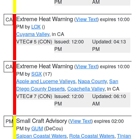
PM
AM
Extreme Heat Warning
(
View Text
) expires 10:00
CA
PM by
LOX
()
Cuyama Valley
, in CA
VTEC# 5 (CON)
Issued: 12:00
Updated: 04:13
PM
PM
Extreme Heat Warning
(
View Text
) expires 10:00
CA
PM by
SGX
(17)
Apple and Lucerne Valleys
,
Napa County
,
San
Diego County Deserts
,
Coachella Valley
, in CA
VTEC# 7 (CON)
Issued: 12:00
Updated: 06:10
PM
AM
Small Craft Advisory
(
View Text
) expires 02:00
PM
PM by
GUM
(DeCou)
Saipan Coastal Waters
,
Rota Coastal Waters
,
Tinian