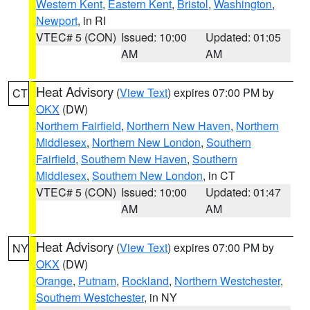
Western Kent
,
Eastern Kent
,
Bristol
,
Washington
,
Newport
, in RI
VTEC# 5 (CON)
Issued: 10:00
Updated: 01:05
AM
AM
Heat Advisory
(
View Text
) expires 07:00 PM by
CT
OKX
(DW)
Northern Fairfield
,
Northern New Haven
,
Northern
Middlesex
,
Northern New London
,
Southern
Fairfield
,
Southern New Haven
,
Southern
Middlesex
,
Southern New London
, in CT
VTEC# 5 (CON)
Issued: 10:00
Updated: 01:47
AM
AM
Heat Advisory
(
View Text
) expires 07:00 PM by
NY
OKX
(DW)
Orange
,
Putnam
,
Rockland
,
Northern Westchester
,
Southern Westchester
, in NY