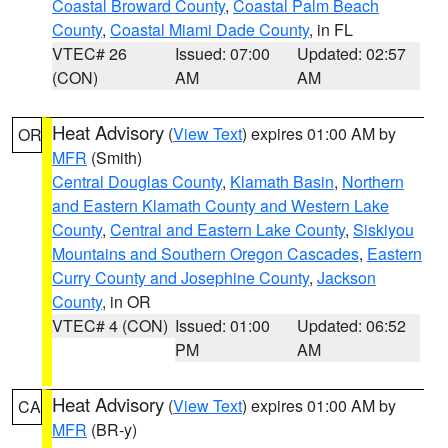
Coastal Broward County
,
Coastal Palm Beach
County
,
Coastal Miami Dade County
, in FL
VTEC# 26
Issued: 07:00
Updated: 02:57
(CON)
AM
AM
Heat Advisory
(
View Text
) expires 01:00 AM by
OR
MFR
(Smith)
Central Douglas County
,
Klamath Basin
,
Northern
and Eastern Klamath County and Western Lake
County
,
Central and Eastern Lake County
,
Siskiyou
Mountains and Southern Oregon Cascades
,
Eastern
Curry County and Josephine County
,
Jackson
County
, in OR
VTEC# 4 (CON)
Issued: 01:00
Updated: 06:52
PM
AM
Heat Advisory
(
View Text
) expires 01:00 AM by
CA
MFR
(BR-y)