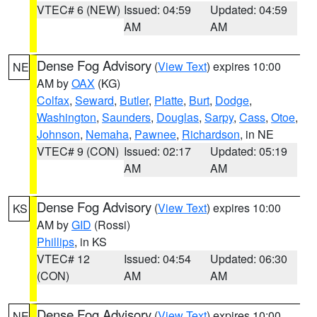
VTEC# 6 (NEW)
Issued: 04:59
Updated: 04:59
AM
AM
Dense Fog Advisory
(
View Text
) expires 10:00
NE
AM by
OAX
(KG)
Colfax
,
Seward
,
Butler
,
Platte
,
Burt
,
Dodge
,
Washington
,
Saunders
,
Douglas
,
Sarpy
,
Cass
,
Otoe
,
Johnson
,
Nemaha
,
Pawnee
,
Richardson
, in NE
VTEC# 9 (CON)
Issued: 02:17
Updated: 05:19
AM
AM
Dense Fog Advisory
(
View Text
) expires 10:00
KS
AM by
GID
(Rossi)
Phillips
, in KS
VTEC# 12
Issued: 04:54
Updated: 06:30
(CON)
AM
AM
Dense Fog Advisory
(
View Text
) expires 10:00
NE