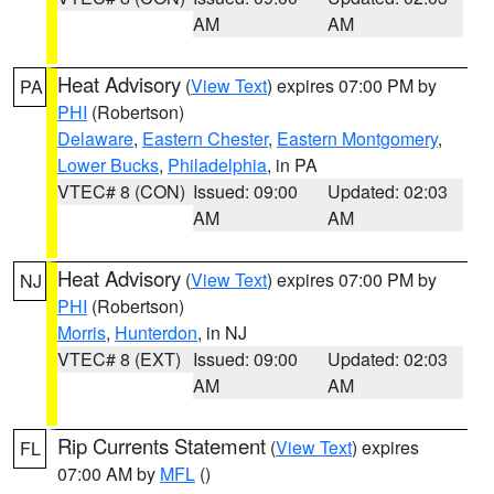
AM
AM
Heat Advisory
(
View Text
) expires 07:00 PM by
PA
PHI
(Robertson)
Delaware
,
Eastern Chester
,
Eastern Montgomery
,
Lower Bucks
,
Philadelphia
, in PA
VTEC# 8 (CON)
Issued: 09:00
Updated: 02:03
AM
AM
Heat Advisory
(
View Text
) expires 07:00 PM by
NJ
PHI
(Robertson)
Morris
,
Hunterdon
, in NJ
VTEC# 8 (EXT)
Issued: 09:00
Updated: 02:03
AM
AM
Rip Currents Statement
(
View Text
) expires
FL
07:00 AM by
MFL
()