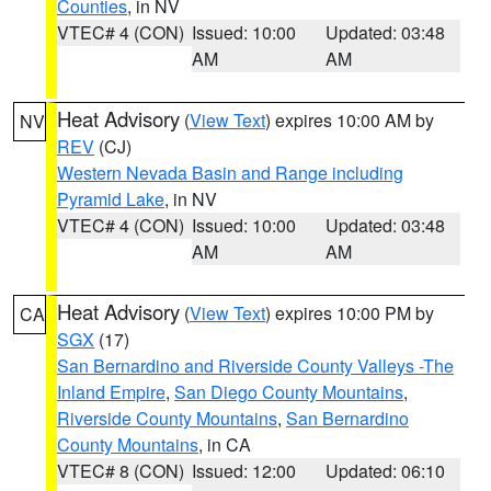
Counties
, in NV
VTEC# 4 (CON)
Issued: 10:00
Updated: 03:48
AM
AM
Heat Advisory
(
View Text
) expires 10:00 AM by
NV
REV
(CJ)
Western Nevada Basin and Range including
Pyramid Lake
, in NV
VTEC# 4 (CON)
Issued: 10:00
Updated: 03:48
AM
AM
Heat Advisory
(
View Text
) expires 10:00 PM by
CA
SGX
(17)
San Bernardino and Riverside County Valleys -The
Inland Empire
,
San Diego County Mountains
,
Riverside County Mountains
,
San Bernardino
County Mountains
, in CA
VTEC# 8 (CON)
Issued: 12:00
Updated: 06:10