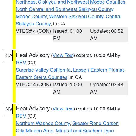
Northeast Siskiyou and Northwest Modoc Counties
,
North Central and Southeast Siskiyou County
,
Modoc County
,
Western Siskiyou County
,
Central
Siskiyou County
, in CA
VTEC# 4 (CON)
Issued: 01:00
Updated: 06:52
PM
AM
Heat Advisory
(
View Text
) expires 10:00 AM by
CA
REV
(CJ)
Surprise Valley California
,
Lassen-Eastern Plumas-
Eastern Sierra Counties
, in CA
VTEC# 4 (CON)
Issued: 10:00
Updated: 03:48
AM
AM
Heat Advisory
(
View Text
) expires 10:00 AM by
NV
REV
(CJ)
Northern Washoe County
,
Greater Reno-Carson
City-Minden Area
,
Mineral and Southern Lyon