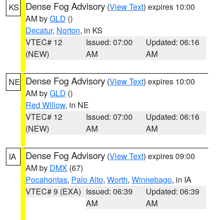
Dense Fog Advisory
(
View Text
) expires 10:00
KS
AM by
GLD
()
Decatur
,
Norton
, in KS
VTEC# 12
Issued: 07:00
Updated: 06:16
(NEW)
AM
AM
Dense Fog Advisory
(
View Text
) expires 10:00
NE
AM by
GLD
()
Red Willow
, in NE
VTEC# 12
Issued: 07:00
Updated: 06:16
(NEW)
AM
AM
Dense Fog Advisory
(
View Text
) expires 09:00
IA
AM by
DMX
(67)
Pocahontas
,
Palo Alto
,
Worth
,
Winnebago
, in IA
VTEC# 9 (EXA)
Issued: 06:39
Updated: 06:39
AM
AM