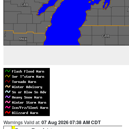
Warnings Valid at:
07 Aug 2026 07:38 AM CDT