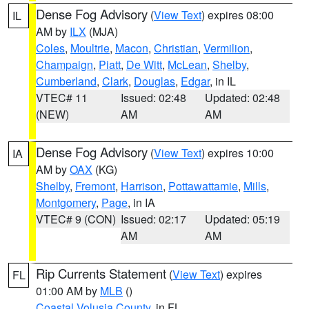
Dense Fog Advisory
(
View Text
) expires 08:00
IL
AM by
ILX
(MJA)
Coles
,
Moultrie
,
Macon
,
Christian
,
Vermilion
,
Champaign
,
Piatt
,
De Witt
,
McLean
,
Shelby
,
Cumberland
,
Clark
,
Douglas
,
Edgar
, in IL
VTEC# 11
Issued: 02:48
Updated: 02:48
(NEW)
AM
AM
Dense Fog Advisory
(
View Text
) expires 10:00
IA
AM by
OAX
(KG)
Shelby
,
Fremont
,
Harrison
,
Pottawattamie
,
Mills
,
Montgomery
,
Page
, in IA
VTEC# 9 (CON)
Issued: 02:17
Updated: 05:19
AM
AM
Rip Currents Statement
(
View Text
) expires
FL
01:00 AM by
MLB
()
Coastal Volusia County
, in FL