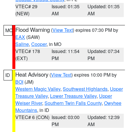
VTEC# 29
Issued: 01:35
Updated: 01:35
(NEW)
AM
AM
Flood Warning
(
View Text
) expires 07:30 PM by
MO
EAX
(SAW)
Saline
,
Cooper
, in MO
VTEC# 178
Issued: 11:54
Updated: 07:34
(EXT)
PM
PM
Heat Advisory
(
View Text
) expires 10:00 PM by
ID
BOI
(JM)
Western Magic Valley
,
Southwest Highlands
,
Upper
Treasure Valley
,
Lower Treasure Valley
,
Upper
Weiser River
,
Southern Twin Falls County
,
Owyhee
Mountains
, in ID
VTEC# 6 (CON)
Issued: 03:00
Updated: 12:39
PM
AM