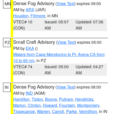
Dense Fog Advisory
(
View Text
) expires 09:00
MN
AM by
ARX
(JAR)
Houston
,
Fillmore
, in MN
VTEC# 10
Issued: 05:07
Updated: 07:36
(CON)
AM
AM
Small Craft Advisory
(
View Text
) expires 05:00
PZ
PM by
EKA
()
Waters from Cape Mendocino to Pt. Arena CA from
10 to 60 nm
, in PZ
VTEC# 74
Issued: 05:00
Updated: 04:27
(CON)
AM
AM
Dense Fog Advisory
(
View Text
) expires 08:00
IN
AM by
IND
(AGM)
Hamilton
,
Tipton
,
Boone
,
Putnam
,
Hendricks
,
Marion
,
Clinton
,
Howard
,
Fountain
,
Montgomery
,
Tippecanoe
,
Warren
,
Carroll
,
Parke
,
Vermillion
, in IN