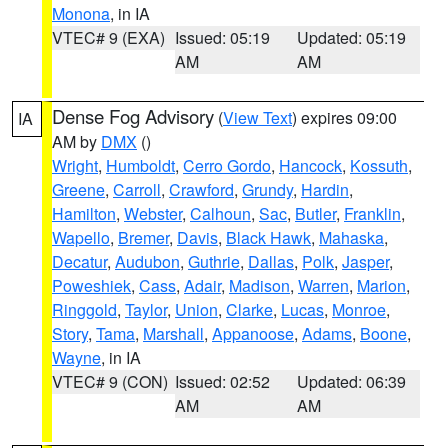
Monona
, in IA
VTEC# 9 (EXA)
Issued: 05:19
Updated: 05:19
AM
AM
Dense Fog Advisory
(
View Text
) expires 09:00
IA
AM by
DMX
()
Wright
,
Humboldt
,
Cerro Gordo
,
Hancock
,
Kossuth
,
Greene
,
Carroll
,
Crawford
,
Grundy
,
Hardin
,
Hamilton
,
Webster
,
Calhoun
,
Sac
,
Butler
,
Franklin
,
Wapello
,
Bremer
,
Davis
,
Black Hawk
,
Mahaska
,
Decatur
,
Audubon
,
Guthrie
,
Dallas
,
Polk
,
Jasper
,
Poweshiek
,
Cass
,
Adair
,
Madison
,
Warren
,
Marion
,
Ringgold
,
Taylor
,
Union
,
Clarke
,
Lucas
,
Monroe
,
Story
,
Tama
,
Marshall
,
Appanoose
,
Adams
,
Boone
,
Wayne
, in IA
VTEC# 9 (CON)
Issued: 02:52
Updated: 06:39
AM
AM