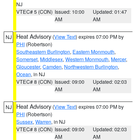
NJ
VTEC# 5 (CON)
Issued: 10:00
Updated: 01:47
AM
AM
Heat Advisory
(
View Text
) expires 07:00 PM by
NJ
PHI
(Robertson)
Southeastern Burlington
,
Eastern Monmouth
,
Somerset
,
Middlesex
,
Western Monmouth
,
Mercer
,
Gloucester
,
Camden
,
Northwestern Burlington
,
Ocean
, in NJ
VTEC# 8 (CON)
Issued: 09:00
Updated: 02:03
AM
AM
Heat Advisory
(
View Text
) expires 07:00 PM by
NJ
PHI
(Robertson)
Sussex
,
Warren
, in NJ
VTEC# 8 (CON)
Issued: 09:00
Updated: 02:03
AM
AM