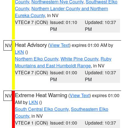
County
,
Northwestern Nye County
,
Southwest Elko
County
,
Northern Lander County and Northern
Eureka County
, in NV
VTEC# 7 (CON)
Issued: 01:10
Updated: 10:37
PM
PM
Heat Advisory
(
View Text
) expires 01:00 AM by
NV
LKN
()
Northern Elko County
,
White Pine County
,
Ruby
Mountains and East Humboldt Range
, in NV
VTEC# 7 (CON)
Issued: 01:00
Updated: 10:37
PM
PM
Extreme Heat Warning
(
View Text
) expires 01:00
NV
AM by
LKN
()
South Central Elko County
,
Southeastern Elko
County
, in NV
VTEC# 1 (CON)
Issued: 01:00
Updated: 10:37