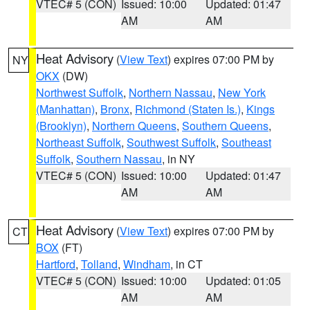
VTEC# 5 (CON)
Issued: 10:00
Updated: 01:47
AM
AM
Heat Advisory
(
View Text
) expires 07:00 PM by
NY
OKX
(DW)
Northwest Suffolk
,
Northern Nassau
,
New York
(Manhattan)
,
Bronx
,
Richmond (Staten Is.)
,
Kings
(Brooklyn)
,
Northern Queens
,
Southern Queens
,
Northeast Suffolk
,
Southwest Suffolk
,
Southeast
Suffolk
,
Southern Nassau
, in NY
VTEC# 5 (CON)
Issued: 10:00
Updated: 01:47
AM
AM
Heat Advisory
(
View Text
) expires 07:00 PM by
CT
BOX
(FT)
Hartford
,
Tolland
,
Windham
, in CT
VTEC# 5 (CON)
Issued: 10:00
Updated: 01:05
AM
AM