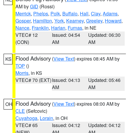
AM by
GID
(Rossi)
Merrick
,
Phelps
,
Polk
,
Buffalo
,
Hall
,
Clay
,
Adams
,
Gosper
,
Hamilton
,
York
,
Kearney
,
Greeley
,
Howard
,
Nance
,
Franklin
,
Harlan
,
Furnas
, in NE
VTEC# 12
Issued: 04:54
Updated: 06:30
(CON)
AM
AM
Flood Advisory
(
View Text
) expires 08:45 AM by
KS
TOP
()
Morris
, in KS
VTEC# 70 (EXT)
Issued: 04:13
Updated: 05:46
AM
AM
Flood Advisory
(
View Text
) expires 08:00 AM by
OH
CLE
(Sefcovic)
Cuyahoga
,
Lorain
, in OH
VTEC# 65
Issued: 04:12
Updated: 04:12
(NEW)
AM
AM