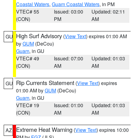
Coastal Waters
,
Guam Coastal Waters
, in PM
VTEC# 55
Issued: 03:00
Updated: 02:11
(CON)
PM
AM
High Surf Advisory
(
View Text
) expires 01:00 AM
GU
by
GUM
(DeCou)
Guam
, in GU
VTEC# 49
Issued: 07:00
Updated: 01:03
(CON)
AM
AM
Rip Currents Statement
(
View Text
) expires
GU
01:00 AM by
GUM
(DeCou)
Guam
, in GU
VTEC# 19
Issued: 01:00
Updated: 01:03
(CON)
AM
AM
Extreme Heat Warning
(
View Text
) expires 10:00
AZ
PM by
FGZ
(JLS)