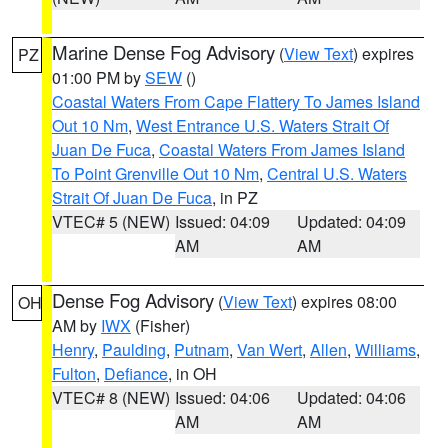
Marine Dense Fog Advisory
(
View Text
) expires
PZ
01:00 PM by
SEW
()
Coastal Waters From Cape Flattery To James Island
Out 10 Nm
,
West Entrance U.S. Waters Strait Of
Juan De Fuca
,
Coastal Waters From James Island
To Point Grenville Out 10 Nm
,
Central U.S. Waters
Strait Of Juan De Fuca
, in PZ
VTEC# 5 (NEW)
Issued: 04:09
Updated: 04:09
AM
AM
Dense Fog Advisory
(
View Text
) expires 08:00
OH
AM by
IWX
(Fisher)
Henry
,
Paulding
,
Putnam
,
Van Wert
,
Allen
,
Williams
,
Fulton
,
Defiance
, in OH
VTEC# 8 (NEW)
Issued: 04:06
Updated: 04:06
AM
AM