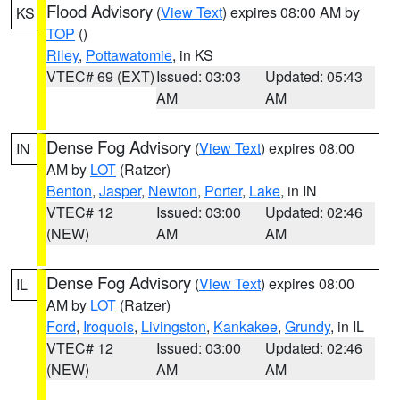
Flood Advisory
(
View Text
) expires 08:00 AM by
KS
TOP
()
Riley
,
Pottawatomie
, in KS
VTEC# 69 (EXT)
Issued: 03:03
Updated: 05:43
AM
AM
Dense Fog Advisory
(
View Text
) expires 08:00
IN
AM by
LOT
(Ratzer)
Benton
,
Jasper
,
Newton
,
Porter
,
Lake
, in IN
VTEC# 12
Issued: 03:00
Updated: 02:46
(NEW)
AM
AM
Dense Fog Advisory
(
View Text
) expires 08:00
IL
AM by
LOT
(Ratzer)
Ford
,
Iroquois
,
Livingston
,
Kankakee
,
Grundy
, in IL
VTEC# 12
Issued: 03:00
Updated: 02:46
(NEW)
AM
AM