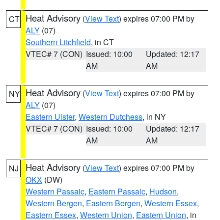
Heat Advisory
(
View Text
) expires 07:00 PM by
CT
ALY
(07)
Southern Litchfield
, in CT
VTEC# 7 (CON)
Issued: 10:00
Updated: 12:17
AM
AM
Heat Advisory
(
View Text
) expires 07:00 PM by
NY
ALY
(07)
Eastern Ulster
,
Western Dutchess
, in NY
VTEC# 7 (CON)
Issued: 10:00
Updated: 12:17
AM
AM
Heat Advisory
(
View Text
) expires 07:00 PM by
NJ
OKX
(DW)
Western Passaic
,
Eastern Passaic
,
Hudson
,
Western Bergen
,
Eastern Bergen
,
Western Essex
,
Eastern Essex
,
Western Union
,
Eastern Union
, in