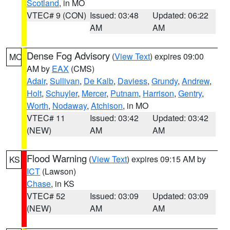
Scotland
, in MO
VTEC# 9 (CON)
Issued: 03:48
Updated: 06:22
AM
AM
Dense Fog Advisory
(
View Text
) expires 09:00
MO
AM by
EAX
(CMS)
Adair
,
Sullivan
,
De Kalb
,
Daviess
,
Grundy
,
Andrew
,
Holt
,
Schuyler
,
Mercer
,
Putnam
,
Harrison
,
Gentry
,
Worth
,
Nodaway
,
Atchison
, in MO
VTEC# 11
Issued: 03:42
Updated: 03:42
(NEW)
AM
AM
Flood Warning
(
View Text
) expires 09:15 AM by
KS
ICT
(Lawson)
Chase
, in KS
VTEC# 52
Issued: 03:09
Updated: 03:09
(NEW)
AM
AM