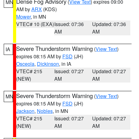
Dense Fog Advisory
(
View Text
) expires 09:00
MN
AM by
ARX
(KDS)
Mower
, in MN
VTEC# 10 (EXA)
Issued: 07:36
Updated: 07:36
AM
AM
Severe Thunderstorm Warning
(
View Text
)
IA
expires 08:15 AM by
FSD
(JH)
Osceola
,
Dickinson
, in IA
VTEC# 215
Issued: 07:27
Updated: 07:27
(NEW)
AM
AM
Severe Thunderstorm Warning
(
View Text
)
MN
expires 08:15 AM by
FSD
(JH)
Jackson
,
Nobles
, in MN
VTEC# 215
Issued: 07:27
Updated: 07:27
(NEW)
AM
AM