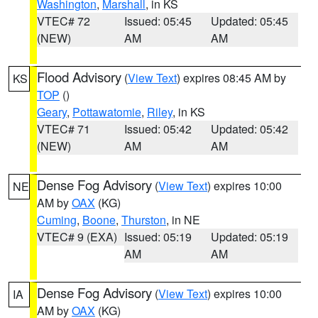
Washington
,
Marshall
, in KS
VTEC# 72
Issued: 05:45
Updated: 05:45
(NEW)
AM
AM
Flood Advisory
(
View Text
) expires 08:45 AM by
KS
TOP
()
Geary
,
Pottawatomie
,
Riley
, in KS
VTEC# 71
Issued: 05:42
Updated: 05:42
(NEW)
AM
AM
Dense Fog Advisory
(
View Text
) expires 10:00
NE
AM by
OAX
(KG)
Cuming
,
Boone
,
Thurston
, in NE
VTEC# 9 (EXA)
Issued: 05:19
Updated: 05:19
AM
AM
Dense Fog Advisory
(
View Text
) expires 10:00
IA
AM by
OAX
(KG)