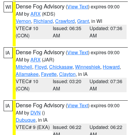
Dense Fog Advisory
(
View Text
) expires 09:00
WI
AM by
ARX
(KDS)
Vernon
,
Richland
,
Crawford
,
Grant
, in WI
VTEC# 10
Issued: 06:35
Updated: 07:36
(CON)
AM
AM
Dense Fog Advisory
(
View Text
) expires 09:00
IA
AM by
ARX
(JAR)
Mitchell
,
Floyd
,
Chickasaw
,
Winneshiek
,
Howard
,
Allamakee
,
Fayette
,
Clayton
, in IA
VTEC# 10
Issued: 03:20
Updated: 07:36
(CON)
AM
AM
Dense Fog Advisory
(
View Text
) expires 09:00
IA
AM by
DVN
()
Dubuque
, in IA
VTEC# 9 (EXA)
Issued: 06:22
Updated: 06:22
AM
AM