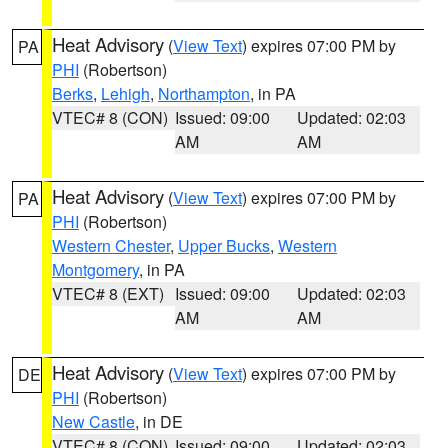
Heat Advisory
(
View Text
) expires 07:00 PM by
PA
PHI
(Robertson)
Berks
,
Lehigh
,
Northampton
, in PA
VTEC# 8 (CON)
Issued: 09:00
Updated: 02:03
AM
AM
Heat Advisory
(
View Text
) expires 07:00 PM by
PA
PHI
(Robertson)
Western Chester
,
Upper Bucks
,
Western
Montgomery
, in PA
VTEC# 8 (EXT)
Issued: 09:00
Updated: 02:03
AM
AM
Heat Advisory
(
View Text
) expires 07:00 PM by
DE
PHI
(Robertson)
New Castle
, in DE
VTEC# 8 (CON)
Issued: 09:00
Updated: 02:03