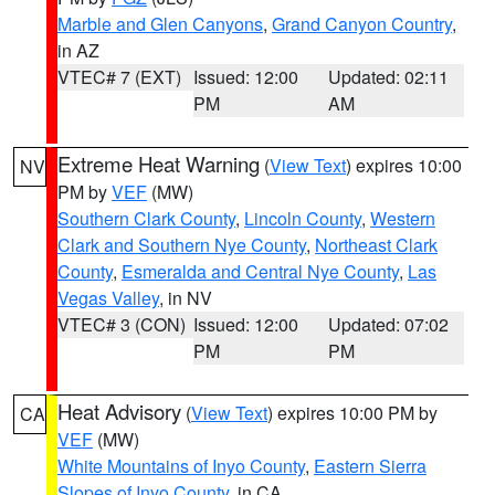
Marble and Glen Canyons
,
Grand Canyon Country
,
in AZ
VTEC# 7 (EXT)
Issued: 12:00
Updated: 02:11
PM
AM
Extreme Heat Warning
(
View Text
) expires 10:00
NV
PM by
VEF
(MW)
Southern Clark County
,
Lincoln County
,
Western
Clark and Southern Nye County
,
Northeast Clark
County
,
Esmeralda and Central Nye County
,
Las
Vegas Valley
, in NV
VTEC# 3 (CON)
Issued: 12:00
Updated: 07:02
PM
PM
Heat Advisory
(
View Text
) expires 10:00 PM by
CA
VEF
(MW)
White Mountains of Inyo County
,
Eastern Sierra
Slopes of Inyo County
, in CA