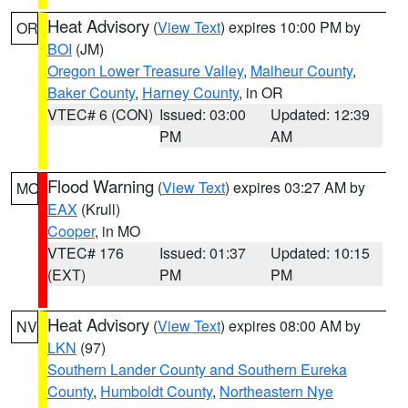
Heat Advisory
(
View Text
) expires 10:00 PM by
OR
BOI
(JM)
Oregon Lower Treasure Valley
,
Malheur County
,
Baker County
,
Harney County
, in OR
VTEC# 6 (CON)
Issued: 03:00
Updated: 12:39
PM
AM
Flood Warning
(
View Text
) expires 03:27 AM by
MO
EAX
(Krull)
Cooper
, in MO
VTEC# 176
Issued: 01:37
Updated: 10:15
(EXT)
PM
PM
Heat Advisory
(
View Text
) expires 08:00 AM by
NV
LKN
(97)
Southern Lander County and Southern Eureka
County
,
Humboldt County
,
Northeastern Nye