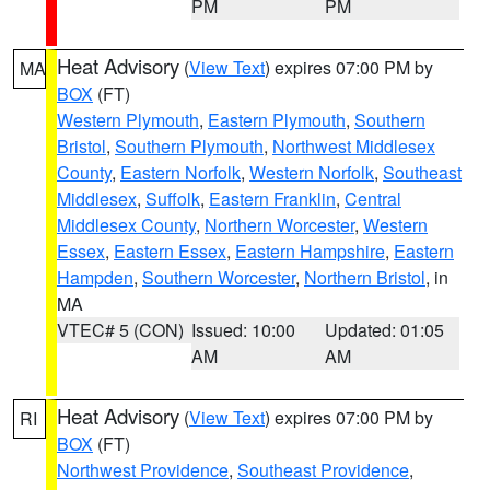
PM
PM
Heat Advisory
(
View Text
) expires 07:00 PM by
MA
BOX
(FT)
Western Plymouth
,
Eastern Plymouth
,
Southern
Bristol
,
Southern Plymouth
,
Northwest Middlesex
County
,
Eastern Norfolk
,
Western Norfolk
,
Southeast
Middlesex
,
Suffolk
,
Eastern Franklin
,
Central
Middlesex County
,
Northern Worcester
,
Western
Essex
,
Eastern Essex
,
Eastern Hampshire
,
Eastern
Hampden
,
Southern Worcester
,
Northern Bristol
, in
MA
VTEC# 5 (CON)
Issued: 10:00
Updated: 01:05
AM
AM
Heat Advisory
(
View Text
) expires 07:00 PM by
RI
BOX
(FT)
Northwest Providence
,
Southeast Providence
,