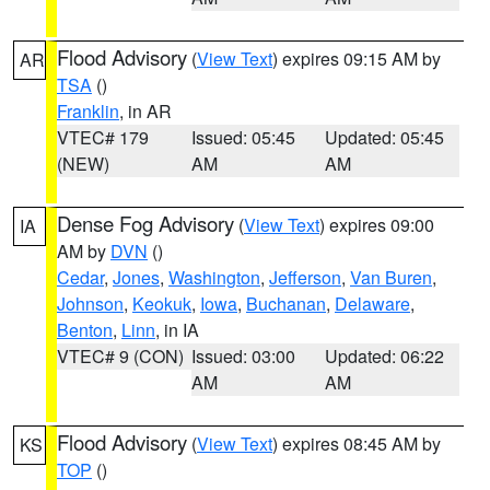
Flood Advisory
(
View Text
) expires 09:15 AM by
AR
TSA
()
Franklin
, in AR
VTEC# 179
Issued: 05:45
Updated: 05:45
(NEW)
AM
AM
Dense Fog Advisory
(
View Text
) expires 09:00
IA
AM by
DVN
()
Cedar
,
Jones
,
Washington
,
Jefferson
,
Van Buren
,
Johnson
,
Keokuk
,
Iowa
,
Buchanan
,
Delaware
,
Benton
,
Linn
, in IA
VTEC# 9 (CON)
Issued: 03:00
Updated: 06:22
AM
AM
Flood Advisory
(
View Text
) expires 08:45 AM by
KS
TOP
()