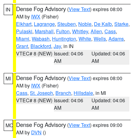
Dense Fog Advisory
(
View Text
) expires 08:00
IN
AM by
IWX
(Fisher)
Elkhart
,
Lagrange
,
Steuben
,
Noble
,
De Kalb
,
Starke
,
Pulaski
,
Marshall
,
Fulton
,
Whitley
,
Allen
,
Cass
,
Miami
,
Wabash
,
Huntington
,
White
,
Wells
,
Adams
,
Grant
,
Blackford
,
Jay
, in IN
VTEC# 8 (NEW)
Issued: 04:06
Updated: 04:06
AM
AM
Dense Fog Advisory
(
View Text
) expires 08:00
MI
AM by
IWX
(Fisher)
Cass
,
St. Joseph
,
Branch
,
Hillsdale
, in MI
VTEC# 8 (NEW)
Issued: 04:06
Updated: 04:06
AM
AM
Dense Fog Advisory
(
View Text
) expires 09:00
MO
AM by
DVN
()