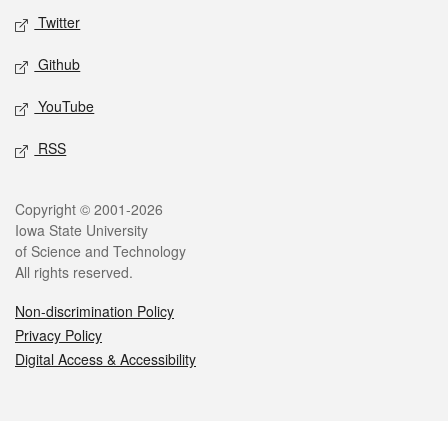
Twitter
Github
YouTube
RSS
Legal
Copyright © 2001-2026
Iowa State University
of Science and Technology
All rights reserved.
Non-discrimination Policy
Privacy Policy
Digital Access & Accessibility