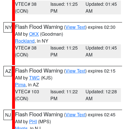
VTEC# 38
Issued: 11:25
Updated: 01:45
(CON)
PM
AM
Flash Flood Warning
(
View Text
) expires 02:30
NY
AM by
OKX
(Goodman)
Rockland
, in NY
VTEC# 38
Issued: 11:25
Updated: 01:45
(CON)
PM
AM
Flash Flood Warning
(
View Text
) expires 02:15
AZ
AM by
TWC
(KJS)
Pima
, in AZ
VTEC# 103
Issued: 11:22
Updated: 12:28
(CON)
PM
AM
Flash Flood Warning
(
View Text
) expires 02:45
NJ
AM by
PHI
(MPS)
Morris
, in NJ