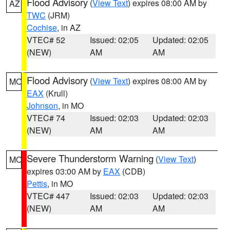
Flood Advisory
(
View Text
) expires 08:00 AM by
AZ
TWC
(JRM)
Cochise
, in AZ
VTEC# 52
Issued: 02:05
Updated: 02:05
(NEW)
AM
AM
Flood Advisory
(
View Text
) expires 08:00 AM by
MO
EAX
(Krull)
Johnson
, in MO
VTEC# 74
Issued: 02:03
Updated: 02:03
(NEW)
AM
AM
Severe Thunderstorm Warning
(
View Text
)
MO
expires 03:00 AM by
EAX
(CDB)
Pettis
, in MO
VTEC# 447
Issued: 02:03
Updated: 02:03
(NEW)
AM
AM