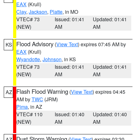
EAX
(Krull)
Clay
,
Jackson
,
Platte
, in MO
VTEC# 73
Issued: 01:41
Updated: 01:41
(NEW)
AM
AM
Flood Advisory
(
View Text
) expires 07:45 AM by
KS
EAX
(Krull)
Wyandotte
,
Johnson
, in KS
VTEC# 73
Issued: 01:41
Updated: 01:41
(NEW)
AM
AM
Flash Flood Warning
(
View Text
) expires 04:45
AZ
AM by
TWC
(JRM)
Pima
, in AZ
VTEC# 110
Issued: 01:40
Updated: 01:40
(NEW)
AM
AM
Dust Storm Warning
(
View Text
) expires 02:30
AZ