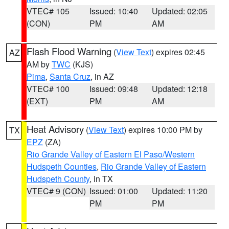
VTEC# 105
Issued: 10:40
Updated: 02:05
(CON)
PM
AM
Flash Flood Warning
(
View Text
) expires 02:45
AZ
AM by
TWC
(KJS)
Pima
,
Santa Cruz
, in AZ
VTEC# 100
Issued: 09:48
Updated: 12:18
(EXT)
PM
AM
Heat Advisory
(
View Text
) expires 10:00 PM by
TX
EPZ
(ZA)
Rio Grande Valley of Eastern El Paso/Western
Hudspeth Counties
,
Rio Grande Valley of Eastern
Hudspeth County
, in TX
VTEC# 9 (CON)
Issued: 01:00
Updated: 11:20
PM
PM