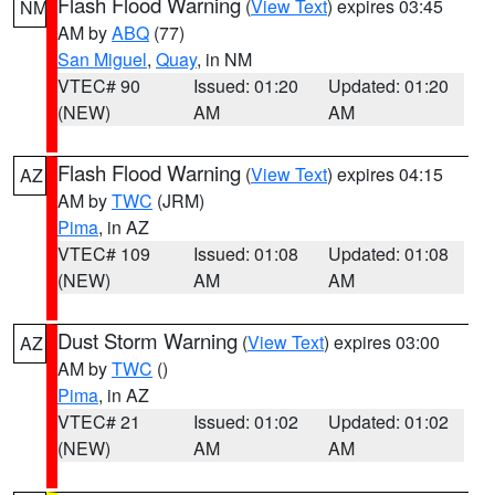
Flash Flood Warning
(
View Text
) expires 03:45
NM
AM by
ABQ
(77)
San Miguel
,
Quay
, in NM
VTEC# 90
Issued: 01:20
Updated: 01:20
(NEW)
AM
AM
Flash Flood Warning
(
View Text
) expires 04:15
AZ
AM by
TWC
(JRM)
Pima
, in AZ
VTEC# 109
Issued: 01:08
Updated: 01:08
(NEW)
AM
AM
Dust Storm Warning
(
View Text
) expires 03:00
AZ
AM by
TWC
()
Pima
, in AZ
VTEC# 21
Issued: 01:02
Updated: 01:02
(NEW)
AM
AM