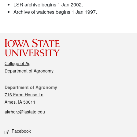
LSR archive begins 1 Jan 2002.
Archive of watches begins 1 Jan 1997.
College of Ag
Department of Agronomy
Contact
Department of Agronomy
716 Farm House Ln
Ames, IA 50011
akrherz@iastate.edu
Social media
Facebook