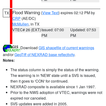
Flood Warning
(
View Text
) expires 02:12 PM by
TX
CRP
(AE/DC)
McMullen
, in TX
VTEC# 26 (EXT)
Issued: 07:00
Updated: 07:53
PM
PM
Download
GIS shapefile of current warnings
and/or
GeoTiff of NEXRAD base reflectivity
.
Notes:
The status column is simply the status of the warning.
The warning is in 'NEW' state until a SVS is issued,
then it goes to 'CON' for continued.
NEXRAD composite is available since 1 Jan 1997.
Prior to the NWS adoption of VTEC, warnings were not
expired nor canceled.
SVS updates were added in 2005.