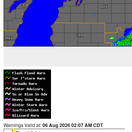
Warnings Valid at:
06 Aug 2026 02:07 AM CDT