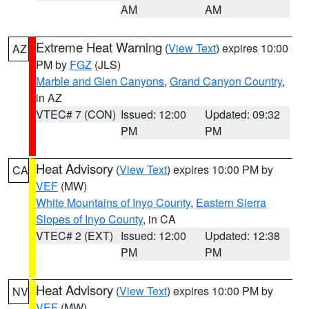
AM
AM
Extreme Heat Warning
(
View Text
) expires 10:00
AZ
PM by
FGZ
(JLS)
Marble and Glen Canyons
,
Grand Canyon Country
,
in AZ
VTEC# 7 (CON)
Issued: 12:00
Updated: 09:32
PM
PM
Heat Advisory
(
View Text
) expires 10:00 PM by
CA
VEF
(MW)
White Mountains of Inyo County
,
Eastern Sierra
Slopes of Inyo County
, in CA
VTEC# 2 (EXT)
Issued: 12:00
Updated: 12:38
PM
PM
Heat Advisory
(
View Text
) expires 10:00 PM by
NV
VEF
(MW)