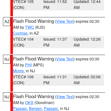
VTEC# 105
Issued: 11:52
Updated: 12:44
(CON)
PM
AM
Flash Flood Warning
(
View Text
) expires 02:30
AZ
AM by
TWC
(KJS)
Cochise
, in AZ
VTEC# 104
Issued: 11:37
Updated: 12:26
(CON)
PM
AM
Flash Flood Warning
(
View Text
) expires 03:30
NJ
AM by
PHI
(MPS)
Morris
, in NJ
VTEC# 106
Issued: 11:31
Updated: 02:06
(CON)
PM
AM
Flash Flood Warning
(
View Text
) expires 02:30
NJ
AM by
OKX
(Goodman)
Passaic
,
Bergen
,
Passaic
, in NJ