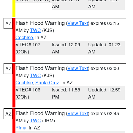
AM
AM
Flash Flood Warning
(
View Text
) expires 03:15
AZ
AM by
TWC
(KJS)
Cochise
, in AZ
VTEC# 107
Issued: 12:09
Updated: 01:23
(CON)
AM
AM
Flash Flood Warning
(
View Text
) expires 03:00
AZ
AM by
TWC
(KJS)
Cochise
,
Santa Cruz
, in AZ
VTEC# 106
Issued: 11:58
Updated: 12:59
(CON)
PM
AM
Flash Flood Warning
(
View Text
) expires 02:45
AZ
AM by
TWC
(JRM)
Pima
, in AZ