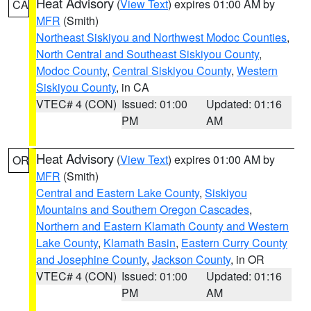
Heat Advisory
(
View Text
) expires 01:00 AM by
CA
MFR
(Smith)
Northeast Siskiyou and Northwest Modoc Counties
,
North Central and Southeast Siskiyou County
,
Modoc County
,
Central Siskiyou County
,
Western
Siskiyou County
, in CA
VTEC# 4 (CON)
Issued: 01:00
Updated: 01:16
PM
AM
Heat Advisory
(
View Text
) expires 01:00 AM by
OR
MFR
(Smith)
Central and Eastern Lake County
,
Siskiyou
Mountains and Southern Oregon Cascades
,
Northern and Eastern Klamath County and Western
Lake County
,
Klamath Basin
,
Eastern Curry County
and Josephine County
,
Jackson County
, in OR
VTEC# 4 (CON)
Issued: 01:00
Updated: 01:16
PM
AM