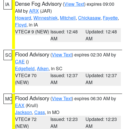
Dense Fog Advisory
(
View Text
) expires 09:00
IA
AM by
ARX
(JAR)
Howard
,
Winneshiek
,
Mitchell
,
Chickasaw
,
Fayette
,
Floyd
, in IA
VTEC# 9 (NEW)
Issued: 12:48
Updated: 12:48
AM
AM
Flood Advisory
(
View Text
) expires 02:30 AM by
SC
CAE
()
Edgefield
,
Aiken
, in SC
VTEC# 70
Issued: 12:37
Updated: 12:37
(NEW)
AM
AM
Flood Advisory
(
View Text
) expires 06:30 AM by
MO
EAX
(Krull)
Jackson
,
Cass
, in MO
VTEC# 72
Issued: 12:23
Updated: 12:23
(NEW)
AM
AM