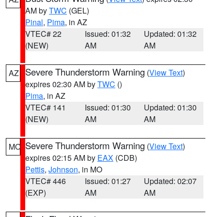
AM by
TWC
(GEL)
Pinal
,
Pima
, in AZ
VTEC# 22
Issued: 01:32
Updated: 01:32
(NEW)
AM
AM
Severe Thunderstorm Warning
(
View Text
)
AZ
expires 02:30 AM by
TWC
()
Pima
, in AZ
VTEC# 141
Issued: 01:30
Updated: 01:30
(NEW)
AM
AM
Severe Thunderstorm Warning
(
View Text
)
MO
expires 02:15 AM by
EAX
(CDB)
Pettis
,
Johnson
, in MO
VTEC# 446
Issued: 01:27
Updated: 02:07
(EXP)
AM
AM