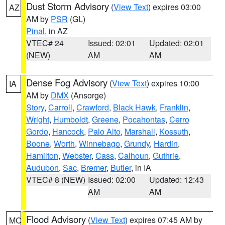
Dust Storm Advisory
(
View Text
) expires 03:00
AZ
AM by
PSR
(GL)
Pinal
, in AZ
VTEC# 24
Issued: 02:01
Updated: 02:01
(NEW)
AM
AM
Dense Fog Advisory
(
View Text
) expires 10:00
IA
AM by
DMX
(Ansorge)
Story
,
Carroll
,
Crawford
,
Black Hawk
,
Franklin
,
Wright
,
Humboldt
,
Greene
,
Pocahontas
,
Cerro
Gordo
,
Hancock
,
Palo Alto
,
Marshall
,
Kossuth
,
Boone
,
Worth
,
Winnebago
,
Grundy
,
Hardin
,
Hamilton
,
Webster
,
Cass
,
Calhoun
,
Guthrie
,
Audubon
,
Sac
,
Bremer
,
Butler
, in IA
VTEC# 8 (NEW)
Issued: 02:00
Updated: 12:43
AM
AM
Flood Advisory
(
View Text
) expires 07:45 AM by
MO