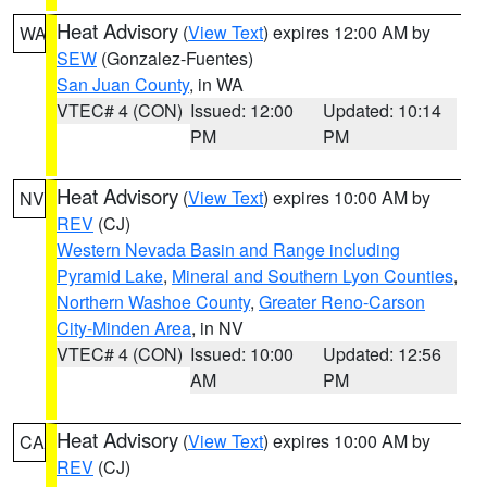
Heat Advisory
(
View Text
) expires 12:00 AM by
WA
SEW
(Gonzalez-Fuentes)
San Juan County
, in WA
VTEC# 4 (CON)
Issued: 12:00
Updated: 10:14
PM
PM
Heat Advisory
(
View Text
) expires 10:00 AM by
NV
REV
(CJ)
Western Nevada Basin and Range including
Pyramid Lake
,
Mineral and Southern Lyon Counties
,
Northern Washoe County
,
Greater Reno-Carson
City-Minden Area
, in NV
VTEC# 4 (CON)
Issued: 10:00
Updated: 12:56
AM
PM
Heat Advisory
(
View Text
) expires 10:00 AM by
CA
REV
(CJ)