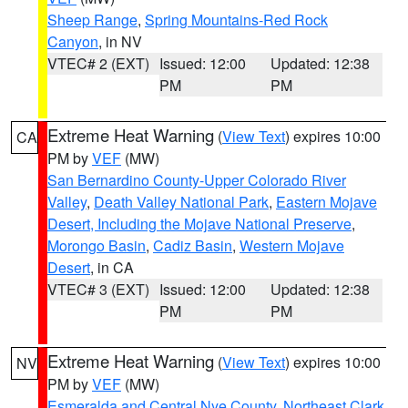
Sheep Range
,
Spring Mountains-Red Rock
Canyon
, in NV
VTEC# 2 (EXT)
Issued: 12:00
Updated: 12:38
PM
PM
Extreme Heat Warning
(
View Text
) expires 10:00
CA
PM by
VEF
(MW)
San Bernardino County-Upper Colorado River
Valley
,
Death Valley National Park
,
Eastern Mojave
Desert, Including the Mojave National Preserve
,
Morongo Basin
,
Cadiz Basin
,
Western Mojave
Desert
, in CA
VTEC# 3 (EXT)
Issued: 12:00
Updated: 12:38
PM
PM
Extreme Heat Warning
(
View Text
) expires 10:00
NV
PM by
VEF
(MW)
Esmeralda and Central Nye County
,
Northeast Clark