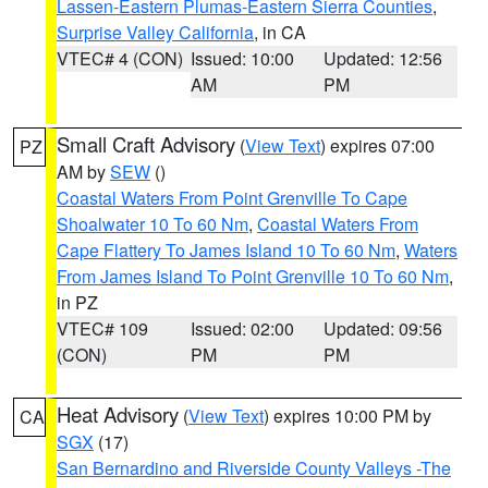
Lassen-Eastern Plumas-Eastern Sierra Counties
,
Surprise Valley California
, in CA
VTEC# 4 (CON)
Issued: 10:00
Updated: 12:56
AM
PM
Small Craft Advisory
(
View Text
) expires 07:00
PZ
AM by
SEW
()
Coastal Waters From Point Grenville To Cape
Shoalwater 10 To 60 Nm
,
Coastal Waters From
Cape Flattery To James Island 10 To 60 Nm
,
Waters
From James Island To Point Grenville 10 To 60 Nm
,
in PZ
VTEC# 109
Issued: 02:00
Updated: 09:56
(CON)
PM
PM
Heat Advisory
(
View Text
) expires 10:00 PM by
CA
SGX
(17)
San Bernardino and Riverside County Valleys -The