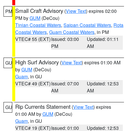
Small Craft Advisory
(
View Text
) expires 02:00
PM
PM by
GUM
(DeCou)
Tinian Coastal Waters
,
Saipan Coastal Waters
,
Rota
Coastal Waters
,
Guam Coastal Waters
, in PM
VTEC# 55 (EXT)
Issued: 03:00
Updated: 01:11
PM
AM
High Surf Advisory
(
View Text
) expires 01:00 AM
GU
by
GUM
(DeCou)
Guam
, in GU
VTEC# 49 (EXT)
Issued: 07:00
Updated: 12:53
AM
AM
Rip Currents Statement
(
View Text
) expires
GU
01:00 AM by
GUM
(DeCou)
Guam
, in GU
VTEC# 19 (EXT)
Issued: 01:00
Updated: 12:53