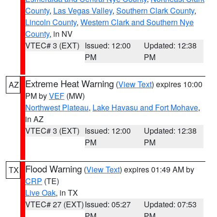
County
,
Las Vegas Valley
,
Southern Clark County
,
Lincoln County
,
Western Clark and Southern Nye
County
, in NV
VTEC# 3 (EXT)
Issued: 12:00
Updated: 12:38
PM
PM
Extreme Heat Warning
(
View Text
) expires 10:00
AZ
PM by
VEF
(MW)
Northwest Plateau
,
Lake Havasu and Fort Mohave
,
in AZ
VTEC# 3 (EXT)
Issued: 12:00
Updated: 12:38
PM
PM
Flood Warning
(
View Text
) expires 01:49 AM by
TX
CRP
(TE)
Live Oak
, in TX
VTEC# 27 (EXT)
Issued: 05:27
Updated: 07:53
PM
PM