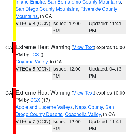
Inland Empire
,
San Bernardino County Mountains
,
San Diego County Mountains
,
Riverside County
Mountains
, in CA
VTEC# 8 (CON)
Issued: 12:00
Updated: 11:41
PM
PM
Extreme Heat Warning
(
View Text
) expires 10:00
CA
PM by
LOX
()
Cuyama Valley
, in CA
VTEC# 5 (CON)
Issued: 12:00
Updated: 04:13
PM
PM
Extreme Heat Warning
(
View Text
) expires 10:00
CA
PM by
SGX
(17)
Apple and Lucerne Valleys
,
Napa County
,
San
Diego County Deserts
,
Coachella Valley
, in CA
VTEC# 7 (CON)
Issued: 12:00
Updated: 11:41
PM
PM