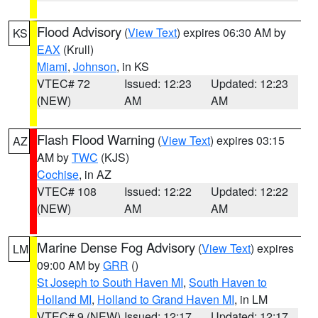
Flood Advisory
(
View Text
) expires 06:30 AM by
KS
EAX
(Krull)
Miami
,
Johnson
, in KS
VTEC# 72
Issued: 12:23
Updated: 12:23
(NEW)
AM
AM
Flash Flood Warning
(
View Text
) expires 03:15
AZ
AM by
TWC
(KJS)
Cochise
, in AZ
VTEC# 108
Issued: 12:22
Updated: 12:22
(NEW)
AM
AM
Marine Dense Fog Advisory
(
View Text
) expires
LM
09:00 AM by
GRR
()
St Joseph to South Haven MI
,
South Haven to
Holland MI
,
Holland to Grand Haven MI
, in LM
VTEC# 9 (NEW)
Issued: 12:17
Updated: 12:17