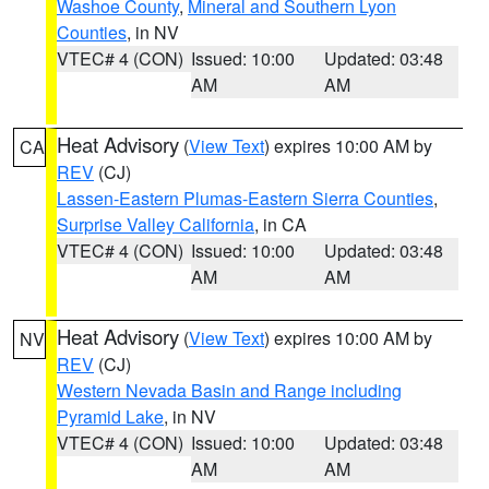
Washoe County
,
Mineral and Southern Lyon
Counties
, in NV
VTEC# 4 (CON)
Issued: 10:00
Updated: 03:48
AM
AM
Heat Advisory
(
View Text
) expires 10:00 AM by
CA
REV
(CJ)
Lassen-Eastern Plumas-Eastern Sierra Counties
,
Surprise Valley California
, in CA
VTEC# 4 (CON)
Issued: 10:00
Updated: 03:48
AM
AM
Heat Advisory
(
View Text
) expires 10:00 AM by
NV
REV
(CJ)
Western Nevada Basin and Range including
Pyramid Lake
, in NV
VTEC# 4 (CON)
Issued: 10:00
Updated: 03:48
AM
AM