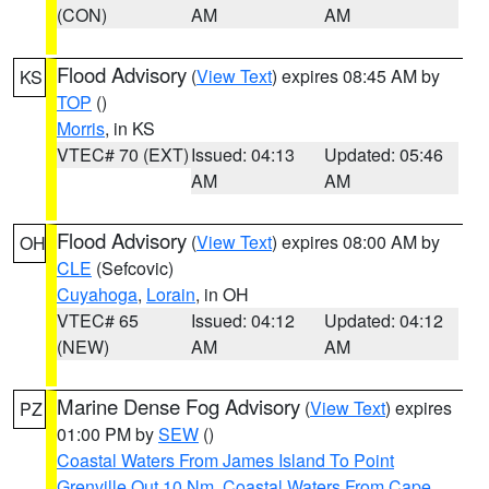
(CON)
AM
AM
Flood Advisory
(
View Text
) expires 08:45 AM by
KS
TOP
()
Morris
, in KS
VTEC# 70 (EXT)
Issued: 04:13
Updated: 05:46
AM
AM
Flood Advisory
(
View Text
) expires 08:00 AM by
OH
CLE
(Sefcovic)
Cuyahoga
,
Lorain
, in OH
VTEC# 65
Issued: 04:12
Updated: 04:12
(NEW)
AM
AM
Marine Dense Fog Advisory
(
View Text
) expires
PZ
01:00 PM by
SEW
()
Coastal Waters From James Island To Point
Grenville Out 10 Nm
,
Coastal Waters From Cape