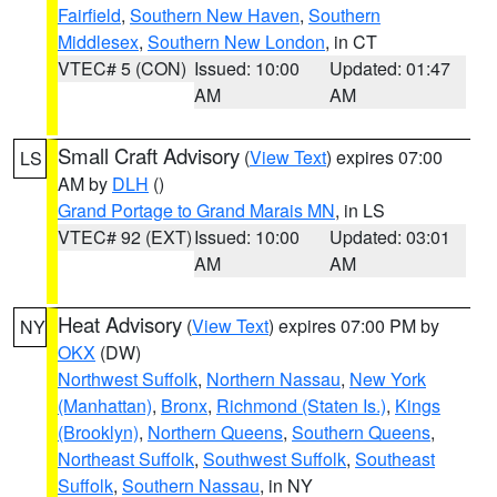
Fairfield
,
Southern New Haven
,
Southern
Middlesex
,
Southern New London
, in CT
VTEC# 5 (CON)
Issued: 10:00
Updated: 01:47
AM
AM
Small Craft Advisory
(
View Text
) expires 07:00
LS
AM by
DLH
()
Grand Portage to Grand Marais MN
, in LS
VTEC# 92 (EXT)
Issued: 10:00
Updated: 03:01
AM
AM
Heat Advisory
(
View Text
) expires 07:00 PM by
NY
OKX
(DW)
Northwest Suffolk
,
Northern Nassau
,
New York
(Manhattan)
,
Bronx
,
Richmond (Staten Is.)
,
Kings
(Brooklyn)
,
Northern Queens
,
Southern Queens
,
Northeast Suffolk
,
Southwest Suffolk
,
Southeast
Suffolk
,
Southern Nassau
, in NY