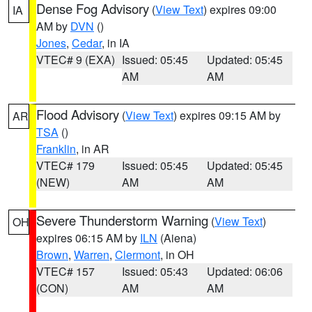
Dense Fog Advisory
(
View Text
) expires 09:00
IA
AM by
DVN
()
Jones
,
Cedar
, in IA
VTEC# 9 (EXA)
Issued: 05:45
Updated: 05:45
AM
AM
Flood Advisory
(
View Text
) expires 09:15 AM by
AR
TSA
()
Franklin
, in AR
VTEC# 179
Issued: 05:45
Updated: 05:45
(NEW)
AM
AM
Severe Thunderstorm Warning
(
View Text
)
OH
expires 06:15 AM by
ILN
(Aiena)
Brown
,
Warren
,
Clermont
, in OH
VTEC# 157
Issued: 05:43
Updated: 06:06
(CON)
AM
AM