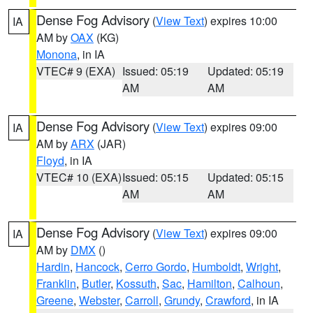
Dense Fog Advisory
(
View Text
) expires 10:00
IA
AM by
OAX
(KG)
Monona
, in IA
VTEC# 9 (EXA)
Issued: 05:19
Updated: 05:19
AM
AM
Dense Fog Advisory
(
View Text
) expires 09:00
IA
AM by
ARX
(JAR)
Floyd
, in IA
VTEC# 10 (EXA)
Issued: 05:15
Updated: 05:15
AM
AM
Dense Fog Advisory
(
View Text
) expires 09:00
IA
AM by
DMX
()
Hardin
,
Hancock
,
Cerro Gordo
,
Humboldt
,
Wright
,
Franklin
,
Butler
,
Kossuth
,
Sac
,
Hamilton
,
Calhoun
,
Greene
,
Webster
,
Carroll
,
Grundy
,
Crawford
, in IA