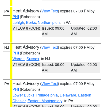
Heat Advisory
(
View Text
) expires 07:00 PM by
PA
PHI
(Robertson)
Lehigh
,
Berks
,
Northampton
, in PA
VTEC# 8 (CON)
Issued: 09:00
Updated: 02:03
AM
AM
Heat Advisory
(
View Text
) expires 07:00 PM by
NJ
PHI
(Robertson)
Warren
,
Sussex
, in NJ
VTEC# 8 (CON)
Issued: 09:00
Updated: 02:03
AM
AM
Heat Advisory
(
View Text
) expires 07:00 PM by
PA
PHI
(Robertson)
Lower Bucks
,
Philadelphia
,
Delaware
,
Eastern
Chester
,
Eastern Montgomery
, in PA
VTEC# 8 (CON)
Issued: 09:00
Updated: 02:03