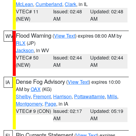
McLean
,
Cumberland
,
Clark
, in IL
VTEC# 11
Issued: 02:48
Updated: 02:48
(NEW)
AM
AM
Flood Warning
(
View Text
) expires 08:00 AM by
WV
RLX
(JP)
Jackson
, in WV
VTEC# 50
Issued: 02:44
Updated: 02:44
(NEW)
AM
AM
Dense Fog Advisory
(
View Text
) expires 10:00
IA
AM by
OAX
(KG)
Shelby
,
Fremont
,
Harrison
,
Pottawattamie
,
Mills
,
Montgomery
,
Page
, in IA
VTEC# 9 (CON)
Issued: 02:17
Updated: 05:19
AM
AM
Rip Currents Statement
(
View Text
) expires
FL