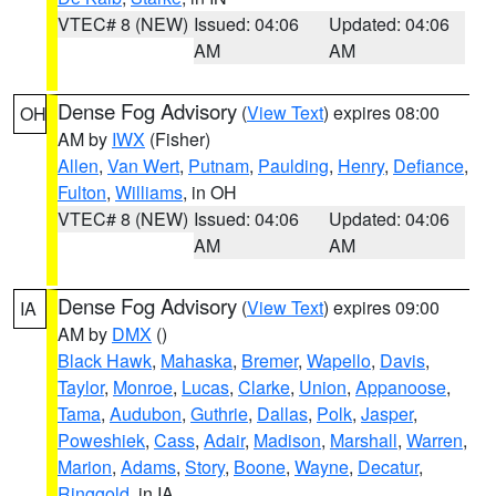
VTEC# 8 (NEW)
Issued: 04:06
Updated: 04:06
AM
AM
Dense Fog Advisory
(
View Text
) expires 08:00
OH
AM by
IWX
(Fisher)
Allen
,
Van Wert
,
Putnam
,
Paulding
,
Henry
,
Defiance
,
Fulton
,
Williams
, in OH
VTEC# 8 (NEW)
Issued: 04:06
Updated: 04:06
AM
AM
Dense Fog Advisory
(
View Text
) expires 09:00
IA
AM by
DMX
()
Black Hawk
,
Mahaska
,
Bremer
,
Wapello
,
Davis
,
Taylor
,
Monroe
,
Lucas
,
Clarke
,
Union
,
Appanoose
,
Tama
,
Audubon
,
Guthrie
,
Dallas
,
Polk
,
Jasper
,
Poweshiek
,
Cass
,
Adair
,
Madison
,
Marshall
,
Warren
,
Marion
,
Adams
,
Story
,
Boone
,
Wayne
,
Decatur
,
Ringgold
, in IA