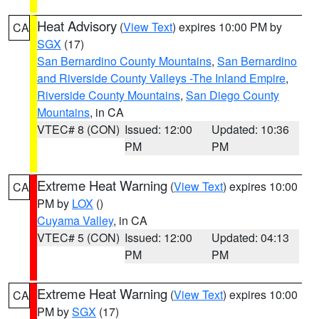
Heat Advisory
(
View Text
) expires 10:00 PM by
CA
SGX
(17)
San Bernardino County Mountains
,
San Bernardino
and Riverside County Valleys -The Inland Empire
,
Riverside County Mountains
,
San Diego County
Mountains
, in CA
VTEC# 8 (CON)
Issued: 12:00
Updated: 10:36
PM
PM
Extreme Heat Warning
(
View Text
) expires 10:00
CA
PM by
LOX
()
Cuyama Valley
, in CA
VTEC# 5 (CON)
Issued: 12:00
Updated: 04:13
PM
PM
Extreme Heat Warning
(
View Text
) expires 10:00
CA
PM by
SGX
(17)