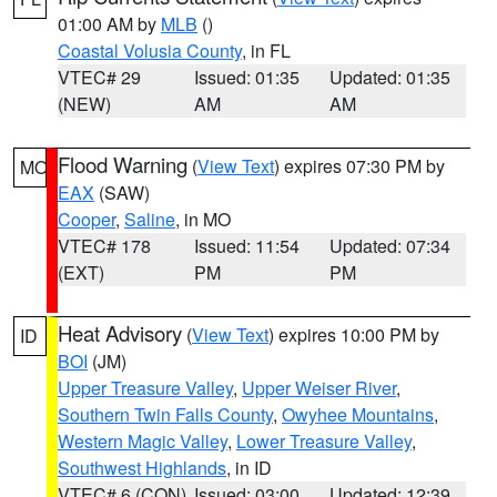
01:00 AM by
MLB
()
Coastal Volusia County
, in FL
VTEC# 29
Issued: 01:35
Updated: 01:35
(NEW)
AM
AM
Flood Warning
(
View Text
) expires 07:30 PM by
MO
EAX
(SAW)
Cooper
,
Saline
, in MO
VTEC# 178
Issued: 11:54
Updated: 07:34
(EXT)
PM
PM
Heat Advisory
(
View Text
) expires 10:00 PM by
ID
BOI
(JM)
Upper Treasure Valley
,
Upper Weiser River
,
Southern Twin Falls County
,
Owyhee Mountains
,
Western Magic Valley
,
Lower Treasure Valley
,
Southwest Highlands
, in ID
VTEC# 6 (CON)
Issued: 03:00
Updated: 12:39