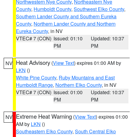
Northwestern Nye County
,
Northeastern Nye
County
,
Humboldt County
,
Southwest Elko County
,
Southern Lander County and Southern Eureka
County
,
Northern Lander County and Northern
Eureka County
, in NV
VTEC# 7 (CON)
Issued: 01:10
Updated: 10:37
PM
PM
Heat Advisory
(
View Text
) expires 01:00 AM by
NV
LKN
()
White Pine County
,
Ruby Mountains and East
Humboldt Range
,
Northern Elko County
, in NV
VTEC# 7 (CON)
Issued: 01:00
Updated: 10:37
PM
PM
Extreme Heat Warning
(
View Text
) expires 01:00
NV
AM by
LKN
()
Southeastern Elko County
,
South Central Elko