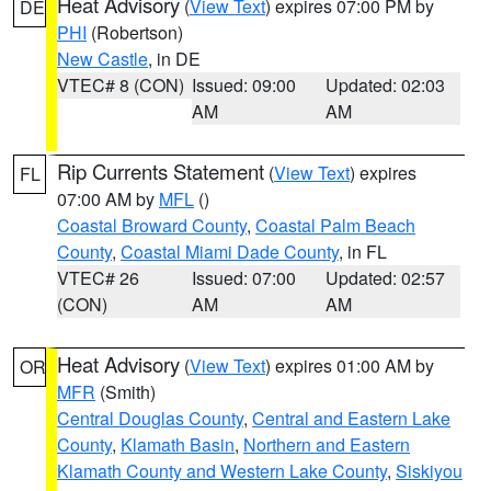
Heat Advisory
(
View Text
) expires 07:00 PM by
DE
PHI
(Robertson)
New Castle
, in DE
VTEC# 8 (CON)
Issued: 09:00
Updated: 02:03
AM
AM
Rip Currents Statement
(
View Text
) expires
FL
07:00 AM by
MFL
()
Coastal Broward County
,
Coastal Palm Beach
County
,
Coastal Miami Dade County
, in FL
VTEC# 26
Issued: 07:00
Updated: 02:57
(CON)
AM
AM
Heat Advisory
(
View Text
) expires 01:00 AM by
OR
MFR
(Smith)
Central Douglas County
,
Central and Eastern Lake
County
,
Klamath Basin
,
Northern and Eastern
Klamath County and Western Lake County
,
Siskiyou