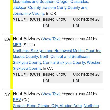
Mountains and Southern Oregon Cascades
,
Jackson County
,
Eastern Curry County and
Josephine County
, in OR
VTEC# 4 (CON)
Issued: 01:00
Updated: 04:26
PM
PM
Heat Advisory
(
View Text
) expires 01:00 AM by
CA
MFR
(Smith)
Northeast Siskiyou and Northwest Modoc Counties
,
Modoc County
,
North Central and Southeast
Siskiyou County
,
Central Siskiyou County
,
Western
Siskiyou County
, in CA
VTEC# 4 (CON)
Issued: 01:00
Updated: 04:26
PM
PM
Heat Advisory
(
View Text
) expires 10:00 AM by
NV
REV
(CJ)
Greater Reno-Carson City-Minden Area
,
Northern