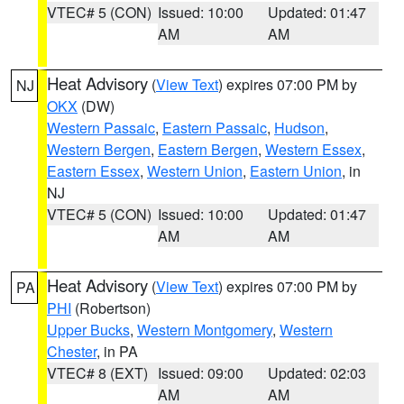
VTEC# 5 (CON)
Issued: 10:00
Updated: 01:47
AM
AM
Heat Advisory
(
View Text
) expires 07:00 PM by
NJ
OKX
(DW)
Western Passaic
,
Eastern Passaic
,
Hudson
,
Western Bergen
,
Eastern Bergen
,
Western Essex
,
Eastern Essex
,
Western Union
,
Eastern Union
, in
NJ
VTEC# 5 (CON)
Issued: 10:00
Updated: 01:47
AM
AM
Heat Advisory
(
View Text
) expires 07:00 PM by
PA
PHI
(Robertson)
Upper Bucks
,
Western Montgomery
,
Western
Chester
, in PA
VTEC# 8 (EXT)
Issued: 09:00
Updated: 02:03
AM
AM