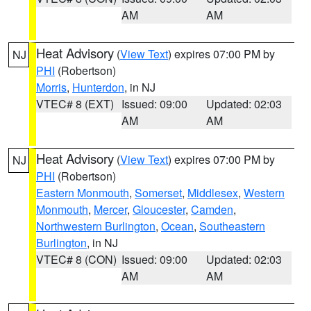
AM
AM
Heat Advisory
(
View Text
) expires 07:00 PM by
NJ
PHI
(Robertson)
Morris
,
Hunterdon
, in NJ
VTEC# 8 (EXT)
Issued: 09:00
Updated: 02:03
AM
AM
Heat Advisory
(
View Text
) expires 07:00 PM by
NJ
PHI
(Robertson)
Eastern Monmouth
,
Somerset
,
Middlesex
,
Western
Monmouth
,
Mercer
,
Gloucester
,
Camden
,
Northwestern Burlington
,
Ocean
,
Southeastern
Burlington
, in NJ
VTEC# 8 (CON)
Issued: 09:00
Updated: 02:03
AM
AM