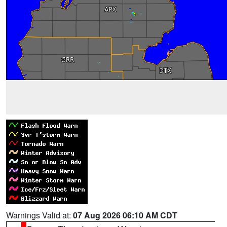
Warnings Valid at:
07 Aug 2026 06:10 AM CDT