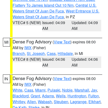
Flattery To James Island Out 10 Nm
,
Central U.S.
Waters Strait Of Juan De Fuca
,
West Entrance U.S.
Waters Strait Of Juan De Fuca
, in PZ
VTEC# 5 (NEW)
Issued: 04:09
Updated: 04:09
AM
AM
Dense Fog Advisory
(
View Text
) expires 08:00
MI
AM by
IWX
(Fisher)
Branch
,
St. Joseph
,
Cass
,
Hillsdale
, in MI
VTEC# 8 (NEW)
Issued: 04:06
Updated: 04:06
AM
AM
Dense Fog Advisory
(
View Text
) expires 08:00
IN
AM by
IWX
(Fisher)
White
,
Cass
,
Miami
,
Pulaski
,
Noble
,
Marshall
,
Jay
,
Blackford
,
Grant
,
Adams
,
Wells
,
Huntington
,
Fulton
,
Whitley
,
Allen
,
Wabash
,
Steuben
,
Lagrange
,
Elkhart
,
De Kalb
,
Starke
, in IN