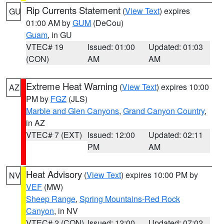
Rip Currents Statement
(
View Text
) expires
GU
01:00 AM by
GUM
(DeCou)
Guam
, in GU
VTEC# 19
Issued: 01:00
Updated: 01:03
(CON)
AM
AM
Extreme Heat Warning
(
View Text
) expires 10:00
AZ
PM by
FGZ
(JLS)
Marble and Glen Canyons
,
Grand Canyon Country
,
in AZ
VTEC# 7 (EXT)
Issued: 12:00
Updated: 02:11
PM
AM
Heat Advisory
(
View Text
) expires 10:00 PM by
NV
VEF
(MW)
Sheep Range
,
Spring Mountains-Red Rock
Canyon
, in NV
VTEC# 2 (CON)
Issued: 12:00
Updated: 07:02