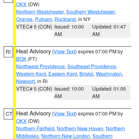
OKX
(DW)
Northern Westchester
,
Southern Westchester
,
Orange
,
Putnam
,
Rockland
, in NY
VTEC# 5 (CON)
Issued: 10:00
Updated: 01:47
AM
AM
Heat Advisory
(
View Text
) expires 07:00 PM by
RI
BOX
(FT)
Northwest Providence
,
Southeast Providence
,
Western Kent
,
Eastern Kent
,
Bristol
,
Washington
,
Newport
, in RI
VTEC# 5 (CON)
Issued: 10:00
Updated: 01:05
AM
AM
Heat Advisory
(
View Text
) expires 07:00 PM by
CT
OKX
(DW)
Northern Fairfield
,
Northern New Haven
,
Northern
Middlesex
,
Northern New London
,
Southern