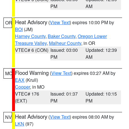
PM
AM
Heat Advisory
(
View Text
) expires 10:00 PM by
OR
BOI
(JM)
Harney County
,
Baker County
,
Oregon Lower
Treasure Valley
,
Malheur County
, in OR
VTEC# 6 (CON)
Issued: 03:00
Updated: 12:39
PM
AM
Flood Warning
(
View Text
) expires 03:27 AM by
MO
EAX
(Krull)
Cooper
, in MO
VTEC# 176
Issued: 01:37
Updated: 10:15
(EXT)
PM
PM
Heat Advisory
(
View Text
) expires 08:00 AM by
NV
LKN
(97)