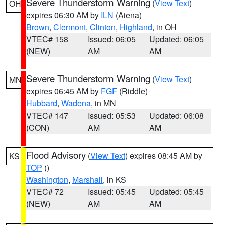
Severe Thunderstorm Warning
(
View Text
)
OH
expires 06:30 AM by
ILN
(Aiena)
Brown
,
Clermont
,
Clinton
,
Highland
, in OH
VTEC# 158
Issued: 06:05
Updated: 06:05
(NEW)
AM
AM
Severe Thunderstorm Warning
(
View Text
)
MN
expires 06:45 AM by
FGF
(Riddle)
Hubbard
,
Wadena
, in MN
VTEC# 147
Issued: 05:53
Updated: 06:08
(CON)
AM
AM
Flood Advisory
(
View Text
) expires 08:45 AM by
KS
TOP
()
Washington
,
Marshall
, in KS
VTEC# 72
Issued: 05:45
Updated: 05:45
(NEW)
AM
AM