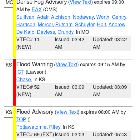
Dense Fog Advisory
(
View Text
) expires 09:00
MO
AM by
EAX
(CMS)
Sullivan
,
Adair
,
Atchison
,
Nodaway
,
Worth
,
Gentry
,
Harrison
,
Mercer
,
Putnam
,
Schuyler
,
Holt
,
Andrew
,
De Kalb
,
Daviess
,
Grundy
, in MO
VTEC# 11
Issued: 03:42
Updated: 03:42
(NEW)
AM
AM
Flood Warning
(
View Text
) expires 09:15 AM by
KS
ICT
(Lawson)
Chase
, in KS
VTEC# 52
Issued: 03:09
Updated: 03:09
(NEW)
AM
AM
Flood Advisory
(
View Text
) expires 08:00 AM by
KS
TOP
()
Pottawatomie
,
Riley
, in KS
VTEC# 69 (EXT)
Issued: 03:03
Updated: 05:43