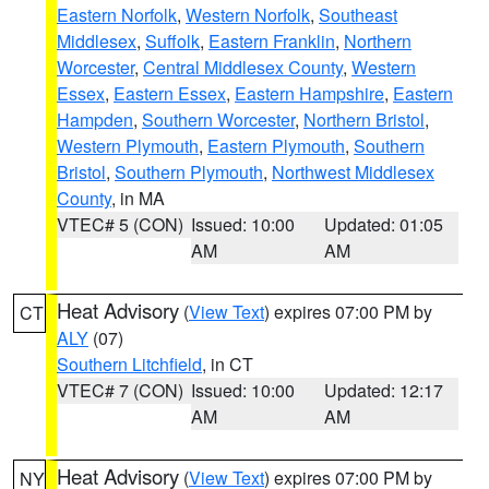
Eastern Norfolk
,
Western Norfolk
,
Southeast
Middlesex
,
Suffolk
,
Eastern Franklin
,
Northern
Worcester
,
Central Middlesex County
,
Western
Essex
,
Eastern Essex
,
Eastern Hampshire
,
Eastern
Hampden
,
Southern Worcester
,
Northern Bristol
,
Western Plymouth
,
Eastern Plymouth
,
Southern
Bristol
,
Southern Plymouth
,
Northwest Middlesex
County
, in MA
VTEC# 5 (CON)
Issued: 10:00
Updated: 01:05
AM
AM
Heat Advisory
(
View Text
) expires 07:00 PM by
CT
ALY
(07)
Southern Litchfield
, in CT
VTEC# 7 (CON)
Issued: 10:00
Updated: 12:17
AM
AM
Heat Advisory
(
View Text
) expires 07:00 PM by
NY