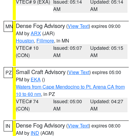
VTEC# 9 (EXA)
Issued: 05:14
Updated: 05:14
AM
AM
Dense Fog Advisory
(
View Text
) expires 09:00
MN
AM by
ARX
(JAR)
Houston
,
Fillmore
, in MN
VTEC# 10
Issued: 05:07
Updated: 05:15
(CON)
AM
AM
Small Craft Advisory
(
View Text
) expires 05:00
PZ
PM by
EKA
()
Waters from Cape Mendocino to Pt. Arena CA from
10 to 60 nm
, in PZ
VTEC# 74
Issued: 05:00
Updated: 04:27
(CON)
AM
AM
Dense Fog Advisory
(
View Text
) expires 08:00
IN
AM by
IND
(AGM)