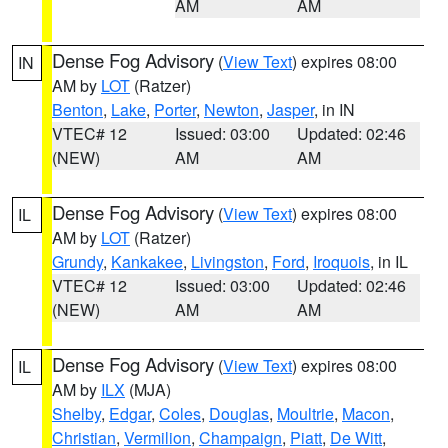
AM
AM
Dense Fog Advisory
(
View Text
) expires 08:00
IN
AM by
LOT
(Ratzer)
Benton
,
Lake
,
Porter
,
Newton
,
Jasper
, in IN
VTEC# 12
Issued: 03:00
Updated: 02:46
(NEW)
AM
AM
Dense Fog Advisory
(
View Text
) expires 08:00
IL
AM by
LOT
(Ratzer)
Grundy
,
Kankakee
,
Livingston
,
Ford
,
Iroquois
, in IL
VTEC# 12
Issued: 03:00
Updated: 02:46
(NEW)
AM
AM
Dense Fog Advisory
(
View Text
) expires 08:00
IL
AM by
ILX
(MJA)
Shelby
,
Edgar
,
Coles
,
Douglas
,
Moultrie
,
Macon
,
Christian
,
Vermilion
,
Champaign
,
Piatt
,
De Witt
,