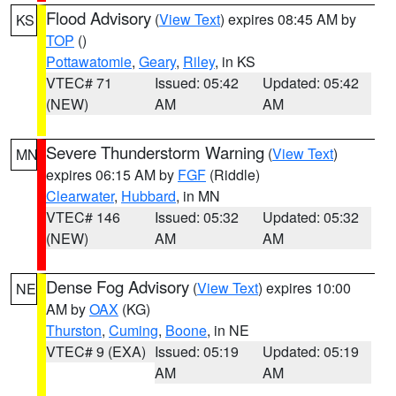
Flood Advisory
(
View Text
) expires 08:45 AM by
KS
TOP
()
Pottawatomie
,
Geary
,
Riley
, in KS
VTEC# 71
Issued: 05:42
Updated: 05:42
(NEW)
AM
AM
Severe Thunderstorm Warning
(
View Text
)
MN
expires 06:15 AM by
FGF
(Riddle)
Clearwater
,
Hubbard
, in MN
VTEC# 146
Issued: 05:32
Updated: 05:32
(NEW)
AM
AM
Dense Fog Advisory
(
View Text
) expires 10:00
NE
AM by
OAX
(KG)
Thurston
,
Cuming
,
Boone
, in NE
VTEC# 9 (EXA)
Issued: 05:19
Updated: 05:19
AM
AM