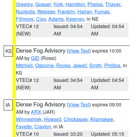
Greeley
,
Gosper
,
York
,
Hamilton
,
Phelps
,
Thayer
,
Nuckolls
,
Webster
,
Franklin
,
Harlan
,
Furnas
,
Fillmore
,
Clay
,
Adams
,
Kearney
, in NE
VTEC# 12
Issued: 04:54
Updated: 04:54
(NEW)
AM
AM
Dense Fog Advisory
(
View Text
) expires 10:00
KS
AM by
GID
(Rossi)
Mitchell
,
Osborne
,
Rooks
,
Jewell
,
Smith
,
Phillips
, in
KS
VTEC# 12
Issued: 04:54
Updated: 04:54
(NEW)
AM
AM
Dense Fog Advisory
(
View Text
) expires 09:00
IA
AM by
ARX
(JAR)
Winneshiek
,
Howard
,
Chickasaw
,
Allamakee
,
Fayette
,
Clayton
, in IA
VTEC# 10
Issued: 03:20
Updated: 05:15