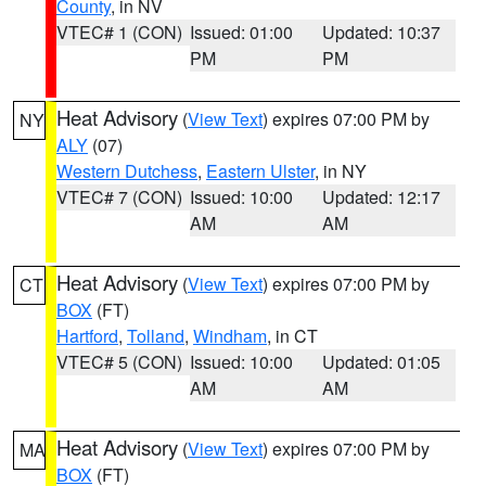
County
, in NV
VTEC# 1 (CON)
Issued: 01:00
Updated: 10:37
PM
PM
Heat Advisory
(
View Text
) expires 07:00 PM by
NY
ALY
(07)
Western Dutchess
,
Eastern Ulster
, in NY
VTEC# 7 (CON)
Issued: 10:00
Updated: 12:17
AM
AM
Heat Advisory
(
View Text
) expires 07:00 PM by
CT
BOX
(FT)
Hartford
,
Tolland
,
Windham
, in CT
VTEC# 5 (CON)
Issued: 10:00
Updated: 01:05
AM
AM
Heat Advisory
(
View Text
) expires 07:00 PM by
MA
BOX
(FT)