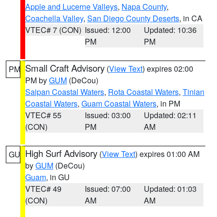
Apple and Lucerne Valleys
,
Napa County
,
Coachella Valley
,
San Diego County Deserts
, in CA
VTEC# 7 (CON)
Issued: 12:00
Updated: 10:36
PM
PM
Small Craft Advisory
(
View Text
) expires 02:00
PM
PM by
GUM
(DeCou)
Saipan Coastal Waters
,
Rota Coastal Waters
,
Tinian
Coastal Waters
,
Guam Coastal Waters
, in PM
VTEC# 55
Issued: 03:00
Updated: 02:11
(CON)
PM
AM
High Surf Advisory
(
View Text
) expires 01:00 AM
GU
by
GUM
(DeCou)
Guam
, in GU
VTEC# 49
Issued: 07:00
Updated: 01:03
(CON)
AM
AM