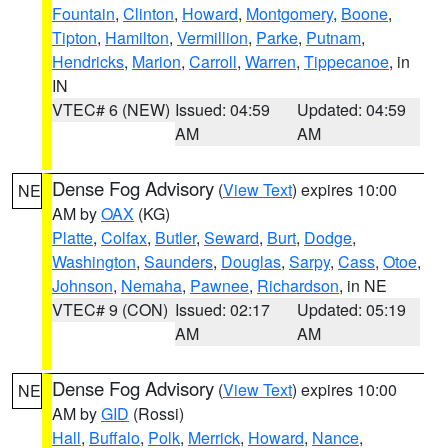
Fountain
,
Clinton
,
Howard
,
Montgomery
,
Boone
,
Tipton
,
Hamilton
,
Vermillion
,
Parke
,
Putnam
,
Hendricks
,
Marion
,
Carroll
,
Warren
,
Tippecanoe
, in
IN
VTEC# 6 (NEW)
Issued: 04:59
Updated: 04:59
AM
AM
Dense Fog Advisory
(
View Text
) expires 10:00
NE
AM by
OAX
(KG)
Platte
,
Colfax
,
Butler
,
Seward
,
Burt
,
Dodge
,
Washington
,
Saunders
,
Douglas
,
Sarpy
,
Cass
,
Otoe
,
Johnson
,
Nemaha
,
Pawnee
,
Richardson
, in NE
VTEC# 9 (CON)
Issued: 02:17
Updated: 05:19
AM
AM
Dense Fog Advisory
(
View Text
) expires 10:00
NE
AM by
GID
(Rossi)
Hall
,
Buffalo
,
Polk
,
Merrick
,
Howard
,
Nance
,