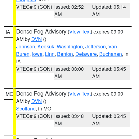
VTEC# 9 (CON)
Issued: 02:52
Updated: 05:14
AM
AM
Dense Fog Advisory
(
View Text
) expires 09:00
IA
AM by
DVN
()
Johnson
,
Keokuk
,
Washington
,
Jefferson
,
Van
Buren
,
Iowa
,
Linn
,
Benton
,
Delaware
,
Buchanan
, in
IA
VTEC# 9 (CON)
Issued: 03:00
Updated: 05:45
AM
AM
Dense Fog Advisory
(
View Text
) expires 09:00
MO
AM by
DVN
()
Scotland
, in MO
VTEC# 9 (CON)
Issued: 03:48
Updated: 05:45
AM
AM