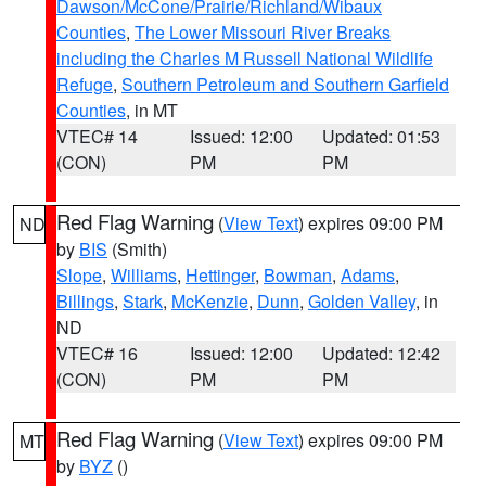
Dawson/McCone/Prairie/Richland/Wibaux
Counties
,
The Lower Missouri River Breaks
including the Charles M Russell National Wildlife
Refuge
,
Southern Petroleum and Southern Garfield
Counties
, in MT
VTEC# 14
Issued: 12:00
Updated: 01:53
(CON)
PM
PM
Red Flag Warning
(
View Text
) expires 09:00 PM
ND
by
BIS
(Smith)
Slope
,
Williams
,
Hettinger
,
Bowman
,
Adams
,
Billings
,
Stark
,
McKenzie
,
Dunn
,
Golden Valley
, in
ND
VTEC# 16
Issued: 12:00
Updated: 12:42
(CON)
PM
PM
Red Flag Warning
(
View Text
) expires 09:00 PM
MT
by
BYZ
()