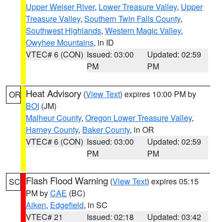
Upper Weiser River
,
Lower Treasure Valley
,
Upper
Treasure Valley
,
Southern Twin Falls County
,
Southwest Highlands
,
Western Magic Valley
,
Owyhee Mountains
, in ID
VTEC# 6 (CON)
Issued: 03:00
Updated: 02:59
PM
PM
Heat Advisory
(
View Text
) expires 10:00 PM by
OR
BOI
(JM)
Malheur County
,
Oregon Lower Treasure Valley
,
Harney County
,
Baker County
, in OR
VTEC# 6 (CON)
Issued: 03:00
Updated: 02:59
PM
PM
Flash Flood Warning
(
View Text
) expires 05:15
SC
PM by
CAE
(BC)
Aiken
,
Edgefield
, in SC
VTEC# 21
Issued: 02:18
Updated: 03:42