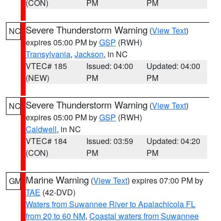
(CON)
PM
PM
Severe Thunderstorm Warning
(
View Text
)
NC
expires 05:00 PM by
GSP
(RWH)
Transylvania
,
Jackson
, in NC
VTEC# 185
Issued: 04:00
Updated: 04:00
(NEW)
PM
PM
Severe Thunderstorm Warning
(
View Text
)
NC
expires 05:00 PM by
GSP
(RWH)
Caldwell
, in NC
VTEC# 184
Issued: 03:59
Updated: 04:20
(CON)
PM
PM
Marine Warning
(
View Text
) expires 07:00 PM by
GM
TAE
(42-DVD)
Waters from Suwannee River to Apalachicola FL
from 20 to 60 NM
,
Coastal waters from Suwannee