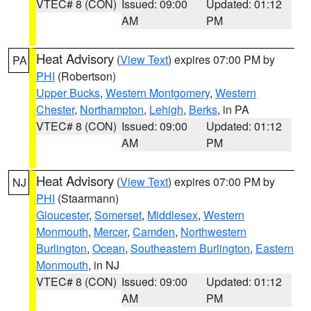
VTEC# 8 (CON)
Issued: 09:00
Updated: 01:12
AM
PM
Heat Advisory
(
View Text
) expires 07:00 PM by
PA
PHI
(Robertson)
Upper Bucks
,
Western Montgomery
,
Western
Chester
,
Northampton
,
Lehigh
,
Berks
, in PA
VTEC# 8 (CON)
Issued: 09:00
Updated: 01:12
AM
PM
Heat Advisory
(
View Text
) expires 07:00 PM by
NJ
PHI
(Staarmann)
Gloucester
,
Somerset
,
Middlesex
,
Western
Monmouth
,
Mercer
,
Camden
,
Northwestern
Burlington
,
Ocean
,
Southeastern Burlington
,
Eastern
Monmouth
, in NJ
VTEC# 8 (CON)
Issued: 09:00
Updated: 01:12
AM
PM