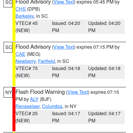
Flood Advisory
(
View Text
) expires 05:45 PM by
SC
CHS
(DPB)
Berkeley
, in SC
VTEC# 45
Issued: 04:20
Updated: 04:20
(NEW)
PM
PM
Flood Advisory
(
View Text
) expires 07:15 PM by
SC
CAE
(MEG)
Newberry
,
Fairfield
, in SC
VTEC# 75
Issued: 04:18
Updated: 04:18
(NEW)
PM
PM
Flash Flood Warning
(
View Text
) expires 07:15
NY
PM by
ALY
(BJF)
Rensselaer
,
Columbia
, in NY
VTEC# 25
Issued: 04:17
Updated: 04:17
(NEW)
PM
PM