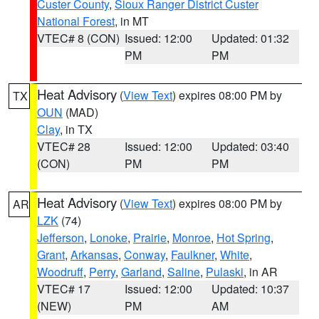
Custer County
,
Sioux Ranger District Custer
National Forest
, in MT
VTEC# 8 (CON)
Issued: 12:00
Updated: 01:32
PM
PM
Heat Advisory
(
View Text
) expires 08:00 PM by
TX
OUN
(MAD)
Clay
, in TX
VTEC# 28
Issued: 12:00
Updated: 03:40
(CON)
PM
PM
Heat Advisory
(
View Text
) expires 08:00 PM by
AR
LZK
(74)
Jefferson
,
Lonoke
,
Prairie
,
Monroe
,
Hot Spring
,
Grant
,
Arkansas
,
Conway
,
Faulkner
,
White
,
Woodruff
,
Perry
,
Garland
,
Saline
,
Pulaski
, in AR
VTEC# 17
Issued: 12:00
Updated: 10:37
(NEW)
PM
AM