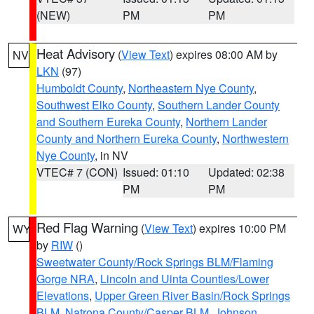
(NEW)
PM
PM
Heat Advisory
(
View Text
) expires 08:00 AM by
NV
LKN
(97)
Humboldt County
,
Northeastern Nye County
,
Southwest Elko County
,
Southern Lander County
and Southern Eureka County
,
Northern Lander
County and Northern Eureka County
,
Northwestern
Nye County
, in NV
VTEC# 7 (CON)
Issued: 01:10
Updated: 02:38
PM
PM
Red Flag Warning
(
View Text
) expires 10:00 PM
WY
by
RIW
()
Sweetwater County/Rock Springs BLM/Flaming
Gorge NRA
,
Lincoln and Uinta Counties/Lower
Elevations
,
Upper Green River Basin/Rock Springs
BLM
,
Natrona County/Casper BLM
,
Johnson