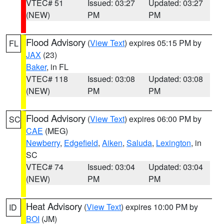
VTEC# 51
Issued: 03:27
Updated: 03:27
(NEW)
PM
PM
Flood Advisory
(
View Text
) expires 05:15 PM by
FL
JAX
(23)
Baker
, in FL
VTEC# 118
Issued: 03:08
Updated: 03:08
(NEW)
PM
PM
Flood Advisory
(
View Text
) expires 06:00 PM by
SC
CAE
(MEG)
Newberry
,
Edgefield
,
Aiken
,
Saluda
,
Lexington
, in
SC
VTEC# 74
Issued: 03:04
Updated: 03:04
(NEW)
PM
PM
Heat Advisory
(
View Text
) expires 10:00 PM by
ID
BOI
(JM)