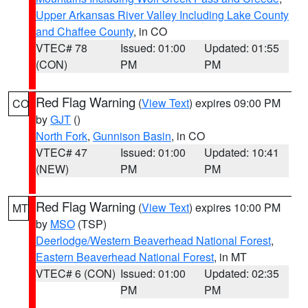
Upper Arkansas River Valley Including Lake County
and Chaffee County
, in CO
VTEC# 78
Issued: 01:00
Updated: 01:55
(CON)
PM
PM
Red Flag Warning
(
View Text
) expires 09:00 PM
CO
by
GJT
()
North Fork
,
Gunnison Basin
, in CO
VTEC# 47
Issued: 01:00
Updated: 10:41
(NEW)
PM
PM
Red Flag Warning
(
View Text
) expires 10:00 PM
MT
by
MSO
(TSP)
Deerlodge/Western Beaverhead National Forest
,
Eastern Beaverhead National Forest
, in MT
VTEC# 6 (CON)
Issued: 01:00
Updated: 02:35
PM
PM