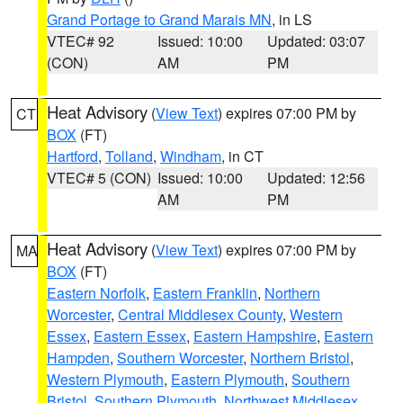
Grand Portage to Grand Marais MN
, in LS
VTEC# 92
Issued: 10:00
Updated: 03:07
(CON)
AM
PM
Heat Advisory
(
View Text
) expires 07:00 PM by
CT
BOX
(FT)
Hartford
,
Tolland
,
Windham
, in CT
VTEC# 5 (CON)
Issued: 10:00
Updated: 12:56
AM
PM
Heat Advisory
(
View Text
) expires 07:00 PM by
MA
BOX
(FT)
Eastern Norfolk
,
Eastern Franklin
,
Northern
Worcester
,
Central Middlesex County
,
Western
Essex
,
Eastern Essex
,
Eastern Hampshire
,
Eastern
Hampden
,
Southern Worcester
,
Northern Bristol
,
Western Plymouth
,
Eastern Plymouth
,
Southern
Bristol
,
Southern Plymouth
,
Northwest Middlesex