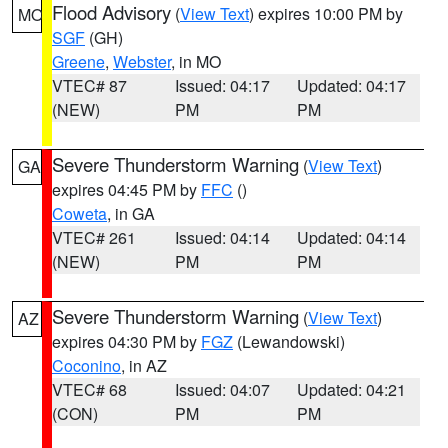
Flood Advisory
(
View Text
) expires 10:00 PM by
MO
SGF
(GH)
Greene
,
Webster
, in MO
VTEC# 87
Issued: 04:17
Updated: 04:17
(NEW)
PM
PM
Severe Thunderstorm Warning
(
View Text
)
GA
expires 04:45 PM by
FFC
()
Coweta
, in GA
VTEC# 261
Issued: 04:14
Updated: 04:14
(NEW)
PM
PM
Severe Thunderstorm Warning
(
View Text
)
AZ
expires 04:30 PM by
FGZ
(Lewandowski)
Coconino
, in AZ
VTEC# 68
Issued: 04:07
Updated: 04:21
(CON)
PM
PM