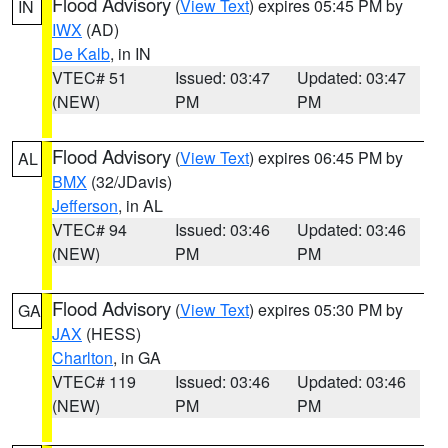
Flood Advisory
(
View Text
) expires 05:45 PM by
IN
IWX
(AD)
De Kalb
, in IN
VTEC# 51
Issued: 03:47
Updated: 03:47
(NEW)
PM
PM
Flood Advisory
(
View Text
) expires 06:45 PM by
AL
BMX
(32/JDavis)
Jefferson
, in AL
VTEC# 94
Issued: 03:46
Updated: 03:46
(NEW)
PM
PM
Flood Advisory
(
View Text
) expires 05:30 PM by
GA
JAX
(HESS)
Charlton
, in GA
VTEC# 119
Issued: 03:46
Updated: 03:46
(NEW)
PM
PM