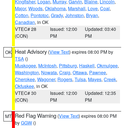
Kingfisher
,
Logan
,
Murray
,
Garvin
,
Blaine
,
Lincoln
,
Major
,
Woods
,
Oklahoma
,
Marshall
,
Love
,
Coal
,
Cotton
,
Pontotoc
,
Grady
,
Johnston
,
Bryan
,
Canadian
, in OK
VTEC# 28
Issued: 12:00
Updated: 03:40
(CON)
PM
PM
Heat Advisory
(
View Text
) expires 08:00 PM by
OK
TSA
()
Muskogee
,
McIntosh
,
Pittsburg
,
Haskell
,
Okmulgee
,
Washington
,
Nowata
,
Craig
,
Ottawa
,
Pawnee
,
Cherokee
,
Wagoner
,
Rogers
,
Tulsa
,
Mayes
,
Creek
,
Okfuskee
, in OK
VTEC# 30
Issued: 12:00
Updated: 12:35
(CON)
PM
PM
Red Flag Warning
(
View Text
) expires 08:00 PM
MT
by
GGW
()