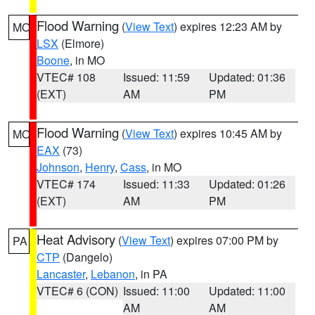
Flood Warning
(
View Text
) expires 12:23 AM by
MO
LSX
(Elmore)
Boone
, in MO
VTEC# 108
Issued: 11:59
Updated: 01:36
(EXT)
AM
PM
Flood Warning
(
View Text
) expires 10:45 AM by
MO
EAX
(73)
Johnson
,
Henry
,
Cass
, in MO
VTEC# 174
Issued: 11:33
Updated: 01:26
(EXT)
AM
PM
Heat Advisory
(
View Text
) expires 07:00 PM by
PA
CTP
(Dangelo)
Lancaster
,
Lebanon
, in PA
VTEC# 6 (CON)
Issued: 11:00
Updated: 11:00
AM
AM