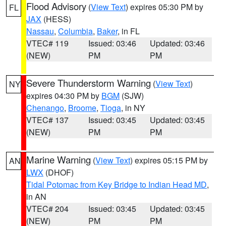
Flood Advisory
(
View Text
) expires 05:30 PM by
FL
JAX
(HESS)
Nassau
,
Columbia
,
Baker
, in FL
VTEC# 119
Issued: 03:46
Updated: 03:46
(NEW)
PM
PM
Severe Thunderstorm Warning
(
View Text
)
NY
expires 04:30 PM by
BGM
(SJW)
Chenango
,
Broome
,
Tioga
, in NY
VTEC# 137
Issued: 03:45
Updated: 03:45
(NEW)
PM
PM
Marine Warning
(
View Text
) expires 05:15 PM by
AN
LWX
(DHOF)
Tidal Potomac from Key Bridge to Indian Head MD
,
in AN
VTEC# 204
Issued: 03:45
Updated: 03:45
(NEW)
PM
PM