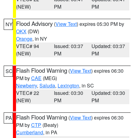
(NEW)
PM
PM
Flood Advisory
(
View Text
) expires 05:30 PM by
NY
OKX
(DW)
Orange
, in NY
VTEC# 94
Issued: 03:37
Updated: 03:37
(NEW)
PM
PM
Flash Flood Warning
(
View Text
) expires 06:30
SC
PM by
CAE
(MEG)
Newberry
,
Saluda
,
Lexington
, in SC
VTEC# 22
Issued: 03:30
Updated: 03:30
(NEW)
PM
PM
Flash Flood Warning
(
View Text
) expires 06:30
PA
PM by
CTP
(Beaty)
Cumberland
, in PA