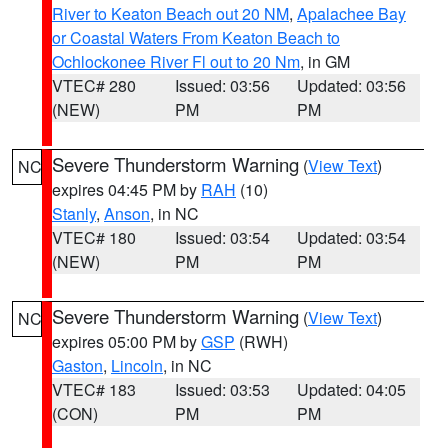
River to Keaton Beach out 20 NM
,
Apalachee Bay
or Coastal Waters From Keaton Beach to
Ochlockonee River Fl out to 20 Nm
, in GM
VTEC# 280
Issued: 03:56
Updated: 03:56
(NEW)
PM
PM
Severe Thunderstorm Warning
(
View Text
)
NC
expires 04:45 PM by
RAH
(10)
Stanly
,
Anson
, in NC
VTEC# 180
Issued: 03:54
Updated: 03:54
(NEW)
PM
PM
Severe Thunderstorm Warning
(
View Text
)
NC
expires 05:00 PM by
GSP
(RWH)
Gaston
,
Lincoln
, in NC
VTEC# 183
Issued: 03:53
Updated: 04:05
(CON)
PM
PM