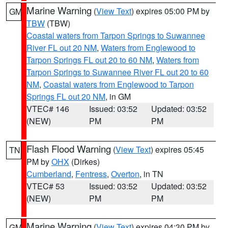
Marine Warning
(
View Text
) expires 05:00 PM by
GM
TBW
(TBW)
Coastal waters from Tarpon Springs to Suwannee
River FL out 20 NM
,
Waters from Englewood to
Tarpon Springs FL out 20 to 60 NM
,
Waters from
Tarpon Springs to Suwannee River FL out 20 to 60
NM
,
Coastal waters from Englewood to Tarpon
Springs FL out 20 NM
, in GM
VTEC# 146
Issued: 03:52
Updated: 03:52
(NEW)
PM
PM
Flash Flood Warning
(
View Text
) expires 05:45
TN
PM by
OHX
(Dirkes)
Cumberland
,
Fentress
,
Overton
, in TN
VTEC# 53
Issued: 03:52
Updated: 03:52
(NEW)
PM
PM
Marine Warning
(
View Text
) expires 04:30 PM by
GM