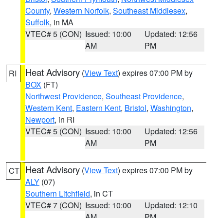
County
,
Western Norfolk
,
Southeast Middlesex
,
Suffolk
, in MA
VTEC# 5 (CON)
Issued: 10:00
Updated: 12:56
AM
PM
Heat Advisory
(
View Text
) expires 07:00 PM by
RI
BOX
(FT)
Northwest Providence
,
Southeast Providence
,
Western Kent
,
Eastern Kent
,
Bristol
,
Washington
,
Newport
, in RI
VTEC# 5 (CON)
Issued: 10:00
Updated: 12:56
AM
PM
Heat Advisory
(
View Text
) expires 07:00 PM by
CT
ALY
(07)
Southern Litchfield
, in CT
VTEC# 7 (CON)
Issued: 10:00
Updated: 12:10
AM
PM