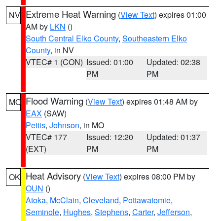
Extreme Heat Warning
(
View Text
) expires 01:00
NV
AM by
LKN
()
South Central Elko County
,
Southeastern Elko
County
, in NV
VTEC# 1 (CON)
Issued: 01:00
Updated: 02:38
PM
PM
Flood Warning
(
View Text
) expires 01:48 AM by
MO
EAX
(SAW)
Pettis
,
Johnson
, in MO
VTEC# 177
Issued: 12:20
Updated: 01:37
(EXT)
PM
PM
Heat Advisory
(
View Text
) expires 08:00 PM by
OK
OUN
()
Atoka
,
McClain
,
Cleveland
,
Pottawatomie
,
Seminole
,
Hughes
,
Stephens
,
Carter
,
Jefferson
,