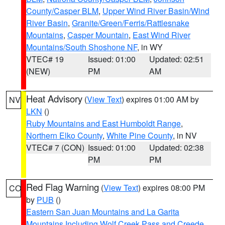
County/Casper BLM
,
Upper Wind River Basin/Wind
River Basin
,
Granite/Green/Ferris/Rattlesnake
Mountains
,
Casper Mountain
,
East Wind River
Mountains/South Shoshone NF
, in WY
VTEC# 19
Issued: 01:00
Updated: 02:51
(NEW)
PM
AM
Heat Advisory
(
View Text
) expires 01:00 AM by
NV
LKN
()
Ruby Mountains and East Humboldt Range
,
Northern Elko County
,
White Pine County
, in NV
VTEC# 7 (CON)
Issued: 01:00
Updated: 02:38
PM
PM
Red Flag Warning
(
View Text
) expires 08:00 PM
CO
by
PUB
()
Eastern San Juan Mountains and La Garita
Mountains Including Wolf Creek Pass and Creede
,