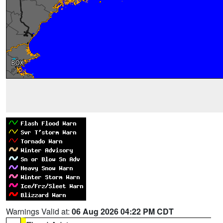
Warnings Valid at:
06 Aug 2026 04:22 PM CDT