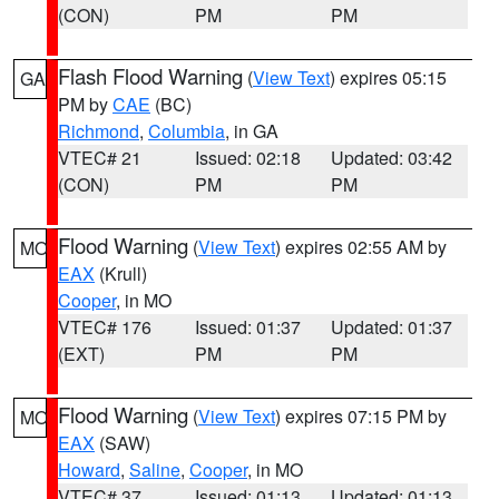
(CON)
PM
PM
Flash Flood Warning
(
View Text
) expires 05:15
GA
PM by
CAE
(BC)
Richmond
,
Columbia
, in GA
VTEC# 21
Issued: 02:18
Updated: 03:42
(CON)
PM
PM
Flood Warning
(
View Text
) expires 02:55 AM by
MO
EAX
(Krull)
Cooper
, in MO
VTEC# 176
Issued: 01:37
Updated: 01:37
(EXT)
PM
PM
Flood Warning
(
View Text
) expires 07:15 PM by
MO
EAX
(SAW)
Howard
,
Saline
,
Cooper
, in MO
VTEC# 37
Issued: 01:13
Updated: 01:13