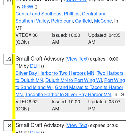
by
GGW
()
Central and Southeast Phillips
,
Central and
Southern Valley
,
Petroleum
,
Garfield
,
McCone
, in
MT
VTEC# 36
Issued: 10:00
Updated: 04:35
(CON)
AM
AM
Small Craft Advisory
(
View Text
) expires 10:00
LS
PM by
DLH
()
Silver Bay Harbor to Two Harbors MN
,
Two Harbors
to Duluth MN
,
Duluth MN to Port Wing WI
,
Port Wing
to Sand Island WI
,
Grand Marais to Taconite Harbor
MN
,
Taconite Harbor to Silver Bay Harbor MN
, in LS
VTEC# 92
Issued: 10:00
Updated: 03:07
(CON)
AM
PM
Small Craft Advisory
(
View Text
) expires 04:00
LS
PM by
DLH
()