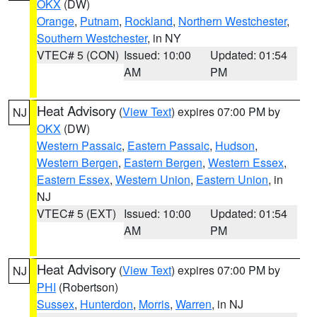
OKX
(DW)
Orange
,
Putnam
,
Rockland
,
Northern Westchester
,
Southern Westchester
, in NY
VTEC# 5 (CON)
Issued: 10:00
Updated: 01:54
AM
PM
Heat Advisory
(
View Text
) expires 07:00 PM by
NJ
OKX
(DW)
Western Passaic
,
Eastern Passaic
,
Hudson
,
Western Bergen
,
Eastern Bergen
,
Western Essex
,
Eastern Essex
,
Western Union
,
Eastern Union
, in
NJ
VTEC# 5 (EXT)
Issued: 10:00
Updated: 01:54
AM
PM
Heat Advisory
(
View Text
) expires 07:00 PM by
NJ
PHI
(Robertson)
Sussex
,
Hunterdon
,
Morris
,
Warren
, in NJ