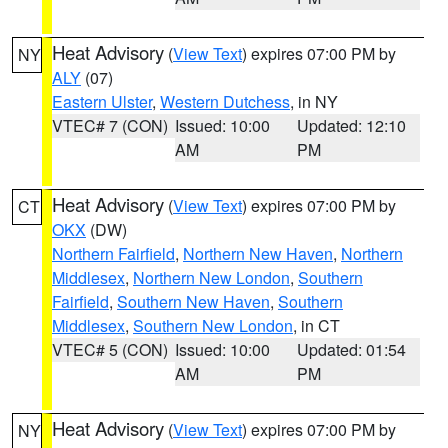
Heat Advisory
(
View Text
) expires 07:00 PM by
NY
ALY
(07)
Eastern Ulster
,
Western Dutchess
, in NY
VTEC# 7 (CON)
Issued: 10:00
Updated: 12:10
AM
PM
Heat Advisory
(
View Text
) expires 07:00 PM by
CT
OKX
(DW)
Northern Fairfield
,
Northern New Haven
,
Northern
Middlesex
,
Northern New London
,
Southern
Fairfield
,
Southern New Haven
,
Southern
Middlesex
,
Southern New London
, in CT
VTEC# 5 (CON)
Issued: 10:00
Updated: 01:54
AM
PM
Heat Advisory
(
View Text
) expires 07:00 PM by
NY