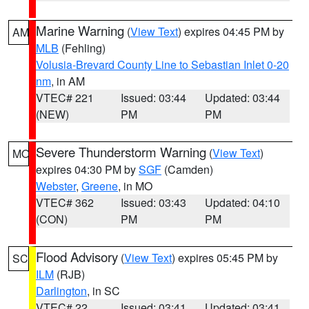
Marine Warning
(
View Text
) expires 04:45 PM by
AM
MLB
(Fehling)
Volusia-Brevard County Line to Sebastian Inlet 0-20
nm
, in AM
VTEC# 221
Issued: 03:44
Updated: 03:44
(NEW)
PM
PM
Severe Thunderstorm Warning
(
View Text
)
MO
expires 04:30 PM by
SGF
(Camden)
Webster
,
Greene
, in MO
VTEC# 362
Issued: 03:43
Updated: 04:10
(CON)
PM
PM
Flood Advisory
(
View Text
) expires 05:45 PM by
SC
ILM
(RJB)
Darlington
, in SC
VTEC# 22
Issued: 03:41
Updated: 03:41