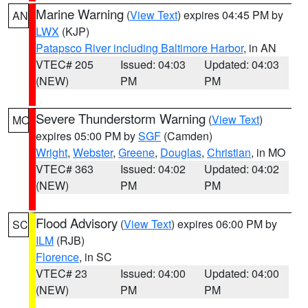
Marine Warning
(
View Text
) expires 04:45 PM by
AN
LWX
(KJP)
Patapsco River including Baltimore Harbor
, in AN
VTEC# 205
Issued: 04:03
Updated: 04:03
(NEW)
PM
PM
Severe Thunderstorm Warning
(
View Text
)
MO
expires 05:00 PM by
SGF
(Camden)
Wright
,
Webster
,
Greene
,
Douglas
,
Christian
, in MO
VTEC# 363
Issued: 04:02
Updated: 04:02
(NEW)
PM
PM
Flood Advisory
(
View Text
) expires 06:00 PM by
SC
ILM
(RJB)
Florence
, in SC
VTEC# 23
Issued: 04:00
Updated: 04:00
(NEW)
PM
PM