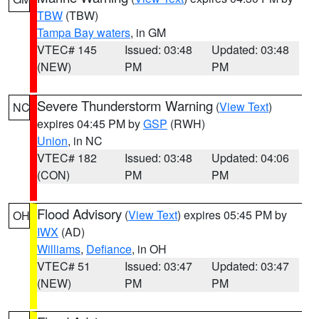
TBW
(TBW)
Tampa Bay waters
, in GM
VTEC# 145
Issued: 03:48
Updated: 03:48
(NEW)
PM
PM
Severe Thunderstorm Warning
(
View Text
)
NC
expires 04:45 PM by
GSP
(RWH)
Union
, in NC
VTEC# 182
Issued: 03:48
Updated: 04:06
(CON)
PM
PM
Flood Advisory
(
View Text
) expires 05:45 PM by
OH
IWX
(AD)
Williams
,
Defiance
, in OH
VTEC# 51
Issued: 03:47
Updated: 03:47
(NEW)
PM
PM