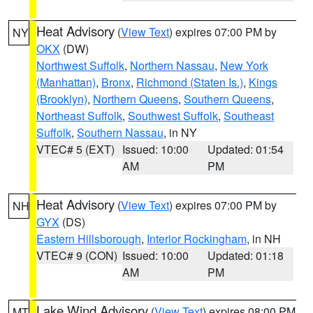
Heat Advisory
(
View Text
) expires 07:00 PM by
NY
OKX
(DW)
Northwest Suffolk
,
Northern Nassau
,
New York
(Manhattan)
,
Bronx
,
Richmond (Staten Is.)
,
Kings
(Brooklyn)
,
Northern Queens
,
Southern Queens
,
Northeast Suffolk
,
Southwest Suffolk
,
Southeast
Suffolk
,
Southern Nassau
, in NY
VTEC# 5 (EXT)
Issued: 10:00
Updated: 01:54
AM
PM
Heat Advisory
(
View Text
) expires 07:00 PM by
NH
GYX
(DS)
Eastern Hillsborough
,
Interior Rockingham
, in NH
VTEC# 9 (CON)
Issued: 10:00
Updated: 01:18
AM
PM
Lake Wind Advisory
(
View Text
) expires 08:00 PM
MT