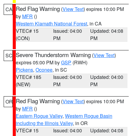
Red Flag Warning
(
View Text
) expires 10:00 PM
CA
by
MFR
()
Western Klamath National Forest
, in CA
VTEC# 15
Issued: 04:00
Updated: 04:08
(CON)
PM
PM
Severe Thunderstorm Warning
(
View Text
)
SC
expires 05:00 PM by
GSP
(RWH)
Pickens
,
Oconee
, in SC
VTEC# 185
Issued: 04:00
Updated: 04:00
(NEW)
PM
PM
Red Flag Warning
(
View Text
) expires 10:00 PM
OR
by
MFR
()
Eastern Rogue Valley
,
Western Rogue Basin
including the Illinois Valley
, in OR
VTEC# 15
Issued: 04:00
Updated: 04:08