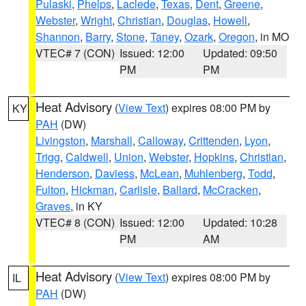
Pulaski
,
Phelps
,
Laclede
,
Texas
,
Dent
,
Greene
,
Webster
,
Wright
,
Christian
,
Douglas
,
Howell
,
Shannon
,
Barry
,
Stone
,
Taney
,
Ozark
,
Oregon
, in MO
VTEC# 7 (CON)
Issued: 12:00
Updated: 09:50
PM
PM
Heat Advisory
(
View Text
) expires 08:00 PM by
KY
PAH
(DW)
Livingston
,
Marshall
,
Calloway
,
Crittenden
,
Lyon
,
Trigg
,
Caldwell
,
Union
,
Webster
,
Hopkins
,
Christian
,
Henderson
,
Daviess
,
McLean
,
Muhlenberg
,
Todd
,
Fulton
,
Hickman
,
Carlisle
,
Ballard
,
McCracken
,
Graves
, in KY
VTEC# 8 (CON)
Issued: 12:00
Updated: 10:28
PM
AM
Heat Advisory
(
View Text
) expires 08:00 PM by
IL
PAH
(DW)