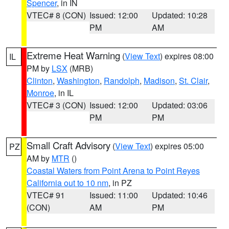
Spencer
, in IN
VTEC# 8 (CON)
Issued: 12:00
Updated: 10:28
PM
AM
Extreme Heat Warning
(
View Text
) expires 08:00
IL
PM by
LSX
(MRB)
Clinton
,
Washington
,
Randolph
,
Madison
,
St. Clair
,
Monroe
, in IL
VTEC# 3 (CON)
Issued: 12:00
Updated: 03:06
PM
PM
Small Craft Advisory
(
View Text
) expires 05:00
PZ
AM by
MTR
()
Coastal Waters from Point Arena to Point Reyes
California out to 10 nm
, in PZ
VTEC# 91
Issued: 11:00
Updated: 10:46
(CON)
AM
PM