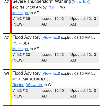
Severe Thunderstorm Warning
(
View Text
)
AZ
expires 01:00 AM by
PSR
(TW)
Maricopa
, in AZ
VTEC# 39
Issued: 12:13
Updated: 12:13
(NEW)
AM
AM
Flood Advisory
(
View Text
) expires 03:15 AM by
AZ
PSR
(SB)
Maricopa
, in AZ
VTEC# 30
Issued: 12:13
Updated: 12:13
(NEW)
AM
AM
Flood Advisory
(
View Text
) expires 03:15 AM by
WI
MKX
(MARQUARDT)
Racine
,
Walworth
, in WI
VTEC# 31
Issued: 12:10
Updated: 12:10
(NEW)
AM
AM