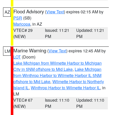
Flood Advisory
(
View Text
) expires 02:15 AM by
AZ
PSR
(SB)
Maricopa
, in AZ
VTEC# 29
Issued: 11:21
Updated: 11:21
(NEW)
PM
PM
Marine Warning
(
View Text
) expires 12:45 AM by
LM
LOT
(Doom)
Lake Michigan from Wilmette Harbor to Michigan
City in 5NM offshore to Mid Lake
,
Lake Michigan
from Winthrop Harbor to Wilmette Harbor IL 5NM
offshore to Mid Lake
,
Wilmette Harbor to Northerly
Island IL
,
Winthrop Harbor to Wilmette Harbor IL
, in
LM
VTEC# 67
Issued: 11:10
Updated: 11:10
(NEW)
PM
PM