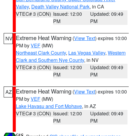
Valley
,
Death Valley National Park
, in CA
VTEC# 3 (CON)
Issued: 12:00
Updated: 09:49
PM
PM
Extreme Heat Warning
(
View Text
) expires 10:00
NV
PM by
VEF
(MW)
Northeast Clark County
,
Las Vegas Valley
,
Western
Clark and Southern Nye County
, in NV
VTEC# 3 (CON)
Issued: 12:00
Updated: 09:49
PM
PM
Extreme Heat Warning
(
View Text
) expires 10:00
AZ
PM by
VEF
(MW)
Lake Havasu and Fort Mohave
, in AZ
VTEC# 3 (CON)
Issued: 12:00
Updated: 09:49
PM
PM