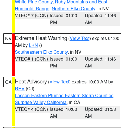
White Pine County
,
Ruby Mountains and East
Humboldt Range
,
Northern Elko County
, in NV
VTEC# 7 (CON)
Issued: 01:00
Updated: 11:46
PM
AM
Extreme Heat Warning
(
View Text
) expires 01:00
NV
AM by
LKN
()
Southeastern Elko County
, in NV
VTEC# 1 (CON)
Issued: 01:00
Updated: 11:46
PM
AM
Heat Advisory
(
View Text
) expires 10:00 AM by
CA
REV
(CJ)
Lassen-Eastern Plumas-Eastern Sierra Counties
,
Surprise Valley California
, in CA
VTEC# 4 (CON)
Issued: 10:00
Updated: 01:53
AM
AM