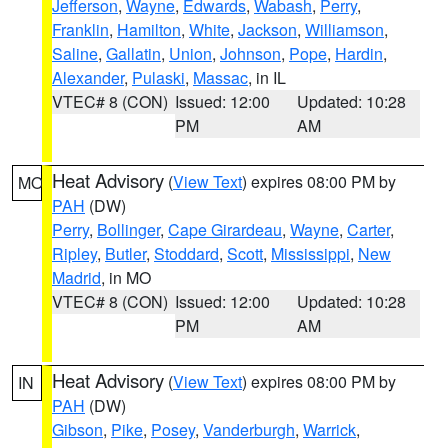
Jefferson
,
Wayne
,
Edwards
,
Wabash
,
Perry
,
Franklin
,
Hamilton
,
White
,
Jackson
,
Williamson
,
Saline
,
Gallatin
,
Union
,
Johnson
,
Pope
,
Hardin
,
Alexander
,
Pulaski
,
Massac
, in IL
VTEC# 8 (CON)
Issued: 12:00
Updated: 10:28
PM
AM
Heat Advisory
(
View Text
) expires 08:00 PM by
MO
PAH
(DW)
Perry
,
Bollinger
,
Cape Girardeau
,
Wayne
,
Carter
,
Ripley
,
Butler
,
Stoddard
,
Scott
,
Mississippi
,
New
Madrid
, in MO
VTEC# 8 (CON)
Issued: 12:00
Updated: 10:28
PM
AM
Heat Advisory
(
View Text
) expires 08:00 PM by
IN
PAH
(DW)
Gibson
,
Pike
,
Posey
,
Vanderburgh
,
Warrick
,