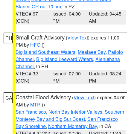
Blanco OR out 10 nm
, in PZ
VTEC# 67
Issued: 04:00
Updated: 04:45
(CON)
PM
AM
Small Craft Advisory
(
View Text
) expires 11:00
PH
PM by
HFO
()
Big Island Southeast Waters
,
Maalaea Bay
,
Pailolo
Channel
,
Big Island Leeward Waters
,
Alenuihaha
Channel
, in PH
VTEC# 32
Issued: 07:00
Updated: 08:24
(CON)
PM
PM
Coastal Flood Advisory
(
View Text
) expires 04:00
CA
AM by
MTR
()
San Francisco
,
North Bay Interior Valleys
,
Southern
Monterey Bay and Big Sur Coast
,
San Francisco
Bay Shoreline
,
Northern Monterey Bay
, in CA
VTEC# 8 (CON)
Issued: 07:00
Updated: 11:43