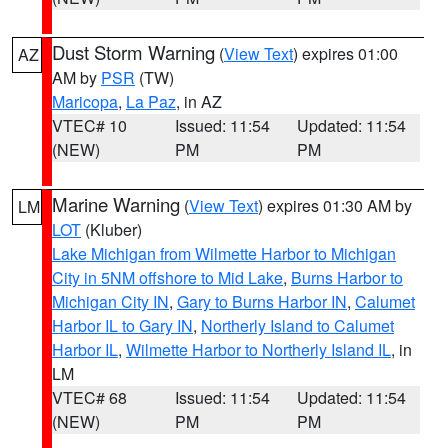
Dust Storm Warning
(
View Text
) expires 01:00
AZ
AM by
PSR
(TW)
Maricopa
,
La Paz
, in AZ
VTEC# 10
Issued: 11:54
Updated: 11:54
(NEW)
PM
PM
Marine Warning
(
View Text
) expires 01:30 AM by
LM
LOT
(Kluber)
Lake Michigan from Wilmette Harbor to Michigan
City in 5NM offshore to Mid Lake
,
Burns Harbor to
Michigan City IN
,
Gary to Burns Harbor IN
,
Calumet
Harbor IL to Gary IN
,
Northerly Island to Calumet
Harbor IL
,
Wilmette Harbor to Northerly Island IL
, in
LM
VTEC# 68
Issued: 11:54
Updated: 11:54
(NEW)
PM
PM