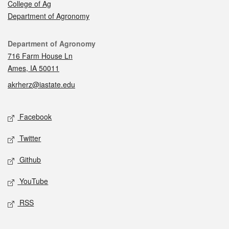
College of Ag
Department of Agronomy
Contact
Department of Agronomy
716 Farm House Ln
Ames, IA 50011
akrherz@iastate.edu
Social media
Facebook
Twitter
Github
YouTube
RSS