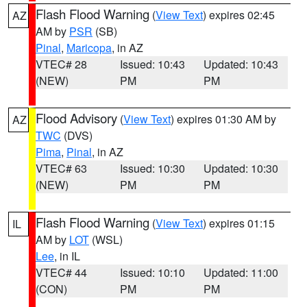
Flash Flood Warning
(
View Text
) expires 02:45
AZ
AM by
PSR
(SB)
Pinal
,
Maricopa
, in AZ
VTEC# 28
Issued: 10:43
Updated: 10:43
(NEW)
PM
PM
Flood Advisory
(
View Text
) expires 01:30 AM by
AZ
TWC
(DVS)
Pima
,
Pinal
, in AZ
VTEC# 63
Issued: 10:30
Updated: 10:30
(NEW)
PM
PM
Flash Flood Warning
(
View Text
) expires 01:15
IL
AM by
LOT
(WSL)
Lee
, in IL
VTEC# 44
Issued: 10:10
Updated: 11:00
(CON)
PM
PM