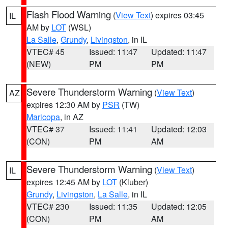
Flash Flood Warning
(
View Text
) expires 03:45
IL
AM by
LOT
(WSL)
La Salle
,
Grundy
,
Livingston
, in IL
VTEC# 45
Issued: 11:47
Updated: 11:47
(NEW)
PM
PM
Severe Thunderstorm Warning
(
View Text
)
AZ
expires 12:30 AM by
PSR
(TW)
Maricopa
, in AZ
VTEC# 37
Issued: 11:41
Updated: 12:03
(CON)
PM
AM
Severe Thunderstorm Warning
(
View Text
)
IL
expires 12:45 AM by
LOT
(Kluber)
Grundy
,
Livingston
,
La Salle
, in IL
VTEC# 230
Issued: 11:35
Updated: 12:05
(CON)
PM
AM