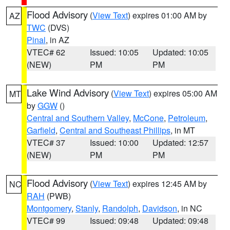
Flood Advisory
(
View Text
) expires 01:00 AM by
AZ
TWC
(DVS)
Pinal
, in AZ
VTEC# 62
Issued: 10:05
Updated: 10:05
(NEW)
PM
PM
Lake Wind Advisory
(
View Text
) expires 05:00 AM
MT
by
GGW
()
Central and Southern Valley
,
McCone
,
Petroleum
,
Garfield
,
Central and Southeast Phillips
, in MT
VTEC# 37
Issued: 10:00
Updated: 12:57
(NEW)
PM
PM
Flood Advisory
(
View Text
) expires 12:45 AM by
NC
RAH
(PWB)
Montgomery
,
Stanly
,
Randolph
,
Davidson
, in NC
VTEC# 99
Issued: 09:48
Updated: 09:48