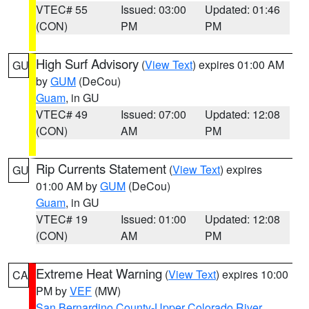
VTEC# 55
Issued: 03:00
Updated: 01:46
(CON)
PM
PM
High Surf Advisory
(
View Text
) expires 01:00 AM
GU
by
GUM
(DeCou)
Guam
, in GU
VTEC# 49
Issued: 07:00
Updated: 12:08
(CON)
AM
PM
Rip Currents Statement
(
View Text
) expires
GU
01:00 AM by
GUM
(DeCou)
Guam
, in GU
VTEC# 19
Issued: 01:00
Updated: 12:08
(CON)
AM
PM
Extreme Heat Warning
(
View Text
) expires 10:00
CA
PM by
VEF
(MW)
San Bernardino County-Upper Colorado River