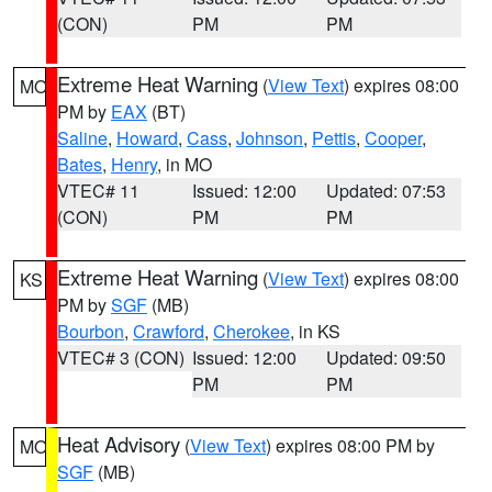
(CON)
PM
PM
Extreme Heat Warning
(
View Text
) expires 08:00
MO
PM by
EAX
(BT)
Saline
,
Howard
,
Cass
,
Johnson
,
Pettis
,
Cooper
,
Bates
,
Henry
, in MO
VTEC# 11
Issued: 12:00
Updated: 07:53
(CON)
PM
PM
Extreme Heat Warning
(
View Text
) expires 08:00
KS
PM by
SGF
(MB)
Bourbon
,
Crawford
,
Cherokee
, in KS
VTEC# 3 (CON)
Issued: 12:00
Updated: 09:50
PM
PM
Heat Advisory
(
View Text
) expires 08:00 PM by
MO
SGF
(MB)