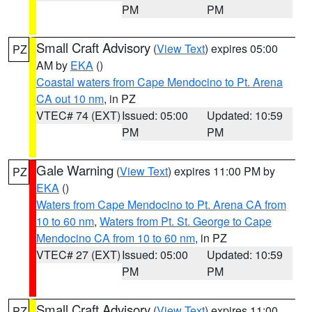
PM
PM
Small Craft Advisory
(
View Text
) expires 05:00
PZ
AM by
EKA
()
Coastal waters from Cape Mendocino to Pt. Arena
CA out 10 nm
, in PZ
VTEC# 74 (EXT)
Issued: 05:00
Updated: 10:59
PM
PM
Gale Warning
(
View Text
) expires 11:00 PM by
PZ
EKA
()
Waters from Cape Mendocino to Pt. Arena CA from
10 to 60 nm
,
Waters from Pt. St. George to Cape
Mendocino CA from 10 to 60 nm
, in PZ
VTEC# 27 (EXT)
Issued: 05:00
Updated: 10:59
PM
PM
Small Craft Advisory
(
View Text
) expires 11:00
PZ