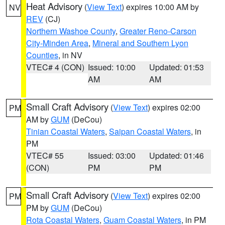
Heat Advisory
(
View Text
) expires 10:00 AM by
NV
REV
(CJ)
Northern Washoe County
,
Greater Reno-Carson
City-Minden Area
,
Mineral and Southern Lyon
Counties
, in NV
VTEC# 4 (CON)
Issued: 10:00
Updated: 01:53
AM
AM
Small Craft Advisory
(
View Text
) expires 02:00
PM
AM by
GUM
(DeCou)
Tinian Coastal Waters
,
Saipan Coastal Waters
, in
PM
VTEC# 55
Issued: 03:00
Updated: 01:46
(CON)
PM
PM
Small Craft Advisory
(
View Text
) expires 02:00
PM
PM by
GUM
(DeCou)
Rota Coastal Waters
,
Guam Coastal Waters
, in PM