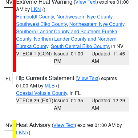
Extreme Heat Warning
(
View Text
) expires 01:00
NV
AM by
LKN
()
Humboldt County
,
Northwestern Nye County
,
Southwest Elko County
,
Northeastern Nye County
,
Southern Lander County and Southern Eureka
County
,
Northern Lander County and Northern
Eureka County
,
South Central Elko County
, in NV
VTEC# 1 (CON)
Issued: 01:00
Updated: 11:46
PM
AM
Rip Currents Statement
(
View Text
) expires
FL
01:00 AM by
MLB
()
Coastal Volusia County
, in FL
VTEC# 29 (EXT)
Issued: 01:35
Updated: 12:29
AM
AM
Heat Advisory
(
View Text
) expires 01:00 AM by
NV
LKN
()