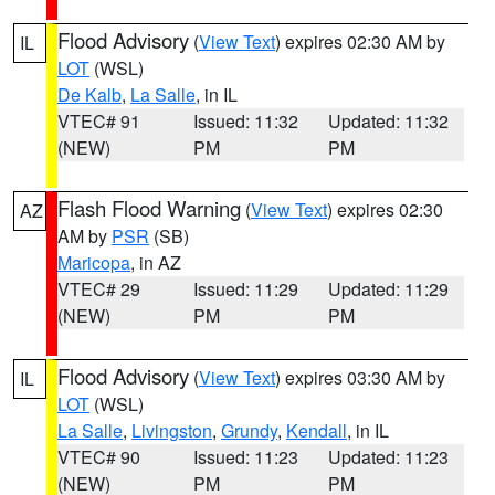
Flood Advisory
(
View Text
) expires 02:30 AM by
IL
LOT
(WSL)
De Kalb
,
La Salle
, in IL
VTEC# 91
Issued: 11:32
Updated: 11:32
(NEW)
PM
PM
Flash Flood Warning
(
View Text
) expires 02:30
AZ
AM by
PSR
(SB)
Maricopa
, in AZ
VTEC# 29
Issued: 11:29
Updated: 11:29
(NEW)
PM
PM
Flood Advisory
(
View Text
) expires 03:30 AM by
IL
LOT
(WSL)
La Salle
,
Livingston
,
Grundy
,
Kendall
, in IL
VTEC# 90
Issued: 11:23
Updated: 11:23
(NEW)
PM
PM