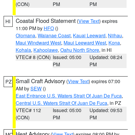
(CON)
PM
PM
Coastal Flood Statement
(
View Text
) expires
HI
11:00 PM by
HFO
()
Olomana
,
Waianae Coast
,
Kauai Leeward
,
Niihau
,
Maui Windward West
,
Maui Leeward West
,
Kona
,
Kohala
,
Kahoolawe
,
Oahu North Shore
, in HI
VTEC# 8 (CON)
Issued: 05:00
Updated: 08:24
PM
PM
Small Craft Advisory
(
View Text
) expires 07:00
PZ
AM by
SEW
()
East Entrance U.S. Waters Strait Of Juan De Fuca
,
Central U.S. Waters Strait Of Juan De Fuca
, in PZ
VTEC# 112
Issued: 05:00
Updated: 09:53
(CON)
PM
PM
Heat Advisory
(
View Text
) expires 08:00 PM by
MO