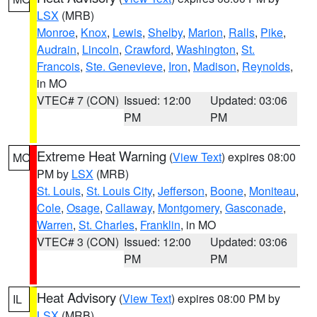
LSX
(MRB)
Monroe
,
Knox
,
Lewis
,
Shelby
,
Marion
,
Ralls
,
Pike
,
Audrain
,
Lincoln
,
Crawford
,
Washington
,
St.
Francois
,
Ste. Genevieve
,
Iron
,
Madison
,
Reynolds
,
in MO
VTEC# 7 (CON)
Issued: 12:00
Updated: 03:06
PM
PM
Extreme Heat Warning
(
View Text
) expires 08:00
MO
PM by
LSX
(MRB)
St. Louis
,
St. Louis City
,
Jefferson
,
Boone
,
Moniteau
,
Cole
,
Osage
,
Callaway
,
Montgomery
,
Gasconade
,
Warren
,
St. Charles
,
Franklin
, in MO
VTEC# 3 (CON)
Issued: 12:00
Updated: 03:06
PM
PM
Heat Advisory
(
View Text
) expires 08:00 PM by
IL
LSX
(MRB)