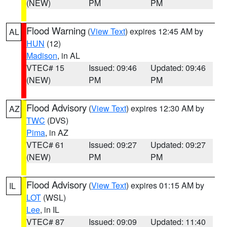
(NEW)
PM
PM
Flood Warning
(
View Text
) expires 12:45 AM by
AL
HUN
(12)
Madison
, in AL
VTEC# 15
Issued: 09:46
Updated: 09:46
(NEW)
PM
PM
Flood Advisory
(
View Text
) expires 12:30 AM by
AZ
TWC
(DVS)
Pima
, in AZ
VTEC# 61
Issued: 09:27
Updated: 09:27
(NEW)
PM
PM
Flood Advisory
(
View Text
) expires 01:15 AM by
IL
LOT
(WSL)
Lee
, in IL
VTEC# 87
Issued: 09:09
Updated: 11:40