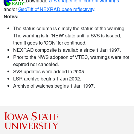
Download
GIS shapefile of current warnings
and/or
GeoTiff of NEXRAD base reflectivity
.
Notes:
The status column is simply the status of the warning.
The warning is in 'NEW' state until a SVS is issued,
then it goes to 'CON' for continued.
NEXRAD composite is available since 1 Jan 1997.
Prior to the NWS adoption of VTEC, warnings were not
expired nor canceled.
SVS updates were added in 2005.
LSR archive begins 1 Jan 2002.
Archive of watches begins 1 Jan 1997.