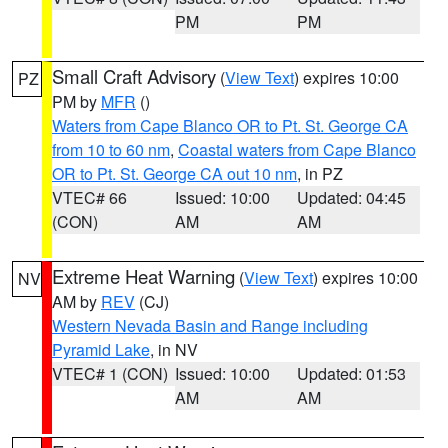
PM
PM
Small Craft Advisory
(
View Text
) expires 10:00
PZ
PM by
MFR
()
Waters from Cape Blanco OR to Pt. St. George CA
from 10 to 60 nm
,
Coastal waters from Cape Blanco
OR to Pt. St. George CA out 10 nm
, in PZ
VTEC# 66
Issued: 10:00
Updated: 04:45
(CON)
AM
AM
Extreme Heat Warning
(
View Text
) expires 10:00
NV
AM by
REV
(CJ)
Western Nevada Basin and Range including
Pyramid Lake
, in NV
VTEC# 1 (CON)
Issued: 10:00
Updated: 01:53
AM
AM