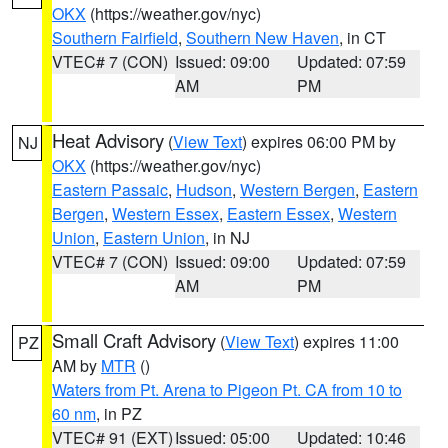
OKX
(https://weather.gov/nyc)
Southern Fairfield
,
Southern New Haven
, in CT
VTEC# 7 (CON)
Issued: 09:00
Updated: 07:59
AM
PM
Heat Advisory
(
View Text
) expires 06:00 PM by
NJ
OKX
(https://weather.gov/nyc)
Eastern Passaic
,
Hudson
,
Western Bergen
,
Eastern
Bergen
,
Western Essex
,
Eastern Essex
,
Western
Union
,
Eastern Union
, in NJ
VTEC# 7 (CON)
Issued: 09:00
Updated: 07:59
AM
PM
Small Craft Advisory
(
View Text
) expires 11:00
PZ
AM by
MTR
()
Waters from Pt. Arena to Pigeon Pt. CA from 10 to
60 nm
, in PZ
VTEC# 91 (EXT)
Issued: 05:00
Updated: 10:46