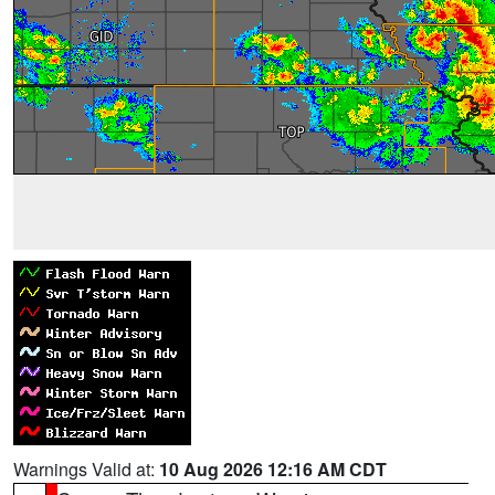
Warnings Valid at:
10 Aug 2026 12:16 AM CDT