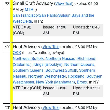
Small Craft Advisory
(
View Text
) expires 05:00
PZ
AM by
MTR
()
San Francisco/San Pablo/Suisun Bays and the
West Delta
, in PZ
VTEC# 92
Issued: 11:00
Updated: 10:46
(CON)
AM
PM
Heat Advisory
(
View Text
) expires 06:00 PM by
NY
OKX
(https://weather.gov/nyc)
Northwest Suffolk
,
Northern Nassau
,
Richmond
(Staten Is.)
,
Kings (Brooklyn)
,
Northern Queens
,
Southern Queens
,
Southwest Suffolk
,
Southern
Nassau
,
Northern Westchester
,
Rockland
,
Southern
Westchester
,
New York (Manhattan)
,
Bronx
, in NY
VTEC# 7 (CON)
Issued: 09:00
Updated: 07:59
AM
PM
Heat Advisory
(
View Text
) expires 06:00 PM by
CT