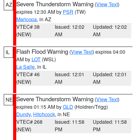
Severe Thunderstorm Warning
(
View Text
)
AZ
expires 12:30 AM by
PSR
(TW)
Maricopa
, in AZ
VTEC# 38
Issued: 12:02
Updated: 12:02
(NEW)
AM
AM
Flash Flood Warning
(
View Text
) expires 04:00
IL
AM by
LOT
(WSL)
La Salle
, in IL
VTEC# 46
Issued: 12:01
Updated: 12:01
(NEW)
AM
AM
Severe Thunderstorm Warning
(
View Text
)
NE
expires 01:15 AM by
GLD
(Holdren/Trigg)
Dundy
,
Hitchcock
, in NE
VTEC# 268
Issued: 11:58
Updated: 11:58
(NEW)
PM
PM