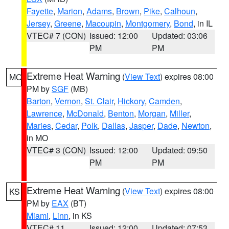
Fayette
,
Marion
,
Adams
,
Brown
,
Pike
,
Calhoun
,
Jersey
,
Greene
,
Macoupin
,
Montgomery
,
Bond
, in IL
VTEC# 7 (CON)
Issued: 12:00
Updated: 03:06
PM
PM
Extreme Heat Warning
(
View Text
) expires 08:00
MO
PM by
SGF
(MB)
Barton
,
Vernon
,
St. Clair
,
Hickory
,
Camden
,
Lawrence
,
McDonald
,
Benton
,
Morgan
,
Miller
,
Maries
,
Cedar
,
Polk
,
Dallas
,
Jasper
,
Dade
,
Newton
,
in MO
VTEC# 3 (CON)
Issued: 12:00
Updated: 09:50
PM
PM
Extreme Heat Warning
(
View Text
) expires 08:00
KS
PM by
EAX
(BT)
Miami
,
Linn
, in KS
VTEC# 11
Issued: 12:00
Updated: 07:53