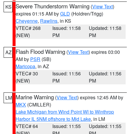
Severe Thunderstorm Warning
(
View Text
)
KS
expires 01:15 AM by
GLD
(Holdren/Trigg)
Cheyenne
,
Rawlins
, in KS
VTEC# 268
Issued: 11:58
Updated: 11:58
(NEW)
PM
PM
Flash Flood Warning
(
View Text
) expires 03:00
AZ
AM by
PSR
(SB)
Maricopa
, in AZ
VTEC# 30
Issued: 11:56
Updated: 11:56
(NEW)
PM
PM
Marine Warning
(
View Text
) expires 12:45 AM by
LM
MKX
(CMILLER)
Lake Michigan from Wind Point WI to Winthrop
Harbor IL 5NM offshore to Mid Lake
, in LM
VTEC# 64
Issued: 11:55
Updated: 11:55
(NEW)
PM
PM