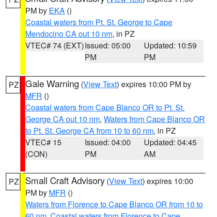
PM by
EKA
()
Coastal waters from Pt. St. George to Cape
Mendocino CA out 10 nm
, in PZ
VTEC# 74 (EXT)
Issued: 05:00
Updated: 10:59
PM
PM
Gale Warning
(
View Text
) expires 10:00 PM by
PZ
MFR
()
Coastal waters from Cape Blanco OR to Pt. St.
George CA out 10 nm
,
Waters from Cape Blanco OR
to Pt. St. George CA from 10 to 60 nm
, in PZ
VTEC# 15
Issued: 04:00
Updated: 04:45
(CON)
PM
AM
Small Craft Advisory
(
View Text
) expires 10:00
PZ
PM by
MFR
()
Waters from Florence to Cape Blanco OR from 10 to
60 nm
,
Coastal waters from Florence to Cape