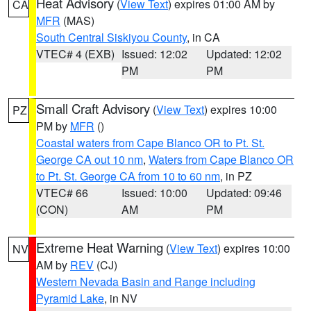
Heat Advisory
(
View Text
) expires 01:00 AM by
CA
MFR
(MAS)
South Central Siskiyou County
, in CA
VTEC# 4 (EXB)
Issued: 12:02
Updated: 12:02
PM
PM
Small Craft Advisory
(
View Text
) expires 10:00
PZ
PM by
MFR
()
Coastal waters from Cape Blanco OR to Pt. St.
George CA out 10 nm
,
Waters from Cape Blanco OR
to Pt. St. George CA from 10 to 60 nm
, in PZ
VTEC# 66
Issued: 10:00
Updated: 09:46
(CON)
AM
PM
Extreme Heat Warning
(
View Text
) expires 10:00
NV
AM by
REV
(CJ)
Western Nevada Basin and Range including
Pyramid Lake
, in NV