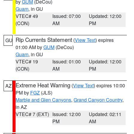
by
GUM
(DeCou)
Guam
, in GU
VTEC# 49
Issued: 07:00
Updated: 12:00
(CON)
AM
PM
Rip Currents Statement
(
View Text
) expires
GU
01:00 AM by
GUM
(DeCou)
Guam
, in GU
VTEC# 19
Issued: 01:00
Updated: 12:00
(CON)
AM
PM
Extreme Heat Warning
(
View Text
) expires 10:00
AZ
PM by
FGZ
(JLS)
Marble and Glen Canyons
,
Grand Canyon Country
,
in AZ
VTEC# 7 (EXT)
Issued: 12:00
Updated: 02:11
PM
AM