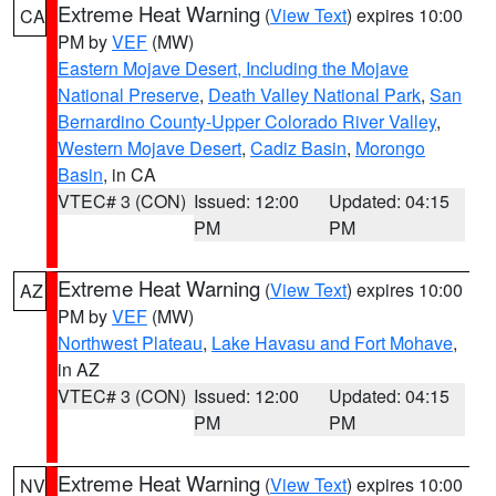
Extreme Heat Warning
(
View Text
) expires 10:00
CA
PM by
VEF
(MW)
Eastern Mojave Desert, Including the Mojave
National Preserve
,
Death Valley National Park
,
San
Bernardino County-Upper Colorado River Valley
,
Western Mojave Desert
,
Cadiz Basin
,
Morongo
Basin
, in CA
VTEC# 3 (CON)
Issued: 12:00
Updated: 04:15
PM
PM
Extreme Heat Warning
(
View Text
) expires 10:00
AZ
PM by
VEF
(MW)
Northwest Plateau
,
Lake Havasu and Fort Mohave
,
in AZ
VTEC# 3 (CON)
Issued: 12:00
Updated: 04:15
PM
PM
Extreme Heat Warning
(
View Text
) expires 10:00
NV