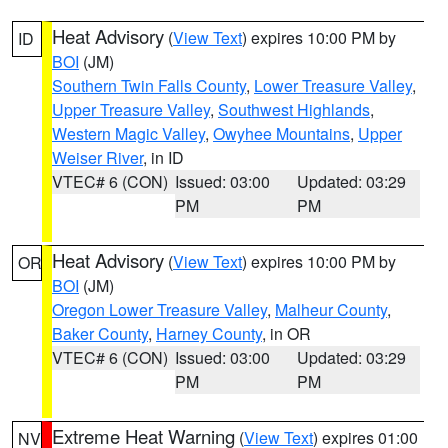
Heat Advisory
(
View Text
) expires 10:00 PM by
ID
BOI
(JM)
Southern Twin Falls County
,
Lower Treasure Valley
,
Upper Treasure Valley
,
Southwest Highlands
,
Western Magic Valley
,
Owyhee Mountains
,
Upper
Weiser River
, in ID
VTEC# 6 (CON)
Issued: 03:00
Updated: 03:29
PM
PM
Heat Advisory
(
View Text
) expires 10:00 PM by
OR
BOI
(JM)
Oregon Lower Treasure Valley
,
Malheur County
,
Baker County
,
Harney County
, in OR
VTEC# 6 (CON)
Issued: 03:00
Updated: 03:29
PM
PM
Extreme Heat Warning
(
View Text
) expires 01:00
NV