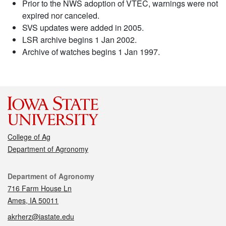
Prior to the NWS adoption of VTEC, warnings were not
expired nor canceled.
SVS updates were added in 2005.
LSR archive begins 1 Jan 2002.
Archive of watches begins 1 Jan 1997.
College of Ag
Department of Agronomy
Contact
Department of Agronomy
716 Farm House Ln
Ames, IA 50011
akrherz@iastate.edu