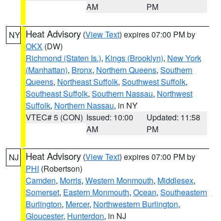
AM
PM
Heat Advisory
(
View Text
) expires 07:00 PM by
NY
OKX
(DW)
Richmond (Staten Is.)
,
Kings (Brooklyn)
,
New York
(Manhattan)
,
Bronx
,
Northern Queens
,
Southern
Queens
,
Northeast Suffolk
,
Southwest Suffolk
,
Southeast Suffolk
,
Southern Nassau
,
Northwest
Suffolk
,
Northern Nassau
, in NY
VTEC# 5 (CON)
Issued: 10:00
Updated: 11:58
AM
PM
Heat Advisory
(
View Text
) expires 07:00 PM by
NJ
PHI
(Robertson)
Camden
,
Morris
,
Western Monmouth
,
Middlesex
,
Somerset
,
Eastern Monmouth
,
Ocean
,
Southeastern
Burlington
,
Mercer
,
Northwestern Burlington
,
Gloucester
,
Hunterdon
, in NJ