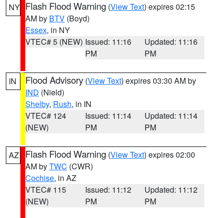
Flash Flood Warning
(
View Text
) expires 02:15
NY
AM by
BTV
(Boyd)
Essex
, in NY
VTEC# 5 (NEW)
Issued: 11:16
Updated: 11:16
PM
PM
Flood Advisory
(
View Text
) expires 03:30 AM by
IN
IND
(Nield)
Shelby
,
Rush
, in IN
VTEC# 124
Issued: 11:14
Updated: 11:14
(NEW)
PM
PM
Flash Flood Warning
(
View Text
) expires 02:00
AZ
AM by
TWC
(CWR)
Cochise
, in AZ
VTEC# 115
Issued: 11:12
Updated: 11:12
(NEW)
PM
PM