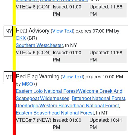
VTEC# 6 (CON)
Issued: 01:00
Updated: 11:58
PM
PM
Heat Advisory
(
View Text
) expires 07:00 PM by
NY
OKX
(BR)
Southern Westchester
, in NY
VTEC# 6 (CON)
Issued: 01:00
Updated: 11:58
PM
PM
Red Flag Warning
(
View Text
) expires 10:00 PM
MT
by
MSO
()
Eastern Lolo National Forest/Welcome Creek And
Scapegoat Wildernesses
,
Bitterroot National Forest
,
Deerlodge/Western Beaverhead National Forest
,
Eastern Beaverhead National Forest
, in MT
VTEC# 7 (NEW)
Issued: 01:00
Updated: 10:41
PM
PM