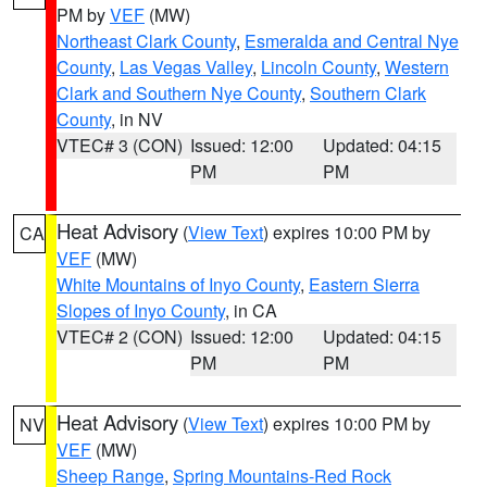
PM by
VEF
(MW)
Northeast Clark County
,
Esmeralda and Central Nye
County
,
Las Vegas Valley
,
Lincoln County
,
Western
Clark and Southern Nye County
,
Southern Clark
County
, in NV
VTEC# 3 (CON)
Issued: 12:00
Updated: 04:15
PM
PM
Heat Advisory
(
View Text
) expires 10:00 PM by
CA
VEF
(MW)
White Mountains of Inyo County
,
Eastern Sierra
Slopes of Inyo County
, in CA
VTEC# 2 (CON)
Issued: 12:00
Updated: 04:15
PM
PM
Heat Advisory
(
View Text
) expires 10:00 PM by
NV
VEF
(MW)
Sheep Range
,
Spring Mountains-Red Rock