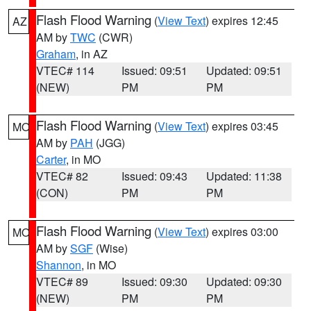
Flash Flood Warning
(
View Text
) expires 12:45
AZ
AM by
TWC
(CWR)
Graham
, in AZ
VTEC# 114
Issued: 09:51
Updated: 09:51
(NEW)
PM
PM
Flash Flood Warning
(
View Text
) expires 03:45
MO
AM by
PAH
(JGG)
Carter
, in MO
VTEC# 82
Issued: 09:43
Updated: 11:38
(CON)
PM
PM
Flash Flood Warning
(
View Text
) expires 03:00
MO
AM by
SGF
(Wise)
Shannon
, in MO
VTEC# 89
Issued: 09:30
Updated: 09:30
(NEW)
PM
PM