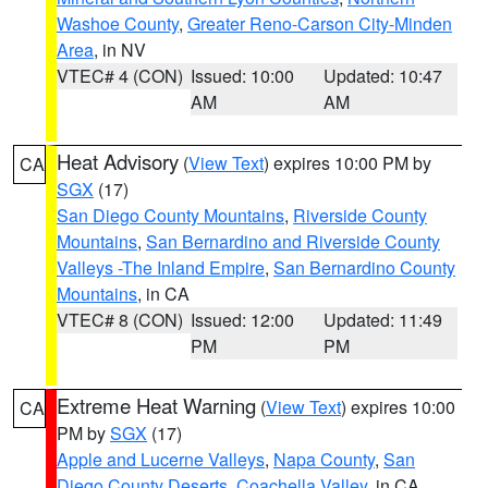
Washoe County
,
Greater Reno-Carson City-Minden
Area
, in NV
VTEC# 4 (CON)
Issued: 10:00
Updated: 10:47
AM
AM
Heat Advisory
(
View Text
) expires 10:00 PM by
CA
SGX
(17)
San Diego County Mountains
,
Riverside County
Mountains
,
San Bernardino and Riverside County
Valleys -The Inland Empire
,
San Bernardino County
Mountains
, in CA
VTEC# 8 (CON)
Issued: 12:00
Updated: 11:49
PM
PM
Extreme Heat Warning
(
View Text
) expires 10:00
CA
PM by
SGX
(17)
Apple and Lucerne Valleys
,
Napa County
,
San
Diego County Deserts
,
Coachella Valley
, in CA