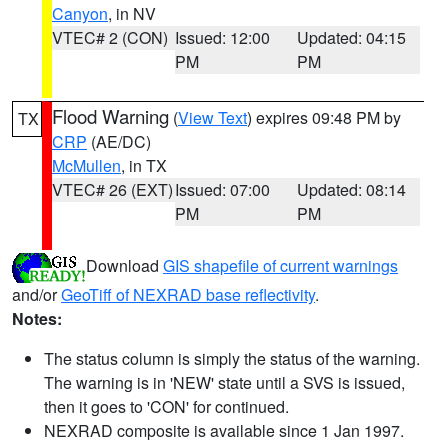
Canyon
, in NV
VTEC# 2 (CON)
Issued: 12:00
Updated: 04:15
PM
PM
Flood Warning
(
View Text
) expires 09:48 PM by
TX
CRP
(AE/DC)
McMullen
, in TX
VTEC# 26 (EXT)
Issued: 07:00
Updated: 08:14
PM
PM
Download
GIS shapefile of current warnings
and/or
GeoTiff of NEXRAD base reflectivity
.
Notes:
The status column is simply the status of the warning.
The warning is in 'NEW' state until a SVS is issued,
then it goes to 'CON' for continued.
NEXRAD composite is available since 1 Jan 1997.