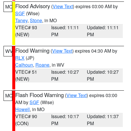
Flood Advisory
(
View Text
) expires 03:00 AM by
MO
SGF
(Wise)
Taney
,
Stone
, in MO
VTEC# 93
Issued: 11:11
Updated: 11:11
(NEW)
PM
PM
Flood Warning
(
View Text
) expires 04:30 AM by
WV
RLX
(JP)
Calhoun
,
Roane
, in WV
VTEC# 51
Issued: 10:27
Updated: 10:27
(NEW)
PM
PM
Flash Flood Warning
(
View Text
) expires 03:00
MO
AM by
SGF
(Wise)
Howell
, in MO
VTEC# 90
Issued: 10:17
Updated: 11:37
(CON)
PM
PM