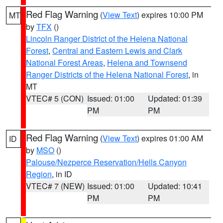
Red Flag Warning
(
View Text
) expires 10:00 PM
MT
by
TFX
()
Lincoln Ranger District of the Helena National
Forest
,
Central and Eastern Lewis and Clark
National Forest Areas
,
Helena and Townsend
Ranger Districts of the Helena National Forest
, in
MT
VTEC# 5 (CON)
Issued: 01:00
Updated: 01:39
PM
PM
Red Flag Warning
(
View Text
) expires 01:00 AM
ID
by
MSO
()
Palouse/Nezperce Reservation/Hells Canyon
Region
, in ID
VTEC# 7 (NEW)
Issued: 01:00
Updated: 10:41
PM
PM