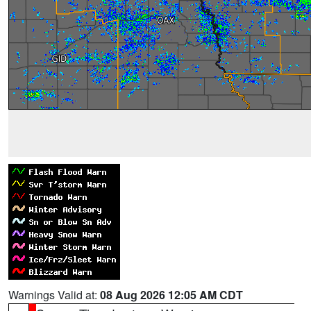
Warnings Valid at:
08 Aug 2026 12:05 AM CDT