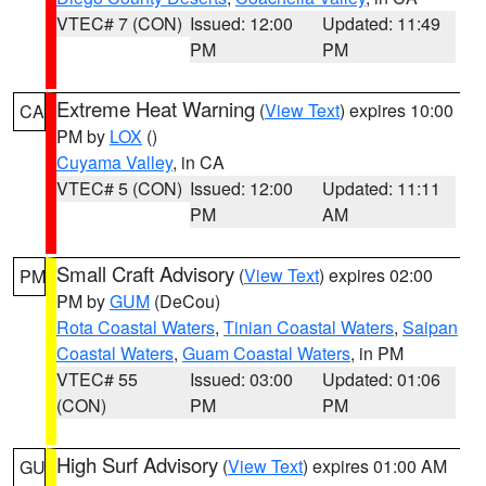
VTEC# 7 (CON)
Issued: 12:00
Updated: 11:49
PM
PM
Extreme Heat Warning
(
View Text
) expires 10:00
CA
PM by
LOX
()
Cuyama Valley
, in CA
VTEC# 5 (CON)
Issued: 12:00
Updated: 11:11
PM
AM
Small Craft Advisory
(
View Text
) expires 02:00
PM
PM by
GUM
(DeCou)
Rota Coastal Waters
,
Tinian Coastal Waters
,
Saipan
Coastal Waters
,
Guam Coastal Waters
, in PM
VTEC# 55
Issued: 03:00
Updated: 01:06
(CON)
PM
PM
High Surf Advisory
(
View Text
) expires 01:00 AM
GU