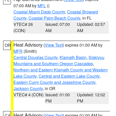
07:00 AM by
MFL
()
Coastal Miami Dade County
,
Coastal Broward
County
,
Coastal Palm Beach County
, in FL
VTEC# 26
Issued: 07:00
Updated: 02:57
(CON)
AM
AM
Heat Advisory
(
View Text
) expires 01:00 AM by
OR
MFR
(Smith)
Central Douglas County
,
Klamath Basin
,
Siskiyou
Mountains and Southern Oregon Cascades
,
Northern and Eastern Klamath County and Western
Lake County
,
Central and Eastern Lake County
,
Eastern Curry County and Josephine County
,
Jackson County
, in OR
VTEC# 4 (CON)
Issued: 01:00
Updated: 12:02
PM
PM
Heat Advisory
(
View Text
) expires 01:00 AM by
CA