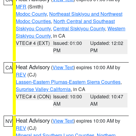
MFR
(Smith)
Modoc County
,
Northeast Siskiyou and Northwest
Modoc Counties
,
North Central and Southeast
Siskiyou County
,
Central Siskiyou County
,
Western
Siskiyou County
, in CA
VTEC# 4 (EXT)
Issued: 01:00
Updated: 12:02
PM
PM
Heat Advisory
(
View Text
) expires 10:00 AM by
CA
REV
(CJ)
Lassen-Eastern Plumas-Eastern Sierra Counties
,
Surprise Valley California
, in CA
VTEC# 4 (CON)
Issued: 10:00
Updated: 10:47
AM
AM
Heat Advisory
(
View Text
) expires 10:00 AM by
NV
REV
(CJ)
Mineral and Southern Lyon Counties
,
Northern