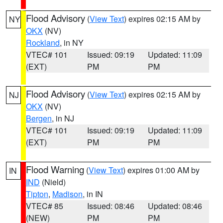
Flood Advisory
(
View Text
) expires 02:15 AM by
NY
OKX
(NV)
Rockland
, in NY
VTEC# 101
Issued: 09:19
Updated: 11:09
(EXT)
PM
PM
Flood Advisory
(
View Text
) expires 02:15 AM by
NJ
OKX
(NV)
Bergen
, in NJ
VTEC# 101
Issued: 09:19
Updated: 11:09
(EXT)
PM
PM
Flood Warning
(
View Text
) expires 01:00 AM by
IN
IND
(Nield)
Tipton
,
Madison
, in IN
VTEC# 85
Issued: 08:46
Updated: 08:46
(NEW)
PM
PM