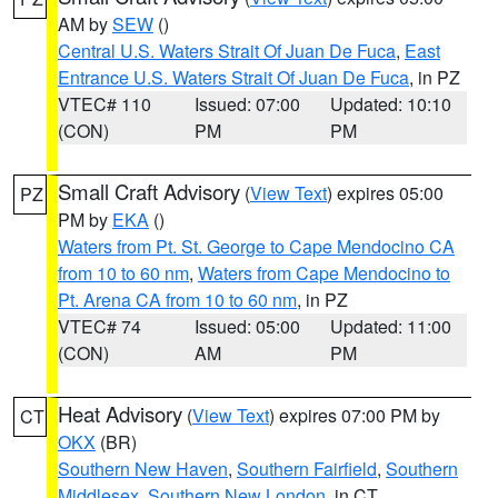
AM by
SEW
()
Central U.S. Waters Strait Of Juan De Fuca
,
East
Entrance U.S. Waters Strait Of Juan De Fuca
, in PZ
VTEC# 110
Issued: 07:00
Updated: 10:10
(CON)
PM
PM
Small Craft Advisory
(
View Text
) expires 05:00
PZ
PM by
EKA
()
Waters from Pt. St. George to Cape Mendocino CA
from 10 to 60 nm
,
Waters from Cape Mendocino to
Pt. Arena CA from 10 to 60 nm
, in PZ
VTEC# 74
Issued: 05:00
Updated: 11:00
(CON)
AM
PM
Heat Advisory
(
View Text
) expires 07:00 PM by
CT
OKX
(BR)
Southern New Haven
,
Southern Fairfield
,
Southern
Middlesex
,
Southern New London
, in CT