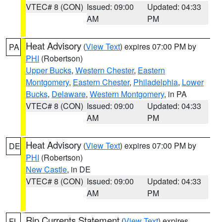
VTEC# 8 (CON)
Issued: 09:00
Updated: 04:33
AM
PM
Heat Advisory
(
View Text
) expires 07:00 PM by
PA
PHI
(Robertson)
Upper Bucks
,
Western Chester
,
Eastern
Montgomery
,
Eastern Chester
,
Philadelphia
,
Lower
Bucks
,
Delaware
,
Western Montgomery
, in PA
VTEC# 8 (CON)
Issued: 09:00
Updated: 04:33
AM
PM
Heat Advisory
(
View Text
) expires 07:00 PM by
DE
PHI
(Robertson)
New Castle
, in DE
VTEC# 8 (CON)
Issued: 09:00
Updated: 04:33
AM
PM
Rip Currents Statement
(
View Text
) expires
FL