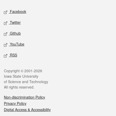
Social media
Facebook
Twitter
Github
YouTube
RSS
Legal
Copyright © 2001-2026
Iowa State University
of Science and Technology
All rights reserved.
Non-discrimination Policy
Privacy Policy
Digital Access & Accessibility