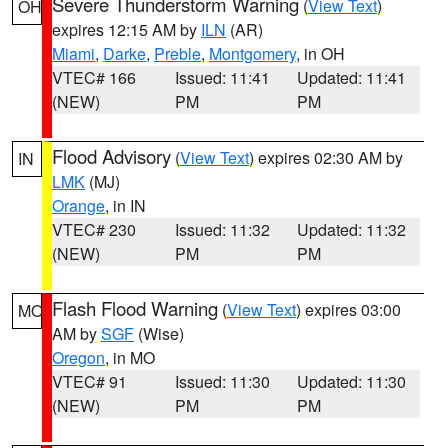
Severe Thunderstorm Warning
(
View Text
)
OH
expires 12:15 AM by
ILN
(AR)
Miami
,
Darke
,
Preble
,
Montgomery
, in OH
VTEC# 166
Issued: 11:41
Updated: 11:41
(NEW)
PM
PM
Flood Advisory
(
View Text
) expires 02:30 AM by
IN
LMK
(MJ)
Orange
, in IN
VTEC# 230
Issued: 11:32
Updated: 11:32
(NEW)
PM
PM
Flash Flood Warning
(
View Text
) expires 03:00
MO
AM by
SGF
(Wise)
Oregon
, in MO
VTEC# 91
Issued: 11:30
Updated: 11:30
(NEW)
PM
PM