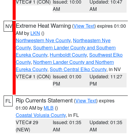
VTEC# 1 (CON)
Issued: 10:00
Updated: 10:47
AM
AM
Extreme Heat Warning
(
View Text
) expires 01:00
NV
AM by
LKN
()
Northwestern Nye County
,
Northeastern Nye
County
,
Southern Lander County and Southern
Eureka County
,
Humboldt County
,
Southwest Elko
County
,
Northern Lander County and Northern
Eureka County
,
South Central Elko County
, in NV
VTEC# 1 (CON)
Issued: 01:00
Updated: 11:27
PM
PM
Rip Currents Statement
(
View Text
) expires
FL
01:00 AM by
MLB
()
Coastal Volusia County
, in FL
VTEC# 29
Issued: 01:35
Updated: 01:35
(NEW)
AM
AM