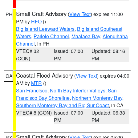
Small Craft Advisory
(
View Text
) expires 11:00
PH
PM by
HFO
()
Big Island Leeward Waters
,
Big Island Southeast
Waters
,
Pailolo Channel
,
Maalaea Bay
,
Alenuihaha
Channel
, in PH
VTEC# 32
Issued: 07:00
Updated: 08:16
(CON)
PM
PM
Coastal Flood Advisory
(
View Text
) expires 04:00
CA
AM by
MTR
()
San Francisco
,
North Bay Interior Valleys
,
San
Francisco Bay Shoreline
,
Northern Monterey Bay
,
Southern Monterey Bay and Big Sur Coast
, in CA
VTEC# 8 (CON)
Issued: 07:00
Updated: 06:33
PM
PM
Small Craft Advisory
(
View Text
) expires 05:00
PZ