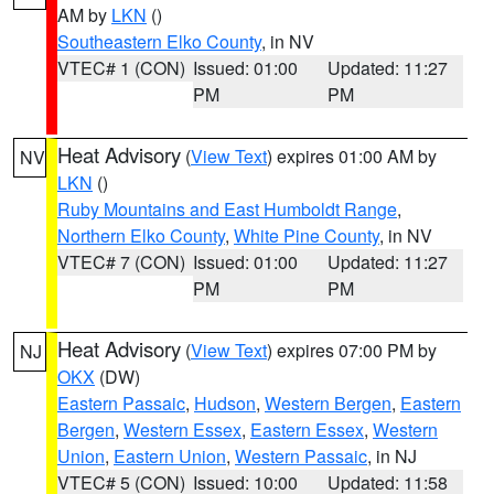
AM by
LKN
()
Southeastern Elko County
, in NV
VTEC# 1 (CON)
Issued: 01:00
Updated: 11:27
PM
PM
Heat Advisory
(
View Text
) expires 01:00 AM by
NV
LKN
()
Ruby Mountains and East Humboldt Range
,
Northern Elko County
,
White Pine County
, in NV
VTEC# 7 (CON)
Issued: 01:00
Updated: 11:27
PM
PM
Heat Advisory
(
View Text
) expires 07:00 PM by
NJ
OKX
(DW)
Eastern Passaic
,
Hudson
,
Western Bergen
,
Eastern
Bergen
,
Western Essex
,
Eastern Essex
,
Western
Union
,
Eastern Union
,
Western Passaic
, in NJ
VTEC# 5 (CON)
Issued: 10:00
Updated: 11:58