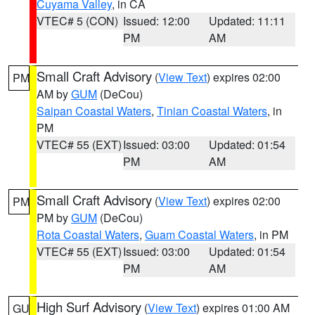
Cuyama Valley
, in CA
VTEC# 5 (CON)
Issued: 12:00
Updated: 11:11
PM
AM
Small Craft Advisory
(
View Text
) expires 02:00
PM
AM by
GUM
(DeCou)
Saipan Coastal Waters
,
Tinian Coastal Waters
, in
PM
VTEC# 55 (EXT)
Issued: 03:00
Updated: 01:54
PM
AM
Small Craft Advisory
(
View Text
) expires 02:00
PM
PM by
GUM
(DeCou)
Rota Coastal Waters
,
Guam Coastal Waters
, in PM
VTEC# 55 (EXT)
Issued: 03:00
Updated: 01:54
PM
AM
High Surf Advisory
(
View Text
) expires 01:00 AM
GU