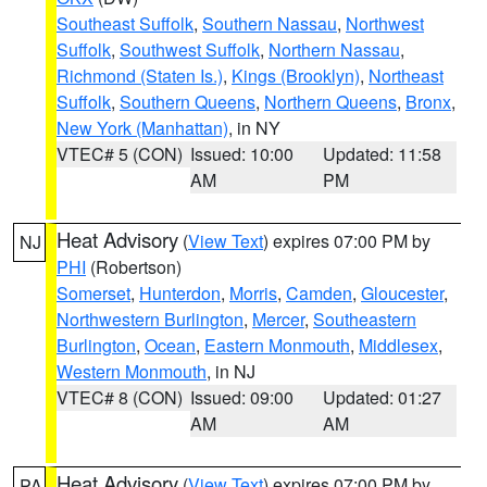
Southeast Suffolk
,
Southern Nassau
,
Northwest
Suffolk
,
Southwest Suffolk
,
Northern Nassau
,
Richmond (Staten Is.)
,
Kings (Brooklyn)
,
Northeast
Suffolk
,
Southern Queens
,
Northern Queens
,
Bronx
,
New York (Manhattan)
, in NY
VTEC# 5 (CON)
Issued: 10:00
Updated: 11:58
AM
PM
Heat Advisory
(
View Text
) expires 07:00 PM by
NJ
PHI
(Robertson)
Somerset
,
Hunterdon
,
Morris
,
Camden
,
Gloucester
,
Northwestern Burlington
,
Mercer
,
Southeastern
Burlington
,
Ocean
,
Eastern Monmouth
,
Middlesex
,
Western Monmouth
, in NJ
VTEC# 8 (CON)
Issued: 09:00
Updated: 01:27
AM
AM
Heat Advisory
(
View Text
) expires 07:00 PM by
PA