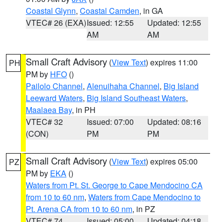
Coastal Glynn
,
Coastal Camden
, in GA
VTEC# 26 (EXA)
Issued: 12:55
Updated: 12:55
AM
AM
Small Craft Advisory
(
View Text
) expires 11:00
PH
PM by
HFO
()
Pailolo Channel
,
Alenuihaha Channel
,
Big Island
Leeward Waters
,
Big Island Southeast Waters
,
Maalaea Bay
, in PH
VTEC# 32
Issued: 07:00
Updated: 08:16
(CON)
PM
PM
Small Craft Advisory
(
View Text
) expires 05:00
PZ
PM by
EKA
()
Waters from Pt. St. George to Cape Mendocino CA
from 10 to 60 nm
,
Waters from Cape Mendocino to
Pt. Arena CA from 10 to 60 nm
, in PZ
VTEC# 74
Issued: 05:00
Updated: 04:18