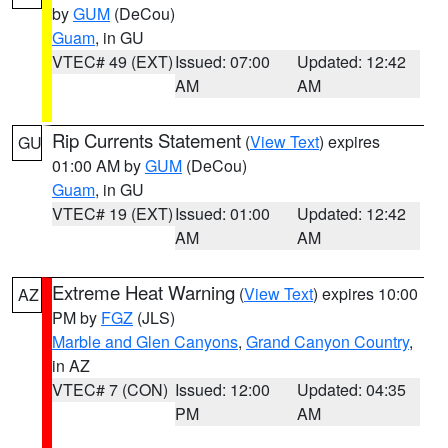
by
GUM
(DeCou)
Guam
, in GU
VTEC# 49 (EXT)
Issued: 07:00
Updated: 12:42
AM
AM
Rip Currents Statement
(
View Text
) expires
GU
01:00 AM by
GUM
(DeCou)
Guam
, in GU
VTEC# 19 (EXT)
Issued: 01:00
Updated: 12:42
AM
AM
Extreme Heat Warning
(
View Text
) expires 10:00
AZ
PM by
FGZ
(JLS)
Marble and Glen Canyons
,
Grand Canyon Country
,
in AZ
VTEC# 7 (CON)
Issued: 12:00
Updated: 04:35
PM
AM