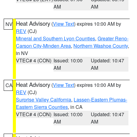
AM
AM
Heat Advisory
(
View Text
) expires 10:00 AM by
NV
REV
(CJ)
Mineral and Southern Lyon Counties
,
Greater Reno-
Carson City-Minden Area
,
Northern Washoe County
,
in NV
VTEC# 4 (CON)
Issued: 10:00
Updated: 10:47
AM
AM
Heat Advisory
(
View Text
) expires 10:00 AM by
CA
REV
(CJ)
Surprise Valley California
,
Lassen-Eastern Plumas-
Eastern Sierra Counties
, in CA
VTEC# 4 (CON)
Issued: 10:00
Updated: 10:47
AM
AM