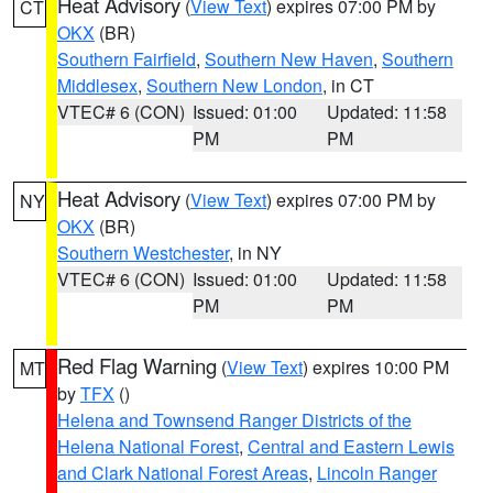
Heat Advisory
(
View Text
) expires 07:00 PM by
CT
OKX
(BR)
Southern Fairfield
,
Southern New Haven
,
Southern
Middlesex
,
Southern New London
, in CT
VTEC# 6 (CON)
Issued: 01:00
Updated: 11:58
PM
PM
Heat Advisory
(
View Text
) expires 07:00 PM by
NY
OKX
(BR)
Southern Westchester
, in NY
VTEC# 6 (CON)
Issued: 01:00
Updated: 11:58
PM
PM
Red Flag Warning
(
View Text
) expires 10:00 PM
MT
by
TFX
()
Helena and Townsend Ranger Districts of the
Helena National Forest
,
Central and Eastern Lewis
and Clark National Forest Areas
,
Lincoln Ranger