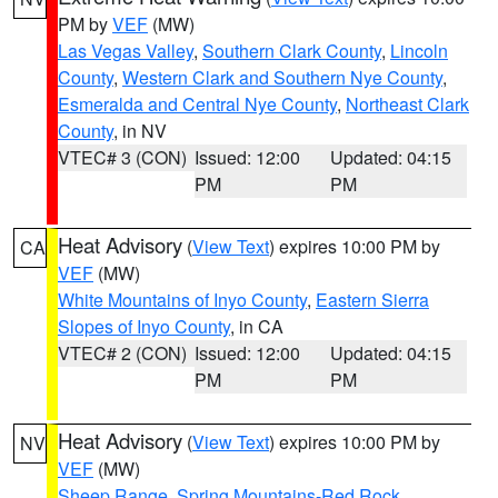
PM by
VEF
(MW)
Las Vegas Valley
,
Southern Clark County
,
Lincoln
County
,
Western Clark and Southern Nye County
,
Esmeralda and Central Nye County
,
Northeast Clark
County
, in NV
VTEC# 3 (CON)
Issued: 12:00
Updated: 04:15
PM
PM
Heat Advisory
(
View Text
) expires 10:00 PM by
CA
VEF
(MW)
White Mountains of Inyo County
,
Eastern Sierra
Slopes of Inyo County
, in CA
VTEC# 2 (CON)
Issued: 12:00
Updated: 04:15
PM
PM
Heat Advisory
(
View Text
) expires 10:00 PM by
NV
VEF
(MW)
Sheep Range
,
Spring Mountains-Red Rock