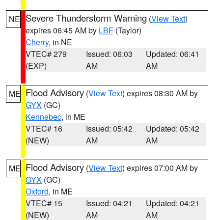
Severe Thunderstorm Warning
(
View Text
)
NE
expires 06:45 AM by
LBF
(Taylor)
Cherry
, in NE
VTEC# 279
Issued: 06:03
Updated: 06:41
(EXP)
AM
AM
Flood Advisory
(
View Text
) expires 08:30 AM by
ME
GYX
(GC)
Kennebec
, in ME
VTEC# 16
Issued: 05:42
Updated: 05:42
(NEW)
AM
AM
Flood Advisory
(
View Text
) expires 07:00 AM by
ME
GYX
(GC)
Oxford
, in ME
VTEC# 15
Issued: 04:21
Updated: 04:21
(NEW)
AM
AM