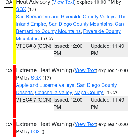
Heat Advisory
(
View Text
) expires 10:00 PM by
CA
SGX
(17)
San Bernardino and Riverside County Valleys -The
Inland Empire
,
San Diego County Mountains
,
San
Bernardino County Mountains
,
Riverside County
Mountains
, in CA
VTEC# 8 (CON)
Issued: 12:00
Updated: 11:49
PM
PM
Extreme Heat Warning
(
View Text
) expires 10:00
CA
PM by
SGX
(17)
Apple and Lucerne Valleys
,
San Diego County
Deserts
,
Coachella Valley
,
Napa County
, in CA
VTEC# 7 (CON)
Issued: 12:00
Updated: 11:49
PM
PM
Extreme Heat Warning
(
View Text
) expires 10:00
CA
PM by
LOX
()