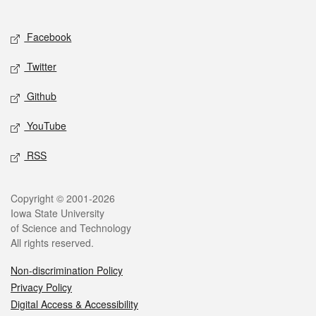
Social media
Facebook
Twitter
Github
YouTube
RSS
Legal
Copyright © 2001-2026
Iowa State University
of Science and Technology
All rights reserved.
Non-discrimination Policy
Privacy Policy
Digital Access & Accessibility