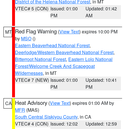
District of the Helena National Forest
, in MT
VTEC# 5 (CON)
Issued: 01:00
Updated: 01:42
PM
AM
Red Flag Warning
(
View Text
) expires 10:00 PM
MT
by
MSO
()
Eastern Beaverhead National Forest
,
Deerlodge/Western Beaverhead National Forest
,
Bitterroot National Forest
,
Eastern Lolo National
Forest/Welcome Creek And Scapegoat
Wildernesses
, in MT
VTEC# 7 (NEW)
Issued: 01:00
Updated: 10:41
PM
PM
Heat Advisory
(
View Text
) expires 01:00 AM by
CA
MFR
(MAS)
South Central Siskiyou County
, in CA
VTEC# 4 (CON)
Issued: 12:02
Updated: 12:59