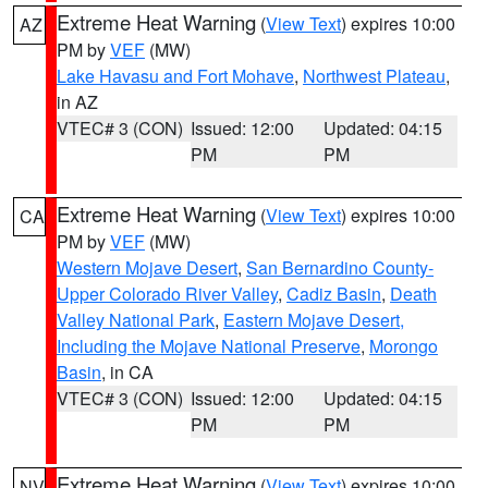
Extreme Heat Warning
(
View Text
) expires 10:00
AZ
PM by
VEF
(MW)
Lake Havasu and Fort Mohave
,
Northwest Plateau
,
in AZ
VTEC# 3 (CON)
Issued: 12:00
Updated: 04:15
PM
PM
Extreme Heat Warning
(
View Text
) expires 10:00
CA
PM by
VEF
(MW)
Western Mojave Desert
,
San Bernardino County-
Upper Colorado River Valley
,
Cadiz Basin
,
Death
Valley National Park
,
Eastern Mojave Desert,
Including the Mojave National Preserve
,
Morongo
Basin
, in CA
VTEC# 3 (CON)
Issued: 12:00
Updated: 04:15
PM
PM
Extreme Heat Warning
(
View Text
) expires 10:00
NV