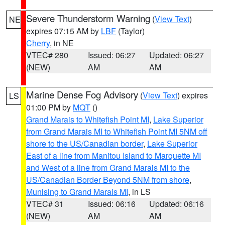
Severe Thunderstorm Warning
(
View Text
)
NE
expires 07:15 AM by
LBF
(Taylor)
Cherry
, in NE
VTEC# 280
Issued: 06:27
Updated: 06:27
(NEW)
AM
AM
Marine Dense Fog Advisory
(
View Text
) expires
LS
01:00 PM by
MQT
()
Grand Marais to Whitefish Point MI
,
Lake Superior
from Grand Marais MI to Whitefish Point MI 5NM off
shore to the US/Canadian border
,
Lake Superior
East of a line from Manitou Island to Marquette MI
and West of a line from Grand Marais MI to the
US/Canadian Border Beyond 5NM from shore
,
Munising to Grand Marais MI
, in LS
VTEC# 31
Issued: 06:16
Updated: 06:16
(NEW)
AM
AM