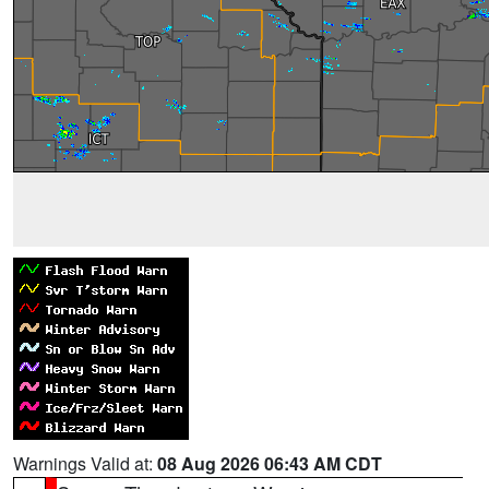
Warnings Valid at:
08 Aug 2026 06:43 AM CDT