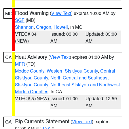
Flood Warning
(
View Text
) expires 10:00 AM by
MO
SGF
(MB)
Shannon
,
Oregon
,
Howell
, in MO
VTEC# 34
Issued: 03:00
Updated: 03:00
(NEW)
AM
AM
Heat Advisory
(
View Text
) expires 01:00 AM by
CA
MFR
(TD)
Modoc County
,
Western Siskiyou County
,
Central
Siskiyou County
,
North Central and Southeast
Siskiyou County
,
Northeast Siskiyou and Northwest
Modoc Counties
, in CA
VTEC# 5 (NEW)
Issued: 01:00
Updated: 12:59
AM
AM
Rip Currents Statement
(
View Text
) expires
GA
01:00 AM by
JAX
()