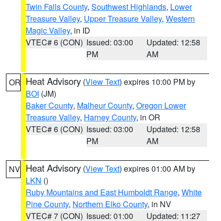
Twin Falls County
,
Southwest Highlands
,
Lower
Treasure Valley
,
Upper Treasure Valley
,
Western
Magic Valley
, in ID
VTEC# 6 (CON)
Issued: 03:00
Updated: 12:58
PM
AM
Heat Advisory
(
View Text
) expires 10:00 PM by
OR
BOI
(JM)
Baker County
,
Malheur County
,
Oregon Lower
Treasure Valley
,
Harney County
, in OR
VTEC# 6 (CON)
Issued: 03:00
Updated: 12:58
PM
AM
Heat Advisory
(
View Text
) expires 01:00 AM by
NV
LKN
()
Ruby Mountains and East Humboldt Range
,
White
Pine County
,
Northern Elko County
, in NV
VTEC# 7 (CON)
Issued: 01:00
Updated: 11:27