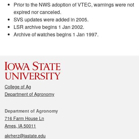
Prior to the NWS adoption of VTEC, warnings were not
expired nor canceled.
SVS updates were added in 2005.
LSR archive begins 1 Jan 2002.
Archive of watches begins 1 Jan 1997.
College of Ag
Department of Agronomy
Contact
Department of Agronomy
716 Farm House Ln
Ames, IA 50011
akrherz@iastate.edu