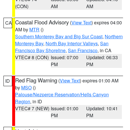
(CON)
AM
AM
Coastal Flood Advisory
(
View Text
) expires 04:00
CA
AM by
MTR
()
Southern Monterey Bay and Big Sur Coast
,
Northern
Monterey Bay
,
North Bay Interior Valleys
,
San
Francisco Bay Shoreline
,
San Francisco
, in CA
VTEC# 8 (CON)
Issued: 07:00
Updated: 06:33
PM
PM
Red Flag Warning
(
View Text
) expires 01:00 AM
ID
by
MSO
()
Palouse/Nezperce Reservation/Hells Canyon
Region
, in ID
VTEC# 7 (NEW)
Issued: 01:00
Updated: 10:41
PM
PM