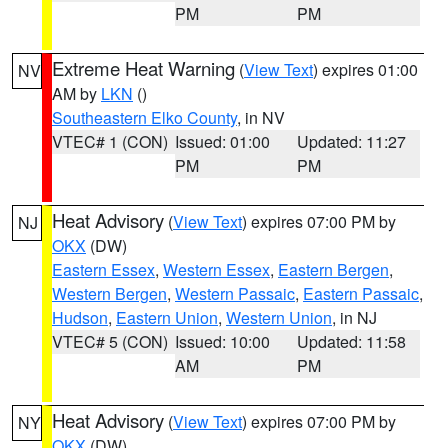
PM
PM
Extreme Heat Warning
(
View Text
) expires 01:00
NV
AM by
LKN
()
Southeastern Elko County
, in NV
VTEC# 1 (CON)
Issued: 01:00
Updated: 11:27
PM
PM
Heat Advisory
(
View Text
) expires 07:00 PM by
NJ
OKX
(DW)
Eastern Essex
,
Western Essex
,
Eastern Bergen
,
Western Bergen
,
Western Passaic
,
Eastern Passaic
,
Hudson
,
Eastern Union
,
Western Union
, in NJ
VTEC# 5 (CON)
Issued: 10:00
Updated: 11:58
AM
PM
Heat Advisory
(
View Text
) expires 07:00 PM by
NY
OKX
(DW)