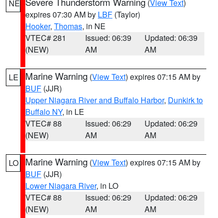
Severe Thunderstorm Warning
(
View Text
)
NE
expires 07:30 AM by
LBF
(Taylor)
Hooker
,
Thomas
, in NE
VTEC# 281
Issued: 06:39
Updated: 06:39
(NEW)
AM
AM
Marine Warning
(
View Text
) expires 07:15 AM by
LE
BUF
(JJR)
Upper Niagara River and Buffalo Harbor
,
Dunkirk to
Buffalo NY
, in LE
VTEC# 88
Issued: 06:29
Updated: 06:29
(NEW)
AM
AM
Marine Warning
(
View Text
) expires 07:15 AM by
LO
BUF
(JJR)
Lower Niagara River
, in LO
VTEC# 88
Issued: 06:29
Updated: 06:29
(NEW)
AM
AM