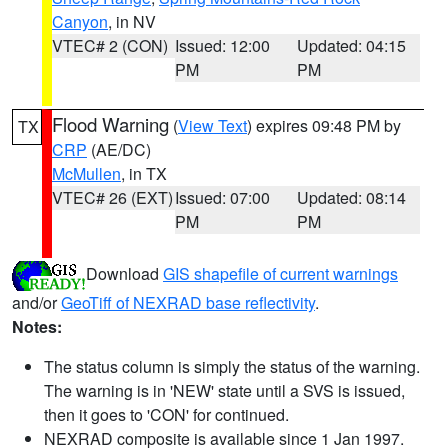
Canyon
, in NV
VTEC# 2 (CON)
Issued: 12:00
Updated: 04:15
PM
PM
Flood Warning
(
View Text
) expires 09:48 PM by
TX
CRP
(AE/DC)
McMullen
, in TX
VTEC# 26 (EXT)
Issued: 07:00
Updated: 08:14
PM
PM
Download
GIS shapefile of current warnings
and/or
GeoTiff of NEXRAD base reflectivity
.
Notes:
The status column is simply the status of the warning.
The warning is in 'NEW' state until a SVS is issued,
then it goes to 'CON' for continued.
NEXRAD composite is available since 1 Jan 1997.