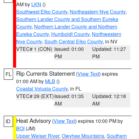
AM by
LKN
()
Southwest Elko County
,
Northeastern Nye County
,
Southern Lander County and Southern Eureka
County
,
Northern Lander County and Northern
Eureka County
,
Humboldt County
,
Northwestern
Nye County
,
South Central Elko County
, in NV
VTEC# 1 (CON)
Issued: 01:00
Updated: 11:27
PM
PM
Rip Currents Statement
(
View Text
) expires
FL
01:00 AM by
MLB
()
Coastal Volusia County
, in FL
VTEC# 29 (EXT)
Issued: 01:35
Updated: 12:18
AM
AM
Heat Advisory
(
View Text
) expires 10:00 PM by
ID
BOI
(JM)
Upper Weiser River
,
Owyhee Mountains
,
Southern