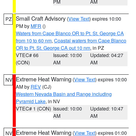
PM
AM
Small Craft Advisory
(
View Text
) expires 10:00
PZ
PM by
MFR
()
Waters from Cape Blanco OR to Pt. St. George CA
from 10 to 60 nm
,
Coastal waters from Cape Blanco
OR to Pt. St. George CA out 10 nm
, in PZ
VTEC# 66
Issued: 10:00
Updated: 04:27
(CON)
AM
AM
Extreme Heat Warning
(
View Text
) expires 10:00
NV
AM by
REV
(CJ)
Western Nevada Basin and Range including
Pyramid Lake
, in NV
VTEC# 1 (CON)
Issued: 10:00
Updated: 10:47
AM
AM
Extreme Heat Warning
(
View Text
) expires 01:00
NV