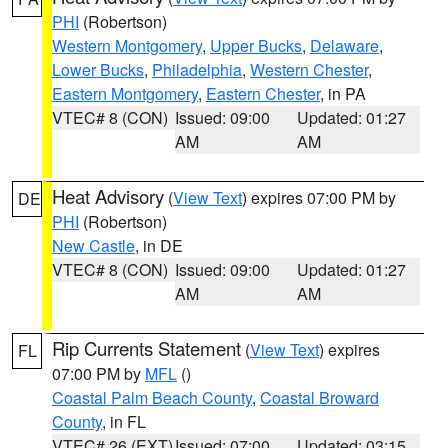
PHI
(Robertson)
Western Montgomery
,
Upper Bucks
,
Delaware
,
Lower Bucks
,
Philadelphia
,
Western Chester
,
Eastern Montgomery
,
Eastern Chester
, in PA
VTEC# 8 (CON)
Issued: 09:00
Updated: 01:27
AM
AM
Heat Advisory
(
View Text
) expires 07:00 PM by
DE
PHI
(Robertson)
New Castle
, in DE
VTEC# 8 (CON)
Issued: 09:00
Updated: 01:27
AM
AM
Rip Currents Statement
(
View Text
) expires
FL
07:00 PM by
MFL
()
Coastal Palm Beach County
,
Coastal Broward
County
, in FL
VTEC# 26 (EXT)
Issued: 07:00
Updated: 03:15