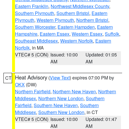
Eastern Franklin
,
Northwest Middlesex County
,
Southern Plymouth
,
Southern Bristol
,
Eastern
Plymouth
,
Western Plymouth
,
Northern Bristol
,
Southern Worcester
,
Eastern Hampden
,
Eastern
Hampshire
,
Eastern Essex
,
Western Essex
,
Suffolk
,
Southeast Middlesex
,
Western Norfolk
,
Eastern
Norfolk
, in MA
VTEC# 5 (CON)
Issued: 10:00
Updated: 01:05
AM
AM
Heat Advisory
(
View Text
) expires 07:00 PM by
CT
OKX
(DW)
Northern Fairfield
,
Northern New Haven
,
Northern
Middlesex
,
Northern New London
,
Southern
Fairfield
,
Southern New Haven
,
Southern
Middlesex
,
Southern New London
, in CT
VTEC# 5 (CON)
Issued: 10:00
Updated: 01:47
AM
AM