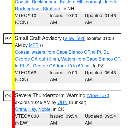
Coastal Rockingham
,
Eastern Hillsborough
,
Interior
Rockingham
,
Strafford
, in NH
VTEC# 10
Issued: 10:00
Updated: 01:46
(CON)
AM
AM
Small Craft Advisory
(
View Text
) expires 01:00
PZ
AM by
MFR
()
Coastal waters from Cape Blanco OR to Pt. St.
George CA out 10 nm
,
Waters from Cape Blanco OR
to Pt. St. George CA from 10 to 60 nm
, in PZ
VTEC# 66
Issued: 10:00
Updated: 05:48
(CON)
AM
AM
Severe Thunderstorm Warning
(
View Text
)
OK
expires 10:45 AM by
OUN
(Bunker)
Grant
,
Kay
,
Noble
, in OK
VTEC# 830
Issued: 09:54
Updated: 09:54
(NEW)
AM
AM