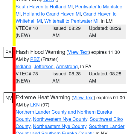
South Haven to Holland MI
,
Pentwater to Manistee
MI
,
Holland to Grand Haven MI
,
Grand Haven to
Whitehall MI
,
Whitehall to Pentwater MI
, in LM
VTEC# 10
Issued: 08:29
Updated: 08:29
(NEW)
AM
AM
Flash Flood Warning
(
View Text
) expires 11:30
PA
AM by
PBZ
(Frazier)
Indiana
,
Jefferson
,
Armstrong
, in PA
VTEC# 78
Issued: 08:28
Updated: 08:28
(NEW)
AM
AM
Extreme Heat Warning
(
View Text
) expires 01:00
NV
AM by
LKN
(97)
Northern Lander County and Northern Eureka
County
,
Northwestern Nye County
,
Southwest Elko
County
,
Northeastern Nye County
,
Southern Lander
County and Southern Eureka County
, in NV