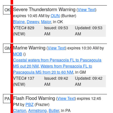
Severe Thunderstorm Warning
(
View Text
)
OK
expires 10:45 AM by
OUN
(Bunker)
Blaine
,
Dewey
,
Major
, in OK
VTEC# 829
Issued: 09:53
Updated: 09:53
(NEW)
AM
AM
Marine Warning
(
View Text
) expires 10:30 AM by
GM
MOB
()
Coastal waters from Pensacola FL to Pascagoula
MS out 20 NM
,
Waters from Pensacola FL to
Pascagoula MS from 20 to 60 NM
, in GM
VTEC# 137
Issued: 09:42
Updated: 09:42
(NEW)
AM
AM
Flash Flood Warning
(
View Text
) expires 12:45
PA
PM by
PBZ
(Frazier)
Clarion
,
Armstrong
,
Butler
, in PA