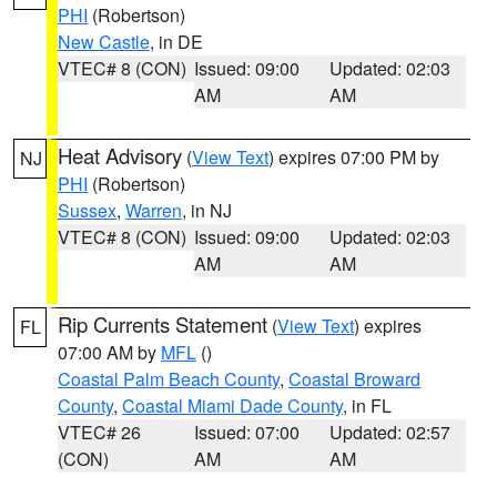
PHI
(Robertson)
New Castle
, in DE
VTEC# 8 (CON)
Issued: 09:00
Updated: 02:03
AM
AM
Heat Advisory
(
View Text
) expires 07:00 PM by
NJ
PHI
(Robertson)
Sussex
,
Warren
, in NJ
VTEC# 8 (CON)
Issued: 09:00
Updated: 02:03
AM
AM
Rip Currents Statement
(
View Text
) expires
FL
07:00 AM by
MFL
()
Coastal Palm Beach County
,
Coastal Broward
County
,
Coastal Miami Dade County
, in FL
VTEC# 26
Issued: 07:00
Updated: 02:57
(CON)
AM
AM