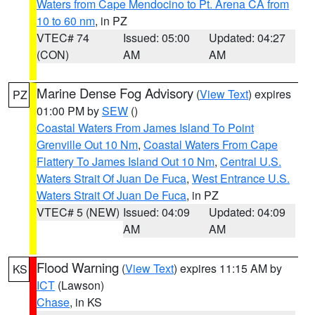
Waters from Cape Mendocino to Pt. Arena CA from
10 to 60 nm
, in PZ
VTEC# 74
Issued: 05:00
Updated: 04:27
(CON)
AM
AM
Marine Dense Fog Advisory
(
View Text
) expires
PZ
01:00 PM by
SEW
()
Coastal Waters From James Island To Point
Grenville Out 10 Nm
,
Coastal Waters From Cape
Flattery To James Island Out 10 Nm
,
Central U.S.
Waters Strait Of Juan De Fuca
,
West Entrance U.S.
Waters Strait Of Juan De Fuca
, in PZ
VTEC# 5 (NEW)
Issued: 04:09
Updated: 04:09
AM
AM
Flood Warning
(
View Text
) expires 11:15 AM by
KS
ICT
(Lawson)
Chase
, in KS