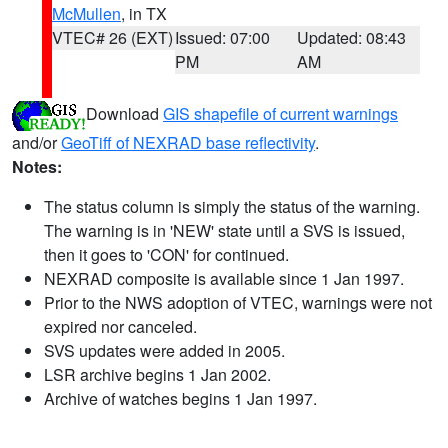
McMullen
, in TX
VTEC# 26 (EXT)
Issued: 07:00
Updated: 08:43
PM
AM
Download
GIS shapefile of current warnings
and/or
GeoTiff of NEXRAD base reflectivity
.
Notes:
The status column is simply the status of the warning.
The warning is in 'NEW' state until a SVS is issued,
then it goes to 'CON' for continued.
NEXRAD composite is available since 1 Jan 1997.
Prior to the NWS adoption of VTEC, warnings were not
expired nor canceled.
SVS updates were added in 2005.
LSR archive begins 1 Jan 2002.
Archive of watches begins 1 Jan 1997.