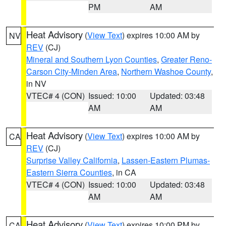
PM
AM
Heat Advisory
(
View Text
) expires 10:00 AM by
NV
REV
(CJ)
Mineral and Southern Lyon Counties
,
Greater Reno-
Carson City-Minden Area
,
Northern Washoe County
,
in NV
VTEC# 4 (CON)
Issued: 10:00
Updated: 03:48
AM
AM
Heat Advisory
(
View Text
) expires 10:00 AM by
CA
REV
(CJ)
Surprise Valley California
,
Lassen-Eastern Plumas-
Eastern Sierra Counties
, in CA
VTEC# 4 (CON)
Issued: 10:00
Updated: 03:48
AM
AM
Heat Advisory
(
View Text
) expires 10:00 PM by
CA