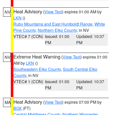
Heat Advisory
(
View Text
) expires 01:00 AM by
NV
LKN
()
Ruby Mountains and East Humboldt Range
,
White
Pine County
,
Northern Elko County
, in NV
VTEC# 7 (CON)
Issued: 01:00
Updated: 10:37
PM
PM
Extreme Heat Warning
(
View Text
) expires 01:00
NV
AM by
LKN
()
Southeastern Elko County
,
South Central Elko
County
, in NV
VTEC# 1 (CON)
Issued: 01:00
Updated: 10:37
PM
PM
Heat Advisory
(
View Text
) expires 07:00 PM by
MA
BOX
(FT)
Central Middlesex County
,
Northern Worcester
,