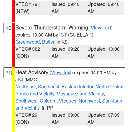
VTEC# 79
Issued: 09:40
Updated: 09:40
(NEW)
AM
AM
Severe Thunderstorm Warning
(
View Text
)
KS
expires 10:30 AM by
ICT
(CUELLAR)
Greenwood
,
Butler
, in KS
VTEC# 382
Issued: 09:28
Updated: 10:06
(CON)
AM
AM
Heat Advisory
(
View Text
) expires 04:00 PM by
PR
JSJ
(MMC)
Northeast
,
Southeast
,
Eastern Interior
,
North Central
,
Ponce and Vicinity
,
Mayaguez and Vicinity
,
Southwest
,
Culebra
,
Vieques
,
Northwest
,
San Juan
and Vicinity
, in PR
VTEC# 29
Issued: 09:00
Updated: 07:39
(CON)
AM
AM