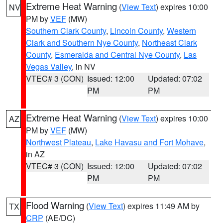
Extreme Heat Warning
(
View Text
) expires 10:00
NV
PM by
VEF
(MW)
Southern Clark County
,
Lincoln County
,
Western
Clark and Southern Nye County
,
Northeast Clark
County
,
Esmeralda and Central Nye County
,
Las
Vegas Valley
, in NV
VTEC# 3 (CON)
Issued: 12:00
Updated: 07:02
PM
PM
Extreme Heat Warning
(
View Text
) expires 10:00
AZ
PM by
VEF
(MW)
Northwest Plateau
,
Lake Havasu and Fort Mohave
,
in AZ
VTEC# 3 (CON)
Issued: 12:00
Updated: 07:02
PM
PM
Flood Warning
(
View Text
) expires 11:49 AM by
TX
CRP
(AE/DC)