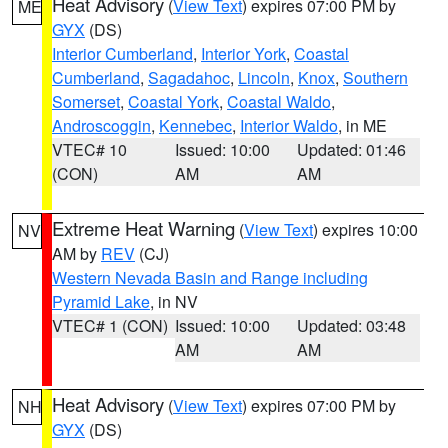
Heat Advisory
(
View Text
) expires 07:00 PM by
ME
GYX
(DS)
Interior Cumberland
,
Interior York
,
Coastal
Cumberland
,
Sagadahoc
,
Lincoln
,
Knox
,
Southern
Somerset
,
Coastal York
,
Coastal Waldo
,
Androscoggin
,
Kennebec
,
Interior Waldo
, in ME
VTEC# 10
Issued: 10:00
Updated: 01:46
(CON)
AM
AM
Extreme Heat Warning
(
View Text
) expires 10:00
NV
AM by
REV
(CJ)
Western Nevada Basin and Range including
Pyramid Lake
, in NV
VTEC# 1 (CON)
Issued: 10:00
Updated: 03:48
AM
AM
Heat Advisory
(
View Text
) expires 07:00 PM by
NH
GYX
(DS)