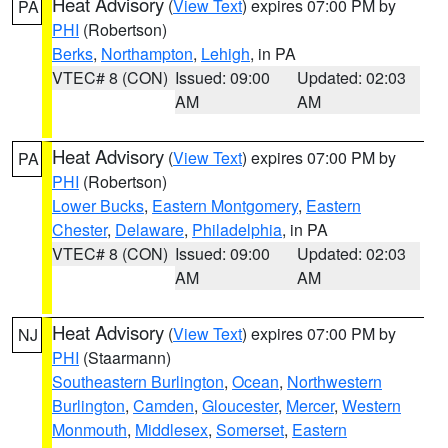
Heat Advisory
(
View Text
) expires 07:00 PM by
PA
PHI
(Robertson)
Berks
,
Northampton
,
Lehigh
, in PA
VTEC# 8 (CON)
Issued: 09:00
Updated: 02:03
AM
AM
Heat Advisory
(
View Text
) expires 07:00 PM by
PA
PHI
(Robertson)
Lower Bucks
,
Eastern Montgomery
,
Eastern
Chester
,
Delaware
,
Philadelphia
, in PA
VTEC# 8 (CON)
Issued: 09:00
Updated: 02:03
AM
AM
Heat Advisory
(
View Text
) expires 07:00 PM by
NJ
PHI
(Staarmann)
Southeastern Burlington
,
Ocean
,
Northwestern
Burlington
,
Camden
,
Gloucester
,
Mercer
,
Western
Monmouth
,
Middlesex
,
Somerset
,
Eastern