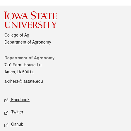
College of Ag
Department of Agronomy
Contact
Department of Agronomy
716 Farm House Ln
Ames, IA 50011
akrherz@iastate.edu
Social media
Facebook
Twitter
Github