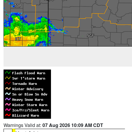
Warnings Valid at:
07 Aug 2026 10:09 AM CDT