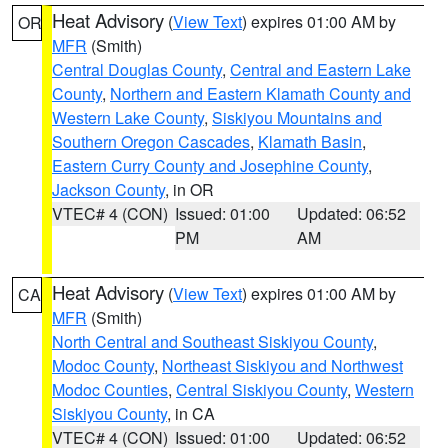
Heat Advisory
(
View Text
) expires 01:00 AM by
OR
MFR
(Smith)
Central Douglas County
,
Central and Eastern Lake
County
,
Northern and Eastern Klamath County and
Western Lake County
,
Siskiyou Mountains and
Southern Oregon Cascades
,
Klamath Basin
,
Eastern Curry County and Josephine County
,
Jackson County
, in OR
VTEC# 4 (CON)
Issued: 01:00
Updated: 06:52
PM
AM
Heat Advisory
(
View Text
) expires 01:00 AM by
CA
MFR
(Smith)
North Central and Southeast Siskiyou County
,
Modoc County
,
Northeast Siskiyou and Northwest
Modoc Counties
,
Central Siskiyou County
,
Western
Siskiyou County
, in CA
VTEC# 4 (CON)
Issued: 01:00
Updated: 06:52