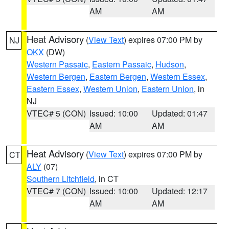
AM
AM
Heat Advisory
(
View Text
) expires 07:00 PM by
NJ
OKX
(DW)
Western Passaic
,
Eastern Passaic
,
Hudson
,
Western Bergen
,
Eastern Bergen
,
Western Essex
,
Eastern Essex
,
Western Union
,
Eastern Union
, in
NJ
VTEC# 5 (CON)
Issued: 10:00
Updated: 01:47
AM
AM
Heat Advisory
(
View Text
) expires 07:00 PM by
CT
ALY
(07)
Southern Litchfield
, in CT
VTEC# 7 (CON)
Issued: 10:00
Updated: 12:17
AM
AM