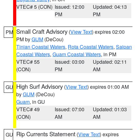
VTEC# 5 (CON)
Issued: 12:00
Updated: 04:13
PM
PM
Small Craft Advisory
(
View Text
) expires 02:00
PM
PM by
GUM
(DeCou)
Tinian Coastal Waters
,
Rota Coastal Waters
,
Saipan
Coastal Waters
,
Guam Coastal Waters
, in PM
VTEC# 55
Issued: 03:00
Updated: 02:11
(CON)
PM
AM
High Surf Advisory
(
View Text
) expires 01:00 AM
GU
by
GUM
(DeCou)
Guam
, in GU
VTEC# 49
Issued: 07:00
Updated: 01:03
(CON)
AM
AM
Rip Currents Statement
(
View Text
) expires
GU