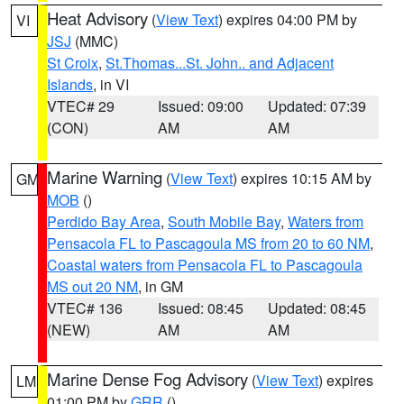
Heat Advisory
(
View Text
) expires 04:00 PM by
VI
JSJ
(MMC)
St Croix
,
St.Thomas...St. John.. and Adjacent
Islands
, in VI
VTEC# 29
Issued: 09:00
Updated: 07:39
(CON)
AM
AM
Marine Warning
(
View Text
) expires 10:15 AM by
GM
MOB
()
Perdido Bay Area
,
South Mobile Bay
,
Waters from
Pensacola FL to Pascagoula MS from 20 to 60 NM
,
Coastal waters from Pensacola FL to Pascagoula
MS out 20 NM
, in GM
VTEC# 136
Issued: 08:45
Updated: 08:45
(NEW)
AM
AM
Marine Dense Fog Advisory
(
View Text
) expires
LM
01:00 PM by
GRR
()