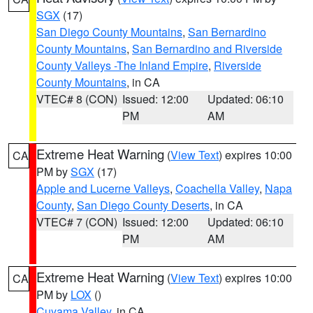
SGX
(17)
San Diego County Mountains
,
San Bernardino
County Mountains
,
San Bernardino and Riverside
County Valleys -The Inland Empire
,
Riverside
County Mountains
, in CA
VTEC# 8 (CON)
Issued: 12:00
Updated: 06:10
PM
AM
Extreme Heat Warning
(
View Text
) expires 10:00
CA
PM by
SGX
(17)
Apple and Lucerne Valleys
,
Coachella Valley
,
Napa
County
,
San Diego County Deserts
, in CA
VTEC# 7 (CON)
Issued: 12:00
Updated: 06:10
PM
AM
Extreme Heat Warning
(
View Text
) expires 10:00
CA
PM by
LOX
()
Cuyama Valley
, in CA