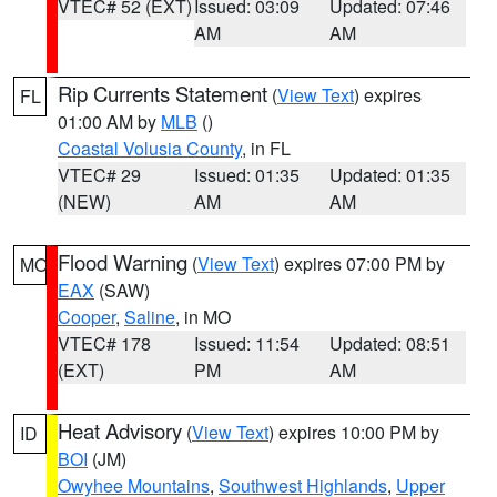
VTEC# 52 (EXT)
Issued: 03:09
Updated: 07:46
AM
AM
Rip Currents Statement
(
View Text
) expires
FL
01:00 AM by
MLB
()
Coastal Volusia County
, in FL
VTEC# 29
Issued: 01:35
Updated: 01:35
(NEW)
AM
AM
Flood Warning
(
View Text
) expires 07:00 PM by
MO
EAX
(SAW)
Cooper
,
Saline
, in MO
VTEC# 178
Issued: 11:54
Updated: 08:51
(EXT)
PM
AM
Heat Advisory
(
View Text
) expires 10:00 PM by
ID
BOI
(JM)
Owyhee Mountains
,
Southwest Highlands
,
Upper