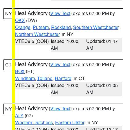
Heat Advisory
(
View Text
) expires 07:00 PM by
NY
OKX
(DW)
Orange
,
Putnam
,
Rockland
,
Southern Westchester
,
Northern Westchester
, in NY
VTEC# 5 (CON)
Issued: 10:00
Updated: 01:47
AM
AM
Heat Advisory
(
View Text
) expires 07:00 PM by
CT
BOX
(FT)
Windham
,
Tolland
,
Hartford
, in CT
VTEC# 5 (CON)
Issued: 10:00
Updated: 01:05
AM
AM
Heat Advisory
(
View Text
) expires 07:00 PM by
NY
ALY
(07)
Western Dutchess
,
Eastern Ulster
, in NY
VTEC# 7 (CON)
Issued: 10:00
Updated: 12:17