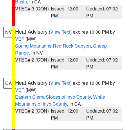
Basin
, in CA
VTEC# 3 (CON)
Issued: 12:00
Updated: 07:02
PM
PM
Heat Advisory
(
View Text
) expires 10:00 PM by
NV
VEF
(MW)
Spring Mountains-Red Rock Canyon
,
Sheep
Range
, in NV
VTEC# 2 (CON)
Issued: 12:00
Updated: 07:02
PM
PM
Heat Advisory
(
View Text
) expires 10:00 PM by
CA
VEF
(MW)
Eastern Sierra Slopes of Inyo County
,
White
Mountains of Inyo County
, in CA
VTEC# 2 (CON)
Issued: 12:00
Updated: 07:02
PM
PM