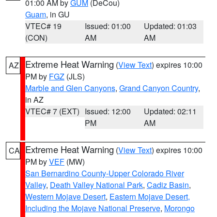
01:00 AM by
GUM
(DeCou)
Guam
, in GU
VTEC# 19
Issued: 01:00
Updated: 01:03
(CON)
AM
AM
Extreme Heat Warning
(
View Text
) expires 10:00
AZ
PM by
FGZ
(JLS)
Marble and Glen Canyons
,
Grand Canyon Country
,
in AZ
VTEC# 7 (EXT)
Issued: 12:00
Updated: 02:11
PM
AM
Extreme Heat Warning
(
View Text
) expires 10:00
CA
PM by
VEF
(MW)
San Bernardino County-Upper Colorado River
Valley
,
Death Valley National Park
,
Cadiz Basin
,
Western Mojave Desert
,
Eastern Mojave Desert,
Including the Mojave National Preserve
,
Morongo