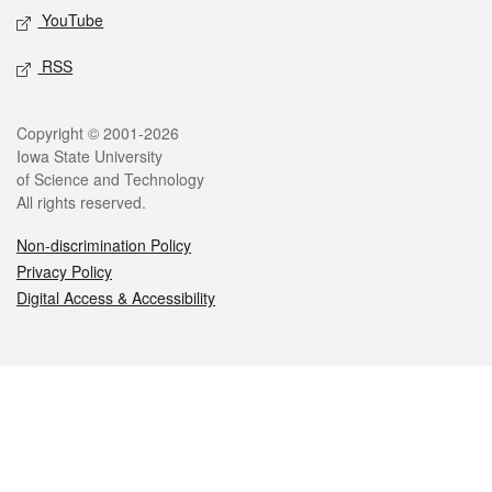
YouTube
RSS
Legal
Copyright © 2001-2026
Iowa State University
of Science and Technology
All rights reserved.
Non-discrimination Policy
Privacy Policy
Digital Access & Accessibility