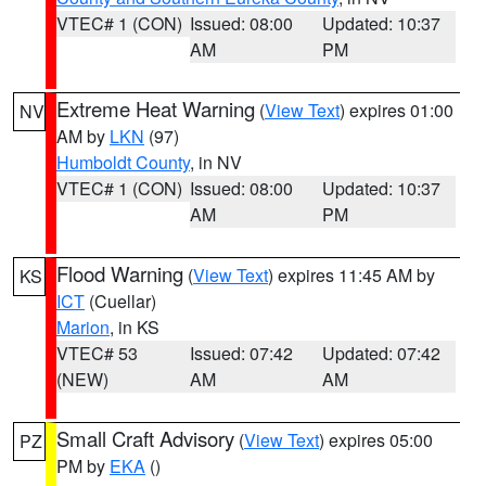
VTEC# 1 (CON)
Issued: 08:00
Updated: 10:37
AM
PM
Extreme Heat Warning
(
View Text
) expires 01:00
NV
AM by
LKN
(97)
Humboldt County
, in NV
VTEC# 1 (CON)
Issued: 08:00
Updated: 10:37
AM
PM
Flood Warning
(
View Text
) expires 11:45 AM by
KS
ICT
(Cuellar)
Marion
, in KS
VTEC# 53
Issued: 07:42
Updated: 07:42
(NEW)
AM
AM
Small Craft Advisory
(
View Text
) expires 05:00
PZ
PM by
EKA
()