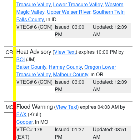
Treasure Valley
,
Lower Treasure Valley
,
Western
Magic Valley
,
Upper Weiser River
,
Southern Twin
Falls County
, in ID
VTEC# 6 (CON)
Issued: 03:00
Updated: 12:39
PM
AM
Heat Advisory
(
View Text
) expires 10:00 PM by
OR
BOI
(JM)
Baker County
,
Harney County
,
Oregon Lower
Treasure Valley
,
Malheur County
, in OR
VTEC# 6 (CON)
Issued: 03:00
Updated: 12:39
PM
AM
Flood Warning
(
View Text
) expires 04:03 AM by
MO
EAX
(Krull)
Cooper
, in MO
VTEC# 176
Issued: 01:37
Updated: 08:51
(EXT)
PM
AM