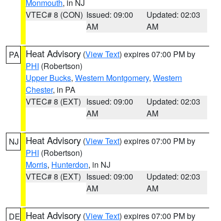
Monmouth
, in NJ
VTEC# 8 (CON)
Issued: 09:00
Updated: 02:03
AM
AM
Heat Advisory
(
View Text
) expires 07:00 PM by
PA
PHI
(Robertson)
Upper Bucks
,
Western Montgomery
,
Western
Chester
, in PA
VTEC# 8 (EXT)
Issued: 09:00
Updated: 02:03
AM
AM
Heat Advisory
(
View Text
) expires 07:00 PM by
NJ
PHI
(Robertson)
Morris
,
Hunterdon
, in NJ
VTEC# 8 (EXT)
Issued: 09:00
Updated: 02:03
AM
AM
Heat Advisory
(
View Text
) expires 07:00 PM by
DE