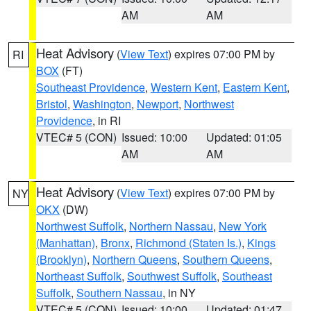
AM
AM
Heat Advisory
(
View Text
) expires 07:00 PM by
RI
BOX
(FT)
Southeast Providence
,
Western Kent
,
Eastern Kent
,
Bristol
,
Washington
,
Newport
,
Northwest
Providence
, in RI
VTEC# 5 (CON)
Issued: 10:00
Updated: 01:05
AM
AM
Heat Advisory
(
View Text
) expires 07:00 PM by
NY
OKX
(DW)
Northwest Suffolk
,
Northern Nassau
,
New York
(Manhattan)
,
Bronx
,
Richmond (Staten Is.)
,
Kings
(Brooklyn)
,
Northern Queens
,
Southern Queens
,
Northeast Suffolk
,
Southwest Suffolk
,
Southeast
Suffolk
,
Southern Nassau
, in NY
VTEC# 5 (CON)
Issued: 10:00
Updated: 01:47