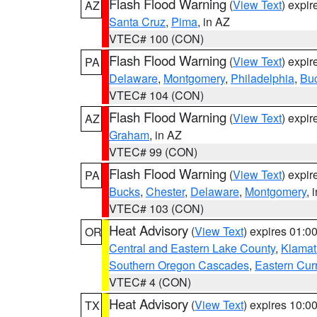
Flash Flood Warning
(
View Text
) expi
AZ
Santa Cruz
,
Pima
, in AZ
VTEC# 100 (CON)
Flash Flood Warning
(
View Text
) expi
PA
Delaware
,
Montgomery
,
Philadelphia
,
Bu
VTEC# 104 (CON)
Flash Flood Warning
(
View Text
) expi
AZ
Graham
, in AZ
VTEC# 99 (CON)
Flash Flood Warning
(
View Text
) expi
PA
Bucks
,
Chester
,
Delaware
,
Montgomery
, 
VTEC# 103 (CON)
Heat Advisory
(
View Text
) expires 01:
OR
Central and Eastern Lake County
,
Klamat
Southern Oregon Cascades
,
Eastern Cur
VTEC# 4 (CON)
Heat Advisory
(
View Text
) expires 10:
TX