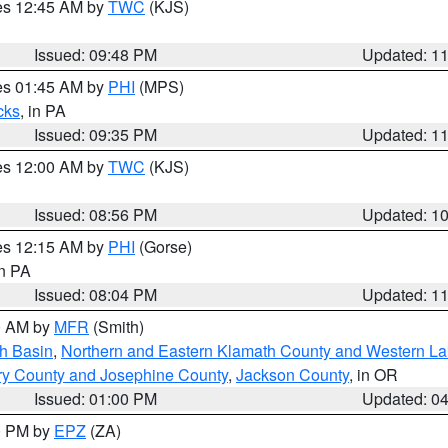
res 12:45 AM by
TWC
(KJS)
Issued: 09:48 PM
Updated: 1
res 01:45 AM by
PHI
(MPS)
cks
, in PA
Issued: 09:35 PM
Updated: 1
res 12:00 AM by
TWC
(KJS)
Issued: 08:56 PM
Updated: 1
res 12:15 AM by
PHI
(Gorse)
in PA
Issued: 08:04 PM
Updated: 1
00 AM by
MFR
(Smith)
h Basin
,
Northern and Eastern Klamath County and Western L
ry County and Josephine County
,
Jackson County
, in OR
Issued: 01:00 PM
Updated: 0
00 PM by
EPZ
(ZA)