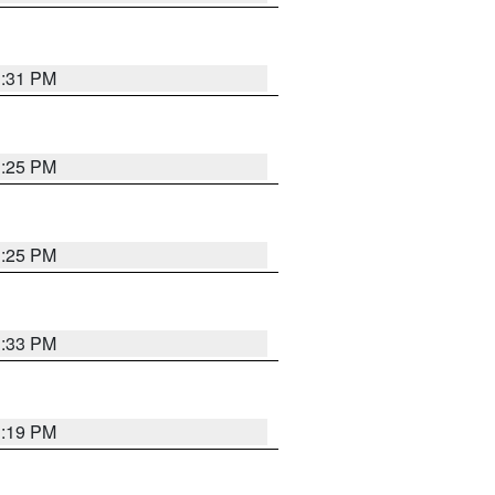
1:31 PM
1:25 PM
1:25 PM
1:33 PM
1:19 PM