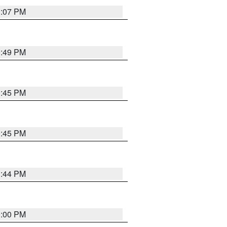
1:07 PM
0:49 PM
0:45 PM
0:45 PM
1:44 PM
0:00 PM