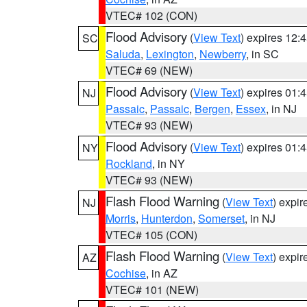
VTEC# 102 (CON)
Flood Advisory
(
View Text
) expires 12
SC
Saluda
,
Lexington
,
Newberry
, in SC
VTEC# 69 (NEW)
Flood Advisory
(
View Text
) expires 01
NJ
Passaic
,
Passaic
,
Bergen
,
Essex
, in NJ
VTEC# 93 (NEW)
Flood Advisory
(
View Text
) expires 01
NY
Rockland
, in NY
VTEC# 93 (NEW)
Flash Flood Warning
(
View Text
) expi
NJ
Morris
,
Hunterdon
,
Somerset
, in NJ
VTEC# 105 (CON)
Flash Flood Warning
(
View Text
) expi
AZ
Cochise
, in AZ
VTEC# 101 (NEW)