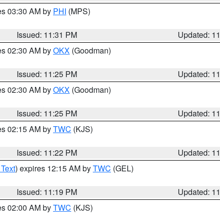
res 03:30 AM by
PHI
(MPS)
Issued: 11:31 PM
Updated: 1
res 02:30 AM by
OKX
(Goodman)
Issued: 11:25 PM
Updated: 1
res 02:30 AM by
OKX
(Goodman)
Issued: 11:25 PM
Updated: 1
res 02:15 AM by
TWC
(KJS)
Issued: 11:22 PM
Updated: 1
 Text
) expires 12:15 AM by
TWC
(GEL)
Issued: 11:19 PM
Updated: 1
res 02:00 AM by
TWC
(KJS)