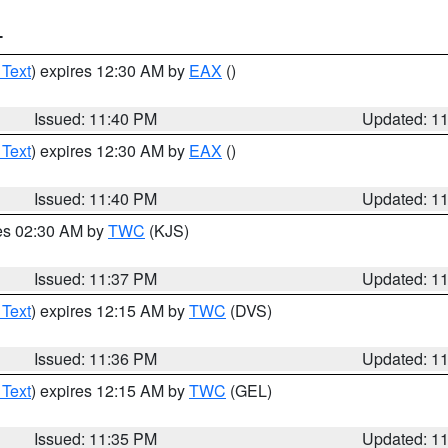
T
 Text
) expires 12:30 AM by
EAX
()
Issued: 11:40 PM
Updated: 1
 Text
) expires 12:30 AM by
EAX
()
Issued: 11:40 PM
Updated: 1
res 02:30 AM by
TWC
(KJS)
Issued: 11:37 PM
Updated: 1
 Text
) expires 12:15 AM by
TWC
(DVS)
Issued: 11:36 PM
Updated: 1
 Text
) expires 12:15 AM by
TWC
(GEL)
Issued: 11:35 PM
Updated: 1