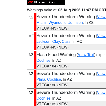
Warnings Valid at:
05 Aug 2026 11:47 PM CD
Severe Thunderstorm Warning
(
View
KS
Miami
,
Wyandotte
,
Johnson
, in KS
VTEC# 443 (NEW)
Severe Thunderstorm Warning
(
View
MO
Jackson
,
Clay
,
Cass
, in MO
VTEC# 443 (NEW)
Flash Flood Warning
(
View Text
) expi
AZ
Cochise
, in AZ
VTEC# 104 (NEW)
Severe Thunderstorm Warning
(
View
AZ
Pima
,
Cochise
, in AZ
VTEC# 136 (NEW)
Severe Thunderstorm Warning
(
View
AZ
Cochise
, in AZ
VTEC# 135 (NEW)