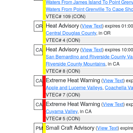
Waters From James Island To Point Grenv
Waters From Point Grenville To Cape Sh
VTEC# 109 (CON)
Heat Advisory
(
View Text
) expires 01:
OR
Central Douglas County
, in OR
VTEC# 4 (CON)
Heat Advisory
(
View Text
) expires 10:
CA
San Bernardino and Riverside County Val
Riverside County Mountains
, in CA
VTEC# 8 (CON)
Extreme Heat Warning
(
View Text
) ex
CA
Apple and Lucerne Valleys
,
Coachella Va
VTEC# 7 (CON)
Extreme Heat Warning
(
View Text
) ex
CA
Cuyama Valley
, in CA
VTEC# 5 (CON)
Small Craft Advisory
(
View Text
) expi
PM