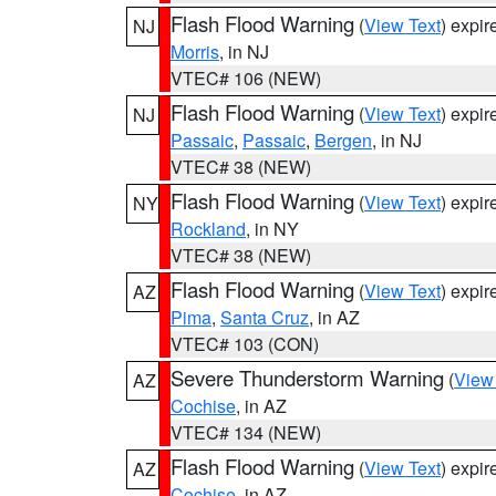
Flash Flood Warning
(
View Text
) expi
NJ
Morris
, in NJ
VTEC# 106 (NEW)
Flash Flood Warning
(
View Text
) expi
NJ
Passaic
,
Passaic
,
Bergen
, in NJ
VTEC# 38 (NEW)
Flash Flood Warning
(
View Text
) expi
NY
Rockland
, in NY
VTEC# 38 (NEW)
Flash Flood Warning
(
View Text
) expi
AZ
Pima
,
Santa Cruz
, in AZ
VTEC# 103 (CON)
Severe Thunderstorm Warning
(
View
AZ
Cochise
, in AZ
VTEC# 134 (NEW)
Flash Flood Warning
(
View Text
) expi
AZ
Cochise
, in AZ