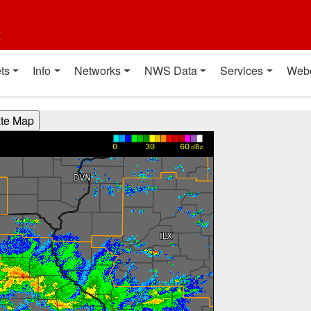
t
ts
Info
Networks
NWS Data
Services
Web