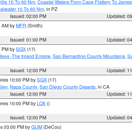
ille 10 To 60 Nm
,
Coastal Waters From Cape Flattery To James
oalwater 10 To 60 Nm
, in PZ
Issued: 02:00 PM
Updated: 0
00 AM by
MFR
(Smith)
Issued: 01:00 PM
Updated: 0
00 PM by
SGX
(17)
leys -The Inland Empire
,
San Bernardino County Mountains
,
S
Issued: 12:00 PM
Updated: 1
pires 10:00 PM by
SGX
(17)
lley
,
Napa County
,
San Diego County Deserts
, in CA
Issued: 12:00 PM
Updated: 1
pires 10:00 PM by
LOX
()
Issued: 12:00 PM
Updated: 0
res 03:00 PM by
GUM
(DeCou)