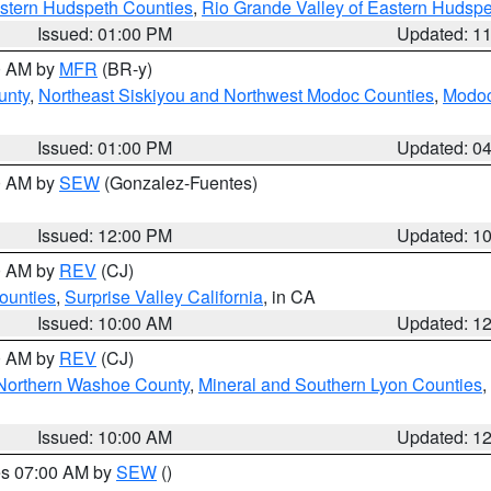
estern Hudspeth Counties
,
Rio Grande Valley of Eastern Hudsp
Issued: 01:00 PM
Updated: 1
00 AM by
MFR
(BR-y)
unty
,
Northeast Siskiyou and Northwest Modoc Counties
,
Modoc
Issued: 01:00 PM
Updated: 0
00 AM by
SEW
(Gonzalez-Fuentes)
Issued: 12:00 PM
Updated: 1
00 AM by
REV
(CJ)
ounties
,
Surprise Valley California
, in CA
Issued: 10:00 AM
Updated: 1
00 AM by
REV
(CJ)
Northern Washoe County
,
Mineral and Southern Lyon Counties
,
Issued: 10:00 AM
Updated: 1
res 07:00 AM by
SEW
()