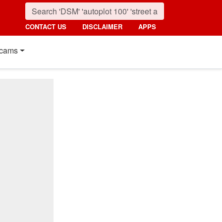
CONTACT US
DISCLAIMER
APPS
cams