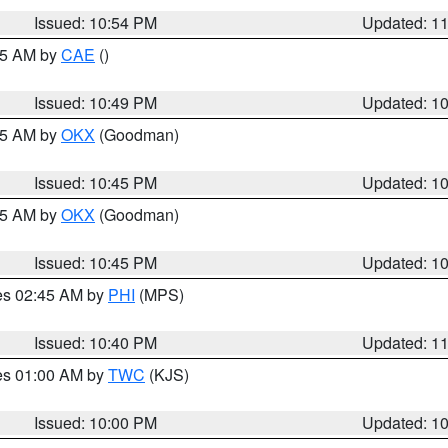
Issued: 10:54 PM
Updated: 1
:45 AM by
CAE
()
Issued: 10:49 PM
Updated: 1
:45 AM by
OKX
(Goodman)
Issued: 10:45 PM
Updated: 1
:45 AM by
OKX
(Goodman)
Issued: 10:45 PM
Updated: 1
res 02:45 AM by
PHI
(MPS)
Issued: 10:40 PM
Updated: 1
res 01:00 AM by
TWC
(KJS)
Issued: 10:00 PM
Updated: 1