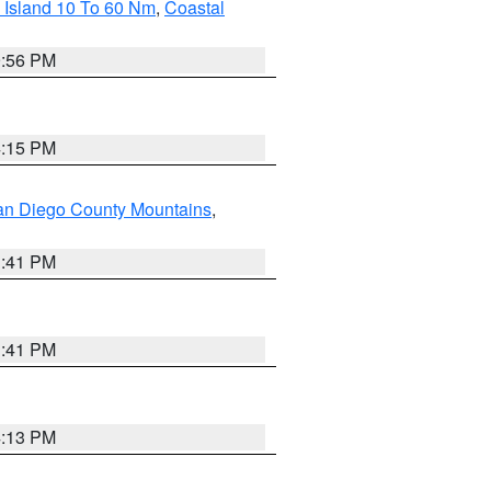
 Island 10 To 60 Nm
,
Coastal
9:56 PM
4:15 PM
an Diego County Mountains
,
1:41 PM
1:41 PM
4:13 PM