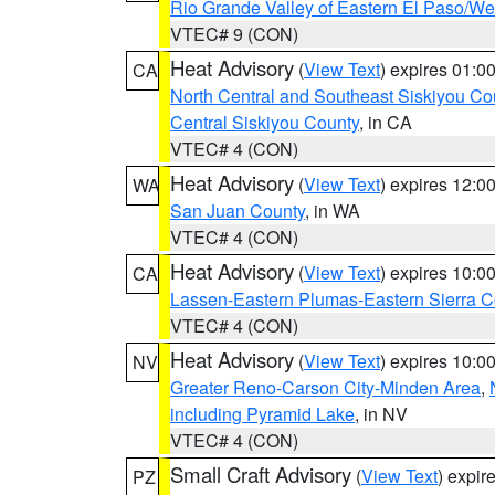
Rio Grande Valley of Eastern El Paso/W
VTEC# 9 (CON)
Heat Advisory
(
View Text
) expires 01:
CA
North Central and Southeast Siskiyou Co
Central Siskiyou County
, in CA
VTEC# 4 (CON)
Heat Advisory
(
View Text
) expires 12:
WA
San Juan County
, in WA
VTEC# 4 (CON)
Heat Advisory
(
View Text
) expires 10:
CA
Lassen-Eastern Plumas-Eastern Sierra C
VTEC# 4 (CON)
Heat Advisory
(
View Text
) expires 10:
NV
Greater Reno-Carson City-Minden Area
,
including Pyramid Lake
, in NV
VTEC# 4 (CON)
Small Craft Advisory
(
View Text
) expi
PZ