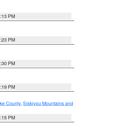
1:13 PM
1:23 PM
0:30 PM
1:19 PM
ake County
,
Siskiyou Mountains and
4:15 PM