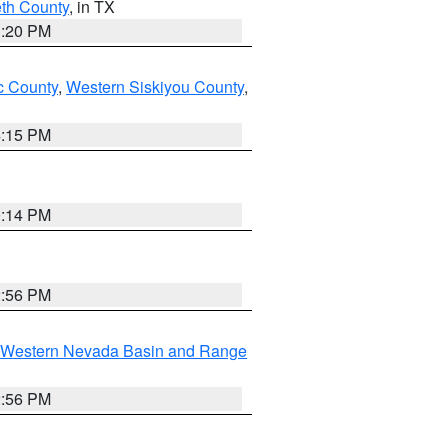
eth County
, in TX
1:20 PM
 County
,
Western Siskiyou County
,
4:15 PM
0:14 PM
2:56 PM
Western Nevada Basin and Range
2:56 PM