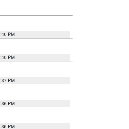
1:40 PM
1:40 PM
1:37 PM
1:36 PM
1:35 PM