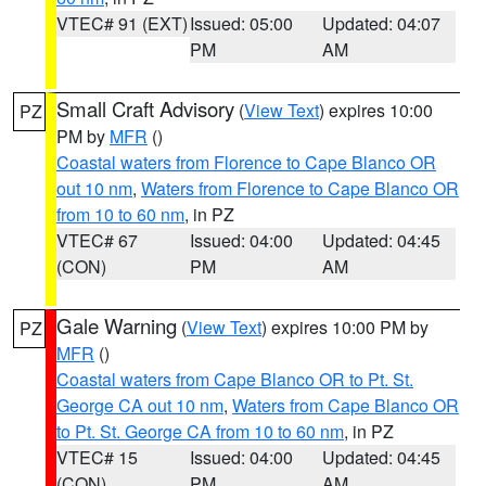
VTEC# 91 (EXT)
Issued: 05:00
Updated: 04:07
PM
AM
Small Craft Advisory
(
View Text
) expires 10:00
PZ
PM by
MFR
()
Coastal waters from Florence to Cape Blanco OR
out 10 nm
,
Waters from Florence to Cape Blanco OR
from 10 to 60 nm
, in PZ
VTEC# 67
Issued: 04:00
Updated: 04:45
(CON)
PM
AM
Gale Warning
(
View Text
) expires 10:00 PM by
PZ
MFR
()
Coastal waters from Cape Blanco OR to Pt. St.
George CA out 10 nm
,
Waters from Cape Blanco OR
to Pt. St. George CA from 10 to 60 nm
, in PZ
VTEC# 15
Issued: 04:00
Updated: 04:45
(CON)
PM
AM