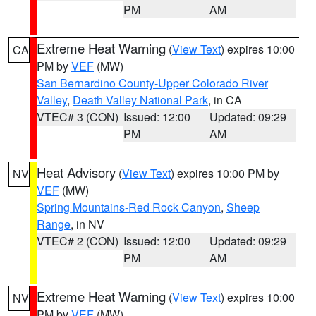
PM
AM
Extreme Heat Warning
(
View Text
) expires 10:00
CA
PM by
VEF
(MW)
San Bernardino County-Upper Colorado River
Valley
,
Death Valley National Park
, in CA
VTEC# 3 (CON)
Issued: 12:00
Updated: 09:29
PM
AM
Heat Advisory
(
View Text
) expires 10:00 PM by
NV
VEF
(MW)
Spring Mountains-Red Rock Canyon
,
Sheep
Range
, in NV
VTEC# 2 (CON)
Issued: 12:00
Updated: 09:29
PM
AM
Extreme Heat Warning
(
View Text
) expires 10:00
NV
PM by
VEF
(MW)