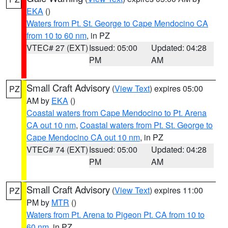
EKA
()
Waters from Pt. St. George to Cape Mendocino CA
from 10 to 60 nm
, in PZ
VTEC# 27 (EXT)
Issued: 05:00
Updated: 04:28
PM
AM
Small Craft Advisory
(
View Text
) expires 05:00
PZ
AM by
EKA
()
Coastal waters from Cape Mendocino to Pt. Arena
CA out 10 nm
,
Coastal waters from Pt. St. George to
Cape Mendocino CA out 10 nm
, in PZ
VTEC# 74 (EXT)
Issued: 05:00
Updated: 04:28
PM
AM
Small Craft Advisory
(
View Text
) expires 11:00
PZ
PM by
MTR
()
Waters from Pt. Arena to Pigeon Pt. CA from 10 to
60 nm
, in PZ