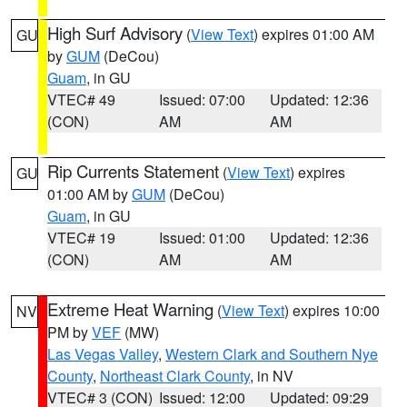
High Surf Advisory
(
View Text
) expires 01:00 AM
GU
by
GUM
(DeCou)
Guam
, in GU
VTEC# 49
Issued: 07:00
Updated: 12:36
(CON)
AM
AM
Rip Currents Statement
(
View Text
) expires
GU
01:00 AM by
GUM
(DeCou)
Guam
, in GU
VTEC# 19
Issued: 01:00
Updated: 12:36
(CON)
AM
AM
Extreme Heat Warning
(
View Text
) expires 10:00
NV
PM by
VEF
(MW)
Las Vegas Valley
,
Western Clark and Southern Nye
County
,
Northeast Clark County
, in NV
VTEC# 3 (CON)
Issued: 12:00
Updated: 09:29