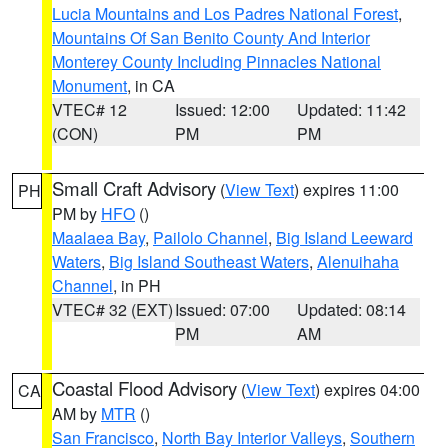
Lucia Mountains and Los Padres National Forest
,
Mountains Of San Benito County And Interior
Monterey County Including Pinnacles National
Monument
, in CA
VTEC# 12
Issued: 12:00
Updated: 11:42
(CON)
PM
PM
Small Craft Advisory
(
View Text
) expires 11:00
PH
PM by
HFO
()
Maalaea Bay
,
Pailolo Channel
,
Big Island Leeward
Waters
,
Big Island Southeast Waters
,
Alenuihaha
Channel
, in PH
VTEC# 32 (EXT)
Issued: 07:00
Updated: 08:14
PM
AM
Coastal Flood Advisory
(
View Text
) expires 04:00
CA
AM by
MTR
()
San Francisco
,
North Bay Interior Valleys
,
Southern