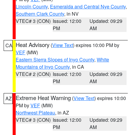
Lincoln County
,
Esmeralda and Central Nye County
,
Southern Clark County
, in NV
VTEC# 3 (CON)
Issued: 12:00
Updated: 09:29
PM
AM
Heat Advisory
(
View Text
) expires 10:00 PM by
CA
VEF
(MW)
Eastern Sierra Slopes of Inyo County
,
White
Mountains of Inyo County
, in CA
VTEC# 2 (CON)
Issued: 12:00
Updated: 09:29
PM
AM
Extreme Heat Warning
(
View Text
) expires 10:00
AZ
PM by
VEF
(MW)
Northwest Plateau
, in AZ
VTEC# 3 (CON)
Issued: 12:00
Updated: 09:29
PM
AM