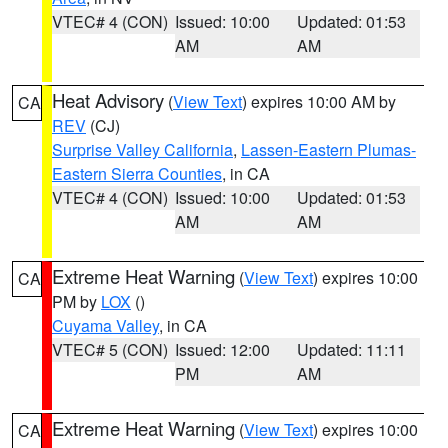
VTEC# 4 (CON)
Issued: 10:00
Updated: 01:53
AM
AM
Heat Advisory
(
View Text
) expires 10:00 AM by
CA
REV
(CJ)
Surprise Valley California
,
Lassen-Eastern Plumas-
Eastern Sierra Counties
, in CA
VTEC# 4 (CON)
Issued: 10:00
Updated: 01:53
AM
AM
Extreme Heat Warning
(
View Text
) expires 10:00
CA
PM by
LOX
()
Cuyama Valley
, in CA
VTEC# 5 (CON)
Issued: 12:00
Updated: 11:11
PM
AM
Extreme Heat Warning
(
View Text
) expires 10:00
CA