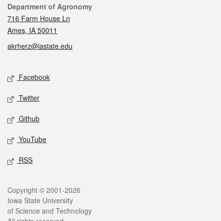
Contact
Department of Agronomy
716 Farm House Ln
Ames, IA 50011
akrherz@iastate.edu
Social media
Facebook
Twitter
Github
YouTube
RSS
Legal
Copyright © 2001-2026
Iowa State University
of Science and Technology