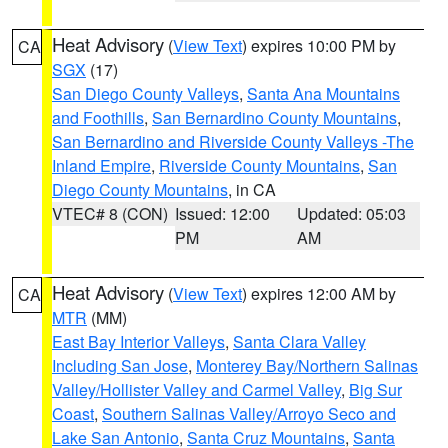
Heat Advisory
(
View Text
) expires 10:00 PM by
CA
SGX
(17)
San Diego County Valleys
,
Santa Ana Mountains
and Foothills
,
San Bernardino County Mountains
,
San Bernardino and Riverside County Valleys -The
Inland Empire
,
Riverside County Mountains
,
San
Diego County Mountains
, in CA
VTEC# 8 (CON)
Issued: 12:00
Updated: 05:03
PM
AM
Heat Advisory
(
View Text
) expires 12:00 AM by
CA
MTR
(MM)
East Bay Interior Valleys
,
Santa Clara Valley
Including San Jose
,
Monterey Bay/Northern Salinas
Valley/Hollister Valley and Carmel Valley
,
Big Sur
Coast
,
Southern Salinas Valley/Arroyo Seco and
Lake San Antonio
,
Santa Cruz Mountains
,
Santa