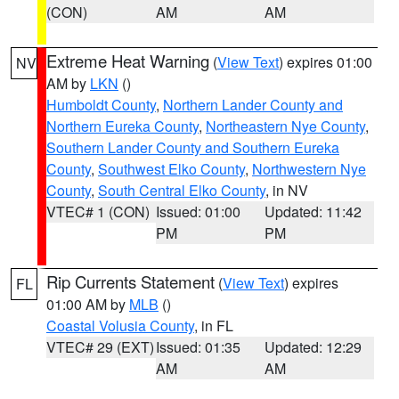
(CON)
AM
AM
Extreme Heat Warning
(
View Text
) expires 01:00
NV
AM by
LKN
()
Humboldt County
,
Northern Lander County and
Northern Eureka County
,
Northeastern Nye County
,
Southern Lander County and Southern Eureka
County
,
Southwest Elko County
,
Northwestern Nye
County
,
South Central Elko County
, in NV
VTEC# 1 (CON)
Issued: 01:00
Updated: 11:42
PM
PM
Rip Currents Statement
(
View Text
) expires
FL
01:00 AM by
MLB
()
Coastal Volusia County
, in FL
VTEC# 29 (EXT)
Issued: 01:35
Updated: 12:29
AM
AM