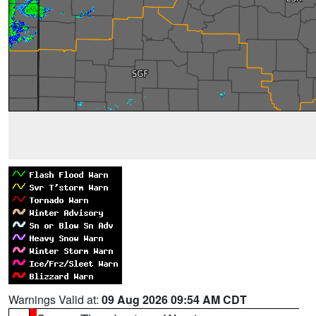
Warnings Valid at:
09 Aug 2026 09:54 AM CDT