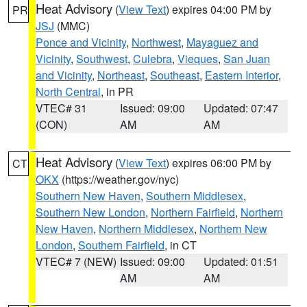
Heat Advisory
(
View Text
) expires 04:00 PM by
PR
JSJ
(MMC)
Ponce and Vicinity
,
Northwest
,
Mayaguez and
Vicinity
,
Southwest
,
Culebra
,
Vieques
,
San Juan
and Vicinity
,
Northeast
,
Southeast
,
Eastern Interior
,
North Central
, in PR
VTEC# 31
Issued: 09:00
Updated: 07:47
(CON)
AM
AM
Heat Advisory
(
View Text
) expires 06:00 PM by
CT
OKX
(https://weather.gov/nyc)
Southern New Haven
,
Southern Middlesex
,
Southern New London
,
Northern Fairfield
,
Northern
New Haven
,
Northern Middlesex
,
Northern New
London
,
Southern Fairfield
, in CT
VTEC# 7 (NEW)
Issued: 09:00
Updated: 01:51
AM
AM