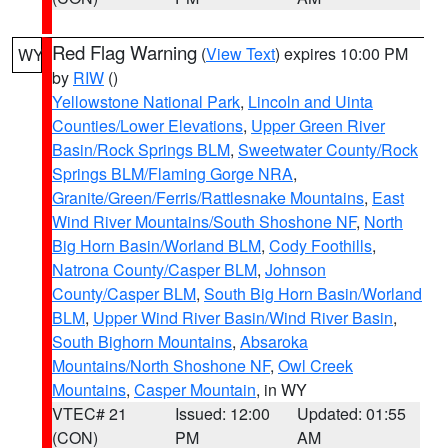
Red Flag Warning
(
View Text
) expires 10:00 PM
WY
by
RIW
()
Yellowstone National Park
,
Lincoln and Uinta
Counties/Lower Elevations
,
Upper Green River
Basin/Rock Springs BLM
,
Sweetwater County/Rock
Springs BLM/Flaming Gorge NRA
,
Granite/Green/Ferris/Rattlesnake Mountains
,
East
Wind River Mountains/South Shoshone NF
,
North
Big Horn Basin/Worland BLM
,
Cody Foothills
,
Natrona County/Casper BLM
,
Johnson
County/Casper BLM
,
South Big Horn Basin/Worland
BLM
,
Upper Wind River Basin/Wind River Basin
,
South Bighorn Mountains
,
Absaroka
Mountains/North Shoshone NF
,
Owl Creek
Mountains
,
Casper Mountain
, in WY
VTEC# 21
Issued: 12:00
Updated: 01:55
(CON)
PM
AM