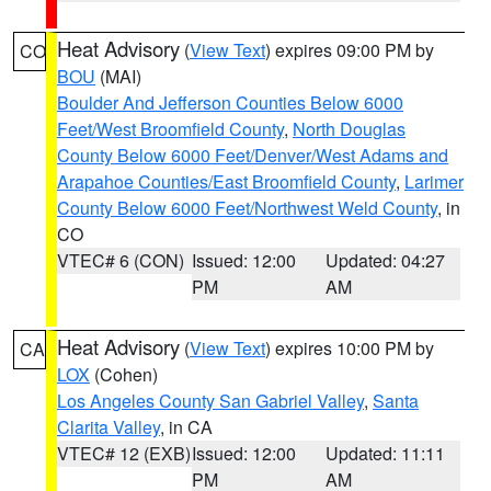
Heat Advisory
(
View Text
) expires 09:00 PM by
CO
BOU
(MAI)
Boulder And Jefferson Counties Below 6000
Feet/West Broomfield County
,
North Douglas
County Below 6000 Feet/Denver/West Adams and
Arapahoe Counties/East Broomfield County
,
Larimer
County Below 6000 Feet/Northwest Weld County
, in
CO
VTEC# 6 (CON)
Issued: 12:00
Updated: 04:27
PM
AM
Heat Advisory
(
View Text
) expires 10:00 PM by
CA
LOX
(Cohen)
Los Angeles County San Gabriel Valley
,
Santa
Clarita Valley
, in CA
VTEC# 12 (EXB)
Issued: 12:00
Updated: 11:11
PM
AM