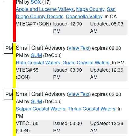
PM by
SGX
(17)
Apple and Lucerne Valleys
,
Napa County
,
San
Diego County Deserts
,
Coachella Valley
, in CA
VTEC# 7 (CON)
Issued: 12:00
Updated: 05:03
PM
AM
Small Craft Advisory
(
View Text
) expires 02:00
PM
PM by
GUM
(DeCou)
Rota Coastal Waters
,
Guam Coastal Waters
, in PM
VTEC# 55
Issued: 03:00
Updated: 12:36
(CON)
PM
AM
Small Craft Advisory
(
View Text
) expires 02:00
PM
AM by
GUM
(DeCou)
Saipan Coastal Waters
,
Tinian Coastal Waters
, in
PM
VTEC# 55
Issued: 03:00
Updated: 12:36
(CON)
PM
AM