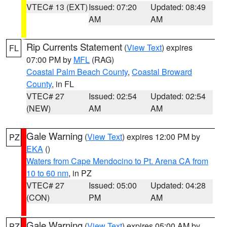
VTEC# 13 (EXT)
Issued: 07:20
Updated: 08:49
AM
AM
Rip Currents Statement
(
View Text
) expires
FL
07:00 PM by
MFL
(RAG)
Coastal Palm Beach County
,
Coastal Broward
County
, in FL
VTEC# 27
Issued: 02:54
Updated: 02:54
(NEW)
AM
AM
Gale Warning
(
View Text
) expires 12:00 PM by
PZ
EKA
()
Waters from Cape Mendocino to Pt. Arena CA from
10 to 60 nm
, in PZ
VTEC# 27
Issued: 05:00
Updated: 04:28
(CON)
PM
AM
Gale Warning
(
View Text
) expires 05:00 AM by
PZ