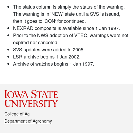
The status column is simply the status of the warning.
The warning is in 'NEW' state until a SVS is issued,
then it goes to 'CON' for continued.
NEXRAD composite is available since 1 Jan 1997.
Prior to the NWS adoption of VTEC, warnings were not
expired nor canceled.
SVS updates were added in 2005.
LSR archive begins 1 Jan 2002.
Archive of watches begins 1 Jan 1997.
College of Ag
Department of Agronomy