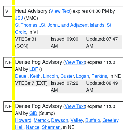
Heat Advisory
(
View Text
) expires 04:00 PM by
VI
JSJ
(MMC)
St.Thomas...St. John.. and Adjacent Islands
,
St
Croix
, in VI
VTEC# 31
Issued: 09:00
Updated: 07:47
(CON)
AM
AM
Dense Fog Advisory
(
View Text
) expires 11:00
NE
AM by
LBF
()
Deuel
,
Keith
,
Lincoln
,
Custer
,
Logan
,
Perkins
, in NE
VTEC# 7 (EXT)
Issued: 07:22
Updated: 08:49
AM
AM
Dense Fog Advisory
(
View Text
) expires 11:00
NE
AM by
GID
(Stump)
Howard
,
Merrick
,
Dawson
,
Valley
,
Buffalo
,
Greeley
,
Hall
,
Nance
,
Sherman
, in NE