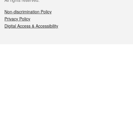
All rights reserved.
Non-discrimination Policy
Privacy Policy
Digital Access & Accessibility