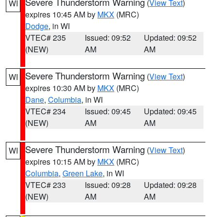
Severe Thunderstorm Warning
(
View Text
)
WI
expires 10:45 AM by
MKX
(MRC)
Dodge
, in WI
VTEC# 235
Issued: 09:52
Updated: 09:52
(NEW)
AM
AM
Severe Thunderstorm Warning
(
View Text
)
WI
expires 10:30 AM by
MKX
(MRC)
Dane
,
Columbia
, in WI
VTEC# 234
Issued: 09:45
Updated: 09:45
(NEW)
AM
AM
Severe Thunderstorm Warning
(
View Text
)
WI
expires 10:15 AM by
MKX
(MRC)
Columbia
,
Green Lake
, in WI
VTEC# 233
Issued: 09:28
Updated: 09:28
(NEW)
AM
AM