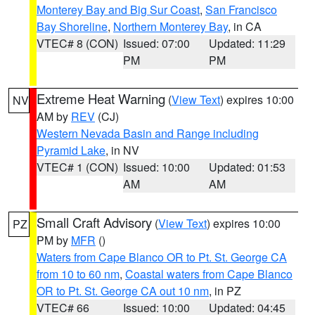
Monterey Bay and Big Sur Coast
,
San Francisco
Bay Shoreline
,
Northern Monterey Bay
, in CA
VTEC# 8 (CON)
Issued: 07:00
Updated: 11:29
PM
PM
Extreme Heat Warning
(
View Text
) expires 10:00
NV
AM by
REV
(CJ)
Western Nevada Basin and Range including
Pyramid Lake
, in NV
VTEC# 1 (CON)
Issued: 10:00
Updated: 01:53
AM
AM
Small Craft Advisory
(
View Text
) expires 10:00
PZ
PM by
MFR
()
Waters from Cape Blanco OR to Pt. St. George CA
from 10 to 60 nm
,
Coastal waters from Cape Blanco
OR to Pt. St. George CA out 10 nm
, in PZ
VTEC# 66
Issued: 10:00
Updated: 04:45