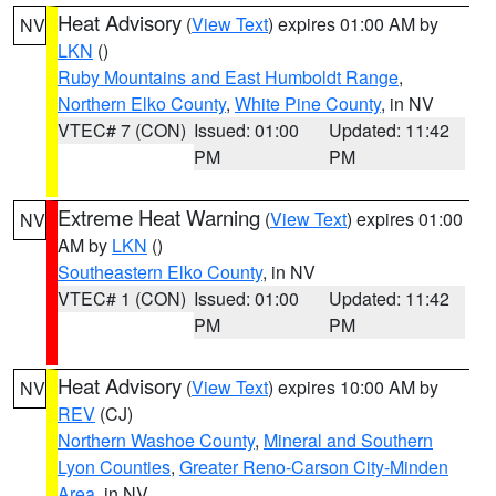
Heat Advisory
(
View Text
) expires 01:00 AM by
NV
LKN
()
Ruby Mountains and East Humboldt Range
,
Northern Elko County
,
White Pine County
, in NV
VTEC# 7 (CON)
Issued: 01:00
Updated: 11:42
PM
PM
Extreme Heat Warning
(
View Text
) expires 01:00
NV
AM by
LKN
()
Southeastern Elko County
, in NV
VTEC# 1 (CON)
Issued: 01:00
Updated: 11:42
PM
PM
Heat Advisory
(
View Text
) expires 10:00 AM by
NV
REV
(CJ)
Northern Washoe County
,
Mineral and Southern
Lyon Counties
,
Greater Reno-Carson City-Minden
Area
, in NV