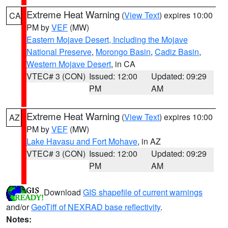
Extreme Heat Warning
(
View Text
) expires 10:00
CA
PM by
VEF
(MW)
Eastern Mojave Desert, Including the Mojave
National Preserve
,
Morongo Basin
,
Cadiz Basin
,
Western Mojave Desert
, in CA
VTEC# 3 (CON)
Issued: 12:00
Updated: 09:29
PM
AM
Extreme Heat Warning
(
View Text
) expires 10:00
AZ
PM by
VEF
(MW)
Lake Havasu and Fort Mohave
, in AZ
VTEC# 3 (CON)
Issued: 12:00
Updated: 09:29
PM
AM
Download
GIS shapefile of current warnings
and/or
GeoTiff of NEXRAD base reflectivity
.
Notes: