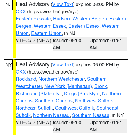
Heat Advisory
(
View Text
) expires 06:00 PM by
NJ
OKX
(https://weather.gov/nyc)
Eastern Passaic
,
Hudson
,
Western Bergen
,
Eastern
Bergen
,
Western Essex
,
Eastern Essex
,
Western
Union
,
Eastern Union
, in NJ
VTEC# 7 (NEW)
Issued: 09:00
Updated: 01:51
AM
AM
Heat Advisory
(
View Text
) expires 06:00 PM by
NY
OKX
(https://weather.gov/nyc)
Rockland
,
Northern Westchester
,
Southern
Westchester
,
New York (Manhattan)
,
Bronx
,
Richmond (Staten Is.)
,
Kings (Brooklyn)
,
Northern
Queens
,
Southern Queens
,
Northwest Suffolk
,
Northeast Suffolk
,
Southwest Suffolk
,
Southeast
Suffolk
,
Northern Nassau
,
Southern Nassau
, in NY
VTEC# 7 (NEW)
Issued: 09:00
Updated: 01:51
AM
AM