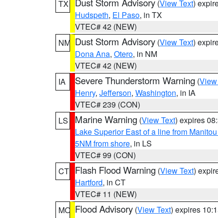
Dust Storm Advisory
(
View Text
) expi
TX
Hudspeth
,
El Paso
, in TX
VTEC# 42 (NEW)
Dust Storm Advisory
(
View Text
) expi
NM
Dona Ana
,
Otero
, in NM
VTEC# 42 (NEW)
Severe Thunderstorm Warning
(
View
IA
Henry
,
Jefferson
,
Washington
, in IA
VTEC# 239 (CON)
Marine Warning
(
View Text
) expires 0
LS
Lake Superior East of a line from Manito
5NM from shore
, in LS
VTEC# 99 (CON)
Flash Flood Warning
(
View Text
) expi
CT
Hartford
, in CT
VTEC# 11 (NEW)
Flood Advisory
(
View Text
) expires 10
MO