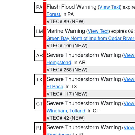
Flash Flood Warning
(
View Text
) expi
PA
Forest
, in PA
VTEC# 89 (NEW)
Marine Warning
(
View Text
) expires 0
LM
Green Bay North of line from Cedar River
VTEC# 100 (NEW)
Severe Thunderstorm Warning
(
View
AR
Hempstead
, in AR
VTEC# 268 (NEW)
Severe Thunderstorm Warning
(
View
TX
El Paso
, in TX
VTEC# 117 (NEW)
Severe Thunderstorm Warning
(
View
CT
Windham
,
Tolland
, in CT
VTEC# 42 (NEW)
Severe Thunderstorm Warning
(
View
RI
Providence
, in RI