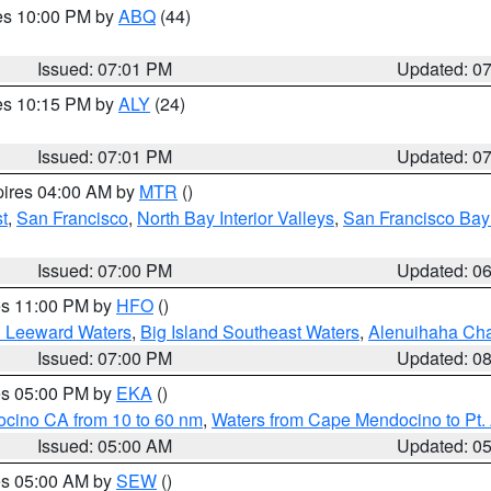
res 10:00 PM by
ABQ
(44)
Issued: 07:01 PM
Updated: 0
res 10:15 PM by
ALY
(24)
Issued: 07:01 PM
Updated: 0
pires 04:00 AM by
MTR
()
t
,
San Francisco
,
North Bay Interior Valleys
,
San Francisco Bay
Issued: 07:00 PM
Updated: 0
res 11:00 PM by
HFO
()
d Leeward Waters
,
Big Island Southeast Waters
,
Alenuihaha Ch
Issued: 07:00 PM
Updated: 0
res 05:00 PM by
EKA
()
ocino CA from 10 to 60 nm
,
Waters from Cape Mendocino to Pt.
Issued: 05:00 AM
Updated: 0
res 05:00 AM by
SEW
()