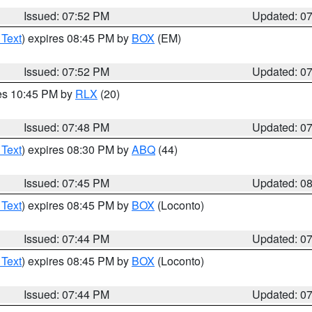
Issued: 07:52 PM
Updated: 0
 Text
) expires 08:45 PM by
BOX
(EM)
Issued: 07:52 PM
Updated: 0
res 10:45 PM by
RLX
(20)
Issued: 07:48 PM
Updated: 0
 Text
) expires 08:30 PM by
ABQ
(44)
Issued: 07:45 PM
Updated: 0
 Text
) expires 08:45 PM by
BOX
(Loconto)
Issued: 07:44 PM
Updated: 0
 Text
) expires 08:45 PM by
BOX
(Loconto)
Issued: 07:44 PM
Updated: 0