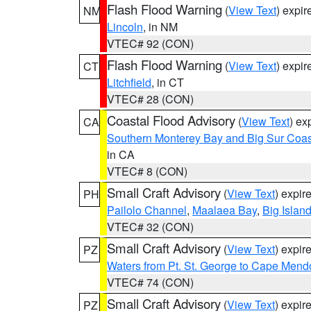
Flash Flood Warning
(
View Text
) expi
NM
Lincoln
, in NM
VTEC# 92 (CON)
Flash Flood Warning
(
View Text
) expi
CT
Litchfield
, in CT
VTEC# 28 (CON)
Coastal Flood Advisory
(
View Text
) ex
CA
Southern Monterey Bay and Big Sur Coas
in CA
VTEC# 8 (CON)
Small Craft Advisory
(
View Text
) expi
PH
Pailolo Channel
,
Maalaea Bay
,
Big Islan
VTEC# 32 (CON)
Small Craft Advisory
(
View Text
) expi
PZ
Waters from Pt. St. George to Cape Mend
VTEC# 74 (CON)
Small Craft Advisory
(
View Text
) expi
PZ