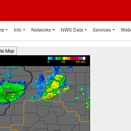
t
ts
Info
Networks
NWS Data
Services
Web