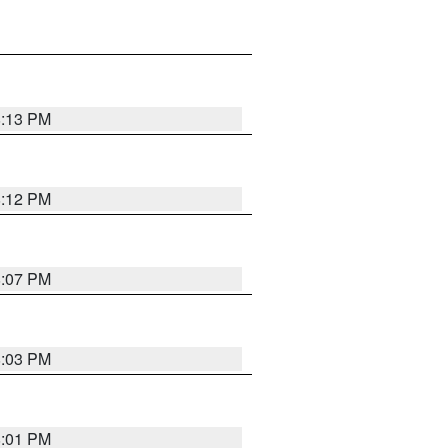
8:13 PM
8:12 PM
8:07 PM
8:03 PM
8:01 PM