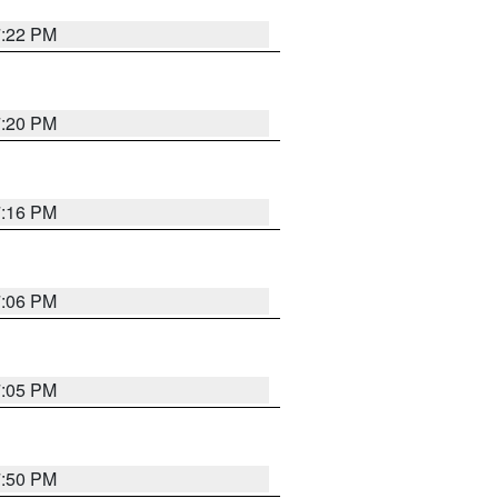
7:22 PM
7:20 PM
7:16 PM
7:06 PM
7:05 PM
7:50 PM