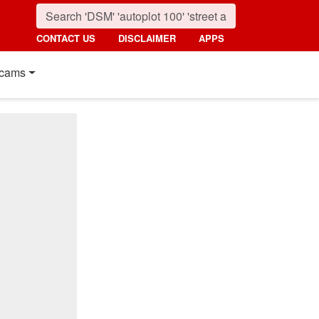
CONTACT US
DISCLAIMER
APPS
cams