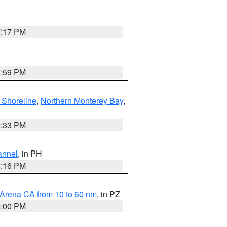
7:17 PM
7:59 PM
 Shoreline
,
Northern Monterey Bay
,
6:33 PM
annel
, in PH
8:16 PM
 Arena CA from 10 to 60 nm
, in PZ
5:00 PM