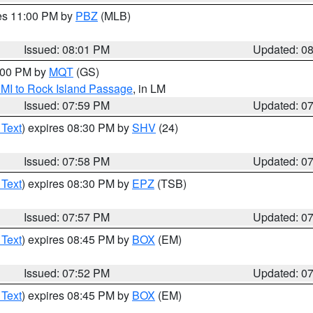
res 11:00 PM by
PBZ
(MLB)
Issued: 08:01 PM
Updated: 0
9:00 PM by
MQT
(GS)
 MI to Rock Island Passage
, in LM
Issued: 07:59 PM
Updated: 0
 Text
) expires 08:30 PM by
SHV
(24)
Issued: 07:58 PM
Updated: 0
 Text
) expires 08:30 PM by
EPZ
(TSB)
Issued: 07:57 PM
Updated: 0
 Text
) expires 08:45 PM by
BOX
(EM)
Issued: 07:52 PM
Updated: 0
 Text
) expires 08:45 PM by
BOX
(EM)