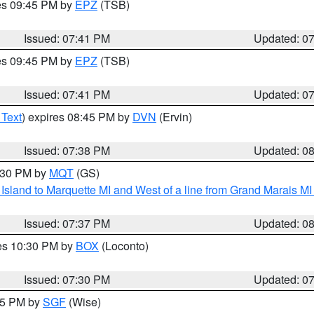
res 09:45 PM by
EPZ
(TSB)
Issued: 07:41 PM
Updated: 0
res 09:45 PM by
EPZ
(TSB)
Issued: 07:41 PM
Updated: 0
 Text
) expires 08:45 PM by
DVN
(Ervin)
Issued: 07:38 PM
Updated: 0
8:30 PM by
MQT
(GS)
u Island to Marquette MI and West of a line from Grand Marais 
Issued: 07:37 PM
Updated: 0
res 10:30 PM by
BOX
(Loconto)
Issued: 07:30 PM
Updated: 0
:15 PM by
SGF
(Wise)