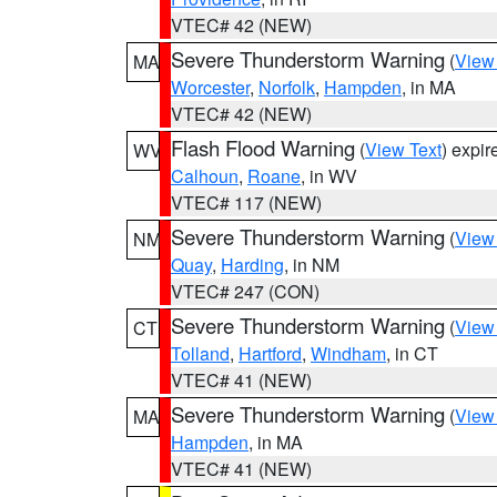
VTEC# 42 (NEW)
Severe Thunderstorm Warning
(
View
MA
Worcester
,
Norfolk
,
Hampden
, in MA
VTEC# 42 (NEW)
Flash Flood Warning
(
View Text
) expi
WV
Calhoun
,
Roane
, in WV
VTEC# 117 (NEW)
Severe Thunderstorm Warning
(
View
NM
Quay
,
Harding
, in NM
VTEC# 247 (CON)
Severe Thunderstorm Warning
(
View
CT
Tolland
,
Hartford
,
Windham
, in CT
VTEC# 41 (NEW)
Severe Thunderstorm Warning
(
View
MA
Hampden
, in MA
VTEC# 41 (NEW)