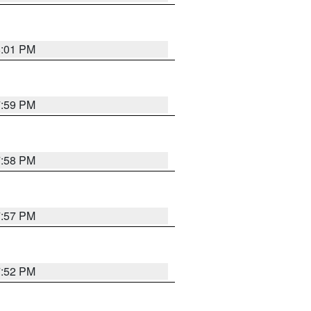
8:01 PM
7:59 PM
7:58 PM
7:57 PM
7:52 PM