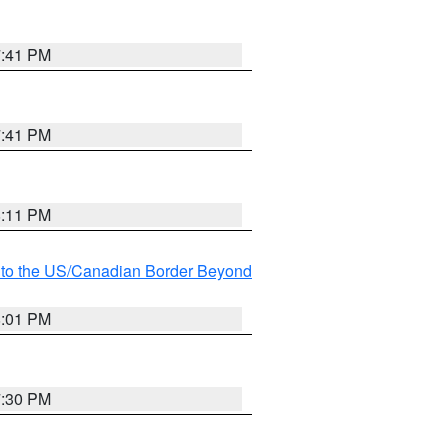
7:41 PM
7:41 PM
8:11 PM
MI to the US/Canadian Border Beyond
8:01 PM
7:30 PM