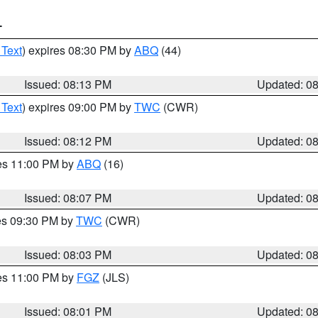
T
 Text
) expires 08:30 PM by
ABQ
(44)
Issued: 08:13 PM
Updated: 0
 Text
) expires 09:00 PM by
TWC
(CWR)
Issued: 08:12 PM
Updated: 0
res 11:00 PM by
ABQ
(16)
Issued: 08:07 PM
Updated: 0
res 09:30 PM by
TWC
(CWR)
Issued: 08:03 PM
Updated: 0
res 11:00 PM by
FGZ
(JLS)
Issued: 08:01 PM
Updated: 0