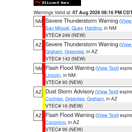
Warnings Valid at:
07 Aug 2026 08:16 PM CD
Severe Thunderstorm Warning
(
View
NM
San Miguel
,
Quay
,
Harding
, in NM
VTEC# 248 (NEW)
Severe Thunderstorm Warning
(
View
AZ
Graham
,
Greenlee
, in AZ
VTEC# 143 (NEW)
Flash Flood Warning
(
View Text
) expi
NM
Lincoln
, in NM
VTEC# 93 (NEW)
Dust Storm Advisory
(
View Text
) expi
AZ
Cochise
,
Greenlee
,
Graham
, in AZ
VTEC# 16 (NEW)
Flash Flood Warning
(
View Text
) expi
AZ
Coconino
, in AZ
VTEC# 95 (NEW)