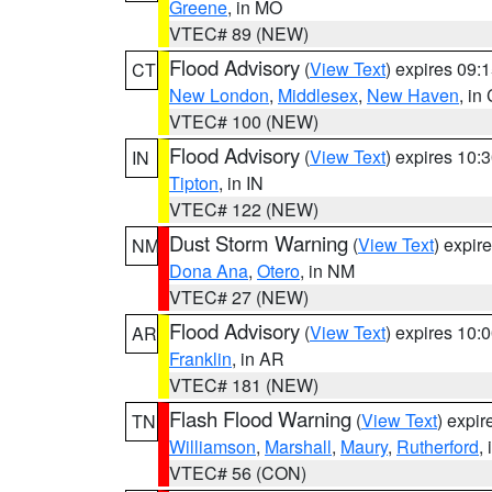
Greene
, in MO
VTEC# 89 (NEW)
Flood Advisory
(
View Text
) expires 09
CT
New London
,
Middlesex
,
New Haven
, in
VTEC# 100 (NEW)
Flood Advisory
(
View Text
) expires 10
IN
Tipton
, in IN
VTEC# 122 (NEW)
Dust Storm Warning
(
View Text
) expir
NM
Dona Ana
,
Otero
, in NM
VTEC# 27 (NEW)
Flood Advisory
(
View Text
) expires 10
AR
Franklin
, in AR
VTEC# 181 (NEW)
Flash Flood Warning
(
View Text
) expi
TN
Williamson
,
Marshall
,
Maury
,
Rutherford
,
VTEC# 56 (CON)