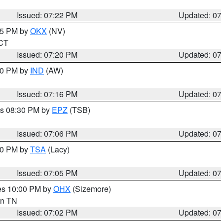
Issued: 07:22 PM
Updated: 0
:15 PM by
OKX
(NV)
 CT
Issued: 07:20 PM
Updated: 0
:30 PM by
IND
(AW)
Issued: 07:16 PM
Updated: 0
es 08:30 PM by
EPZ
(TSB)
Issued: 07:06 PM
Updated: 0
:00 PM by
TSA
(Lacy)
Issued: 07:05 PM
Updated: 0
res 10:00 PM by
OHX
(Sizemore)
 in TN
Issued: 07:02 PM
Updated: 0