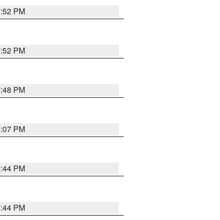
7:52 PM
7:52 PM
7:48 PM
8:07 PM
7:44 PM
7:44 PM