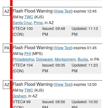
Flash Flood Warning
(
View Text
) expires 12:45
AZ
AM by
TWC
(KJS)
Santa Cruz
,
Pima
, in AZ
VTEC# 100
Issued: 09:48
Updated: 11:13
(CON)
PM
PM
Flash Flood Warning
(
View Text
) expires 01:45
PA
AM by
PHI
(MPS)
Philadelphia
,
Delaware
,
Montgomery
,
Bucks
, in PA
VTEC# 104
Issued: 09:35
Updated: 11:23
(CON)
PM
PM
Flash Flood Warning
(
View Text
) expires 12:00
AZ
AM by
TWC
(KJS)
Graham
, in AZ
VTEC# 99
Issued: 08:56
Updated: 10:30
(CON)
PM
PM