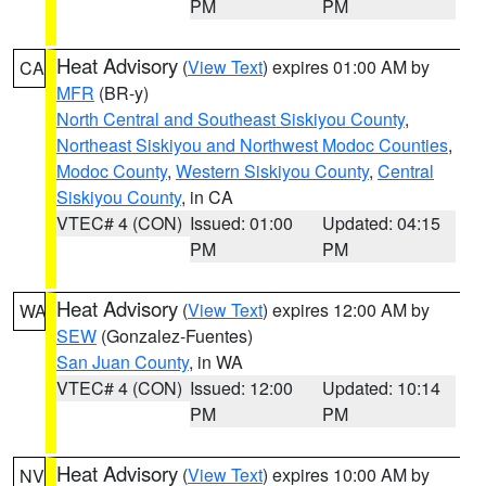
PM
PM
Heat Advisory
(
View Text
) expires 01:00 AM by
CA
MFR
(BR-y)
North Central and Southeast Siskiyou County
,
Northeast Siskiyou and Northwest Modoc Counties
,
Modoc County
,
Western Siskiyou County
,
Central
Siskiyou County
, in CA
VTEC# 4 (CON)
Issued: 01:00
Updated: 04:15
PM
PM
Heat Advisory
(
View Text
) expires 12:00 AM by
WA
SEW
(Gonzalez-Fuentes)
San Juan County
, in WA
VTEC# 4 (CON)
Issued: 12:00
Updated: 10:14
PM
PM
Heat Advisory
(
View Text
) expires 10:00 AM by
NV