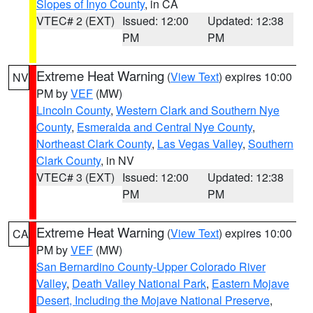
Slopes of Inyo County
, in CA
VTEC# 2 (EXT)
Issued: 12:00
Updated: 12:38
PM
PM
Extreme Heat Warning
(
View Text
) expires 10:00
NV
PM by
VEF
(MW)
Lincoln County
,
Western Clark and Southern Nye
County
,
Esmeralda and Central Nye County
,
Northeast Clark County
,
Las Vegas Valley
,
Southern
Clark County
, in NV
VTEC# 3 (EXT)
Issued: 12:00
Updated: 12:38
PM
PM
Extreme Heat Warning
(
View Text
) expires 10:00
CA
PM by
VEF
(MW)
San Bernardino County-Upper Colorado River
Valley
,
Death Valley National Park
,
Eastern Mojave
Desert, Including the Mojave National Preserve
,