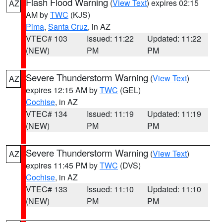
Flash Flood Warning
(
View Text
) expires 02:15
AZ
AM by
TWC
(KJS)
Pima
,
Santa Cruz
, in AZ
VTEC# 103
Issued: 11:22
Updated: 11:22
(NEW)
PM
PM
Severe Thunderstorm Warning
(
View Text
)
AZ
expires 12:15 AM by
TWC
(GEL)
Cochise
, in AZ
VTEC# 134
Issued: 11:19
Updated: 11:19
(NEW)
PM
PM
Severe Thunderstorm Warning
(
View Text
)
AZ
expires 11:45 PM by
TWC
(DVS)
Cochise
, in AZ
VTEC# 133
Issued: 11:10
Updated: 11:10
(NEW)
PM
PM