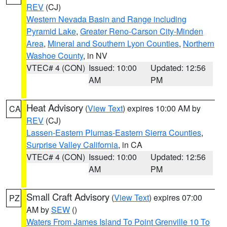
REV
(CJ)
Western Nevada Basin and Range including
Pyramid Lake
,
Greater Reno-Carson City-Minden
Area
,
Mineral and Southern Lyon Counties
,
Northern
Washoe County
, in NV
VTEC# 4 (CON)
Issued: 10:00
Updated: 12:56
AM
PM
Heat Advisory
(
View Text
) expires 10:00 AM by
CA
REV
(CJ)
Lassen-Eastern Plumas-Eastern Sierra Counties
,
Surprise Valley California
, in CA
VTEC# 4 (CON)
Issued: 10:00
Updated: 12:56
AM
PM
Small Craft Advisory
(
View Text
) expires 07:00
PZ
AM by
SEW
()
Waters From James Island To Point Grenville 10 To