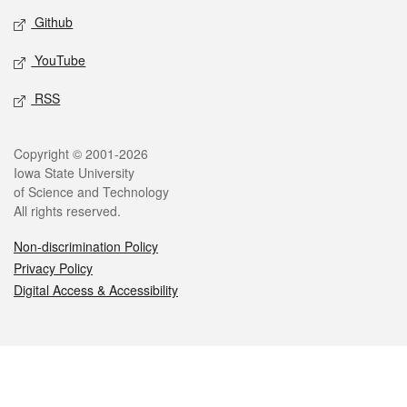
Github
YouTube
RSS
Legal
Copyright © 2001-2026
Iowa State University
of Science and Technology
All rights reserved.
Non-discrimination Policy
Privacy Policy
Digital Access & Accessibility