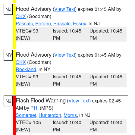
Flood Advisory
(
View Text
) expires 01:45 AM by
NJ
OKX
(Goodman)
Passaic
,
Bergen
,
Passaic
,
Essex
, in NJ
VTEC# 93
Issued: 10:45
Updated: 10:45
(NEW)
PM
PM
Flood Advisory
(
View Text
) expires 01:45 AM by
NY
OKX
(Goodman)
Rockland
, in NY
VTEC# 93
Issued: 10:45
Updated: 10:45
(NEW)
PM
PM
Flash Flood Warning
(
View Text
) expires 02:45
NJ
AM by
PHI
(MPS)
Somerset
,
Hunterdon
,
Morris
, in NJ
VTEC# 105
Issued: 10:40
Updated: 10:40
(NEW)
PM
PM