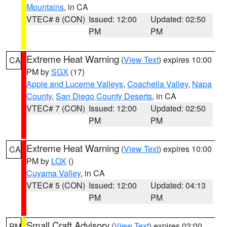
Mountains
, in CA
VTEC# 8 (CON)
Issued: 12:00
Updated: 02:50
PM
PM
Extreme Heat Warning
(
View Text
) expires 10:00
CA
PM by
SGX
(17)
Apple and Lucerne Valleys
,
Coachella Valley
,
Napa
County
,
San Diego County Deserts
, in CA
VTEC# 7 (CON)
Issued: 12:00
Updated: 02:50
PM
PM
Extreme Heat Warning
(
View Text
) expires 10:00
CA
PM by
LOX
()
Cuyama Valley
, in CA
VTEC# 5 (CON)
Issued: 12:00
Updated: 04:13
PM
PM
Small Craft Advisory
(
View Text
) expires 03:00
PM