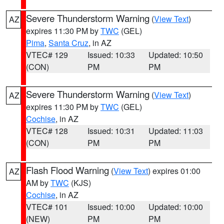
Severe Thunderstorm Warning
(
View Text
)
AZ
expires 11:30 PM by
TWC
(GEL)
Pima
,
Santa Cruz
, in AZ
VTEC# 129
Issued: 10:33
Updated: 10:50
(CON)
PM
PM
Severe Thunderstorm Warning
(
View Text
)
AZ
expires 11:30 PM by
TWC
(GEL)
Cochise
, in AZ
VTEC# 128
Issued: 10:31
Updated: 11:03
(CON)
PM
PM
Flash Flood Warning
(
View Text
) expires 01:00
AZ
AM by
TWC
(KJS)
Cochise
, in AZ
VTEC# 101
Issued: 10:00
Updated: 10:00
(NEW)
PM
PM