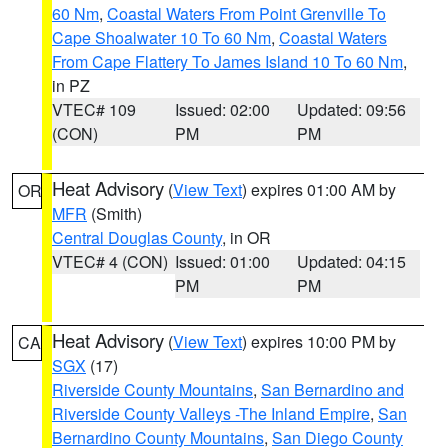
60 Nm
,
Coastal Waters From Point Grenville To
Cape Shoalwater 10 To 60 Nm
,
Coastal Waters
From Cape Flattery To James Island 10 To 60 Nm
,
in PZ
VTEC# 109
Issued: 02:00
Updated: 09:56
(CON)
PM
PM
Heat Advisory
(
View Text
) expires 01:00 AM by
OR
MFR
(Smith)
Central Douglas County
, in OR
VTEC# 4 (CON)
Issued: 01:00
Updated: 04:15
PM
PM
Heat Advisory
(
View Text
) expires 10:00 PM by
CA
SGX
(17)
Riverside County Mountains
,
San Bernardino and
Riverside County Valleys -The Inland Empire
,
San
Bernardino County Mountains
,
San Diego County