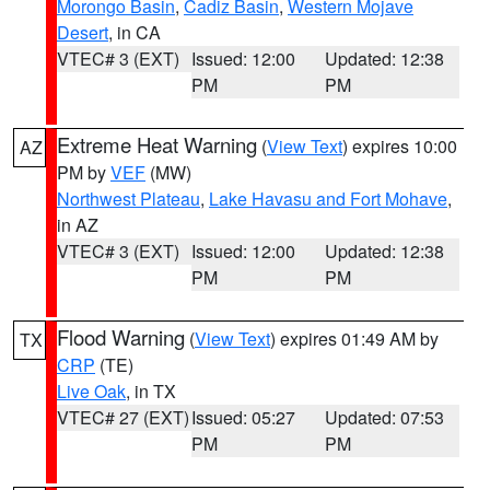
Morongo Basin
,
Cadiz Basin
,
Western Mojave
Desert
, in CA
VTEC# 3 (EXT)
Issued: 12:00
Updated: 12:38
PM
PM
Extreme Heat Warning
(
View Text
) expires 10:00
AZ
PM by
VEF
(MW)
Northwest Plateau
,
Lake Havasu and Fort Mohave
,
in AZ
VTEC# 3 (EXT)
Issued: 12:00
Updated: 12:38
PM
PM
Flood Warning
(
View Text
) expires 01:49 AM by
TX
CRP
(TE)
Live Oak
, in TX
VTEC# 27 (EXT)
Issued: 05:27
Updated: 07:53
PM
PM