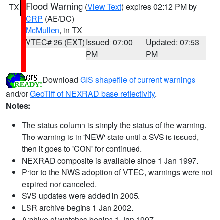
Flood Warning
(
View Text
) expires 02:12 PM by
TX
CRP
(AE/DC)
McMullen
, in TX
VTEC# 26 (EXT)
Issued: 07:00
Updated: 07:53
PM
PM
Download
GIS shapefile of current warnings
and/or
GeoTiff of NEXRAD base reflectivity
.
Notes:
The status column is simply the status of the warning.
The warning is in 'NEW' state until a SVS is issued,
then it goes to 'CON' for continued.
NEXRAD composite is available since 1 Jan 1997.
Prior to the NWS adoption of VTEC, warnings were not
expired nor canceled.
SVS updates were added in 2005.
LSR archive begins 1 Jan 2002.
Archive of watches begins 1 Jan 1997.