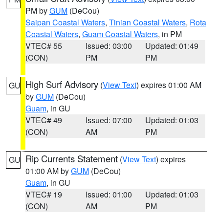
PM by
GUM
(DeCou)
Saipan Coastal Waters
,
Tinian Coastal Waters
,
Rota
Coastal Waters
,
Guam Coastal Waters
, in PM
VTEC# 55
Issued: 03:00
Updated: 01:49
(CON)
PM
PM
High Surf Advisory
(
View Text
) expires 01:00 AM
GU
by
GUM
(DeCou)
Guam
, in GU
VTEC# 49
Issued: 07:00
Updated: 01:03
(CON)
AM
PM
Rip Currents Statement
(
View Text
) expires
GU
01:00 AM by
GUM
(DeCou)
Guam
, in GU
VTEC# 19
Issued: 01:00
Updated: 01:03
(CON)
AM
PM