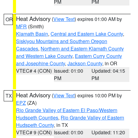
PM
PM
Heat Advisory
(
View Text
) expires 01:00 AM by
OR
MFR
(Smith)
Klamath Basin
,
Central and Eastern Lake County
,
Siskiyou Mountains and Southern Oregon
Cascades
,
Northern and Eastern Klamath County
and Western Lake County
,
Eastern Curry County
and Josephine County
,
Jackson County
, in OR
VTEC# 4 (CON)
Issued: 01:00
Updated: 04:15
PM
PM
Heat Advisory
(
View Text
) expires 10:00 PM by
TX
EPZ
(ZA)
Rio Grande Valley of Eastern El Paso/Western
Hudspeth Counties
,
Rio Grande Valley of Eastern
Hudspeth County
, in TX
VTEC# 9 (CON)
Issued: 01:00
Updated: 11:20