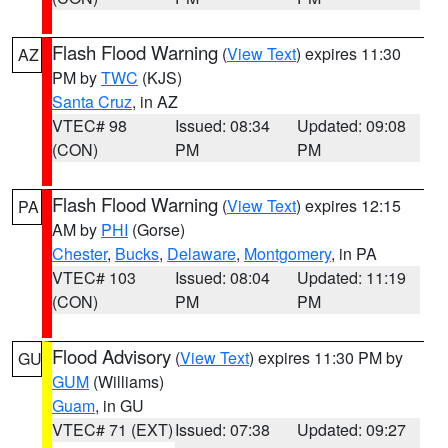
Flash Flood Warning
(
View Text
) expires 11:30
AZ
PM by
TWC
(KJS)
Santa Cruz
, in AZ
VTEC# 98
Issued: 08:34
Updated: 09:08
(CON)
PM
PM
Flash Flood Warning
(
View Text
) expires 12:15
PA
AM by
PHI
(Gorse)
Chester
,
Bucks
,
Delaware
,
Montgomery
, in PA
VTEC# 103
Issued: 08:04
Updated: 11:19
(CON)
PM
PM
Flood Advisory
(
View Text
) expires 11:30 PM by
GU
GUM
(Williams)
Guam
, in GU
VTEC# 71 (EXT)
Issued: 07:38
Updated: 09:27