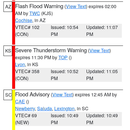
Flash Flood Warning
(
View Text
) expires 02:00
AZ
AM by
TWC
(KJS)
Cochise
, in AZ
VTEC# 102
Issued: 10:54
Updated: 11:07
(CON)
PM
PM
Severe Thunderstorm Warning
(
View Text
)
KS
expires 11:30 PM by
TOP
()
Lyon
, in KS
VTEC# 358
Issued: 10:52
Updated: 11:05
(CON)
PM
PM
Flood Advisory
(
View Text
) expires 12:45 AM by
SC
CAE
()
Newberry
,
Saluda
,
Lexington
, in SC
VTEC# 69
Issued: 10:49
Updated: 10:49
(NEW)
PM
PM