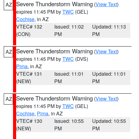
Severe Thunderstorm Warning
(
View Text
)
AZ
expires 11:45 PM by
TWC
(GEL)
Cochise
, in AZ
VTEC# 132
Issued: 11:02
Updated: 11:13
(CON)
PM
PM
Severe Thunderstorm Warning
(
View Text
)
AZ
expires 11:45 PM by
TWC
(DVS)
Pima
, in AZ
VTEC# 131
Issued: 11:01
Updated: 11:01
(NEW)
PM
PM
Severe Thunderstorm Warning
(
View Text
)
AZ
expires 11:45 PM by
TWC
(GEL)
Cochise
,
Pima
, in AZ
VTEC# 130
Issued: 10:55
Updated: 10:55
(NEW)
PM
PM