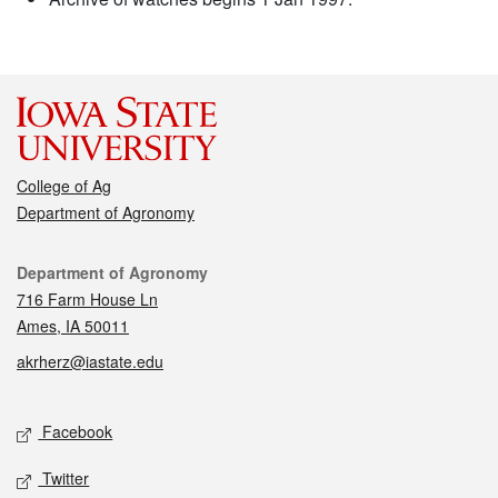
College of Ag
Department of Agronomy
Contact
Department of Agronomy
716 Farm House Ln
Ames, IA 50011
akrherz@iastate.edu
Social media
Facebook
Twitter