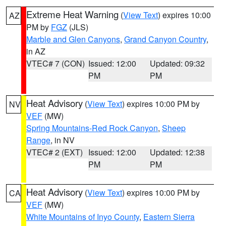
Extreme Heat Warning
(
View Text
) expires 10:00
AZ
PM by
FGZ
(JLS)
Marble and Glen Canyons
,
Grand Canyon Country
,
in AZ
VTEC# 7 (CON)
Issued: 12:00
Updated: 09:32
PM
PM
Heat Advisory
(
View Text
) expires 10:00 PM by
NV
VEF
(MW)
Spring Mountains-Red Rock Canyon
,
Sheep
Range
, in NV
VTEC# 2 (EXT)
Issued: 12:00
Updated: 12:38
PM
PM
Heat Advisory
(
View Text
) expires 10:00 PM by
CA
VEF
(MW)
White Mountains of Inyo County
,
Eastern Sierra