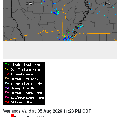
Warnings Valid at:
05 Aug 2026 11:23 PM CDT