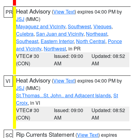
Heat Advisory
(
View Text
) expires 04:00 PM by
PR
JSJ
(MMC)
Mayaguez and Vicinity
,
Southwest
,
Vieques
,
Culebra
,
San Juan and Vicinity
,
Northeast
,
Southeast
,
Eastern Interior
,
North Central
,
Ponce
and Vicinity
,
Northwest
, in PR
VTEC# 30
Issued: 09:00
Updated: 08:52
(CON)
AM
AM
Heat Advisory
(
View Text
) expires 04:00 PM by
VI
JSJ
(MMC)
St.Thomas...St. John.. and Adjacent Islands
,
St
Croix
, in VI
VTEC# 30
Issued: 09:00
Updated: 08:52
(CON)
AM
AM
Rip Currents Statement
(
View Text
) expires
SC