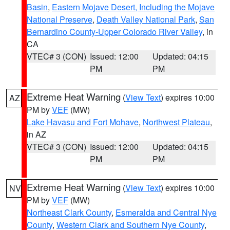
Basin
,
Eastern Mojave Desert, Including the Mojave
National Preserve
,
Death Valley National Park
,
San
Bernardino County-Upper Colorado River Valley
, in
CA
VTEC# 3 (CON)
Issued: 12:00
Updated: 04:15
PM
PM
Extreme Heat Warning
(
View Text
) expires 10:00
AZ
PM by
VEF
(MW)
Lake Havasu and Fort Mohave
,
Northwest Plateau
,
in AZ
VTEC# 3 (CON)
Issued: 12:00
Updated: 04:15
PM
PM
Extreme Heat Warning
(
View Text
) expires 10:00
NV
PM by
VEF
(MW)
Northeast Clark County
,
Esmeralda and Central Nye
County
,
Western Clark and Southern Nye County
,