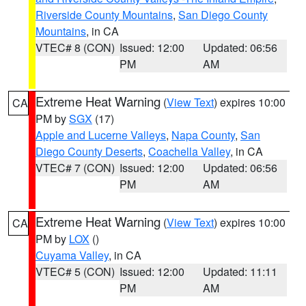
Riverside County Mountains
,
San Diego County
Mountains
, in CA
VTEC# 8 (CON)
Issued: 12:00
Updated: 06:56
PM
AM
Extreme Heat Warning
(
View Text
) expires 10:00
CA
PM by
SGX
(17)
Apple and Lucerne Valleys
,
Napa County
,
San
Diego County Deserts
,
Coachella Valley
, in CA
VTEC# 7 (CON)
Issued: 12:00
Updated: 06:56
PM
AM
Extreme Heat Warning
(
View Text
) expires 10:00
CA
PM by
LOX
()
Cuyama Valley
, in CA
VTEC# 5 (CON)
Issued: 12:00
Updated: 11:11
PM
AM