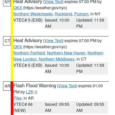
Heat Advisory
(
View Text
) expires 07:00 PM by
NY
OKX
(https://weather.gov/nyc)
Northern Westchester
,
Rockland
,
Putnam
, in NY
VTEC# 5 (EXB)
Issued: 10:00
Updated: 11:58
AM
PM
Heat Advisory
(
View Text
) expires 07:00 PM by
CT
OKX
(https://weather.gov/nyc)
Northern Fairfield
,
Northern New Haven
,
Northern
New London
,
Northern Middlesex
, in CT
VTEC# 5 (EXB)
Issued: 10:00
Updated: 11:58
AM
PM
Flash Flood Warning
(
View Text
) expires 01:00
AR
PM by
LZK
()
Pike
, in AR
VTEC# 66
Issued: 09:55
Updated: 09:55
(NEW)
AM
AM