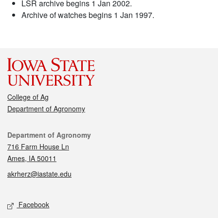
LSR archive begins 1 Jan 2002.
Archive of watches begins 1 Jan 1997.
College of Ag
Department of Agronomy
Contact
Department of Agronomy
716 Farm House Ln
Ames, IA 50011
akrherz@iastate.edu
Social media
Facebook