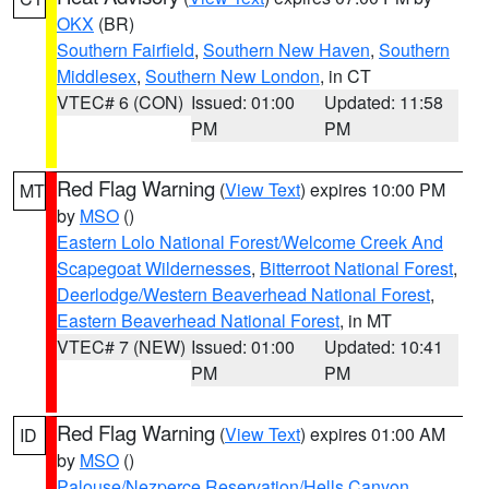
OKX
(BR)
Southern Fairfield
,
Southern New Haven
,
Southern
Middlesex
,
Southern New London
, in CT
VTEC# 6 (CON)
Issued: 01:00
Updated: 11:58
PM
PM
Red Flag Warning
(
View Text
) expires 10:00 PM
MT
by
MSO
()
Eastern Lolo National Forest/Welcome Creek And
Scapegoat Wildernesses
,
Bitterroot National Forest
,
Deerlodge/Western Beaverhead National Forest
,
Eastern Beaverhead National Forest
, in MT
VTEC# 7 (NEW)
Issued: 01:00
Updated: 10:41
PM
PM
Red Flag Warning
(
View Text
) expires 01:00 AM
ID
by
MSO
()
Palouse/Nezperce Reservation/Hells Canyon