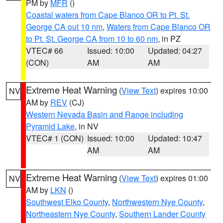
PM by
MFR
()
Coastal waters from Cape Blanco OR to Pt. St.
George CA out 10 nm
,
Waters from Cape Blanco OR
to Pt. St. George CA from 10 to 60 nm
, in PZ
VTEC# 66
Issued: 10:00
Updated: 04:27
(CON)
AM
AM
Extreme Heat Warning
(
View Text
) expires 10:00
NV
AM by
REV
(CJ)
Western Nevada Basin and Range including
Pyramid Lake
, in NV
VTEC# 1 (CON)
Issued: 10:00
Updated: 10:47
AM
AM
Extreme Heat Warning
(
View Text
) expires 01:00
NV
AM by
LKN
()
Southwest Elko County
,
Northwestern Nye County
,
Northeastern Nye County
,
Southern Lander County