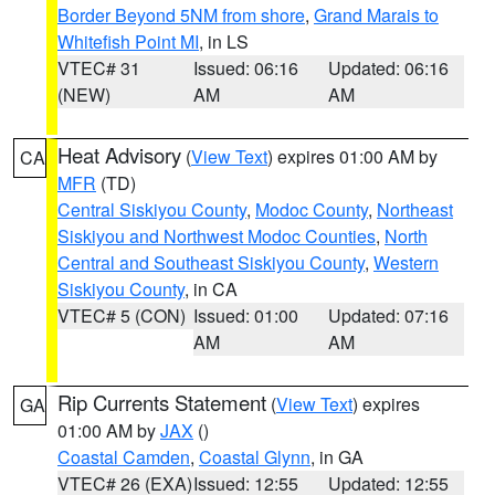
Border Beyond 5NM from shore
,
Grand Marais to
Whitefish Point MI
, in LS
VTEC# 31
Issued: 06:16
Updated: 06:16
(NEW)
AM
AM
Heat Advisory
(
View Text
) expires 01:00 AM by
CA
MFR
(TD)
Central Siskiyou County
,
Modoc County
,
Northeast
Siskiyou and Northwest Modoc Counties
,
North
Central and Southeast Siskiyou County
,
Western
Siskiyou County
, in CA
VTEC# 5 (CON)
Issued: 01:00
Updated: 07:16
AM
AM
Rip Currents Statement
(
View Text
) expires
GA
01:00 AM by
JAX
()
Coastal Camden
,
Coastal Glynn
, in GA
VTEC# 26 (EXA)
Issued: 12:55
Updated: 12:55