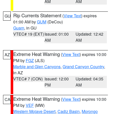
AM
AM
Rip Currents Statement
(
View Text
) expires
GU
01:00 AM by
GUM
(DeCou)
Guam
, in GU
VTEC# 19 (EXT)
Issued: 01:00
Updated: 12:42
AM
AM
Extreme Heat Warning
(
View Text
) expires 10:00
AZ
PM by
FGZ
(JLS)
Marble and Glen Canyons
,
Grand Canyon Country
,
in AZ
VTEC# 7 (CON)
Issued: 12:00
Updated: 04:35
PM
AM
Extreme Heat Warning
(
View Text
) expires 10:00
CA
PM by
VEF
(MW)
Western Mojave Desert
,
Cadiz Basin
,
Morongo