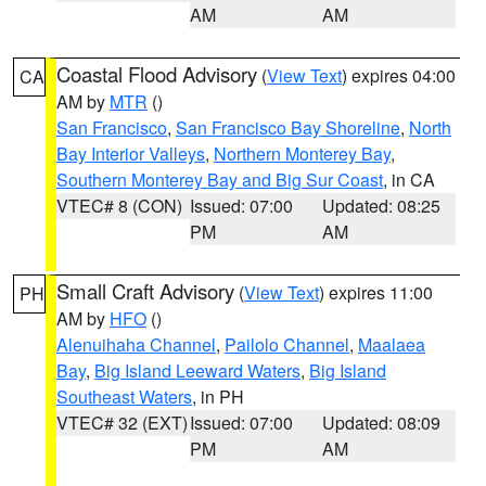
AM
AM
Coastal Flood Advisory
(
View Text
) expires 04:00
CA
AM by
MTR
()
San Francisco
,
San Francisco Bay Shoreline
,
North
Bay Interior Valleys
,
Northern Monterey Bay
,
Southern Monterey Bay and Big Sur Coast
, in CA
VTEC# 8 (CON)
Issued: 07:00
Updated: 08:25
PM
AM
Small Craft Advisory
(
View Text
) expires 11:00
PH
AM by
HFO
()
Alenuihaha Channel
,
Pailolo Channel
,
Maalaea
Bay
,
Big Island Leeward Waters
,
Big Island
Southeast Waters
, in PH
VTEC# 32 (EXT)
Issued: 07:00
Updated: 08:09
PM
AM