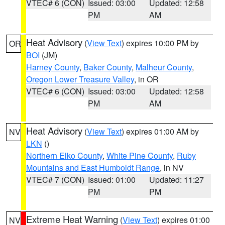
VTEC# 6 (CON)
Issued: 03:00
Updated: 12:58
PM
AM
Heat Advisory
(
View Text
) expires 10:00 PM by
OR
BOI
(JM)
Harney County
,
Baker County
,
Malheur County
,
Oregon Lower Treasure Valley
, in OR
VTEC# 6 (CON)
Issued: 03:00
Updated: 12:58
PM
AM
Heat Advisory
(
View Text
) expires 01:00 AM by
NV
LKN
()
Northern Elko County
,
White Pine County
,
Ruby
Mountains and East Humboldt Range
, in NV
VTEC# 7 (CON)
Issued: 01:00
Updated: 11:27
PM
PM
Extreme Heat Warning
(
View Text
) expires 01:00
NV