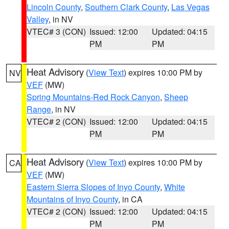
Lincoln County
,
Southern Clark County
,
Las Vegas
Valley
, in NV
VTEC# 3 (CON)
Issued: 12:00
Updated: 04:15
PM
PM
Heat Advisory
(
View Text
) expires 10:00 PM by
NV
VEF
(MW)
Spring Mountains-Red Rock Canyon
,
Sheep
Range
, in NV
VTEC# 2 (CON)
Issued: 12:00
Updated: 04:15
PM
PM
Heat Advisory
(
View Text
) expires 10:00 PM by
CA
VEF
(MW)
Eastern Sierra Slopes of Inyo County
,
White
Mountains of Inyo County
, in CA
VTEC# 2 (CON)
Issued: 12:00
Updated: 04:15
PM
PM