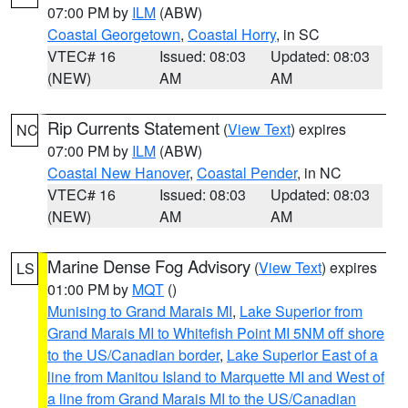
07:00 PM by
ILM
(ABW)
Coastal Georgetown
,
Coastal Horry
, in SC
VTEC# 16
Issued: 08:03
Updated: 08:03
(NEW)
AM
AM
Rip Currents Statement
(
View Text
) expires
NC
07:00 PM by
ILM
(ABW)
Coastal New Hanover
,
Coastal Pender
, in NC
VTEC# 16
Issued: 08:03
Updated: 08:03
(NEW)
AM
AM
Marine Dense Fog Advisory
(
View Text
) expires
LS
01:00 PM by
MQT
()
Munising to Grand Marais MI
,
Lake Superior from
Grand Marais MI to Whitefish Point MI 5NM off shore
to the US/Canadian border
,
Lake Superior East of a
line from Manitou Island to Marquette MI and West of
a line from Grand Marais MI to the US/Canadian