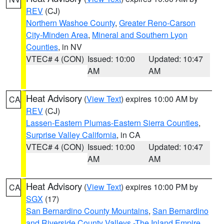
REV
(CJ)
Northern Washoe County
,
Greater Reno-Carson
City-Minden Area
,
Mineral and Southern Lyon
Counties
, in NV
VTEC# 4 (CON)
Issued: 10:00
Updated: 10:47
AM
AM
Heat Advisory
(
View Text
) expires 10:00 AM by
CA
REV
(CJ)
Lassen-Eastern Plumas-Eastern Sierra Counties
,
Surprise Valley California
, in CA
VTEC# 4 (CON)
Issued: 10:00
Updated: 10:47
AM
AM
Heat Advisory
(
View Text
) expires 10:00 PM by
CA
SGX
(17)
San Bernardino County Mountains
,
San Bernardino
and Riverside County Valleys -The Inland Empire
,