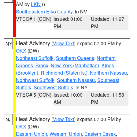
AM by
LKN
()
Southeastern Elko County
, in NV
VTEC# 1 (CON)
Issued: 01:00
Updated: 11:27
PM
PM
Heat Advisory
(
View Text
) expires 07:00 PM by
NY
OKX
(DW)
Northeast Suffolk
,
Southern Queens
,
Northern
Queens
,
Bronx
,
New York (Manhattan)
,
Kings
(Brooklyn)
,
Richmond (Staten Is.)
,
Northern Nassau
,
Northwest Suffolk
,
Southern Nassau
,
Southeast
Suffolk
,
Southwest Suffolk
, in NY
VTEC# 5 (CON)
Issued: 10:00
Updated: 11:58
AM
PM
Heat Advisory
(
View Text
) expires 07:00 PM by
NJ
OKX
(DW)
Eastern Union
,
Western Union
,
Eastern Essex
,