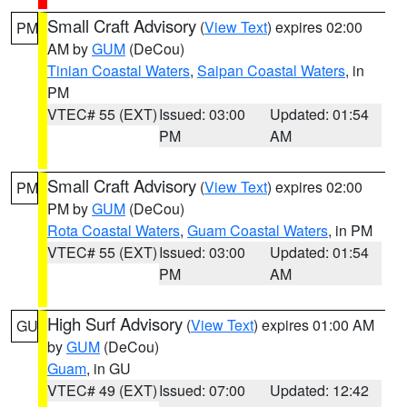
Small Craft Advisory
(
View Text
) expires 02:00
PM
AM by
GUM
(DeCou)
Tinian Coastal Waters
,
Saipan Coastal Waters
, in
PM
VTEC# 55 (EXT)
Issued: 03:00
Updated: 01:54
PM
AM
Small Craft Advisory
(
View Text
) expires 02:00
PM
PM by
GUM
(DeCou)
Rota Coastal Waters
,
Guam Coastal Waters
, in PM
VTEC# 55 (EXT)
Issued: 03:00
Updated: 01:54
PM
AM
High Surf Advisory
(
View Text
) expires 01:00 AM
GU
by
GUM
(DeCou)
Guam
, in GU
VTEC# 49 (EXT)
Issued: 07:00
Updated: 12:42