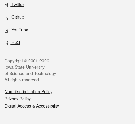
Twitter
Github
YouTube
RSS
Legal
Copyright © 2001-2026
Iowa State University
of Science and Technology
All rights reserved.
Non-discrimination Policy
Privacy Policy
Digital Access & Accessibility