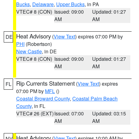
Bucks
,
Delaware
,
Upper Bucks
, in PA
VTEC# 8 (CON)
Issued: 09:00
Updated: 01:27
AM
AM
Heat Advisory
(
View Text
) expires 07:00 PM by
DE
PHI
(Robertson)
New Castle
, in DE
VTEC# 8 (CON)
Issued: 09:00
Updated: 01:27
AM
AM
Rip Currents Statement
(
View Text
) expires
FL
07:00 PM by
MFL
()
Coastal Broward County
,
Coastal Palm Beach
County
, in FL
VTEC# 26 (EXT)
Issued: 07:00
Updated: 03:15
AM
AM
Heat Advisory
(
View Text
) expires 10:00 AM by
NV