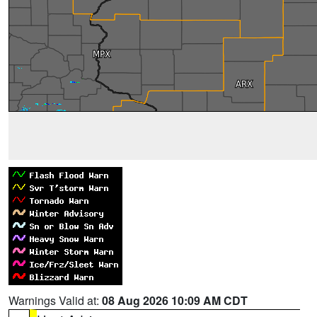
Warnings Valid at:
08 Aug 2026 10:09 AM CDT