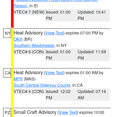
Region
, in ID
VTEC# 7 (NEW)
Issued: 01:00
Updated: 10:41
PM
PM
Heat Advisory
(
View Text
) expires 07:00 PM by
NY
OKX
(BR)
Southern Westchester
, in NY
VTEC# 6 (CON)
Issued: 01:00
Updated: 11:58
PM
PM
Heat Advisory
(
View Text
) expires 01:00 AM by
CA
MFR
(MAS)
South Central Siskiyou County
, in CA
VTEC# 4 (CON)
Issued: 12:02
Updated: 07:16
PM
AM
Small Craft Advisory
(
View Text
) expires 10:00
PZ