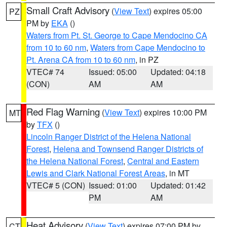
Small Craft Advisory
(
View Text
) expires 05:00
PZ
PM by
EKA
()
Waters from Pt. St. George to Cape Mendocino CA
from 10 to 60 nm
,
Waters from Cape Mendocino to
Pt. Arena CA from 10 to 60 nm
, in PZ
VTEC# 74
Issued: 05:00
Updated: 04:18
(CON)
AM
AM
Red Flag Warning
(
View Text
) expires 10:00 PM
MT
by
TFX
()
Lincoln Ranger District of the Helena National
Forest
,
Helena and Townsend Ranger Districts of
the Helena National Forest
,
Central and Eastern
Lewis and Clark National Forest Areas
, in MT
VTEC# 5 (CON)
Issued: 01:00
Updated: 01:42
PM
AM
Heat Advisory
(
View Text
) expires 07:00 PM by
CT