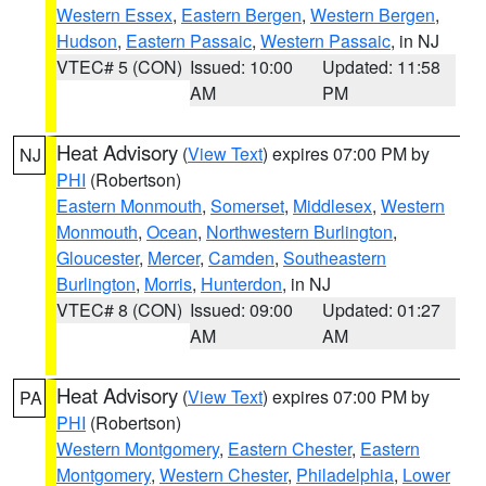
Western Essex
,
Eastern Bergen
,
Western Bergen
,
Hudson
,
Eastern Passaic
,
Western Passaic
, in NJ
VTEC# 5 (CON)
Issued: 10:00
Updated: 11:58
AM
PM
Heat Advisory
(
View Text
) expires 07:00 PM by
NJ
PHI
(Robertson)
Eastern Monmouth
,
Somerset
,
Middlesex
,
Western
Monmouth
,
Ocean
,
Northwestern Burlington
,
Gloucester
,
Mercer
,
Camden
,
Southeastern
Burlington
,
Morris
,
Hunterdon
, in NJ
VTEC# 8 (CON)
Issued: 09:00
Updated: 01:27
AM
AM
Heat Advisory
(
View Text
) expires 07:00 PM by
PA
PHI
(Robertson)
Western Montgomery
,
Eastern Chester
,
Eastern
Montgomery
,
Western Chester
,
Philadelphia
,
Lower