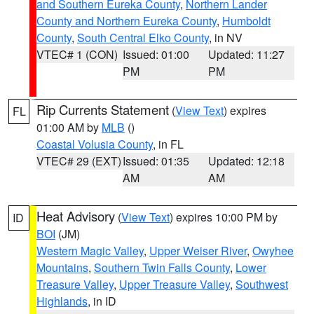
and Southern Eureka County
,
Northern Lander
County and Northern Eureka County
,
Humboldt
County
,
South Central Elko County
, in NV
VTEC# 1 (CON)
Issued: 01:00
Updated: 11:27
PM
PM
Rip Currents Statement
(
View Text
) expires
FL
01:00 AM by
MLB
()
Coastal Volusia County
, in FL
VTEC# 29 (EXT)
Issued: 01:35
Updated: 12:18
AM
AM
Heat Advisory
(
View Text
) expires 10:00 PM by
ID
BOI
(JM)
Western Magic Valley
,
Upper Weiser River
,
Owyhee
Mountains
,
Southern Twin Falls County
,
Lower
Treasure Valley
,
Upper Treasure Valley
,
Southwest
Highlands
, in ID