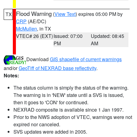
Flood Warning
(
View Text
) expires 05:00 PM by
TX
CRP
(AE/DC)
McMullen
, in TX
VTEC# 26 (EXT)
Issued: 07:00
Updated: 08:45
PM
AM
Download
GIS shapefile of current warnings
and/or
GeoTiff of NEXRAD base reflectivity
.
Notes:
The status column is simply the status of the warning.
The warning is in 'NEW' state until a SVS is issued,
then it goes to 'CON' for continued.
NEXRAD composite is available since 1 Jan 1997.
Prior to the NWS adoption of VTEC, warnings were not
expired nor canceled.
SVS updates were added in 2005.