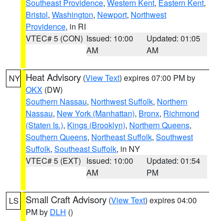
Southeast Providence
,
Western Kent
,
Eastern Kent
,
Bristol
,
Washington
,
Newport
,
Northwest
Providence
, in RI
VTEC# 5 (CON)
Issued: 10:00
Updated: 01:05
AM
AM
Heat Advisory
(
View Text
) expires 07:00 PM by
NY
OKX
(DW)
Southern Nassau
,
Northwest Suffolk
,
Northern
Nassau
,
New York (Manhattan)
,
Bronx
,
Richmond
(Staten Is.)
,
Kings (Brooklyn)
,
Northern Queens
,
Southern Queens
,
Northeast Suffolk
,
Southwest
Suffolk
,
Southeast Suffolk
, in NY
VTEC# 5 (EXT)
Issued: 10:00
Updated: 01:54
AM
PM
Small Craft Advisory
(
View Text
) expires 04:00
LS
PM by
DLH
()