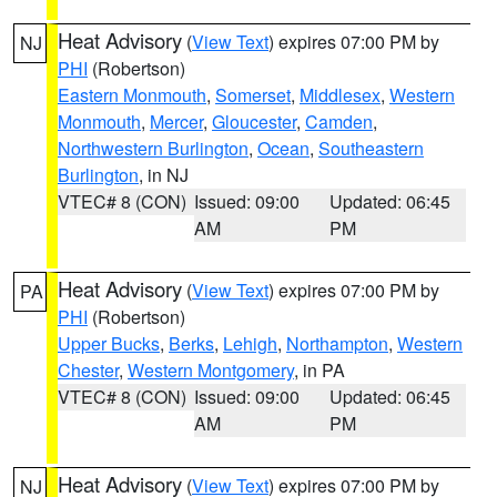
Heat Advisory
(
View Text
) expires 07:00 PM by
NJ
PHI
(Robertson)
Eastern Monmouth
,
Somerset
,
Middlesex
,
Western
Monmouth
,
Mercer
,
Gloucester
,
Camden
,
Northwestern Burlington
,
Ocean
,
Southeastern
Burlington
, in NJ
VTEC# 8 (CON)
Issued: 09:00
Updated: 06:45
AM
PM
Heat Advisory
(
View Text
) expires 07:00 PM by
PA
PHI
(Robertson)
Upper Bucks
,
Berks
,
Lehigh
,
Northampton
,
Western
Chester
,
Western Montgomery
, in PA
VTEC# 8 (CON)
Issued: 09:00
Updated: 06:45
AM
PM
Heat Advisory
(
View Text
) expires 07:00 PM by
NJ