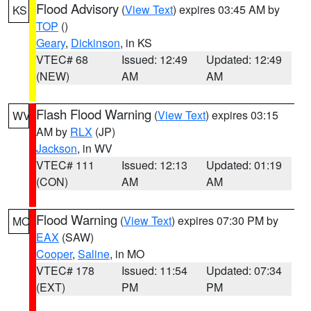
Flood Advisory
(
View Text
) expires 03:45 AM by
KS
TOP
()
Geary
,
Dickinson
, in KS
VTEC# 68
Issued: 12:49
Updated: 12:49
(NEW)
AM
AM
Flash Flood Warning
(
View Text
) expires 03:15
WV
AM by
RLX
(JP)
Jackson
, in WV
VTEC# 111
Issued: 12:13
Updated: 01:19
(CON)
AM
AM
Flood Warning
(
View Text
) expires 07:30 PM by
MO
EAX
(SAW)
Cooper
,
Saline
, in MO
VTEC# 178
Issued: 11:54
Updated: 07:34
(EXT)
PM
PM