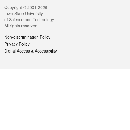
Legal
Copyright © 2001-2026
Iowa State University
of Science and Technology
All rights reserved.
Non-discrimination Policy
Privacy Policy
Digital Access & Accessibility