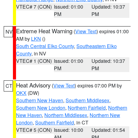
VTEC# 7 (CON)
Issued: 01:00
Updated: 10:37
PM
PM
Extreme Heat Warning
(
View Text
) expires 01:00
NV
AM by
LKN
()
South Central Elko County
,
Southeastern Elko
County
, in NV
VTEC# 1 (CON)
Issued: 01:00
Updated: 10:37
PM
PM
Heat Advisory
(
View Text
) expires 07:00 PM by
CT
OKX
(DW)
Southern New Haven
,
Southern Middlesex
,
Southern New London
,
Northern Fairfield
,
Northern
New Haven
,
Northern Middlesex
,
Northern New
London
,
Southern Fairfield
, in CT
VTEC# 5 (CON)
Issued: 10:00
Updated: 01:54
AM
PM