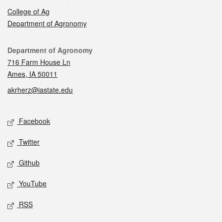
College of Ag
Department of Agronomy
Contact
Department of Agronomy
716 Farm House Ln
Ames, IA 50011
akrherz@iastate.edu
Social media
Facebook
Twitter
Github
YouTube
RSS