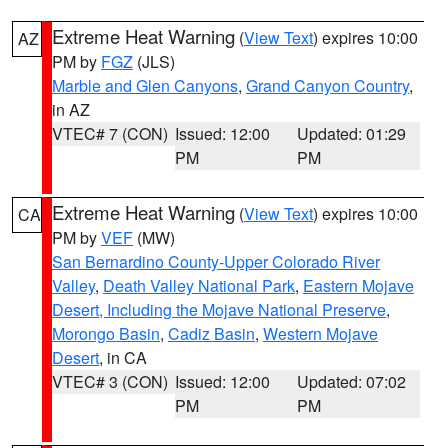
Extreme Heat Warning
(
View Text
) expires 10:00
AZ
PM by
FGZ
(JLS)
Marble and Glen Canyons
,
Grand Canyon Country
,
in AZ
VTEC# 7 (CON)
Issued: 12:00
Updated: 01:29
PM
PM
Extreme Heat Warning
(
View Text
) expires 10:00
CA
PM by
VEF
(MW)
San Bernardino County-Upper Colorado River
Valley
,
Death Valley National Park
,
Eastern Mojave
Desert, Including the Mojave National Preserve
,
Morongo Basin
,
Cadiz Basin
,
Western Mojave
Desert
, in CA
VTEC# 3 (CON)
Issued: 12:00
Updated: 07:02
PM
PM