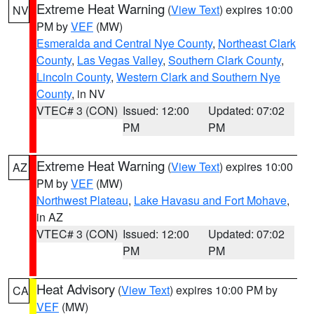
Extreme Heat Warning
(
View Text
) expires 10:00
NV
PM by
VEF
(MW)
Esmeralda and Central Nye County
,
Northeast Clark
County
,
Las Vegas Valley
,
Southern Clark County
,
Lincoln County
,
Western Clark and Southern Nye
County
, in NV
VTEC# 3 (CON)
Issued: 12:00
Updated: 07:02
PM
PM
Extreme Heat Warning
(
View Text
) expires 10:00
AZ
PM by
VEF
(MW)
Northwest Plateau
,
Lake Havasu and Fort Mohave
,
in AZ
VTEC# 3 (CON)
Issued: 12:00
Updated: 07:02
PM
PM
Heat Advisory
(
View Text
) expires 10:00 PM by
CA
VEF
(MW)