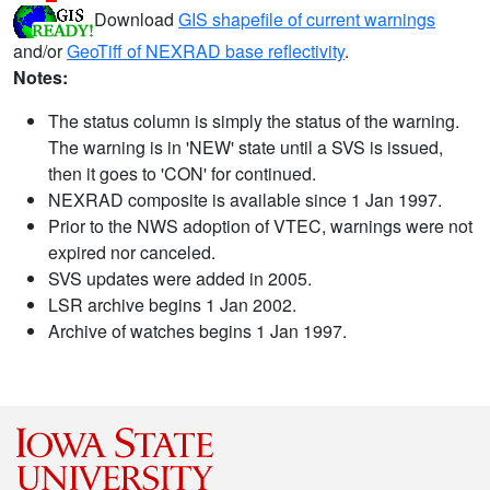
Download
GIS shapefile of current warnings
and/or
GeoTiff of NEXRAD base reflectivity
.
Notes:
The status column is simply the status of the warning.
The warning is in 'NEW' state until a SVS is issued,
then it goes to 'CON' for continued.
NEXRAD composite is available since 1 Jan 1997.
Prior to the NWS adoption of VTEC, warnings were not
expired nor canceled.
SVS updates were added in 2005.
LSR archive begins 1 Jan 2002.
Archive of watches begins 1 Jan 1997.