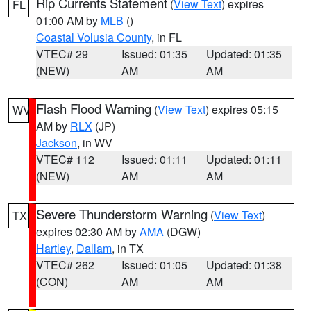
Rip Currents Statement
(
View Text
) expires
FL
01:00 AM by
MLB
()
Coastal Volusia County
, in FL
VTEC# 29
Issued: 01:35
Updated: 01:35
(NEW)
AM
AM
Flash Flood Warning
(
View Text
) expires 05:15
WV
AM by
RLX
(JP)
Jackson
, in WV
VTEC# 112
Issued: 01:11
Updated: 01:11
(NEW)
AM
AM
Severe Thunderstorm Warning
(
View Text
)
TX
expires 02:30 AM by
AMA
(DGW)
Hartley
,
Dallam
, in TX
VTEC# 262
Issued: 01:05
Updated: 01:38
(CON)
AM
AM