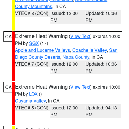
County Mountains
, in CA
VTEC# 8 (CON)
Issued: 12:00
Updated: 10:36
PM
PM
Extreme Heat Warning
(
View Text
) expires 10:00
CA
PM by
SGX
(17)
Apple and Lucerne Valleys
,
Coachella Valley
,
San
Diego County Deserts
,
Napa County
, in CA
VTEC# 7 (CON)
Issued: 12:00
Updated: 10:36
PM
PM
Extreme Heat Warning
(
View Text
) expires 10:00
CA
PM by
LOX
()
Cuyama Valley
, in CA
VTEC# 5 (CON)
Issued: 12:00
Updated: 04:13
PM
PM