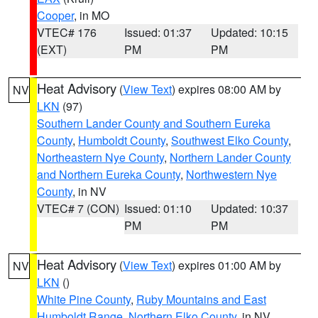
Cooper
, in MO
VTEC# 176
Issued: 01:37
Updated: 10:15
(EXT)
PM
PM
Heat Advisory
(
View Text
) expires 08:00 AM by
NV
LKN
(97)
Southern Lander County and Southern Eureka
County
,
Humboldt County
,
Southwest Elko County
,
Northeastern Nye County
,
Northern Lander County
and Northern Eureka County
,
Northwestern Nye
County
, in NV
VTEC# 7 (CON)
Issued: 01:10
Updated: 10:37
PM
PM
Heat Advisory
(
View Text
) expires 01:00 AM by
NV
LKN
()
White Pine County
,
Ruby Mountains and East
Humboldt Range
,
Northern Elko County
, in NV