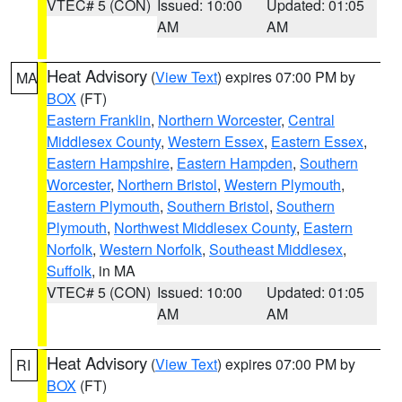
VTEC# 5 (CON)
Issued: 10:00
Updated: 01:05
AM
AM
Heat Advisory
(
View Text
) expires 07:00 PM by
MA
BOX
(FT)
Eastern Franklin
,
Northern Worcester
,
Central
Middlesex County
,
Western Essex
,
Eastern Essex
,
Eastern Hampshire
,
Eastern Hampden
,
Southern
Worcester
,
Northern Bristol
,
Western Plymouth
,
Eastern Plymouth
,
Southern Bristol
,
Southern
Plymouth
,
Northwest Middlesex County
,
Eastern
Norfolk
,
Western Norfolk
,
Southeast Middlesex
,
Suffolk
, in MA
VTEC# 5 (CON)
Issued: 10:00
Updated: 01:05
AM
AM
Heat Advisory
(
View Text
) expires 07:00 PM by
RI
BOX
(FT)