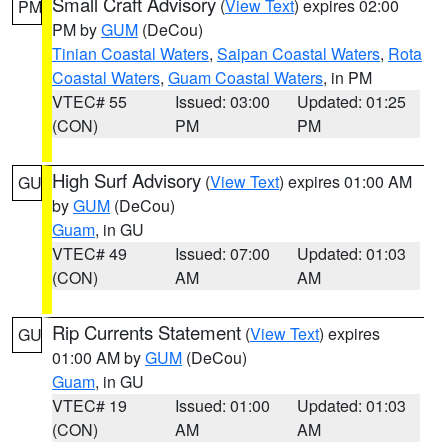
Small Craft Advisory
(
View Text
) expires 02:00
PM
PM by
GUM
(DeCou)
Tinian Coastal Waters
,
Saipan Coastal Waters
,
Rota
Coastal Waters
,
Guam Coastal Waters
, in PM
VTEC# 55
Issued: 03:00
Updated: 01:25
(CON)
PM
PM
High Surf Advisory
(
View Text
) expires 01:00 AM
GU
by
GUM
(DeCou)
Guam
, in GU
VTEC# 49
Issued: 07:00
Updated: 01:03
(CON)
AM
AM
Rip Currents Statement
(
View Text
) expires
GU
01:00 AM by
GUM
(DeCou)
Guam
, in GU
VTEC# 19
Issued: 01:00
Updated: 01:03
(CON)
AM
AM