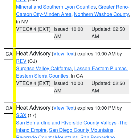
Mineral and Southern Lyon Counties
,
Greater Reno-
Carson City-Minden Area
,
Northern Washoe County
,
in NV
VTEC# 4 (EXT)
Issued: 10:00
Updated: 02:50
AM
AM
Heat Advisory
(
View Text
) expires 10:00 AM by
CA
REV
(CJ)
Surprise Valley California
,
Lassen-Eastern Plumas-
Eastern Sierra Counties
, in CA
VTEC# 4 (EXT)
Issued: 10:00
Updated: 02:50
AM
AM
Heat Advisory
(
View Text
) expires 10:00 PM by
CA
SGX
(17)
San Bernardino and Riverside County Valleys -The
Inland Empire
,
San Diego County Mountains
,
Riverside County Mountains
,
San Bernardino