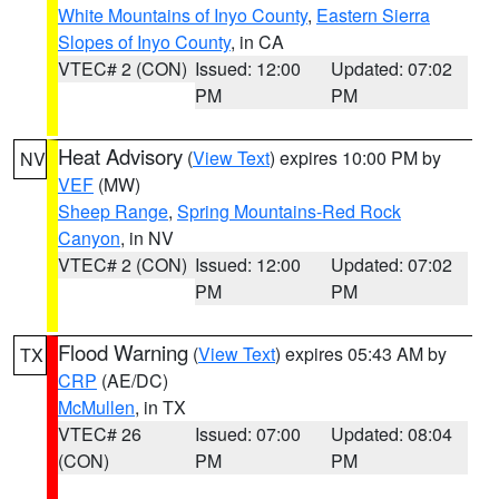
White Mountains of Inyo County
,
Eastern Sierra
Slopes of Inyo County
, in CA
VTEC# 2 (CON)
Issued: 12:00
Updated: 07:02
PM
PM
Heat Advisory
(
View Text
) expires 10:00 PM by
NV
VEF
(MW)
Sheep Range
,
Spring Mountains-Red Rock
Canyon
, in NV
VTEC# 2 (CON)
Issued: 12:00
Updated: 07:02
PM
PM
Flood Warning
(
View Text
) expires 05:43 AM by
TX
CRP
(AE/DC)
McMullen
, in TX
VTEC# 26
Issued: 07:00
Updated: 08:04
(CON)
PM
PM