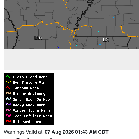
Warnings Valid at:
07 Aug 2026 01:43 AM CDT