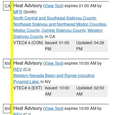
Heat Advisory
(
View Text
) expires 01:00 AM by
CA
MFR
(Smith)
North Central and Southeast Siskiyou County
,
Northeast Siskiyou and Northwest Modoc Counties
,
Modoc County
,
Central Siskiyou County
,
Western
Siskiyou County
, in CA
VTEC# 4 (CON)
Issued: 01:00
Updated: 04:26
PM
PM
Heat Advisory
(
View Text
) expires 10:00 AM by
NV
REV
(CJ)
Western Nevada Basin and Range including
Pyramid Lake
, in NV
VTEC# 4 (EXT)
Issued: 10:00
Updated: 02:50
AM
AM
Heat Advisory
(
View Text
) expires 10:00 AM by
NV
REV
(CJ)