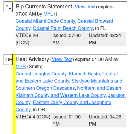
Rip Currents Statement
(
View Text
) expires
FL
07:00 AM by
MFL
()
Coastal Miami Dade County
,
Coastal Broward
County
,
Coastal Palm Beach County
, in FL
VTEC# 26
Issued: 07:00
Updated: 08:31
(CON)
AM
PM
Heat Advisory
(
View Text
) expires 01:00 AM by
OR
MFR
(Smith)
Central Douglas County
,
Klamath Basin
,
Central
and Eastern Lake County
,
Siskiyou Mountains and
Southern Oregon Cascades
,
Northern and Eastern
Klamath County and Western Lake County
,
Jackson
County
,
Eastern Curry County and Josephine
County
, in OR
VTEC# 4 (CON)
Issued: 01:00
Updated: 04:26
PM
PM