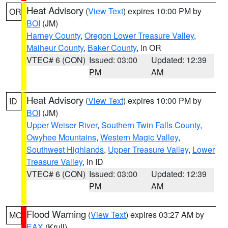
Heat Advisory
(
View Text
) expires 10:00 PM by
OR
BOI
(JM)
Harney County
,
Oregon Lower Treasure Valley
,
Malheur County
,
Baker County
, in OR
VTEC# 6 (CON)
Issued: 03:00
Updated: 12:39
PM
AM
Heat Advisory
(
View Text
) expires 10:00 PM by
ID
BOI
(JM)
Upper Weiser River
,
Southern Twin Falls County
,
Owyhee Mountains
,
Western Magic Valley
,
Southwest Highlands
,
Upper Treasure Valley
,
Lower
Treasure Valley
, in ID
VTEC# 6 (CON)
Issued: 03:00
Updated: 12:39
PM
AM
Flood Warning
(
View Text
) expires 03:27 AM by
MO
EAX
(Krull)