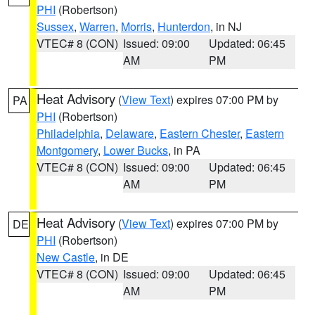
PHI
(Robertson)
Sussex
,
Warren
,
Morris
,
Hunterdon
, in NJ
VTEC# 8 (CON)
Issued: 09:00
Updated: 06:45
AM
PM
Heat Advisory
(
View Text
) expires 07:00 PM by
PA
PHI
(Robertson)
Philadelphia
,
Delaware
,
Eastern Chester
,
Eastern
Montgomery
,
Lower Bucks
, in PA
VTEC# 8 (CON)
Issued: 09:00
Updated: 06:45
AM
PM
Heat Advisory
(
View Text
) expires 07:00 PM by
DE
PHI
(Robertson)
New Castle
, in DE
VTEC# 8 (CON)
Issued: 09:00
Updated: 06:45
AM
PM