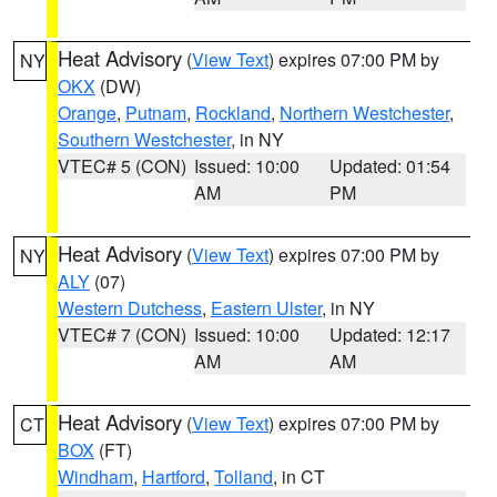
Heat Advisory
(
View Text
) expires 07:00 PM by
NY
OKX
(DW)
Orange
,
Putnam
,
Rockland
,
Northern Westchester
,
Southern Westchester
, in NY
VTEC# 5 (CON)
Issued: 10:00
Updated: 01:54
AM
PM
Heat Advisory
(
View Text
) expires 07:00 PM by
NY
ALY
(07)
Western Dutchess
,
Eastern Ulster
, in NY
VTEC# 7 (CON)
Issued: 10:00
Updated: 12:17
AM
AM
Heat Advisory
(
View Text
) expires 07:00 PM by
CT
BOX
(FT)
Windham
,
Hartford
,
Tolland
, in CT