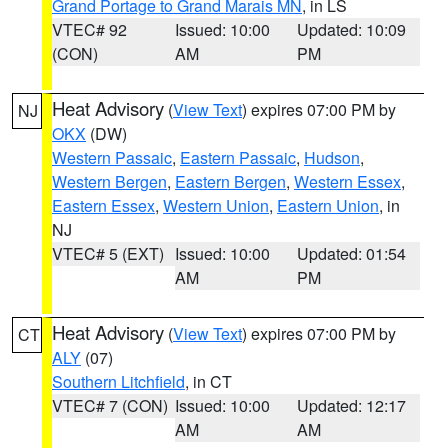
Grand Portage to Grand Marais MN
, in LS
VTEC# 92
Issued: 10:00
Updated: 10:09
(CON)
AM
PM
Heat Advisory
(
View Text
) expires 07:00 PM by
NJ
OKX
(DW)
Western Passaic
,
Eastern Passaic
,
Hudson
,
Western Bergen
,
Eastern Bergen
,
Western Essex
,
Eastern Essex
,
Western Union
,
Eastern Union
, in
NJ
VTEC# 5 (EXT)
Issued: 10:00
Updated: 01:54
AM
PM
Heat Advisory
(
View Text
) expires 07:00 PM by
CT
ALY
(07)
Southern Litchfield
, in CT
VTEC# 7 (CON)
Issued: 10:00
Updated: 12:17
AM
AM