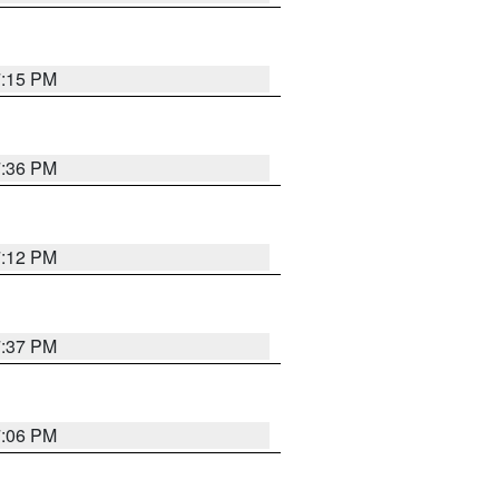
7:15 PM
7:36 PM
7:12 PM
7:37 PM
7:06 PM