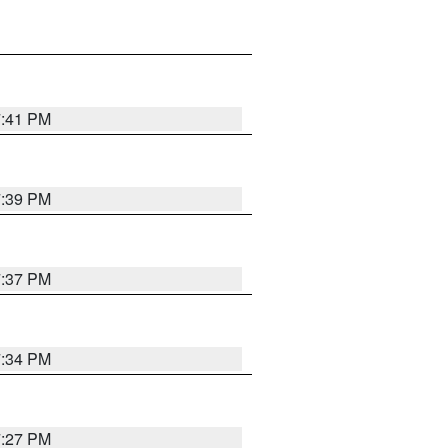
7:41 PM
7:39 PM
7:37 PM
7:34 PM
7:27 PM