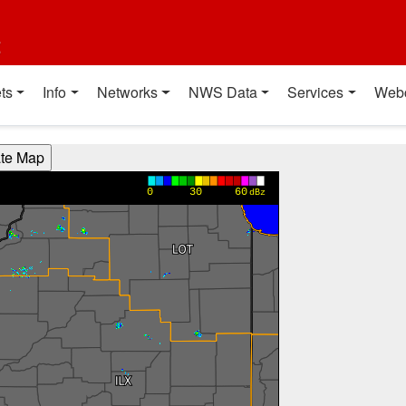
t
ts
Info
Networks
NWS Data
Services
Web