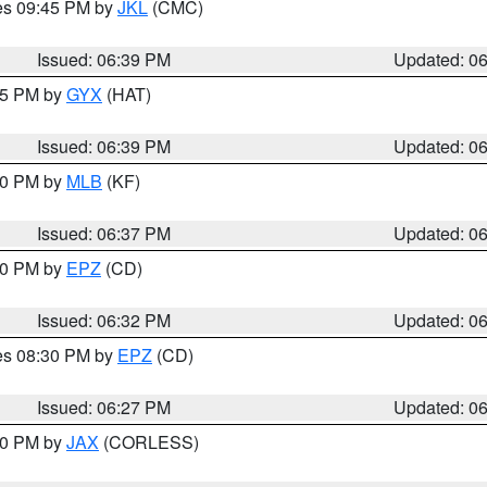
res 09:45 PM by
JKL
(CMC)
Issued: 06:39 PM
Updated: 0
:45 PM by
GYX
(HAT)
Issued: 06:39 PM
Updated: 0
:30 PM by
MLB
(KF)
Issued: 06:37 PM
Updated: 0
:30 PM by
EPZ
(CD)
Issued: 06:32 PM
Updated: 0
res 08:30 PM by
EPZ
(CD)
Issued: 06:27 PM
Updated: 0
:30 PM by
JAX
(CORLESS)