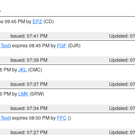
T
res 09:45 PM by
EPZ
(CD)
Issued: 07:41 PM
Updated: 0
 Text
) expires 08:45 PM by
FGF
(DJR)
Issued: 07:39 PM
Updated: 0
:45 PM by
JKL
(CMC)
Issued: 07:37 PM
Updated: 0
:30 PM by
LMK
(SRW)
Issued: 07:34 PM
Updated: 0
 Text
) expires 08:00 PM by
FFC
()
Issued: 07:27 PM
Updated: 0