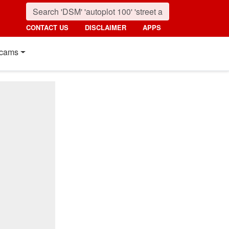
CONTACT US
DISCLAIMER
APPS
cams