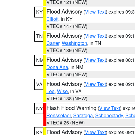
VTEC# 121 (NEW)
Flood Advisory
(
View Text
) expires 09
KY
Elliott
, in KY
VTEC# 147 (NEW)
Flood Advisory
(
View Text
) expires 09
TN
Carter
,
Washington
, in TN
VTEC# 139 (NEW)
Flood Advisory
(
View Text
) expires 08
NM
Dona Ana
, in NM
VTEC# 150 (NEW)
Flood Advisory
(
View Text
) expires 09
VA
Lee
,
Wise
, in VA
VTEC# 138 (NEW)
Flash Flood Warning
(
View Text
) expi
NY
Rensselaer
,
Saratoga
,
Schenectady
,
Sch
VTEC# 26 (NEW)
Flood Advisory
(
View Text
) expires 09
KY