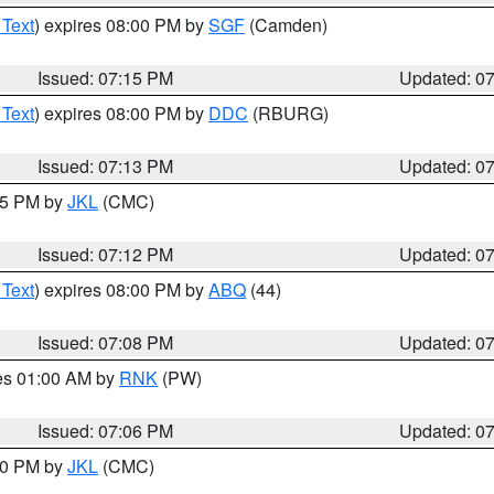
 Text
) expires 08:00 PM by
SGF
(Camden)
Issued: 07:15 PM
Updated: 0
 Text
) expires 08:00 PM by
DDC
(RBURG)
Issued: 07:13 PM
Updated: 0
:15 PM by
JKL
(CMC)
Issued: 07:12 PM
Updated: 0
 Text
) expires 08:00 PM by
ABQ
(44)
Issued: 07:08 PM
Updated: 0
res 01:00 AM by
RNK
(PW)
Issued: 07:06 PM
Updated: 0
:00 PM by
JKL
(CMC)