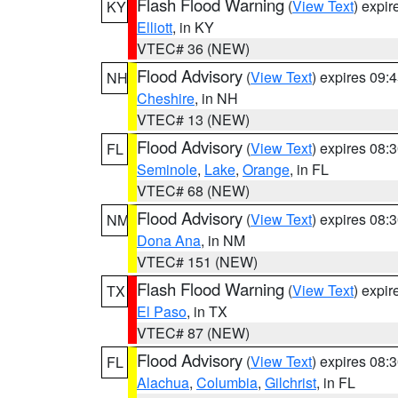
Flash Flood Warning
(
View Text
) expi
KY
Elliott
, in KY
VTEC# 36 (NEW)
Flood Advisory
(
View Text
) expires 09
NH
Cheshire
, in NH
VTEC# 13 (NEW)
Flood Advisory
(
View Text
) expires 08
FL
Seminole
,
Lake
,
Orange
, in FL
VTEC# 68 (NEW)
Flood Advisory
(
View Text
) expires 08
NM
Dona Ana
, in NM
VTEC# 151 (NEW)
Flash Flood Warning
(
View Text
) expi
TX
El Paso
, in TX
VTEC# 87 (NEW)
Flood Advisory
(
View Text
) expires 08
FL
Alachua
,
Columbia
,
Gilchrist
, in FL