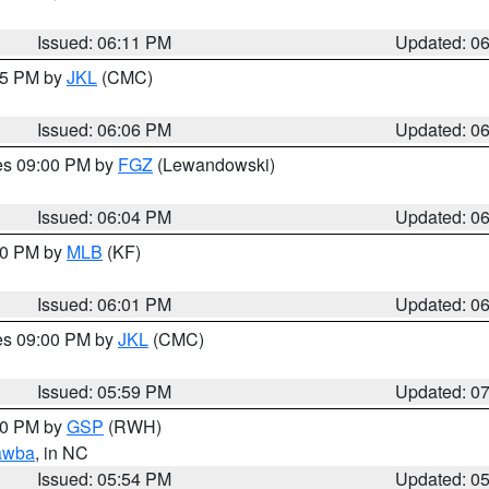
Issued: 06:11 PM
Updated: 0
:15 PM by
JKL
(CMC)
Issued: 06:06 PM
Updated: 0
res 09:00 PM by
FGZ
(Lewandowski)
Issued: 06:04 PM
Updated: 0
:00 PM by
MLB
(KF)
Issued: 06:01 PM
Updated: 0
res 09:00 PM by
JKL
(CMC)
Issued: 05:59 PM
Updated: 0
:00 PM by
GSP
(RWH)
awba
, in NC
Issued: 05:54 PM
Updated: 0