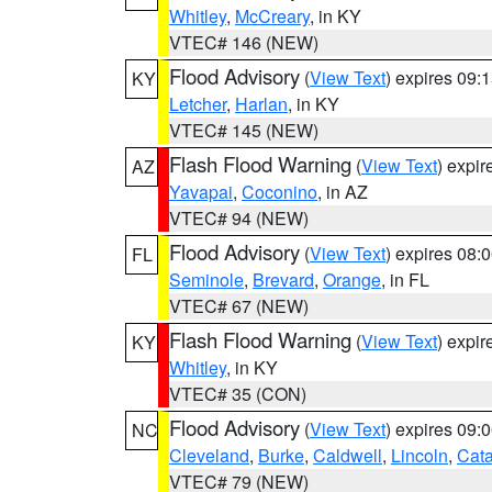
Whitley
,
McCreary
, in KY
VTEC# 146 (NEW)
Flood Advisory
(
View Text
) expires 09
KY
Letcher
,
Harlan
, in KY
VTEC# 145 (NEW)
Flash Flood Warning
(
View Text
) expi
AZ
Yavapai
,
Coconino
, in AZ
VTEC# 94 (NEW)
Flood Advisory
(
View Text
) expires 08
FL
Seminole
,
Brevard
,
Orange
, in FL
VTEC# 67 (NEW)
Flash Flood Warning
(
View Text
) expi
KY
Whitley
, in KY
VTEC# 35 (CON)
Flood Advisory
(
View Text
) expires 09
NC
Cleveland
,
Burke
,
Caldwell
,
Lincoln
,
Cat
VTEC# 79 (NEW)