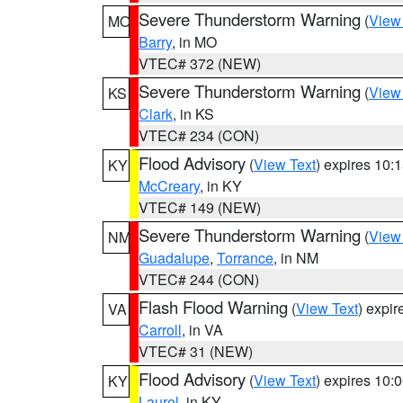
Severe Thunderstorm Warning
(
View
MO
Barry
, in MO
VTEC# 372 (NEW)
Severe Thunderstorm Warning
(
View
KS
Clark
, in KS
VTEC# 234 (CON)
Flood Advisory
(
View Text
) expires 10
KY
McCreary
, in KY
VTEC# 149 (NEW)
Severe Thunderstorm Warning
(
View
NM
Guadalupe
,
Torrance
, in NM
VTEC# 244 (CON)
Flash Flood Warning
(
View Text
) expi
VA
Carroll
, in VA
VTEC# 31 (NEW)
Flood Advisory
(
View Text
) expires 10
KY
Laurel
, in KY