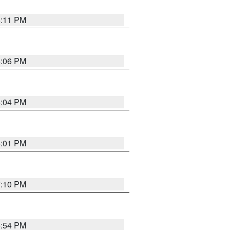
6:11 PM
6:06 PM
6:04 PM
6:01 PM
7:10 PM
5:54 PM