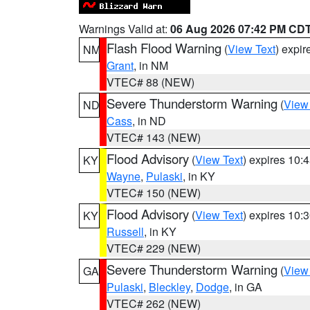
Warnings Valid at:
06 Aug 2026 07:42 PM CD
Flash Flood Warning
(
View Text
) expi
NM
Grant
, in NM
VTEC# 88 (NEW)
Severe Thunderstorm Warning
(
View
ND
Cass
, in ND
VTEC# 143 (NEW)
Flood Advisory
(
View Text
) expires 10
KY
Wayne
,
Pulaski
, in KY
VTEC# 150 (NEW)
Flood Advisory
(
View Text
) expires 10
KY
Russell
, in KY
VTEC# 229 (NEW)
Severe Thunderstorm Warning
(
View
GA
Pulaski
,
Bleckley
,
Dodge
, in GA
VTEC# 262 (NEW)