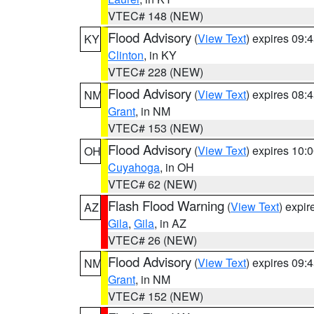
VTEC# 148 (NEW)
Flood Advisory
(
View Text
) expires 09
KY
Clinton
, in KY
VTEC# 228 (NEW)
Flood Advisory
(
View Text
) expires 08
NM
Grant
, in NM
VTEC# 153 (NEW)
Flood Advisory
(
View Text
) expires 10
OH
Cuyahoga
, in OH
VTEC# 62 (NEW)
Flash Flood Warning
(
View Text
) expi
AZ
Gila
,
Gila
, in AZ
VTEC# 26 (NEW)
Flood Advisory
(
View Text
) expires 09
NM
Grant
, in NM
VTEC# 152 (NEW)