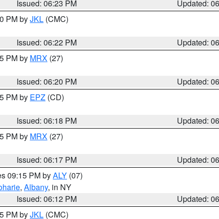
Issued: 06:23 PM
Updated: 0
:30 PM by
JKL
(CMC)
Issued: 06:22 PM
Updated: 0
:15 PM by
MRX
(27)
Issued: 06:20 PM
Updated: 0
:15 PM by
EPZ
(CD)
Issued: 06:18 PM
Updated: 0
:15 PM by
MRX
(27)
Issued: 06:17 PM
Updated: 0
res 09:15 PM by
ALY
(07)
oharie
,
Albany
, in NY
Issued: 06:12 PM
Updated: 0
:15 PM by
JKL
(CMC)