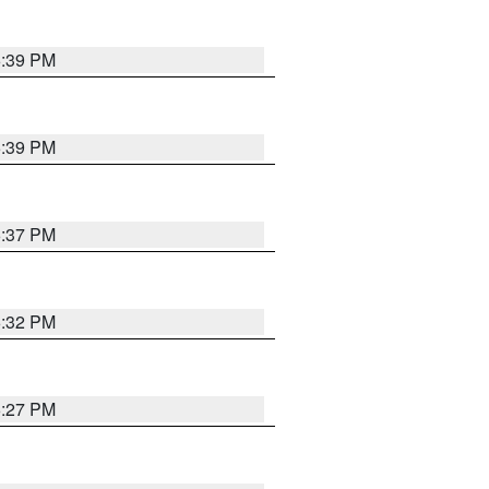
6:39 PM
6:39 PM
6:37 PM
6:32 PM
6:27 PM