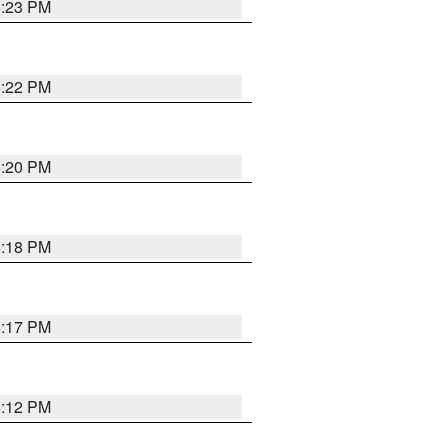
6:23 PM
6:22 PM
6:20 PM
6:18 PM
6:17 PM
6:12 PM