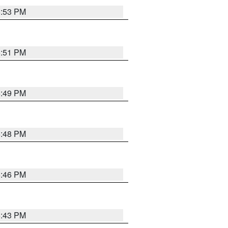
6:53 PM
6:51 PM
6:49 PM
6:48 PM
6:46 PM
6:43 PM