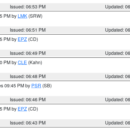
Issued: 06:53 PM
Updated: 0
:45 PM by
LMK
(SRW)
Issued: 06:51 PM
Updated: 0
:45 PM by
EPZ
(CD)
Issued: 06:49 PM
Updated: 0
:00 PM by
CLE
(Kahn)
Issued: 06:48 PM
Updated: 0
res 09:45 PM by
PSR
(SB)
Issued: 06:46 PM
Updated: 0
:45 PM by
EPZ
(CD)
Issued: 06:43 PM
Updated: 0