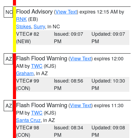
Flood Advisory
(
View Text
) expires 12:15 AM by
NC
RNK
(EB)
Stokes
,
Surry
, in NC
VTEC# 82
Issued: 09:07
Updated: 09:07
(NEW)
PM
PM
Flash Flood Warning
(
View Text
) expires 12:00
AZ
AM by
TWC
(KJS)
Graham
, in AZ
VTEC# 99
Issued: 08:56
Updated: 10:30
(CON)
PM
PM
Flash Flood Warning
(
View Text
) expires 11:30
AZ
PM by
TWC
(KJS)
Santa Cruz
, in AZ
VTEC# 98
Issued: 08:34
Updated: 09:08
(CON)
PM
PM