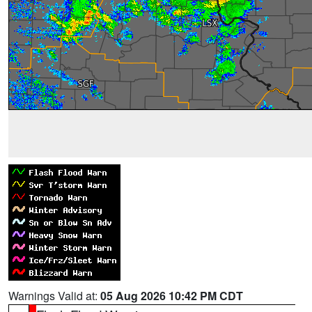
Warnings Valid at:
05 Aug 2026 10:42 PM CDT