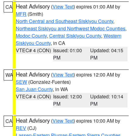
Heat Advisory
(
View Text
) expires 01:00 AM by
CA
MFR
(Smith)
North Central and Southeast Siskiyou County
,
Northeast Siskiyou and Northwest Modoc Counties
,
Modoc County
,
Central Siskiyou County
,
Western
Siskiyou County
, in CA
VTEC# 4 (CON)
Issued: 01:00
Updated: 04:15
PM
PM
Heat Advisory
(
View Text
) expires 12:00 AM by
WA
SEW
(Gonzalez-Fuentes)
San Juan County
, in WA
VTEC# 4 (CON)
Issued: 12:00
Updated: 10:14
PM
PM
Heat Advisory
(
View Text
) expires 10:00 AM by
CA
REV
(CJ)
Lassen-Eastern Plumas-Eastern Sierra Counties
,