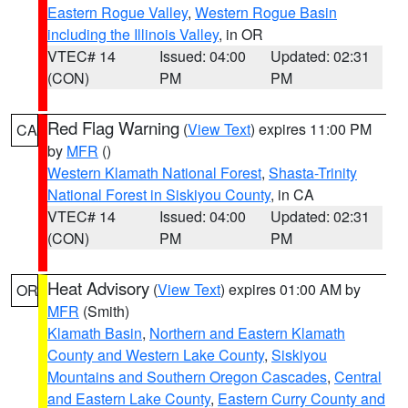
Eastern Rogue Valley
,
Western Rogue Basin
including the Illinois Valley
, in OR
VTEC# 14
Issued: 04:00
Updated: 02:31
(CON)
PM
PM
Red Flag Warning
(
View Text
) expires 11:00 PM
CA
by
MFR
()
Western Klamath National Forest
,
Shasta-Trinity
National Forest in Siskiyou County
, in CA
VTEC# 14
Issued: 04:00
Updated: 02:31
(CON)
PM
PM
Heat Advisory
(
View Text
) expires 01:00 AM by
OR
MFR
(Smith)
Klamath Basin
,
Northern and Eastern Klamath
County and Western Lake County
,
Siskiyou
Mountains and Southern Oregon Cascades
,
Central
and Eastern Lake County
,
Eastern Curry County and