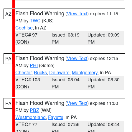
Flash Flood Warning
(
View Text
) expires 11:15
AZ
PM by
TWC
(KJS)
Cochise
, in AZ
VTEC# 97
Issued: 08:19
Updated: 09:09
(CON)
PM
PM
Flash Flood Warning
(
View Text
) expires 12:15
PA
AM by
PHI
(Gorse)
Chester
,
Bucks
,
Delaware
,
Montgomery
, in PA
VTEC# 103
Issued: 08:04
Updated: 08:30
(CON)
PM
PM
Flash Flood Warning
(
View Text
) expires 11:00
PA
PM by
PBZ
(WM)
Westmoreland
,
Fayette
, in PA
VTEC# 77
Issued: 07:55
Updated: 08:44
(CON)
PM
PM