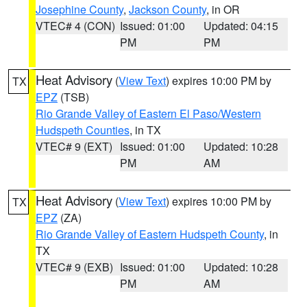
Josephine County
,
Jackson County
, in OR
VTEC# 4 (CON)
Issued: 01:00
Updated: 04:15
PM
PM
Heat Advisory
(
View Text
) expires 10:00 PM by
TX
EPZ
(TSB)
Rio Grande Valley of Eastern El Paso/Western
Hudspeth Counties
, in TX
VTEC# 9 (EXT)
Issued: 01:00
Updated: 10:28
PM
AM
Heat Advisory
(
View Text
) expires 10:00 PM by
TX
EPZ
(ZA)
Rio Grande Valley of Eastern Hudspeth County
, in
TX
VTEC# 9 (EXB)
Issued: 01:00
Updated: 10:28
PM
AM