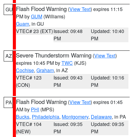
Flash Flood Warning
(
View Text
) expires 11:15
GU
PM by
GUM
(Williams)
Guam
, in GU
VTEC# 23 (EXT)
Issued: 09:48
Updated: 10:40
PM
PM
Severe Thunderstorm Warning
(
View Text
)
AZ
expires 10:45 PM by
TWC
(KJS)
Cochise
,
Graham
, in AZ
VTEC# 123
Issued: 09:43
Updated: 10:16
(CON)
PM
PM
Flash Flood Warning
(
View Text
) expires 01:45
PA
AM by
PHI
(MPS)
Bucks
,
Philadelphia
,
Montgomery
,
Delaware
, in PA
VTEC# 104
Issued: 09:35
Updated: 09:35
(NEW)
PM
PM