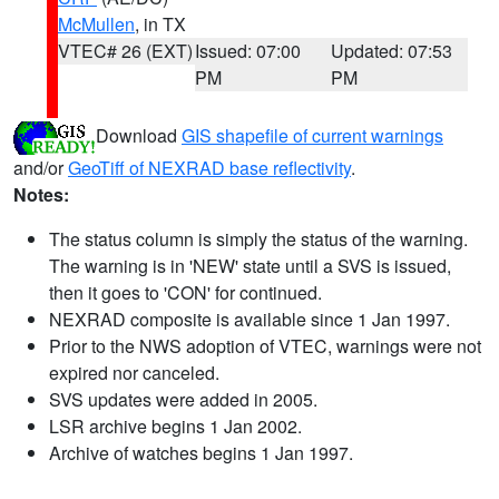
McMullen
, in TX
VTEC# 26 (EXT)
Issued: 07:00
Updated: 07:53
PM
PM
Download
GIS shapefile of current warnings
and/or
GeoTiff of NEXRAD base reflectivity
.
Notes:
The status column is simply the status of the warning.
The warning is in 'NEW' state until a SVS is issued,
then it goes to 'CON' for continued.
NEXRAD composite is available since 1 Jan 1997.
Prior to the NWS adoption of VTEC, warnings were not
expired nor canceled.
SVS updates were added in 2005.
LSR archive begins 1 Jan 2002.
Archive of watches begins 1 Jan 1997.