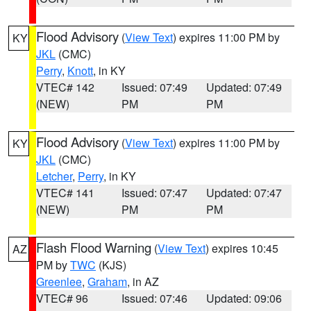
Flood Advisory
(
View Text
) expires 11:00 PM by
KY
JKL
(CMC)
Perry
,
Knott
, in KY
VTEC# 142
Issued: 07:49
Updated: 07:49
(NEW)
PM
PM
Flood Advisory
(
View Text
) expires 11:00 PM by
KY
JKL
(CMC)
Letcher
,
Perry
, in KY
VTEC# 141
Issued: 07:47
Updated: 07:47
(NEW)
PM
PM
Flash Flood Warning
(
View Text
) expires 10:45
AZ
PM by
TWC
(KJS)
Greenlee
,
Graham
, in AZ
VTEC# 96
Issued: 07:46
Updated: 09:06