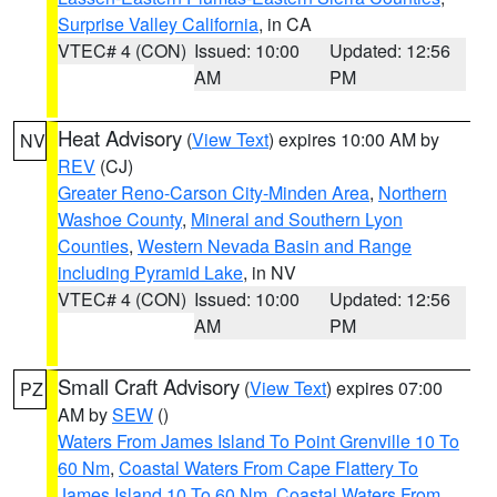
Surprise Valley California
, in CA
VTEC# 4 (CON)
Issued: 10:00
Updated: 12:56
AM
PM
Heat Advisory
(
View Text
) expires 10:00 AM by
NV
REV
(CJ)
Greater Reno-Carson City-Minden Area
,
Northern
Washoe County
,
Mineral and Southern Lyon
Counties
,
Western Nevada Basin and Range
including Pyramid Lake
, in NV
VTEC# 4 (CON)
Issued: 10:00
Updated: 12:56
AM
PM
Small Craft Advisory
(
View Text
) expires 07:00
PZ
AM by
SEW
()
Waters From James Island To Point Grenville 10 To
60 Nm
,
Coastal Waters From Cape Flattery To
James Island 10 To 60 Nm
,
Coastal Waters From