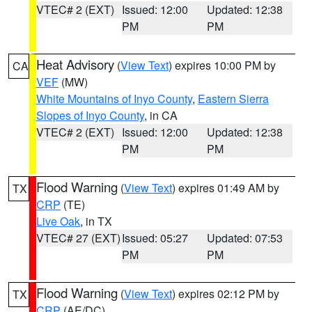
VTEC# 2 (EXT)
Issued: 12:00
Updated: 12:38
PM
PM
Heat Advisory
(
View Text
) expires 10:00 PM by
CA
VEF
(MW)
White Mountains of Inyo County
,
Eastern Sierra
Slopes of Inyo County
, in CA
VTEC# 2 (EXT)
Issued: 12:00
Updated: 12:38
PM
PM
Flood Warning
(
View Text
) expires 01:49 AM by
TX
CRP
(TE)
Live Oak
, in TX
VTEC# 27 (EXT)
Issued: 05:27
Updated: 07:53
PM
PM
Flood Warning
(
View Text
) expires 02:12 PM by
TX
CRP
(AE/DC)