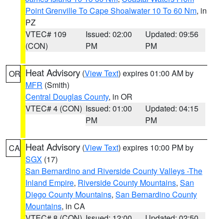
Point Grenville To Cape Shoalwater 10 To 60 Nm
, in
PZ
VTEC# 109
Issued: 02:00
Updated: 09:56
(CON)
PM
PM
Heat Advisory
(
View Text
) expires 01:00 AM by
OR
MFR
(Smith)
Central Douglas County
, in OR
VTEC# 4 (CON)
Issued: 01:00
Updated: 04:15
PM
PM
Heat Advisory
(
View Text
) expires 10:00 PM by
CA
SGX
(17)
San Bernardino and Riverside County Valleys -The
Inland Empire
,
Riverside County Mountains
,
San
Diego County Mountains
,
San Bernardino County
Mountains
, in CA
VTEC# 8 (CON)
Issued: 12:00
Updated: 02:50