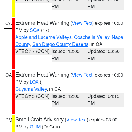
PM
PM
Extreme Heat Warning
(
View Text
) expires 10:00
CA
PM by
SGX
(17)
Apple and Lucerne Valleys
,
Coachella Valley
,
Napa
County
,
San Diego County Deserts
, in CA
VTEC# 7 (CON)
Issued: 12:00
Updated: 02:50
PM
PM
Extreme Heat Warning
(
View Text
) expires 10:00
CA
PM by
LOX
()
Cuyama Valley
, in CA
VTEC# 5 (CON)
Issued: 12:00
Updated: 04:13
PM
PM
Small Craft Advisory
(
View Text
) expires 03:00
PM
PM by
GUM
(DeCou)