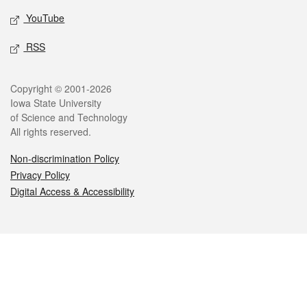
YouTube
RSS
Legal
Copyright © 2001-2026
Iowa State University
of Science and Technology
All rights reserved.
Non-discrimination Policy
Privacy Policy
Digital Access & Accessibility