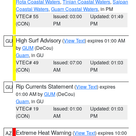
Rota Coastal Waters
,
Tinian Coastal Waters
,
Saipan
Coastal Waters
,
Guam Coastal Waters
, in PM
VTEC# 55
Issued: 03:00
Updated: 01:49
(CON)
PM
PM
High Surf Advisory
(
View Text
) expires 01:00 AM
GU
by
GUM
(DeCou)
Guam
, in GU
VTEC# 49
Issued: 07:00
Updated: 01:03
(CON)
AM
PM
Rip Currents Statement
(
View Text
) expires
GU
01:00 AM by
GUM
(DeCou)
Guam
, in GU
VTEC# 19
Issued: 01:00
Updated: 01:03
(CON)
AM
PM
Extreme Heat Warning
(
View Text
) expires 10:00
AZ