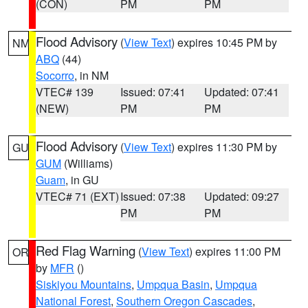
(CON)
PM
PM
Flood Advisory
(
View Text
) expires 10:45 PM by
NM
ABQ
(44)
Socorro
, in NM
VTEC# 139
Issued: 07:41
Updated: 07:41
(NEW)
PM
PM
Flood Advisory
(
View Text
) expires 11:30 PM by
GU
GUM
(Williams)
Guam
, in GU
VTEC# 71 (EXT)
Issued: 07:38
Updated: 09:27
PM
PM
Red Flag Warning
(
View Text
) expires 11:00 PM
OR
by
MFR
()
Siskiyou Mountains
,
Umpqua Basin
,
Umpqua
National Forest
,
Southern Oregon Cascades
,