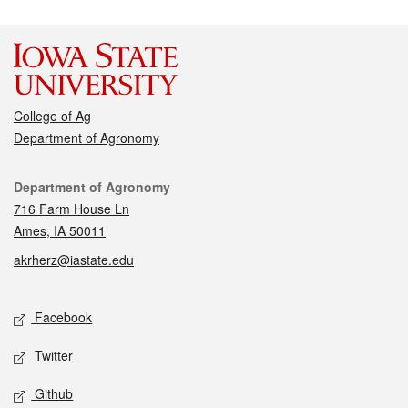
College of Ag
Department of Agronomy
Contact
Department of Agronomy
716 Farm House Ln
Ames, IA 50011
akrherz@iastate.edu
Social media
Facebook
Twitter
Github