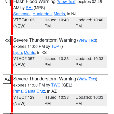
Flash Flood Warning
(
View Text
) expires 02:45
NJ
AM by
PHI
(MPS)
Somerset
,
Hunterdon
,
Morris
, in NJ
VTEC# 105
Issued: 10:40
Updated: 10:40
(NEW)
PM
PM
Severe Thunderstorm Warning
(
View Text
)
KS
expires 11:00 PM by
TOP
()
Lyon
,
Morris
, in KS
VTEC# 357
Issued: 10:33
Updated: 10:33
(NEW)
PM
PM
Severe Thunderstorm Warning
(
View Text
)
AZ
expires 11:30 PM by
TWC
(GEL)
Pima
,
Santa Cruz
, in AZ
VTEC# 129
Issued: 10:33
Updated: 10:33
(NEW)
PM
PM