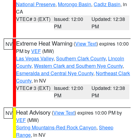
National Preserve
,
Morongo Basin
,
Cadiz Basin
, in
CA
VTEC# 3 (EXT)
Issued: 12:00
Updated: 12:38
PM
PM
Extreme Heat Warning
(
View Text
) expires 10:00
NV
PM by
VEF
(MW)
Las Vegas Valley
,
Southern Clark County
,
Lincoln
County
,
Western Clark and Southern Nye County
,
Esmeralda and Central Nye County
,
Northeast Clark
County
, in NV
VTEC# 3 (EXT)
Issued: 12:00
Updated: 12:38
PM
PM
Heat Advisory
(
View Text
) expires 10:00 PM by
NV
VEF
(MW)
Spring Mountains-Red Rock Canyon
,
Sheep
Range
, in NV