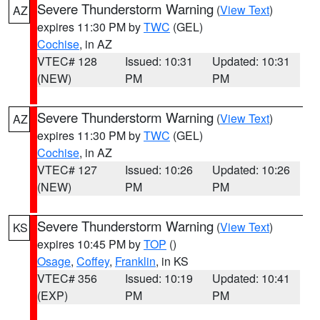
Severe Thunderstorm Warning
(
View Text
)
AZ
expires 11:30 PM by
TWC
(GEL)
Cochise
, in AZ
VTEC# 128
Issued: 10:31
Updated: 10:31
(NEW)
PM
PM
Severe Thunderstorm Warning
(
View Text
)
AZ
expires 11:30 PM by
TWC
(GEL)
Cochise
, in AZ
VTEC# 127
Issued: 10:26
Updated: 10:26
(NEW)
PM
PM
Severe Thunderstorm Warning
(
View Text
)
KS
expires 10:45 PM by
TOP
()
Osage
,
Coffey
,
Franklin
, in KS
VTEC# 356
Issued: 10:19
Updated: 10:41
(EXP)
PM
PM