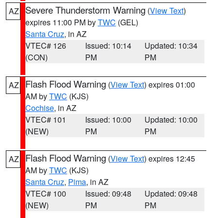
Severe Thunderstorm Warning
(
View Text
)
AZ
expires 11:00 PM by
TWC
(GEL)
Santa Cruz
, in AZ
VTEC# 126
Issued: 10:14
Updated: 10:34
(CON)
PM
PM
Flash Flood Warning
(
View Text
) expires 01:00
AZ
AM by
TWC
(KJS)
Cochise
, in AZ
VTEC# 101
Issued: 10:00
Updated: 10:00
(NEW)
PM
PM
Flash Flood Warning
(
View Text
) expires 12:45
AZ
AM by
TWC
(KJS)
Santa Cruz
,
Pima
, in AZ
VTEC# 100
Issued: 09:48
Updated: 09:48
(NEW)
PM
PM