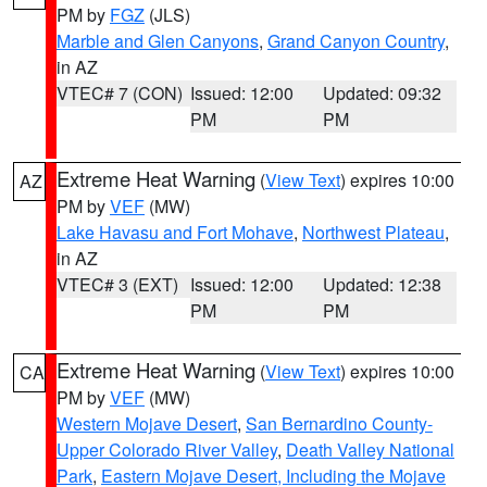
PM by
FGZ
(JLS)
Marble and Glen Canyons
,
Grand Canyon Country
,
in AZ
VTEC# 7 (CON)
Issued: 12:00
Updated: 09:32
PM
PM
Extreme Heat Warning
(
View Text
) expires 10:00
AZ
PM by
VEF
(MW)
Lake Havasu and Fort Mohave
,
Northwest Plateau
,
in AZ
VTEC# 3 (EXT)
Issued: 12:00
Updated: 12:38
PM
PM
Extreme Heat Warning
(
View Text
) expires 10:00
CA
PM by
VEF
(MW)
Western Mojave Desert
,
San Bernardino County-
Upper Colorado River Valley
,
Death Valley National
Park
,
Eastern Mojave Desert, Including the Mojave