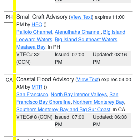
Small Craft Advisory
(
View Text
) expires 11:00
PH
PM by
HFO
()
Pailolo Channel
,
Alenuihaha Channel
,
Big Island
Leeward Waters
,
Big Island Southeast Waters
,
Maalaea Bay
, in PH
VTEC# 32
Issued: 07:00
Updated: 08:16
(CON)
PM
PM
Coastal Flood Advisory
(
View Text
) expires 04:00
CA
AM by
MTR
()
San Francisco
,
North Bay Interior Valleys
,
San
Francisco Bay Shoreline
,
Northern Monterey Bay
,
Southern Monterey Bay and Big Sur Coast
, in CA
VTEC# 8 (CON)
Issued: 07:00
Updated: 06:33
PM
PM