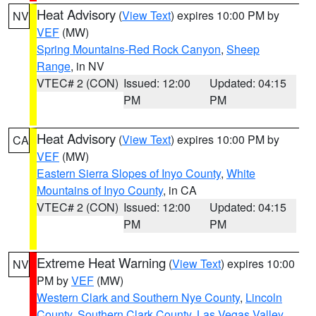
Heat Advisory
(
View Text
) expires 10:00 PM by
NV
VEF
(MW)
Spring Mountains-Red Rock Canyon
,
Sheep
Range
, in NV
VTEC# 2 (CON)
Issued: 12:00
Updated: 04:15
PM
PM
Heat Advisory
(
View Text
) expires 10:00 PM by
CA
VEF
(MW)
Eastern Sierra Slopes of Inyo County
,
White
Mountains of Inyo County
, in CA
VTEC# 2 (CON)
Issued: 12:00
Updated: 04:15
PM
PM
Extreme Heat Warning
(
View Text
) expires 10:00
NV
PM by
VEF
(MW)
Western Clark and Southern Nye County
,
Lincoln
County
,
Southern Clark County
,
Las Vegas Valley
,