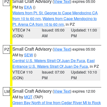
Small Craft Advisory
(
View Text
) expires 05:00
PZ
PM by
EKA
()
Waters from Pt. St. George to Cape Mendocino CA
from 10 to 60 nm
,
Waters from Cape Mendocino to
Pt. Arena CA from 10 to 60 nm
, in PZ
VTEC# 74
Issued: 05:00
Updated: 11:00
(CON)
AM
PM
Small Craft Advisory
(
View Text
) expires 05:00
PZ
AM by
SEW
()
Central U.S. Waters Strait Of Juan De Fuca
,
East
Entrance U.S. Waters Strait Of Juan De Fuca
, in PZ
VTEC# 110
Issued: 07:00
Updated: 10:10
(CON)
PM
PM
Small Craft Advisory
(
View Text
) expires 12:00
LM
AM by
MQT
(TAP)
Green Bay North of line from Cedar River MI to Rock