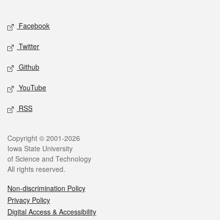
Social media
Facebook
Twitter
Github
YouTube
RSS
Legal
Copyright © 2001-2026
Iowa State University
of Science and Technology
All rights reserved.
Non-discrimination Policy
Privacy Policy
Digital Access & Accessibility