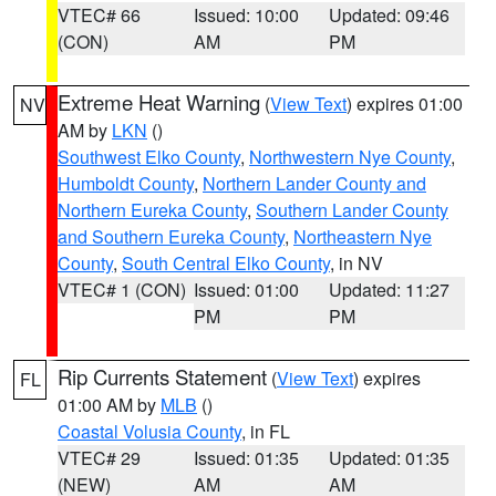
VTEC# 66
Issued: 10:00
Updated: 09:46
(CON)
AM
PM
Extreme Heat Warning
(
View Text
) expires 01:00
NV
AM by
LKN
()
Southwest Elko County
,
Northwestern Nye County
,
Humboldt County
,
Northern Lander County and
Northern Eureka County
,
Southern Lander County
and Southern Eureka County
,
Northeastern Nye
County
,
South Central Elko County
, in NV
VTEC# 1 (CON)
Issued: 01:00
Updated: 11:27
PM
PM
Rip Currents Statement
(
View Text
) expires
FL
01:00 AM by
MLB
()
Coastal Volusia County
, in FL
VTEC# 29
Issued: 01:35
Updated: 01:35
(NEW)
AM
AM