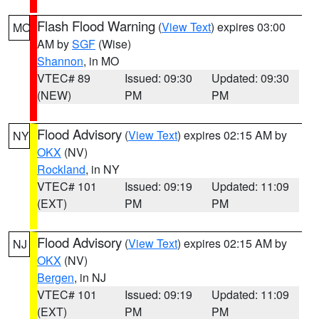
Flash Flood Warning
(
View Text
) expires 03:00
MO
AM by
SGF
(Wise)
Shannon
, in MO
VTEC# 89
Issued: 09:30
Updated: 09:30
(NEW)
PM
PM
Flood Advisory
(
View Text
) expires 02:15 AM by
NY
OKX
(NV)
Rockland
, in NY
VTEC# 101
Issued: 09:19
Updated: 11:09
(EXT)
PM
PM
Flood Advisory
(
View Text
) expires 02:15 AM by
NJ
OKX
(NV)
Bergen
, in NJ
VTEC# 101
Issued: 09:19
Updated: 11:09
(EXT)
PM
PM