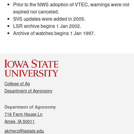
Prior to the NWS adoption of VTEC, warnings were not
expired nor canceled.
SVS updates were added in 2005.
LSR archive begins 1 Jan 2002.
Archive of watches begins 1 Jan 1997.
College of Ag
Department of Agronomy
Contact
Department of Agronomy
716 Farm House Ln
Ames, IA 50011
akrherz@iastate.edu