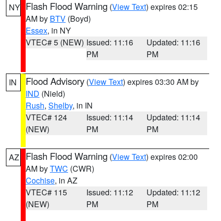
Flash Flood Warning
(
View Text
) expires 02:15
NY
AM by
BTV
(Boyd)
Essex
, in NY
VTEC# 5 (NEW)
Issued: 11:16
Updated: 11:16
PM
PM
Flood Advisory
(
View Text
) expires 03:30 AM by
IN
IND
(Nield)
Rush
,
Shelby
, in IN
VTEC# 124
Issued: 11:14
Updated: 11:14
(NEW)
PM
PM
Flash Flood Warning
(
View Text
) expires 02:00
AZ
AM by
TWC
(CWR)
Cochise
, in AZ
VTEC# 115
Issued: 11:12
Updated: 11:12
(NEW)
PM
PM