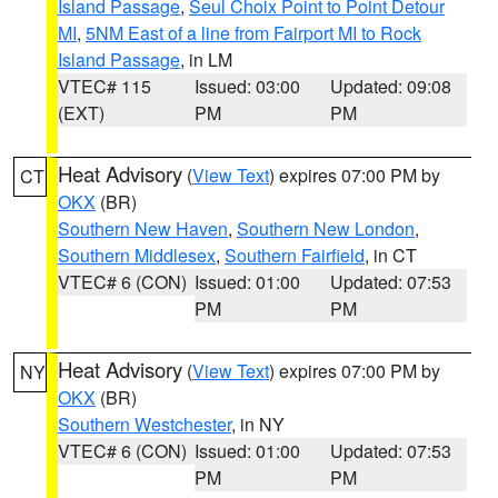
Island Passage
,
Seul Choix Point to Point Detour
MI
,
5NM East of a line from Fairport MI to Rock
Island Passage
, in LM
VTEC# 115
Issued: 03:00
Updated: 09:08
(EXT)
PM
PM
Heat Advisory
(
View Text
) expires 07:00 PM by
CT
OKX
(BR)
Southern New Haven
,
Southern New London
,
Southern Middlesex
,
Southern Fairfield
, in CT
VTEC# 6 (CON)
Issued: 01:00
Updated: 07:53
PM
PM
Heat Advisory
(
View Text
) expires 07:00 PM by
NY
OKX
(BR)
Southern Westchester
, in NY
VTEC# 6 (CON)
Issued: 01:00
Updated: 07:53
PM
PM