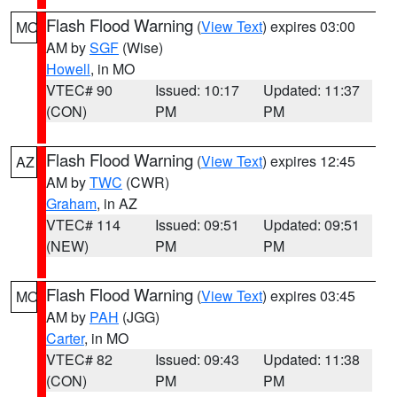
Flash Flood Warning
(
View Text
) expires 03:00
MO
AM by
SGF
(Wise)
Howell
, in MO
VTEC# 90
Issued: 10:17
Updated: 11:37
(CON)
PM
PM
Flash Flood Warning
(
View Text
) expires 12:45
AZ
AM by
TWC
(CWR)
Graham
, in AZ
VTEC# 114
Issued: 09:51
Updated: 09:51
(NEW)
PM
PM
Flash Flood Warning
(
View Text
) expires 03:45
MO
AM by
PAH
(JGG)
Carter
, in MO
VTEC# 82
Issued: 09:43
Updated: 11:38
(CON)
PM
PM