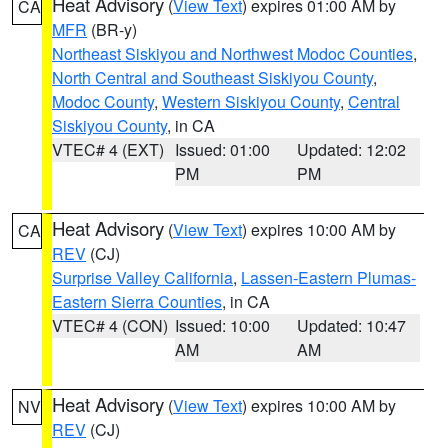
Heat Advisory
(
View Text
) expires 01:00 AM by
CA
MFR
(BR-y)
Northeast Siskiyou and Northwest Modoc Counties
,
North Central and Southeast Siskiyou County
,
Modoc County
,
Western Siskiyou County
,
Central
Siskiyou County
, in CA
VTEC# 4 (EXT)
Issued: 01:00
Updated: 12:02
PM
PM
Heat Advisory
(
View Text
) expires 10:00 AM by
CA
REV
(CJ)
Surprise Valley California
,
Lassen-Eastern Plumas-
Eastern Sierra Counties
, in CA
VTEC# 4 (CON)
Issued: 10:00
Updated: 10:47
AM
AM
Heat Advisory
(
View Text
) expires 10:00 AM by
NV
REV
(CJ)