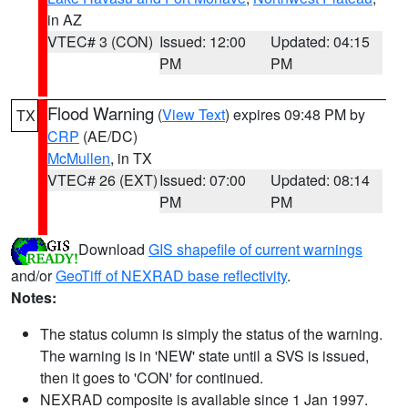
in AZ
VTEC# 3 (CON)
Issued: 12:00
Updated: 04:15
PM
PM
Flood Warning
(
View Text
) expires 09:48 PM by
TX
CRP
(AE/DC)
McMullen
, in TX
VTEC# 26 (EXT)
Issued: 07:00
Updated: 08:14
PM
PM
Download
GIS shapefile of current warnings
and/or
GeoTiff of NEXRAD base reflectivity
.
Notes:
The status column is simply the status of the warning.
The warning is in 'NEW' state until a SVS is issued,
then it goes to 'CON' for continued.
NEXRAD composite is available since 1 Jan 1997.