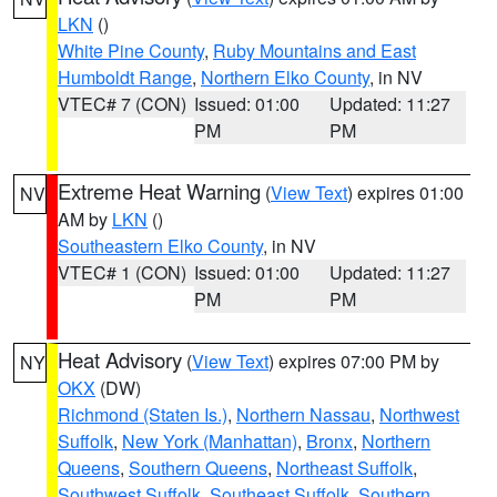
LKN
()
White Pine County
,
Ruby Mountains and East
Humboldt Range
,
Northern Elko County
, in NV
VTEC# 7 (CON)
Issued: 01:00
Updated: 11:27
PM
PM
Extreme Heat Warning
(
View Text
) expires 01:00
NV
AM by
LKN
()
Southeastern Elko County
, in NV
VTEC# 1 (CON)
Issued: 01:00
Updated: 11:27
PM
PM
Heat Advisory
(
View Text
) expires 07:00 PM by
NY
OKX
(DW)
Richmond (Staten Is.)
,
Northern Nassau
,
Northwest
Suffolk
,
New York (Manhattan)
,
Bronx
,
Northern
Queens
,
Southern Queens
,
Northeast Suffolk
,
Southwest Suffolk
,
Southeast Suffolk
,
Southern