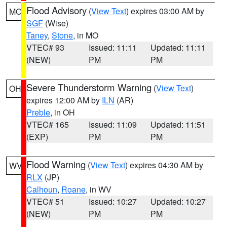
Flood Advisory
(
View Text
) expires 03:00 AM by
MO
SGF
(Wise)
Taney
,
Stone
, in MO
VTEC# 93
Issued: 11:11
Updated: 11:11
(NEW)
PM
PM
Severe Thunderstorm Warning
(
View Text
)
OH
expires 12:00 AM by
ILN
(AR)
Preble
, in OH
VTEC# 165
Issued: 11:09
Updated: 11:51
(EXP)
PM
PM
Flood Warning
(
View Text
) expires 04:30 AM by
WV
RLX
(JP)
Calhoun
,
Roane
, in WV
VTEC# 51
Issued: 10:27
Updated: 10:27
(NEW)
PM
PM