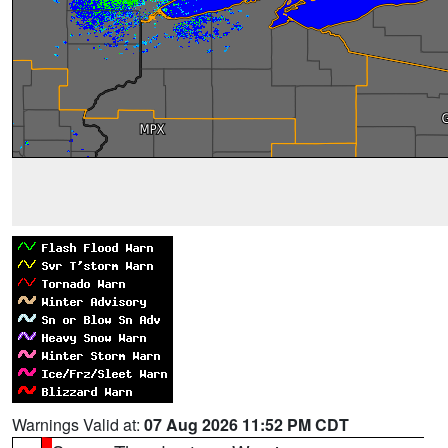
Warnings Valid at:
07 Aug 2026 11:52 PM CDT