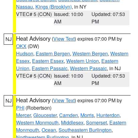
Nassau
,
Kings (Brooklyn)
, in NY
VTEC# 5 (CON)
Issued: 10:00
Updated: 07:53
AM
PM
Heat Advisory
(
View Text
) expires 07:00 PM by
NJ
OKX
(DW)
Hudson
,
Eastern Bergen
,
Western Bergen
,
Western
Essex
,
Eastern Essex
,
Western Union
,
Eastern
Union
,
Eastern Passaic
,
Western Passaic
, in NJ
VTEC# 5 (CON)
Issued: 10:00
Updated: 07:53
AM
PM
Heat Advisory
(
View Text
) expires 07:00 PM by
NJ
PHI
(Robertson)
Mercer
,
Gloucester
,
Camden
,
Morris
,
Hunterdon
,
Western Monmouth
,
Middlesex
,
Somerset
,
Eastern
Monmouth
,
Ocean
,
Southeastern Burlington
,
Northwestern Burlington
, in NJ