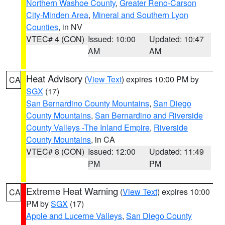
Northern Washoe County
,
Greater Reno-Carson
City-Minden Area
,
Mineral and Southern Lyon
Counties
, in NV
VTEC# 4 (CON)
Issued: 10:00
Updated: 10:47
AM
AM
Heat Advisory
(
View Text
) expires 10:00 PM by
CA
SGX
(17)
San Bernardino County Mountains
,
San Diego
County Mountains
,
San Bernardino and Riverside
County Valleys -The Inland Empire
,
Riverside
County Mountains
, in CA
VTEC# 8 (CON)
Issued: 12:00
Updated: 11:49
PM
PM
Extreme Heat Warning
(
View Text
) expires 10:00
CA
PM by
SGX
(17)
Apple and Lucerne Valleys
,
San Diego County