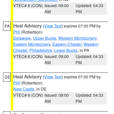
VTEC# 8 (CON)
Issued: 09:00
Updated: 04:33
AM
PM
Heat Advisory
(
View Text
) expires 07:00 PM by
PA
PHI
(Robertson)
Delaware
,
Upper Bucks
,
Western Montgomery
,
Eastern Montgomery
,
Eastern Chester
,
Western
Chester
,
Philadelphia
,
Lower Bucks
, in PA
VTEC# 8 (CON)
Issued: 09:00
Updated: 04:33
AM
PM
Heat Advisory
(
View Text
) expires 07:00 PM by
DE
PHI
(Robertson)
New Castle
, in DE
VTEC# 8 (CON)
Issued: 09:00
Updated: 04:33
AM
PM