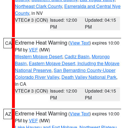
Northeast Clark County
,
Esmeralda and Central Nye
County
, in NV
VTEC# 3 (CON)
Issued: 12:00
Updated: 04:15
PM
PM
Extreme Heat Warning
(
View Text
) expires 10:00
CA
PM by
VEF
(MW)
Western Mojave Desert
,
Cadiz Basin
,
Morongo
Basin
,
Eastern Mojave Desert, Including the Mojave
National Preserve
,
San Bernardino County-Upper
Colorado River Valley
,
Death Valley National Park
,
in CA
VTEC# 3 (CON)
Issued: 12:00
Updated: 04:15
PM
PM
Extreme Heat Warning
(
View Text
) expires 10:00
AZ
PM by
VEF
(MW)
Lake Havasu and Fort Mohave
,
Northwest Plateau
,