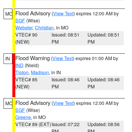
Flood Advisory
(
View Text
) expires 12:00 AM by
MO
SGF
(Wise)
Webster
,
Christian
, in MO
VTEC# 90
Issued: 08:51
Updated: 08:51
(NEW)
PM
PM
Flood Warning
(
View Text
) expires 01:00 AM by
IN
IND
(Nield)
Tipton
,
Madison
, in IN
VTEC# 85
Issued: 08:46
Updated: 08:46
(NEW)
PM
PM
Flood Advisory
(
View Text
) expires 12:00 AM by
MO
SGF
(Wise)
Greene
, in MO
VTEC# 89 (EXT)
Issued: 07:22
Updated: 08:56
PM
PM