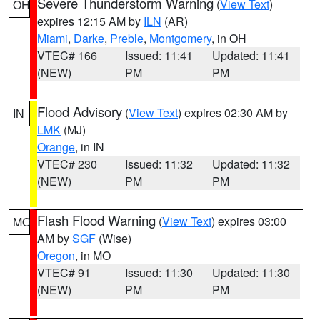
Severe Thunderstorm Warning
(
View Text
)
OH
expires 12:15 AM by
ILN
(AR)
Miami
,
Darke
,
Preble
,
Montgomery
, in OH
VTEC# 166
Issued: 11:41
Updated: 11:41
(NEW)
PM
PM
Flood Advisory
(
View Text
) expires 02:30 AM by
IN
LMK
(MJ)
Orange
, in IN
VTEC# 230
Issued: 11:32
Updated: 11:32
(NEW)
PM
PM
Flash Flood Warning
(
View Text
) expires 03:00
MO
AM by
SGF
(Wise)
Oregon
, in MO
VTEC# 91
Issued: 11:30
Updated: 11:30
(NEW)
PM
PM