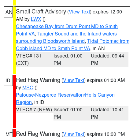
Small Craft Advisory
(
View Text
) expires 12:00
AN
AM by
LWX
()
Chesapeake Bay from Drum Point MD to Smith
Point VA
,
Tangier Sound and the inland waters
surrounding Bloodsworth Island
,
Tidal Potomac from
Cobb Island MD to Smith Point VA
, in AN
VTEC# 131
Issued: 01:00
Updated: 09:44
(EXT)
PM
PM
Red Flag Warning
(
View Text
) expires 01:00 AM
ID
by
MSO
()
Palouse/Nezperce Reservation/Hells Canyon
Region
, in ID
VTEC# 7 (NEW)
Issued: 01:00
Updated: 10:41
PM
PM
Red Flag Warning
(
View Text
) expires 10:00 PM
MT