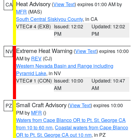
Heat Advisory
(
View Text
) expires 01:00 AM by
CA
MFR
(MAS)
South Central Siskiyou County
, in CA
VTEC# 4 (EXB)
Issued: 12:02
Updated: 12:02
PM
PM
Extreme Heat Warning
(
View Text
) expires 10:00
NV
AM by
REV
(CJ)
Western Nevada Basin and Range including
Pyramid Lake
, in NV
VTEC# 1 (CON)
Issued: 10:00
Updated: 10:47
AM
AM
Small Craft Advisory
(
View Text
) expires 10:00
PZ
PM by
MFR
()
Waters from Cape Blanco OR to Pt. St. George CA
from 10 to 60 nm
,
Coastal waters from Cape Blanco
OR to Pt. St. George CA out 10 nm
, in PZ