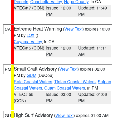
Deserts
,
Coachella Valley
,
Napa County
, in CA
VTEC# 7 (CON)
Issued: 12:00
Updated: 11:49
PM
PM
Extreme Heat Warning
(
View Text
) expires 10:00
CA
PM by
LOX
()
Cuyama Valley
, in CA
VTEC# 5 (CON)
Issued: 12:00
Updated: 11:11
PM
AM
Small Craft Advisory
(
View Text
) expires 02:00
PM
PM by
GUM
(DeCou)
Rota Coastal Waters
,
Tinian Coastal Waters
,
Saipan
Coastal Waters
,
Guam Coastal Waters
, in PM
VTEC# 55
Issued: 03:00
Updated: 01:06
(CON)
PM
PM
High Surf Advisory
(
View Text
) expires 01:00 AM
GU