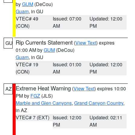
by
GUM
(DeCou)
Guam
, in GU
VTEC# 49
Issued: 07:00
Updated: 12:00
(CON)
AM
PM
Rip Currents Statement
(
View Text
) expires
GU
01:00 AM by
GUM
(DeCou)
Guam
, in GU
VTEC# 19
Issued: 01:00
Updated: 12:00
(CON)
AM
PM
Extreme Heat Warning
(
View Text
) expires 10:00
AZ
PM by
FGZ
(JLS)
Marble and Glen Canyons
,
Grand Canyon Country
,
in AZ
VTEC# 7 (EXT)
Issued: 12:00
Updated: 02:11
PM
AM