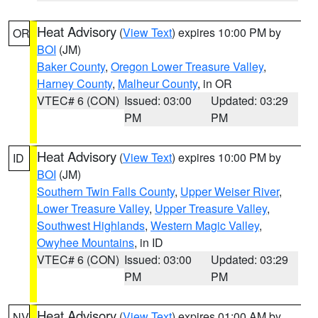
Heat Advisory
(
View Text
) expires 10:00 PM by
OR
BOI
(JM)
Baker County
,
Oregon Lower Treasure Valley
,
Harney County
,
Malheur County
, in OR
VTEC# 6 (CON)
Issued: 03:00
Updated: 03:29
PM
PM
Heat Advisory
(
View Text
) expires 10:00 PM by
ID
BOI
(JM)
Southern Twin Falls County
,
Upper Weiser River
,
Lower Treasure Valley
,
Upper Treasure Valley
,
Southwest Highlands
,
Western Magic Valley
,
Owyhee Mountains
, in ID
VTEC# 6 (CON)
Issued: 03:00
Updated: 03:29
PM
PM
Heat Advisory
(
View Text
) expires 01:00 AM by
NV