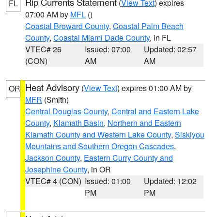
Rip Currents Statement
(
View Text
) expires
FL
07:00 AM by
MFL
()
Coastal Broward County
,
Coastal Palm Beach
County
,
Coastal Miami Dade County
, in FL
VTEC# 26
Issued: 07:00
Updated: 02:57
(CON)
AM
AM
Heat Advisory
(
View Text
) expires 01:00 AM by
OR
MFR
(Smith)
Central Douglas County
,
Central and Eastern Lake
County
,
Klamath Basin
,
Northern and Eastern
Klamath County and Western Lake County
,
Siskiyou
Mountains and Southern Oregon Cascades
,
Jackson County
,
Eastern Curry County and
Josephine County
, in OR
VTEC# 4 (CON)
Issued: 01:00
Updated: 12:02
PM
PM