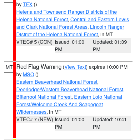
by
TFX
()
Helena and Townsend Ranger Districts of the
Helena National Forest
,
Central and Eastern Lewis
and Clark National Forest Areas
,
Lincoln Ranger
District of the Helena National Forest
, in MT
VTEC# 5 (CON)
Issued: 01:00
Updated: 01:39
PM
PM
Red Flag Warning
(
View Text
) expires 10:00 PM
MT
by
MSO
()
Eastern Beaverhead National Forest
,
Deerlodge/Western Beaverhead National Forest
,
Bitterroot National Forest
,
Eastern Lolo National
Forest/Welcome Creek And Scapegoat
Wildernesses
, in MT
VTEC# 7 (NEW)
Issued: 01:00
Updated: 10:41
PM
PM