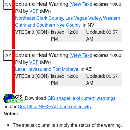
Extreme Heat Warning
(
View Text
) expires 10:00
NV
PM by
VEF
(MW)
Northeast Clark County
,
Las Vegas Valley
,
Western
Clark and Southern Nye County
, in NV
VTEC# 3 (CON)
Issued: 12:00
Updated: 03:57
PM
AM
Extreme Heat Warning
(
View Text
) expires 10:00
AZ
PM by
VEF
(MW)
Lake Havasu and Fort Mohave
, in AZ
VTEC# 3 (CON)
Issued: 12:00
Updated: 03:57
PM
AM
Download
GIS shapefile of current warnings
and/or
GeoTiff of NEXRAD base reflectivity
.
Notes:
The status column is simply the status of the warning.