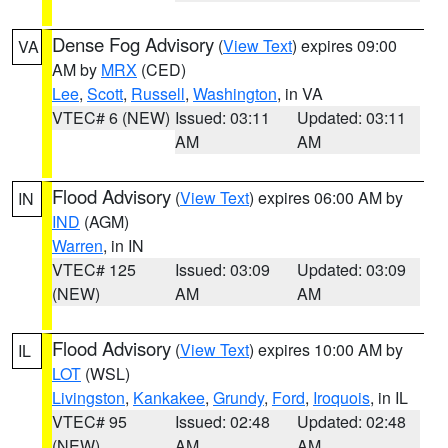
Dense Fog Advisory
(
View Text
) expires 09:00
VA
AM by
MRX
(CED)
Lee
,
Scott
,
Russell
,
Washington
, in VA
VTEC# 6 (NEW)
Issued: 03:11
Updated: 03:11
AM
AM
Flood Advisory
(
View Text
) expires 06:00 AM by
IN
IND
(AGM)
Warren
, in IN
VTEC# 125
Issued: 03:09
Updated: 03:09
(NEW)
AM
AM
Flood Advisory
(
View Text
) expires 10:00 AM by
IL
LOT
(WSL)
Livingston
,
Kankakee
,
Grundy
,
Ford
,
Iroquois
, in IL
VTEC# 95
Issued: 02:48
Updated: 02:48
(NEW)
AM
AM