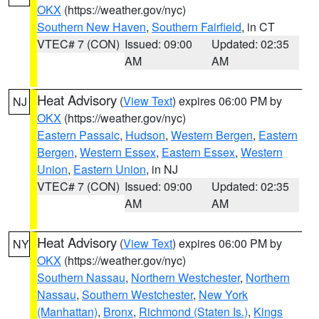
OKX
(https://weather.gov/nyc)
Southern New Haven
,
Southern Fairfield
, in CT
VTEC# 7 (CON)
Issued: 09:00
Updated: 02:35
AM
AM
Heat Advisory
(
View Text
) expires 06:00 PM by
NJ
OKX
(https://weather.gov/nyc)
Eastern Passaic
,
Hudson
,
Western Bergen
,
Eastern
Bergen
,
Western Essex
,
Eastern Essex
,
Western
Union
,
Eastern Union
, in NJ
VTEC# 7 (CON)
Issued: 09:00
Updated: 02:35
AM
AM
Heat Advisory
(
View Text
) expires 06:00 PM by
NY
OKX
(https://weather.gov/nyc)
Southern Nassau
,
Northern Westchester
,
Northern
Nassau
,
Southern Westchester
,
New York
(Manhattan)
,
Bronx
,
Richmond (Staten Is.)
,
Kings