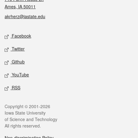
Ames, IA 50011
akrherz@iastate.edu
Social media
Facebook
Twitter
Github
YouTube
RSS
Legal
Copyright © 2001-2026
Iowa State University
of Science and Technology
All rights reserved.
Non-discrimination Policy