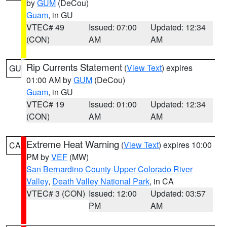
by
GUM
(DeCou)
Guam
, in GU
VTEC# 49
Issued: 07:00
Updated: 12:34
(CON)
AM
AM
Rip Currents Statement
(
View Text
) expires
GU
01:00 AM by
GUM
(DeCou)
Guam
, in GU
VTEC# 19
Issued: 01:00
Updated: 12:34
(CON)
AM
AM
Extreme Heat Warning
(
View Text
) expires 10:00
CA
PM by
VEF
(MW)
San Bernardino County-Upper Colorado River
Valley
,
Death Valley National Park
, in CA
VTEC# 3 (CON)
Issued: 12:00
Updated: 03:57
PM
AM