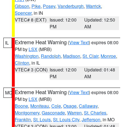
Gibson
,
Pike
,
Posey
,
Vanderburgh
,
Warrick
,
Spencer
, in IN
VTEC# 8 (EXT)
Issued: 12:00
Updated: 12:50
PM
AM
Extreme Heat Warning
(
View Text
) expires 08:00
IL
PM by
LSX
(MRB)
Washington
,
Randolph
,
Madison
,
St. Clair
,
Monroe
,
Clinton
, in IL
VTEC# 3 (CON)
Issued: 12:00
Updated: 01:48
PM
AM
Extreme Heat Warning
(
View Text
) expires 08:00
MO
PM by
LSX
(MRB)
Boone
,
Moniteau
,
Cole
,
Osage
,
Callaway
,
Montgomery
,
Gasconade
,
Warren
,
St. Charles
,
Franklin
,
St. Louis
,
St. Louis City
,
Jefferson
, in MO
VTEC# 3 (CON)
Issued: 12:00
Updated: 01:48