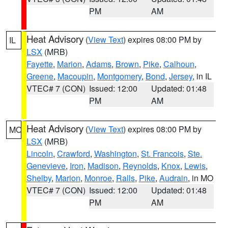
PM
AM
Heat Advisory
(
View Text
) expires 08:00 PM by
IL
LSX
(MRB)
Fayette
,
Marion
,
Adams
,
Brown
,
Pike
,
Calhoun
,
Greene
,
Macoupin
,
Montgomery
,
Bond
,
Jersey
, in IL
VTEC# 7 (CON)
Issued: 12:00
Updated: 01:48
PM
AM
Heat Advisory
(
View Text
) expires 08:00 PM by
MO
LSX
(MRB)
Lincoln
,
Crawford
,
Washington
,
St. Francois
,
Ste.
Genevieve
,
Iron
,
Madison
,
Reynolds
,
Knox
,
Lewis
,
Shelby
,
Marion
,
Monroe
,
Ralls
,
Pike
,
Audrain
, in MO
VTEC# 7 (CON)
Issued: 12:00
Updated: 01:48
PM
AM