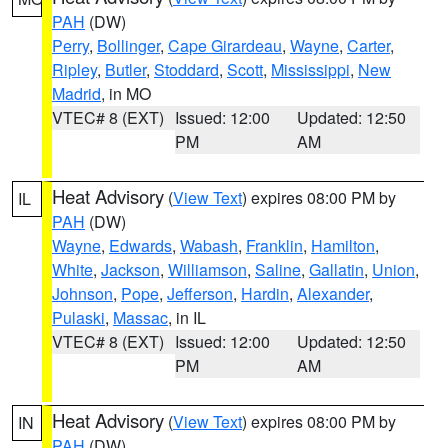
PAH
(DW)
Perry
,
Bollinger
,
Cape Girardeau
,
Wayne
,
Carter
,
Ripley
,
Butler
,
Stoddard
,
Scott
,
Mississippi
,
New
Madrid
, in MO
VTEC# 8 (EXT)
Issued: 12:00
Updated: 12:50
PM
AM
Heat Advisory
(
View Text
) expires 08:00 PM by
IL
PAH
(DW)
Wayne
,
Edwards
,
Wabash
,
Franklin
,
Hamilton
,
White
,
Jackson
,
Williamson
,
Saline
,
Gallatin
,
Union
,
Johnson
,
Pope
,
Jefferson
,
Hardin
,
Alexander
,
Pulaski
,
Massac
, in IL
VTEC# 8 (EXT)
Issued: 12:00
Updated: 12:50
PM
AM
Heat Advisory
(
View Text
) expires 08:00 PM by
IN
PAH
(DW)