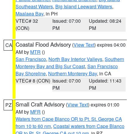
Southeast Waters
,
Big Island Leeward Waters
,
Maalaea Bay
, in PH
VTEC# 32
Issued: 07:00
Updated: 08:24
(CON)
PM
PM
Coastal Flood Advisory
(
View Text
) expires 04:00
CA
AM by
MTR
()
San Francisco
,
North Bay Interior Valleys
,
Southern
Monterey Bay and Big Sur Coast
,
San Francisco
Bay Shoreline
,
Northern Monterey Bay
, in CA
VTEC# 8 (CON)
Issued: 07:00
Updated: 11:43
PM
PM
Small Craft Advisory
(
View Text
) expires 01:00
PZ
AM by
MFR
()
Waters from Cape Blanco OR to Pt. St. George CA
from 10 to 60 nm
,
Coastal waters from Cape Blanco
OR to Pt. St. George CA out 10 nm
, in PZ