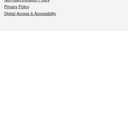
Privacy Policy
Digital Access & Accessibility