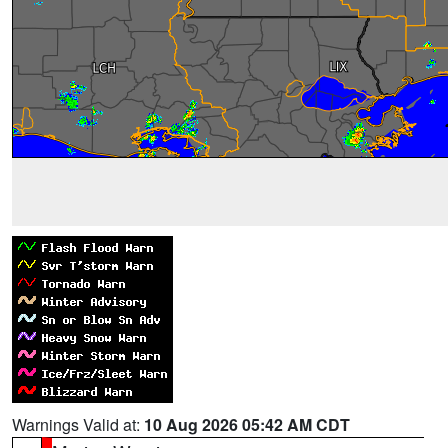
Warnings Valid at:
10 Aug 2026 05:42 AM CDT