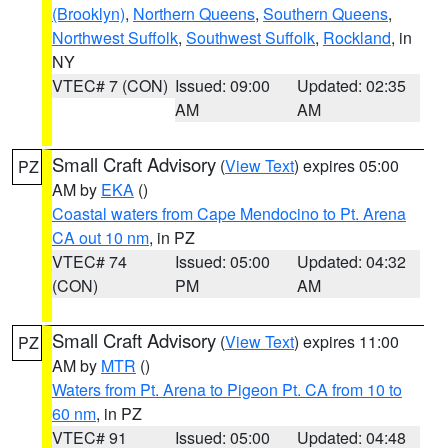
(Brooklyn)
,
Northern Queens
,
Southern Queens
,
Northwest Suffolk
,
Southwest Suffolk
,
Rockland
, in
NY
VTEC# 7 (CON)
Issued: 09:00
Updated: 02:35
AM
AM
Small Craft Advisory
(
View Text
) expires 05:00
PZ
AM by
EKA
()
Coastal waters from Cape Mendocino to Pt. Arena
CA out 10 nm
, in PZ
VTEC# 74
Issued: 05:00
Updated: 04:32
(CON)
PM
AM
Small Craft Advisory
(
View Text
) expires 11:00
PZ
AM by
MTR
()
Waters from Pt. Arena to Pigeon Pt. CA from 10 to
60 nm
, in PZ
VTEC# 91
Issued: 05:00
Updated: 04:48