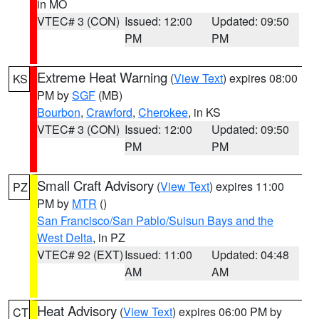
in MO
VTEC# 3 (CON)
Issued: 12:00
Updated: 09:50
PM
PM
Extreme Heat Warning
(
View Text
) expires 08:00
KS
PM by
SGF
(MB)
Bourbon
,
Crawford
,
Cherokee
, in KS
VTEC# 3 (CON)
Issued: 12:00
Updated: 09:50
PM
PM
Small Craft Advisory
(
View Text
) expires 11:00
PZ
PM by
MTR
()
San Francisco/San Pablo/Suisun Bays and the
West Delta
, in PZ
VTEC# 92 (EXT)
Issued: 11:00
Updated: 04:48
AM
AM
Heat Advisory
(
View Text
) expires 06:00 PM by
CT