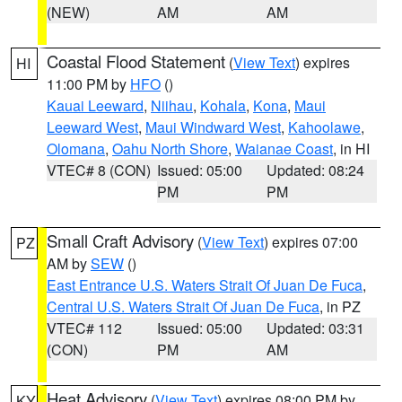
(NEW)
AM
AM
Coastal Flood Statement
(
View Text
) expires
HI
11:00 PM by
HFO
()
Kauai Leeward
,
Niihau
,
Kohala
,
Kona
,
Maui
Leeward West
,
Maui Windward West
,
Kahoolawe
,
Olomana
,
Oahu North Shore
,
Waianae Coast
, in HI
VTEC# 8 (CON)
Issued: 05:00
Updated: 08:24
PM
PM
Small Craft Advisory
(
View Text
) expires 07:00
PZ
AM by
SEW
()
East Entrance U.S. Waters Strait Of Juan De Fuca
,
Central U.S. Waters Strait Of Juan De Fuca
, in PZ
VTEC# 112
Issued: 05:00
Updated: 03:31
(CON)
PM
AM
Heat Advisory
(
View Text
) expires 08:00 PM by
KY