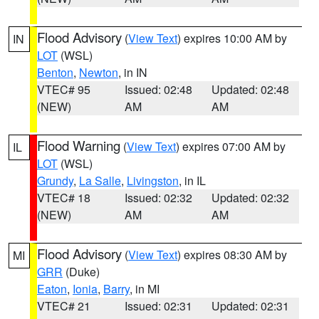
Flood Advisory
(
View Text
) expires 10:00 AM by
IN
LOT
(WSL)
Benton
,
Newton
, in IN
VTEC# 95
Issued: 02:48
Updated: 02:48
(NEW)
AM
AM
Flood Warning
(
View Text
) expires 07:00 AM by
IL
LOT
(WSL)
Grundy
,
La Salle
,
Livingston
, in IL
VTEC# 18
Issued: 02:32
Updated: 02:32
(NEW)
AM
AM
Flood Advisory
(
View Text
) expires 08:30 AM by
MI
GRR
(Duke)
Eaton
,
Ionia
,
Barry
, in MI
VTEC# 21
Issued: 02:31
Updated: 02:31