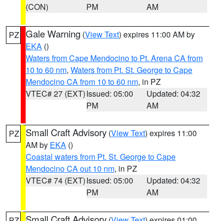
(CON)
PM
AM
Gale Warning
(
View Text
) expires 11:00 AM by
PZ
EKA
()
Waters from Cape Mendocino to Pt. Arena CA from
10 to 60 nm
,
Waters from Pt. St. George to Cape
Mendocino CA from 10 to 60 nm
, in PZ
VTEC# 27 (EXT)
Issued: 05:00
Updated: 04:32
PM
AM
Small Craft Advisory
(
View Text
) expires 11:00
PZ
AM by
EKA
()
Coastal waters from Pt. St. George to Cape
Mendocino CA out 10 nm
, in PZ
VTEC# 74 (EXT)
Issued: 05:00
Updated: 04:32
PM
AM
Small Craft Advisory
(
View Text
) expires 01:00
PZ