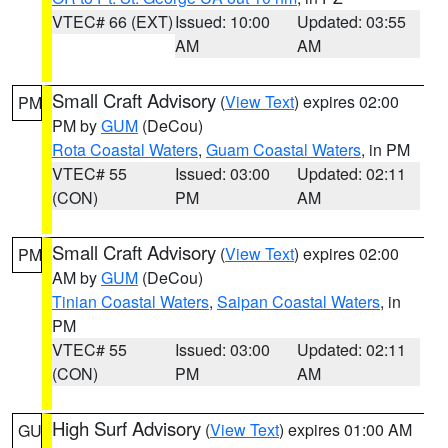
VTEC# 66 (EXT)
Issued: 10:00
Updated: 03:55
AM
AM
Small Craft Advisory
(
View Text
) expires 02:00
PM
PM by
GUM
(DeCou)
Rota Coastal Waters
,
Guam Coastal Waters
, in PM
VTEC# 55
Issued: 03:00
Updated: 02:11
(CON)
PM
AM
Small Craft Advisory
(
View Text
) expires 02:00
PM
AM by
GUM
(DeCou)
Tinian Coastal Waters
,
Saipan Coastal Waters
, in
PM
VTEC# 55
Issued: 03:00
Updated: 02:11
(CON)
PM
AM
High Surf Advisory
(
View Text
) expires 01:00 AM
GU