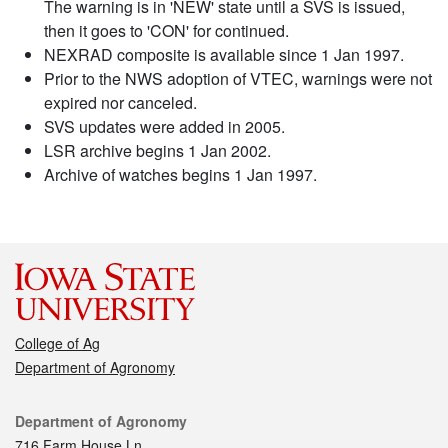
The warning is in 'NEW' state until a SVS is issued,
then it goes to 'CON' for continued.
NEXRAD composite is available since 1 Jan 1997.
Prior to the NWS adoption of VTEC, warnings were not
expired nor canceled.
SVS updates were added in 2005.
LSR archive begins 1 Jan 2002.
Archive of watches begins 1 Jan 1997.
College of Ag
Department of Agronomy
Contact
Department of Agronomy
716 Farm House Ln