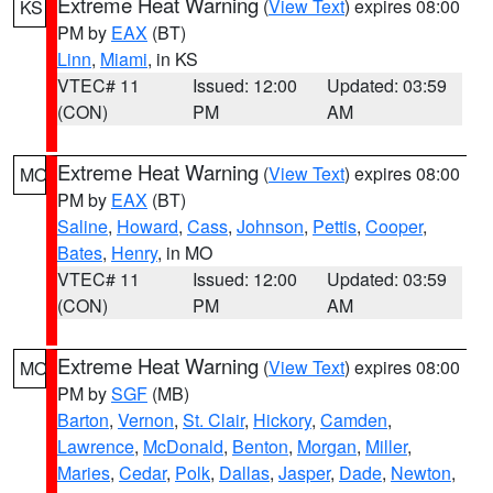
Extreme Heat Warning
(
View Text
) expires 08:00
KS
PM by
EAX
(BT)
Linn
,
Miami
, in KS
VTEC# 11
Issued: 12:00
Updated: 03:59
(CON)
PM
AM
Extreme Heat Warning
(
View Text
) expires 08:00
MO
PM by
EAX
(BT)
Saline
,
Howard
,
Cass
,
Johnson
,
Pettis
,
Cooper
,
Bates
,
Henry
, in MO
VTEC# 11
Issued: 12:00
Updated: 03:59
(CON)
PM
AM
Extreme Heat Warning
(
View Text
) expires 08:00
MO
PM by
SGF
(MB)
Barton
,
Vernon
,
St. Clair
,
Hickory
,
Camden
,
Lawrence
,
McDonald
,
Benton
,
Morgan
,
Miller
,
Maries
,
Cedar
,
Polk
,
Dallas
,
Jasper
,
Dade
,
Newton
,