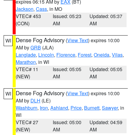
expires 06:15 AM by
EAX
(BT)
Jackson
,
Cass
, in MO
VTEC# 453
Issued: 05:23
Updated: 05:37
(CON)
AM
AM
Dense Fog Advisory
(
View Text
) expires 10:00
WI
AM by
GRB
(JLA)
Langlade
,
Lincoln
,
Florence
,
Forest
,
Oneida
,
Vilas
,
Marathon
, in WI
VTEC# 11
Issued: 05:05
Updated: 05:05
(NEW)
AM
AM
Dense Fog Advisory
(
View Text
) expires 10:00
WI
AM by
DLH
(LE)
Washburn
,
Iron
,
Ashland
,
Price
,
Burnett
,
Sawyer
, in
WI
VTEC# 27
Issued: 05:00
Updated: 04:59
(NEW)
AM
AM