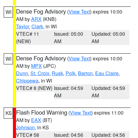
Dense Fog Advisory
(
View Text
) expires 10:00
WI
AM by
ARX
(KNB)
Taylor
,
Clark
, in WI
VTEC# 11
Issued: 05:00
Updated: 05:00
(NEW)
AM
AM
Dense Fog Advisory
(
View Text
) expires 10:00
WI
AM by
MPX
(JPC)
Dunn
,
St. Croix
,
Rusk
,
Polk
,
Barron
,
Eau Claire
,
Chippewa
, in WI
VTEC# 8 (NEW)
Issued: 04:59
Updated: 04:59
AM
AM
Flash Flood Warning
(
View Text
) expires 11:00
KS
AM by
EAX
(BT)
Johnson
, in KS
VTEC# 58
Issued: 04:56
Updated: 04:56