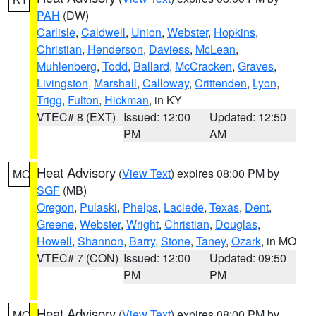
PAH
(DW)
Carlisle
,
Caldwell
,
Union
,
Webster
,
Hopkins
,
Christian
,
Henderson
,
Daviess
,
McLean
,
Muhlenberg
,
Todd
,
Ballard
,
McCracken
,
Graves
,
Livingston
,
Marshall
,
Calloway
,
Crittenden
,
Lyon
,
Trigg
,
Fulton
,
Hickman
, in KY
VTEC# 8 (EXT)
Issued: 12:00
Updated: 12:50
PM
AM
Heat Advisory
(
View Text
) expires 08:00 PM by
MO
SGF
(MB)
Oregon
,
Pulaski
,
Phelps
,
Laclede
,
Texas
,
Dent
,
Greene
,
Webster
,
Wright
,
Christian
,
Douglas
,
Howell
,
Shannon
,
Barry
,
Stone
,
Taney
,
Ozark
, in MO
VTEC# 7 (CON)
Issued: 12:00
Updated: 09:50
PM
PM
Heat Advisory
(
View Text
) expires 08:00 PM by
MO