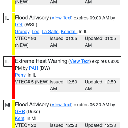
(NEW)
AM
AM
Flood Advisory
(
View Text
) expires 09:00 AM by
IL
LOT
(WSL)
Grundy
,
Lee
,
La Salle
,
Kendall
, in IL
VTEC# 93
Issued: 01:05
Updated: 01:05
(NEW)
AM
AM
Extreme Heat Warning
(
View Text
) expires 08:00
IL
PM by
PAH
(DW)
Perry
, in IL
VTEC# 5 (NEW)
Issued: 12:50
Updated: 12:50
AM
AM
Flood Advisory
(
View Text
) expires 06:30 AM by
MI
GRR
(Duke)
Kent
, in MI
VTEC# 20
Issued: 12:23
Updated: 12:23