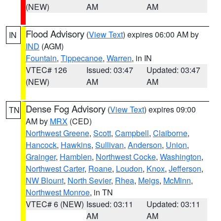
(NEW)
AM
AM
Flood Advisory
(
View Text
) expires 06:00 AM by
IN
IND
(AGM)
Fountain
,
Tippecanoe
,
Warren
, in IN
VTEC# 126
Issued: 03:47
Updated: 03:47
(NEW)
AM
AM
Dense Fog Advisory
(
View Text
) expires 09:00
TN
AM by
MRX
(CED)
Northwest Greene
,
Scott
,
Campbell
,
Claiborne
,
Hancock
,
Hawkins
,
Sullivan
,
Anderson
,
Union
,
Grainger
,
Hamblen
,
Northwest Cocke
,
Washington
,
Northwest Carter
,
Roane
,
Loudon
,
Knox
,
Jefferson
,
NW Blount
,
North Sevier
,
Rhea
,
Meigs
,
McMinn
,
Northwest Monroe
, in TN
VTEC# 6 (NEW)
Issued: 03:11
Updated: 03:11
AM
AM