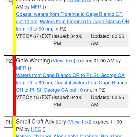
AM by
MFR
()
Coastal waters from Florence to Cape Blanco OR
out 10 nm
,
Waters from Florence to Cape Blanco OR
from 10 to 60 nm
, in PZ
VTEC# 67 (EXT)
Issued: 04:00
Updated: 03:55
PM
AM
Gale Warning
(
View Text
) expires 01:00 AM by
PZ
MFR
()
Waters from Cape Blanco OR to Pt. St. George CA
from 10 to 60 nm
,
Coastal waters from Cape Blanco
OR to Pt. St. George CA out 10 nm
, in PZ
VTEC# 15 (EXT)
Issued: 04:00
Updated: 03:55
PM
AM
Small Craft Advisory
(
View Text
) expires 11:00
PH
PM by
HFO
()
Pailolo Channel
,
Alenuihaha Channel
,
Big Island