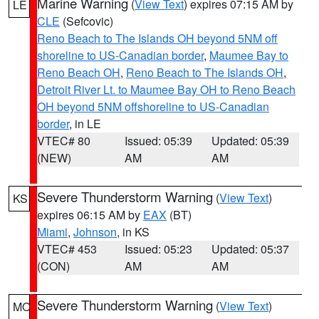
Marine Warning
(
View Text
) expires 07:15 AM by
LE
CLE
(Sefcovic)
Reno Beach to The Islands OH beyond 5NM off
shoreline to US-Canadian border
,
Maumee Bay to
Reno Beach OH
,
Reno Beach to The Islands OH
,
Detroit River Lt. to Maumee Bay OH to Reno Beach
OH beyond 5NM offshoreline to US-Canadian
border
, in LE
VTEC# 80
Issued: 05:39
Updated: 05:39
(NEW)
AM
AM
Severe Thunderstorm Warning
(
View Text
)
KS
expires 06:15 AM by
EAX
(BT)
Miami
,
Johnson
, in KS
VTEC# 453
Issued: 05:23
Updated: 05:37
(CON)
AM
AM
Severe Thunderstorm Warning
(
View Text
)
MO