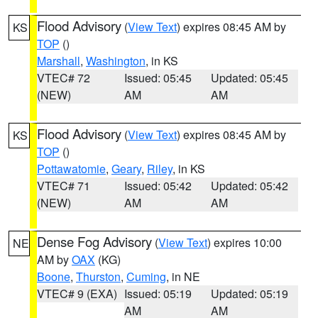
Flood Advisory
(
View Text
) expires 08:45 AM by
KS
TOP
()
Marshall
,
Washington
, in KS
VTEC# 72
Issued: 05:45
Updated: 05:45
(NEW)
AM
AM
Flood Advisory
(
View Text
) expires 08:45 AM by
KS
TOP
()
Pottawatomie
,
Geary
,
Riley
, in KS
VTEC# 71
Issued: 05:42
Updated: 05:42
(NEW)
AM
AM
Dense Fog Advisory
(
View Text
) expires 10:00
NE
AM by
OAX
(KG)
Boone
,
Thurston
,
Cuming
, in NE
VTEC# 9 (EXA)
Issued: 05:19
Updated: 05:19
AM
AM