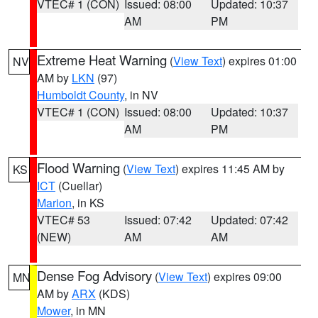
VTEC# 1 (CON)
Issued: 08:00
Updated: 10:37
AM
PM
Extreme Heat Warning
(
View Text
) expires 01:00
NV
AM by
LKN
(97)
Humboldt County
, in NV
VTEC# 1 (CON)
Issued: 08:00
Updated: 10:37
AM
PM
Flood Warning
(
View Text
) expires 11:45 AM by
KS
ICT
(Cuellar)
Marion
, in KS
VTEC# 53
Issued: 07:42
Updated: 07:42
(NEW)
AM
AM
Dense Fog Advisory
(
View Text
) expires 09:00
MN
AM by
ARX
(KDS)
Mower
, in MN