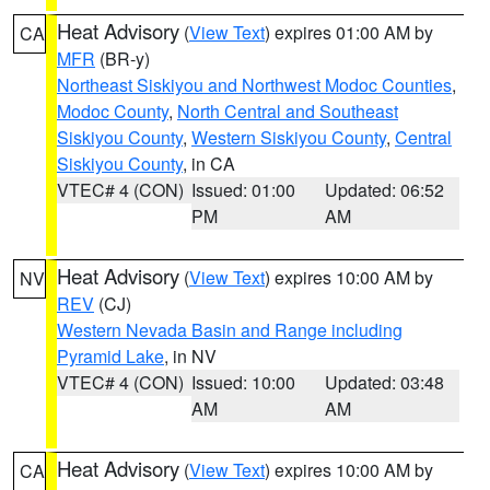
Heat Advisory
(
View Text
) expires 01:00 AM by
CA
MFR
(BR-y)
Northeast Siskiyou and Northwest Modoc Counties
,
Modoc County
,
North Central and Southeast
Siskiyou County
,
Western Siskiyou County
,
Central
Siskiyou County
, in CA
VTEC# 4 (CON)
Issued: 01:00
Updated: 06:52
PM
AM
Heat Advisory
(
View Text
) expires 10:00 AM by
NV
REV
(CJ)
Western Nevada Basin and Range including
Pyramid Lake
, in NV
VTEC# 4 (CON)
Issued: 10:00
Updated: 03:48
AM
AM
Heat Advisory
(
View Text
) expires 10:00 AM by
CA