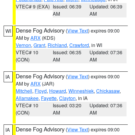
VTEC# 9 (EXA)
Issued: 06:39
Updated: 06:39
AM
AM
Dense Fog Advisory
(
View Text
) expires 09:00
WI
AM by
ARX
(KDS)
Vernon
,
Grant
,
Richland
,
Crawford
, in WI
VTEC# 10
Issued: 06:35
Updated: 07:36
(CON)
AM
AM
Dense Fog Advisory
(
View Text
) expires 09:00
IA
AM by
ARX
(JAR)
Mitchell
,
Floyd
,
Howard
,
Winneshiek
,
Chickasaw
,
Allamakee
,
Fayette
,
Clayton
, in IA
VTEC# 10
Issued: 03:20
Updated: 07:36
(CON)
AM
AM
Dense Fog Advisory
(
View Text
) expires 09:00
IA