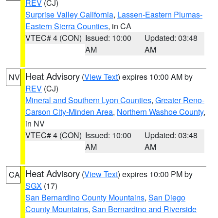
REV
(CJ)
Surprise Valley California
,
Lassen-Eastern Plumas-
Eastern Sierra Counties
, in CA
VTEC# 4 (CON)
Issued: 10:00
Updated: 03:48
AM
AM
Heat Advisory
(
View Text
) expires 10:00 AM by
NV
REV
(CJ)
Mineral and Southern Lyon Counties
,
Greater Reno-
Carson City-Minden Area
,
Northern Washoe County
,
in NV
VTEC# 4 (CON)
Issued: 10:00
Updated: 03:48
AM
AM
Heat Advisory
(
View Text
) expires 10:00 PM by
CA
SGX
(17)
San Bernardino County Mountains
,
San Diego
County Mountains
,
San Bernardino and Riverside