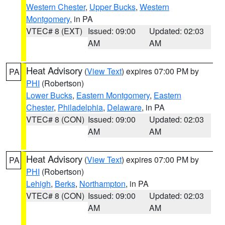
Western Chester
,
Upper Bucks
,
Western
Montgomery
, in PA
VTEC# 8 (EXT)
Issued: 09:00
Updated: 02:03
AM
AM
Heat Advisory
(
View Text
) expires 07:00 PM by
PA
PHI
(Robertson)
Lower Bucks
,
Eastern Montgomery
,
Eastern
Chester
,
Philadelphia
,
Delaware
, in PA
VTEC# 8 (CON)
Issued: 09:00
Updated: 02:03
AM
AM
Heat Advisory
(
View Text
) expires 07:00 PM by
PA
PHI
(Robertson)
Lehigh
,
Berks
,
Northampton
, in PA
VTEC# 8 (CON)
Issued: 09:00
Updated: 02:03
AM
AM