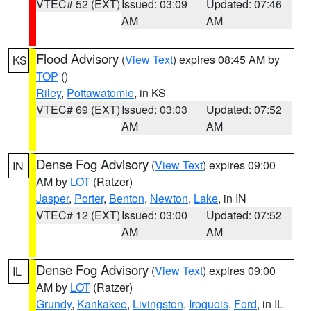
VTEC# 52 (EXT)
Issued: 03:09
Updated: 07:46
AM
AM
Flood Advisory
(
View Text
) expires 08:45 AM by
KS
TOP
()
Riley
,
Pottawatomie
, in KS
VTEC# 69 (EXT)
Issued: 03:03
Updated: 07:52
AM
AM
Dense Fog Advisory
(
View Text
) expires 09:00
IN
AM by
LOT
(Ratzer)
Jasper
,
Porter
,
Benton
,
Newton
,
Lake
, in IN
VTEC# 12 (EXT)
Issued: 03:00
Updated: 07:52
AM
AM
Dense Fog Advisory
(
View Text
) expires 09:00
IL
AM by
LOT
(Ratzer)
Grundy
,
Kankakee
,
Livingston
,
Iroquois
,
Ford
, in IL