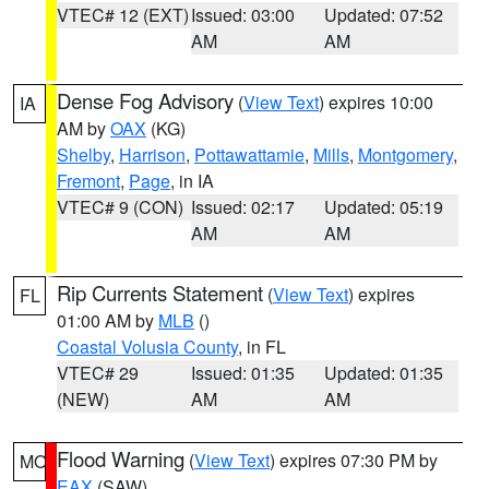
VTEC# 12 (EXT)
Issued: 03:00
Updated: 07:52
AM
AM
Dense Fog Advisory
(
View Text
) expires 10:00
IA
AM by
OAX
(KG)
Shelby
,
Harrison
,
Pottawattamie
,
Mills
,
Montgomery
,
Fremont
,
Page
, in IA
VTEC# 9 (CON)
Issued: 02:17
Updated: 05:19
AM
AM
Rip Currents Statement
(
View Text
) expires
FL
01:00 AM by
MLB
()
Coastal Volusia County
, in FL
VTEC# 29
Issued: 01:35
Updated: 01:35
(NEW)
AM
AM
Flood Warning
(
View Text
) expires 07:30 PM by
MO
EAX
(SAW)