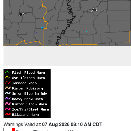
Warnings Valid at:
07 Aug 2026 08:10 AM CDT