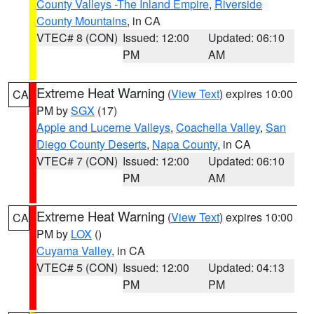
County Valleys -The Inland Empire
,
Riverside
County Mountains
, in CA
VTEC# 8 (CON)
Issued: 12:00
Updated: 06:10
PM
AM
Extreme Heat Warning
(
View Text
) expires 10:00
CA
PM by
SGX
(17)
Apple and Lucerne Valleys
,
Coachella Valley
,
San
Diego County Deserts
,
Napa County
, in CA
VTEC# 7 (CON)
Issued: 12:00
Updated: 06:10
PM
AM
Extreme Heat Warning
(
View Text
) expires 10:00
CA
PM by
LOX
()
Cuyama Valley
, in CA
VTEC# 5 (CON)
Issued: 12:00
Updated: 04:13
PM
PM