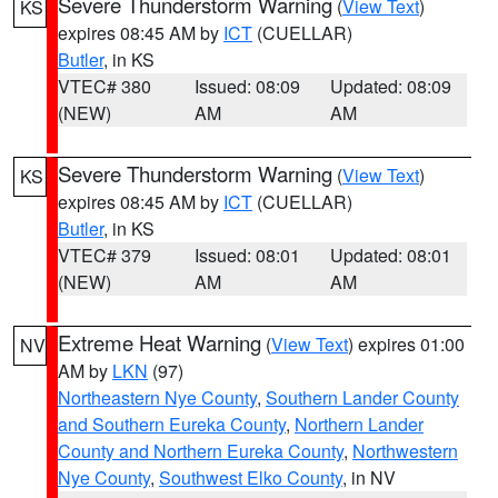
Severe Thunderstorm Warning
(
View Text
)
KS
expires 08:45 AM by
ICT
(CUELLAR)
Butler
, in KS
VTEC# 380
Issued: 08:09
Updated: 08:09
(NEW)
AM
AM
Severe Thunderstorm Warning
(
View Text
)
KS
expires 08:45 AM by
ICT
(CUELLAR)
Butler
, in KS
VTEC# 379
Issued: 08:01
Updated: 08:01
(NEW)
AM
AM
Extreme Heat Warning
(
View Text
) expires 01:00
NV
AM by
LKN
(97)
Northeastern Nye County
,
Southern Lander County
and Southern Eureka County
,
Northern Lander
County and Northern Eureka County
,
Northwestern
Nye County
,
Southwest Elko County
, in NV