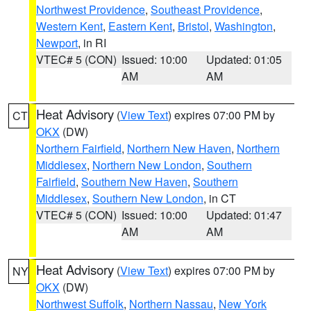
Northwest Providence
,
Southeast Providence
,
Western Kent
,
Eastern Kent
,
Bristol
,
Washington
,
Newport
, in RI
VTEC# 5 (CON)
Issued: 10:00
Updated: 01:05
AM
AM
Heat Advisory
(
View Text
) expires 07:00 PM by
CT
OKX
(DW)
Northern Fairfield
,
Northern New Haven
,
Northern
Middlesex
,
Northern New London
,
Southern
Fairfield
,
Southern New Haven
,
Southern
Middlesex
,
Southern New London
, in CT
VTEC# 5 (CON)
Issued: 10:00
Updated: 01:47
AM
AM
Heat Advisory
(
View Text
) expires 07:00 PM by
NY
OKX
(DW)
Northwest Suffolk
,
Northern Nassau
,
New York