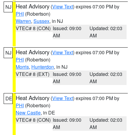
Heat Advisory
(
View Text
) expires 07:00 PM by
NJ
PHI
(Robertson)
Warren
,
Sussex
, in NJ
VTEC# 8 (CON)
Issued: 09:00
Updated: 02:03
AM
AM
Heat Advisory
(
View Text
) expires 07:00 PM by
NJ
PHI
(Robertson)
Morris
,
Hunterdon
, in NJ
VTEC# 8 (EXT)
Issued: 09:00
Updated: 02:03
AM
AM
Heat Advisory
(
View Text
) expires 07:00 PM by
DE
PHI
(Robertson)
New Castle
, in DE
VTEC# 8 (CON)
Issued: 09:00
Updated: 02:03
AM
AM