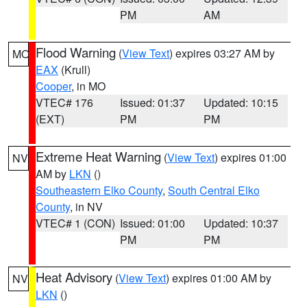
PM
AM
Flood Warning
(
View Text
) expires 03:27 AM by
MO
EAX
(Krull)
Cooper
, in MO
VTEC# 176
Issued: 01:37
Updated: 10:15
(EXT)
PM
PM
Extreme Heat Warning
(
View Text
) expires 01:00
NV
AM by
LKN
()
Southeastern Elko County
,
South Central Elko
County
, in NV
VTEC# 1 (CON)
Issued: 01:00
Updated: 10:37
PM
PM
Heat Advisory
(
View Text
) expires 01:00 AM by
NV
LKN
()