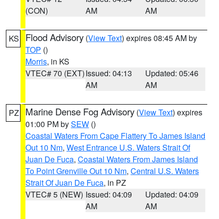
(CON)
AM
AM
Flood Advisory
(
View Text
) expires 08:45 AM by
KS
TOP
()
Morris
, in KS
VTEC# 70 (EXT)
Issued: 04:13
Updated: 05:46
AM
AM
Marine Dense Fog Advisory
(
View Text
) expires
PZ
01:00 PM by
SEW
()
Coastal Waters From Cape Flattery To James Island
Out 10 Nm
,
West Entrance U.S. Waters Strait Of
Juan De Fuca
,
Coastal Waters From James Island
To Point Grenville Out 10 Nm
,
Central U.S. Waters
Strait Of Juan De Fuca
, in PZ
VTEC# 5 (NEW)
Issued: 04:09
Updated: 04:09
AM
AM