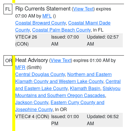
Rip Currents Statement
(
View Text
) expires
FL
07:00 AM by
MFL
()
Coastal Broward County
,
Coastal Miami Dade
County
,
Coastal Palm Beach County
, in FL
VTEC# 26
Issued: 07:00
Updated: 02:57
(CON)
AM
AM
Heat Advisory
(
View Text
) expires 01:00 AM by
OR
MFR
(Smith)
Central Douglas County
,
Northern and Eastern
Klamath County and Western Lake County
,
Central
and Eastern Lake County
,
Klamath Basin
,
Siskiyou
Mountains and Southern Oregon Cascades
,
Jackson County
,
Eastern Curry County and
Josephine County
, in OR
VTEC# 4 (CON)
Issued: 01:00
Updated: 06:52
PM
AM