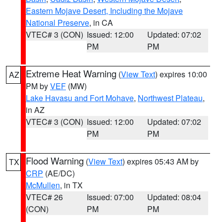
Eastern Mojave Desert, Including the Mojave
National Preserve
, in CA
VTEC# 3 (CON)
Issued: 12:00
Updated: 07:02
PM
PM
Extreme Heat Warning
(
View Text
) expires 10:00
AZ
PM by
VEF
(MW)
Lake Havasu and Fort Mohave
,
Northwest Plateau
,
in AZ
VTEC# 3 (CON)
Issued: 12:00
Updated: 07:02
PM
PM
Flood Warning
(
View Text
) expires 05:43 AM by
TX
CRP
(AE/DC)
McMullen
, in TX
VTEC# 26
Issued: 07:00
Updated: 08:04
(CON)
PM
PM