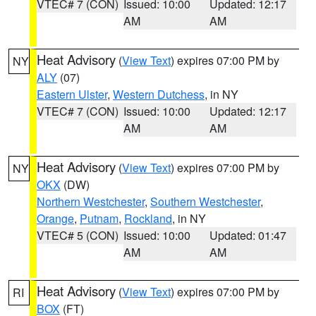
VTEC# 7 (CON)
Issued: 10:00
Updated: 12:17
AM
AM
Heat Advisory
(
View Text
) expires 07:00 PM by
NY
ALY
(07)
Eastern Ulster
,
Western Dutchess
, in NY
VTEC# 7 (CON)
Issued: 10:00
Updated: 12:17
AM
AM
Heat Advisory
(
View Text
) expires 07:00 PM by
NY
OKX
(DW)
Northern Westchester
,
Southern Westchester
,
Orange
,
Putnam
,
Rockland
, in NY
VTEC# 5 (CON)
Issued: 10:00
Updated: 01:47
AM
AM
Heat Advisory
(
View Text
) expires 07:00 PM by
RI
BOX
(FT)