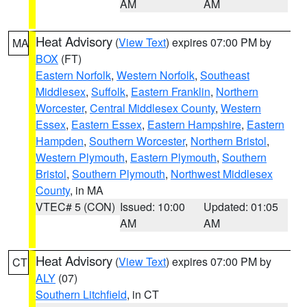
AM
AM
Heat Advisory
(
View Text
) expires 07:00 PM by
MA
BOX
(FT)
Eastern Norfolk
,
Western Norfolk
,
Southeast
Middlesex
,
Suffolk
,
Eastern Franklin
,
Northern
Worcester
,
Central Middlesex County
,
Western
Essex
,
Eastern Essex
,
Eastern Hampshire
,
Eastern
Hampden
,
Southern Worcester
,
Northern Bristol
,
Western Plymouth
,
Eastern Plymouth
,
Southern
Bristol
,
Southern Plymouth
,
Northwest Middlesex
County
, in MA
VTEC# 5 (CON)
Issued: 10:00
Updated: 01:05
AM
AM
Heat Advisory
(
View Text
) expires 07:00 PM by
CT
ALY
(07)
Southern Litchfield
, in CT