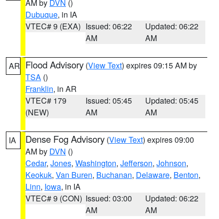
AM by
DVN
()
Dubuque
, in IA
VTEC# 9 (EXA)
Issued: 06:22
Updated: 06:22
AM
AM
Flood Advisory
(
View Text
) expires 09:15 AM by
AR
TSA
()
Franklin
, in AR
VTEC# 179
Issued: 05:45
Updated: 05:45
(NEW)
AM
AM
Dense Fog Advisory
(
View Text
) expires 09:00
IA
AM by
DVN
()
Cedar
,
Jones
,
Washington
,
Jefferson
,
Johnson
,
Keokuk
,
Van Buren
,
Buchanan
,
Delaware
,
Benton
,
Linn
,
Iowa
, in IA
VTEC# 9 (CON)
Issued: 03:00
Updated: 06:22
AM
AM