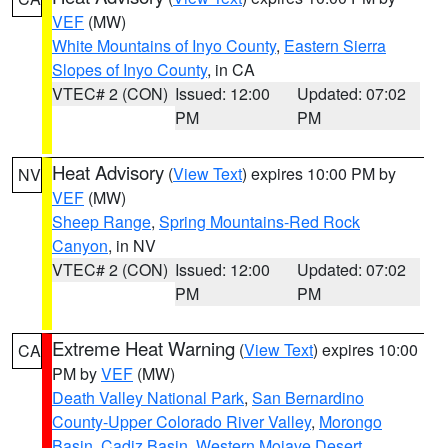
VEF
(MW)
White Mountains of Inyo County
,
Eastern Sierra
Slopes of Inyo County
, in CA
VTEC# 2 (CON)
Issued: 12:00
Updated: 07:02
PM
PM
Heat Advisory
(
View Text
) expires 10:00 PM by
NV
VEF
(MW)
Sheep Range
,
Spring Mountains-Red Rock
Canyon
, in NV
VTEC# 2 (CON)
Issued: 12:00
Updated: 07:02
PM
PM
Extreme Heat Warning
(
View Text
) expires 10:00
CA
PM by
VEF
(MW)
Death Valley National Park
,
San Bernardino
County-Upper Colorado River Valley
,
Morongo
Basin
,
Cadiz Basin
,
Western Mojave Desert
,