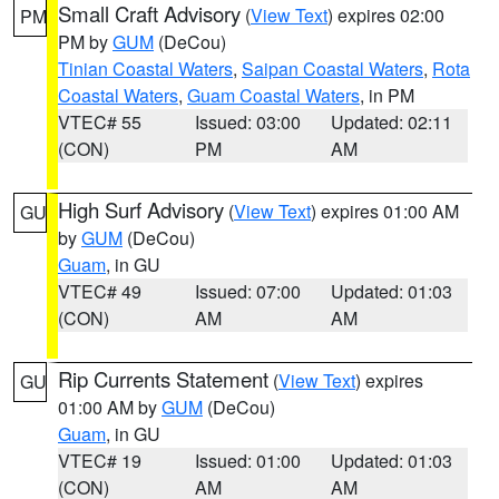
Small Craft Advisory
(
View Text
) expires 02:00
PM
PM by
GUM
(DeCou)
Tinian Coastal Waters
,
Saipan Coastal Waters
,
Rota
Coastal Waters
,
Guam Coastal Waters
, in PM
VTEC# 55
Issued: 03:00
Updated: 02:11
(CON)
PM
AM
High Surf Advisory
(
View Text
) expires 01:00 AM
GU
by
GUM
(DeCou)
Guam
, in GU
VTEC# 49
Issued: 07:00
Updated: 01:03
(CON)
AM
AM
Rip Currents Statement
(
View Text
) expires
GU
01:00 AM by
GUM
(DeCou)
Guam
, in GU
VTEC# 19
Issued: 01:00
Updated: 01:03
(CON)
AM
AM