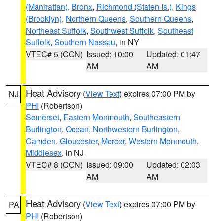
(Manhattan)
,
Bronx
,
Richmond (Staten Is.)
,
Kings
(Brooklyn)
,
Northern Queens
,
Southern Queens
,
Northeast Suffolk
,
Southwest Suffolk
,
Southeast
Suffolk
,
Southern Nassau
, in NY
VTEC# 5 (CON)
Issued: 10:00
Updated: 01:47
AM
AM
Heat Advisory
(
View Text
) expires 07:00 PM by
NJ
PHI
(Robertson)
Somerset
,
Eastern Monmouth
,
Southeastern
Burlington
,
Ocean
,
Northwestern Burlington
,
Camden
,
Gloucester
,
Mercer
,
Western Monmouth
,
Middlesex
, in NJ
VTEC# 8 (CON)
Issued: 09:00
Updated: 02:03
AM
AM
Heat Advisory
(
View Text
) expires 07:00 PM by
PA
PHI
(Robertson)