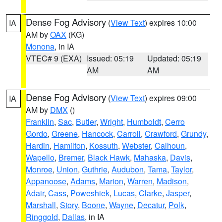
Dense Fog Advisory
(
View Text
) expires 10:00
IA
AM by
OAX
(KG)
Monona
, in IA
VTEC# 9 (EXA)
Issued: 05:19
Updated: 05:19
AM
AM
Dense Fog Advisory
(
View Text
) expires 09:00
IA
AM by
DMX
()
Franklin
,
Sac
,
Butler
,
Wright
,
Humboldt
,
Cerro
Gordo
,
Greene
,
Hancock
,
Carroll
,
Crawford
,
Grundy
,
Hardin
,
Hamilton
,
Kossuth
,
Webster
,
Calhoun
,
Wapello
,
Bremer
,
Black Hawk
,
Mahaska
,
Davis
,
Monroe
,
Union
,
Guthrie
,
Audubon
,
Tama
,
Taylor
,
Appanoose
,
Adams
,
Marion
,
Warren
,
Madison
,
Adair
,
Cass
,
Poweshiek
,
Lucas
,
Clarke
,
Jasper
,
Marshall
,
Story
,
Boone
,
Wayne
,
Decatur
,
Polk
,
Ringgold
,
Dallas
, in IA