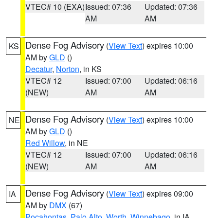
VTEC# 10 (EXA)
Issued: 07:36
Updated: 07:36
AM
AM
Dense Fog Advisory
(
View Text
) expires 10:00
KS
AM by
GLD
()
Decatur
,
Norton
, in KS
VTEC# 12
Issued: 07:00
Updated: 06:16
(NEW)
AM
AM
Dense Fog Advisory
(
View Text
) expires 10:00
NE
AM by
GLD
()
Red Willow
, in NE
VTEC# 12
Issued: 07:00
Updated: 06:16
(NEW)
AM
AM
Dense Fog Advisory
(
View Text
) expires 09:00
IA
AM by
DMX
(67)
Pocahontas
,
Palo Alto
,
Worth
,
Winnebago
, in IA