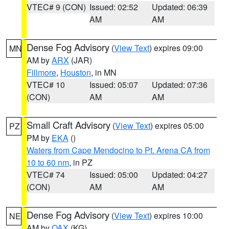
VTEC# 9 (CON)
Issued: 02:52
Updated: 06:39
AM
AM
Dense Fog Advisory
(
View Text
) expires 09:00
MN
AM by
ARX
(JAR)
Fillmore
,
Houston
, in MN
VTEC# 10
Issued: 05:07
Updated: 07:36
(CON)
AM
AM
Small Craft Advisory
(
View Text
) expires 05:00
PZ
PM by
EKA
()
Waters from Cape Mendocino to Pt. Arena CA from
10 to 60 nm
, in PZ
VTEC# 74
Issued: 05:00
Updated: 04:27
(CON)
AM
AM
Dense Fog Advisory
(
View Text
) expires 10:00
NE
AM by
OAX
(KG)