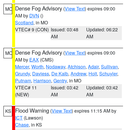
Dense Fog Advisory
(
View Text
) expires 09:00
MO
AM by
DVN
()
Scotland
, in MO
VTEC# 9 (CON)
Issued: 03:48
Updated: 06:22
AM
AM
Dense Fog Advisory
(
View Text
) expires 09:00
MO
AM by
EAX
(CMS)
Mercer
,
Worth
,
Nodaway
,
Atchison
,
Adair
,
Sullivan
,
Grundy
,
Daviess
,
De Kalb
,
Andrew
,
Holt
,
Schuyler
,
Putnam
,
Harrison
,
Gentry
, in MO
VTEC# 11
Issued: 03:42
Updated: 03:42
(NEW)
AM
AM
Flood Warning
(
View Text
) expires 11:15 AM by
KS
ICT
(Lawson)
Chase
, in KS