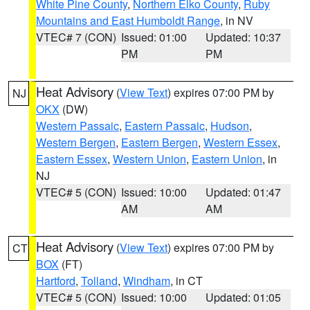
White Pine County
,
Northern Elko County
,
Ruby
Mountains and East Humboldt Range
, in NV
VTEC# 7 (CON)
Issued: 01:00
Updated: 10:37
PM
PM
Heat Advisory
(
View Text
) expires 07:00 PM by
NJ
OKX
(DW)
Western Passaic
,
Eastern Passaic
,
Hudson
,
Western Bergen
,
Eastern Bergen
,
Western Essex
,
Eastern Essex
,
Western Union
,
Eastern Union
, in
NJ
VTEC# 5 (CON)
Issued: 10:00
Updated: 01:47
AM
AM
Heat Advisory
(
View Text
) expires 07:00 PM by
CT
BOX
(FT)
Hartford
,
Tolland
,
Windham
, in CT
VTEC# 5 (CON)
Issued: 10:00
Updated: 01:05