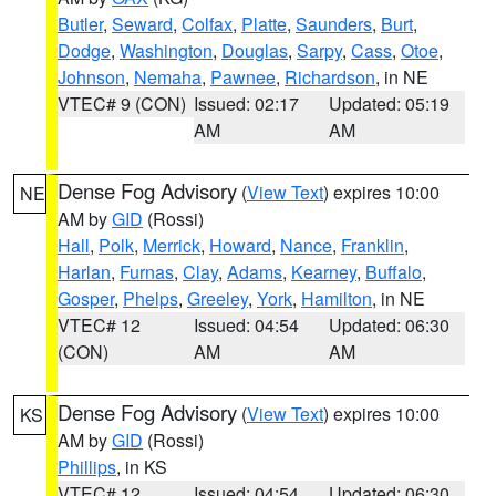
Butler
,
Seward
,
Colfax
,
Platte
,
Saunders
,
Burt
,
Dodge
,
Washington
,
Douglas
,
Sarpy
,
Cass
,
Otoe
,
Johnson
,
Nemaha
,
Pawnee
,
Richardson
, in NE
VTEC# 9 (CON)
Issued: 02:17
Updated: 05:19
AM
AM
Dense Fog Advisory
(
View Text
) expires 10:00
NE
AM by
GID
(Rossi)
Hall
,
Polk
,
Merrick
,
Howard
,
Nance
,
Franklin
,
Harlan
,
Furnas
,
Clay
,
Adams
,
Kearney
,
Buffalo
,
Gosper
,
Phelps
,
Greeley
,
York
,
Hamilton
, in NE
VTEC# 12
Issued: 04:54
Updated: 06:30
(CON)
AM
AM
Dense Fog Advisory
(
View Text
) expires 10:00
KS
AM by
GID
(Rossi)
Phillips
, in KS
VTEC# 12
Issued: 04:54
Updated: 06:30