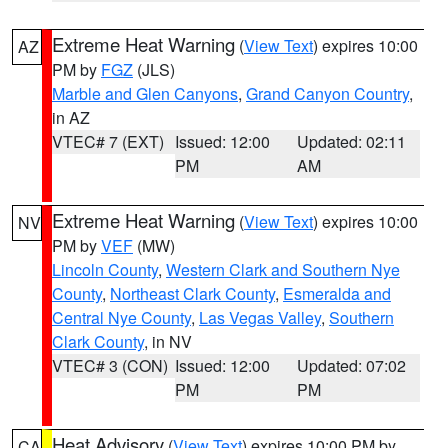
Extreme Heat Warning
(
View Text
) expires 10:00
AZ
PM by
FGZ
(JLS)
Marble and Glen Canyons
,
Grand Canyon Country
,
in AZ
VTEC# 7 (EXT)
Issued: 12:00
Updated: 02:11
PM
AM
Extreme Heat Warning
(
View Text
) expires 10:00
NV
PM by
VEF
(MW)
Lincoln County
,
Western Clark and Southern Nye
County
,
Northeast Clark County
,
Esmeralda and
Central Nye County
,
Las Vegas Valley
,
Southern
Clark County
, in NV
VTEC# 3 (CON)
Issued: 12:00
Updated: 07:02
PM
PM
Heat Advisory
(
View Text
) expires 10:00 PM by
CA