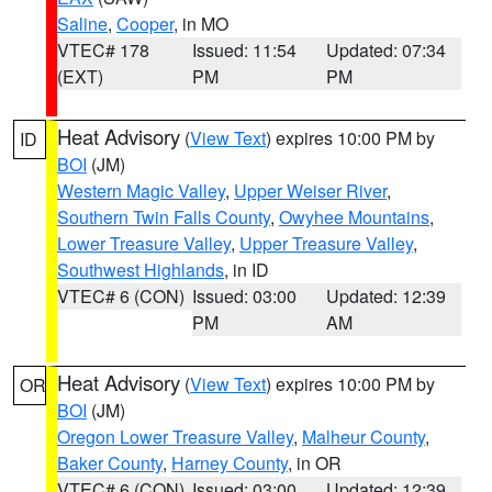
Saline
,
Cooper
, in MO
VTEC# 178
Issued: 11:54
Updated: 07:34
(EXT)
PM
PM
Heat Advisory
(
View Text
) expires 10:00 PM by
ID
BOI
(JM)
Western Magic Valley
,
Upper Weiser River
,
Southern Twin Falls County
,
Owyhee Mountains
,
Lower Treasure Valley
,
Upper Treasure Valley
,
Southwest Highlands
, in ID
VTEC# 6 (CON)
Issued: 03:00
Updated: 12:39
PM
AM
Heat Advisory
(
View Text
) expires 10:00 PM by
OR
BOI
(JM)
Oregon Lower Treasure Valley
,
Malheur County
,
Baker County
,
Harney County
, in OR
VTEC# 6 (CON)
Issued: 03:00
Updated: 12:39