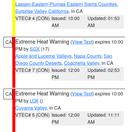
Lassen-Eastern Plumas-Eastern Sierra Counties
,
Surprise Valley California
, in CA
VTEC# 4 (CON)
Issued: 10:00
Updated: 01:53
AM
AM
Extreme Heat Warning
(
View Text
) expires 10:00
CA
PM by
SGX
(17)
Apple and Lucerne Valleys
,
Napa County
,
San
Diego County Deserts
,
Coachella Valley
, in CA
VTEC# 7 (CON)
Issued: 12:00
Updated: 02:53
PM
PM
Extreme Heat Warning
(
View Text
) expires 10:00
CA
PM by
LOX
()
Cuyama Valley
, in CA
VTEC# 5 (CON)
Issued: 12:00
Updated: 11:11
PM
AM