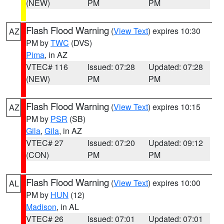
(NEW)
PM
PM
Flash Flood Warning
(
View Text
) expires 10:30
AZ
PM by
TWC
(DVS)
Pima
, in AZ
VTEC# 116
Issued: 07:28
Updated: 07:28
(NEW)
PM
PM
Flash Flood Warning
(
View Text
) expires 10:15
AZ
PM by
PSR
(SB)
Gila
,
Gila
, in AZ
VTEC# 27
Issued: 07:20
Updated: 09:12
(CON)
PM
PM
Flash Flood Warning
(
View Text
) expires 10:00
AL
PM by
HUN
(12)
Madison
, in AL
VTEC# 26
Issued: 07:01
Updated: 07:01