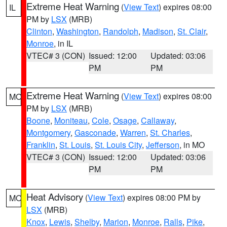
Extreme Heat Warning
(
View Text
) expires 08:00
IL
PM by
LSX
(MRB)
Clinton
,
Washington
,
Randolph
,
Madison
,
St. Clair
,
Monroe
, in IL
VTEC# 3 (CON)
Issued: 12:00
Updated: 03:06
PM
PM
Extreme Heat Warning
(
View Text
) expires 08:00
MO
PM by
LSX
(MRB)
Boone
,
Moniteau
,
Cole
,
Osage
,
Callaway
,
Montgomery
,
Gasconade
,
Warren
,
St. Charles
,
Franklin
,
St. Louis
,
St. Louis City
,
Jefferson
, in MO
VTEC# 3 (CON)
Issued: 12:00
Updated: 03:06
PM
PM
Heat Advisory
(
View Text
) expires 08:00 PM by
MO
LSX
(MRB)
Knox
,
Lewis
,
Shelby
,
Marion
,
Monroe
,
Ralls
,
Pike
,