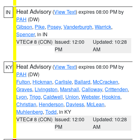
Heat Advisory
(
View Text
) expires 08:00 PM by
IN
PAH
(DW)
Gibson
,
Pike
,
Posey
,
Vanderburgh
,
Warrick
,
Spencer
, in IN
VTEC# 8 (CON)
Issued: 12:00
Updated: 10:28
PM
AM
Heat Advisory
(
View Text
) expires 08:00 PM by
KY
PAH
(DW)
Fulton
,
Hickman
,
Carlisle
,
Ballard
,
McCracken
,
Graves
,
Livingston
,
Marshall
,
Calloway
,
Crittenden
,
Lyon
,
Trigg
,
Caldwell
,
Union
,
Webster
,
Hopkins
,
Christian
,
Henderson
,
Daviess
,
McLean
,
Muhlenberg
,
Todd
, in KY
VTEC# 8 (CON)
Issued: 12:00
Updated: 10:28
PM
AM