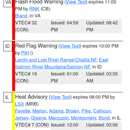
Flash Flood Warning
(
View Text
) expires 11:00
VA
PM by
RNK
(CB)
Bland
, in VA
VTEC# 32
Issued: 04:59
Updated: 08:42
(CON)
PM
PM
Red Flag Warning
(
View Text
) expires 10:00 PM
ID
by
PIH
()
Lemhi and Lost River Range/Challis NF
,
East
Salmon River Mountains/Salmon NF
, in ID
VTEC# 19
Issued: 01:00
Updated: 03:35
(CON)
PM
AM
Heat Advisory
(
View Text
) expires 08:00 PM by
IL
LSX
(MRB)
Fayette
,
Marion
,
Adams
,
Brown
,
Pike
,
Calhoun
,
Jersey
,
Greene
,
Macoupin
,
Montgomery
,
Bond
, in IL
VTEC# 7 (CON)
Issued: 12:00
Updated: 03:06