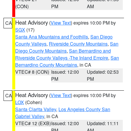
(CON)
PM
AM
Heat Advisory
(
View Text
) expires 10:00 PM by
CA
SGX
(17)
Santa Ana Mountains and Foothills
,
San Diego
County Valleys
,
Riverside County Mountains
,
San
Diego County Mountains
,
San Bernardino and
Riverside County Valleys -The Inland Empire
,
San
Bernardino County Mountains
, in CA
VTEC# 8 (CON)
Issued: 12:00
Updated: 02:53
PM
PM
Heat Advisory
(
View Text
) expires 10:00 PM by
CA
LOX
(Cohen)
Santa Clarita Valley
,
Los Angeles County San
Gabriel Valley
, in CA
VTEC# 12 (EXB)
Issued: 12:00
Updated: 11:11
PM
AM