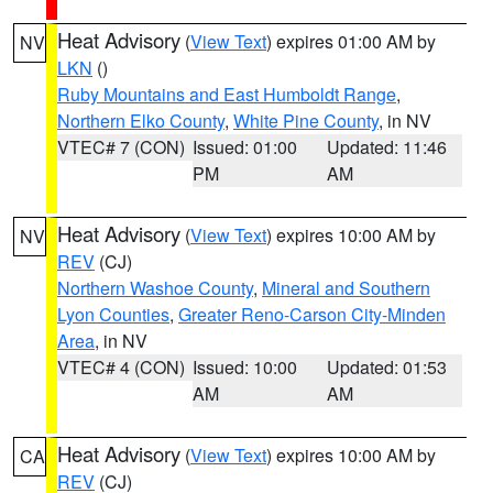
Heat Advisory
(
View Text
) expires 01:00 AM by
NV
LKN
()
Ruby Mountains and East Humboldt Range
,
Northern Elko County
,
White Pine County
, in NV
VTEC# 7 (CON)
Issued: 01:00
Updated: 11:46
PM
AM
Heat Advisory
(
View Text
) expires 10:00 AM by
NV
REV
(CJ)
Northern Washoe County
,
Mineral and Southern
Lyon Counties
,
Greater Reno-Carson City-Minden
Area
, in NV
VTEC# 4 (CON)
Issued: 10:00
Updated: 01:53
AM
AM
Heat Advisory
(
View Text
) expires 10:00 AM by
CA
REV
(CJ)