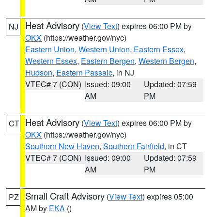
Heat Advisory
(
View Text
) expires 06:00 PM by
NJ
OKX
(https://weather.gov/nyc)
Eastern Union
,
Western Union
,
Eastern Essex
,
Western Essex
,
Eastern Bergen
,
Western Bergen
,
Hudson
,
Eastern Passaic
, in NJ
VTEC# 7 (CON)
Issued: 09:00
Updated: 07:59
AM
PM
Heat Advisory
(
View Text
) expires 06:00 PM by
CT
OKX
(https://weather.gov/nyc)
Southern New Haven
,
Southern Fairfield
, in CT
VTEC# 7 (CON)
Issued: 09:00
Updated: 07:59
AM
PM
Small Craft Advisory
(
View Text
) expires 05:00
PZ
AM by
EKA
()