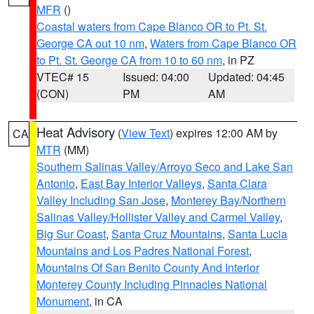
MFR
()
Coastal waters from Cape Blanco OR to Pt. St.
George CA out 10 nm
,
Waters from Cape Blanco OR
to Pt. St. George CA from 10 to 60 nm
, in PZ
VTEC# 15
Issued: 04:00
Updated: 04:45
(CON)
PM
AM
Heat Advisory
(
View Text
) expires 12:00 AM by
CA
MTR
(MM)
Southern Salinas Valley/Arroyo Seco and Lake San
Antonio
,
East Bay Interior Valleys
,
Santa Clara
Valley Including San Jose
,
Monterey Bay/Northern
Salinas Valley/Hollister Valley and Carmel Valley
,
Big Sur Coast
,
Santa Cruz Mountains
,
Santa Lucia
Mountains and Los Padres National Forest
,
Mountains Of San Benito County And Interior
Monterey County Including Pinnacles National
Monument
, in CA