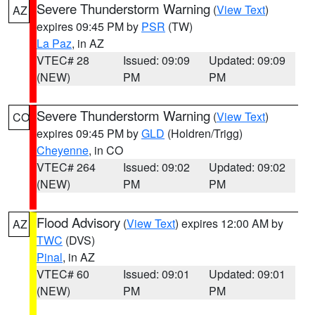
Severe Thunderstorm Warning
(
View Text
)
AZ
expires 09:45 PM by
PSR
(TW)
La Paz
, in AZ
VTEC# 28
Issued: 09:09
Updated: 09:09
(NEW)
PM
PM
Severe Thunderstorm Warning
(
View Text
)
CO
expires 09:45 PM by
GLD
(Holdren/Trigg)
Cheyenne
, in CO
VTEC# 264
Issued: 09:02
Updated: 09:02
(NEW)
PM
PM
Flood Advisory
(
View Text
) expires 12:00 AM by
AZ
TWC
(DVS)
Pinal
, in AZ
VTEC# 60
Issued: 09:01
Updated: 09:01
(NEW)
PM
PM