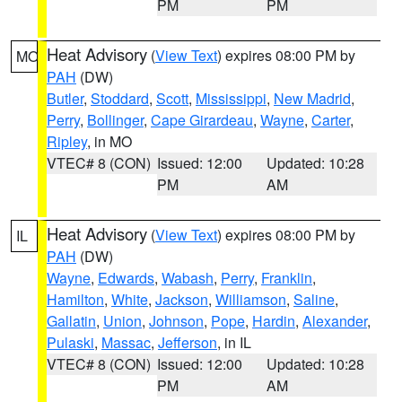
PM
PM
Heat Advisory
(
View Text
) expires 08:00 PM by
MO
PAH
(DW)
Butler
,
Stoddard
,
Scott
,
Mississippi
,
New Madrid
,
Perry
,
Bollinger
,
Cape Girardeau
,
Wayne
,
Carter
,
Ripley
, in MO
VTEC# 8 (CON)
Issued: 12:00
Updated: 10:28
PM
AM
Heat Advisory
(
View Text
) expires 08:00 PM by
IL
PAH
(DW)
Wayne
,
Edwards
,
Wabash
,
Perry
,
Franklin
,
Hamilton
,
White
,
Jackson
,
Williamson
,
Saline
,
Gallatin
,
Union
,
Johnson
,
Pope
,
Hardin
,
Alexander
,
Pulaski
,
Massac
,
Jefferson
, in IL
VTEC# 8 (CON)
Issued: 12:00
Updated: 10:28
PM
AM