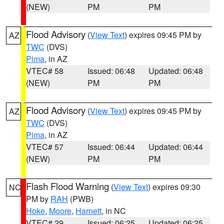
(NEW)
PM
PM
Flood Advisory
(
View Text
) expires 09:45 PM by
AZ
TWC
(DVS)
Pima
, in AZ
VTEC# 58
Issued: 06:48
Updated: 06:48
(NEW)
PM
PM
Flood Advisory
(
View Text
) expires 09:45 PM by
AZ
TWC
(DVS)
Pima
, in AZ
VTEC# 57
Issued: 06:44
Updated: 06:44
(NEW)
PM
PM
Flash Flood Warning
(
View Text
) expires 09:30
NC
PM by
RAH
(PWB)
Hoke
,
Moore
,
Harnett
, in NC
VTEC# 29
Issued: 06:25
Updated: 06:25