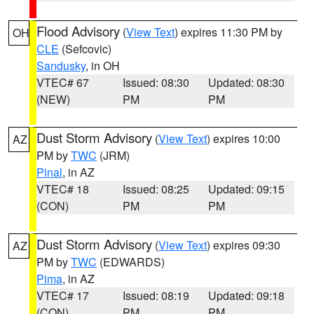
Flood Advisory
(
View Text
) expires 11:30 PM by
OH
CLE
(Sefcovic)
Sandusky
, in OH
VTEC# 67
Issued: 08:30
Updated: 08:30
(NEW)
PM
PM
Dust Storm Advisory
(
View Text
) expires 10:00
AZ
PM by
TWC
(JRM)
Pinal
, in AZ
VTEC# 18
Issued: 08:25
Updated: 09:15
(CON)
PM
PM
Dust Storm Advisory
(
View Text
) expires 09:30
AZ
PM by
TWC
(EDWARDS)
Pima
, in AZ
VTEC# 17
Issued: 08:19
Updated: 09:18
(CON)
PM
PM