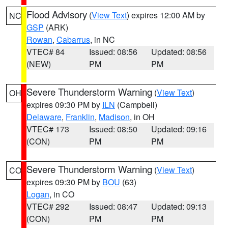
Flood Advisory
(
View Text
) expires 12:00 AM by
NC
GSP
(ARK)
Rowan
,
Cabarrus
, in NC
VTEC# 84
Issued: 08:56
Updated: 08:56
(NEW)
PM
PM
Severe Thunderstorm Warning
(
View Text
)
OH
expires 09:30 PM by
ILN
(Campbell)
Delaware
,
Franklin
,
Madison
, in OH
VTEC# 173
Issued: 08:50
Updated: 09:16
(CON)
PM
PM
Severe Thunderstorm Warning
(
View Text
)
CO
expires 09:30 PM by
BOU
(63)
Logan
, in CO
VTEC# 292
Issued: 08:47
Updated: 09:13
(CON)
PM
PM