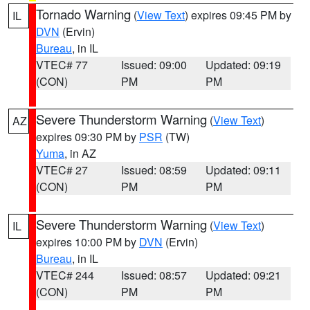
Tornado Warning
(
View Text
) expires 09:45 PM by
IL
DVN
(Ervin)
Bureau
, in IL
VTEC# 77
Issued: 09:00
Updated: 09:19
(CON)
PM
PM
Severe Thunderstorm Warning
(
View Text
)
AZ
expires 09:30 PM by
PSR
(TW)
Yuma
, in AZ
VTEC# 27
Issued: 08:59
Updated: 09:11
(CON)
PM
PM
Severe Thunderstorm Warning
(
View Text
)
IL
expires 10:00 PM by
DVN
(Ervin)
Bureau
, in IL
VTEC# 244
Issued: 08:57
Updated: 09:21
(CON)
PM
PM