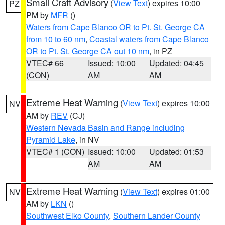
Small Craft Advisory
(
View Text
) expires 10:00
PZ
PM by
MFR
()
Waters from Cape Blanco OR to Pt. St. George CA
from 10 to 60 nm
,
Coastal waters from Cape Blanco
OR to Pt. St. George CA out 10 nm
, in PZ
VTEC# 66
Issued: 10:00
Updated: 04:45
(CON)
AM
AM
Extreme Heat Warning
(
View Text
) expires 10:00
NV
AM by
REV
(CJ)
Western Nevada Basin and Range including
Pyramid Lake
, in NV
VTEC# 1 (CON)
Issued: 10:00
Updated: 01:53
AM
AM
Extreme Heat Warning
(
View Text
) expires 01:00
NV
AM by
LKN
()
Southwest Elko County
,
Southern Lander County