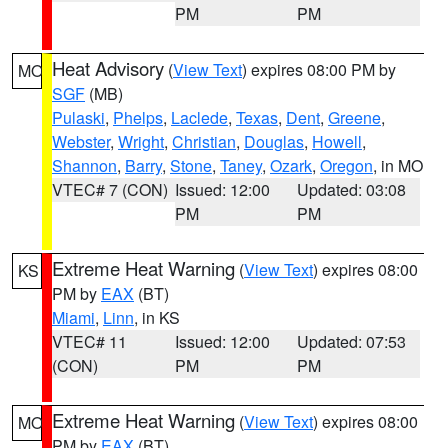
PM
PM
Heat Advisory
(
View Text
) expires 08:00 PM by
MO
SGF
(MB)
Pulaski
,
Phelps
,
Laclede
,
Texas
,
Dent
,
Greene
,
Webster
,
Wright
,
Christian
,
Douglas
,
Howell
,
Shannon
,
Barry
,
Stone
,
Taney
,
Ozark
,
Oregon
, in MO
VTEC# 7 (CON)
Issued: 12:00
Updated: 03:08
PM
PM
Extreme Heat Warning
(
View Text
) expires 08:00
KS
PM by
EAX
(BT)
Miami
,
Linn
, in KS
VTEC# 11
Issued: 12:00
Updated: 07:53
(CON)
PM
PM
Extreme Heat Warning
(
View Text
) expires 08:00
MO
PM by
EAX
(BT)