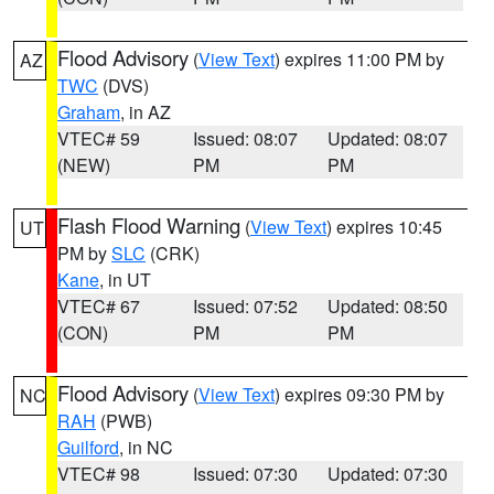
Flood Advisory
(
View Text
) expires 11:00 PM by
AZ
TWC
(DVS)
Graham
, in AZ
VTEC# 59
Issued: 08:07
Updated: 08:07
(NEW)
PM
PM
Flash Flood Warning
(
View Text
) expires 10:45
UT
PM by
SLC
(CRK)
Kane
, in UT
VTEC# 67
Issued: 07:52
Updated: 08:50
(CON)
PM
PM
Flood Advisory
(
View Text
) expires 09:30 PM by
NC
RAH
(PWB)
Guilford
, in NC
VTEC# 98
Issued: 07:30
Updated: 07:30