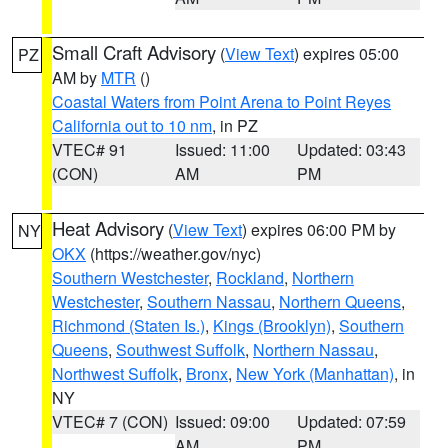
Small Craft Advisory
(
View Text
) expires 05:00
PZ
AM by
MTR
()
Coastal Waters from Point Arena to Point Reyes
California out to 10 nm
, in PZ
VTEC# 91
Issued: 11:00
Updated: 03:43
(CON)
AM
PM
Heat Advisory
(
View Text
) expires 06:00 PM by
NY
OKX
(https://weather.gov/nyc)
Southern Westchester
,
Rockland
,
Northern
Westchester
,
Southern Nassau
,
Northern Queens
,
Richmond (Staten Is.)
,
Kings (Brooklyn)
,
Southern
Queens
,
Southwest Suffolk
,
Northern Nassau
,
Northwest Suffolk
,
Bronx
,
New York (Manhattan)
, in
NY
VTEC# 7 (CON)
Issued: 09:00
Updated: 07:59
AM
PM