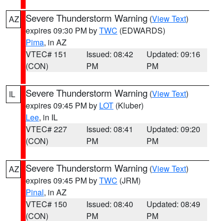
Severe Thunderstorm Warning
(
View Text
)
AZ
expires 09:30 PM by
TWC
(EDWARDS)
Pima
, in AZ
VTEC# 151
Issued: 08:42
Updated: 09:16
(CON)
PM
PM
Severe Thunderstorm Warning
(
View Text
)
IL
expires 09:45 PM by
LOT
(Kluber)
Lee
, in IL
VTEC# 227
Issued: 08:41
Updated: 09:20
(CON)
PM
PM
Severe Thunderstorm Warning
(
View Text
)
AZ
expires 09:45 PM by
TWC
(JRM)
Pinal
, in AZ
VTEC# 150
Issued: 08:40
Updated: 08:49
(CON)
PM
PM