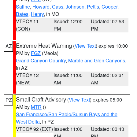
Saline
,
Howard
,
Cass
,
Johnson
,
Pettis
,
Cooper
,
Bates
,
Henry
, in MO
VTEC# 11
Issued: 12:00
Updated: 07:53
(CON)
PM
PM
Extreme Heat Warning
(
View Text
) expires 10:00
AZ
PM by
FGZ
(Meola)
Grand Canyon Country
,
Marble and Glen Canyons
,
in AZ
VTEC# 12
Issued: 11:00
Updated: 02:31
(NEW)
AM
AM
Small Craft Advisory
(
View Text
) expires 05:00
PZ
AM by
MTR
()
San Francisco/San Pablo/Suisun Bays and the
West Delta
, in PZ
VTEC# 92 (EXT)
Issued: 11:00
Updated: 03:43
AM
PM