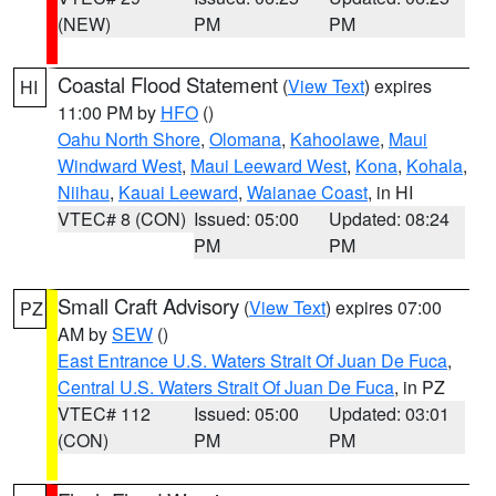
(NEW)
PM
PM
Coastal Flood Statement
(
View Text
) expires
HI
11:00 PM by
HFO
()
Oahu North Shore
,
Olomana
,
Kahoolawe
,
Maui
Windward West
,
Maui Leeward West
,
Kona
,
Kohala
,
Niihau
,
Kauai Leeward
,
Waianae Coast
, in HI
VTEC# 8 (CON)
Issued: 05:00
Updated: 08:24
PM
PM
Small Craft Advisory
(
View Text
) expires 07:00
PZ
AM by
SEW
()
East Entrance U.S. Waters Strait Of Juan De Fuca
,
Central U.S. Waters Strait Of Juan De Fuca
, in PZ
VTEC# 112
Issued: 05:00
Updated: 03:01
(CON)
PM
PM