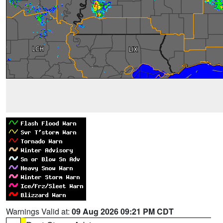
Warnings Valid at:
09 Aug 2026 09:21 PM CDT