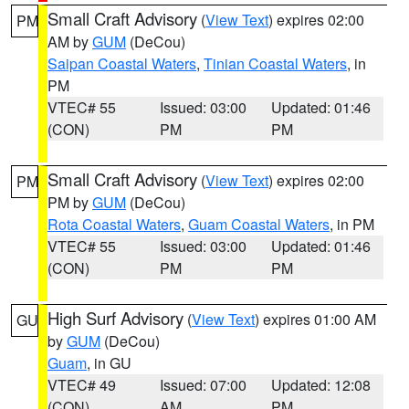
Small Craft Advisory
(
View Text
) expires 02:00
PM
AM by
GUM
(DeCou)
Saipan Coastal Waters
,
Tinian Coastal Waters
, in
PM
VTEC# 55
Issued: 03:00
Updated: 01:46
(CON)
PM
PM
Small Craft Advisory
(
View Text
) expires 02:00
PM
PM by
GUM
(DeCou)
Rota Coastal Waters
,
Guam Coastal Waters
, in PM
VTEC# 55
Issued: 03:00
Updated: 01:46
(CON)
PM
PM
High Surf Advisory
(
View Text
) expires 01:00 AM
GU
by
GUM
(DeCou)
Guam
, in GU
VTEC# 49
Issued: 07:00
Updated: 12:08
(CON)
AM
PM