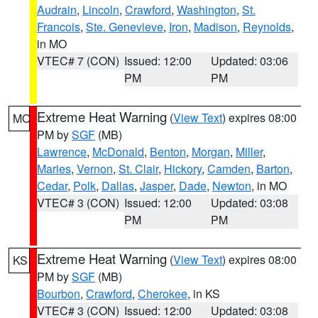
Audrain
,
Lincoln
,
Crawford
,
Washington
,
St.
Francois
,
Ste. Genevieve
,
Iron
,
Madison
,
Reynolds
,
in MO
VTEC# 7 (CON)
Issued: 12:00
Updated: 03:06
PM
PM
Extreme Heat Warning
(
View Text
) expires 08:00
MO
PM by
SGF
(MB)
Lawrence
,
McDonald
,
Benton
,
Morgan
,
Miller
,
Maries
,
Vernon
,
St. Clair
,
Hickory
,
Camden
,
Barton
,
Cedar
,
Polk
,
Dallas
,
Jasper
,
Dade
,
Newton
, in MO
VTEC# 3 (CON)
Issued: 12:00
Updated: 03:08
PM
PM
Extreme Heat Warning
(
View Text
) expires 08:00
KS
PM by
SGF
(MB)
Bourbon
,
Crawford
,
Cherokee
, in KS
VTEC# 3 (CON)
Issued: 12:00
Updated: 03:08