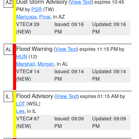
Dust Storm Advisory
(
View Text
) expires 10:45
AZ
PM by
PSR
(TW)
Maricopa
,
Pinal
, in AZ
VTEC# 29
Issued: 09:16
Updated: 09:16
(NEW)
PM
PM
Flood Warning
(
View Text
) expires 11:15 PM by
AL
HUN
(12)
Marshall
,
Morgan
, in AL
VTEC# 14
Issued: 09:14
Updated: 09:14
(NEW)
PM
PM
Flood Advisory
(
View Text
) expires 01:15 AM by
IL
LOT
(WSL)
Lee
, in IL
VTEC# 87
Issued: 09:09
Updated: 09:09
(NEW)
PM
PM