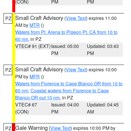
(CON)
PM
PM
Small Craft Advisory
(
View Text
) expires 11:00
PZ
AM by
MTR
()
Waters from Pt. Arena to Pigeon Pt. CA from 10 to
60 nm
, in PZ
VTEC# 91 (EXT)
Issued: 05:00
Updated: 03:43
PM
PM
Small Craft Advisory
(
View Text
) expires 10:00
PZ
PM by
MFR
()
Waters from Florence to Cape Blanco OR from 10 to
60 nm
,
Coastal waters from Florence to Cape
Blanco OR out 10 nm
, in PZ
VTEC# 67
Issued: 04:00
Updated: 04:45
(CON)
PM
AM
Gale Warning
(
View Text
) expires 10:00 PM by
PZ