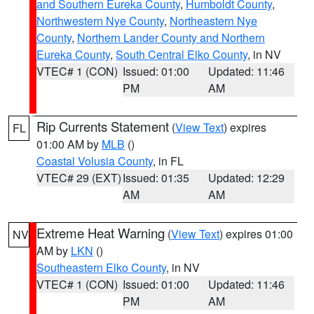
and Southern Eureka County
,
Humboldt County
,
Northwestern Nye County
,
Northeastern Nye
County
,
Northern Lander County and Northern
Eureka County
,
South Central Elko County
, in NV
VTEC# 1 (CON)
Issued: 01:00
Updated: 11:46
PM
AM
Rip Currents Statement
(
View Text
) expires
FL
01:00 AM by
MLB
()
Coastal Volusia County
, in FL
VTEC# 29 (EXT)
Issued: 01:35
Updated: 12:29
AM
AM
Extreme Heat Warning
(
View Text
) expires 01:00
NV
AM by
LKN
()
Southeastern Elko County
, in NV
VTEC# 1 (CON)
Issued: 01:00
Updated: 11:46
PM
AM