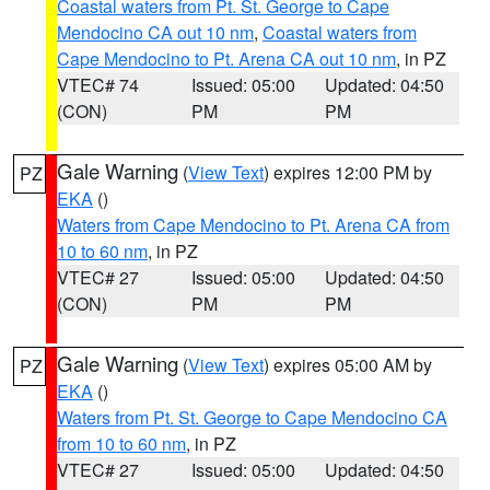
Coastal waters from Pt. St. George to Cape
Mendocino CA out 10 nm
,
Coastal waters from
Cape Mendocino to Pt. Arena CA out 10 nm
, in PZ
VTEC# 74
Issued: 05:00
Updated: 04:50
(CON)
PM
PM
Gale Warning
(
View Text
) expires 12:00 PM by
PZ
EKA
()
Waters from Cape Mendocino to Pt. Arena CA from
10 to 60 nm
, in PZ
VTEC# 27
Issued: 05:00
Updated: 04:50
(CON)
PM
PM
Gale Warning
(
View Text
) expires 05:00 AM by
PZ
EKA
()
Waters from Pt. St. George to Cape Mendocino CA
from 10 to 60 nm
, in PZ
VTEC# 27
Issued: 05:00
Updated: 04:50