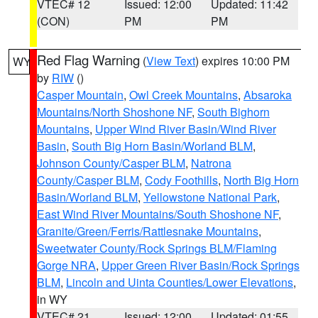
VTEC# 12
Issued: 12:00
Updated: 11:42
(CON)
PM
PM
Red Flag Warning
(
View Text
) expires 10:00 PM
WY
by
RIW
()
Casper Mountain
,
Owl Creek Mountains
,
Absaroka
Mountains/North Shoshone NF
,
South Bighorn
Mountains
,
Upper Wind River Basin/Wind River
Basin
,
South Big Horn Basin/Worland BLM
,
Johnson County/Casper BLM
,
Natrona
County/Casper BLM
,
Cody Foothills
,
North Big Horn
Basin/Worland BLM
,
Yellowstone National Park
,
East Wind River Mountains/South Shoshone NF
,
Granite/Green/Ferris/Rattlesnake Mountains
,
Sweetwater County/Rock Springs BLM/Flaming
Gorge NRA
,
Upper Green River Basin/Rock Springs
BLM
,
Lincoln and Uinta Counties/Lower Elevations
,
in WY
VTEC# 21
Issued: 12:00
Updated: 01:55