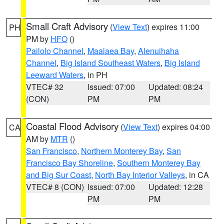
Small Craft Advisory
(
View Text
) expires 11:00
PH
PM by
HFO
()
Pailolo Channel
,
Maalaea Bay
,
Alenuihaha
Channel
,
Big Island Southeast Waters
,
Big Island
Leeward Waters
, in PH
VTEC# 32
Issued: 07:00
Updated: 08:24
(CON)
PM
PM
Coastal Flood Advisory
(
View Text
) expires 04:00
CA
AM by
MTR
()
San Francisco
,
Northern Monterey Bay
,
San
Francisco Bay Shoreline
,
Southern Monterey Bay
and Big Sur Coast
,
North Bay Interior Valleys
, in CA
VTEC# 8 (CON)
Issued: 07:00
Updated: 12:28
PM
PM