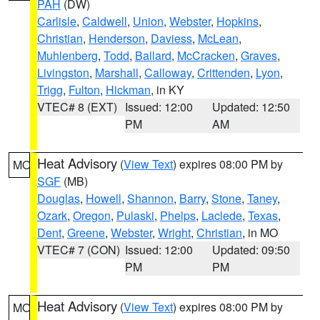
PAH
(DW)
Carlisle
,
Caldwell
,
Union
,
Webster
,
Hopkins
,
Christian
,
Henderson
,
Daviess
,
McLean
,
Muhlenberg
,
Todd
,
Ballard
,
McCracken
,
Graves
,
Livingston
,
Marshall
,
Calloway
,
Crittenden
,
Lyon
,
Trigg
,
Fulton
,
Hickman
, in KY
VTEC# 8 (EXT)
Issued: 12:00
Updated: 12:50
PM
AM
Heat Advisory
(
View Text
) expires 08:00 PM by
MO
SGF
(MB)
Douglas
,
Howell
,
Shannon
,
Barry
,
Stone
,
Taney
,
Ozark
,
Oregon
,
Pulaski
,
Phelps
,
Laclede
,
Texas
,
Dent
,
Greene
,
Webster
,
Wright
,
Christian
, in MO
VTEC# 7 (CON)
Issued: 12:00
Updated: 09:50
PM
PM
Heat Advisory
(
View Text
) expires 08:00 PM by
MO