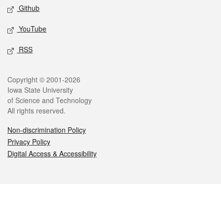
Github
YouTube
RSS
Legal
Copyright © 2001-2026
Iowa State University
of Science and Technology
All rights reserved.
Non-discrimination Policy
Privacy Policy
Digital Access & Accessibility