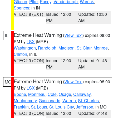
Gibson
,
Pike
,
Posey
,
Vanderburgh
,
Warrick
,
Spencer
, in IN
VTEC# 8 (EXT)
Issued: 12:00
Updated: 12:50
PM
AM
Extreme Heat Warning
(
View Text
) expires 08:00
IL
PM by
LSX
(MRB)
Washington
,
Randolph
,
Madison
,
St. Clair
,
Monroe
,
Clinton
, in IL
VTEC# 3 (CON)
Issued: 12:00
Updated: 01:48
PM
AM
Extreme Heat Warning
(
View Text
) expires 08:00
MO
PM by
LSX
(MRB)
Boone
,
Moniteau
,
Cole
,
Osage
,
Callaway
,
Montgomery
,
Gasconade
,
Warren
,
St. Charles
,
Franklin
,
St. Louis
,
St. Louis City
,
Jefferson
, in MO
VTEC# 3 (CON)
Issued: 12:00
Updated: 01:48