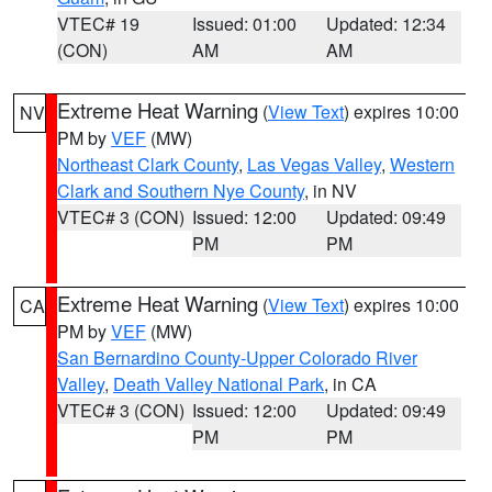
VTEC# 19
Issued: 01:00
Updated: 12:34
(CON)
AM
AM
Extreme Heat Warning
(
View Text
) expires 10:00
NV
PM by
VEF
(MW)
Northeast Clark County
,
Las Vegas Valley
,
Western
Clark and Southern Nye County
, in NV
VTEC# 3 (CON)
Issued: 12:00
Updated: 09:49
PM
PM
Extreme Heat Warning
(
View Text
) expires 10:00
CA
PM by
VEF
(MW)
San Bernardino County-Upper Colorado River
Valley
,
Death Valley National Park
, in CA
VTEC# 3 (CON)
Issued: 12:00
Updated: 09:49
PM
PM