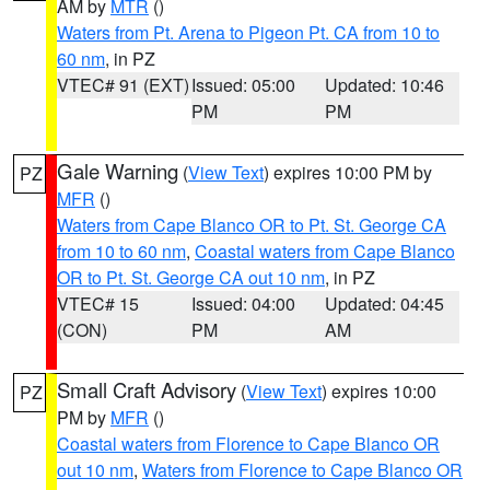
AM by
MTR
()
Waters from Pt. Arena to Pigeon Pt. CA from 10 to
60 nm
, in PZ
VTEC# 91 (EXT)
Issued: 05:00
Updated: 10:46
PM
PM
Gale Warning
(
View Text
) expires 10:00 PM by
PZ
MFR
()
Waters from Cape Blanco OR to Pt. St. George CA
from 10 to 60 nm
,
Coastal waters from Cape Blanco
OR to Pt. St. George CA out 10 nm
, in PZ
VTEC# 15
Issued: 04:00
Updated: 04:45
(CON)
PM
AM
Small Craft Advisory
(
View Text
) expires 10:00
PZ
PM by
MFR
()
Coastal waters from Florence to Cape Blanco OR
out 10 nm
,
Waters from Florence to Cape Blanco OR