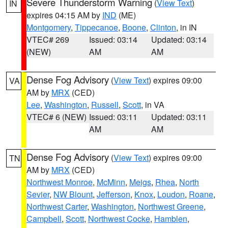
Severe Thunderstorm Warning
(
View Text
)
IN
expires 04:15 AM by
IND
(ME)
Montgomery
,
Tippecanoe
,
Boone
,
Clinton
, in IN
VTEC# 269
Issued: 03:14
Updated: 03:14
(NEW)
AM
AM
Dense Fog Advisory
(
View Text
) expires 09:00
VA
AM by
MRX
(CED)
Lee
,
Washington
,
Russell
,
Scott
, in VA
VTEC# 6 (NEW)
Issued: 03:11
Updated: 03:11
AM
AM
Dense Fog Advisory
(
View Text
) expires 09:00
TN
AM by
MRX
(CED)
Northwest Monroe
,
McMinn
,
Meigs
,
Rhea
,
North
Sevier
,
NW Blount
,
Jefferson
,
Knox
,
Loudon
,
Roane
,
Northwest Carter
,
Washington
,
Northwest Greene
,
Campbell
,
Scott
,
Northwest Cocke
,
Hamblen
,