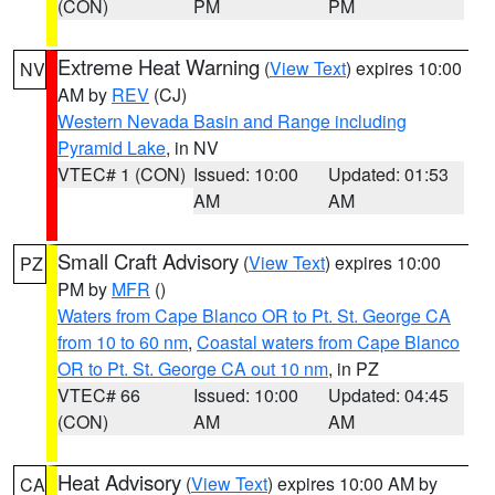
(CON)
PM
PM
Extreme Heat Warning
(
View Text
) expires 10:00
NV
AM by
REV
(CJ)
Western Nevada Basin and Range including
Pyramid Lake
, in NV
VTEC# 1 (CON)
Issued: 10:00
Updated: 01:53
AM
AM
Small Craft Advisory
(
View Text
) expires 10:00
PZ
PM by
MFR
()
Waters from Cape Blanco OR to Pt. St. George CA
from 10 to 60 nm
,
Coastal waters from Cape Blanco
OR to Pt. St. George CA out 10 nm
, in PZ
VTEC# 66
Issued: 10:00
Updated: 04:45
(CON)
AM
AM
Heat Advisory
(
View Text
) expires 10:00 AM by
CA