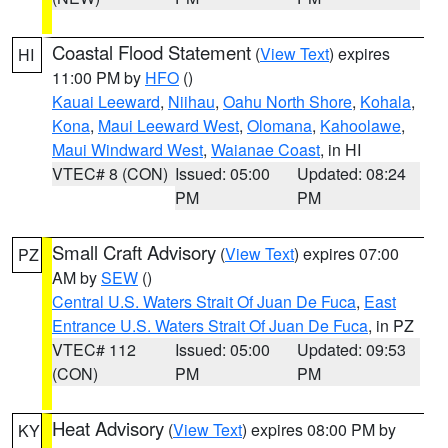
Coastal Flood Statement
(
View Text
) expires
HI
11:00 PM by
HFO
()
Kauai Leeward
,
Niihau
,
Oahu North Shore
,
Kohala
,
Kona
,
Maui Leeward West
,
Olomana
,
Kahoolawe
,
Maui Windward West
,
Waianae Coast
, in HI
VTEC# 8 (CON)
Issued: 05:00
Updated: 08:24
PM
PM
Small Craft Advisory
(
View Text
) expires 07:00
PZ
AM by
SEW
()
Central U.S. Waters Strait Of Juan De Fuca
,
East
Entrance U.S. Waters Strait Of Juan De Fuca
, in PZ
VTEC# 112
Issued: 05:00
Updated: 09:53
(CON)
PM
PM
Heat Advisory
(
View Text
) expires 08:00 PM by
KY