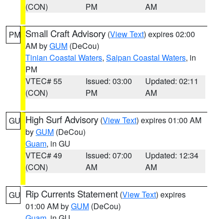
(CON)
PM
AM
Small Craft Advisory
(
View Text
) expires 02:00
PM
AM by
GUM
(DeCou)
Tinian Coastal Waters
,
Saipan Coastal Waters
, in
PM
VTEC# 55
Issued: 03:00
Updated: 02:11
(CON)
PM
AM
High Surf Advisory
(
View Text
) expires 01:00 AM
GU
by
GUM
(DeCou)
Guam
, in GU
VTEC# 49
Issued: 07:00
Updated: 12:34
(CON)
AM
AM
Rip Currents Statement
(
View Text
) expires
GU
01:00 AM by
GUM
(DeCou)
Guam
, in GU