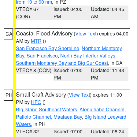
from 10 to 60 nm
, in PZ
VTEC# 67
Issued: 04:00
Updated: 04:45
(CON)
PM
AM
Coastal Flood Advisory
(
View Text
) expires 04:00
CA
AM by
MTR
()
San Francisco Bay Shoreline
,
Northern Monterey
Bay
,
San Francisco
,
North Bay Interior Valleys
,
Southern Monterey Bay and Big Sur Coast
, in CA
VTEC# 8 (CON)
Issued: 07:00
Updated: 11:43
PM
PM
Small Craft Advisory
(
View Text
) expires 11:00
PH
PM by
HFO
()
Big Island Southeast Waters
,
Alenuihaha Channel
,
Pailolo Channel
,
Maalaea Bay
,
Big Island Leeward
Waters
, in PH
VTEC# 32
Issued: 07:00
Updated: 08:24