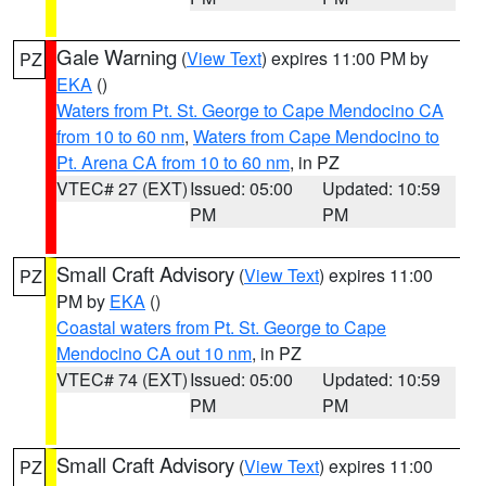
Gale Warning
(
View Text
) expires 11:00 PM by
PZ
EKA
()
Waters from Pt. St. George to Cape Mendocino CA
from 10 to 60 nm
,
Waters from Cape Mendocino to
Pt. Arena CA from 10 to 60 nm
, in PZ
VTEC# 27 (EXT)
Issued: 05:00
Updated: 10:59
PM
PM
Small Craft Advisory
(
View Text
) expires 11:00
PZ
PM by
EKA
()
Coastal waters from Pt. St. George to Cape
Mendocino CA out 10 nm
, in PZ
VTEC# 74 (EXT)
Issued: 05:00
Updated: 10:59
PM
PM
Small Craft Advisory
(
View Text
) expires 11:00
PZ