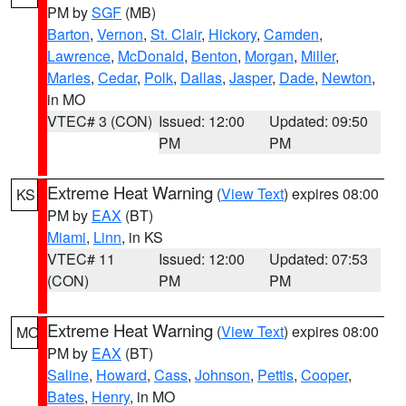
PM by
SGF
(MB)
Barton
,
Vernon
,
St. Clair
,
Hickory
,
Camden
,
Lawrence
,
McDonald
,
Benton
,
Morgan
,
Miller
,
Maries
,
Cedar
,
Polk
,
Dallas
,
Jasper
,
Dade
,
Newton
,
in MO
VTEC# 3 (CON)
Issued: 12:00
Updated: 09:50
PM
PM
Extreme Heat Warning
(
View Text
) expires 08:00
KS
PM by
EAX
(BT)
Miami
,
Linn
, in KS
VTEC# 11
Issued: 12:00
Updated: 07:53
(CON)
PM
PM
Extreme Heat Warning
(
View Text
) expires 08:00
MO
PM by
EAX
(BT)
Saline
,
Howard
,
Cass
,
Johnson
,
Pettis
,
Cooper
,
Bates
,
Henry
, in MO