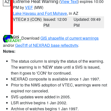
Extreme Heat Warning
(
View Text
) expires 10:00
AZ
PM by
VEF
(MW)
Lake Havasu and Fort Mohave
, in AZ
VTEC# 3 (CON)
Issued: 12:00
Updated: 09:49
PM
PM
Download
GIS shapefile of current warnings
and/or
GeoTiff of NEXRAD base reflectivity
.
Notes:
The status column is simply the status of the warning.
The warning is in 'NEW' state until a SVS is issued,
then it goes to 'CON' for continued.
NEXRAD composite is available since 1 Jan 1997.
Prior to the NWS adoption of VTEC, warnings were not
expired nor canceled.
SVS updates were added in 2005.
LSR archive begins 1 Jan 2002.
Archive of watches begins 1 Jan 1997.