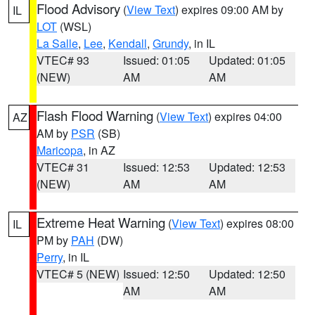
Flood Advisory
(
View Text
) expires 09:00 AM by
IL
LOT
(WSL)
La Salle
,
Lee
,
Kendall
,
Grundy
, in IL
VTEC# 93
Issued: 01:05
Updated: 01:05
(NEW)
AM
AM
Flash Flood Warning
(
View Text
) expires 04:00
AZ
AM by
PSR
(SB)
Maricopa
, in AZ
VTEC# 31
Issued: 12:53
Updated: 12:53
(NEW)
AM
AM
Extreme Heat Warning
(
View Text
) expires 08:00
IL
PM by
PAH
(DW)
Perry
, in IL
VTEC# 5 (NEW)
Issued: 12:50
Updated: 12:50
AM
AM