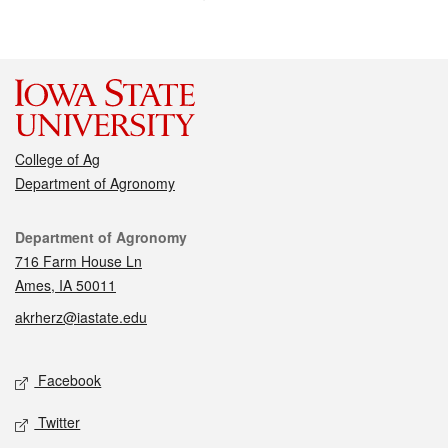
College of Ag
Department of Agronomy
Contact
Department of Agronomy
716 Farm House Ln
Ames, IA 50011
akrherz@iastate.edu
Social media
Facebook
Twitter