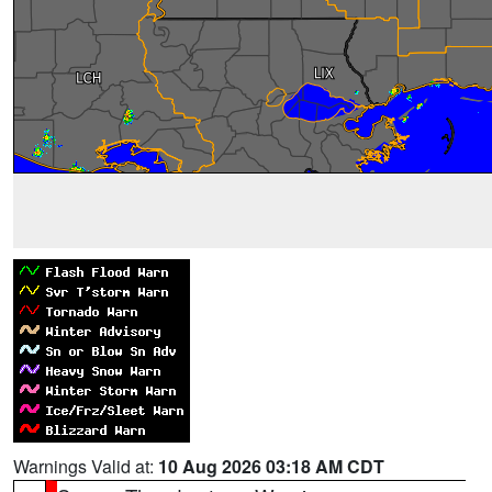
Warnings Valid at:
10 Aug 2026 03:18 AM CDT