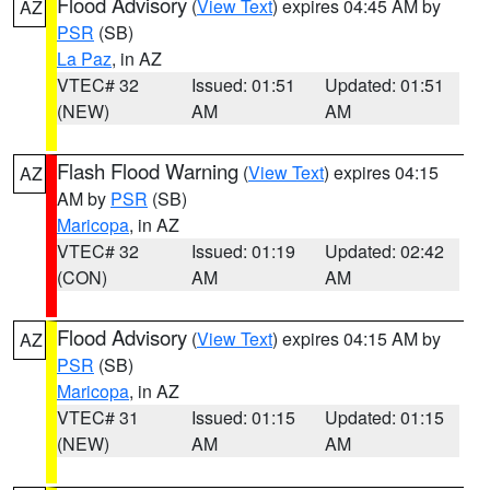
Flood Advisory
(
View Text
) expires 04:45 AM by
AZ
PSR
(SB)
La Paz
, in AZ
VTEC# 32
Issued: 01:51
Updated: 01:51
(NEW)
AM
AM
Flash Flood Warning
(
View Text
) expires 04:15
AZ
AM by
PSR
(SB)
Maricopa
, in AZ
VTEC# 32
Issued: 01:19
Updated: 02:42
(CON)
AM
AM
Flood Advisory
(
View Text
) expires 04:15 AM by
AZ
PSR
(SB)
Maricopa
, in AZ
VTEC# 31
Issued: 01:15
Updated: 01:15
(NEW)
AM
AM