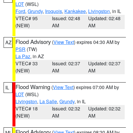
LOT
(WSL)
Ford
,
Grundy
,
Iroquois
,
Kankakee
,
Livingston
, in IL
VTEC# 95
Issued: 02:48
Updated: 02:48
(NEW)
AM
AM
Flood Advisory
(
View Text
) expires 04:30 AM by
AZ
PSR
(TW)
La Paz
, in AZ
VTEC# 33
Issued: 02:37
Updated: 02:37
(NEW)
AM
AM
Flood Warning
(
View Text
) expires 07:00 AM by
IL
LOT
(WSL)
Livingston
,
La Salle
,
Grundy
, in IL
VTEC# 18
Issued: 02:32
Updated: 02:32
(NEW)
AM
AM
Flood Advisory
(
View Text
) expires 08:30 AM by
MI