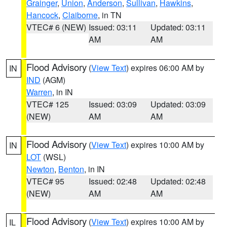
Grainger
,
Union
,
Anderson
,
Sullivan
,
Hawkins
,
Hancock
,
Claiborne
, in TN
VTEC# 6 (NEW)
Issued: 03:11
Updated: 03:11
AM
AM
Flood Advisory
(
View Text
) expires 06:00 AM by
IN
IND
(AGM)
Warren
, in IN
VTEC# 125
Issued: 03:09
Updated: 03:09
(NEW)
AM
AM
Flood Advisory
(
View Text
) expires 10:00 AM by
IN
LOT
(WSL)
Newton
,
Benton
, in IN
VTEC# 95
Issued: 02:48
Updated: 02:48
(NEW)
AM
AM
Flood Advisory
(
View Text
) expires 10:00 AM by
IL