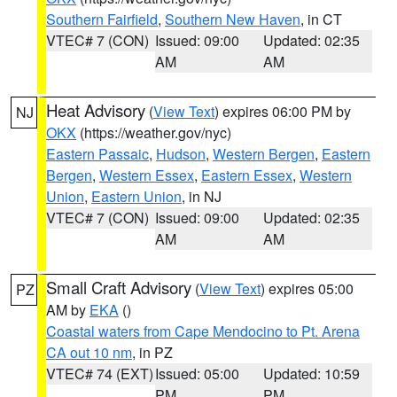
Southern Fairfield
,
Southern New Haven
, in CT
VTEC# 7 (CON)
Issued: 09:00
Updated: 02:35
AM
AM
Heat Advisory
(
View Text
) expires 06:00 PM by
NJ
OKX
(https://weather.gov/nyc)
Eastern Passaic
,
Hudson
,
Western Bergen
,
Eastern
Bergen
,
Western Essex
,
Eastern Essex
,
Western
Union
,
Eastern Union
, in NJ
VTEC# 7 (CON)
Issued: 09:00
Updated: 02:35
AM
AM
Small Craft Advisory
(
View Text
) expires 05:00
PZ
AM by
EKA
()
Coastal waters from Cape Mendocino to Pt. Arena
CA out 10 nm
, in PZ
VTEC# 74 (EXT)
Issued: 05:00
Updated: 10:59
PM
PM