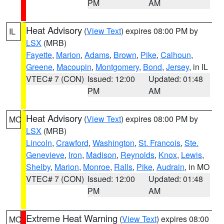
PM
AM
Heat Advisory
(
View Text
) expires 08:00 PM by
IL
LSX
(MRB)
Fayette
,
Marion
,
Adams
,
Brown
,
Pike
,
Calhoun
,
Greene
,
Macoupin
,
Montgomery
,
Bond
,
Jersey
, in IL
VTEC# 7 (CON)
Issued: 12:00
Updated: 01:48
PM
AM
Heat Advisory
(
View Text
) expires 08:00 PM by
MO
LSX
(MRB)
Lincoln
,
Crawford
,
Washington
,
St. Francois
,
Ste.
Genevieve
,
Iron
,
Madison
,
Reynolds
,
Knox
,
Lewis
,
Shelby
,
Marion
,
Monroe
,
Ralls
,
Pike
,
Audrain
, in MO
VTEC# 7 (CON)
Issued: 12:00
Updated: 01:48
PM
AM
Extreme Heat Warning
(
View Text
) expires 08:00
MO