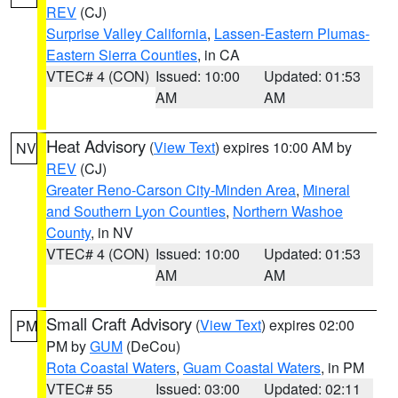
REV
(CJ)
Surprise Valley California
,
Lassen-Eastern Plumas-
Eastern Sierra Counties
, in CA
VTEC# 4 (CON)
Issued: 10:00
Updated: 01:53
AM
AM
Heat Advisory
(
View Text
) expires 10:00 AM by
NV
REV
(CJ)
Greater Reno-Carson City-Minden Area
,
Mineral
and Southern Lyon Counties
,
Northern Washoe
County
, in NV
VTEC# 4 (CON)
Issued: 10:00
Updated: 01:53
AM
AM
Small Craft Advisory
(
View Text
) expires 02:00
PM
PM by
GUM
(DeCou)
Rota Coastal Waters
,
Guam Coastal Waters
, in PM
VTEC# 55
Issued: 03:00
Updated: 02:11