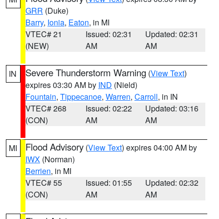
GRR
(Duke)
Barry
,
Ionia
,
Eaton
, in MI
VTEC# 21
Issued: 02:31
Updated: 02:31
(NEW)
AM
AM
Severe Thunderstorm Warning
(
View Text
)
IN
expires 03:30 AM by
IND
(Nield)
Fountain
,
Tippecanoe
,
Warren
,
Carroll
, in IN
VTEC# 268
Issued: 02:22
Updated: 03:16
(CON)
AM
AM
Flood Advisory
(
View Text
) expires 04:00 AM by
MI
IWX
(Norman)
Berrien
, in MI
VTEC# 55
Issued: 01:55
Updated: 02:32
(CON)
AM
AM