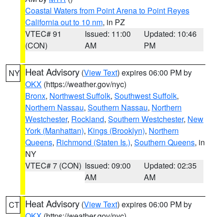
Coastal Waters from Point Arena to Point Reyes
California out to 10 nm
, in PZ
VTEC# 91
Issued: 11:00
Updated: 10:46
(CON)
AM
PM
Heat Advisory
(
View Text
) expires 06:00 PM by
NY
OKX
(https://weather.gov/nyc)
Bronx
,
Northwest Suffolk
,
Southwest Suffolk
,
Northern Nassau
,
Southern Nassau
,
Northern
Westchester
,
Rockland
,
Southern Westchester
,
New
York (Manhattan)
,
Kings (Brooklyn)
,
Northern
Queens
,
Richmond (Staten Is.)
,
Southern Queens
, in
NY
VTEC# 7 (CON)
Issued: 09:00
Updated: 02:35
AM
AM
Heat Advisory
(
View Text
) expires 06:00 PM by
CT
OKX
(https://weather.gov/nyc)