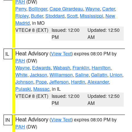
PAH
(DW)
Perry
,
Bollinger
,
Cape Girardeau
,
Wayne
,
Carter
,
Ripley
,
Butler
,
Stoddard
,
Scott
,
Mississippi
,
New
Madrid
, in MO
VTEC# 8 (EXT)
Issued: 12:00
Updated: 12:50
PM
AM
Heat Advisory
(
View Text
) expires 08:00 PM by
IL
PAH
(DW)
Wayne
,
Edwards
,
Wabash
,
Franklin
,
Hamilton
,
White
,
Jackson
,
Williamson
,
Saline
,
Gallatin
,
Union
,
Johnson
,
Pope
,
Jefferson
,
Hardin
,
Alexander
,
Pulaski
,
Massac
, in IL
VTEC# 8 (EXT)
Issued: 12:00
Updated: 12:50
PM
AM
Heat Advisory
(
View Text
) expires 08:00 PM by
IN
PAH
(DW)