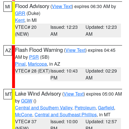
Flood Advisory
(
View Text
) expires 06:30 AM by
MI
GRR
(Duke)
Kent
, in MI
VTEC# 20
Issued: 12:23
Updated: 12:23
(NEW)
AM
AM
Flash Flood Warning
(
View Text
) expires 04:45
AZ
AM by
PSR
(SB)
Pinal
,
Maricopa
, in AZ
VTEC# 28 (EXT)
Issued: 10:43
Updated: 02:29
PM
AM
Lake Wind Advisory
(
View Text
) expires 05:00 AM
MT
by
GGW
()
Central and Southern Valley
,
Petroleum
,
Garfield
,
McCone
,
Central and Southeast Phillips
, in MT
VTEC# 37
Issued: 10:00
Updated: 12:57
(NEW)
PM
PM