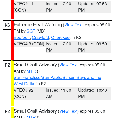
VTEC# 11
Issued: 12:00
Updated: 07:53
(CON)
PM
PM
Extreme Heat Warning
(
View Text
) expires 08:00
KS
PM by
SGF
(MB)
Bourbon
,
Crawford
,
Cherokee
, in KS
VTEC# 3 (CON)
Issued: 12:00
Updated: 09:50
PM
PM
Small Craft Advisory
(
View Text
) expires 05:00
PZ
AM by
MTR
()
San Francisco/San Pablo/Suisun Bays and the
West Delta
, in PZ
VTEC# 92
Issued: 11:00
Updated: 10:46
(CON)
AM
PM
Small Craft Advisory
(
View Text
) expires 05:00
PZ
AM by
MTR
()