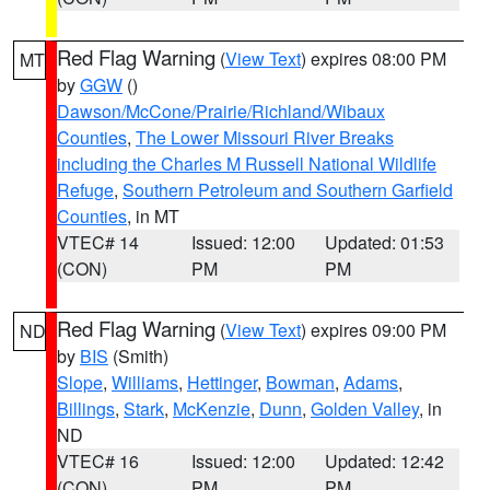
Red Flag Warning
(
View Text
) expires 08:00 PM
MT
by
GGW
()
Dawson/McCone/Prairie/Richland/Wibaux
Counties
,
The Lower Missouri River Breaks
including the Charles M Russell National Wildlife
Refuge
,
Southern Petroleum and Southern Garfield
Counties
, in MT
VTEC# 14
Issued: 12:00
Updated: 01:53
(CON)
PM
PM
Red Flag Warning
(
View Text
) expires 09:00 PM
ND
by
BIS
(Smith)
Slope
,
Williams
,
Hettinger
,
Bowman
,
Adams
,
Billings
,
Stark
,
McKenzie
,
Dunn
,
Golden Valley
, in
ND
VTEC# 16
Issued: 12:00
Updated: 12:42
(CON)
PM
PM