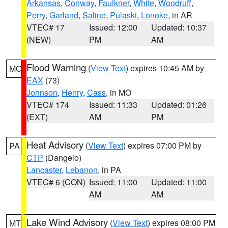
Arkansas
,
Conway
,
Faulkner
,
White
,
Woodruff
,
Perry
,
Garland
,
Saline
,
Pulaski
,
Lonoke
, in AR
VTEC# 17
Issued: 12:00
Updated: 10:37
(NEW)
PM
AM
Flood Warning
(
View Text
) expires 10:45 AM by
MO
EAX
(73)
Johnson
,
Henry
,
Cass
, in MO
VTEC# 174
Issued: 11:33
Updated: 01:26
(EXT)
AM
PM
Heat Advisory
(
View Text
) expires 07:00 PM by
PA
CTP
(Dangelo)
Lancaster
,
Lebanon
, in PA
VTEC# 6 (CON)
Issued: 11:00
Updated: 11:00
AM
AM
Lake Wind Advisory
(
View Text
) expires 08:00 PM
MT