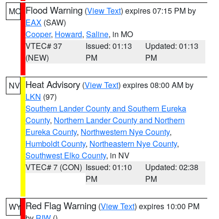
Flood Warning
(
View Text
) expires 07:15 PM by
MO
EAX
(SAW)
Cooper
,
Howard
,
Saline
, in MO
VTEC# 37
Issued: 01:13
Updated: 01:13
(NEW)
PM
PM
Heat Advisory
(
View Text
) expires 08:00 AM by
NV
LKN
(97)
Southern Lander County and Southern Eureka
County
,
Northern Lander County and Northern
Eureka County
,
Northwestern Nye County
,
Humboldt County
,
Northeastern Nye County
,
Southwest Elko County
, in NV
VTEC# 7 (CON)
Issued: 01:10
Updated: 02:38
PM
PM
Red Flag Warning
(
View Text
) expires 10:00 PM
WY
by
RIW
()