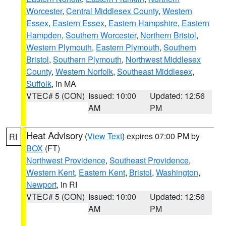
Worcester
,
Central Middlesex County
,
Western
Essex
,
Eastern Essex
,
Eastern Hampshire
,
Eastern
Hampden
,
Southern Worcester
,
Northern Bristol
,
Western Plymouth
,
Eastern Plymouth
,
Southern
Bristol
,
Southern Plymouth
,
Northwest Middlesex
County
,
Western Norfolk
,
Southeast Middlesex
,
Suffolk
, in MA
VTEC# 5 (CON)
Issued: 10:00
Updated: 12:56
AM
PM
Heat Advisory
(
View Text
) expires 07:00 PM by
RI
BOX
(FT)
Northwest Providence
,
Southeast Providence
,
Western Kent
,
Eastern Kent
,
Bristol
,
Washington
,
Newport
, in RI
VTEC# 5 (CON)
Issued: 10:00
Updated: 12:56
AM
PM