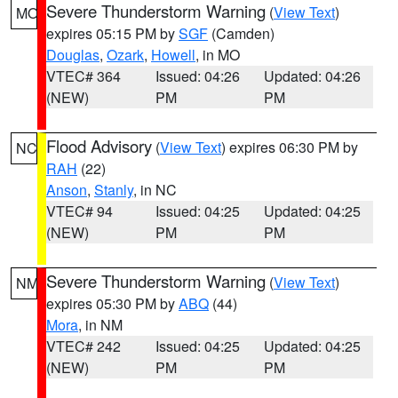
Severe Thunderstorm Warning
(
View Text
)
MO
expires 05:15 PM by
SGF
(Camden)
Douglas
,
Ozark
,
Howell
, in MO
VTEC# 364
Issued: 04:26
Updated: 04:26
(NEW)
PM
PM
Flood Advisory
(
View Text
) expires 06:30 PM by
NC
RAH
(22)
Anson
,
Stanly
, in NC
VTEC# 94
Issued: 04:25
Updated: 04:25
(NEW)
PM
PM
Severe Thunderstorm Warning
(
View Text
)
NM
expires 05:30 PM by
ABQ
(44)
Mora
, in NM
VTEC# 242
Issued: 04:25
Updated: 04:25
(NEW)
PM
PM