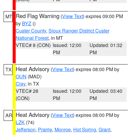
Red Flag Warning
(
View Text
) expires 09:00 PM
MT
by
BYZ
()
Custer County
,
Sioux Ranger District Custer
National Forest
, in MT
VTEC# 8 (CON)
Issued: 12:00
Updated: 01:32
PM
PM
Heat Advisory
(
View Text
) expires 08:00 PM by
TX
OUN
(MAD)
Clay
, in TX
VTEC# 28
Issued: 12:00
Updated: 03:40
(CON)
PM
PM
Heat Advisory
(
View Text
) expires 08:00 PM by
AR
LZK
(74)
Jefferson
,
Prairie
,
Monroe
,
Hot Spring
,
Grant
,