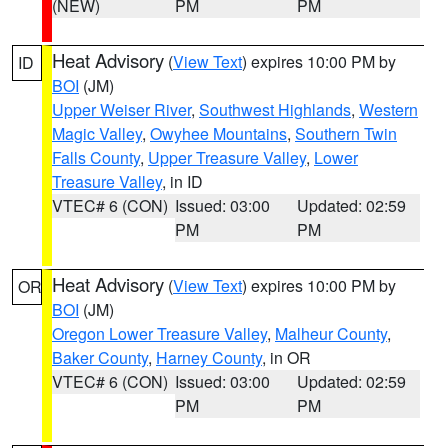
(NEW)
PM
PM
Heat Advisory
(
View Text
) expires 10:00 PM by
ID
BOI
(JM)
Upper Weiser River
,
Southwest Highlands
,
Western
Magic Valley
,
Owyhee Mountains
,
Southern Twin
Falls County
,
Upper Treasure Valley
,
Lower
Treasure Valley
, in ID
VTEC# 6 (CON)
Issued: 03:00
Updated: 02:59
PM
PM
Heat Advisory
(
View Text
) expires 10:00 PM by
OR
BOI
(JM)
Oregon Lower Treasure Valley
,
Malheur County
,
Baker County
,
Harney County
, in OR
VTEC# 6 (CON)
Issued: 03:00
Updated: 02:59
PM
PM