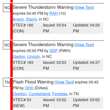
Severe Thunderstorm Warning
(
View Text
)
NC
expires 04:45 PM by
RAH
(10)
Anson
,
Stanly
, in NC
VTEC# 180
Issued: 03:54
Updated: 04:29
(CON)
PM
PM
Severe Thunderstorm Warning
(
View Text
)
NC
expires 05:00 PM by
GSP
(RWH)
Gaston
,
Lincoln
, in NC
VTEC# 183
Issued: 03:53
Updated: 04:37
(CON)
PM
PM
Flash Flood Warning
(
View Text
) expires 05:45
TN
PM by
OHX
(Dirkes)
Overton
,
Cumberland
,
Fentress
, in TN
VTEC# 53
Issued: 03:52
Updated: 03:52
(NEW)
PM
PM