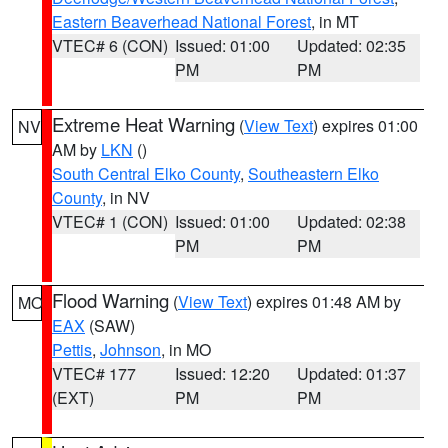
Eastern Beaverhead National Forest
, in MT
VTEC# 6 (CON)
Issued: 01:00
Updated: 02:35
PM
PM
Extreme Heat Warning
(
View Text
) expires 01:00
NV
AM by
LKN
()
South Central Elko County
,
Southeastern Elko
County
, in NV
VTEC# 1 (CON)
Issued: 01:00
Updated: 02:38
PM
PM
Flood Warning
(
View Text
) expires 01:48 AM by
MO
EAX
(SAW)
Pettis
,
Johnson
, in MO
VTEC# 177
Issued: 12:20
Updated: 01:37
(EXT)
PM
PM