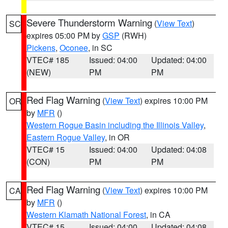
Severe Thunderstorm Warning
(
View Text
)
SC
expires 05:00 PM by
GSP
(RWH)
Pickens
,
Oconee
, in SC
VTEC# 185
Issued: 04:00
Updated: 04:00
(NEW)
PM
PM
Red Flag Warning
(
View Text
) expires 10:00 PM
OR
by
MFR
()
Western Rogue Basin including the Illinois Valley
,
Eastern Rogue Valley
, in OR
VTEC# 15
Issued: 04:00
Updated: 04:08
(CON)
PM
PM
Red Flag Warning
(
View Text
) expires 10:00 PM
CA
by
MFR
()
Western Klamath National Forest
, in CA
VTEC# 15
Issued: 04:00
Updated: 04:08