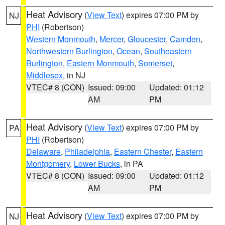
Heat Advisory
(
View Text
) expires 07:00 PM by
NJ
PHI
(Robertson)
Western Monmouth
,
Mercer
,
Gloucester
,
Camden
,
Northwestern Burlington
,
Ocean
,
Southeastern
Burlington
,
Eastern Monmouth
,
Somerset
,
Middlesex
, in NJ
VTEC# 8 (CON)
Issued: 09:00
Updated: 01:12
AM
PM
Heat Advisory
(
View Text
) expires 07:00 PM by
PA
PHI
(Robertson)
Delaware
,
Philadelphia
,
Eastern Chester
,
Eastern
Montgomery
,
Lower Bucks
, in PA
VTEC# 8 (CON)
Issued: 09:00
Updated: 01:12
AM
PM
Heat Advisory
(
View Text
) expires 07:00 PM by
NJ