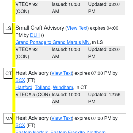
VTEC# 92
Issued: 10:00
Updated: 03:07
(CON)
AM
PM
Small Craft Advisory
(
View Text
) expires 04:00
LS
PM by
DLH
()
Grand Portage to Grand Marais MN
, in LS
VTEC# 92
Issued: 10:00
Updated: 03:07
(CON)
AM
PM
Heat Advisory
(
View Text
) expires 07:00 PM by
CT
BOX
(FT)
Hartford
,
Tolland
,
Windham
, in CT
VTEC# 5 (CON)
Issued: 10:00
Updated: 12:56
AM
PM
Heat Advisory
(
View Text
) expires 07:00 PM by
MA
BOX
(FT)
Eastern Norfolk
,
Eastern Franklin
,
Northern