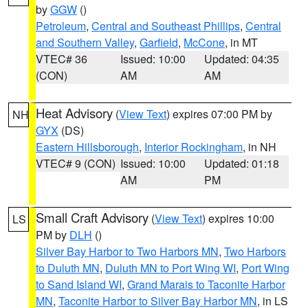
by
GGW
()
Petroleum
,
Central and Southeast Phillips
,
Central
and Southern Valley
,
Garfield
,
McCone
, in MT
VTEC# 36
Issued: 10:00
Updated: 04:35
(CON)
AM
AM
Heat Advisory
(
View Text
) expires 07:00 PM by
NH
GYX
(DS)
Eastern Hillsborough
,
Interior Rockingham
, in NH
VTEC# 9 (CON)
Issued: 10:00
Updated: 01:18
AM
PM
Small Craft Advisory
(
View Text
) expires 10:00
LS
PM by
DLH
()
Silver Bay Harbor to Two Harbors MN
,
Two Harbors
to Duluth MN
,
Duluth MN to Port Wing WI
,
Port Wing
to Sand Island WI
,
Grand Marais to Taconite Harbor
MN
,
Taconite Harbor to Silver Bay Harbor MN
, in LS