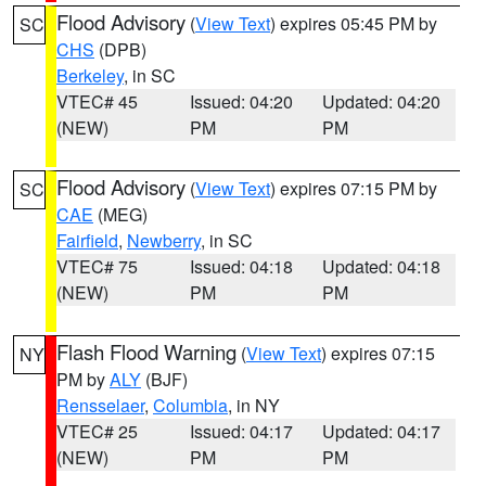
Flood Advisory
(
View Text
) expires 05:45 PM by
SC
CHS
(DPB)
Berkeley
, in SC
VTEC# 45
Issued: 04:20
Updated: 04:20
(NEW)
PM
PM
Flood Advisory
(
View Text
) expires 07:15 PM by
SC
CAE
(MEG)
Fairfield
,
Newberry
, in SC
VTEC# 75
Issued: 04:18
Updated: 04:18
(NEW)
PM
PM
Flash Flood Warning
(
View Text
) expires 07:15
NY
PM by
ALY
(BJF)
Rensselaer
,
Columbia
, in NY
VTEC# 25
Issued: 04:17
Updated: 04:17
(NEW)
PM
PM