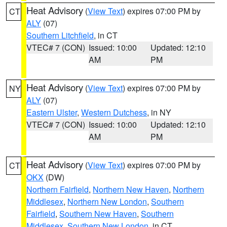
Heat Advisory
(
View Text
) expires 07:00 PM by
CT
ALY
(07)
Southern Litchfield
, in CT
VTEC# 7 (CON)
Issued: 10:00
Updated: 12:10
AM
PM
Heat Advisory
(
View Text
) expires 07:00 PM by
NY
ALY
(07)
Eastern Ulster
,
Western Dutchess
, in NY
VTEC# 7 (CON)
Issued: 10:00
Updated: 12:10
AM
PM
Heat Advisory
(
View Text
) expires 07:00 PM by
CT
OKX
(DW)
Northern Fairfield
,
Northern New Haven
,
Northern
Middlesex
,
Northern New London
,
Southern
Fairfield
,
Southern New Haven
,
Southern
Middlesex
,
Southern New London
, in CT