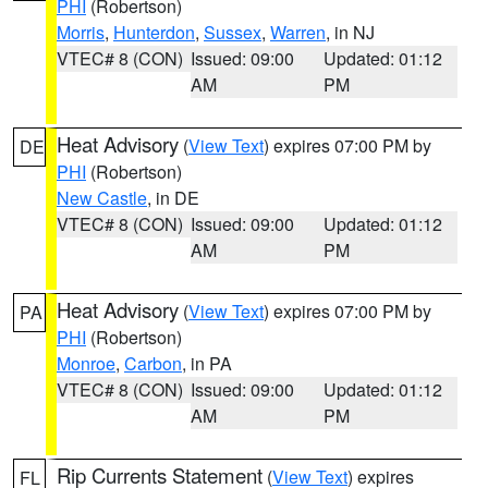
PHI
(Robertson)
Morris
,
Hunterdon
,
Sussex
,
Warren
, in NJ
VTEC# 8 (CON)
Issued: 09:00
Updated: 01:12
AM
PM
Heat Advisory
(
View Text
) expires 07:00 PM by
DE
PHI
(Robertson)
New Castle
, in DE
VTEC# 8 (CON)
Issued: 09:00
Updated: 01:12
AM
PM
Heat Advisory
(
View Text
) expires 07:00 PM by
PA
PHI
(Robertson)
Monroe
,
Carbon
, in PA
VTEC# 8 (CON)
Issued: 09:00
Updated: 01:12
AM
PM
Rip Currents Statement
(
View Text
) expires
FL