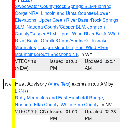
Sweetwater County/Rock Springs BLM/Flaming
Gorge NRA
,
Lincoln and Uinta Counties/Lower
Elevations
,
Upper Green River Basin/Rock Springs
BLM
,
Natrona County/Casper BLM
,
Johnson
County/Casper BLM
,
Upper Wind River Basin/Wind
River Basin
,
Granite/Green/Ferris/Rattlesnake
Mountains
,
Casper Mountain
,
East Wind River
Mountains/South Shoshone NF
, in WY
VTEC# 19
Issued: 01:00
Updated: 02:51
(NEW)
PM
AM
Heat Advisory
(
View Text
) expires 01:00 AM by
NV
LKN
()
Ruby Mountains and East Humboldt Range
,
Northern Elko County
,
White Pine County
, in NV
VTEC# 7 (CON)
Issued: 01:00
Updated: 02:38
PM
PM