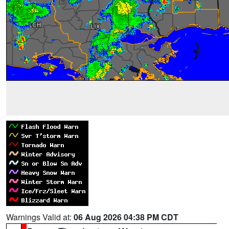
Warnings Valid at:
06 Aug 2026 04:38 PM CDT