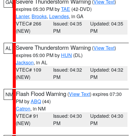
Severe Thunderstorm Warning
(
View Text
)
GA
expires 05:30 PM by
TAE
(42-DVD)
Lanier
,
Brooks
,
Lowndes
, in GA
VTEC# 266
Issued: 04:35
Updated: 04:35
(NEW)
PM
PM
Severe Thunderstorm Warning
(
View Text
)
AL
expires 05:00 PM by
HUN
(DL)
Jackson
, in AL
VTEC# 109
Issued: 04:32
Updated: 04:32
(NEW)
PM
PM
Flash Flood Warning
(
View Text
) expires 07:30
NM
PM by
ABQ
(44)
Catron
, in NM
VTEC# 91
Issued: 04:30
Updated: 04:30
(NEW)
PM
PM