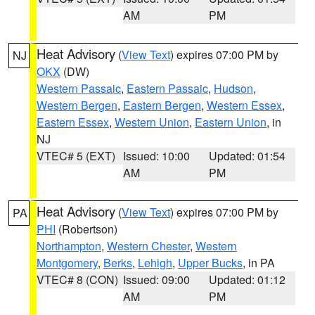
AM
PM
Heat Advisory
(
View Text
) expires 07:00 PM by
NJ
OKX
(DW)
Western Passaic
,
Eastern Passaic
,
Hudson
,
Western Bergen
,
Eastern Bergen
,
Western Essex
,
Eastern Essex
,
Western Union
,
Eastern Union
, in
NJ
VTEC# 5 (EXT)
Issued: 10:00
Updated: 01:54
AM
PM
Heat Advisory
(
View Text
) expires 07:00 PM by
PA
PHI
(Robertson)
Northampton
,
Western Chester
,
Western
Montgomery
,
Berks
,
Lehigh
,
Upper Bucks
, in PA
VTEC# 8 (CON)
Issued: 09:00
Updated: 01:12
AM
PM