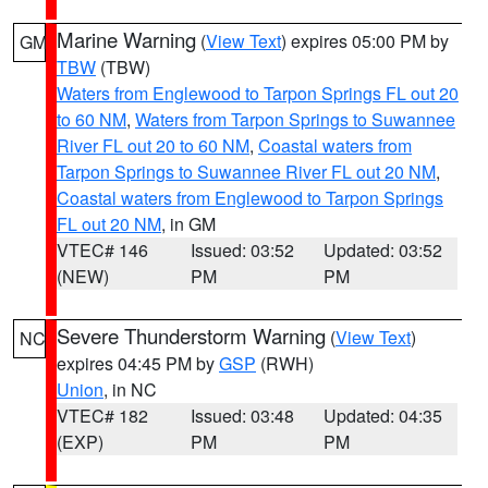
Marine Warning
(
View Text
) expires 05:00 PM by
GM
TBW
(TBW)
Waters from Englewood to Tarpon Springs FL out 20
to 60 NM
,
Waters from Tarpon Springs to Suwannee
River FL out 20 to 60 NM
,
Coastal waters from
Tarpon Springs to Suwannee River FL out 20 NM
,
Coastal waters from Englewood to Tarpon Springs
FL out 20 NM
, in GM
VTEC# 146
Issued: 03:52
Updated: 03:52
(NEW)
PM
PM
Severe Thunderstorm Warning
(
View Text
)
NC
expires 04:45 PM by
GSP
(RWH)
Union
, in NC
VTEC# 182
Issued: 03:48
Updated: 04:35
(EXP)
PM
PM