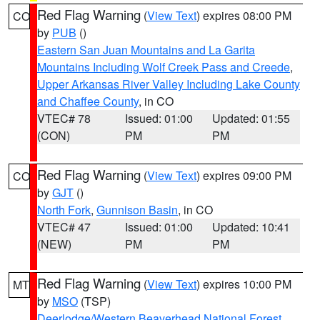
Red Flag Warning
(
View Text
) expires 08:00 PM
CO
by
PUB
()
Eastern San Juan Mountains and La Garita
Mountains Including Wolf Creek Pass and Creede
,
Upper Arkansas River Valley Including Lake County
and Chaffee County
, in CO
VTEC# 78
Issued: 01:00
Updated: 01:55
(CON)
PM
PM
Red Flag Warning
(
View Text
) expires 09:00 PM
CO
by
GJT
()
North Fork
,
Gunnison Basin
, in CO
VTEC# 47
Issued: 01:00
Updated: 10:41
(NEW)
PM
PM
Red Flag Warning
(
View Text
) expires 10:00 PM
MT
by
MSO
(TSP)
Deerlodge/Western Beaverhead National Forest
,