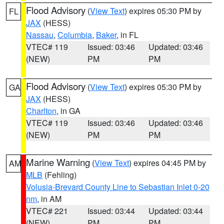
Flood Advisory
(
View Text
) expires 05:30 PM by
FL
JAX
(HESS)
Nassau
,
Columbia
,
Baker
, in FL
VTEC# 119
Issued: 03:46
Updated: 03:46
(NEW)
PM
PM
Flood Advisory
(
View Text
) expires 05:30 PM by
GA
JAX
(HESS)
Charlton
, in GA
VTEC# 119
Issued: 03:46
Updated: 03:46
(NEW)
PM
PM
Marine Warning
(
View Text
) expires 04:45 PM by
AM
MLB
(Fehling)
Volusia-Brevard County Line to Sebastian Inlet 0-20
nm
, in AM
VTEC# 221
Issued: 03:44
Updated: 03:44
(NEW)
PM
PM