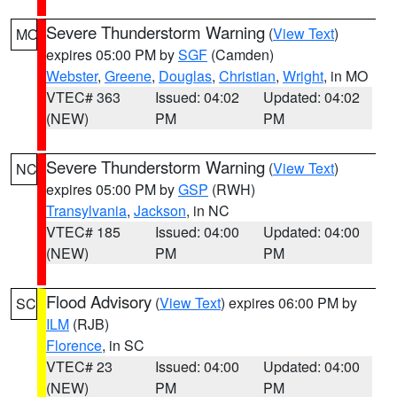
Severe Thunderstorm Warning
(
View Text
)
MO
expires 05:00 PM by
SGF
(Camden)
Webster
,
Greene
,
Douglas
,
Christian
,
Wright
, in MO
VTEC# 363
Issued: 04:02
Updated: 04:02
(NEW)
PM
PM
Severe Thunderstorm Warning
(
View Text
)
NC
expires 05:00 PM by
GSP
(RWH)
Transylvania
,
Jackson
, in NC
VTEC# 185
Issued: 04:00
Updated: 04:00
(NEW)
PM
PM
Flood Advisory
(
View Text
) expires 06:00 PM by
SC
ILM
(RJB)
Florence
, in SC
VTEC# 23
Issued: 04:00
Updated: 04:00
(NEW)
PM
PM