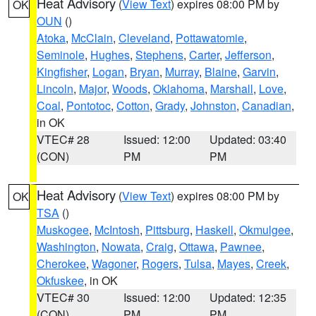
Heat Advisory
(
View Text
) expires 08:00 PM by
OK
OUN
()
Atoka
,
McClain
,
Cleveland
,
Pottawatomie
,
Seminole
,
Hughes
,
Stephens
,
Carter
,
Jefferson
,
Kingfisher
,
Logan
,
Bryan
,
Murray
,
Blaine
,
Garvin
,
Lincoln
,
Major
,
Woods
,
Oklahoma
,
Marshall
,
Love
,
Coal
,
Pontotoc
,
Cotton
,
Grady
,
Johnston
,
Canadian
,
in OK
VTEC# 28
Issued: 12:00
Updated: 03:40
(CON)
PM
PM
Heat Advisory
(
View Text
) expires 08:00 PM by
OK
TSA
()
Muskogee
,
McIntosh
,
Pittsburg
,
Haskell
,
Okmulgee
,
Washington
,
Nowata
,
Craig
,
Ottawa
,
Pawnee
,
Cherokee
,
Wagoner
,
Rogers
,
Tulsa
,
Mayes
,
Creek
,
Okfuskee
, in OK
VTEC# 30
Issued: 12:00
Updated: 12:35
(CON)
PM
PM