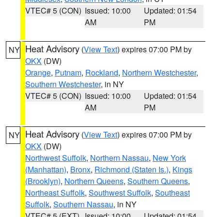
VTEC# 5 (CON)
Issued: 10:00
Updated: 01:54
AM
PM
Heat Advisory
(
View Text
) expires 07:00 PM by
NY
OKX
(DW)
Orange
,
Putnam
,
Rockland
,
Northern Westchester
,
Southern Westchester
, in NY
VTEC# 5 (CON)
Issued: 10:00
Updated: 01:54
AM
PM
Heat Advisory
(
View Text
) expires 07:00 PM by
NY
OKX
(DW)
Northwest Suffolk
,
Northern Nassau
,
New York
(Manhattan)
,
Bronx
,
Richmond (Staten Is.)
,
Kings
(Brooklyn)
,
Northern Queens
,
Southern Queens
,
Northeast Suffolk
,
Southwest Suffolk
,
Southeast
Suffolk
,
Southern Nassau
, in NY
VTEC# 5 (EXT)
Issued: 10:00
Updated: 01:54