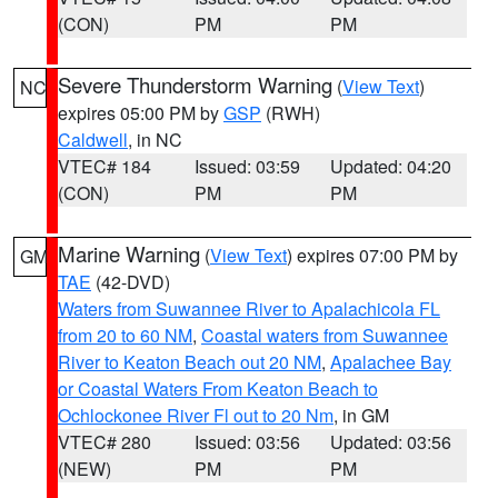
(CON)
PM
PM
Severe Thunderstorm Warning
(
View Text
)
NC
expires 05:00 PM by
GSP
(RWH)
Caldwell
, in NC
VTEC# 184
Issued: 03:59
Updated: 04:20
(CON)
PM
PM
Marine Warning
(
View Text
) expires 07:00 PM by
GM
TAE
(42-DVD)
Waters from Suwannee River to Apalachicola FL
from 20 to 60 NM
,
Coastal waters from Suwannee
River to Keaton Beach out 20 NM
,
Apalachee Bay
or Coastal Waters From Keaton Beach to
Ochlockonee River Fl out to 20 Nm
, in GM
VTEC# 280
Issued: 03:56
Updated: 03:56
(NEW)
PM
PM