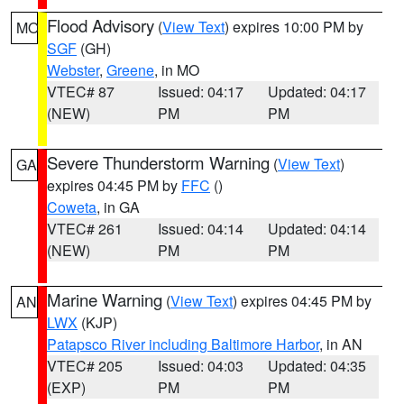
Flood Advisory
(
View Text
) expires 10:00 PM by
MO
SGF
(GH)
Webster
,
Greene
, in MO
VTEC# 87
Issued: 04:17
Updated: 04:17
(NEW)
PM
PM
Severe Thunderstorm Warning
(
View Text
)
GA
expires 04:45 PM by
FFC
()
Coweta
, in GA
VTEC# 261
Issued: 04:14
Updated: 04:14
(NEW)
PM
PM
Marine Warning
(
View Text
) expires 04:45 PM by
AN
LWX
(KJP)
Patapsco River including Baltimore Harbor
, in AN
VTEC# 205
Issued: 04:03
Updated: 04:35
(EXP)
PM
PM