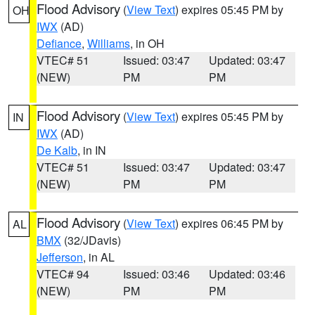
Flood Advisory
(
View Text
) expires 05:45 PM by
OH
IWX
(AD)
Defiance
,
Williams
, in OH
VTEC# 51
Issued: 03:47
Updated: 03:47
(NEW)
PM
PM
Flood Advisory
(
View Text
) expires 05:45 PM by
IN
IWX
(AD)
De Kalb
, in IN
VTEC# 51
Issued: 03:47
Updated: 03:47
(NEW)
PM
PM
Flood Advisory
(
View Text
) expires 06:45 PM by
AL
BMX
(32/JDavis)
Jefferson
, in AL
VTEC# 94
Issued: 03:46
Updated: 03:46
(NEW)
PM
PM