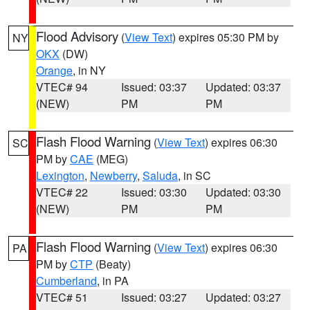
Flood Advisory
(
View Text
) expires 05:30 PM by
NY
OKX
(DW)
Orange
, in NY
VTEC# 94
Issued: 03:37
Updated: 03:37
(NEW)
PM
PM
Flash Flood Warning
(
View Text
) expires 06:30
SC
PM by
CAE
(MEG)
Lexington
,
Newberry
,
Saluda
, in SC
VTEC# 22
Issued: 03:30
Updated: 03:30
(NEW)
PM
PM
Flash Flood Warning
(
View Text
) expires 06:30
PA
PM by
CTP
(Beaty)
Cumberland
, in PA
VTEC# 51
Issued: 03:27
Updated: 03:27