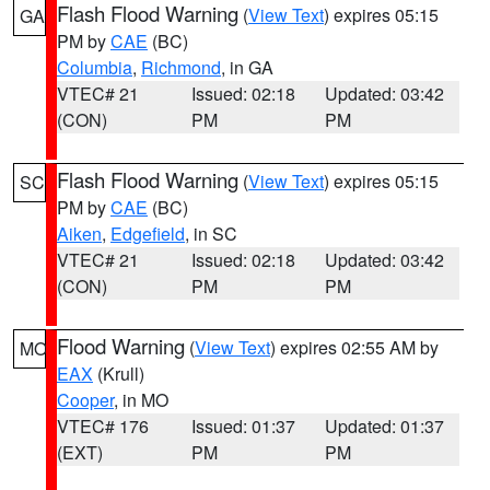
Flash Flood Warning
(
View Text
) expires 05:15
GA
PM by
CAE
(BC)
Columbia
,
Richmond
, in GA
VTEC# 21
Issued: 02:18
Updated: 03:42
(CON)
PM
PM
Flash Flood Warning
(
View Text
) expires 05:15
SC
PM by
CAE
(BC)
Aiken
,
Edgefield
, in SC
VTEC# 21
Issued: 02:18
Updated: 03:42
(CON)
PM
PM
Flood Warning
(
View Text
) expires 02:55 AM by
MO
EAX
(Krull)
Cooper
, in MO
VTEC# 176
Issued: 01:37
Updated: 01:37
(EXT)
PM
PM