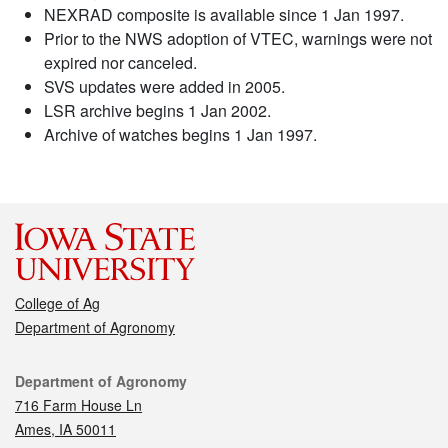
NEXRAD composite is available since 1 Jan 1997.
Prior to the NWS adoption of VTEC, warnings were not
expired nor canceled.
SVS updates were added in 2005.
LSR archive begins 1 Jan 2002.
Archive of watches begins 1 Jan 1997.
College of Ag
Department of Agronomy
Contact
Department of Agronomy
716 Farm House Ln
Ames, IA 50011