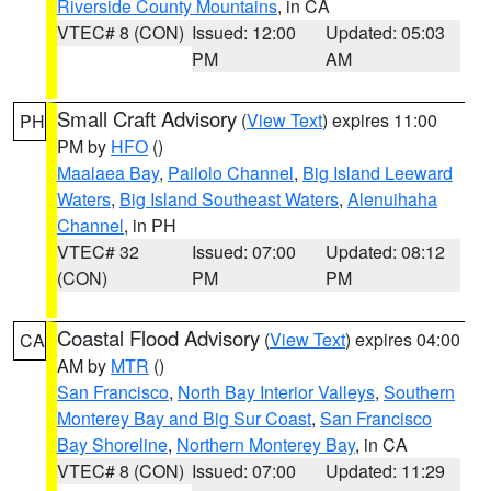
Riverside County Mountains
, in CA
VTEC# 8 (CON)
Issued: 12:00
Updated: 05:03
PM
AM
Small Craft Advisory
(
View Text
) expires 11:00
PH
PM by
HFO
()
Maalaea Bay
,
Pailolo Channel
,
Big Island Leeward
Waters
,
Big Island Southeast Waters
,
Alenuihaha
Channel
, in PH
VTEC# 32
Issued: 07:00
Updated: 08:12
(CON)
PM
PM
Coastal Flood Advisory
(
View Text
) expires 04:00
CA
AM by
MTR
()
San Francisco
,
North Bay Interior Valleys
,
Southern
Monterey Bay and Big Sur Coast
,
San Francisco
Bay Shoreline
,
Northern Monterey Bay
, in CA
VTEC# 8 (CON)
Issued: 07:00
Updated: 11:29