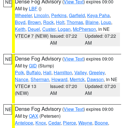
Dense Fog Advisory
(
View Text
) expires 09:00
NE
AM by
LBF
()
Wheeler
,
Lincoln
,
Perkins
,
Garfield
,
Keya Paha
,
Boyd
,
Brown
,
Rock
,
Holt
,
Thomas
,
Blaine
,
Loup
,
Keith
,
Deuel
,
Custer
,
Logan
,
McPherson
, in NE
VTEC# 7 (NEW)
Issued: 07:22
Updated: 07:22
AM
AM
Dense Fog Advisory
(
View Text
) expires 09:00
NE
AM by
GID
(Stump)
Polk
,
Buffalo
,
Hall
,
Hamilton
,
Valley
,
Greeley
,
Nance
,
Sherman
,
Howard
,
Merrick
,
Dawson
, in NE
VTEC# 13
Issued: 07:20
Updated: 07:20
(NEW)
AM
AM
Dense Fog Advisory
(
View Text
) expires 09:00
NE
AM by
OAX
(Petersen)
Antelope
,
Knox
,
Cedar
,
Pierce
,
Wayne
,
Boone
,