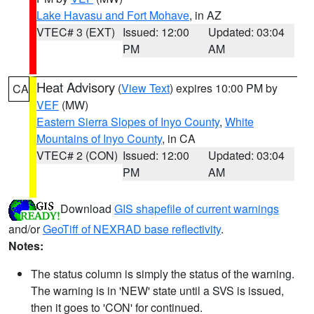
Lake Havasu and Fort Mohave
, in AZ
VTEC# 3 (EXT)
Issued: 12:00
Updated: 03:04
PM
AM
Heat Advisory
(
View Text
) expires 10:00 PM by
CA
VEF
(MW)
Eastern Sierra Slopes of Inyo County
,
White
Mountains of Inyo County
, in CA
VTEC# 2 (CON)
Issued: 12:00
Updated: 03:04
PM
AM
Download
GIS shapefile of current warnings
and/or
GeoTiff of NEXRAD base reflectivity
.
Notes:
The status column is simply the status of the warning.
The warning is in 'NEW' state until a SVS is issued,
then it goes to 'CON' for continued.