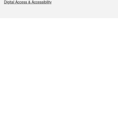
Digital Access & Accessibility