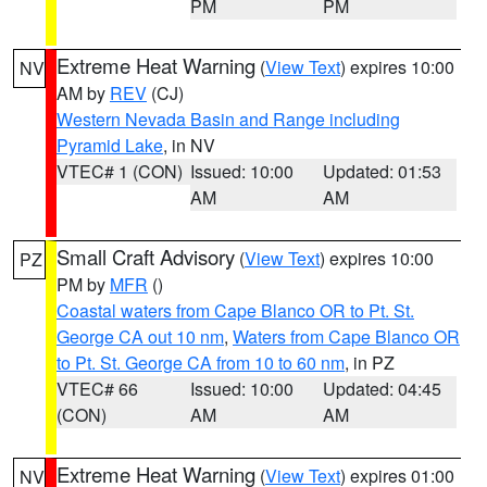
PM
PM
Extreme Heat Warning
(
View Text
) expires 10:00
NV
AM by
REV
(CJ)
Western Nevada Basin and Range including
Pyramid Lake
, in NV
VTEC# 1 (CON)
Issued: 10:00
Updated: 01:53
AM
AM
Small Craft Advisory
(
View Text
) expires 10:00
PZ
PM by
MFR
()
Coastal waters from Cape Blanco OR to Pt. St.
George CA out 10 nm
,
Waters from Cape Blanco OR
to Pt. St. George CA from 10 to 60 nm
, in PZ
VTEC# 66
Issued: 10:00
Updated: 04:45
(CON)
AM
AM
Extreme Heat Warning
(
View Text
) expires 01:00
NV