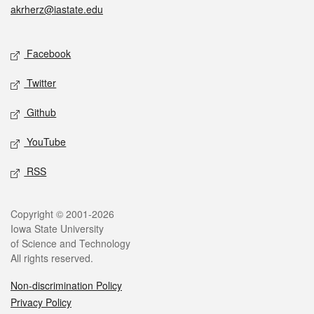
akrherz@iastate.edu
Social media
Facebook
Twitter
Github
YouTube
RSS
Legal
Copyright © 2001-2026
Iowa State University
of Science and Technology
All rights reserved.
Non-discrimination Policy
Privacy Policy