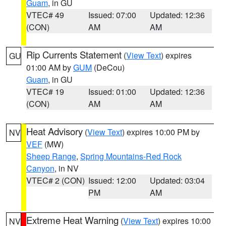
Guam
, in GU
VTEC# 49
Issued: 07:00
Updated: 12:36
(CON)
AM
AM
Rip Currents Statement
(
View Text
) expires
GU
01:00 AM by
GUM
(DeCou)
Guam
, in GU
VTEC# 19
Issued: 01:00
Updated: 12:36
(CON)
AM
AM
Heat Advisory
(
View Text
) expires 10:00 PM by
NV
VEF
(MW)
Sheep Range
,
Spring Mountains-Red Rock
Canyon
, in NV
VTEC# 2 (CON)
Issued: 12:00
Updated: 03:04
PM
AM
Extreme Heat Warning
(
View Text
) expires 10:00
NV