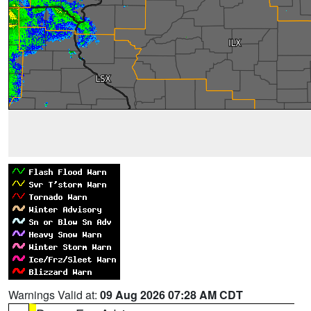
Warnings Valid at:
09 Aug 2026 07:28 AM CDT