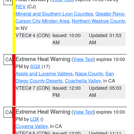
REV
(CJ)
Mineral and Southern Lyon Counties
,
Greater Reno-
Carson City-Minden Area
,
Northern Washoe County
,
in NV
VTEC# 4 (CON)
Issued: 10:00
Updated: 01:53
AM
AM
Extreme Heat Warning
(
View Text
) expires 10:00
CA
PM by
SGX
(17)
Apple and Lucerne Valleys
,
Napa County
,
San
Diego County Deserts
,
Coachella Valley
, in CA
VTEC# 7 (CON)
Issued: 12:00
Updated: 05:03
PM
AM
Extreme Heat Warning
(
View Text
) expires 10:00
CA
PM by
LOX
()
Cuyama Valley
, in CA
VTEC# 5 (CON)
Issued: 12:00
Updated: 11:11