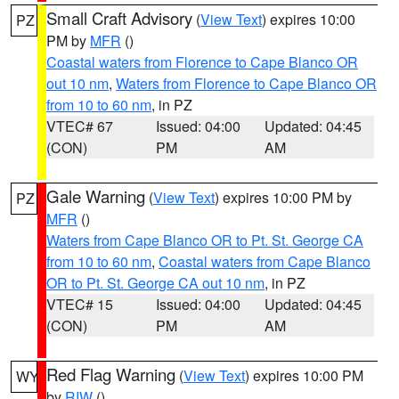
Small Craft Advisory
(
View Text
) expires 10:00
PZ
PM by
MFR
()
Coastal waters from Florence to Cape Blanco OR
out 10 nm
,
Waters from Florence to Cape Blanco OR
from 10 to 60 nm
, in PZ
VTEC# 67
Issued: 04:00
Updated: 04:45
(CON)
PM
AM
Gale Warning
(
View Text
) expires 10:00 PM by
PZ
MFR
()
Waters from Cape Blanco OR to Pt. St. George CA
from 10 to 60 nm
,
Coastal waters from Cape Blanco
OR to Pt. St. George CA out 10 nm
, in PZ
VTEC# 15
Issued: 04:00
Updated: 04:45
(CON)
PM
AM
Red Flag Warning
(
View Text
) expires 10:00 PM
WY
by
RIW
()