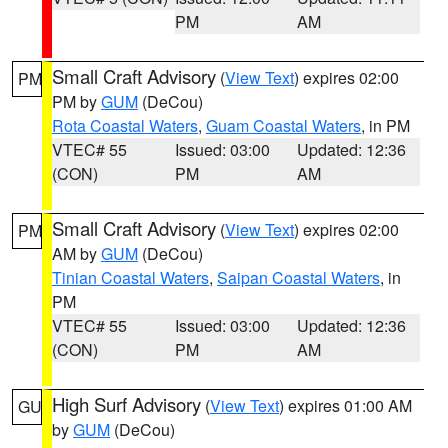
PM
AM
Small Craft Advisory
(
View Text
) expires 02:00
PM
PM by
GUM
(DeCou)
Rota Coastal Waters
,
Guam Coastal Waters
, in PM
VTEC# 55
Issued: 03:00
Updated: 12:36
(CON)
PM
AM
Small Craft Advisory
(
View Text
) expires 02:00
PM
AM by
GUM
(DeCou)
Tinian Coastal Waters
,
Saipan Coastal Waters
, in
PM
VTEC# 55
Issued: 03:00
Updated: 12:36
(CON)
PM
AM
High Surf Advisory
(
View Text
) expires 01:00 AM
GU
by
GUM
(DeCou)