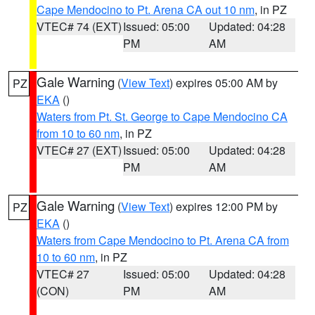
Cape Mendocino to Pt. Arena CA out 10 nm
, in PZ
VTEC# 74 (EXT)
Issued: 05:00
Updated: 04:28
PM
AM
Gale Warning
(
View Text
) expires 05:00 AM by
PZ
EKA
()
Waters from Pt. St. George to Cape Mendocino CA
from 10 to 60 nm
, in PZ
VTEC# 27 (EXT)
Issued: 05:00
Updated: 04:28
PM
AM
Gale Warning
(
View Text
) expires 12:00 PM by
PZ
EKA
()
Waters from Cape Mendocino to Pt. Arena CA from
10 to 60 nm
, in PZ
VTEC# 27
Issued: 05:00
Updated: 04:28
(CON)
PM
AM