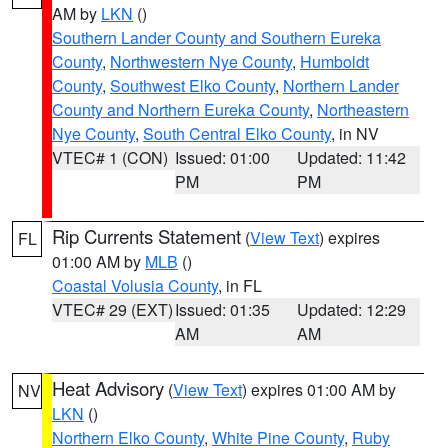
AM by
LKN
()
Southern Lander County and Southern Eureka
County
,
Northwestern Nye County
,
Humboldt
County
,
Southwest Elko County
,
Northern Lander
County and Northern Eureka County
,
Northeastern
Nye County
,
South Central Elko County
, in NV
VTEC# 1 (CON)
Issued: 01:00
Updated: 11:42
PM
PM
Rip Currents Statement
(
View Text
) expires
FL
01:00 AM by
MLB
()
Coastal Volusia County
, in FL
VTEC# 29 (EXT)
Issued: 01:35
Updated: 12:29
AM
AM
Heat Advisory
(
View Text
) expires 01:00 AM by
NV
LKN
()
Northern Elko County
,
White Pine County
,
Ruby