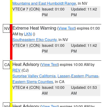
Mountains and East Humboldt Range
, in NV
VTEC# 7 (CON)
Issued: 01:00
Updated: 11:42
PM
PM
Extreme Heat Warning
(
View Text
) expires 01:00
NV
AM by
LKN
()
Southeastern Elko County
, in NV
VTEC# 1 (CON)
Issued: 01:00
Updated: 11:42
PM
PM
Heat Advisory
(
View Text
) expires 10:00 AM by
CA
REV
(CJ)
Surprise Valley California
,
Lassen-Eastern Plumas-
Eastern Sierra Counties
, in CA
VTEC# 4 (CON)
Issued: 10:00
Updated: 01:53
AM
AM
Heat Advisory
(
View Text
) expires 10:00 AM by
NV