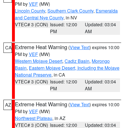
PM by
VEF
(MW)
Lincoln County
,
Southern Clark County
,
Esmeralda
and Central Nye County
, in NV
VTEC# 3 (CON)
Issued: 12:00
Updated: 03:04
PM
AM
Extreme Heat Warning
(
View Text
) expires 10:00
CA
PM by
VEF
(MW)
Western Mojave Desert
,
Cadiz Basin
,
Morongo
Basin
,
Eastern Mojave Desert, Including the Mojave
National Preserve
, in CA
VTEC# 3 (CON)
Issued: 12:00
Updated: 03:04
PM
AM
Extreme Heat Warning
(
View Text
) expires 10:00
AZ
PM by
VEF
(MW)
Northwest Plateau
, in AZ
VTEC# 3 (CON)
Issued: 12:00
Updated: 03:04