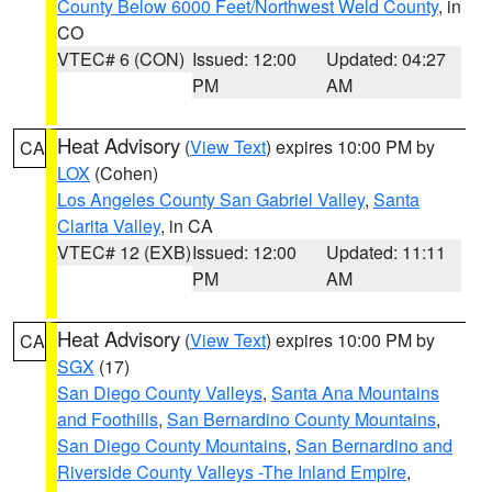
County Below 6000 Feet/Northwest Weld County
, in
CO
VTEC# 6 (CON)
Issued: 12:00
Updated: 04:27
PM
AM
Heat Advisory
(
View Text
) expires 10:00 PM by
CA
LOX
(Cohen)
Los Angeles County San Gabriel Valley
,
Santa
Clarita Valley
, in CA
VTEC# 12 (EXB)
Issued: 12:00
Updated: 11:11
PM
AM
Heat Advisory
(
View Text
) expires 10:00 PM by
CA
SGX
(17)
San Diego County Valleys
,
Santa Ana Mountains
and Foothills
,
San Bernardino County Mountains
,
San Diego County Mountains
,
San Bernardino and
Riverside County Valleys -The Inland Empire
,