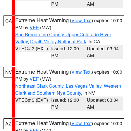
PM
AM
Extreme Heat Warning
(
View Text
) expires 10:00
CA
PM by
VEF
(MW)
San Bernardino County-Upper Colorado River
Valley
,
Death Valley National Park
, in CA
VTEC# 3 (EXT)
Issued: 12:00
Updated: 03:04
PM
AM
Extreme Heat Warning
(
View Text
) expires 10:00
NV
PM by
VEF
(MW)
Northeast Clark County
,
Las Vegas Valley
,
Western
Clark and Southern Nye County
, in NV
VTEC# 3 (EXT)
Issued: 12:00
Updated: 03:04
PM
AM
Extreme Heat Warning
(
View Text
) expires 10:00
AZ
PM by
VEF
(MW)