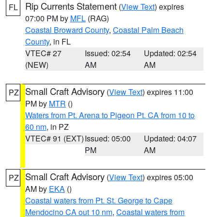
Rip Currents Statement
(
View Text
) expires
FL
07:00 PM by
MFL
(RAG)
Coastal Broward County
,
Coastal Palm Beach
County
, in FL
VTEC# 27
Issued: 02:54
Updated: 02:54
(NEW)
AM
AM
Small Craft Advisory
(
View Text
) expires 11:00
PZ
PM by
MTR
()
Waters from Pt. Arena to Pigeon Pt. CA from 10 to
60 nm
, in PZ
VTEC# 91 (EXT)
Issued: 05:00
Updated: 04:07
PM
AM
Small Craft Advisory
(
View Text
) expires 05:00
PZ
AM by
EKA
()
Coastal waters from Pt. St. George to Cape
Mendocino CA out 10 nm
,
Coastal waters from