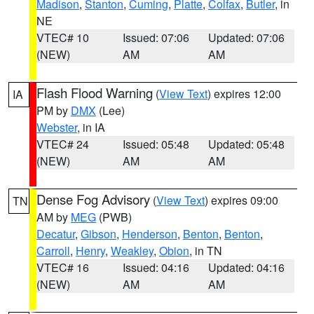
Madison
,
Stanton
,
Cuming
,
Platte
,
Colfax
,
Butler
, in
NE
VTEC# 10
Issued: 07:06
Updated: 07:06
(NEW)
AM
AM
Flash Flood Warning
(
View Text
) expires 12:00
IA
PM by
DMX
(Lee)
Webster
, in IA
VTEC# 24
Issued: 05:48
Updated: 05:48
(NEW)
AM
AM
Dense Fog Advisory
(
View Text
) expires 09:00
TN
AM by
MEG
(PWB)
Decatur
,
Gibson
,
Henderson
,
Benton
,
Benton
,
Carroll
,
Henry
,
Weakley
,
Obion
, in TN
VTEC# 16
Issued: 04:16
Updated: 04:16
(NEW)
AM
AM