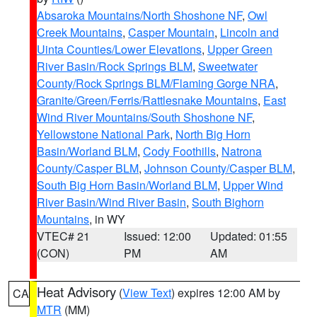
Absaroka Mountains/North Shoshone NF
,
Owl
Creek Mountains
,
Casper Mountain
,
Lincoln and
Uinta Counties/Lower Elevations
,
Upper Green
River Basin/Rock Springs BLM
,
Sweetwater
County/Rock Springs BLM/Flaming Gorge NRA
,
Granite/Green/Ferris/Rattlesnake Mountains
,
East
Wind River Mountains/South Shoshone NF
,
Yellowstone National Park
,
North Big Horn
Basin/Worland BLM
,
Cody Foothills
,
Natrona
County/Casper BLM
,
Johnson County/Casper BLM
,
South Big Horn Basin/Worland BLM
,
Upper Wind
River Basin/Wind River Basin
,
South Bighorn
Mountains
, in WY
VTEC# 21
Issued: 12:00
Updated: 01:55
(CON)
PM
AM
Heat Advisory
(
View Text
) expires 12:00 AM by
CA
MTR
(MM)