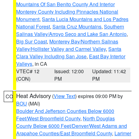
Mountains Of San Benito County And Interior
Monterey County Including Pinnacles National
Monument
,
Santa Lucia Mountains and Los Padres
National Forest
,
Santa Cruz Mountains
,
Southern
Salinas Valley/Arroyo Seco and Lake San Antonio
,
Big Sur Coast
,
Monterey Bay/Northern Salinas
Valley/Hollister Valley and Carmel Valley
,
Santa
Clara Valley Including San Jose
,
East Bay Interior
Valleys
, in CA
VTEC# 12
Issued: 12:00
Updated: 11:42
(CON)
PM
PM
Heat Advisory
(
View Text
) expires 09:00 PM by
CO
BOU
(MAI)
Boulder And Jefferson Counties Below 6000
Feet/West Broomfield County
,
North Douglas
County Below 6000 Feet/Denver/West Adams and
Arapahoe Counties/East Broomfield County
,
Larimer