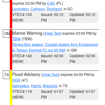
expires 03:00 PM by
CAE
(PL)
Lexington
,
Calhoun
,
Richland
, in SC
VTEC# 105
Issued: 02:10
Updated: 02:10
(NEW)
PM
PM
Marine Warning
(
View Text
) expires 03:00 PM by
GM
TBW
(TBW)
Tampa Bay waters
,
Coastal waters from Englewood
to Tarpon Springs FL out 20 NM
, in GM
VTEC# 142
Issued: 02:06
Updated: 02:06
(NEW)
PM
PM
Flood Advisory
(
View Text
) expires 04:00 PM by
TX
HGX
(47)
Galveston
,
Harris
,
Brazoria
, in TX
VTEC# 119
Issued: 01:57
Updated: 01:57
(NEW)
PM
PM