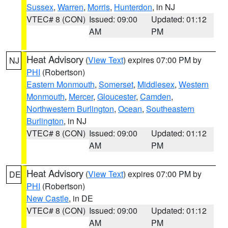
Sussex
,
Warren
,
Morris
,
Hunterdon
, in NJ
VTEC# 8 (CON)
Issued: 09:00
Updated: 01:12
AM
PM
Heat Advisory
(
View Text
) expires 07:00 PM by
NJ
PHI
(Robertson)
Eastern Monmouth
,
Somerset
,
Middlesex
,
Western
Monmouth
,
Mercer
,
Gloucester
,
Camden
,
Northwestern Burlington
,
Ocean
,
Southeastern
Burlington
, in NJ
VTEC# 8 (CON)
Issued: 09:00
Updated: 01:12
AM
PM
Heat Advisory
(
View Text
) expires 07:00 PM by
DE
PHI
(Robertson)
New Castle
, in DE
VTEC# 8 (CON)
Issued: 09:00
Updated: 01:12
AM
PM