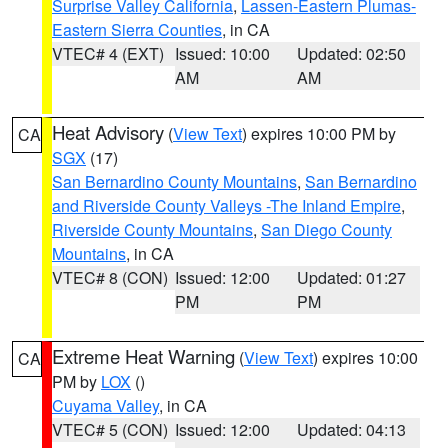
Surprise Valley California
,
Lassen-Eastern Plumas-
Eastern Sierra Counties
, in CA
VTEC# 4 (EXT)
Issued: 10:00
Updated: 02:50
AM
AM
Heat Advisory
(
View Text
) expires 10:00 PM by
CA
SGX
(17)
San Bernardino County Mountains
,
San Bernardino
and Riverside County Valleys -The Inland Empire
,
Riverside County Mountains
,
San Diego County
Mountains
, in CA
VTEC# 8 (CON)
Issued: 12:00
Updated: 01:27
PM
PM
Extreme Heat Warning
(
View Text
) expires 10:00
CA
PM by
LOX
()
Cuyama Valley
, in CA
VTEC# 5 (CON)
Issued: 12:00
Updated: 04:13