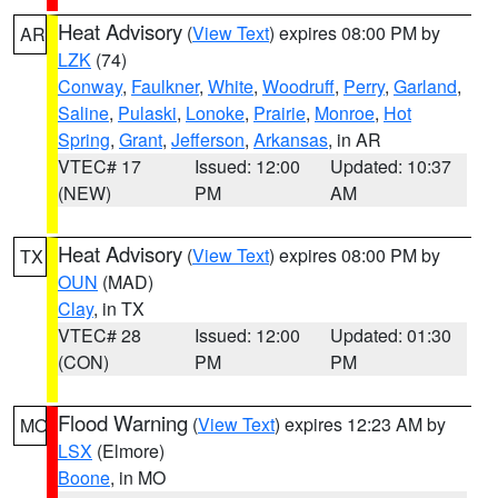
Heat Advisory
(
View Text
) expires 08:00 PM by
AR
LZK
(74)
Conway
,
Faulkner
,
White
,
Woodruff
,
Perry
,
Garland
,
Saline
,
Pulaski
,
Lonoke
,
Prairie
,
Monroe
,
Hot
Spring
,
Grant
,
Jefferson
,
Arkansas
, in AR
VTEC# 17
Issued: 12:00
Updated: 10:37
(NEW)
PM
AM
Heat Advisory
(
View Text
) expires 08:00 PM by
TX
OUN
(MAD)
Clay
, in TX
VTEC# 28
Issued: 12:00
Updated: 01:30
(CON)
PM
PM
Flood Warning
(
View Text
) expires 12:23 AM by
MO
LSX
(Elmore)
Boone
, in MO