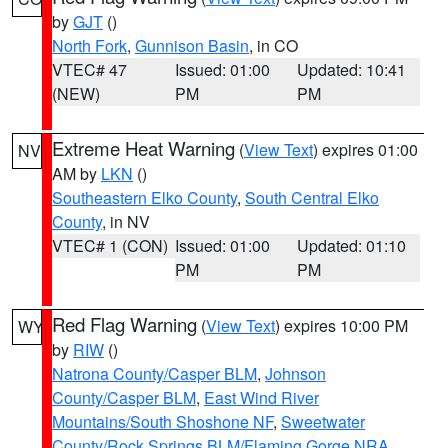
by
GJT
()
North Fork
,
Gunnison Basin
, in CO
VTEC# 47
Issued: 01:00
Updated: 10:41
(NEW)
PM
PM
Extreme Heat Warning
(
View Text
) expires 01:00
NV
AM by
LKN
()
Southeastern Elko County
,
South Central Elko
County
, in NV
VTEC# 1 (CON)
Issued: 01:00
Updated: 01:10
PM
PM
Red Flag Warning
(
View Text
) expires 10:00 PM
WY
by
RIW
()
Natrona County/Casper BLM
,
Johnson
County/Casper BLM
,
East Wind River
Mountains/South Shoshone NF
,
Sweetwater
County/Rock Springs BLM/Flaming Gorge NRA
,