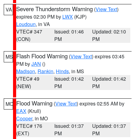
Severe Thunderstorm Warning
(
View Text
)
VA
expires 02:30 PM by
LWX
(KJP)
Loudoun
, in VA
VTEC# 347
Issued: 01:46
Updated: 02:10
(CON)
PM
PM
Flash Flood Warning
(
View Text
) expires 03:45
MS
PM by
JAN
()
Madison
,
Rankin
,
Hinds
, in MS
VTEC# 49
Issued: 01:42
Updated: 01:42
(NEW)
PM
PM
Flood Warning
(
View Text
) expires 02:55 AM by
MO
EAX
(Krull)
Cooper
, in MO
VTEC# 176
Issued: 01:37
Updated: 01:37
(EXT)
PM
PM