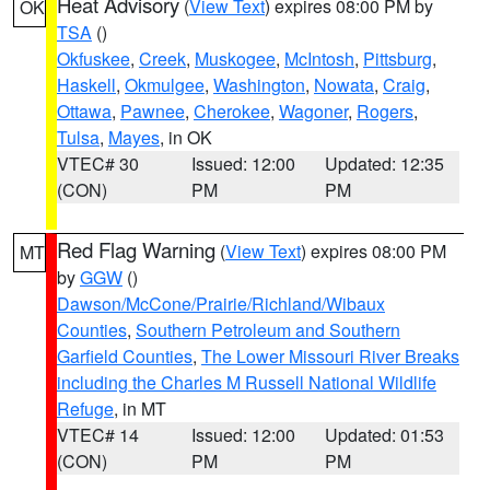
Heat Advisory
(
View Text
) expires 08:00 PM by
OK
TSA
()
Okfuskee
,
Creek
,
Muskogee
,
McIntosh
,
Pittsburg
,
Haskell
,
Okmulgee
,
Washington
,
Nowata
,
Craig
,
Ottawa
,
Pawnee
,
Cherokee
,
Wagoner
,
Rogers
,
Tulsa
,
Mayes
, in OK
VTEC# 30
Issued: 12:00
Updated: 12:35
(CON)
PM
PM
Red Flag Warning
(
View Text
) expires 08:00 PM
MT
by
GGW
()
Dawson/McCone/Prairie/Richland/Wibaux
Counties
,
Southern Petroleum and Southern
Garfield Counties
,
The Lower Missouri River Breaks
including the Charles M Russell National Wildlife
Refuge
, in MT
VTEC# 14
Issued: 12:00
Updated: 01:53
(CON)
PM
PM