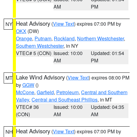
AM
PM
Heat Advisory
(
View Text
) expires 07:00 PM by
NY
OKX
(DW)
Orange
,
Putnam
,
Rockland
,
Northern Westchester
,
Southern Westchester
, in NY
VTEC# 5 (CON)
Issued: 10:00
Updated: 01:54
AM
PM
Lake Wind Advisory
(
View Text
) expires 08:00 PM
MT
by
GGW
()
McCone
,
Garfield
,
Petroleum
,
Central and Southern
Valley
,
Central and Southeast Phillips
, in MT
VTEC# 36
Issued: 10:00
Updated: 04:35
(CON)
AM
AM
Heat Advisory
(
View Text
) expires 07:00 PM by
NH