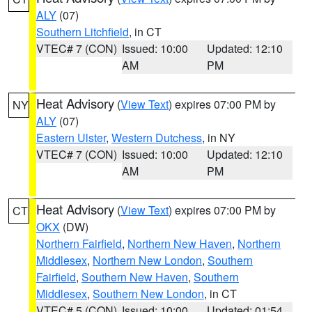
ALY
(07)
Southern Litchfield
, in CT
VTEC# 7 (CON)
Issued: 10:00
Updated: 12:10
AM
PM
Heat Advisory
(
View Text
) expires 07:00 PM by
NY
ALY
(07)
Eastern Ulster
,
Western Dutchess
, in NY
VTEC# 7 (CON)
Issued: 10:00
Updated: 12:10
AM
PM
Heat Advisory
(
View Text
) expires 07:00 PM by
CT
OKX
(DW)
Northern Fairfield
,
Northern New Haven
,
Northern
Middlesex
,
Northern New London
,
Southern
Fairfield
,
Southern New Haven
,
Southern
Middlesex
,
Southern New London
, in CT
VTEC# 5 (CON)
Issued: 10:00
Updated: 01:54