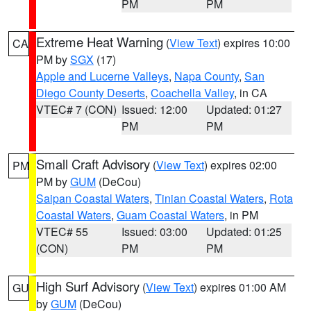
PM
PM
Extreme Heat Warning
(
View Text
) expires 10:00
CA
PM by
SGX
(17)
Apple and Lucerne Valleys
,
Napa County
,
San
Diego County Deserts
,
Coachella Valley
, in CA
VTEC# 7 (CON)
Issued: 12:00
Updated: 01:27
PM
PM
Small Craft Advisory
(
View Text
) expires 02:00
PM
PM by
GUM
(DeCou)
Saipan Coastal Waters
,
Tinian Coastal Waters
,
Rota
Coastal Waters
,
Guam Coastal Waters
, in PM
VTEC# 55
Issued: 03:00
Updated: 01:25
(CON)
PM
PM
High Surf Advisory
(
View Text
) expires 01:00 AM
GU
by
GUM
(DeCou)