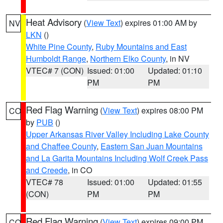
Heat Advisory
(
View Text
) expires 01:00 AM by
NV
LKN
()
White Pine County
,
Ruby Mountains and East
Humboldt Range
,
Northern Elko County
, in NV
VTEC# 7 (CON)
Issued: 01:00
Updated: 01:10
PM
PM
Red Flag Warning
(
View Text
) expires 08:00 PM
CO
by
PUB
()
Upper Arkansas River Valley Including Lake County
and Chaffee County
,
Eastern San Juan Mountains
and La Garita Mountains Including Wolf Creek Pass
and Creede
, in CO
VTEC# 78
Issued: 01:00
Updated: 01:55
(CON)
PM
PM
Red Flag Warning
(
View Text
) expires 09:00 PM
CO