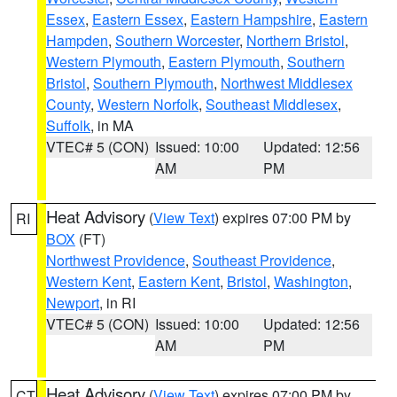
Essex
,
Eastern Essex
,
Eastern Hampshire
,
Eastern
Hampden
,
Southern Worcester
,
Northern Bristol
,
Western Plymouth
,
Eastern Plymouth
,
Southern
Bristol
,
Southern Plymouth
,
Northwest Middlesex
County
,
Western Norfolk
,
Southeast Middlesex
,
Suffolk
, in MA
VTEC# 5 (CON)
Issued: 10:00
Updated: 12:56
AM
PM
Heat Advisory
(
View Text
) expires 07:00 PM by
RI
BOX
(FT)
Northwest Providence
,
Southeast Providence
,
Western Kent
,
Eastern Kent
,
Bristol
,
Washington
,
Newport
, in RI
VTEC# 5 (CON)
Issued: 10:00
Updated: 12:56
AM
PM
Heat Advisory
(
View Text
) expires 07:00 PM by
CT