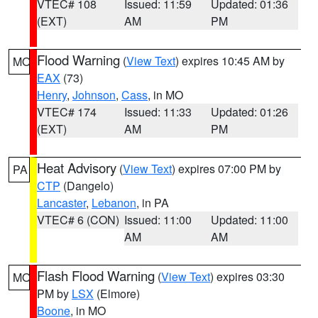
VTEC# 108
Issued: 11:59
Updated: 01:36
(EXT)
AM
PM
Flood Warning
(
View Text
) expires 10:45 AM by
MO
EAX
(73)
Henry
,
Johnson
,
Cass
, in MO
VTEC# 174
Issued: 11:33
Updated: 01:26
(EXT)
AM
PM
Heat Advisory
(
View Text
) expires 07:00 PM by
PA
CTP
(Dangelo)
Lancaster
,
Lebanon
, in PA
VTEC# 6 (CON)
Issued: 11:00
Updated: 11:00
AM
AM
Flash Flood Warning
(
View Text
) expires 03:30
MO
PM by
LSX
(Elmore)
Boone
, in MO