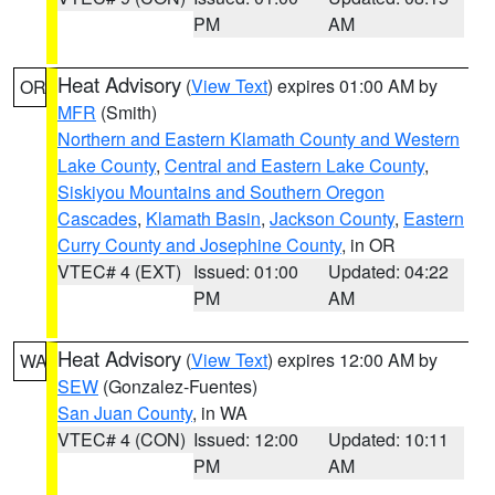
PM
AM
Heat Advisory
(
View Text
) expires 01:00 AM by
OR
MFR
(Smith)
Northern and Eastern Klamath County and Western
Lake County
,
Central and Eastern Lake County
,
Siskiyou Mountains and Southern Oregon
Cascades
,
Klamath Basin
,
Jackson County
,
Eastern
Curry County and Josephine County
, in OR
VTEC# 4 (EXT)
Issued: 01:00
Updated: 04:22
PM
AM
Heat Advisory
(
View Text
) expires 12:00 AM by
WA
SEW
(Gonzalez-Fuentes)
San Juan County
, in WA
VTEC# 4 (CON)
Issued: 12:00
Updated: 10:11
PM
AM