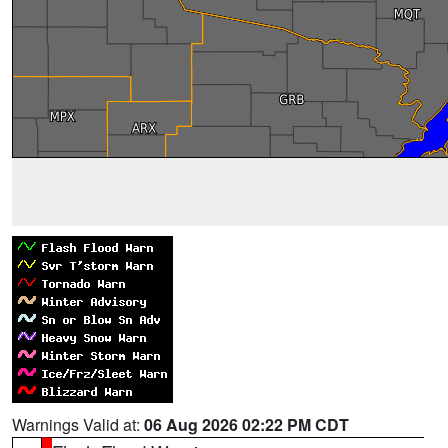
Warnings Valid at:
06 Aug 2026 02:22 PM CDT