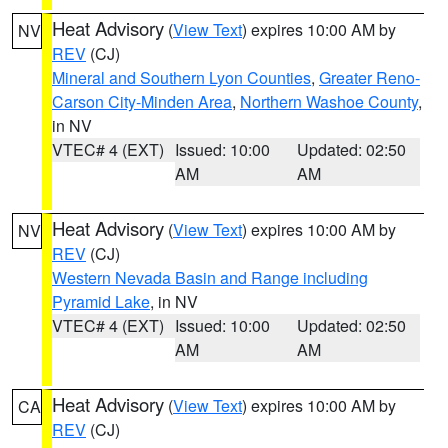
Heat Advisory
(
View Text
) expires 10:00 AM by
NV
REV
(CJ)
Mineral and Southern Lyon Counties
,
Greater Reno-
Carson City-Minden Area
,
Northern Washoe County
,
in NV
VTEC# 4 (EXT)
Issued: 10:00
Updated: 02:50
AM
AM
Heat Advisory
(
View Text
) expires 10:00 AM by
NV
REV
(CJ)
Western Nevada Basin and Range including
Pyramid Lake
, in NV
VTEC# 4 (EXT)
Issued: 10:00
Updated: 02:50
AM
AM
Heat Advisory
(
View Text
) expires 10:00 AM by
CA
REV
(CJ)