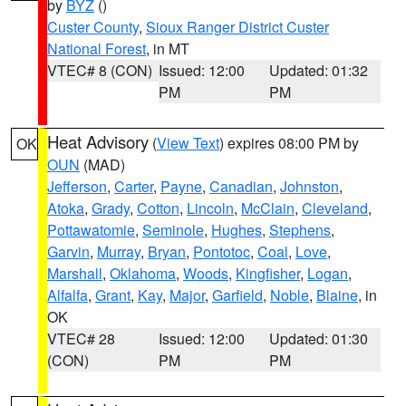
by
BYZ
()
Custer County
,
Sioux Ranger District Custer
National Forest
, in MT
VTEC# 8 (CON)
Issued: 12:00
Updated: 01:32
PM
PM
Heat Advisory
(
View Text
) expires 08:00 PM by
OK
OUN
(MAD)
Jefferson
,
Carter
,
Payne
,
Canadian
,
Johnston
,
Atoka
,
Grady
,
Cotton
,
Lincoln
,
McClain
,
Cleveland
,
Pottawatomie
,
Seminole
,
Hughes
,
Stephens
,
Garvin
,
Murray
,
Bryan
,
Pontotoc
,
Coal
,
Love
,
Marshall
,
Oklahoma
,
Woods
,
Kingfisher
,
Logan
,
Alfalfa
,
Grant
,
Kay
,
Major
,
Garfield
,
Noble
,
Blaine
, in
OK
VTEC# 28
Issued: 12:00
Updated: 01:30
(CON)
PM
PM