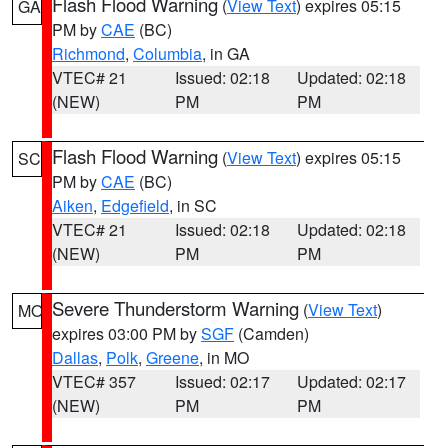
Flash Flood Warning
(
View Text
) expires 05:15
GA
PM by
CAE
(BC)
Richmond
,
Columbia
, in GA
VTEC# 21
Issued: 02:18
Updated: 02:18
(NEW)
PM
PM
Flash Flood Warning
(
View Text
) expires 05:15
SC
PM by
CAE
(BC)
Aiken
,
Edgefield
, in SC
VTEC# 21
Issued: 02:18
Updated: 02:18
(NEW)
PM
PM
Severe Thunderstorm Warning
(
View Text
)
MO
expires 03:00 PM by
SGF
(Camden)
Dallas
,
Polk
,
Greene
, in MO
VTEC# 357
Issued: 02:17
Updated: 02:17
(NEW)
PM
PM