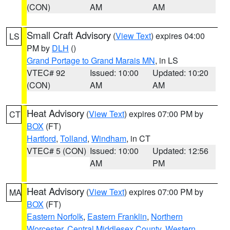
(CON)
AM
AM
Small Craft Advisory
(
View Text
) expires 04:00
LS
PM by
DLH
()
Grand Portage to Grand Marais MN
, in LS
VTEC# 92
Issued: 10:00
Updated: 10:20
(CON)
AM
AM
Heat Advisory
(
View Text
) expires 07:00 PM by
CT
BOX
(FT)
Hartford
,
Tolland
,
Windham
, in CT
VTEC# 5 (CON)
Issued: 10:00
Updated: 12:56
AM
PM
Heat Advisory
(
View Text
) expires 07:00 PM by
MA
BOX
(FT)
Eastern Norfolk
,
Eastern Franklin
,
Northern
Worcester
,
Central Middlesex County
,
Western