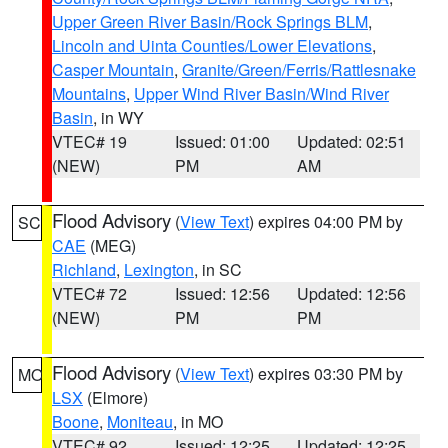
Upper Green River Basin/Rock Springs BLM
,
Lincoln and Uinta Counties/Lower Elevations
,
Casper Mountain
,
Granite/Green/Ferris/Rattlesnake
Mountains
,
Upper Wind River Basin/Wind River
Basin
, in WY
VTEC# 19
Issued: 01:00
Updated: 02:51
(NEW)
PM
AM
Flood Advisory
(
View Text
) expires 04:00 PM by
SC
CAE
(MEG)
Richland
,
Lexington
, in SC
VTEC# 72
Issued: 12:56
Updated: 12:56
(NEW)
PM
PM
Flood Advisory
(
View Text
) expires 03:30 PM by
MO
LSX
(Elmore)
Boone
,
Moniteau
, in MO
VTEC# 92
Issued: 12:25
Updated: 12:25