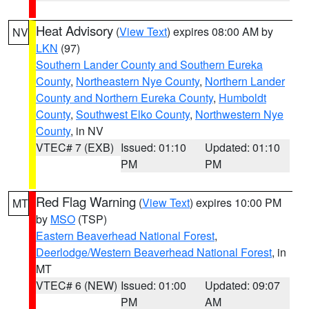
Heat Advisory
(
View Text
) expires 08:00 AM by
NV
LKN
(97)
Southern Lander County and Southern Eureka
County
,
Northeastern Nye County
,
Northern Lander
County and Northern Eureka County
,
Humboldt
County
,
Southwest Elko County
,
Northwestern Nye
County
, in NV
VTEC# 7 (EXB)
Issued: 01:10
Updated: 01:10
PM
PM
Red Flag Warning
(
View Text
) expires 10:00 PM
MT
by
MSO
(TSP)
Eastern Beaverhead National Forest
,
Deerlodge/Western Beaverhead National Forest
, in
MT
VTEC# 6 (NEW)
Issued: 01:00
Updated: 09:07
PM
AM