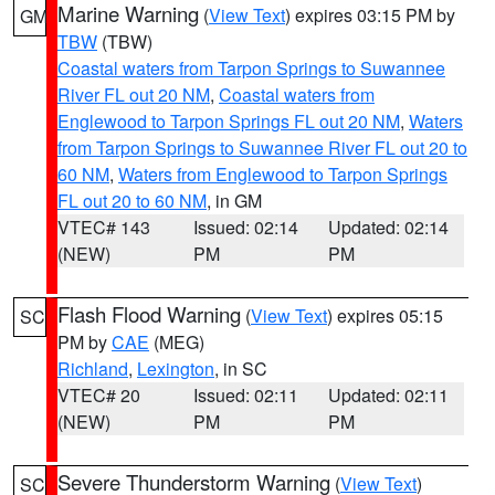
Marine Warning
(
View Text
) expires 03:15 PM by
GM
TBW
(TBW)
Coastal waters from Tarpon Springs to Suwannee
River FL out 20 NM
,
Coastal waters from
Englewood to Tarpon Springs FL out 20 NM
,
Waters
from Tarpon Springs to Suwannee River FL out 20 to
60 NM
,
Waters from Englewood to Tarpon Springs
FL out 20 to 60 NM
, in GM
VTEC# 143
Issued: 02:14
Updated: 02:14
(NEW)
PM
PM
Flash Flood Warning
(
View Text
) expires 05:15
SC
PM by
CAE
(MEG)
Richland
,
Lexington
, in SC
VTEC# 20
Issued: 02:11
Updated: 02:11
(NEW)
PM
PM
Severe Thunderstorm Warning
(
View Text
)
SC