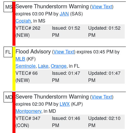
Severe Thunderstorm Warning
(
View Text
)
MS
expires 03:00 PM by
JAN
(SAS)
Copiah
, in MS
VTEC# 262
Issued: 01:52
Updated: 01:52
(NEW)
PM
PM
Flood Advisory
(
View Text
) expires 03:45 PM by
FL
MLB
(KF)
Seminole
,
Lake
,
Orange
, in FL
VTEC# 66
Issued: 01:47
Updated: 01:47
(NEW)
PM
PM
Severe Thunderstorm Warning
(
View Text
)
MD
expires 02:30 PM by
LWX
(KJP)
Montgomery
, in MD
VTEC# 347
Issued: 01:46
Updated: 02:10
(CON)
PM
PM