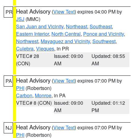
Heat Advisory
(
View Text
) expires 04:00 PM by
PR
JSJ
(MMC)
San Juan and Vicinity
,
Northeast
,
Southeast
,
Eastern Interior
,
North Central
,
Ponce and Vicinity
,
Northwest
,
Mayaguez and Vicinity
,
Southwest
,
Culebra
,
Vieques
, in PR
VTEC# 28
Issued: 09:00
Updated: 08:55
(CON)
AM
AM
Heat Advisory
(
View Text
) expires 07:00 PM by
PA
PHI
(Robertson)
Carbon
,
Monroe
, in PA
VTEC# 8 (CON)
Issued: 09:00
Updated: 01:12
AM
PM
Heat Advisory
(
View Text
) expires 07:00 PM by
NJ
PHI
(Robertson)