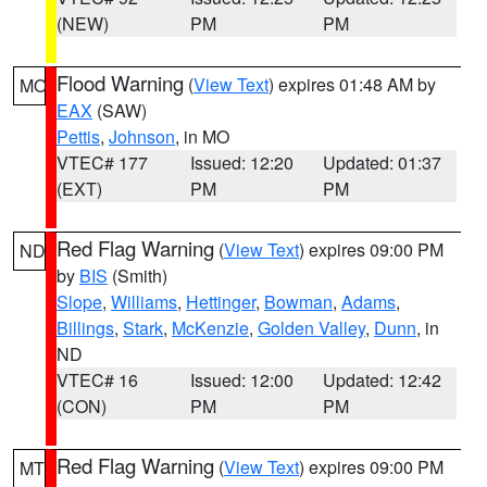
(NEW)
PM
PM
Flood Warning
(
View Text
) expires 01:48 AM by
MO
EAX
(SAW)
Pettis
,
Johnson
, in MO
VTEC# 177
Issued: 12:20
Updated: 01:37
(EXT)
PM
PM
Red Flag Warning
(
View Text
) expires 09:00 PM
ND
by
BIS
(Smith)
Slope
,
Williams
,
Hettinger
,
Bowman
,
Adams
,
Billings
,
Stark
,
McKenzie
,
Golden Valley
,
Dunn
, in
ND
VTEC# 16
Issued: 12:00
Updated: 12:42
(CON)
PM
PM
Red Flag Warning
(
View Text
) expires 09:00 PM
MT