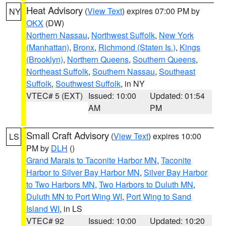
Heat Advisory
(
View Text
) expires 07:00 PM by
NY
OKX
(DW)
Northern Nassau
,
Northwest Suffolk
,
New York
(Manhattan)
,
Bronx
,
Richmond (Staten Is.)
,
Kings
(Brooklyn)
,
Northern Queens
,
Southern Queens
,
Northeast Suffolk
,
Southern Nassau
,
Southeast
Suffolk
,
Southwest Suffolk
, in NY
VTEC# 5 (EXT)
Issued: 10:00
Updated: 01:54
AM
PM
Small Craft Advisory
(
View Text
) expires 10:00
LS
PM by
DLH
()
Grand Marais to Taconite Harbor MN
,
Taconite
Harbor to Silver Bay Harbor MN
,
Silver Bay Harbor
to Two Harbors MN
,
Two Harbors to Duluth MN
,
Duluth MN to Port Wing WI
,
Port Wing to Sand
Island WI
, in LS
VTEC# 92
Issued: 10:00
Updated: 10:20