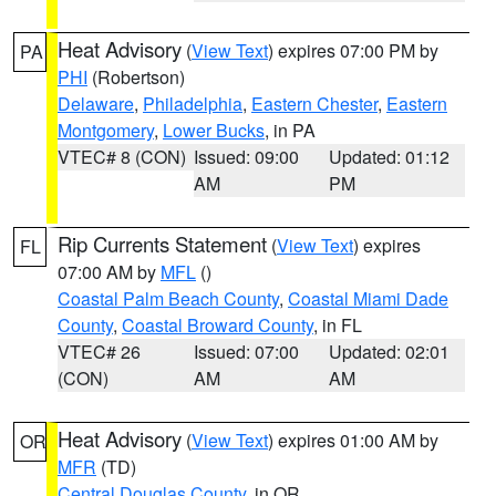
Heat Advisory
(
View Text
) expires 07:00 PM by
PA
PHI
(Robertson)
Delaware
,
Philadelphia
,
Eastern Chester
,
Eastern
Montgomery
,
Lower Bucks
, in PA
VTEC# 8 (CON)
Issued: 09:00
Updated: 01:12
AM
PM
Rip Currents Statement
(
View Text
) expires
FL
07:00 AM by
MFL
()
Coastal Palm Beach County
,
Coastal Miami Dade
County
,
Coastal Broward County
, in FL
VTEC# 26
Issued: 07:00
Updated: 02:01
(CON)
AM
AM
Heat Advisory
(
View Text
) expires 01:00 AM by
OR
MFR
(TD)
Central Douglas County
, in OR