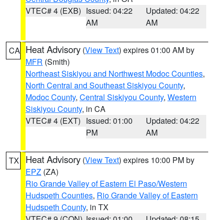
VTEC# 4 (EXB)
Issued: 04:22
Updated: 04:22
AM
AM
Heat Advisory
(
View Text
) expires 01:00 AM by
CA
MFR
(Smith)
Northeast Siskiyou and Northwest Modoc Counties
,
North Central and Southeast Siskiyou County
,
Modoc County
,
Central Siskiyou County
,
Western
Siskiyou County
, in CA
VTEC# 4 (EXT)
Issued: 01:00
Updated: 04:22
PM
AM
Heat Advisory
(
View Text
) expires 10:00 PM by
TX
EPZ
(ZA)
Rio Grande Valley of Eastern El Paso/Western
Hudspeth Counties
,
Rio Grande Valley of Eastern
Hudspeth County
, in TX
VTEC# 9 (CON)
Issued: 01:00
Updated: 08:15