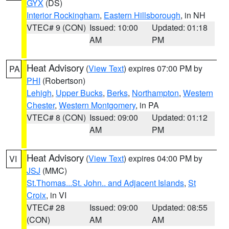
GYX
(DS)
Interior Rockingham
,
Eastern Hillsborough
, in NH
VTEC# 9 (CON)
Issued: 10:00
Updated: 01:18
AM
PM
Heat Advisory
(
View Text
) expires 07:00 PM by
PA
PHI
(Robertson)
Lehigh
,
Upper Bucks
,
Berks
,
Northampton
,
Western
Chester
,
Western Montgomery
, in PA
VTEC# 8 (CON)
Issued: 09:00
Updated: 01:12
AM
PM
Heat Advisory
(
View Text
) expires 04:00 PM by
VI
JSJ
(MMC)
St.Thomas...St. John.. and Adjacent Islands
,
St
Croix
, in VI
VTEC# 28
Issued: 09:00
Updated: 08:55
(CON)
AM
AM