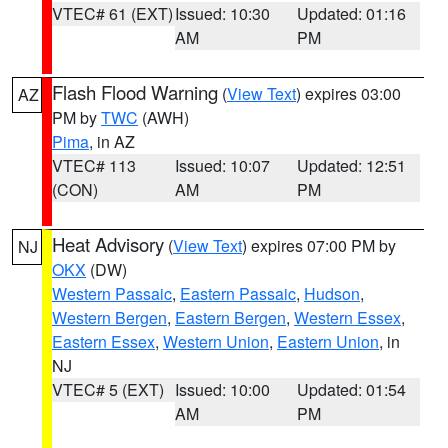
VTEC# 61 (EXT)
Issued: 10:30
Updated: 01:16
AM
PM
Flash Flood Warning
(
View Text
) expires 03:00
AZ
PM by
TWC
(AWH)
Pima
, in AZ
VTEC# 113
Issued: 10:07
Updated: 12:51
(CON)
AM
PM
Heat Advisory
(
View Text
) expires 07:00 PM by
NJ
OKX
(DW)
Western Passaic
,
Eastern Passaic
,
Hudson
,
Western Bergen
,
Eastern Bergen
,
Western Essex
,
Eastern Essex
,
Western Union
,
Eastern Union
, in
NJ
VTEC# 5 (EXT)
Issued: 10:00
Updated: 01:54
AM
PM