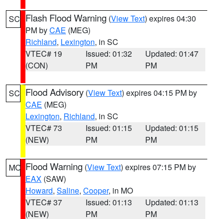
Flash Flood Warning
(
View Text
) expires 04:30
SC
PM by
CAE
(MEG)
Richland
,
Lexington
, in SC
VTEC# 19
Issued: 01:32
Updated: 01:47
(CON)
PM
PM
Flood Advisory
(
View Text
) expires 04:15 PM by
SC
CAE
(MEG)
Lexington
,
Richland
, in SC
VTEC# 73
Issued: 01:15
Updated: 01:15
(NEW)
PM
PM
Flood Warning
(
View Text
) expires 07:15 PM by
MO
EAX
(SAW)
Howard
,
Saline
,
Cooper
, in MO
VTEC# 37
Issued: 01:13
Updated: 01:13
(NEW)
PM
PM