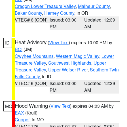
Oregon Lower Treasure Valley
,
Malheur County
,
Baker County
,
Harney County
, in OR
VTEC# 6 (CON)
Issued: 03:00
Updated: 12:39
PM
AM
Heat Advisory
(
View Text
) expires 10:00 PM by
ID
BOI
(JM)
Owyhee Mountains
,
Western Magic Valley
,
Lower
Treasure Valley
,
Southwest Highlands
,
Upper
Treasure Valley
,
Upper Weiser River
,
Southern Twin
Falls County
, in ID
VTEC# 6 (CON)
Issued: 03:00
Updated: 12:39
PM
AM
Flood Warning
(
View Text
) expires 04:03 AM by
MO
EAX
(Krull)
Cooper
, in MO
VTEC# 176
Issued: 01:37
Updated: 08:51