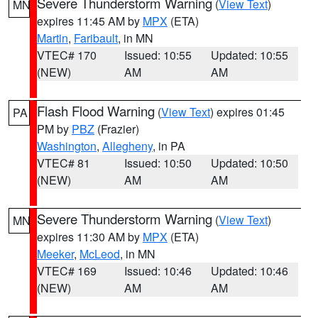
Severe Thunderstorm Warning
(
View Text
)
MN
expires 11:45 AM by
MPX
(ETA)
Martin
,
Faribault
, in MN
VTEC# 170
Issued: 10:55
Updated: 10:55
(NEW)
AM
AM
Flash Flood Warning
(
View Text
) expires 01:45
PA
PM by
PBZ
(Frazier)
Washington
,
Allegheny
, in PA
VTEC# 81
Issued: 10:50
Updated: 10:50
(NEW)
AM
AM
Severe Thunderstorm Warning
(
View Text
)
MN
expires 11:30 AM by
MPX
(ETA)
Meeker
,
McLeod
, in MN
VTEC# 169
Issued: 10:46
Updated: 10:46
(NEW)
AM
AM