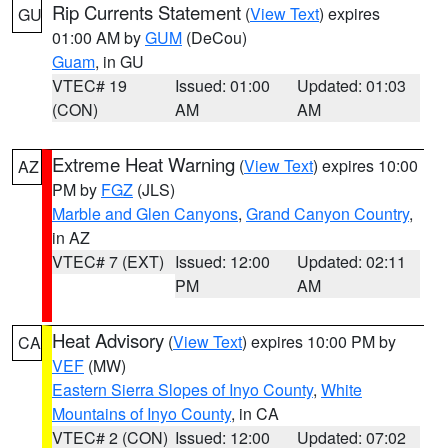
Rip Currents Statement
(
View Text
) expires
GU
01:00 AM by
GUM
(DeCou)
Guam
, in GU
VTEC# 19
Issued: 01:00
Updated: 01:03
(CON)
AM
AM
Extreme Heat Warning
(
View Text
) expires 10:00
AZ
PM by
FGZ
(JLS)
Marble and Glen Canyons
,
Grand Canyon Country
,
in AZ
VTEC# 7 (EXT)
Issued: 12:00
Updated: 02:11
PM
AM
Heat Advisory
(
View Text
) expires 10:00 PM by
CA
VEF
(MW)
Eastern Sierra Slopes of Inyo County
,
White
Mountains of Inyo County
, in CA
VTEC# 2 (CON)
Issued: 12:00
Updated: 07:02