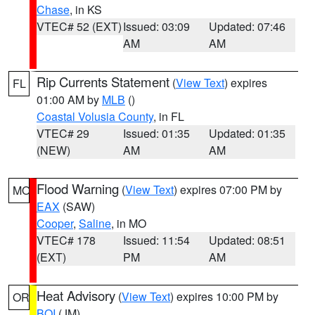
Chase
, in KS
VTEC# 52 (EXT)
Issued: 03:09
Updated: 07:46
AM
AM
Rip Currents Statement
(
View Text
) expires
FL
01:00 AM by
MLB
()
Coastal Volusia County
, in FL
VTEC# 29
Issued: 01:35
Updated: 01:35
(NEW)
AM
AM
Flood Warning
(
View Text
) expires 07:00 PM by
MO
EAX
(SAW)
Cooper
,
Saline
, in MO
VTEC# 178
Issued: 11:54
Updated: 08:51
(EXT)
PM
AM
Heat Advisory
(
View Text
) expires 10:00 PM by
OR
BOI
(JM)