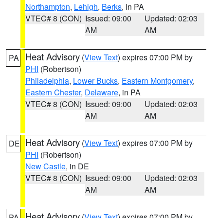
Northampton
,
Lehigh
,
Berks
, in PA
VTEC# 8 (CON)
Issued: 09:00
Updated: 02:03
AM
AM
Heat Advisory
(
View Text
) expires 07:00 PM by
PA
PHI
(Robertson)
Philadelphia
,
Lower Bucks
,
Eastern Montgomery
,
Eastern Chester
,
Delaware
, in PA
VTEC# 8 (CON)
Issued: 09:00
Updated: 02:03
AM
AM
Heat Advisory
(
View Text
) expires 07:00 PM by
DE
PHI
(Robertson)
New Castle
, in DE
VTEC# 8 (CON)
Issued: 09:00
Updated: 02:03
AM
AM
Heat Advisory
(
View Text
) expires 07:00 PM by
PA