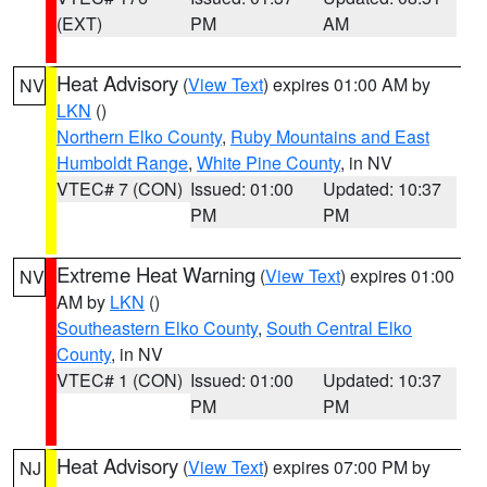
(EXT)
PM
AM
Heat Advisory
(
View Text
) expires 01:00 AM by
NV
LKN
()
Northern Elko County
,
Ruby Mountains and East
Humboldt Range
,
White Pine County
, in NV
VTEC# 7 (CON)
Issued: 01:00
Updated: 10:37
PM
PM
Extreme Heat Warning
(
View Text
) expires 01:00
NV
AM by
LKN
()
Southeastern Elko County
,
South Central Elko
County
, in NV
VTEC# 1 (CON)
Issued: 01:00
Updated: 10:37
PM
PM
Heat Advisory
(
View Text
) expires 07:00 PM by
NJ