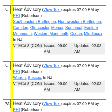
Heat Advisory
(
View Text
) expires 07:00 PM by
NJ
PHI
(Robertson)
Southeastern Burlington
,
Northwestern Burlington
,
Camden
,
Gloucester
,
Mercer
,
Somerset
,
Eastern
Monmouth
,
Western Monmouth
,
Ocean
,
Middlesex
,
in NJ
VTEC# 8 (CON)
Issued: 09:00
Updated: 02:03
AM
AM
Heat Advisory
(
View Text
) expires 07:00 PM by
NJ
PHI
(Robertson)
Warren
,
Sussex
, in NJ
VTEC# 8 (CON)
Issued: 09:00
Updated: 02:03
AM
AM
Heat Advisory
(
View Text
) expires 07:00 PM by
PA
PHI
(Robertson)