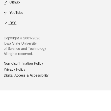
Github
YouTube
RSS
Legal
Copyright © 2001-2026
Iowa State University
of Science and Technology
All rights reserved.
Non-discrimination Policy
Privacy Policy
Digital Access & Accessibility