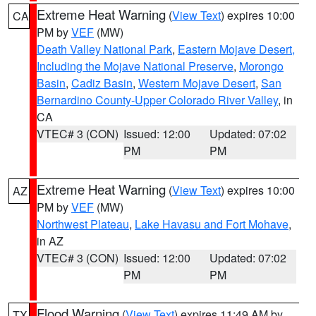
Extreme Heat Warning
(
View Text
) expires 10:00
CA
PM by
VEF
(MW)
Death Valley National Park
,
Eastern Mojave Desert,
Including the Mojave National Preserve
,
Morongo
Basin
,
Cadiz Basin
,
Western Mojave Desert
,
San
Bernardino County-Upper Colorado River Valley
, in
CA
VTEC# 3 (CON)
Issued: 12:00
Updated: 07:02
PM
PM
Extreme Heat Warning
(
View Text
) expires 10:00
AZ
PM by
VEF
(MW)
Northwest Plateau
,
Lake Havasu and Fort Mohave
,
in AZ
VTEC# 3 (CON)
Issued: 12:00
Updated: 07:02
PM
PM
Flood Warning
(
View Text
) expires 11:49 AM by
TX