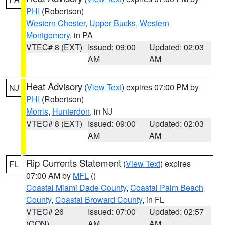
PHI
(Robertson)
Western Chester
,
Upper Bucks
,
Western
Montgomery
, in PA
VTEC# 8 (EXT)
Issued: 09:00
Updated: 02:03
AM
AM
Heat Advisory
(
View Text
) expires 07:00 PM by
NJ
PHI
(Robertson)
Morris
,
Hunterdon
, in NJ
VTEC# 8 (EXT)
Issued: 09:00
Updated: 02:03
AM
AM
Rip Currents Statement
(
View Text
) expires
FL
07:00 AM by
MFL
()
Coastal Miami Dade County
,
Coastal Palm Beach
County
,
Coastal Broward County
, in FL
VTEC# 26
Issued: 07:00
Updated: 02:57
(CON)
AM
AM