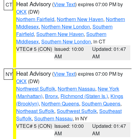
Heat Advisory
(
View Text
) expires 07:00 PM by
CT
OKX
(DW)
Northern Fairfield
,
Northern New Haven
,
Northern
Middlesex
,
Northern New London
,
Southern
Fairfield
,
Southern New Haven
,
Southern
Middlesex
,
Southern New London
, in CT
VTEC# 5 (CON)
Issued: 10:00
Updated: 01:47
AM
AM
Heat Advisory
(
View Text
) expires 07:00 PM by
NY
OKX
(DW)
Northwest Suffolk
,
Northern Nassau
,
New York
(Manhattan)
,
Bronx
,
Richmond (Staten Is.)
,
Kings
(Brooklyn)
,
Northern Queens
,
Southern Queens
,
Northeast Suffolk
,
Southwest Suffolk
,
Southeast
Suffolk
,
Southern Nassau
, in NY
VTEC# 5 (CON)
Issued: 10:00
Updated: 01:47
AM
AM