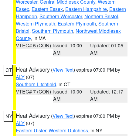
Worcester
,
Central Middlesex County
,
Western
Essex
,
Eastern Essex
,
Eastern Hampshire
,
Eastern
Hampden
,
Southern Worcester
,
Northern Bristol
,
Western Plymouth
,
Eastern Plymouth
,
Southern
Bristol
,
Southern Plymouth
,
Northwest Middlesex
County
, in MA
VTEC# 5 (CON)
Issued: 10:00
Updated: 01:05
AM
AM
Heat Advisory
(
View Text
) expires 07:00 PM by
CT
ALY
(07)
Southern Litchfield
, in CT
VTEC# 7 (CON)
Issued: 10:00
Updated: 12:17
AM
AM
Heat Advisory
(
View Text
) expires 07:00 PM by
NY
ALY
(07)
Eastern Ulster
,
Western Dutchess
, in NY