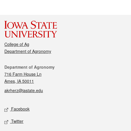
College of Ag
Department of Agronomy
Contact
Department of Agronomy
716 Farm House Ln
Ames, IA 50011
akrherz@iastate.edu
Social media
Facebook
Twitter