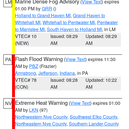
Marine Dense Fog Advisory
(
View Text
) expires
LM
01:00 PM by
GRR
()
Holland to Grand Haven MI
,
Grand Haven to
Whitehall MI
,
Whitehall to Pentwater MI
,
Pentwater
to Manistee MI
,
South Haven to Holland MI
, in LM
VTEC# 10
Issued: 08:29
Updated: 08:29
(NEW)
AM
AM
Flash Flood Warning
(
View Text
) expires 11:30
PA
AM by
PBZ
(Frazier)
Armstrong
,
Jefferson
,
Indiana
, in PA
VTEC# 78
Issued: 08:28
Updated: 10:22
(CON)
AM
AM
Extreme Heat Warning
(
View Text
) expires 01:00
NV
AM by
LKN
(97)
Northwestern Nye County
,
Southwest Elko County
,
Northeastern Nye County
,
Southern Lander County