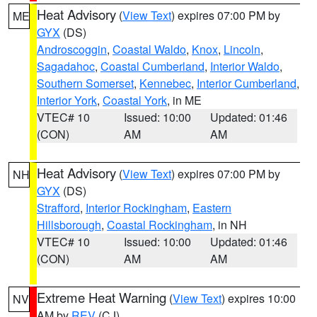
Heat Advisory
(
View Text
) expires 07:00 PM by
ME
GYX
(DS)
Androscoggin
,
Coastal Waldo
,
Knox
,
Lincoln
,
Sagadahoc
,
Coastal Cumberland
,
Interior Waldo
,
Southern Somerset
,
Kennebec
,
Interior Cumberland
,
Interior York
,
Coastal York
, in ME
VTEC# 10
Issued: 10:00
Updated: 01:46
(CON)
AM
AM
Heat Advisory
(
View Text
) expires 07:00 PM by
NH
GYX
(DS)
Strafford
,
Interior Rockingham
,
Eastern
Hillsborough
,
Coastal Rockingham
, in NH
VTEC# 10
Issued: 10:00
Updated: 01:46
(CON)
AM
AM
Extreme Heat Warning
(
View Text
) expires 10:00
NV
AM by
REV
(CJ)