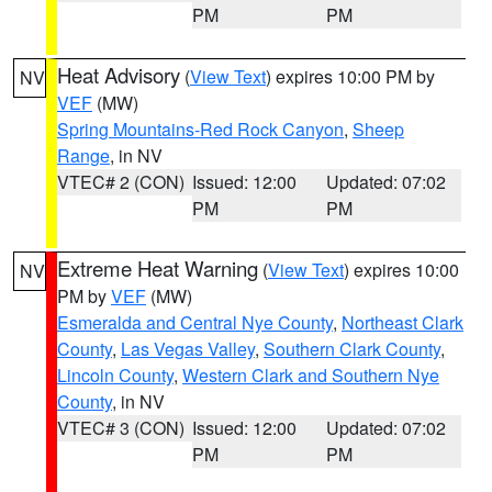
PM
PM
Heat Advisory
(
View Text
) expires 10:00 PM by
NV
VEF
(MW)
Spring Mountains-Red Rock Canyon
,
Sheep
Range
, in NV
VTEC# 2 (CON)
Issued: 12:00
Updated: 07:02
PM
PM
Extreme Heat Warning
(
View Text
) expires 10:00
NV
PM by
VEF
(MW)
Esmeralda and Central Nye County
,
Northeast Clark
County
,
Las Vegas Valley
,
Southern Clark County
,
Lincoln County
,
Western Clark and Southern Nye
County
, in NV
VTEC# 3 (CON)
Issued: 12:00
Updated: 07:02
PM
PM