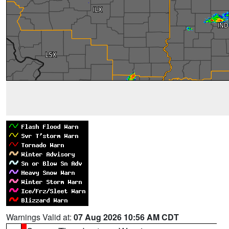
Warnings Valid at:
07 Aug 2026 10:56 AM CDT