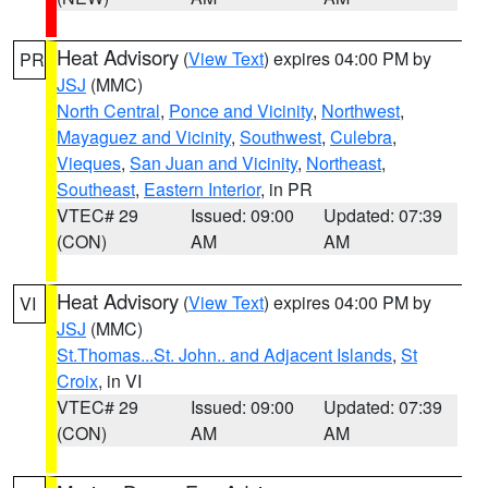
Heat Advisory
(
View Text
) expires 04:00 PM by
PR
JSJ
(MMC)
North Central
,
Ponce and Vicinity
,
Northwest
,
Mayaguez and Vicinity
,
Southwest
,
Culebra
,
Vieques
,
San Juan and Vicinity
,
Northeast
,
Southeast
,
Eastern Interior
, in PR
VTEC# 29
Issued: 09:00
Updated: 07:39
(CON)
AM
AM
Heat Advisory
(
View Text
) expires 04:00 PM by
VI
JSJ
(MMC)
St.Thomas...St. John.. and Adjacent Islands
,
St
Croix
, in VI
VTEC# 29
Issued: 09:00
Updated: 07:39
(CON)
AM
AM