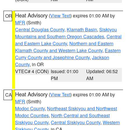
Heat Advisory
(
View Text
) expires 01:00 AM by
OR
MFR
(Smith)
Central Douglas County
,
Klamath Basin
,
Siskiyou
Mountains and Southern Oregon Cascades
,
Central
and Eastern Lake County
,
Northern and Eastern
Klamath County and Western Lake County
,
Eastern
Curry County and Josephine County
,
Jackson
County
, in OR
VTEC# 4 (CON)
Issued: 01:00
Updated: 06:52
PM
AM
Heat Advisory
(
View Text
) expires 01:00 AM by
CA
MFR
(Smith)
Modoc County
,
Northeast Siskiyou and Northwest
Modoc Counties
,
North Central and Southeast
Siskiyou County
,
Central Siskiyou County
,
Western
Siskiyou County
, in CA