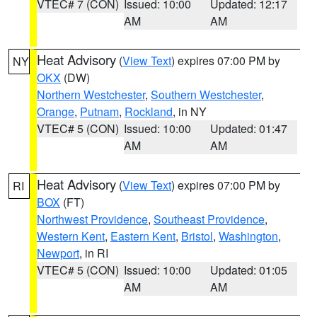
VTEC# 7 (CON)
Issued: 10:00
Updated: 12:17
AM
AM
Heat Advisory
(
View Text
) expires 07:00 PM by
NY
OKX
(DW)
Northern Westchester
,
Southern Westchester
,
Orange
,
Putnam
,
Rockland
, in NY
VTEC# 5 (CON)
Issued: 10:00
Updated: 01:47
AM
AM
Heat Advisory
(
View Text
) expires 07:00 PM by
RI
BOX
(FT)
Northwest Providence
,
Southeast Providence
,
Western Kent
,
Eastern Kent
,
Bristol
,
Washington
,
Newport
, in RI
VTEC# 5 (CON)
Issued: 10:00
Updated: 01:05
AM
AM