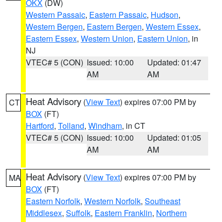
OKX
(DW)
Western Passaic
,
Eastern Passaic
,
Hudson
,
Western Bergen
,
Eastern Bergen
,
Western Essex
,
Eastern Essex
,
Western Union
,
Eastern Union
, in
NJ
VTEC# 5 (CON)
Issued: 10:00
Updated: 01:47
AM
AM
Heat Advisory
(
View Text
) expires 07:00 PM by
CT
BOX
(FT)
Hartford
,
Tolland
,
Windham
, in CT
VTEC# 5 (CON)
Issued: 10:00
Updated: 01:05
AM
AM
Heat Advisory
(
View Text
) expires 07:00 PM by
MA
BOX
(FT)
Eastern Norfolk
,
Western Norfolk
,
Southeast
Middlesex
,
Suffolk
,
Eastern Franklin
,
Northern