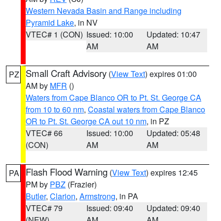
Western Nevada Basin and Range including
Pyramid Lake
, in NV
VTEC# 1 (CON)
Issued: 10:00
Updated: 10:47
AM
AM
Small Craft Advisory
(
View Text
) expires 01:00
PZ
AM by
MFR
()
Waters from Cape Blanco OR to Pt. St. George CA
from 10 to 60 nm
,
Coastal waters from Cape Blanco
OR to Pt. St. George CA out 10 nm
, in PZ
VTEC# 66
Issued: 10:00
Updated: 05:48
(CON)
AM
AM
Flash Flood Warning
(
View Text
) expires 12:45
PA
PM by
PBZ
(Frazier)
Butler
,
Clarion
,
Armstrong
, in PA
VTEC# 79
Issued: 09:40
Updated: 09:40
(NEW)
AM
AM