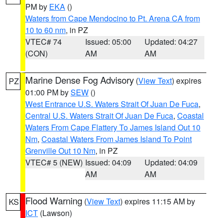
PM by
EKA
()
Waters from Cape Mendocino to Pt. Arena CA from
10 to 60 nm
, in PZ
VTEC# 74
Issued: 05:00
Updated: 04:27
(CON)
AM
AM
Marine Dense Fog Advisory
(
View Text
) expires
PZ
01:00 PM by
SEW
()
West Entrance U.S. Waters Strait Of Juan De Fuca
,
Central U.S. Waters Strait Of Juan De Fuca
,
Coastal
Waters From Cape Flattery To James Island Out 10
Nm
,
Coastal Waters From James Island To Point
Grenville Out 10 Nm
, in PZ
VTEC# 5 (NEW)
Issued: 04:09
Updated: 04:09
AM
AM
Flood Warning
(
View Text
) expires 11:15 AM by
KS
ICT
(Lawson)