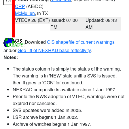
CRP
(AE/DC)
McMullen
, in TX
VTEC# 26 (EXT)
Issued: 07:00
Updated: 08:43
PM
AM
Download
GIS shapefile of current warnings
and/or
GeoTiff of NEXRAD base reflectivity
.
Notes:
The status column is simply the status of the warning.
The warning is in 'NEW' state until a SVS is issued,
then it goes to 'CON' for continued.
NEXRAD composite is available since 1 Jan 1997.
Prior to the NWS adoption of VTEC, warnings were not
expired nor canceled.
SVS updates were added in 2005.
LSR archive begins 1 Jan 2002.
Archive of watches begins 1 Jan 1997.