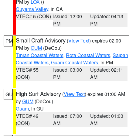
PM by
LOX
()
Cuyama Valley
, in CA
VTEC# 5 (CON)
Issued: 12:00
Updated: 04:13
PM
PM
Small Craft Advisory
(
View Text
) expires 02:00
PM
PM by
GUM
(DeCou)
Tinian Coastal Waters
,
Rota Coastal Waters
,
Saipan
Coastal Waters
,
Guam Coastal Waters
, in PM
VTEC# 55
Issued: 03:00
Updated: 02:11
(CON)
PM
AM
High Surf Advisory
(
View Text
) expires 01:00 AM
GU
by
GUM
(DeCou)
Guam
, in GU
VTEC# 49
Issued: 07:00
Updated: 01:03
(CON)
AM
AM