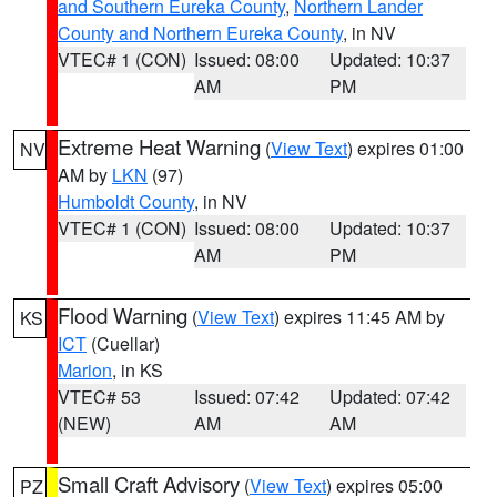
and Southern Eureka County
,
Northern Lander
County and Northern Eureka County
, in NV
VTEC# 1 (CON)
Issued: 08:00
Updated: 10:37
AM
PM
Extreme Heat Warning
(
View Text
) expires 01:00
NV
AM by
LKN
(97)
Humboldt County
, in NV
VTEC# 1 (CON)
Issued: 08:00
Updated: 10:37
AM
PM
Flood Warning
(
View Text
) expires 11:45 AM by
KS
ICT
(Cuellar)
Marion
, in KS
VTEC# 53
Issued: 07:42
Updated: 07:42
(NEW)
AM
AM
Small Craft Advisory
(
View Text
) expires 05:00
PZ