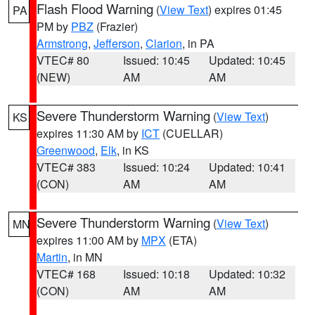
Flash Flood Warning
(
View Text
) expires 01:45
PA
PM by
PBZ
(Frazier)
Armstrong
,
Jefferson
,
Clarion
, in PA
VTEC# 80
Issued: 10:45
Updated: 10:45
(NEW)
AM
AM
Severe Thunderstorm Warning
(
View Text
)
KS
expires 11:30 AM by
ICT
(CUELLAR)
Greenwood
,
Elk
, in KS
VTEC# 383
Issued: 10:24
Updated: 10:41
(CON)
AM
AM
Severe Thunderstorm Warning
(
View Text
)
MN
expires 11:00 AM by
MPX
(ETA)
Martin
, in MN
VTEC# 168
Issued: 10:18
Updated: 10:32
(CON)
AM
AM