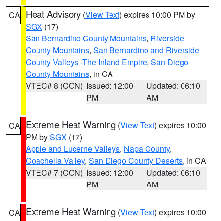
Heat Advisory
(
View Text
) expires 10:00 PM by
CA
SGX
(17)
San Bernardino County Mountains
,
Riverside
County Mountains
,
San Bernardino and Riverside
County Valleys -The Inland Empire
,
San Diego
County Mountains
, in CA
VTEC# 8 (CON)
Issued: 12:00
Updated: 06:10
PM
AM
Extreme Heat Warning
(
View Text
) expires 10:00
CA
PM by
SGX
(17)
Apple and Lucerne Valleys
,
Napa County
,
Coachella Valley
,
San Diego County Deserts
, in CA
VTEC# 7 (CON)
Issued: 12:00
Updated: 06:10
PM
AM
Extreme Heat Warning
(
View Text
) expires 10:00
CA