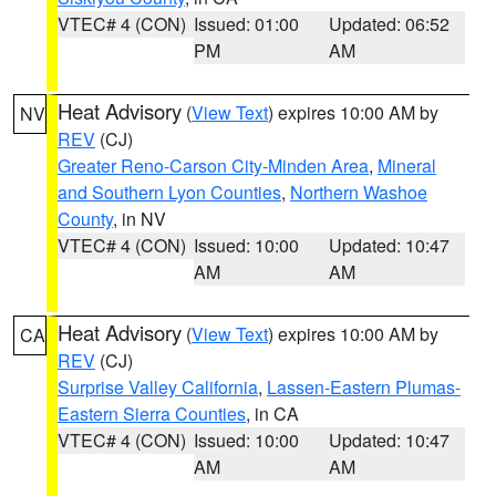
VTEC# 4 (CON)
Issued: 01:00
Updated: 06:52
PM
AM
Heat Advisory
(
View Text
) expires 10:00 AM by
NV
REV
(CJ)
Greater Reno-Carson City-Minden Area
,
Mineral
and Southern Lyon Counties
,
Northern Washoe
County
, in NV
VTEC# 4 (CON)
Issued: 10:00
Updated: 10:47
AM
AM
Heat Advisory
(
View Text
) expires 10:00 AM by
CA
REV
(CJ)
Surprise Valley California
,
Lassen-Eastern Plumas-
Eastern Sierra Counties
, in CA
VTEC# 4 (CON)
Issued: 10:00
Updated: 10:47
AM
AM