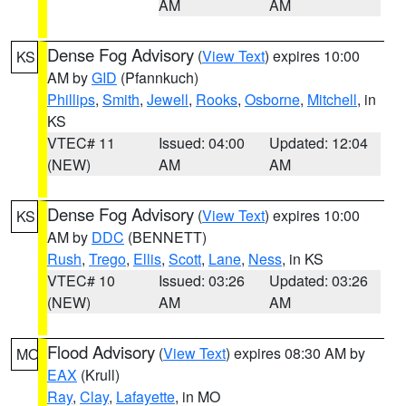
AM
AM
Dense Fog Advisory
(
View Text
) expires 10:00
KS
AM by
GID
(Pfannkuch)
Phillips
,
Smith
,
Jewell
,
Rooks
,
Osborne
,
Mitchell
, in
KS
VTEC# 11
Issued: 04:00
Updated: 12:04
(NEW)
AM
AM
Dense Fog Advisory
(
View Text
) expires 10:00
KS
AM by
DDC
(BENNETT)
Rush
,
Trego
,
Ellis
,
Scott
,
Lane
,
Ness
, in KS
VTEC# 10
Issued: 03:26
Updated: 03:26
(NEW)
AM
AM
Flood Advisory
(
View Text
) expires 08:30 AM by
MO
EAX
(Krull)
Ray
,
Clay
,
Lafayette
, in MO