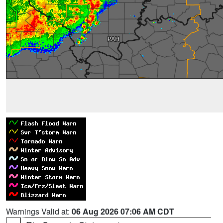
Warnings Valid at:
06 Aug 2026 07:06 AM CDT