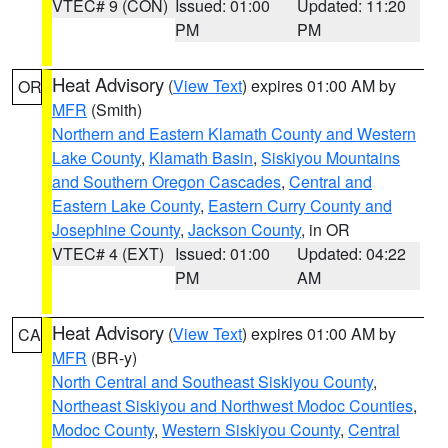
VTEC# 9 (CON)
Issued: 01:00
Updated: 11:20
PM
PM
Heat Advisory
(
View Text
) expires 01:00 AM by
OR
MFR
(Smith)
Northern and Eastern Klamath County and Western
Lake County
,
Klamath Basin
,
Siskiyou Mountains
and Southern Oregon Cascades
,
Central and
Eastern Lake County
,
Eastern Curry County and
Josephine County
,
Jackson County
, in OR
VTEC# 4 (EXT)
Issued: 01:00
Updated: 04:22
PM
AM
Heat Advisory
(
View Text
) expires 01:00 AM by
CA
MFR
(BR-y)
North Central and Southeast Siskiyou County
,
Northeast Siskiyou and Northwest Modoc Counties
,
Modoc County
,
Western Siskiyou County
,
Central