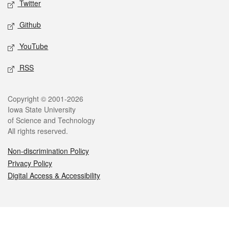
Twitter
Github
YouTube
RSS
Legal
Copyright © 2001-2026
Iowa State University
of Science and Technology
All rights reserved.
Non-discrimination Policy
Privacy Policy
Digital Access & Accessibility