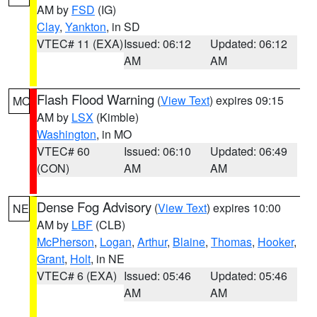
AM by
FSD
(IG)
Clay
,
Yankton
, in SD
VTEC# 11 (EXA)
Issued: 06:12
Updated: 06:12
AM
AM
Flash Flood Warning
(
View Text
) expires 09:15
MO
AM by
LSX
(Kimble)
Washington
, in MO
VTEC# 60
Issued: 06:10
Updated: 06:49
(CON)
AM
AM
Dense Fog Advisory
(
View Text
) expires 10:00
NE
AM by
LBF
(CLB)
McPherson
,
Logan
,
Arthur
,
Blaine
,
Thomas
,
Hooker
,
Grant
,
Holt
, in NE
VTEC# 6 (EXA)
Issued: 05:46
Updated: 05:46
AM
AM