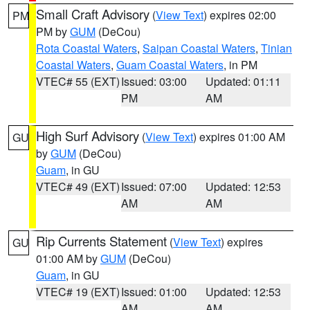
Small Craft Advisory
(
View Text
) expires 02:00
PM
PM by
GUM
(DeCou)
Rota Coastal Waters
,
Saipan Coastal Waters
,
Tinian
Coastal Waters
,
Guam Coastal Waters
, in PM
VTEC# 55 (EXT)
Issued: 03:00
Updated: 01:11
PM
AM
High Surf Advisory
(
View Text
) expires 01:00 AM
GU
by
GUM
(DeCou)
Guam
, in GU
VTEC# 49 (EXT)
Issued: 07:00
Updated: 12:53
AM
AM
Rip Currents Statement
(
View Text
) expires
GU
01:00 AM by
GUM
(DeCou)
Guam
, in GU
VTEC# 19 (EXT)
Issued: 01:00
Updated: 12:53
AM
AM