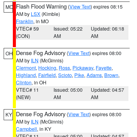
Flash Flood Warning
(
View Text
) expires 08:15
MO
AM by
LSX
(Kimble)
Franklin
, in MO
VTEC# 59
Issued: 05:22
Updated: 06:18
(CON)
AM
AM
Dense Fog Advisory
(
View Text
) expires 08:00
OH
AM by
ILN
(McGinnis)
Clermont
,
Hocking
,
Ross
,
Pickaway
,
Fayette
,
Highland
,
Fairfield
,
Scioto
,
Pike
,
Adams
,
Brown
,
Clinton
, in OH
VTEC# 11
Issued: 05:00
Updated: 04:57
(NEW)
AM
AM
Dense Fog Advisory
(
View Text
) expires 08:00
KY
AM by
ILN
(McGinnis)
Campbell
, in KY
VTEC# 11
Issued: 05:00
Updated: 04:57