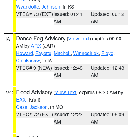
Wyandotte
,
Johnson
, in KS
VTEC# 73 (EXT)
Issued: 01:41
Updated: 06:12
AM
AM
Dense Fog Advisory
(
View Text
) expires 09:00
IA
AM by
ARX
(JAR)
Howard
,
Fayette
,
Mitchell
,
Winneshiek
,
Floyd
,
Chickasaw
, in IA
VTEC# 9 (NEW)
Issued: 12:48
Updated: 12:48
AM
AM
Flood Advisory
(
View Text
) expires 08:30 AM by
MO
EAX
(Krull)
Cass
,
Jackson
, in MO
VTEC# 72 (EXT)
Issued: 12:23
Updated: 06:09
AM
AM