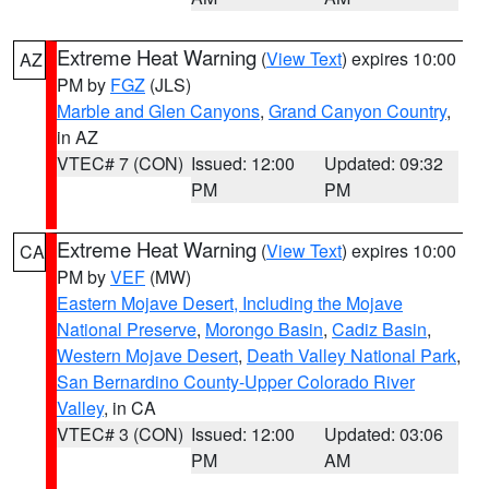
Extreme Heat Warning
(
View Text
) expires 10:00
AZ
PM by
FGZ
(JLS)
Marble and Glen Canyons
,
Grand Canyon Country
,
in AZ
VTEC# 7 (CON)
Issued: 12:00
Updated: 09:32
PM
PM
Extreme Heat Warning
(
View Text
) expires 10:00
CA
PM by
VEF
(MW)
Eastern Mojave Desert, Including the Mojave
National Preserve
,
Morongo Basin
,
Cadiz Basin
,
Western Mojave Desert
,
Death Valley National Park
,
San Bernardino County-Upper Colorado River
Valley
, in CA
VTEC# 3 (CON)
Issued: 12:00
Updated: 03:06
PM
AM