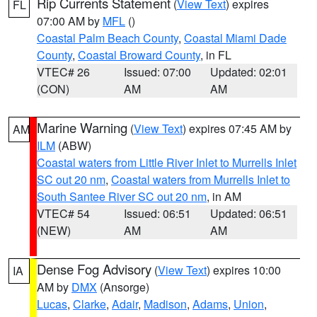
Rip Currents Statement
(
View Text
) expires
FL
07:00 AM by
MFL
()
Coastal Palm Beach County
,
Coastal Miami Dade
County
,
Coastal Broward County
, in FL
VTEC# 26
Issued: 07:00
Updated: 02:01
(CON)
AM
AM
Marine Warning
(
View Text
) expires 07:45 AM by
AM
ILM
(ABW)
Coastal waters from Little River Inlet to Murrells Inlet
SC out 20 nm
,
Coastal waters from Murrells Inlet to
South Santee River SC out 20 nm
, in AM
VTEC# 54
Issued: 06:51
Updated: 06:51
(NEW)
AM
AM
Dense Fog Advisory
(
View Text
) expires 10:00
IA
AM by
DMX
(Ansorge)
Lucas
,
Clarke
,
Adair
,
Madison
,
Adams
,
Union
,