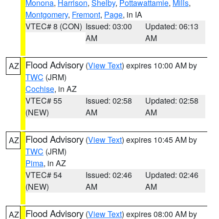
Monona
,
Harrison
,
Shelby
,
Pottawattamie
,
Mills
,
Montgomery
,
Fremont
,
Page
, in IA
VTEC# 8 (CON)
Issued: 03:00
Updated: 06:13
AM
AM
Flood Advisory
(
View Text
) expires 10:00 AM by
AZ
TWC
(JRM)
Cochise
, in AZ
VTEC# 55
Issued: 02:58
Updated: 02:58
(NEW)
AM
AM
Flood Advisory
(
View Text
) expires 10:45 AM by
AZ
TWC
(JRM)
Pima
, in AZ
VTEC# 54
Issued: 02:46
Updated: 02:46
(NEW)
AM
AM
Flood Advisory
(
View Text
) expires 08:00 AM by
AZ