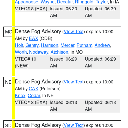
Appanoose
,
Wayne
,
Decatur
,
Ringgold
,
Taylor
, in IA
VTEC# 8 (EXA)
Issued: 06:30
Updated: 06:30
AM
AM
Dense Fog Advisory
(
View Text
) expires 10:00
MO
AM by
EAX
(CDB)
Holt
,
Gentry
,
Harrison
,
Mercer
,
Putnam
,
Andrew
,
Worth
,
Nodaway
,
Atchison
, in MO
VTEC# 10
Issued: 06:29
Updated: 06:29
(NEW)
AM
AM
Dense Fog Advisory
(
View Text
) expires 10:00
NE
AM by
OAX
(Petersen)
Knox
,
Cedar
, in NE
VTEC# 8 (EXA)
Issued: 06:13
Updated: 06:13
AM
AM
Dense Fog Advisory
(
View Text
) expires 10:00
SD