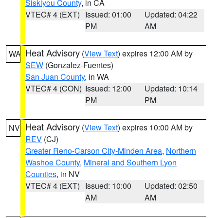
Siskiyou County
, in CA
VTEC# 4 (EXT)
Issued: 01:00
Updated: 04:22
PM
AM
Heat Advisory
(
View Text
) expires 12:00 AM by
WA
SEW
(Gonzalez-Fuentes)
San Juan County
, in WA
VTEC# 4 (CON)
Issued: 12:00
Updated: 10:14
PM
PM
Heat Advisory
(
View Text
) expires 10:00 AM by
NV
REV
(CJ)
Greater Reno-Carson City-Minden Area
,
Northern
Washoe County
,
Mineral and Southern Lyon
Counties
, in NV
VTEC# 4 (EXT)
Issued: 10:00
Updated: 02:50
AM
AM