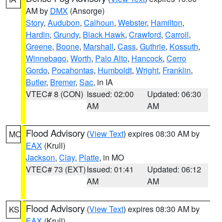
AM by
DMX
(Ansorge)
Story
,
Audubon
,
Calhoun
,
Webster
,
Hamilton
,
Hardin
,
Grundy
,
Black Hawk
,
Crawford
,
Carroll
,
Greene
,
Boone
,
Marshall
,
Cass
,
Guthrie
,
Kossuth
,
Winnebago
,
Worth
,
Palo Alto
,
Hancock
,
Cerro
Gordo
,
Pocahontas
,
Humboldt
,
Wright
,
Franklin
,
Butler
,
Bremer
,
Sac
, in IA
VTEC# 8 (CON)
Issued: 02:00
Updated: 06:30
AM
AM
Flood Advisory
(
View Text
) expires 08:30 AM by
MO
EAX
(Krull)
Jackson
,
Clay
,
Platte
, in MO
VTEC# 73 (EXT)
Issued: 01:41
Updated: 06:12
AM
AM
Flood Advisory
(
View Text
) expires 08:30 AM by
KS
EAX
(Krull)