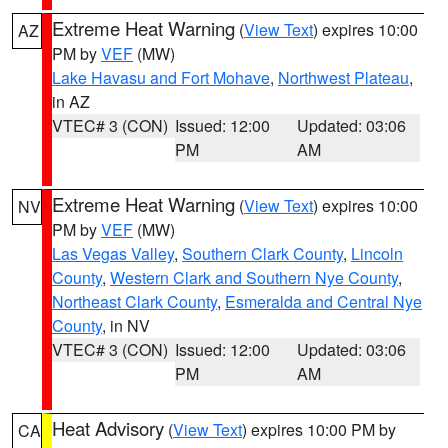
Extreme Heat Warning
(
View Text
) expires 10:00
AZ
PM by
VEF
(MW)
Lake Havasu and Fort Mohave
,
Northwest Plateau
,
in AZ
VTEC# 3 (CON)
Issued: 12:00
Updated: 03:06
PM
AM
Extreme Heat Warning
(
View Text
) expires 10:00
NV
PM by
VEF
(MW)
Las Vegas Valley
,
Southern Clark County
,
Lincoln
County
,
Western Clark and Southern Nye County
,
Northeast Clark County
,
Esmeralda and Central Nye
County
, in NV
VTEC# 3 (CON)
Issued: 12:00
Updated: 03:06
PM
AM
Heat Advisory
(
View Text
) expires 10:00 PM by
CA