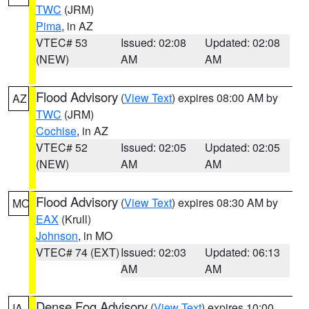
TWC
(JRM)
Pima
, in AZ
VTEC# 53
Issued: 02:08
Updated: 02:08
(NEW)
AM
AM
Flood Advisory
(
View Text
) expires 08:00 AM by
AZ
TWC
(JRM)
Cochise
, in AZ
VTEC# 52
Issued: 02:05
Updated: 02:05
(NEW)
AM
AM
Flood Advisory
(
View Text
) expires 08:30 AM by
MO
EAX
(Krull)
Johnson
, in MO
VTEC# 74 (EXT)
Issued: 02:03
Updated: 06:13
AM
AM
Dense Fog Advisory
(
View Text
) expires 10:00
IA