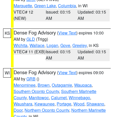
Marquette
,
Green Lake
,
Columbia
, in WI
VTEC# 12
Issued: 03:15
Updated: 03:15
(NEW)
AM
AM
Dense Fog Advisory
(
View Text
) expires 10:00
KS
AM by
GLD
(Trigg)
Wichita
,
Wallace
,
Logan
,
Gove
,
Greeley
, in KS
VTEC# 11 (EXB)
Issued: 03:15
Updated: 03:15
AM
AM
Dense Fog Advisory
(
View Text
) expires 09:00
WI
AM by
GRB
()
Menominee
,
Brown
,
Outagamie
,
Waupaca
,
Southern Oconto County
,
Southern Marinette
County
,
Manitowoc
,
Calumet
,
Winnebago
,
Waushara
,
Kewaunee
,
Portage
,
Wood
,
Shawano
,
Door
,
Northern Oconto County
,
Northern Marinette
County
, in WI