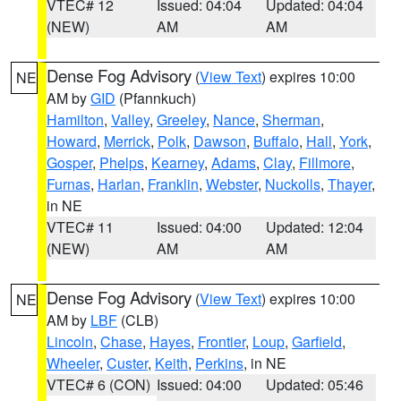
VTEC# 12
Issued: 04:04
Updated: 04:04
(NEW)
AM
AM
Dense Fog Advisory
(
View Text
) expires 10:00
NE
AM by
GID
(Pfannkuch)
Hamilton
,
Valley
,
Greeley
,
Nance
,
Sherman
,
Howard
,
Merrick
,
Polk
,
Dawson
,
Buffalo
,
Hall
,
York
,
Gosper
,
Phelps
,
Kearney
,
Adams
,
Clay
,
Fillmore
,
Furnas
,
Harlan
,
Franklin
,
Webster
,
Nuckolls
,
Thayer
,
in NE
VTEC# 11
Issued: 04:00
Updated: 12:04
(NEW)
AM
AM
Dense Fog Advisory
(
View Text
) expires 10:00
NE
AM by
LBF
(CLB)
Lincoln
,
Chase
,
Hayes
,
Frontier
,
Loup
,
Garfield
,
Wheeler
,
Custer
,
Keith
,
Perkins
, in NE
VTEC# 6 (CON)
Issued: 04:00
Updated: 05:46