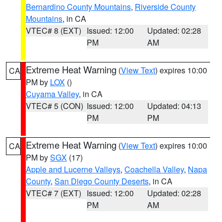
Bernardino County Mountains
,
Riverside County
Mountains
, in CA
VTEC# 8 (EXT)
Issued: 12:00
Updated: 02:28
PM
AM
Extreme Heat Warning
(
View Text
) expires 10:00
CA
PM by
LOX
()
Cuyama Valley
, in CA
VTEC# 5 (CON)
Issued: 12:00
Updated: 04:13
PM
PM
Extreme Heat Warning
(
View Text
) expires 10:00
CA
PM by
SGX
(17)
Apple and Lucerne Valleys
,
Coachella Valley
,
Napa
County
,
San Diego County Deserts
, in CA
VTEC# 7 (EXT)
Issued: 12:00
Updated: 02:28
PM
AM