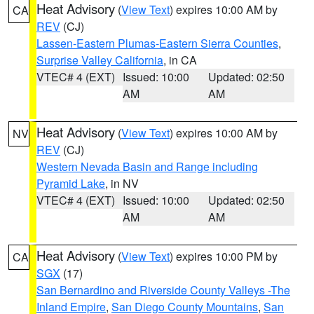
Heat Advisory
(
View Text
) expires 10:00 AM by
CA
REV
(CJ)
Lassen-Eastern Plumas-Eastern Sierra Counties
,
Surprise Valley California
, in CA
VTEC# 4 (EXT)
Issued: 10:00
Updated: 02:50
AM
AM
Heat Advisory
(
View Text
) expires 10:00 AM by
NV
REV
(CJ)
Western Nevada Basin and Range including
Pyramid Lake
, in NV
VTEC# 4 (EXT)
Issued: 10:00
Updated: 02:50
AM
AM
Heat Advisory
(
View Text
) expires 10:00 PM by
CA
SGX
(17)
San Bernardino and Riverside County Valleys -The
Inland Empire
,
San Diego County Mountains
,
San