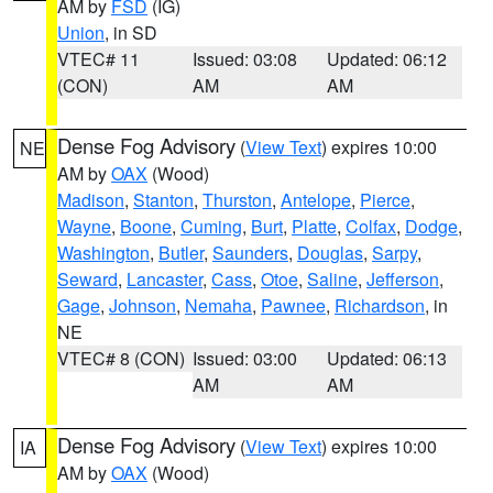
AM by
FSD
(IG)
Union
, in SD
VTEC# 11
Issued: 03:08
Updated: 06:12
(CON)
AM
AM
Dense Fog Advisory
(
View Text
) expires 10:00
NE
AM by
OAX
(Wood)
Madison
,
Stanton
,
Thurston
,
Antelope
,
Pierce
,
Wayne
,
Boone
,
Cuming
,
Burt
,
Platte
,
Colfax
,
Dodge
,
Washington
,
Butler
,
Saunders
,
Douglas
,
Sarpy
,
Seward
,
Lancaster
,
Cass
,
Otoe
,
Saline
,
Jefferson
,
Gage
,
Johnson
,
Nemaha
,
Pawnee
,
Richardson
, in
NE
VTEC# 8 (CON)
Issued: 03:00
Updated: 06:13
AM
AM
Dense Fog Advisory
(
View Text
) expires 10:00
IA
AM by
OAX
(Wood)