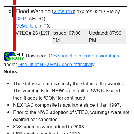
Flood Warning
(
View Text
) expires 02:12 PM by
TX
CRP
(AE/DC)
McMullen
, in TX
VTEC# 26 (EXT)
Issued: 07:00
Updated: 07:53
PM
PM
Download
GIS shapefile of current warnings
and/or
GeoTiff of NEXRAD base reflectivity
.
Notes:
The status column is simply the status of the warning.
The warning is in 'NEW' state until a SVS is issued,
then it goes to 'CON' for continued.
NEXRAD composite is available since 1 Jan 1997.
Prior to the NWS adoption of VTEC, warnings were not
expired nor canceled.
SVS updates were added in 2005.
LSR archive begins 1 Jan 2002.