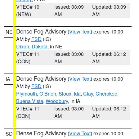
VTEC# 10
Issued: 03:09
Updated: 03:09
(NEW)
AM
AM
Dense Fog Advisory
(
View Text
) expires 10:00
NE
AM by
FSD
(IG)
Dixon
,
Dakota
, in NE
VTEC# 11
Issued: 03:08
Updated: 06:12
(CON)
AM
AM
Dense Fog Advisory
(
View Text
) expires 10:00
IA
AM by
FSD
(IG)
Plymouth
,
O Brien
,
Sioux
,
Ida
,
Clay
,
Cherokee
,
Buena Vista
,
Woodbury
, in IA
VTEC# 11
Issued: 03:00
Updated: 06:12
(CON)
AM
AM
Dense Fog Advisory
(
View Text
) expires 10:00
SD