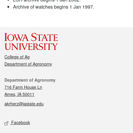
Archive of watches begins 1 Jan 1997.
College of Ag
Department of Agronomy
Contact
Department of Agronomy
716 Farm House Ln
Ames, IA 50011
akrherz@iastate.edu
Social media
Facebook