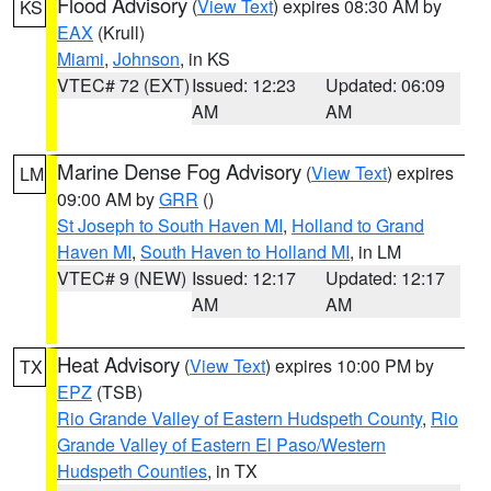
Flood Advisory
(
View Text
) expires 08:30 AM by
KS
EAX
(Krull)
Miami
,
Johnson
, in KS
VTEC# 72 (EXT)
Issued: 12:23
Updated: 06:09
AM
AM
Marine Dense Fog Advisory
(
View Text
) expires
LM
09:00 AM by
GRR
()
St Joseph to South Haven MI
,
Holland to Grand
Haven MI
,
South Haven to Holland MI
, in LM
VTEC# 9 (NEW)
Issued: 12:17
Updated: 12:17
AM
AM
Heat Advisory
(
View Text
) expires 10:00 PM by
TX
EPZ
(TSB)
Rio Grande Valley of Eastern Hudspeth County
,
Rio
Grande Valley of Eastern El Paso/Western
Hudspeth Counties
, in TX