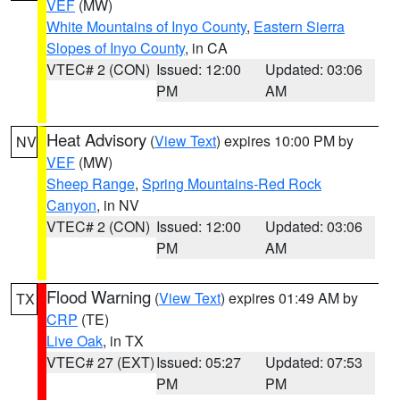
VEF
(MW)
White Mountains of Inyo County
,
Eastern Sierra
Slopes of Inyo County
, in CA
VTEC# 2 (CON)
Issued: 12:00
Updated: 03:06
PM
AM
Heat Advisory
(
View Text
) expires 10:00 PM by
NV
VEF
(MW)
Sheep Range
,
Spring Mountains-Red Rock
Canyon
, in NV
VTEC# 2 (CON)
Issued: 12:00
Updated: 03:06
PM
AM
Flood Warning
(
View Text
) expires 01:49 AM by
TX
CRP
(TE)
Live Oak
, in TX
VTEC# 27 (EXT)
Issued: 05:27
Updated: 07:53
PM
PM