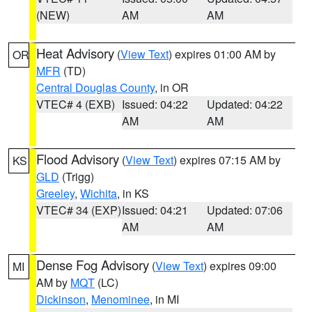
(NEW)
AM
AM
Heat Advisory
(
View Text
) expires 01:00 AM by
OR
MFR
(TD)
Central Douglas County
, in OR
VTEC# 4 (EXB)
Issued: 04:22
Updated: 04:22
AM
AM
Flood Advisory
(
View Text
) expires 07:15 AM by
KS
GLD
(Trigg)
Greeley
,
Wichita
, in KS
VTEC# 34 (EXP)
Issued: 04:21
Updated: 07:06
AM
AM
Dense Fog Advisory
(
View Text
) expires 09:00
MI
AM by
MQT
(LC)
Dickinson
,
Menominee
, in MI