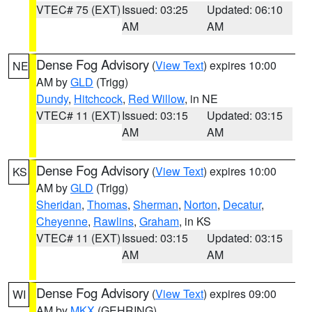
VTEC# 75 (EXT)
Issued: 03:25
Updated: 06:10
AM
AM
Dense Fog Advisory
(
View Text
) expires 10:00
NE
AM by
GLD
(Trigg)
Dundy
,
Hitchcock
,
Red Willow
, in NE
VTEC# 11 (EXT)
Issued: 03:15
Updated: 03:15
AM
AM
Dense Fog Advisory
(
View Text
) expires 10:00
KS
AM by
GLD
(Trigg)
Sheridan
,
Thomas
,
Sherman
,
Norton
,
Decatur
,
Cheyenne
,
Rawlins
,
Graham
, in KS
VTEC# 11 (EXT)
Issued: 03:15
Updated: 03:15
AM
AM
Dense Fog Advisory
(
View Text
) expires 09:00
WI
AM by
MKX
(GEHRING)