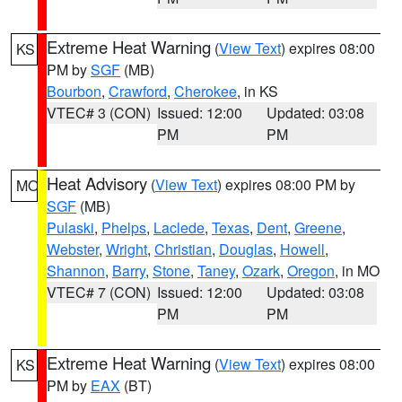
Extreme Heat Warning
(
View Text
) expires 08:00
KS
PM by
SGF
(MB)
Bourbon
,
Crawford
,
Cherokee
, in KS
VTEC# 3 (CON)
Issued: 12:00
Updated: 03:08
PM
PM
Heat Advisory
(
View Text
) expires 08:00 PM by
MO
SGF
(MB)
Pulaski
,
Phelps
,
Laclede
,
Texas
,
Dent
,
Greene
,
Webster
,
Wright
,
Christian
,
Douglas
,
Howell
,
Shannon
,
Barry
,
Stone
,
Taney
,
Ozark
,
Oregon
, in MO
VTEC# 7 (CON)
Issued: 12:00
Updated: 03:08
PM
PM
Extreme Heat Warning
(
View Text
) expires 08:00
KS
PM by
EAX
(BT)