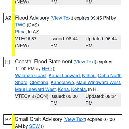
(NEW)
PM
PM
Flood Advisory
(
View Text
) expires 09:45 PM by
AZ
TWC
(DVS)
Pima
, in AZ
VTEC# 57
Issued: 06:44
Updated: 06:44
(NEW)
PM
PM
Coastal Flood Statement
(
View Text
) expires
HI
11:00 PM by
HFO
()
Waianae Coast
,
Kauai Leeward
,
Niihau
,
Oahu North
Shore
,
Olomana
,
Kahoolawe
,
Maui Windward West
,
Maui Leeward West
,
Kona
,
Kohala
, in HI
VTEC# 8 (CON)
Issued: 05:00
Updated: 08:24
PM
PM
Small Craft Advisory
(
View Text
) expires 07:00
PZ
AM by
SEW
()