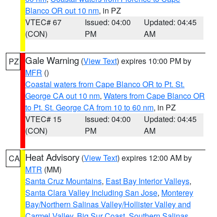
Blanco OR out 10 nm
, in PZ
VTEC# 67
Issued: 04:00
Updated: 04:45
(CON)
PM
AM
Gale Warning
(
View Text
) expires 10:00 PM by
PZ
MFR
()
Coastal waters from Cape Blanco OR to Pt. St.
George CA out 10 nm
,
Waters from Cape Blanco OR
to Pt. St. George CA from 10 to 60 nm
, in PZ
VTEC# 15
Issued: 04:00
Updated: 04:45
(CON)
PM
AM
Heat Advisory
(
View Text
) expires 12:00 AM by
CA
MTR
(MM)
Santa Cruz Mountains
,
East Bay Interior Valleys
,
Santa Clara Valley Including San Jose
,
Monterey
Bay/Northern Salinas Valley/Hollister Valley and
Carmel Valley
,
Big Sur Coast
,
Southern Salinas