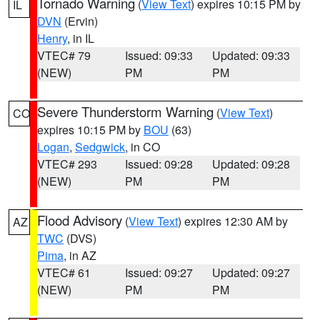
Tornado Warning
(
View Text
) expires 10:15 PM by
IL
DVN
(Ervin)
Henry
, in IL
VTEC# 79
Issued: 09:33
Updated: 09:33
(NEW)
PM
PM
Severe Thunderstorm Warning
(
View Text
)
CO
expires 10:15 PM by
BOU
(63)
Logan
,
Sedgwick
, in CO
VTEC# 293
Issued: 09:28
Updated: 09:28
(NEW)
PM
PM
Flood Advisory
(
View Text
) expires 12:30 AM by
AZ
TWC
(DVS)
Pima
, in AZ
VTEC# 61
Issued: 09:27
Updated: 09:27
(NEW)
PM
PM