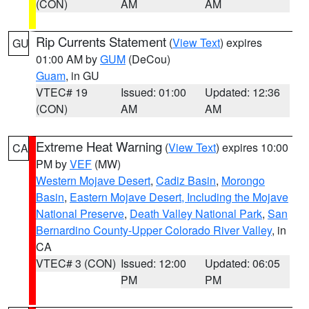
(CON)
AM
AM
Rip Currents Statement
(
View Text
) expires
GU
01:00 AM by
GUM
(DeCou)
Guam
, in GU
VTEC# 19
Issued: 01:00
Updated: 12:36
(CON)
AM
AM
Extreme Heat Warning
(
View Text
) expires 10:00
CA
PM by
VEF
(MW)
Western Mojave Desert
,
Cadiz Basin
,
Morongo
Basin
,
Eastern Mojave Desert, Including the Mojave
National Preserve
,
Death Valley National Park
,
San
Bernardino County-Upper Colorado River Valley
, in
CA
VTEC# 3 (CON)
Issued: 12:00
Updated: 06:05
PM
PM