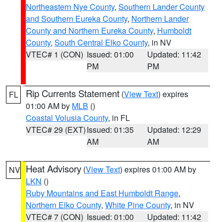
Northeastern Nye County
,
Southern Lander County
and Southern Eureka County
,
Northern Lander
County and Northern Eureka County
,
Humboldt
County
,
South Central Elko County
, in NV
VTEC# 1 (CON)
Issued: 01:00
Updated: 11:42
PM
PM
Rip Currents Statement
(
View Text
) expires
FL
01:00 AM by
MLB
()
Coastal Volusia County
, in FL
VTEC# 29 (EXT)
Issued: 01:35
Updated: 12:29
AM
AM
Heat Advisory
(
View Text
) expires 01:00 AM by
NV
LKN
()
Ruby Mountains and East Humboldt Range
,
Northern Elko County
,
White Pine County
, in NV
VTEC# 7 (CON)
Issued: 01:00
Updated: 11:42