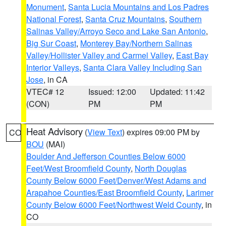
Monument
,
Santa Lucia Mountains and Los Padres
National Forest
,
Santa Cruz Mountains
,
Southern
Salinas Valley/Arroyo Seco and Lake San Antonio
,
Big Sur Coast
,
Monterey Bay/Northern Salinas
Valley/Hollister Valley and Carmel Valley
,
East Bay
Interior Valleys
,
Santa Clara Valley Including San
Jose
, in CA
VTEC# 12
Issued: 12:00
Updated: 11:42
(CON)
PM
PM
Heat Advisory
(
View Text
) expires 09:00 PM by
CO
BOU
(MAI)
Boulder And Jefferson Counties Below 6000
Feet/West Broomfield County
,
North Douglas
County Below 6000 Feet/Denver/West Adams and
Arapahoe Counties/East Broomfield County
,
Larimer
County Below 6000 Feet/Northwest Weld County
, in
CO