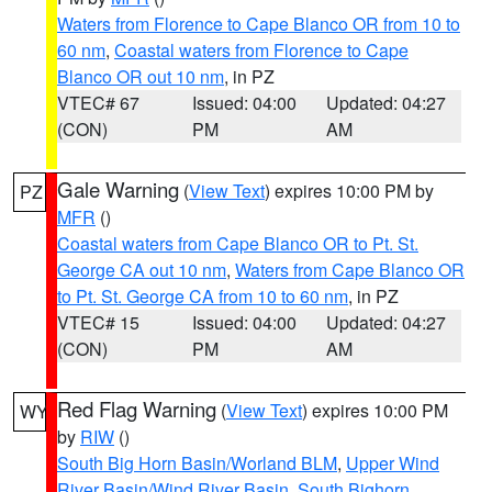
Waters from Florence to Cape Blanco OR from 10 to
60 nm
,
Coastal waters from Florence to Cape
Blanco OR out 10 nm
, in PZ
VTEC# 67
Issued: 04:00
Updated: 04:27
(CON)
PM
AM
Gale Warning
(
View Text
) expires 10:00 PM by
PZ
MFR
()
Coastal waters from Cape Blanco OR to Pt. St.
George CA out 10 nm
,
Waters from Cape Blanco OR
to Pt. St. George CA from 10 to 60 nm
, in PZ
VTEC# 15
Issued: 04:00
Updated: 04:27
(CON)
PM
AM
Red Flag Warning
(
View Text
) expires 10:00 PM
WY
by
RIW
()
South Big Horn Basin/Worland BLM
,
Upper Wind
River Basin/Wind River Basin
,
South Bighorn