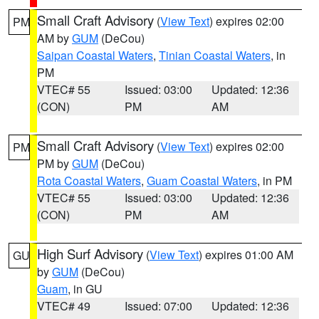
Small Craft Advisory
(
View Text
) expires 02:00
PM
AM by
GUM
(DeCou)
Saipan Coastal Waters
,
Tinian Coastal Waters
, in
PM
VTEC# 55
Issued: 03:00
Updated: 12:36
(CON)
PM
AM
Small Craft Advisory
(
View Text
) expires 02:00
PM
PM by
GUM
(DeCou)
Rota Coastal Waters
,
Guam Coastal Waters
, in PM
VTEC# 55
Issued: 03:00
Updated: 12:36
(CON)
PM
AM
High Surf Advisory
(
View Text
) expires 01:00 AM
GU
by
GUM
(DeCou)
Guam
, in GU
VTEC# 49
Issued: 07:00
Updated: 12:36