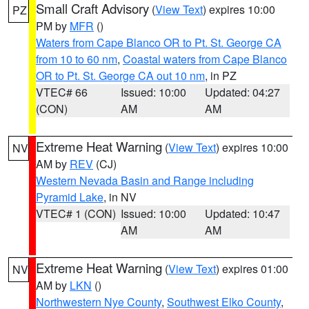
Small Craft Advisory
(
View Text
) expires 10:00
PZ
PM by
MFR
()
Waters from Cape Blanco OR to Pt. St. George CA
from 10 to 60 nm
,
Coastal waters from Cape Blanco
OR to Pt. St. George CA out 10 nm
, in PZ
VTEC# 66
Issued: 10:00
Updated: 04:27
(CON)
AM
AM
Extreme Heat Warning
(
View Text
) expires 10:00
NV
AM by
REV
(CJ)
Western Nevada Basin and Range including
Pyramid Lake
, in NV
VTEC# 1 (CON)
Issued: 10:00
Updated: 10:47
AM
AM
Extreme Heat Warning
(
View Text
) expires 01:00
NV
AM by
LKN
()
Northwestern Nye County
,
Southwest Elko County
,