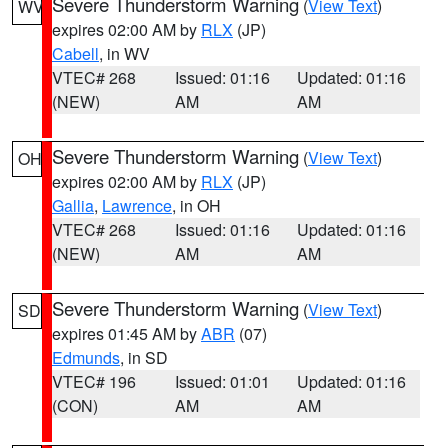
Severe Thunderstorm Warning
(
View Text
)
WV
expires 02:00 AM by
RLX
(JP)
Cabell
, in WV
VTEC# 268
Issued: 01:16
Updated: 01:16
(NEW)
AM
AM
Severe Thunderstorm Warning
(
View Text
)
OH
expires 02:00 AM by
RLX
(JP)
Gallia
,
Lawrence
, in OH
VTEC# 268
Issued: 01:16
Updated: 01:16
(NEW)
AM
AM
Severe Thunderstorm Warning
(
View Text
)
SD
expires 01:45 AM by
ABR
(07)
Edmunds
, in SD
VTEC# 196
Issued: 01:01
Updated: 01:16
(CON)
AM
AM