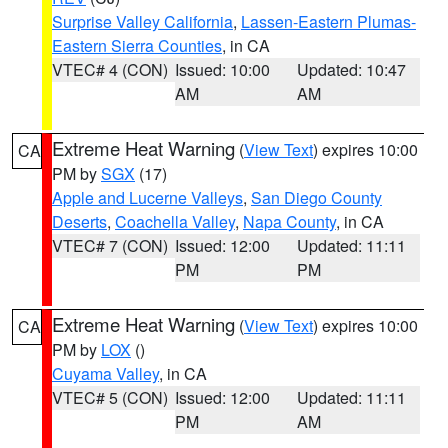
Surprise Valley California
,
Lassen-Eastern Plumas-
Eastern Sierra Counties
, in CA
VTEC# 4 (CON)
Issued: 10:00
Updated: 10:47
AM
AM
Extreme Heat Warning
(
View Text
) expires 10:00
CA
PM by
SGX
(17)
Apple and Lucerne Valleys
,
San Diego County
Deserts
,
Coachella Valley
,
Napa County
, in CA
VTEC# 7 (CON)
Issued: 12:00
Updated: 11:11
PM
PM
Extreme Heat Warning
(
View Text
) expires 10:00
CA
PM by
LOX
()
Cuyama Valley
, in CA
VTEC# 5 (CON)
Issued: 12:00
Updated: 11:11
PM
AM