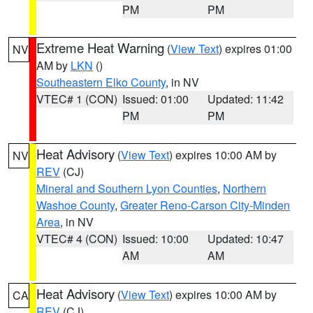
PM
PM
Extreme Heat Warning
(
View Text
) expires 01:00
NV
AM by
LKN
()
Southeastern Elko County
, in NV
VTEC# 1 (CON)
Issued: 01:00
Updated: 11:42
PM
PM
Heat Advisory
(
View Text
) expires 10:00 AM by
NV
REV
(CJ)
Mineral and Southern Lyon Counties
,
Northern
Washoe County
,
Greater Reno-Carson City-Minden
Area
, in NV
VTEC# 4 (CON)
Issued: 10:00
Updated: 10:47
AM
AM
Heat Advisory
(
View Text
) expires 10:00 AM by
CA
REV
(CJ)