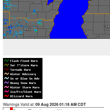
Warnings Valid at:
09 Aug 2026 01:18 AM CDT