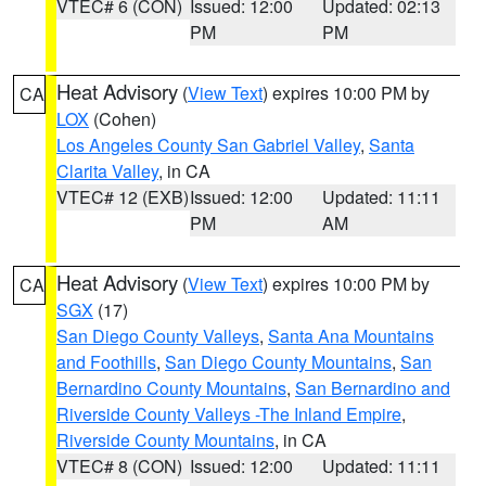
VTEC# 6 (CON)
Issued: 12:00
Updated: 02:13
PM
PM
Heat Advisory
(
View Text
) expires 10:00 PM by
CA
LOX
(Cohen)
Los Angeles County San Gabriel Valley
,
Santa
Clarita Valley
, in CA
VTEC# 12 (EXB)
Issued: 12:00
Updated: 11:11
PM
AM
Heat Advisory
(
View Text
) expires 10:00 PM by
CA
SGX
(17)
San Diego County Valleys
,
Santa Ana Mountains
and Foothills
,
San Diego County Mountains
,
San
Bernardino County Mountains
,
San Bernardino and
Riverside County Valleys -The Inland Empire
,
Riverside County Mountains
, in CA
VTEC# 8 (CON)
Issued: 12:00
Updated: 11:11