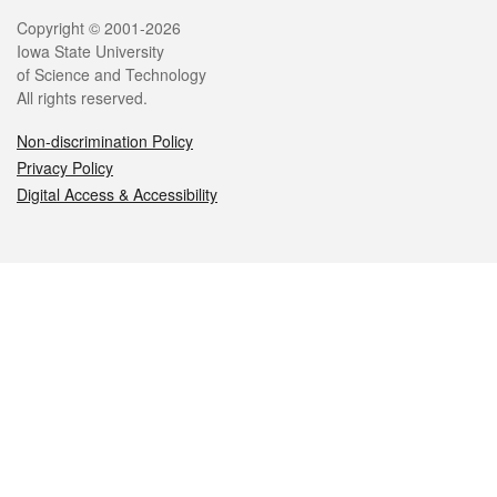
Legal
Copyright © 2001-2026
Iowa State University
of Science and Technology
All rights reserved.
Non-discrimination Policy
Privacy Policy
Digital Access & Accessibility