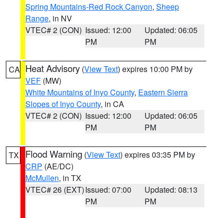
Spring Mountains-Red Rock Canyon
,
Sheep
Range
, in NV
VTEC# 2 (CON)
Issued: 12:00
Updated: 06:05
PM
PM
Heat Advisory
(
View Text
) expires 10:00 PM by
CA
VEF
(MW)
White Mountains of Inyo County
,
Eastern Sierra
Slopes of Inyo County
, in CA
VTEC# 2 (CON)
Issued: 12:00
Updated: 06:05
PM
PM
Flood Warning
(
View Text
) expires 03:35 PM by
TX
CRP
(AE/DC)
McMullen
, in TX
VTEC# 26 (EXT)
Issued: 07:00
Updated: 08:13
PM
PM