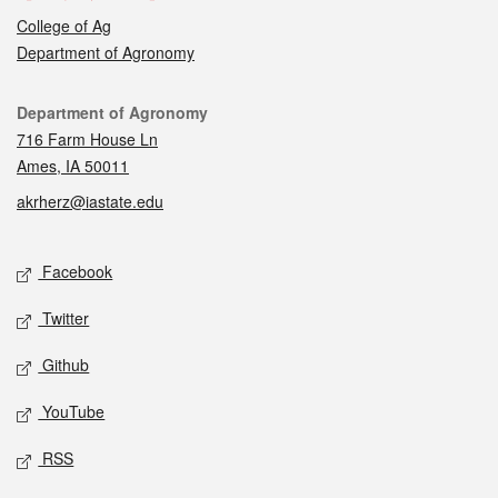
College of Ag
Department of Agronomy
Contact
Department of Agronomy
716 Farm House Ln
Ames, IA 50011
akrherz@iastate.edu
Social media
Facebook
Twitter
Github
YouTube
RSS