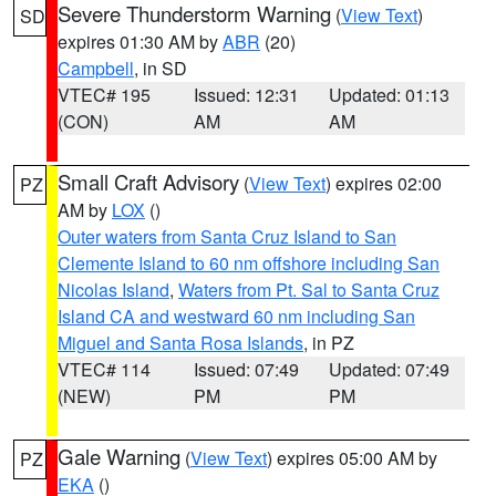
Severe Thunderstorm Warning
(
View Text
)
SD
expires 01:30 AM by
ABR
(20)
Campbell
, in SD
VTEC# 195
Issued: 12:31
Updated: 01:13
(CON)
AM
AM
Small Craft Advisory
(
View Text
) expires 02:00
PZ
AM by
LOX
()
Outer waters from Santa Cruz Island to San
Clemente Island to 60 nm offshore including San
Nicolas Island
,
Waters from Pt. Sal to Santa Cruz
Island CA and westward 60 nm including San
Miguel and Santa Rosa Islands
, in PZ
VTEC# 114
Issued: 07:49
Updated: 07:49
(NEW)
PM
PM
Gale Warning
(
View Text
) expires 05:00 AM by
PZ
EKA
()