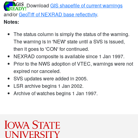
Download
GIS shapefile of current warnings
and/or
GeoTiff of NEXRAD base reflectivity
.
Notes:
The status column is simply the status of the warning.
The warning is in 'NEW' state until a SVS is issued,
then it goes to 'CON' for continued.
NEXRAD composite is available since 1 Jan 1997.
Prior to the NWS adoption of VTEC, warnings were not
expired nor canceled.
SVS updates were added in 2005.
LSR archive begins 1 Jan 2002.
Archive of watches begins 1 Jan 1997.