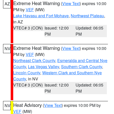
Extreme Heat Warning
(
View Text
) expires 10:00
AZ
PM by
VEF
(MW)
Lake Havasu and Fort Mohave
,
Northwest Plateau
,
in AZ
VTEC# 3 (CON)
Issued: 12:00
Updated: 06:05
PM
PM
Extreme Heat Warning
(
View Text
) expires 10:00
NV
PM by
VEF
(MW)
Northeast Clark County
,
Esmeralda and Central Nye
County
,
Las Vegas Valley
,
Southern Clark County
,
Lincoln County
,
Western Clark and Southern Nye
County
, in NV
VTEC# 3 (CON)
Issued: 12:00
Updated: 06:05
PM
PM
Heat Advisory
(
View Text
) expires 10:00 PM by
NV
VEF
(MW)