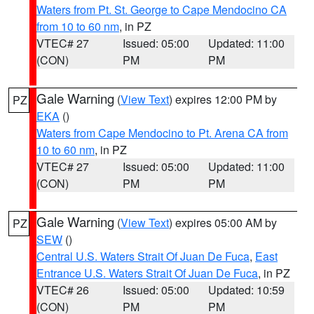
Waters from Pt. St. George to Cape Mendocino CA
from 10 to 60 nm
, in PZ
VTEC# 27
Issued: 05:00
Updated: 11:00
(CON)
PM
PM
Gale Warning
(
View Text
) expires 12:00 PM by
PZ
EKA
()
Waters from Cape Mendocino to Pt. Arena CA from
10 to 60 nm
, in PZ
VTEC# 27
Issued: 05:00
Updated: 11:00
(CON)
PM
PM
Gale Warning
(
View Text
) expires 05:00 AM by
PZ
SEW
()
Central U.S. Waters Strait Of Juan De Fuca
,
East
Entrance U.S. Waters Strait Of Juan De Fuca
, in PZ
VTEC# 26
Issued: 05:00
Updated: 10:59
(CON)
PM
PM