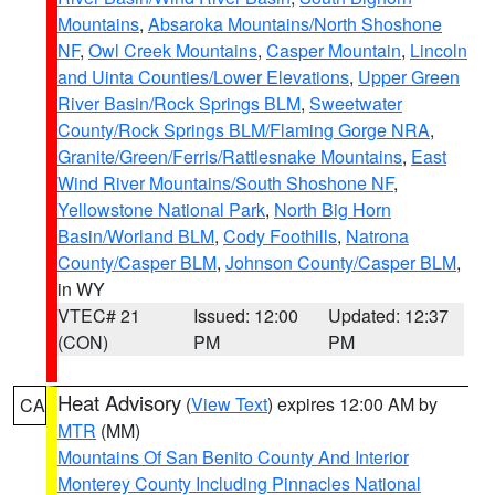
Mountains
,
Absaroka Mountains/North Shoshone
NF
,
Owl Creek Mountains
,
Casper Mountain
,
Lincoln
and Uinta Counties/Lower Elevations
,
Upper Green
River Basin/Rock Springs BLM
,
Sweetwater
County/Rock Springs BLM/Flaming Gorge NRA
,
Granite/Green/Ferris/Rattlesnake Mountains
,
East
Wind River Mountains/South Shoshone NF
,
Yellowstone National Park
,
North Big Horn
Basin/Worland BLM
,
Cody Foothills
,
Natrona
County/Casper BLM
,
Johnson County/Casper BLM
,
in WY
VTEC# 21
Issued: 12:00
Updated: 12:37
(CON)
PM
PM
Heat Advisory
(
View Text
) expires 12:00 AM by
CA
MTR
(MM)
Mountains Of San Benito County And Interior
Monterey County Including Pinnacles National