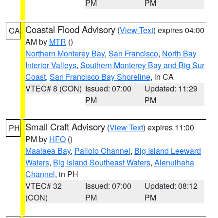
PM
PM
Coastal Flood Advisory
(
View Text
) expires 04:00
CA
AM by
MTR
()
Northern Monterey Bay
,
San Francisco
,
North Bay
Interior Valleys
,
Southern Monterey Bay and Big Sur
Coast
,
San Francisco Bay Shoreline
, in CA
VTEC# 8 (CON)
Issued: 07:00
Updated: 11:29
PM
PM
Small Craft Advisory
(
View Text
) expires 11:00
PH
PM by
HFO
()
Maalaea Bay
,
Pailolo Channel
,
Big Island Leeward
Waters
,
Big Island Southeast Waters
,
Alenuihaha
Channel
, in PH
VTEC# 32
Issued: 07:00
Updated: 08:12
(CON)
PM
PM