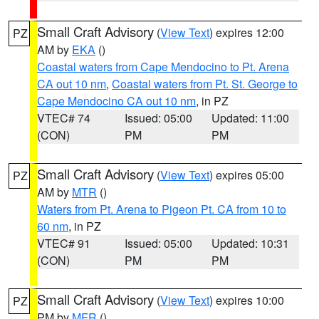
Small Craft Advisory
(
View Text
) expires 12:00
PZ
AM by
EKA
()
Coastal waters from Cape Mendocino to Pt. Arena
CA out 10 nm
,
Coastal waters from Pt. St. George to
Cape Mendocino CA out 10 nm
, in PZ
VTEC# 74
Issued: 05:00
Updated: 11:00
(CON)
PM
PM
Small Craft Advisory
(
View Text
) expires 05:00
PZ
AM by
MTR
()
Waters from Pt. Arena to Pigeon Pt. CA from 10 to
60 nm
, in PZ
VTEC# 91
Issued: 05:00
Updated: 10:31
(CON)
PM
PM
Small Craft Advisory
(
View Text
) expires 10:00
PZ
PM by
MFR
()