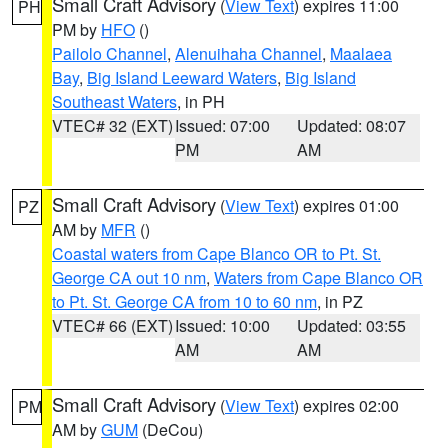
Small Craft Advisory
(
View Text
) expires 11:00
PH
PM by
HFO
()
Pailolo Channel
,
Alenuihaha Channel
,
Maalaea
Bay
,
Big Island Leeward Waters
,
Big Island
Southeast Waters
, in PH
VTEC# 32 (EXT)
Issued: 07:00
Updated: 08:07
PM
AM
Small Craft Advisory
(
View Text
) expires 01:00
PZ
AM by
MFR
()
Coastal waters from Cape Blanco OR to Pt. St.
George CA out 10 nm
,
Waters from Cape Blanco OR
to Pt. St. George CA from 10 to 60 nm
, in PZ
VTEC# 66 (EXT)
Issued: 10:00
Updated: 03:55
AM
AM
Small Craft Advisory
(
View Text
) expires 02:00
PM
AM by
GUM
(DeCou)