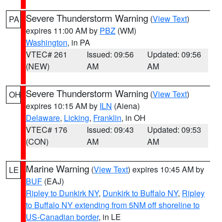
Severe Thunderstorm Warning
(
View Text
)
PA
expires 11:00 AM by
PBZ
(WM)
Washington
, in PA
VTEC# 261
Issued: 09:56
Updated: 09:56
(NEW)
AM
AM
Severe Thunderstorm Warning
(
View Text
)
OH
expires 10:15 AM by
ILN
(Aiena)
Delaware
,
Licking
,
Franklin
, in OH
VTEC# 176
Issued: 09:43
Updated: 09:53
(CON)
AM
AM
Marine Warning
(
View Text
) expires 10:45 AM by
LE
BUF
(EAJ)
Ripley to Dunkirk NY
,
Dunkirk to Buffalo NY
,
Ripley
to Buffalo NY extending from 5NM off shoreline to
US-Canadian border
, in LE