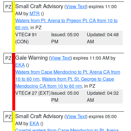
Small Craft Advisory
(
View Text
) expires 11:00
PZ
AM by
MTR
()
Waters from Pt. Arena to Pigeon Pt. CA from 10 to
60 nm
, in PZ
VTEC# 91
Issued: 05:00
Updated: 04:48
(CON)
PM
AM
Gale Warning
(
View Text
) expires 11:00 AM by
PZ
EKA
()
Waters from Cape Mendocino to Pt. Arena CA from
10 to 60 nm
,
Waters from Pt. St. George to Cape
Mendocino CA from 10 to 60 nm
, in PZ
VTEC# 27 (EXT)
Issued: 05:00
Updated: 04:32
PM
AM
Small Craft Advisory
(
View Text
) expires 05:00
PZ
AM by
EKA
()
Coastal waters from Cape Mendocino to Pt. Arena