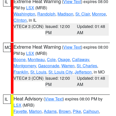
Extreme Heat Warning
(
View Text
) expires 08:00
IL
PM by
LSX
(MRB)
Washington
,
Randolph
,
Madison
,
St. Clair
,
Monroe
,
Clinton
, in IL
VTEC# 3 (CON)
Issued: 12:00
Updated: 01:48
PM
AM
Extreme Heat Warning
(
View Text
) expires 08:00
MO
PM by
LSX
(MRB)
Boone
,
Moniteau
,
Cole
,
Osage
,
Callaway
,
Montgomery
,
Gasconade
,
Warren
,
St. Charles
,
Franklin
,
St. Louis
,
St. Louis City
,
Jefferson
, in MO
VTEC# 3 (CON)
Issued: 12:00
Updated: 01:48
PM
AM
Heat Advisory
(
View Text
) expires 08:00 PM by
IL
LSX
(MRB)
Fayette
,
Marion
,
Adams
,
Brown
,
Pike
,
Calhoun
,