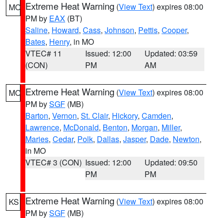
Extreme Heat Warning
(
View Text
) expires 08:00
MO
PM by
EAX
(BT)
Saline
,
Howard
,
Cass
,
Johnson
,
Pettis
,
Cooper
,
Bates
,
Henry
, in MO
VTEC# 11
Issued: 12:00
Updated: 03:59
(CON)
PM
AM
Extreme Heat Warning
(
View Text
) expires 08:00
MO
PM by
SGF
(MB)
Barton
,
Vernon
,
St. Clair
,
Hickory
,
Camden
,
Lawrence
,
McDonald
,
Benton
,
Morgan
,
Miller
,
Maries
,
Cedar
,
Polk
,
Dallas
,
Jasper
,
Dade
,
Newton
,
in MO
VTEC# 3 (CON)
Issued: 12:00
Updated: 09:50
PM
PM
Extreme Heat Warning
(
View Text
) expires 08:00
KS
PM by
SGF
(MB)