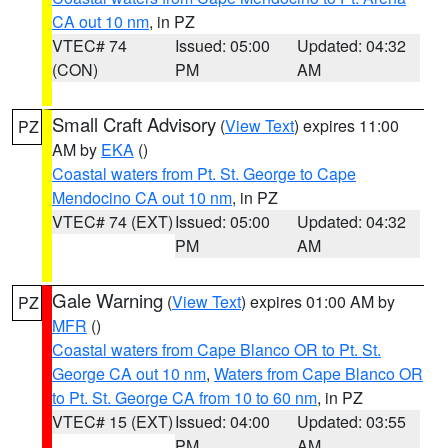
CA out 10 nm
, in PZ
VTEC# 74
Issued: 05:00
Updated: 04:32
(CON)
PM
AM
Small Craft Advisory
(
View Text
) expires 11:00
PZ
AM by
EKA
()
Coastal waters from Pt. St. George to Cape
Mendocino CA out 10 nm
, in PZ
VTEC# 74 (EXT)
Issued: 05:00
Updated: 04:32
PM
AM
Gale Warning
(
View Text
) expires 01:00 AM by
PZ
MFR
()
Coastal waters from Cape Blanco OR to Pt. St.
George CA out 10 nm
,
Waters from Cape Blanco OR
to Pt. St. George CA from 10 to 60 nm
, in PZ
VTEC# 15 (EXT)
Issued: 04:00
Updated: 03:55
PM
AM