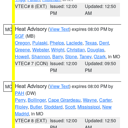
VTEC# 8 (EXT)
Issued: 12:00
Updated: 12:50
PM
AM
Heat Advisory
(
View Text
) expires 08:00 PM by
MO
SGF
(MB)
Oregon
,
Pulaski
,
Phelps
,
Laclede
,
Texas
,
Dent
,
Greene
,
Webster
,
Wright
,
Christian
,
Douglas
,
Howell
,
Shannon
,
Barry
,
Stone
,
Taney
,
Ozark
, in MO
VTEC# 7 (CON)
Issued: 12:00
Updated: 09:50
PM
PM
Heat Advisory
(
View Text
) expires 08:00 PM by
MO
PAH
(DW)
Perry
,
Bollinger
,
Cape Girardeau
,
Wayne
,
Carter
,
Ripley
,
Butler
,
Stoddard
,
Scott
,
Mississippi
,
New
Madrid
, in MO
VTEC# 8 (EXT)
Issued: 12:00
Updated: 12:50
PM
AM