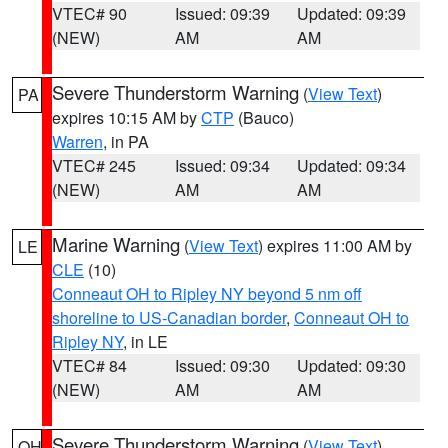
VTEC# 90
Issued: 09:39
Updated: 09:39
(NEW)
AM
AM
Severe Thunderstorm Warning
(
View Text
)
PA
expires 10:15 AM by
CTP
(Bauco)
Warren
, in PA
VTEC# 245
Issued: 09:34
Updated: 09:34
(NEW)
AM
AM
Marine Warning
(
View Text
) expires 11:00 AM by
LE
CLE
(10)
Conneaut OH to Ripley NY beyond 5 nm off
shoreline to US-Canadian border
,
Conneaut OH to
Ripley NY
, in LE
VTEC# 84
Issued: 09:30
Updated: 09:30
(NEW)
AM
AM
Severe Thunderstorm Warning
(
View Text
)
OH