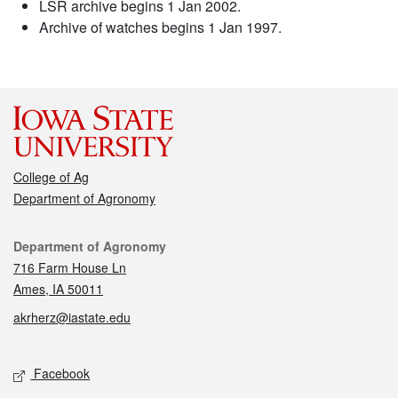
LSR archive begins 1 Jan 2002.
Archive of watches begins 1 Jan 1997.
College of Ag
Department of Agronomy
Contact
Department of Agronomy
716 Farm House Ln
Ames, IA 50011
akrherz@iastate.edu
Social media
Facebook