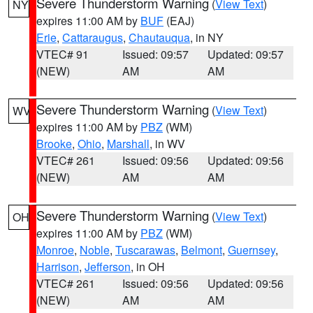
Severe Thunderstorm Warning
(
View Text
)
NY
expires 11:00 AM by
BUF
(EAJ)
Erie
,
Cattaraugus
,
Chautauqua
, in NY
VTEC# 91
Issued: 09:57
Updated: 09:57
(NEW)
AM
AM
Severe Thunderstorm Warning
(
View Text
)
WV
expires 11:00 AM by
PBZ
(WM)
Brooke
,
Ohio
,
Marshall
, in WV
VTEC# 261
Issued: 09:56
Updated: 09:56
(NEW)
AM
AM
Severe Thunderstorm Warning
(
View Text
)
OH
expires 11:00 AM by
PBZ
(WM)
Monroe
,
Noble
,
Tuscarawas
,
Belmont
,
Guernsey
,
Harrison
,
Jefferson
, in OH
VTEC# 261
Issued: 09:56
Updated: 09:56
(NEW)
AM
AM