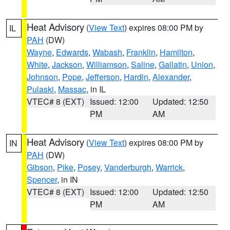
Heat Advisory
(
View Text
) expires 08:00 PM by
IL
PAH
(DW)
Wayne
,
Edwards
,
Wabash
,
Franklin
,
Hamilton
,
White
,
Jackson
,
Williamson
,
Saline
,
Gallatin
,
Union
,
Johnson
,
Pope
,
Jefferson
,
Hardin
,
Alexander
,
Pulaski
,
Massac
, in IL
VTEC# 8 (EXT)
Issued: 12:00
Updated: 12:50
PM
AM
Heat Advisory
(
View Text
) expires 08:00 PM by
IN
PAH
(DW)
Gibson
,
Pike
,
Posey
,
Vanderburgh
,
Warrick
,
Spencer
, in IN
VTEC# 8 (EXT)
Issued: 12:00
Updated: 12:50
PM
AM