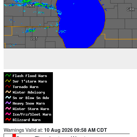
Warnings Valid at:
10 Aug 2026 09:58 AM CDT