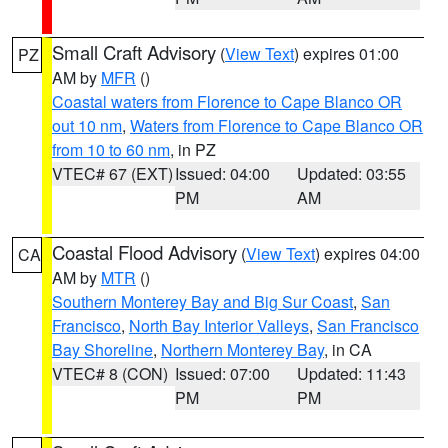
Small Craft Advisory
(
View Text
) expires 01:00
PZ
AM by
MFR
()
Coastal waters from Florence to Cape Blanco OR
out 10 nm
,
Waters from Florence to Cape Blanco OR
from 10 to 60 nm
, in PZ
VTEC# 67 (EXT)
Issued: 04:00
Updated: 03:55
PM
AM
Coastal Flood Advisory
(
View Text
) expires 04:00
CA
AM by
MTR
()
Southern Monterey Bay and Big Sur Coast
,
San
Francisco
,
North Bay Interior Valleys
,
San Francisco
Bay Shoreline
,
Northern Monterey Bay
, in CA
VTEC# 8 (CON)
Issued: 07:00
Updated: 11:43
PM
PM