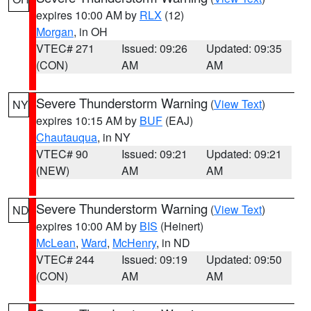
expires 10:00 AM by
RLX
(12)
Morgan
, in OH
VTEC# 271
Issued: 09:26
Updated: 09:35
(CON)
AM
AM
Severe Thunderstorm Warning
(
View Text
)
NY
expires 10:15 AM by
BUF
(EAJ)
Chautauqua
, in NY
VTEC# 90
Issued: 09:21
Updated: 09:21
(NEW)
AM
AM
Severe Thunderstorm Warning
(
View Text
)
ND
expires 10:00 AM by
BIS
(Heinert)
McLean
,
Ward
,
McHenry
, in ND
VTEC# 244
Issued: 09:19
Updated: 09:50
(CON)
AM
AM