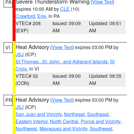
Severe Thunderstorm Warning
(
View Text
)
PA
expires 10:00 AM by
CLE
(10)
Crawford
,
Erie
, in PA
VTEC# 208
Issued: 09:09
Updated: 09:51
(EXP)
AM
AM
Heat Advisory
(
View Text
) expires 03:00 PM by
VI
JSJ
(ICP)
St.Thomas...St. John.. and Adjacent Islands
,
St
Croix
, in VI
VTEC# 32
Issued: 09:00
Updated: 08:35
(CON)
AM
AM
Heat Advisory
(
View Text
) expires 03:00 PM by
PR
JSJ
(ICP)
San Juan and Vicinity
,
Northeast
,
Southeast
,
Eastern Interior
,
North Central
,
Ponce and Vicinity
,
Northwest
,
Mayaguez and Vicinity
,
Southwest
,