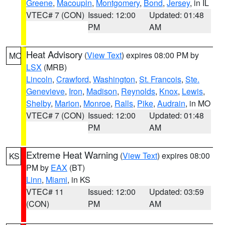
Greene
,
Macoupin
,
Montgomery
,
Bond
,
Jersey
, in IL
VTEC# 7 (CON)
Issued: 12:00
Updated: 01:48
PM
AM
Heat Advisory
(
View Text
) expires 08:00 PM by
MO
LSX
(MRB)
Lincoln
,
Crawford
,
Washington
,
St. Francois
,
Ste.
Genevieve
,
Iron
,
Madison
,
Reynolds
,
Knox
,
Lewis
,
Shelby
,
Marion
,
Monroe
,
Ralls
,
Pike
,
Audrain
, in MO
VTEC# 7 (CON)
Issued: 12:00
Updated: 01:48
PM
AM
Extreme Heat Warning
(
View Text
) expires 08:00
KS
PM by
EAX
(BT)
Linn
,
Miami
, in KS
VTEC# 11
Issued: 12:00
Updated: 03:59
(CON)
PM
AM