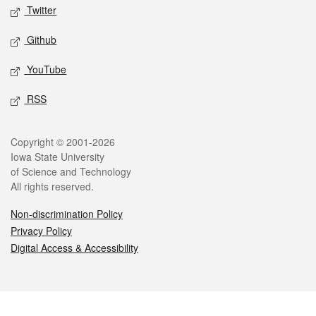
Twitter
Github
YouTube
RSS
Legal
Copyright © 2001-2026
Iowa State University
of Science and Technology
All rights reserved.
Non-discrimination Policy
Privacy Policy
Digital Access & Accessibility