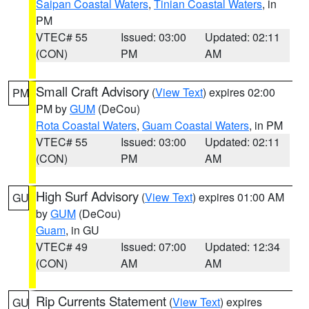
Saipan Coastal Waters
,
Tinian Coastal Waters
, in
PM
VTEC# 55
Issued: 03:00
Updated: 02:11
(CON)
PM
AM
Small Craft Advisory
(
View Text
) expires 02:00
PM
PM by
GUM
(DeCou)
Rota Coastal Waters
,
Guam Coastal Waters
, in PM
VTEC# 55
Issued: 03:00
Updated: 02:11
(CON)
PM
AM
High Surf Advisory
(
View Text
) expires 01:00 AM
GU
by
GUM
(DeCou)
Guam
, in GU
VTEC# 49
Issued: 07:00
Updated: 12:34
(CON)
AM
AM
Rip Currents Statement
(
View Text
) expires
GU