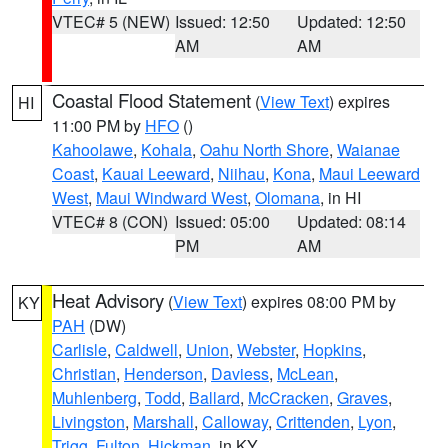
VTEC# 5 (NEW)
Issued: 12:50
Updated: 12:50
AM
AM
Coastal Flood Statement
(
View Text
) expires
HI
11:00 PM by
HFO
()
Kahoolawe
,
Kohala
,
Oahu North Shore
,
Waianae
Coast
,
Kauai Leeward
,
Niihau
,
Kona
,
Maui Leeward
West
,
Maui Windward West
,
Olomana
, in HI
VTEC# 8 (CON)
Issued: 05:00
Updated: 08:14
PM
AM
Heat Advisory
(
View Text
) expires 08:00 PM by
KY
PAH
(DW)
Carlisle
,
Caldwell
,
Union
,
Webster
,
Hopkins
,
Christian
,
Henderson
,
Daviess
,
McLean
,
Muhlenberg
,
Todd
,
Ballard
,
McCracken
,
Graves
,
Livingston
,
Marshall
,
Calloway
,
Crittenden
,
Lyon
,
Trigg
,
Fulton
,
Hickman
, in KY