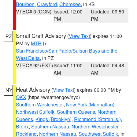
Bourbon
,
Crawford
,
Cherokee
, in KS
VTEC# 3 (CON)
Issued: 12:00
Updated: 09:50
PM
PM
Small Craft Advisory
(
View Text
) expires 11:00
PZ
PM by
MTR
()
San Francisco/San Pablo/Suisun Bays and the
West Delta
, in PZ
VTEC# 92 (EXT)
Issued: 11:00
Updated: 04:48
AM
AM
Heat Advisory
(
View Text
) expires 06:00 PM by
NY
OKX
(https://weather.gov/nyc)
Southern Westchester
,
New York (Manhattan)
,
Northwest Suffolk
,
Southern Queens
,
Northern
Queens
,
Kings (Brooklyn)
,
Richmond (Staten Is.)
,
Bronx
,
Southern Nassau
,
Northern Westchester
,
Rockland
,
Northern Nassau
,
Southwest Suffolk
, in