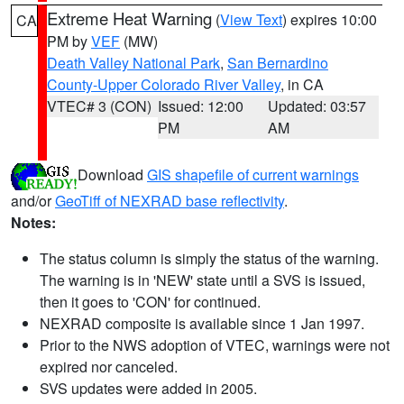
Extreme Heat Warning
(
View Text
) expires 10:00
CA
PM by
VEF
(MW)
Death Valley National Park
,
San Bernardino
County-Upper Colorado River Valley
, in CA
VTEC# 3 (CON)
Issued: 12:00
Updated: 03:57
PM
AM
Download
GIS shapefile of current warnings
and/or
GeoTiff of NEXRAD base reflectivity
.
Notes:
The status column is simply the status of the warning.
The warning is in 'NEW' state until a SVS is issued,
then it goes to 'CON' for continued.
NEXRAD composite is available since 1 Jan 1997.
Prior to the NWS adoption of VTEC, warnings were not
expired nor canceled.
SVS updates were added in 2005.