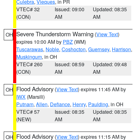
Culebra
,
Vieques
, in PR
VTEC# 32
Issued: 09:00
Updated: 08:35
(CON)
AM
AM
Severe Thunderstorm Warning
(
View Text
)
OH
expires 10:00 AM by
PBZ
(WM)
Tuscarawas
,
Noble
,
Coshocton
,
Guernsey
,
Harrison
,
Muskingum
, in OH
VTEC# 260
Issued: 08:59
Updated: 09:48
(CON)
AM
AM
Flood Advisory
(
View Text
) expires 11:45 AM by
OH
IWX
(Marsili)
Putnam
,
Allen
,
Defiance
,
Henry
,
Paulding
, in OH
VTEC# 57
Issued: 08:35
Updated: 08:35
(NEW)
AM
AM
Flood Advisory
(
View Text
) expires 11:15 AM by
OH