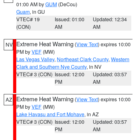
01:00 AM by
GUM
(DeCou)
Guam
, in GU
VTEC# 19
Issued: 01:00
Updated: 12:34
(CON)
AM
AM
Extreme Heat Warning
(
View Text
) expires 10:00
NV
PM by
VEF
(MW)
Las Vegas Valley
,
Northeast Clark County
,
Western
Clark and Southern Nye County
, in NV
VTEC# 3 (CON)
Issued: 12:00
Updated: 03:57
PM
AM
Extreme Heat Warning
(
View Text
) expires 10:00
AZ
PM by
VEF
(MW)
Lake Havasu and Fort Mohave
, in AZ
VTEC# 3 (CON)
Issued: 12:00
Updated: 03:57
PM
AM