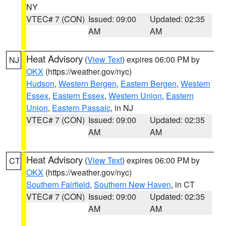
NY
VTEC# 7 (CON)
Issued: 09:00
Updated: 02:35
AM
AM
Heat Advisory
(
View Text
) expires 06:00 PM by
NJ
OKX
(https://weather.gov/nyc)
Hudson
,
Western Bergen
,
Eastern Bergen
,
Western
Essex
,
Eastern Essex
,
Western Union
,
Eastern
Union
,
Eastern Passaic
, in NJ
VTEC# 7 (CON)
Issued: 09:00
Updated: 02:35
AM
AM
Heat Advisory
(
View Text
) expires 06:00 PM by
CT
OKX
(https://weather.gov/nyc)
Southern Fairfield
,
Southern New Haven
, in CT
VTEC# 7 (CON)
Issued: 09:00
Updated: 02:35
AM
AM