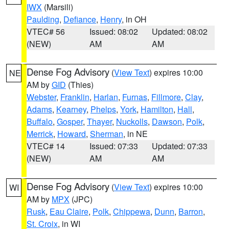
IWX
(Marsili)
Paulding
,
Defiance
,
Henry
, in OH
VTEC# 56
Issued: 08:02
Updated: 08:02
(NEW)
AM
AM
Dense Fog Advisory
(
View Text
) expires 10:00
NE
AM by
GID
(Thies)
Webster
,
Franklin
,
Harlan
,
Furnas
,
Fillmore
,
Clay
,
Adams
,
Kearney
,
Phelps
,
York
,
Hamilton
,
Hall
,
Buffalo
,
Gosper
,
Thayer
,
Nuckolls
,
Dawson
,
Polk
,
Merrick
,
Howard
,
Sherman
, in NE
VTEC# 14
Issued: 07:33
Updated: 07:33
(NEW)
AM
AM
Dense Fog Advisory
(
View Text
) expires 10:00
WI
AM by
MPX
(JPC)
Rusk
,
Eau Claire
,
Polk
,
Chippewa
,
Dunn
,
Barron
,
St. Croix
, in WI