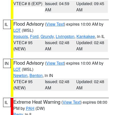
VTEC# 8 (EXP)
Issued: 04:59
Updated: 09:45
AM
AM
Flood Advisory
(
View Text
) expires 10:00 AM by
IL
LOT
(WSL)
Iroquois
,
Ford
,
Grundy
,
Livingston
,
Kankakee
, in IL
VTEC# 95
Issued: 02:48
Updated: 02:48
(NEW)
AM
AM
Flood Advisory
(
View Text
) expires 10:00 AM by
IN
LOT
(WSL)
Newton
,
Benton
, in IN
VTEC# 95
Issued: 02:48
Updated: 02:48
(NEW)
AM
AM
Extreme Heat Warning
(
View Text
) expires 08:00
IL
PM by
PAH
(DW)
Perry
, in IL