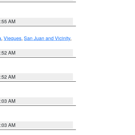
9:55 AM
a
,
Vieques
,
San Juan and Vicinity
,
8:52 AM
8:52 AM
8:03 AM
8:03 AM