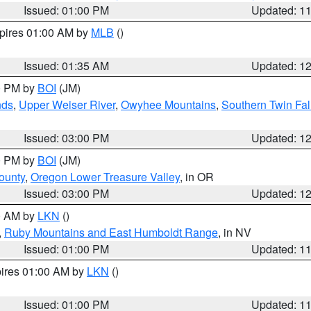
Issued: 01:00 PM
Updated: 1
xpires 01:00 AM by
MLB
()
Issued: 01:35 AM
Updated: 1
00 PM by
BOI
(JM)
nds
,
Upper Weiser River
,
Owyhee Mountains
,
Southern Twin Fal
Issued: 03:00 PM
Updated: 1
00 PM by
BOI
(JM)
ounty
,
Oregon Lower Treasure Valley
, in OR
Issued: 03:00 PM
Updated: 1
00 AM by
LKN
()
,
Ruby Mountains and East Humboldt Range
, in NV
Issued: 01:00 PM
Updated: 1
pires 01:00 AM by
LKN
()
Issued: 01:00 PM
Updated: 1