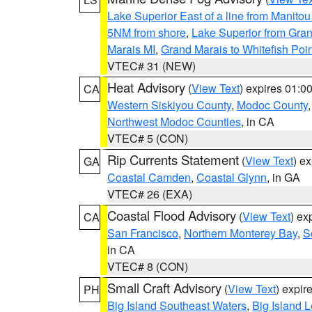
Lake Superior East of a line from Manito
5NM from shore
,
Lake Superior from Gran
Marais MI
,
Grand Marais to Whitefish Poin
VTEC# 31 (NEW)
Heat Advisory
(
View Text
) expires 01:
CA
Western Siskiyou County
,
Modoc County
Northwest Modoc Counties
, in CA
VTEC# 5 (CON)
Rip Currents Statement
(
View Text
) e
GA
Coastal Camden
,
Coastal Glynn
, in GA
VTEC# 26 (EXA)
Coastal Flood Advisory
(
View Text
) ex
CA
San Francisco
,
Northern Monterey Bay
,
S
in CA
VTEC# 8 (CON)
Small Craft Advisory
(
View Text
) expi
PH
Big Island Southeast Waters
,
Big Island 