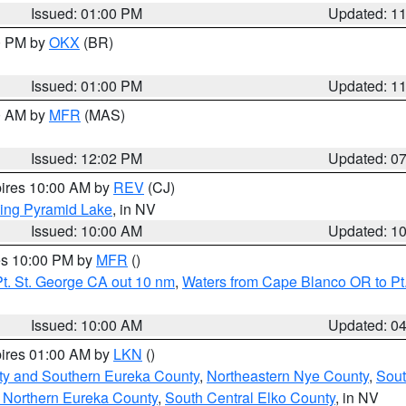
Issued: 01:00 PM
Updated: 1
00 PM by
OKX
(BR)
Issued: 01:00 PM
Updated: 1
00 AM by
MFR
(MAS)
Issued: 12:02 PM
Updated: 0
pires 10:00 AM by
REV
(CJ)
ing Pyramid Lake
, in NV
Issued: 10:00 AM
Updated: 1
res 10:00 PM by
MFR
()
t. St. George CA out 10 nm
,
Waters from Cape Blanco OR to Pt.
Issued: 10:00 AM
Updated: 0
pires 01:00 AM by
LKN
()
ty and Southern Eureka County
,
Northeastern Nye County
,
Sout
 Northern Eureka County
,
South Central Elko County
, in NV