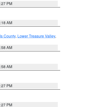
1:27 PM
2:18 AM
ls County
,
Lower Treasure Valley
,
2:58 AM
2:58 AM
1:27 PM
1:27 PM