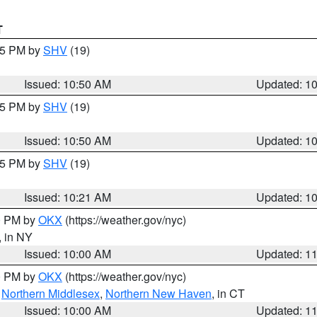
T
:45 PM by
SHV
(19)
Issued: 10:50 AM
Updated: 1
:45 PM by
SHV
(19)
Issued: 10:50 AM
Updated: 1
:15 PM by
SHV
(19)
Issued: 10:21 AM
Updated: 1
00 PM by
OKX
(https://weather.gov/nyc)
, in NY
Issued: 10:00 AM
Updated: 1
00 PM by
OKX
(https://weather.gov/nyc)
,
Northern Middlesex
,
Northern New Haven
, in CT
Issued: 10:00 AM
Updated: 1