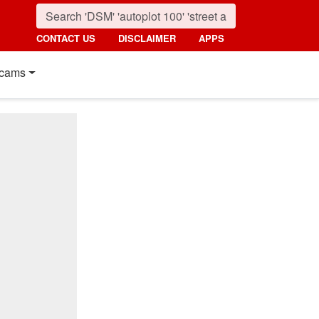
CONTACT US
DISCLAIMER
APPS
cams