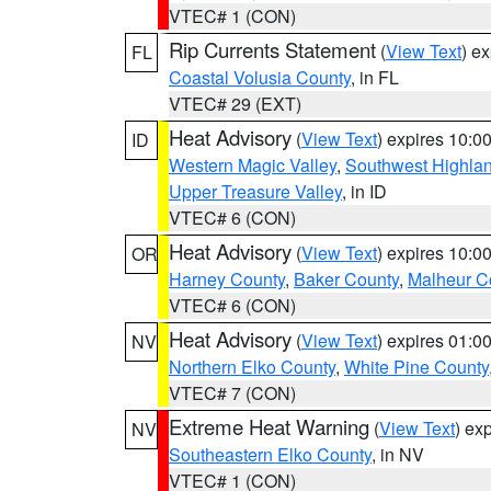
VTEC# 1 (CON)
Rip Currents Statement
(
View Text
) e
FL
Coastal Volusia County
, in FL
VTEC# 29 (EXT)
Heat Advisory
(
View Text
) expires 10:
ID
Western Magic Valley
,
Southwest Highla
Upper Treasure Valley
, in ID
VTEC# 6 (CON)
Heat Advisory
(
View Text
) expires 10:
OR
Harney County
,
Baker County
,
Malheur C
VTEC# 6 (CON)
Heat Advisory
(
View Text
) expires 01:
NV
Northern Elko County
,
White Pine County
VTEC# 7 (CON)
Extreme Heat Warning
(
View Text
) ex
NV
Southeastern Elko County
, in NV
VTEC# 1 (CON)