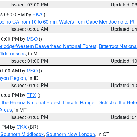
Issued: 07:00 PM
Updated: 0
res 05:00 PM by
EKA
()
ocino CA from 10 to 60 nm
,
Waters from Cape Mendocino to Pt.
Issued: 05:00 AM
Updated: 0
 10:00 PM by
MSO
()
rlodge/Western Beaverhead National Forest
,
Bitterroot Nationa
ildernesses
, in MT
Issued: 01:00 PM
Updated: 1
 01:00 AM by
MSO
()
nyon Region
, in ID
Issued: 01:00 PM
Updated: 1
 10:00 PM by
TFX
()
 the Helena National Forest
,
Lincoln Ranger District of the Hel
 Areas
, in MT
Issued: 01:00 PM
Updated: 0
00 PM by
OKX
(BR)
,
Southern Middlesex
,
Southern New London
, in CT