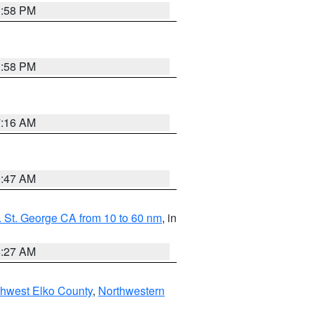
1:58 PM
1:58 PM
7:16 AM
0:47 AM
 St. George CA from 10 to 60 nm
, in
4:27 AM
hwest Elko County
,
Northwestern