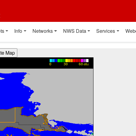
t
ts
Info
Networks
NWS Data
Services
Web