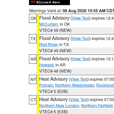
Warnings Valid at:
08 Aug 2026 10:55 AM CD
Flood Advisory
(
View Text
) expires 12
OK
McCurtain
, in OK
VTEC# 49 (NEW)
Flood Advisory
(
View Text
) expires 12
TX
Red River
, in TX
VTEC# 49 (NEW)
Flood Advisory
(
View Text
) expires 12
AR
Howard
, in AR
VTEC# 48 (NEW)
Heat Advisory
(
View Text
) expires 07:
NY
Putnam
,
Northern Westchester
,
Rockland
VTEC# 5 (EXB)
Heat Advisory
(
View Text
) expires 07:
CT
Northern New London
,
Northern Fairfield
VTEC# 5 (EXB)