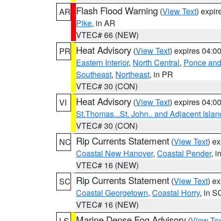
Flash Flood Warning
(
View Text
) expi
AR
Pike
, in AR
VTEC# 66 (NEW)
Heat Advisory
(
View Text
) expires 04:
PR
Eastern Interior
,
North Central
,
Ponce and 
Southeast
,
Northeast
, in PR
VTEC# 30 (CON)
Heat Advisory
(
View Text
) expires 04:
VI
St.Thomas...St. John.. and Adjacent Islan
VTEC# 30 (CON)
Rip Currents Statement
(
View Text
) e
NC
Coastal New Hanover
,
Coastal Pender
, 
VTEC# 16 (NEW)
Rip Currents Statement
(
View Text
) e
SC
Coastal Georgetown
,
Coastal Horry
, in S
VTEC# 16 (NEW)
Marine Dense Fog Advisory
(
View Tex
LS