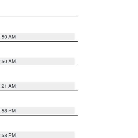
0:50 AM
0:50 AM
0:21 AM
1:58 PM
1:58 PM