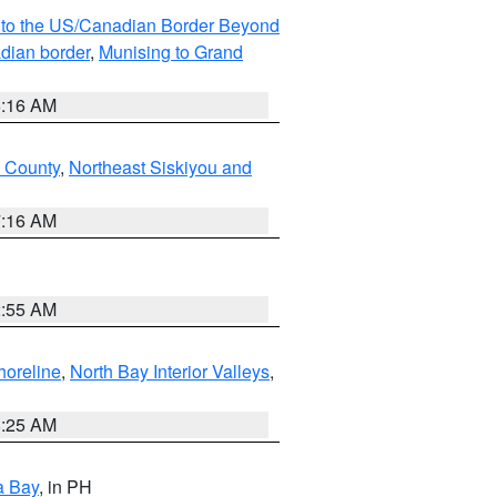
MI to the US/Canadian Border Beyond
adian border
,
Munising to Grand
6:16 AM
u County
,
Northeast Siskiyou and
7:16 AM
2:55 AM
horeline
,
North Bay Interior Valleys
,
8:25 AM
a Bay
, in PH