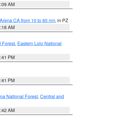
8:09 AM
 Arena CA from 10 to 60 nm
, in PZ
4:18 AM
l Forest
,
Eastern Lolo National
0:41 PM
0:41 PM
ena National Forest
,
Central and
1:42 AM