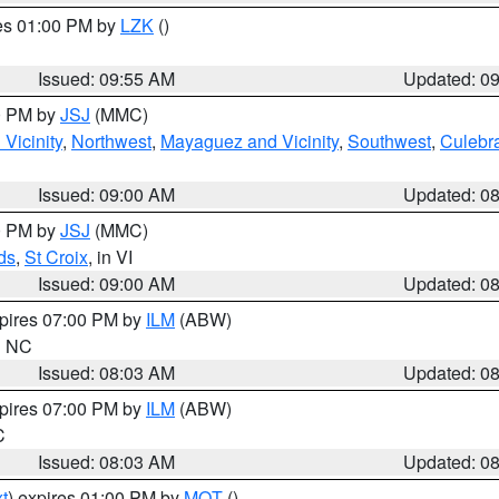
res 01:00 PM by
LZK
()
Issued: 09:55 AM
Updated: 0
00 PM by
JSJ
(MMC)
Vicinity
,
Northwest
,
Mayaguez and Vicinity
,
Southwest
,
Culebr
Issued: 09:00 AM
Updated: 0
00 PM by
JSJ
(MMC)
ds
,
St Croix
, in VI
Issued: 09:00 AM
Updated: 0
xpires 07:00 PM by
ILM
(ABW)
in NC
Issued: 08:03 AM
Updated: 0
xpires 07:00 PM by
ILM
(ABW)
C
Issued: 08:03 AM
Updated: 0
t
) expires 01:00 PM by
MQT
()