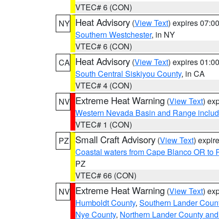
VTEC# 6 (CON)
Heat Advisory
(
View Text
) expires 07:
NY
Southern Westchester
, in NY
VTEC# 6 (CON)
Heat Advisory
(
View Text
) expires 01:
CA
South Central Siskiyou County
, in CA
VTEC# 4 (CON)
Extreme Heat Warning
(
View Text
) ex
NV
Western Nevada Basin and Range includ
VTEC# 1 (CON)
Small Craft Advisory
(
View Text
) expi
PZ
Coastal waters from Cape Blanco OR to P
PZ
VTEC# 66 (CON)
Extreme Heat Warning
(
View Text
) ex
NV
Humboldt County
,
Southern Lander Coun
Nye County
,
Northern Lander County and