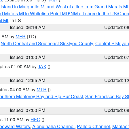
u Island to Marquette MI and West of a line from Grand Marais 
d Marais MI to Whitefish Point MI 5NM off shore to the US/Can
t MI
, in LS
Issued: 06:16 AM
Updated: 0
00 AM by
MFR
(TD)
,
North Central and Southeast Siskiyou County
,
Central Siskiyo
Issued: 01:00 AM
Updated: 0
xpires 01:00 AM by
JAX
()
Issued: 12:55 AM
Updated: 1
pires 04:00 AM by
MTR
()
outhern Monterey Bay and Big Sur Coast
,
San Francisco Bay S
Issued: 07:00 PM
Updated: 0
res 11:00 AM by
HFO
()
Leeward Waters
,
Alenuihaha Channel
,
Pailolo Channel
,
Maalae