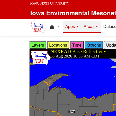
Skip to main content
Iowa Environmental Mesone
Home resources
Apps
Areas
Datase
Layers
Locations
Time
Options