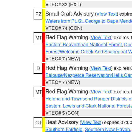
VTEC# 32 (EXT)
Small Craft Advisory
(
View Text
) expi
PZ
Waters from Pt. St. George to Cape Mend
VTEC# 74 (CON)
Red Flag Warning
(
View Text
) expires
MT
Eastern Beaverhead National Forest
,
Dee
Forest/Welcome Creek And Scapegoat W
VTEC# 7 (NEW)
Red Flag Warning
(
View Text
) expires
ID
Palouse/Nezperce Reservation/Hells Ca
VTEC# 7 (NEW)
Red Flag Warning
(
View Text
) expires
MT
Helena and Townsend Ranger Districts of
Eastern Lewis and Clark National Forest
VTEC# 5 (CON)
Heat Advisory
(
View Text
) expires 07:
CT
Southern Fairfield
,
Southern New Haven