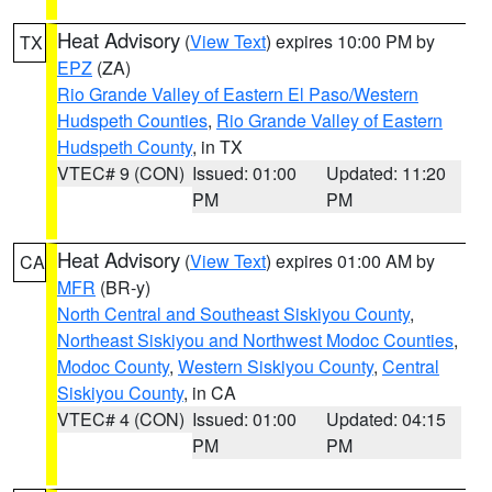
Heat Advisory
(
View Text
) expires 10:00 PM by
TX
EPZ
(ZA)
Rio Grande Valley of Eastern El Paso/Western
Hudspeth Counties
,
Rio Grande Valley of Eastern
Hudspeth County
, in TX
VTEC# 9 (CON)
Issued: 01:00
Updated: 11:20
PM
PM
Heat Advisory
(
View Text
) expires 01:00 AM by
CA
MFR
(BR-y)
North Central and Southeast Siskiyou County
,
Northeast Siskiyou and Northwest Modoc Counties
,
Modoc County
,
Western Siskiyou County
,
Central
Siskiyou County
, in CA
VTEC# 4 (CON)
Issued: 01:00
Updated: 04:15
PM
PM