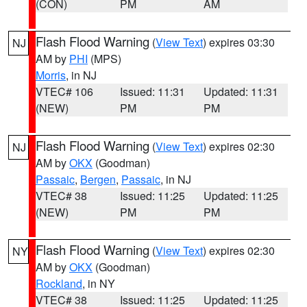
(CON)
PM
AM
Flash Flood Warning
(
View Text
) expires 03:30
NJ
AM by
PHI
(MPS)
Morris
, in NJ
VTEC# 106
Issued: 11:31
Updated: 11:31
(NEW)
PM
PM
Flash Flood Warning
(
View Text
) expires 02:30
NJ
AM by
OKX
(Goodman)
Passaic
,
Bergen
,
Passaic
, in NJ
VTEC# 38
Issued: 11:25
Updated: 11:25
(NEW)
PM
PM
Flash Flood Warning
(
View Text
) expires 02:30
NY
AM by
OKX
(Goodman)
Rockland
, in NY
VTEC# 38
Issued: 11:25
Updated: 11:25