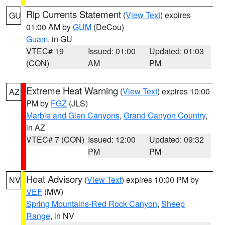
Rip Currents Statement
(
View Text
) expires
GU
01:00 AM by
GUM
(DeCou)
Guam
, in GU
VTEC# 19
Issued: 01:00
Updated: 01:03
(CON)
AM
PM
Extreme Heat Warning
(
View Text
) expires 10:00
AZ
PM by
FGZ
(JLS)
Marble and Glen Canyons
,
Grand Canyon Country
,
in AZ
VTEC# 7 (CON)
Issued: 12:00
Updated: 09:32
PM
PM
Heat Advisory
(
View Text
) expires 10:00 PM by
NV
VEF
(MW)
Spring Mountains-Red Rock Canyon
,
Sheep
Range
, in NV