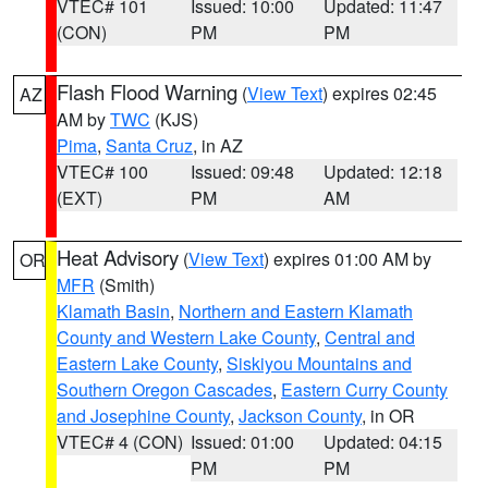
VTEC# 101
Issued: 10:00
Updated: 11:47
(CON)
PM
PM
Flash Flood Warning
(
View Text
) expires 02:45
AZ
AM by
TWC
(KJS)
Pima
,
Santa Cruz
, in AZ
VTEC# 100
Issued: 09:48
Updated: 12:18
(EXT)
PM
AM
Heat Advisory
(
View Text
) expires 01:00 AM by
OR
MFR
(Smith)
Klamath Basin
,
Northern and Eastern Klamath
County and Western Lake County
,
Central and
Eastern Lake County
,
Siskiyou Mountains and
Southern Oregon Cascades
,
Eastern Curry County
and Josephine County
,
Jackson County
, in OR
VTEC# 4 (CON)
Issued: 01:00
Updated: 04:15
PM
PM