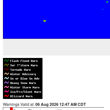
Warnings Valid at:
06 Aug 2026 12:47 AM CDT