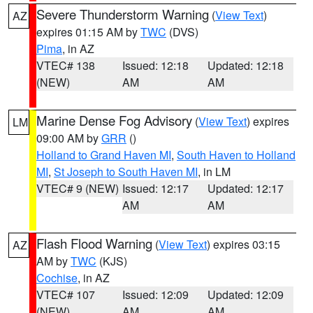
Severe Thunderstorm Warning
(
View Text
)
AZ
expires 01:15 AM by
TWC
(DVS)
Pima
, in AZ
VTEC# 138
Issued: 12:18
Updated: 12:18
(NEW)
AM
AM
Marine Dense Fog Advisory
(
View Text
) expires
LM
09:00 AM by
GRR
()
Holland to Grand Haven MI
,
South Haven to Holland
MI
,
St Joseph to South Haven MI
, in LM
VTEC# 9 (NEW)
Issued: 12:17
Updated: 12:17
AM
AM
Flash Flood Warning
(
View Text
) expires 03:15
AZ
AM by
TWC
(KJS)
Cochise
, in AZ
VTEC# 107
Issued: 12:09
Updated: 12:09
(NEW)
AM
AM