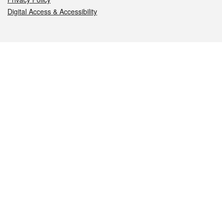
Digital Access & Accessibility