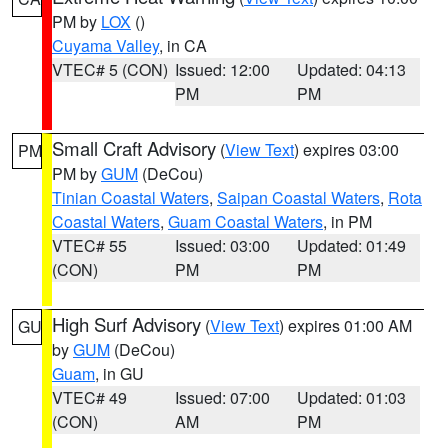
PM by
LOX
()
Cuyama Valley
, in CA
VTEC# 5 (CON)
Issued: 12:00
Updated: 04:13
PM
PM
Small Craft Advisory
(
View Text
) expires 03:00
PM
PM by
GUM
(DeCou)
Tinian Coastal Waters
,
Saipan Coastal Waters
,
Rota
Coastal Waters
,
Guam Coastal Waters
, in PM
VTEC# 55
Issued: 03:00
Updated: 01:49
(CON)
PM
PM
High Surf Advisory
(
View Text
) expires 01:00 AM
GU
by
GUM
(DeCou)
Guam
, in GU
VTEC# 49
Issued: 07:00
Updated: 01:03
(CON)
AM
PM