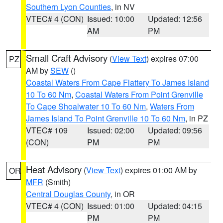
Southern Lyon Counties
, in NV
VTEC# 4 (CON)
Issued: 10:00
Updated: 12:56
AM
PM
Small Craft Advisory
(
View Text
) expires 07:00
PZ
AM by
SEW
()
Coastal Waters From Cape Flattery To James Island
10 To 60 Nm
,
Coastal Waters From Point Grenville
To Cape Shoalwater 10 To 60 Nm
,
Waters From
James Island To Point Grenville 10 To 60 Nm
, in PZ
VTEC# 109
Issued: 02:00
Updated: 09:56
(CON)
PM
PM
Heat Advisory
(
View Text
) expires 01:00 AM by
OR
MFR
(Smith)
Central Douglas County
, in OR
VTEC# 4 (CON)
Issued: 01:00
Updated: 04:15
PM
PM