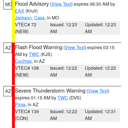
Flood Advisory
(
View Text
) expires 06:30 AM by
MO
EAX
(Krull)
Jackson
,
Cass
, in MO
VTEC# 72
Issued: 12:23
Updated: 12:23
(NEW)
AM
AM
Flash Flood Warning
(
View Text
) expires 03:15
AZ
AM by
TWC
(KJS)
Cochise
, in AZ
VTEC# 108
Issued: 12:22
Updated: 12:22
(NEW)
AM
AM
Severe Thunderstorm Warning
(
View Text
)
AZ
expires 01:15 AM by
TWC
(DVS)
Pima
, in AZ
VTEC# 139
Issued: 12:22
Updated: 12:31
(CON)
AM
AM