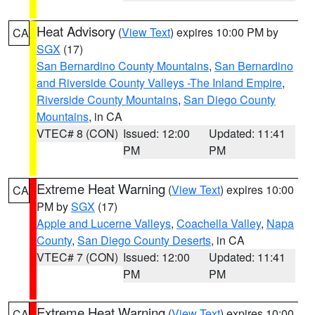
Heat Advisory
(
View Text
) expires 10:00 PM by
CA
SGX
(17)
San Bernardino County Mountains
,
San Bernardino
and Riverside County Valleys -The Inland Empire
,
Riverside County Mountains
,
San Diego County
Mountains
, in CA
VTEC# 8 (CON)
Issued: 12:00
Updated: 11:41
PM
PM
Extreme Heat Warning
(
View Text
) expires 10:00
CA
PM by
SGX
(17)
Apple and Lucerne Valleys
,
Coachella Valley
,
Napa
County
,
San Diego County Deserts
, in CA
VTEC# 7 (CON)
Issued: 12:00
Updated: 11:41
PM
PM
Extreme Heat Warning
(
View Text
) expires 10:00
CA