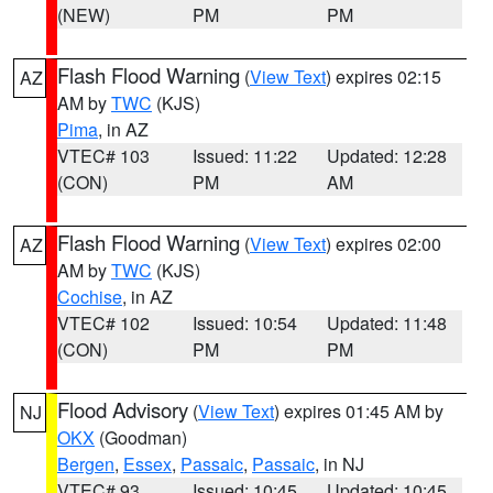
(NEW)
PM
PM
Flash Flood Warning
(
View Text
) expires 02:15
AZ
AM by
TWC
(KJS)
Pima
, in AZ
VTEC# 103
Issued: 11:22
Updated: 12:28
(CON)
PM
AM
Flash Flood Warning
(
View Text
) expires 02:00
AZ
AM by
TWC
(KJS)
Cochise
, in AZ
VTEC# 102
Issued: 10:54
Updated: 11:48
(CON)
PM
PM
Flood Advisory
(
View Text
) expires 01:45 AM by
NJ
OKX
(Goodman)
Bergen
,
Essex
,
Passaic
,
Passaic
, in NJ
VTEC# 93
Issued: 10:45
Updated: 10:45