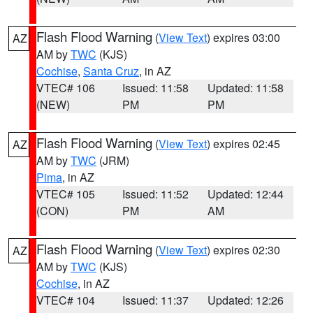
Flash Flood Warning
(
View Text
) expires 03:00
AZ
AM by
TWC
(KJS)
Cochise
,
Santa Cruz
, in AZ
VTEC# 106
Issued: 11:58
Updated: 11:58
(NEW)
PM
PM
Flash Flood Warning
(
View Text
) expires 02:45
AZ
AM by
TWC
(JRM)
Pima
, in AZ
VTEC# 105
Issued: 11:52
Updated: 12:44
(CON)
PM
AM
Flash Flood Warning
(
View Text
) expires 02:30
AZ
AM by
TWC
(KJS)
Cochise
, in AZ
VTEC# 104
Issued: 11:37
Updated: 12:26