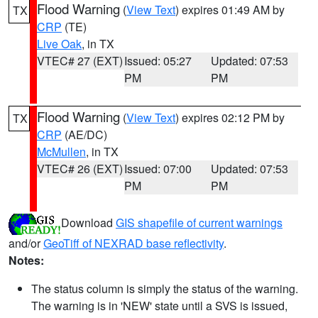
Flood Warning
(
View Text
) expires 01:49 AM by
TX
CRP
(TE)
Live Oak
, in TX
VTEC# 27 (EXT)
Issued: 05:27
Updated: 07:53
PM
PM
Flood Warning
(
View Text
) expires 02:12 PM by
TX
CRP
(AE/DC)
McMullen
, in TX
VTEC# 26 (EXT)
Issued: 07:00
Updated: 07:53
PM
PM
Download
GIS shapefile of current warnings
and/or
GeoTiff of NEXRAD base reflectivity
.
Notes:
The status column is simply the status of the warning.
The warning is in 'NEW' state until a SVS is issued,