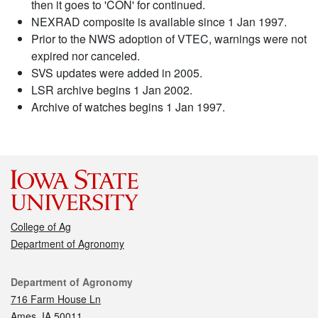
then it goes to 'CON' for continued.
NEXRAD composite is available since 1 Jan 1997.
Prior to the NWS adoption of VTEC, warnings were not
expired nor canceled.
SVS updates were added in 2005.
LSR archive begins 1 Jan 2002.
Archive of watches begins 1 Jan 1997.
College of Ag
Department of Agronomy
Contact
Department of Agronomy
716 Farm House Ln
Ames, IA 50011