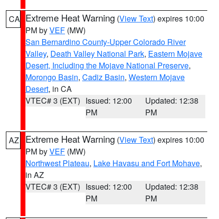
Extreme Heat Warning
(
View Text
) expires 10:00
CA
PM by
VEF
(MW)
San Bernardino County-Upper Colorado River
Valley
,
Death Valley National Park
,
Eastern Mojave
Desert, Including the Mojave National Preserve
,
Morongo Basin
,
Cadiz Basin
,
Western Mojave
Desert
, in CA
VTEC# 3 (EXT)
Issued: 12:00
Updated: 12:38
PM
PM
Extreme Heat Warning
(
View Text
) expires 10:00
AZ
PM by
VEF
(MW)
Northwest Plateau
,
Lake Havasu and Fort Mohave
,
in AZ
VTEC# 3 (EXT)
Issued: 12:00
Updated: 12:38
PM
PM