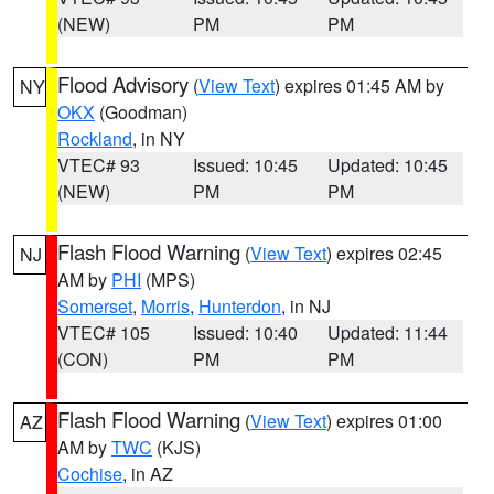
(NEW)
PM
PM
Flood Advisory
(
View Text
) expires 01:45 AM by
NY
OKX
(Goodman)
Rockland
, in NY
VTEC# 93
Issued: 10:45
Updated: 10:45
(NEW)
PM
PM
Flash Flood Warning
(
View Text
) expires 02:45
NJ
AM by
PHI
(MPS)
Somerset
,
Morris
,
Hunterdon
, in NJ
VTEC# 105
Issued: 10:40
Updated: 11:44
(CON)
PM
PM
Flash Flood Warning
(
View Text
) expires 01:00
AZ
AM by
TWC
(KJS)
Cochise
, in AZ