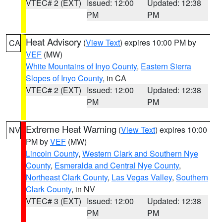
VTEC# 2 (EXT)
Issued: 12:00
Updated: 12:38
PM
PM
Heat Advisory
(
View Text
) expires 10:00 PM by
CA
VEF
(MW)
White Mountains of Inyo County
,
Eastern Sierra
Slopes of Inyo County
, in CA
VTEC# 2 (EXT)
Issued: 12:00
Updated: 12:38
PM
PM
Extreme Heat Warning
(
View Text
) expires 10:00
NV
PM by
VEF
(MW)
Lincoln County
,
Western Clark and Southern Nye
County
,
Esmeralda and Central Nye County
,
Northeast Clark County
,
Las Vegas Valley
,
Southern
Clark County
, in NV
VTEC# 3 (EXT)
Issued: 12:00
Updated: 12:38
PM
PM