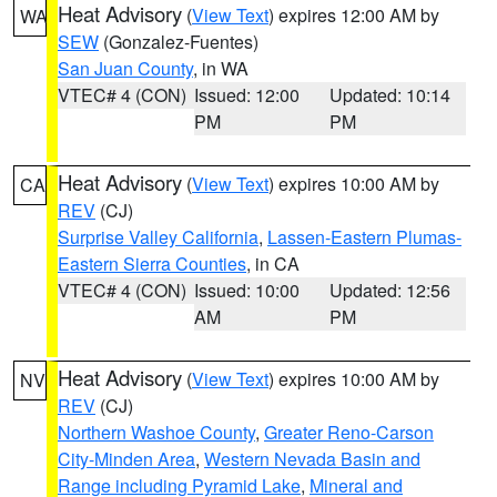
Heat Advisory
(
View Text
) expires 12:00 AM by
WA
SEW
(Gonzalez-Fuentes)
San Juan County
, in WA
VTEC# 4 (CON)
Issued: 12:00
Updated: 10:14
PM
PM
Heat Advisory
(
View Text
) expires 10:00 AM by
CA
REV
(CJ)
Surprise Valley California
,
Lassen-Eastern Plumas-
Eastern Sierra Counties
, in CA
VTEC# 4 (CON)
Issued: 10:00
Updated: 12:56
AM
PM
Heat Advisory
(
View Text
) expires 10:00 AM by
NV
REV
(CJ)
Northern Washoe County
,
Greater Reno-Carson
City-Minden Area
,
Western Nevada Basin and
Range including Pyramid Lake
,
Mineral and