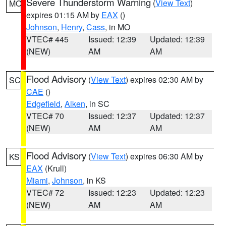
Severe Thunderstorm Warning
(
View Text
)
MO
expires 01:15 AM by
EAX
()
Johnson
,
Henry
,
Cass
, in MO
VTEC# 445
Issued: 12:39
Updated: 12:39
(NEW)
AM
AM
Flood Advisory
(
View Text
) expires 02:30 AM by
SC
CAE
()
Edgefield
,
Aiken
, in SC
VTEC# 70
Issued: 12:37
Updated: 12:37
(NEW)
AM
AM
Flood Advisory
(
View Text
) expires 06:30 AM by
KS
EAX
(Krull)
Miami
,
Johnson
, in KS
VTEC# 72
Issued: 12:23
Updated: 12:23
(NEW)
AM
AM