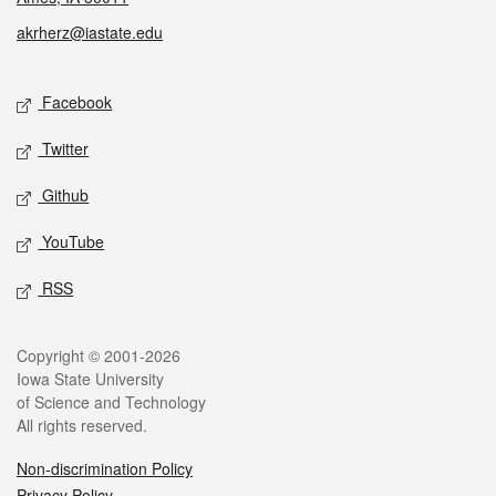
akrherz@iastate.edu
Social media
Facebook
Twitter
Github
YouTube
RSS
Legal
Copyright © 2001-2026
Iowa State University
of Science and Technology
All rights reserved.
Non-discrimination Policy
Privacy Policy