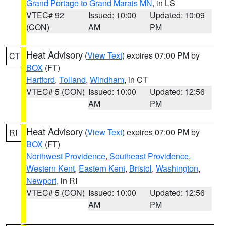
Grand Portage to Grand Marais MN
, in LS
VTEC# 92
Issued: 10:00
Updated: 10:09
(CON)
AM
PM
Heat Advisory
(
View Text
) expires 07:00 PM by
CT
BOX
(FT)
Hartford
,
Tolland
,
Windham
, in CT
VTEC# 5 (CON)
Issued: 10:00
Updated: 12:56
AM
PM
Heat Advisory
(
View Text
) expires 07:00 PM by
RI
BOX
(FT)
Northwest Providence
,
Southeast Providence
,
Western Kent
,
Eastern Kent
,
Bristol
,
Washington
,
Newport
, in RI
VTEC# 5 (CON)
Issued: 10:00
Updated: 12:56
AM
PM