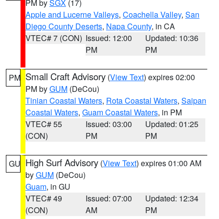
PM by
SGX
(17)
Apple and Lucerne Valleys
,
Coachella Valley
,
San
Diego County Deserts
,
Napa County
, in CA
VTEC# 7 (CON)
Issued: 12:00
Updated: 10:36
PM
PM
Small Craft Advisory
(
View Text
) expires 02:00
PM
PM by
GUM
(DeCou)
Tinian Coastal Waters
,
Rota Coastal Waters
,
Saipan
Coastal Waters
,
Guam Coastal Waters
, in PM
VTEC# 55
Issued: 03:00
Updated: 01:25
(CON)
PM
PM
High Surf Advisory
(
View Text
) expires 01:00 AM
GU
by
GUM
(DeCou)
Guam
, in GU
VTEC# 49
Issued: 07:00
Updated: 12:34
(CON)
AM
PM