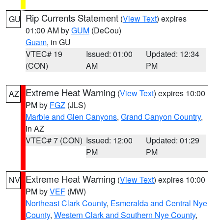
Rip Currents Statement
(
View Text
) expires
GU
01:00 AM by
GUM
(DeCou)
Guam
, in GU
VTEC# 19
Issued: 01:00
Updated: 12:34
(CON)
AM
PM
Extreme Heat Warning
(
View Text
) expires 10:00
AZ
PM by
FGZ
(JLS)
Marble and Glen Canyons
,
Grand Canyon Country
,
in AZ
VTEC# 7 (CON)
Issued: 12:00
Updated: 01:29
PM
PM
Extreme Heat Warning
(
View Text
) expires 10:00
NV
PM by
VEF
(MW)
Northeast Clark County
,
Esmeralda and Central Nye
County
,
Western Clark and Southern Nye County
,