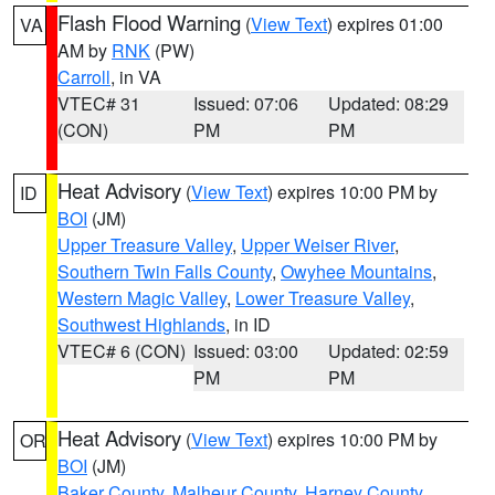
Flash Flood Warning
(
View Text
) expires 01:00
VA
AM by
RNK
(PW)
Carroll
, in VA
VTEC# 31
Issued: 07:06
Updated: 08:29
(CON)
PM
PM
Heat Advisory
(
View Text
) expires 10:00 PM by
ID
BOI
(JM)
Upper Treasure Valley
,
Upper Weiser River
,
Southern Twin Falls County
,
Owyhee Mountains
,
Western Magic Valley
,
Lower Treasure Valley
,
Southwest Highlands
, in ID
VTEC# 6 (CON)
Issued: 03:00
Updated: 02:59
PM
PM
Heat Advisory
(
View Text
) expires 10:00 PM by
OR
BOI
(JM)
Baker County
,
Malheur County
,
Harney County
,