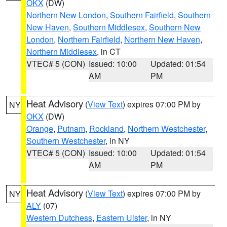
OKX
(DW)
Northern New London
,
Southern Fairfield
,
Southern
New Haven
,
Southern Middlesex
,
Southern New
London
,
Northern Fairfield
,
Northern New Haven
,
Northern Middlesex
, in CT
VTEC# 5 (CON)
Issued: 10:00
Updated: 01:54
AM
PM
Heat Advisory
(
View Text
) expires 07:00 PM by
NY
OKX
(DW)
Orange
,
Putnam
,
Rockland
,
Northern Westchester
,
Southern Westchester
, in NY
VTEC# 5 (CON)
Issued: 10:00
Updated: 01:54
AM
PM
Heat Advisory
(
View Text
) expires 07:00 PM by
NY
ALY
(07)
Western Dutchess
,
Eastern Ulster
, in NY