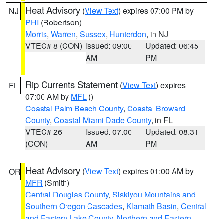
Heat Advisory
(
View Text
) expires 07:00 PM by
NJ
PHI
(Robertson)
Morris
,
Warren
,
Sussex
,
Hunterdon
, in NJ
VTEC# 8 (CON)
Issued: 09:00
Updated: 06:45
AM
PM
Rip Currents Statement
(
View Text
) expires
FL
07:00 AM by
MFL
()
Coastal Palm Beach County
,
Coastal Broward
County
,
Coastal Miami Dade County
, in FL
VTEC# 26
Issued: 07:00
Updated: 08:31
(CON)
AM
PM
Heat Advisory
(
View Text
) expires 01:00 AM by
OR
MFR
(Smith)
Central Douglas County
,
Siskiyou Mountains and
Southern Oregon Cascades
,
Klamath Basin
,
Central
and Eastern Lake County
,
Northern and Eastern