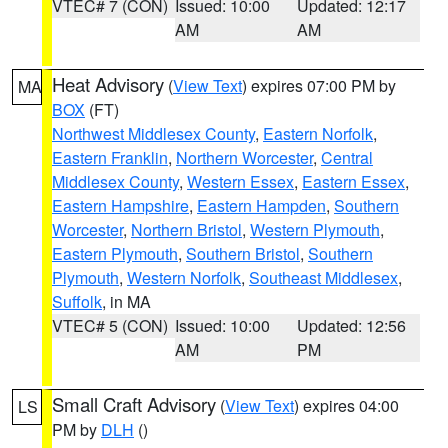
VTEC# 7 (CON)
Issued: 10:00
Updated: 12:17
AM
AM
Heat Advisory
(
View Text
) expires 07:00 PM by
MA
BOX
(FT)
Northwest Middlesex County
,
Eastern Norfolk
,
Eastern Franklin
,
Northern Worcester
,
Central
Middlesex County
,
Western Essex
,
Eastern Essex
,
Eastern Hampshire
,
Eastern Hampden
,
Southern
Worcester
,
Northern Bristol
,
Western Plymouth
,
Eastern Plymouth
,
Southern Bristol
,
Southern
Plymouth
,
Western Norfolk
,
Southeast Middlesex
,
Suffolk
, in MA
VTEC# 5 (CON)
Issued: 10:00
Updated: 12:56
AM
PM
Small Craft Advisory
(
View Text
) expires 04:00
LS
PM by
DLH
()