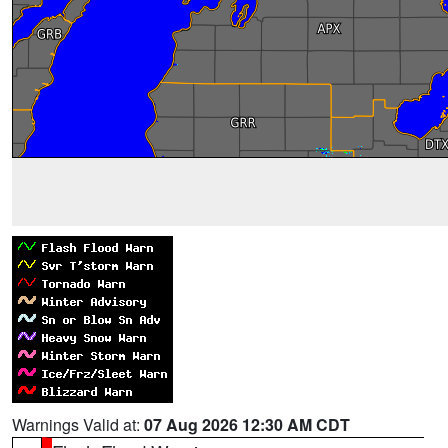
Warnings Valid at:
07 Aug 2026 12:30 AM CDT