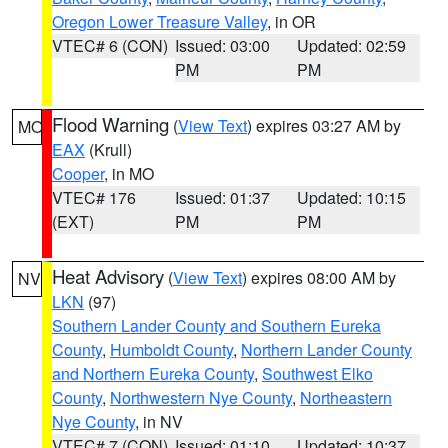
Oregon Lower Treasure Valley
, in OR
VTEC# 6 (CON)
Issued: 03:00
Updated: 02:59
PM
PM
Flood Warning
(
View Text
) expires 03:27 AM by
MO
EAX
(Krull)
Cooper
, in MO
VTEC# 176
Issued: 01:37
Updated: 10:15
(EXT)
PM
PM
Heat Advisory
(
View Text
) expires 08:00 AM by
NV
LKN
(97)
Southern Lander County and Southern Eureka
County
,
Humboldt County
,
Northern Lander County
and Northern Eureka County
,
Southwest Elko
County
,
Northwestern Nye County
,
Northeastern
Nye County
, in NV
VTEC# 7 (CON)
Issued: 01:10
Updated: 10:37