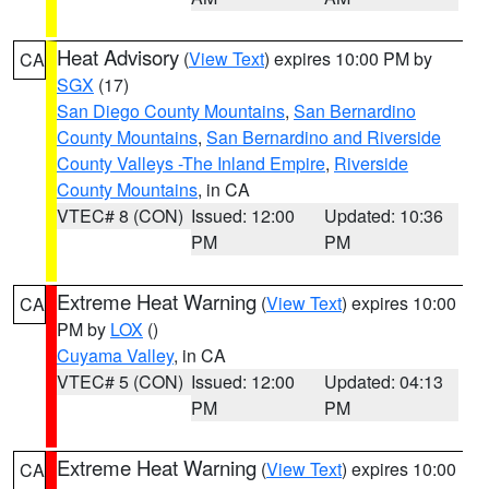
Heat Advisory
(
View Text
) expires 10:00 PM by
CA
SGX
(17)
San Diego County Mountains
,
San Bernardino
County Mountains
,
San Bernardino and Riverside
County Valleys -The Inland Empire
,
Riverside
County Mountains
, in CA
VTEC# 8 (CON)
Issued: 12:00
Updated: 10:36
PM
PM
Extreme Heat Warning
(
View Text
) expires 10:00
CA
PM by
LOX
()
Cuyama Valley
, in CA
VTEC# 5 (CON)
Issued: 12:00
Updated: 04:13
PM
PM
Extreme Heat Warning
(
View Text
) expires 10:00
CA