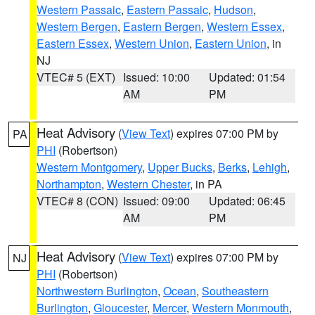
Western Passaic
,
Eastern Passaic
,
Hudson
,
Western Bergen
,
Eastern Bergen
,
Western Essex
,
Eastern Essex
,
Western Union
,
Eastern Union
, in
NJ
VTEC# 5 (EXT)
Issued: 10:00
Updated: 01:54
AM
PM
Heat Advisory
(
View Text
) expires 07:00 PM by
PA
PHI
(Robertson)
Western Montgomery
,
Upper Bucks
,
Berks
,
Lehigh
,
Northampton
,
Western Chester
, in PA
VTEC# 8 (CON)
Issued: 09:00
Updated: 06:45
AM
PM
Heat Advisory
(
View Text
) expires 07:00 PM by
NJ
PHI
(Robertson)
Northwestern Burlington
,
Ocean
,
Southeastern
Burlington
,
Gloucester
,
Mercer
,
Western Monmouth
,