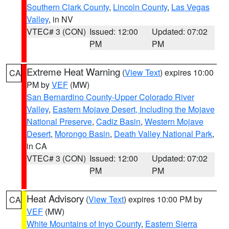
Southern Clark County
,
Lincoln County
,
Las Vegas
Valley
, in NV
VTEC# 3 (CON)
Issued: 12:00
Updated: 07:02
PM
PM
Extreme Heat Warning
(
View Text
) expires 10:00
CA
PM by
VEF
(MW)
San Bernardino County-Upper Colorado River
Valley
,
Eastern Mojave Desert, Including the Mojave
National Preserve
,
Cadiz Basin
,
Western Mojave
Desert
,
Morongo Basin
,
Death Valley National Park
,
in CA
VTEC# 3 (CON)
Issued: 12:00
Updated: 07:02
PM
PM
Heat Advisory
(
View Text
) expires 10:00 PM by
CA
VEF
(MW)
White Mountains of Inyo County
,
Eastern Sierra