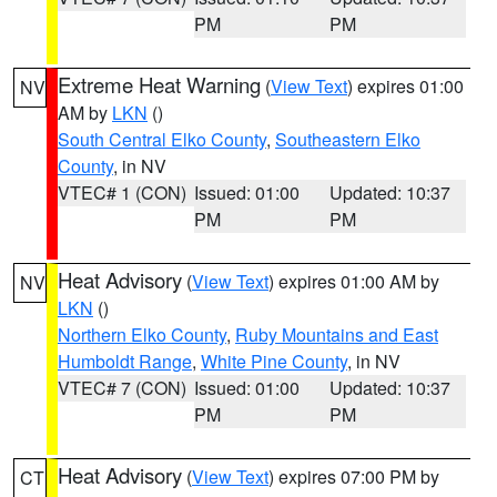
PM
PM
Extreme Heat Warning
(
View Text
) expires 01:00
NV
AM by
LKN
()
South Central Elko County
,
Southeastern Elko
County
, in NV
VTEC# 1 (CON)
Issued: 01:00
Updated: 10:37
PM
PM
Heat Advisory
(
View Text
) expires 01:00 AM by
NV
LKN
()
Northern Elko County
,
Ruby Mountains and East
Humboldt Range
,
White Pine County
, in NV
VTEC# 7 (CON)
Issued: 01:00
Updated: 10:37
PM
PM
Heat Advisory
(
View Text
) expires 07:00 PM by
CT