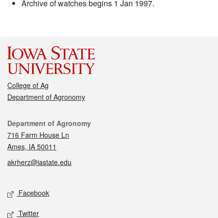
Archive of watches begins 1 Jan 1997.
College of Ag
Department of Agronomy
Contact
Department of Agronomy
716 Farm House Ln
Ames, IA 50011
akrherz@iastate.edu
Social media
Facebook
Twitter