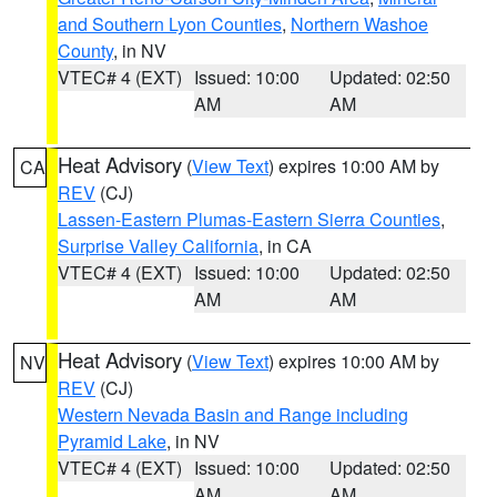
and Southern Lyon Counties
,
Northern Washoe
County
, in NV
VTEC# 4 (EXT)
Issued: 10:00
Updated: 02:50
AM
AM
Heat Advisory
(
View Text
) expires 10:00 AM by
CA
REV
(CJ)
Lassen-Eastern Plumas-Eastern Sierra Counties
,
Surprise Valley California
, in CA
VTEC# 4 (EXT)
Issued: 10:00
Updated: 02:50
AM
AM
Heat Advisory
(
View Text
) expires 10:00 AM by
NV
REV
(CJ)
Western Nevada Basin and Range including
Pyramid Lake
, in NV
VTEC# 4 (EXT)
Issued: 10:00
Updated: 02:50
AM
AM