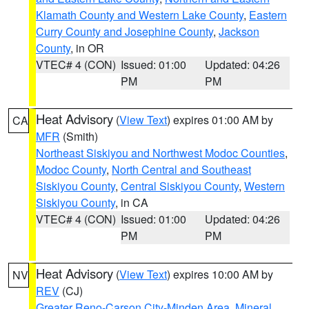
Klamath County and Western Lake County
,
Eastern
Curry County and Josephine County
,
Jackson
County
, in OR
VTEC# 4 (CON)
Issued: 01:00
Updated: 04:26
PM
PM
Heat Advisory
(
View Text
) expires 01:00 AM by
CA
MFR
(Smith)
Northeast Siskiyou and Northwest Modoc Counties
,
Modoc County
,
North Central and Southeast
Siskiyou County
,
Central Siskiyou County
,
Western
Siskiyou County
, in CA
VTEC# 4 (CON)
Issued: 01:00
Updated: 04:26
PM
PM
Heat Advisory
(
View Text
) expires 10:00 AM by
NV
REV
(CJ)
Greater Reno-Carson City-Minden Area
,
Mineral