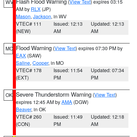
Flash Flood Warning
(
View Text
) expires 03:15
WV
AM by
RLX
(JP)
Mason
,
Jackson
, in WV
VTEC# 111
Issued: 12:13
Updated: 12:13
(NEW)
AM
AM
Flood Warning
(
View Text
) expires 07:30 PM by
MO
EAX
(SAW)
Saline
,
Cooper
, in MO
VTEC# 178
Issued: 11:54
Updated: 07:34
(EXT)
PM
PM
Severe Thunderstorm Warning
(
View Text
)
OK
expires 12:45 AM by
AMA
(DGW)
Beaver
, in OK
VTEC# 260
Issued: 11:49
Updated: 12:18
(CON)
PM
AM