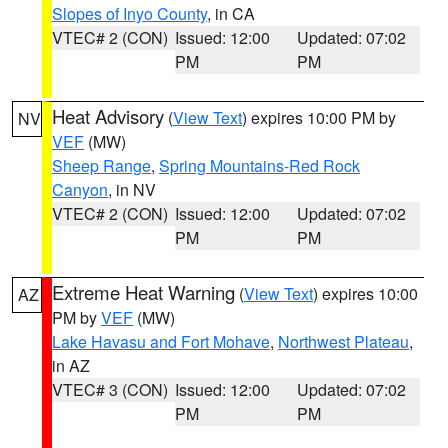
Slopes of Inyo County
, in CA
VTEC# 2 (CON)
Issued: 12:00
Updated: 07:02
PM
PM
Heat Advisory
(
View Text
) expires 10:00 PM by
NV
VEF
(MW)
Sheep Range
,
Spring Mountains-Red Rock
Canyon
, in NV
VTEC# 2 (CON)
Issued: 12:00
Updated: 07:02
PM
PM
Extreme Heat Warning
(
View Text
) expires 10:00
AZ
PM by
VEF
(MW)
Lake Havasu and Fort Mohave
,
Northwest Plateau
,
in AZ
VTEC# 3 (CON)
Issued: 12:00
Updated: 07:02
PM
PM