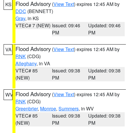
Flood Advisory
(
View Text
) expires 12:45 AM by
KS
DDC
(BENNETT)
Gray
, in KS
VTEC# 7 (NEW)
Issued: 09:46
Updated: 09:46
PM
PM
Flood Advisory
(
View Text
) expires 12:45 AM by
VA
RNK
(CDG)
Alleghany
, in VA
VTEC# 85
Issued: 09:38
Updated: 09:38
(NEW)
PM
PM
Flood Advisory
(
View Text
) expires 12:45 AM by
WV
RNK
(CDG)
Greenbrier
,
Monroe
,
Summers
, in WV
VTEC# 85
Issued: 09:38
Updated: 09:38
(NEW)
PM
PM