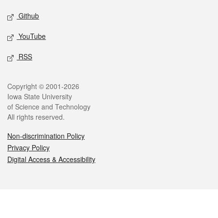
Github
YouTube
RSS
Legal
Copyright © 2001-2026
Iowa State University
of Science and Technology
All rights reserved.
Non-discrimination Policy
Privacy Policy
Digital Access & Accessibility