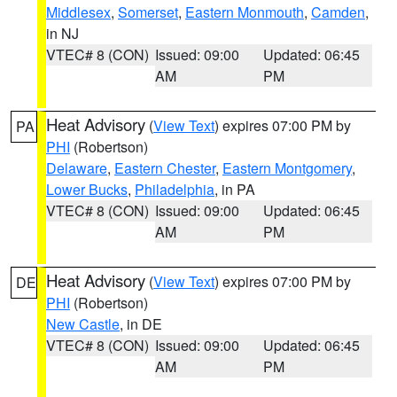
Middlesex
,
Somerset
,
Eastern Monmouth
,
Camden
,
in NJ
VTEC# 8 (CON)
Issued: 09:00
Updated: 06:45
AM
PM
Heat Advisory
(
View Text
) expires 07:00 PM by
PA
PHI
(Robertson)
Delaware
,
Eastern Chester
,
Eastern Montgomery
,
Lower Bucks
,
Philadelphia
, in PA
VTEC# 8 (CON)
Issued: 09:00
Updated: 06:45
AM
PM
Heat Advisory
(
View Text
) expires 07:00 PM by
DE
PHI
(Robertson)
New Castle
, in DE
VTEC# 8 (CON)
Issued: 09:00
Updated: 06:45
AM
PM