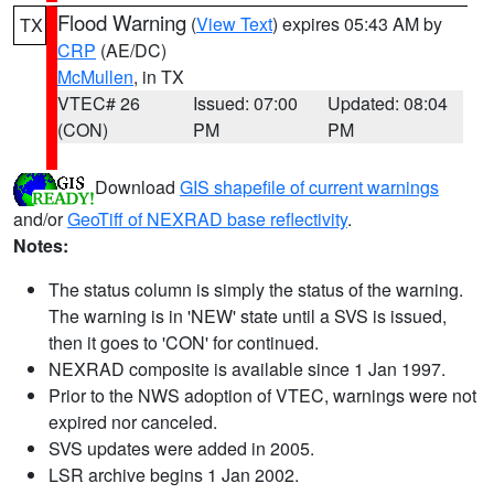
Flood Warning
(
View Text
) expires 05:43 AM by
TX
CRP
(AE/DC)
McMullen
, in TX
VTEC# 26
Issued: 07:00
Updated: 08:04
(CON)
PM
PM
Download
GIS shapefile of current warnings
and/or
GeoTiff of NEXRAD base reflectivity
.
Notes:
The status column is simply the status of the warning.
The warning is in 'NEW' state until a SVS is issued,
then it goes to 'CON' for continued.
NEXRAD composite is available since 1 Jan 1997.
Prior to the NWS adoption of VTEC, warnings were not
expired nor canceled.
SVS updates were added in 2005.
LSR archive begins 1 Jan 2002.