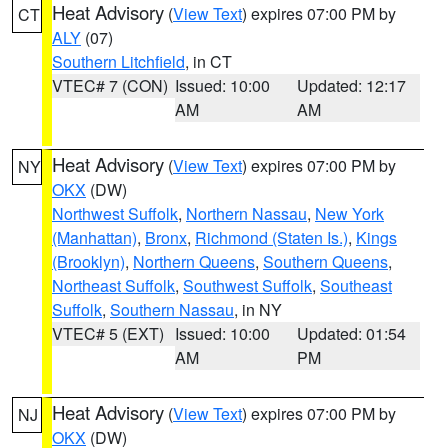
Heat Advisory
(
View Text
) expires 07:00 PM by
CT
ALY
(07)
Southern Litchfield
, in CT
VTEC# 7 (CON)
Issued: 10:00
Updated: 12:17
AM
AM
Heat Advisory
(
View Text
) expires 07:00 PM by
NY
OKX
(DW)
Northwest Suffolk
,
Northern Nassau
,
New York
(Manhattan)
,
Bronx
,
Richmond (Staten Is.)
,
Kings
(Brooklyn)
,
Northern Queens
,
Southern Queens
,
Northeast Suffolk
,
Southwest Suffolk
,
Southeast
Suffolk
,
Southern Nassau
, in NY
VTEC# 5 (EXT)
Issued: 10:00
Updated: 01:54
AM
PM
Heat Advisory
(
View Text
) expires 07:00 PM by
NJ
OKX
(DW)