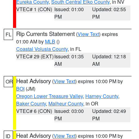
Eureka County
,
South Central Elko County
, in NV
VTEC# 1 (CON)
Issued: 01:00
Updated: 02:55
PM
PM
Rip Currents Statement
(
View Text
) expires
FL
01:00 AM by
MLB
()
Coastal Volusia County
, in FL
VTEC# 29 (EXT)
Issued: 01:35
Updated: 12:18
AM
AM
Heat Advisory
(
View Text
) expires 10:00 PM by
OR
BOI
(JM)
Oregon Lower Treasure Valley
,
Harney County
,
Baker County
,
Malheur County
, in OR
VTEC# 6 (CON)
Issued: 03:00
Updated: 02:49
PM
PM
Heat Advisory
(
View Text
) expires 10:00 PM by
ID