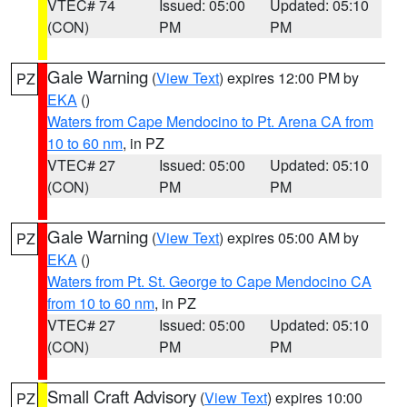
VTEC# 74
Issued: 05:00
Updated: 05:10
(CON)
PM
PM
Gale Warning
(
View Text
) expires 12:00 PM by
PZ
EKA
()
Waters from Cape Mendocino to Pt. Arena CA from
10 to 60 nm
, in PZ
VTEC# 27
Issued: 05:00
Updated: 05:10
(CON)
PM
PM
Gale Warning
(
View Text
) expires 05:00 AM by
PZ
EKA
()
Waters from Pt. St. George to Cape Mendocino CA
from 10 to 60 nm
, in PZ
VTEC# 27
Issued: 05:00
Updated: 05:10
(CON)
PM
PM
Small Craft Advisory
(
View Text
) expires 10:00
PZ