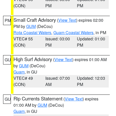
(CON)
PM
PM
Small Craft Advisory
(
View Text
) expires 02:00
PM
PM by
GUM
(DeCou)
Rota Coastal Waters
,
Guam Coastal Waters
, in PM
VTEC# 55
Issued: 03:00
Updated: 01:00
(CON)
PM
PM
High Surf Advisory
(
View Text
) expires 01:00 AM
GU
by
GUM
(DeCou)
Guam
, in GU
VTEC# 49
Issued: 07:00
Updated: 12:03
(CON)
AM
PM
Rip Currents Statement
(
View Text
) expires
GU
01:00 AM by
GUM
(DeCou)
Guam
, in GU