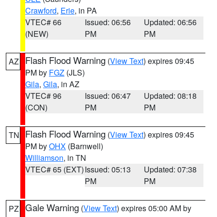
Crawford
,
Erie
, in PA
VTEC# 66
Issued: 06:56
Updated: 06:56
(NEW)
PM
PM
Flash Flood Warning
(
View Text
) expires 09:45
AZ
PM by
FGZ
(JLS)
Gila
,
Gila
, in AZ
VTEC# 96
Issued: 06:47
Updated: 08:18
(CON)
PM
PM
Flash Flood Warning
(
View Text
) expires 09:45
TN
PM by
OHX
(Barnwell)
Williamson
, in TN
VTEC# 65 (EXT)
Issued: 05:13
Updated: 07:38
PM
PM
Gale Warning
(
View Text
) expires 05:00 AM by
PZ