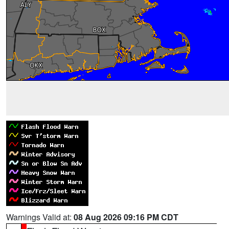
Warnings Valid at:
08 Aug 2026 09:16 PM CDT