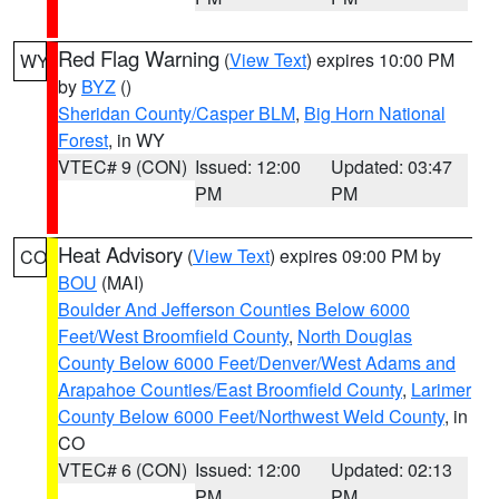
Red Flag Warning
(
View Text
) expires 10:00 PM
WY
by
BYZ
()
Sheridan County/Casper BLM
,
Big Horn National
Forest
, in WY
VTEC# 9 (CON)
Issued: 12:00
Updated: 03:47
PM
PM
Heat Advisory
(
View Text
) expires 09:00 PM by
CO
BOU
(MAI)
Boulder And Jefferson Counties Below 6000
Feet/West Broomfield County
,
North Douglas
County Below 6000 Feet/Denver/West Adams and
Arapahoe Counties/East Broomfield County
,
Larimer
County Below 6000 Feet/Northwest Weld County
, in
CO
VTEC# 6 (CON)
Issued: 12:00
Updated: 02:13
PM
PM