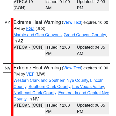
VTEC# 19
Issued: 01:00
Updated: 12:03
(CON)
AM
PM
Extreme Heat Warning
(
View Text
) expires 10:00
AZ
PM by
FGZ
(JLS)
Marble and Glen Canyons
,
Grand Canyon Country
,
in AZ
VTEC# 7 (CON)
Issued: 12:00
Updated: 04:35
PM
AM
Extreme Heat Warning
(
View Text
) expires 10:00
NV
PM by
VEF
(MW)
Western Clark and Southern Nye County
,
Lincoln
County
,
Southern Clark County
,
Las Vegas Valley
,
Northeast Clark County
,
Esmeralda and Central Nye
County
, in NV
VTEC# 3 (CON)
Issued: 12:00
Updated: 06:05
PM
PM