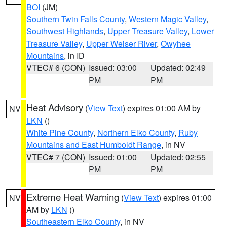
BOI
(JM)
Southern Twin Falls County
,
Western Magic Valley
,
Southwest Highlands
,
Upper Treasure Valley
,
Lower
Treasure Valley
,
Upper Weiser River
,
Owyhee
Mountains
, in ID
VTEC# 6 (CON)
Issued: 03:00
Updated: 02:49
PM
PM
Heat Advisory
(
View Text
) expires 01:00 AM by
NV
LKN
()
White Pine County
,
Northern Elko County
,
Ruby
Mountains and East Humboldt Range
, in NV
VTEC# 7 (CON)
Issued: 01:00
Updated: 02:55
PM
PM
Extreme Heat Warning
(
View Text
) expires 01:00
NV
AM by
LKN
()
Southeastern Elko County
, in NV