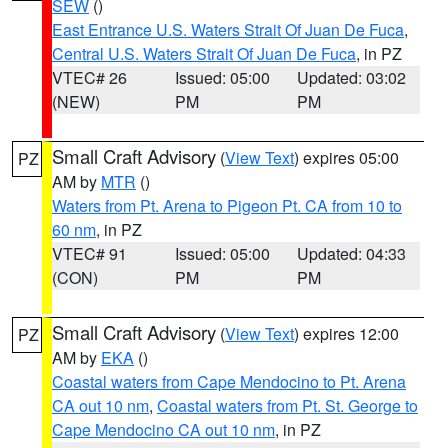
SEW
()
East Entrance U.S. Waters Strait Of Juan De Fuca
,
Central U.S. Waters Strait Of Juan De Fuca
, in PZ
VTEC# 26
Issued: 05:00
Updated: 03:02
(NEW)
PM
PM
Small Craft Advisory
(
View Text
) expires 05:00
PZ
AM by
MTR
()
Waters from Pt. Arena to Pigeon Pt. CA from 10 to
60 nm
, in PZ
VTEC# 91
Issued: 05:00
Updated: 04:33
(CON)
PM
PM
Small Craft Advisory
(
View Text
) expires 12:00
PZ
AM by
EKA
()
Coastal waters from Cape Mendocino to Pt. Arena
CA out 10 nm
,
Coastal waters from Pt. St. George to
Cape Mendocino CA out 10 nm
, in PZ