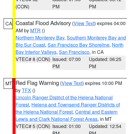
(CON)
PM
PM
Coastal Flood Advisory
(
View Text
) expires 04:00
CA
AM by
MTR
()
Northern Monterey Bay
,
Southern Monterey Bay and
Big Sur Coast
,
San Francisco Bay Shoreline
,
North
Bay Interior Valleys
,
San Francisco
, in CA
VTEC# 8 (CON)
Issued: 07:00
Updated: 06:25
PM
PM
Red Flag Warning
(
View Text
) expires 10:00 PM
MT
by
TFX
()
Lincoln Ranger District of the Helena National
Forest
,
Helena and Townsend Ranger Districts of
the Helena National Forest
,
Central and Eastern
Lewis and Clark National Forest Areas
, in MT
VTEC# 5 (CON)
Issued: 01:00
Updated: 12:54
PM
PM