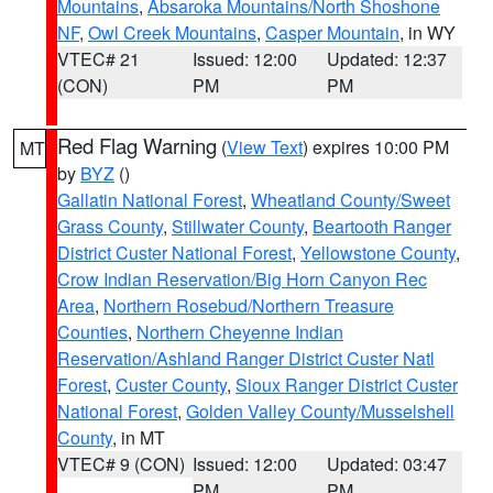
Mountains
,
Absaroka Mountains/North Shoshone
NF
,
Owl Creek Mountains
,
Casper Mountain
, in WY
VTEC# 21
Issued: 12:00
Updated: 12:37
(CON)
PM
PM
Red Flag Warning
(
View Text
) expires 10:00 PM
MT
by
BYZ
()
Gallatin National Forest
,
Wheatland County/Sweet
Grass County
,
Stillwater County
,
Beartooth Ranger
District Custer National Forest
,
Yellowstone County
,
Crow Indian Reservation/Big Horn Canyon Rec
Area
,
Northern Rosebud/Northern Treasure
Counties
,
Northern Cheyenne Indian
Reservation/Ashland Ranger District Custer Natl
Forest
,
Custer County
,
Sioux Ranger District Custer
National Forest
,
Golden Valley County/Musselshell
County
, in MT
VTEC# 9 (CON)
Issued: 12:00
Updated: 03:47
PM
PM