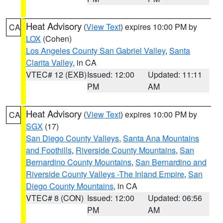
Heat Advisory
(
View Text
) expires 10:00 PM by
CA
LOX
(Cohen)
Los Angeles County San Gabriel Valley
,
Santa
Clarita Valley
, in CA
VTEC# 12 (EXB)
Issued: 12:00
Updated: 11:11
PM
AM
Heat Advisory
(
View Text
) expires 10:00 PM by
CA
SGX
(17)
San Diego County Valleys
,
Santa Ana Mountains
and Foothills
,
Riverside County Mountains
,
San
Bernardino County Mountains
,
San Bernardino and
Riverside County Valleys -The Inland Empire
,
San
Diego County Mountains
, in CA
VTEC# 8 (CON)
Issued: 12:00
Updated: 06:56
PM
AM