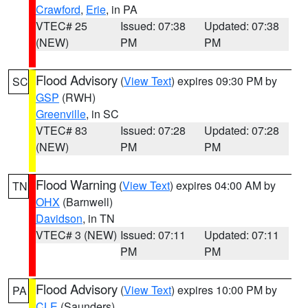
Crawford
,
Erie
, in PA
VTEC# 25
Issued: 07:38
Updated: 07:38
(NEW)
PM
PM
Flood Advisory
(
View Text
) expires 09:30 PM by
SC
GSP
(RWH)
Greenville
, in SC
VTEC# 83
Issued: 07:28
Updated: 07:28
(NEW)
PM
PM
Flood Warning
(
View Text
) expires 04:00 AM by
TN
OHX
(Barnwell)
Davidson
, in TN
VTEC# 3 (NEW)
Issued: 07:11
Updated: 07:11
PM
PM
Flood Advisory
(
View Text
) expires 10:00 PM by
PA
CLE
(Saunders)