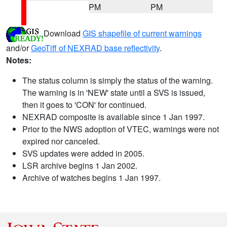
PM
PM
Download
GIS shapefile of current warnings
and/or
GeoTiff of NEXRAD base reflectivity
.
Notes:
The status column is simply the status of the warning.
The warning is in 'NEW' state until a SVS is issued,
then it goes to 'CON' for continued.
NEXRAD composite is available since 1 Jan 1997.
Prior to the NWS adoption of VTEC, warnings were not
expired nor canceled.
SVS updates were added in 2005.
LSR archive begins 1 Jan 2002.
Archive of watches begins 1 Jan 1997.