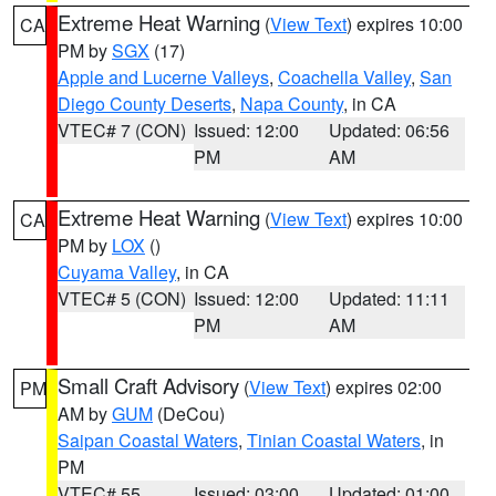
Extreme Heat Warning
(
View Text
) expires 10:00
CA
PM by
SGX
(17)
Apple and Lucerne Valleys
,
Coachella Valley
,
San
Diego County Deserts
,
Napa County
, in CA
VTEC# 7 (CON)
Issued: 12:00
Updated: 06:56
PM
AM
Extreme Heat Warning
(
View Text
) expires 10:00
CA
PM by
LOX
()
Cuyama Valley
, in CA
VTEC# 5 (CON)
Issued: 12:00
Updated: 11:11
PM
AM
Small Craft Advisory
(
View Text
) expires 02:00
PM
AM by
GUM
(DeCou)
Saipan Coastal Waters
,
Tinian Coastal Waters
, in
PM
VTEC# 55
Issued: 03:00
Updated: 01:00