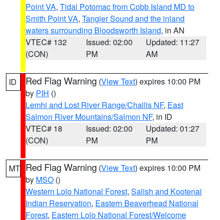
Point VA
,
Tidal Potomac from Cobb Island MD to
Smith Point VA
,
Tangier Sound and the inland
waters surrounding Bloodsworth Island
, in AN
VTEC# 132
Issued: 02:00
Updated: 11:27
(CON)
PM
AM
Red Flag Warning
(
View Text
) expires 10:00 PM
ID
by
PIH
()
Lemhi and Lost River Range/Challis NF
,
East
Salmon River Mountains/Salmon NF
, in ID
VTEC# 18
Issued: 02:00
Updated: 01:27
(CON)
PM
PM
Red Flag Warning
(
View Text
) expires 10:00 PM
MT
by
MSO
()
Western Lolo National Forest
,
Salish and Kootenai
Indian Reservation
,
Eastern Beaverhead National
Forest
,
Eastern Lolo National Forest/Welcome