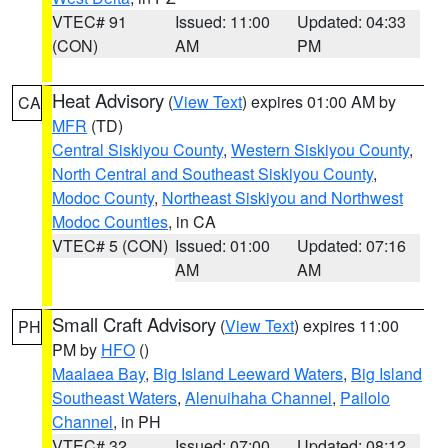
VTEC# 91
Issued: 11:00
Updated: 04:33
(CON)
AM
PM
Heat Advisory
(
View Text
) expires 01:00 AM by
CA
MFR
(TD)
Central Siskiyou County
,
Western Siskiyou County
,
North Central and Southeast Siskiyou County
,
Modoc County
,
Northeast Siskiyou and Northwest
Modoc Counties
, in CA
VTEC# 5 (CON)
Issued: 01:00
Updated: 07:16
AM
AM
Small Craft Advisory
(
View Text
) expires 11:00
PH
PM by
HFO
()
Maalaea Bay
,
Big Island Leeward Waters
,
Big Island
Southeast Waters
,
Alenuihaha Channel
,
Pailolo
Channel
, in PH
VTEC# 32
Issued: 07:00
Updated: 08:12