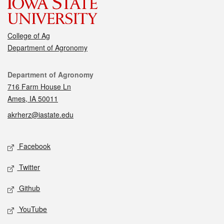
College of Ag
Department of Agronomy
Contact
Department of Agronomy
716 Farm House Ln
Ames, IA 50011
akrherz@iastate.edu
Social media
Facebook
Twitter
Github
YouTube