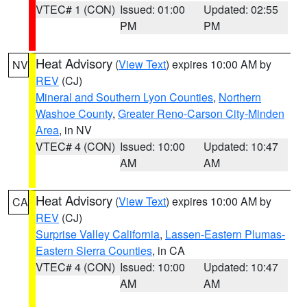
VTEC# 1 (CON)
Issued: 01:00
Updated: 02:55
PM
PM
Heat Advisory
(
View Text
) expires 10:00 AM by
NV
REV
(CJ)
Mineral and Southern Lyon Counties
,
Northern
Washoe County
,
Greater Reno-Carson City-Minden
Area
, in NV
VTEC# 4 (CON)
Issued: 10:00
Updated: 10:47
AM
AM
Heat Advisory
(
View Text
) expires 10:00 AM by
CA
REV
(CJ)
Surprise Valley California
,
Lassen-Eastern Plumas-
Eastern Sierra Counties
, in CA
VTEC# 4 (CON)
Issued: 10:00
Updated: 10:47
AM
AM