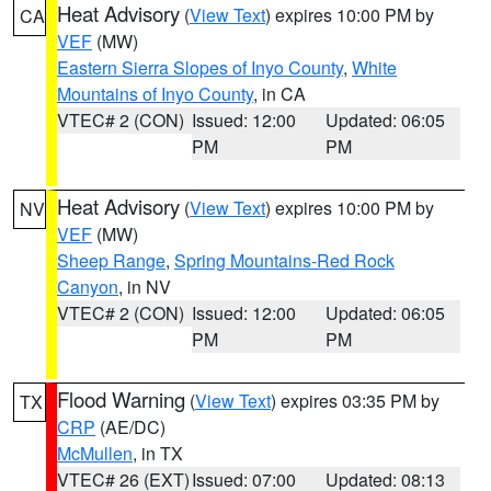
Heat Advisory
(
View Text
) expires 10:00 PM by
CA
VEF
(MW)
Eastern Sierra Slopes of Inyo County
,
White
Mountains of Inyo County
, in CA
VTEC# 2 (CON)
Issued: 12:00
Updated: 06:05
PM
PM
Heat Advisory
(
View Text
) expires 10:00 PM by
NV
VEF
(MW)
Sheep Range
,
Spring Mountains-Red Rock
Canyon
, in NV
VTEC# 2 (CON)
Issued: 12:00
Updated: 06:05
PM
PM
Flood Warning
(
View Text
) expires 03:35 PM by
TX
CRP
(AE/DC)
McMullen
, in TX
VTEC# 26 (EXT)
Issued: 07:00
Updated: 08:13