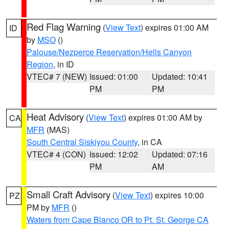
Red Flag Warning
(
View Text
) expires 01:00 AM
ID
by
MSO
()
Palouse/Nezperce Reservation/Hells Canyon
Region
, in ID
VTEC# 7 (NEW)
Issued: 01:00
Updated: 10:41
PM
PM
Heat Advisory
(
View Text
) expires 01:00 AM by
CA
MFR
(MAS)
South Central Siskiyou County
, in CA
VTEC# 4 (CON)
Issued: 12:02
Updated: 07:16
PM
AM
Small Craft Advisory
(
View Text
) expires 10:00
PZ
PM by
MFR
()
Waters from Cape Blanco OR to Pt. St. George CA