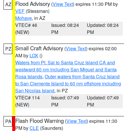
Flood Advisory
(
View Text
) expires 11:30 PM by
AZ
VEF
(Stessman)
Mohave
, in AZ
VTEC# 46
Issued: 08:24
Updated: 08:24
(NEW)
PM
PM
Small Craft Advisory
(
View Text
) expires 02:00
PZ
AM by
LOX
()
Waters from Pt. Sal to Santa Cruz Island CA and
westward 60 nm including San Miguel and Santa
Rosa Islands
,
Outer waters from Santa Cruz Island
to San Clemente Island to 60 nm offshore including
San Nicolas Island
, in PZ
VTEC# 114
Issued: 07:49
Updated: 07:49
(NEW)
PM
PM
Flash Flood Warning
(
View Text
) expires 11:30
PA
PM by
CLE
(Saunders)