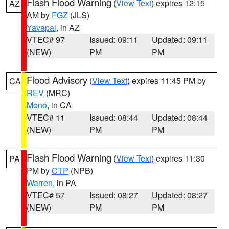
Flash Flood Warning
(
View Text
) expires 12:15
AZ
AM by
FGZ
(JLS)
Yavapai
, in AZ
VTEC# 97
Issued: 09:11
Updated: 09:11
(NEW)
PM
PM
Flood Advisory
(
View Text
) expires 11:45 PM by
CA
REV
(MRC)
Mono
, in CA
VTEC# 11
Issued: 08:44
Updated: 08:44
(NEW)
PM
PM
Flash Flood Warning
(
View Text
) expires 11:30
PA
PM by
CTP
(NPB)
Warren
, in PA
VTEC# 57
Issued: 08:27
Updated: 08:27
(NEW)
PM
PM