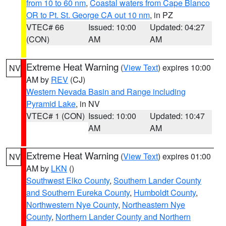
from 10 to 60 nm
,
Coastal waters from Cape Blanco
OR to Pt. St. George CA out 10 nm
, in PZ
VTEC# 66
Issued: 10:00
Updated: 04:27
(CON)
AM
AM
Extreme Heat Warning
(
View Text
) expires 10:00
NV
AM by
REV
(CJ)
Western Nevada Basin and Range including
Pyramid Lake
, in NV
VTEC# 1 (CON)
Issued: 10:00
Updated: 10:47
AM
AM
Extreme Heat Warning
(
View Text
) expires 01:00
NV
AM by
LKN
()
Southwest Elko County
,
Southern Lander County
and Southern Eureka County
,
Humboldt County
,
Northwestern Nye County
,
Northeastern Nye
County
,
Northern Lander County and Northern