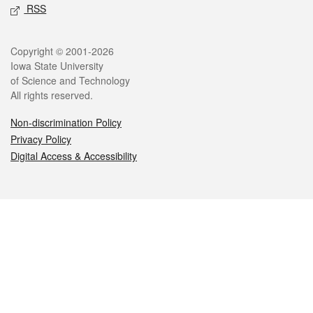
RSS
Legal
Copyright © 2001-2026
Iowa State University
of Science and Technology
All rights reserved.
Non-discrimination Policy
Privacy Policy
Digital Access & Accessibility