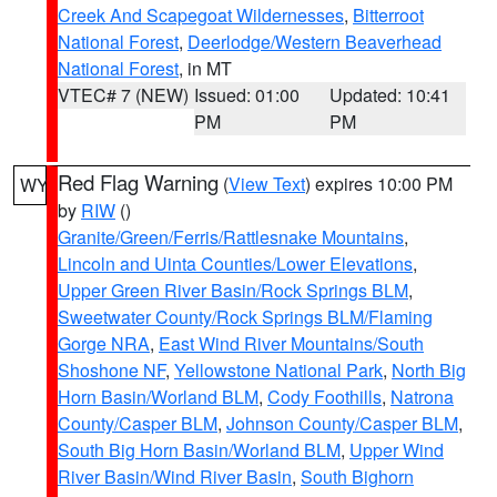
Creek And Scapegoat Wildernesses
,
Bitterroot
National Forest
,
Deerlodge/Western Beaverhead
National Forest
, in MT
VTEC# 7 (NEW)
Issued: 01:00
Updated: 10:41
PM
PM
Red Flag Warning
(
View Text
) expires 10:00 PM
WY
by
RIW
()
Granite/Green/Ferris/Rattlesnake Mountains
,
Lincoln and Uinta Counties/Lower Elevations
,
Upper Green River Basin/Rock Springs BLM
,
Sweetwater County/Rock Springs BLM/Flaming
Gorge NRA
,
East Wind River Mountains/South
Shoshone NF
,
Yellowstone National Park
,
North Big
Horn Basin/Worland BLM
,
Cody Foothills
,
Natrona
County/Casper BLM
,
Johnson County/Casper BLM
,
South Big Horn Basin/Worland BLM
,
Upper Wind
River Basin/Wind River Basin
,
South Bighorn