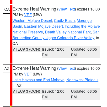
Extreme Heat Warning
(
View Text
) expires 10:00
CA
PM by
VEF
(MW)
Western Mojave Desert
,
Cadiz Basin
,
Morongo
Basin
,
Eastern Mojave Desert, Including the Mojave
National Preserve
,
Death Valley National Park
,
San
Bernardino County-Upper Colorado River Valley
, in
CA
VTEC# 3 (CON)
Issued: 12:00
Updated: 06:05
PM
PM
Extreme Heat Warning
(
View Text
) expires 10:00
AZ
PM by
VEF
(MW)
Lake Havasu and Fort Mohave
,
Northwest Plateau
,
in AZ
VTEC# 3 (CON)
Issued: 12:00
Updated: 06:05
PM
PM