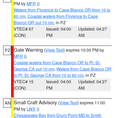
PM by
MFR
()
Waters from Florence to Cape Blanco OR from 10 to
60 nm
,
Coastal waters from Florence to Cape
Blanco OR out 10 nm
, in PZ
VTEC# 67
Issued: 04:00
Updated: 04:27
(CON)
PM
AM
Gale Warning
(
View Text
) expires 10:00 PM by
PZ
MFR
()
Coastal waters from Cape Blanco OR to Pt. St.
George CA out 10 nm
,
Waters from Cape Blanco OR
to Pt. St. George CA from 10 to 60 nm
, in PZ
VTEC# 15
Issued: 04:00
Updated: 04:27
(CON)
PM
AM
Small Craft Advisory
(
View Text
) expires 11:00
AN
PM by
LWX
()
Chesapeake Bay from Drum Point MD to Smith