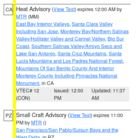
Heat Advisory
(
View Text
) expires 12:00 AM by
CA
MTR
(MM)
East Bay Interior Valleys
,
Santa Clara Valley
Including San Jose
,
Monterey Bay/Northern Salinas
Valley/Hollister Valley and Carmel Valley
,
Big Sur
Coast
,
Southern Salinas Valley/Arroyo Seco and
Lake San Antonio
,
Santa Cruz Mountains
,
Santa
Lucia Mountains and Los Padres National Forest
,
Mountains Of San Benito County And Interior
Monterey County Including Pinnacles National
Monument
, in CA
VTEC# 12
Issued: 12:00
Updated: 11:37
(CON)
PM
AM
Small Craft Advisory
(
View Text
) expires 11:00
PZ
PM by
MTR
()
San Francisco/San Pablo/Suisun Bays and the
West Delta
, in PZ