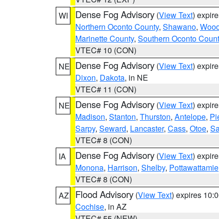
Dense Fog Advisory
(
View Text
) expir
WI
Northern Oconto County
,
Shawano
,
Woo
Marinette County
,
Southern Oconto Coun
VTEC# 10 (CON)
Dense Fog Advisory
(
View Text
) expir
NE
Dixon
,
Dakota
, in NE
VTEC# 11 (CON)
Dense Fog Advisory
(
View Text
) expir
NE
Madison
,
Stanton
,
Thurston
,
Antelope
,
Pi
Sarpy
,
Seward
,
Lancaster
,
Cass
,
Otoe
,
Sa
VTEC# 8 (CON)
Dense Fog Advisory
(
View Text
) expir
IA
Monona
,
Harrison
,
Shelby
,
Pottawattamie
VTEC# 8 (CON)
Flood Advisory
(
View Text
) expires 10
AZ
Cochise
, in AZ
VTEC# 55 (NEW)