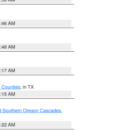
2:46 AM
2:48 AM
2:17 AM
h Counties
, in TX
8:15 AM
nd Southern Oregon Cascades
,
4:22 AM