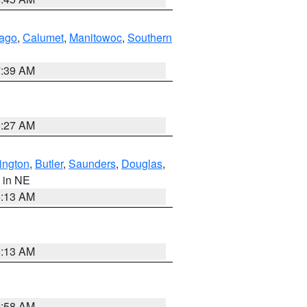
ago
,
Calumet
,
Manitowoc
,
Southern
7:39 AM
8:27 AM
ington
,
Butler
,
Saunders
,
Douglas
,
, in NE
6:13 AM
6:13 AM
2:58 AM