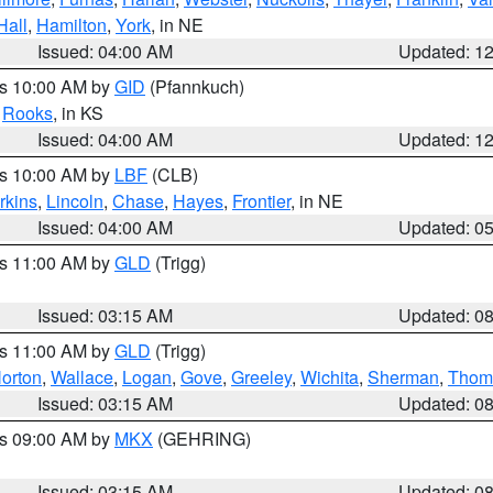
Hall
,
Hamilton
,
York
, in NE
Issued: 04:00 AM
Updated: 1
es 10:00 AM by
GID
(Pfannkuch)
,
Rooks
, in KS
Issued: 04:00 AM
Updated: 1
es 10:00 AM by
LBF
(CLB)
rkins
,
Lincoln
,
Chase
,
Hayes
,
Frontier
, in NE
Issued: 04:00 AM
Updated: 0
es 11:00 AM by
GLD
(Trigg)
Issued: 03:15 AM
Updated: 0
es 11:00 AM by
GLD
(Trigg)
orton
,
Wallace
,
Logan
,
Gove
,
Greeley
,
Wichita
,
Sherman
,
Thom
Issued: 03:15 AM
Updated: 0
es 09:00 AM by
MKX
(GEHRING)
Issued: 03:15 AM
Updated: 0