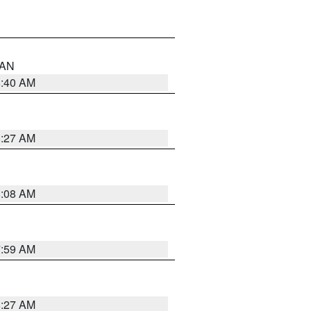
n AN
8:40 AM
8:27 AM
8:08 AM
7:59 AM
8:27 AM