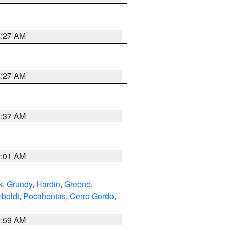
8:27 AM
8:27 AM
7:37 AM
2:01 AM
k
,
Grundy
,
Hardin
,
Greene
,
boldt
,
Pocahontas
,
Cerro Gordo
,
7:59 AM