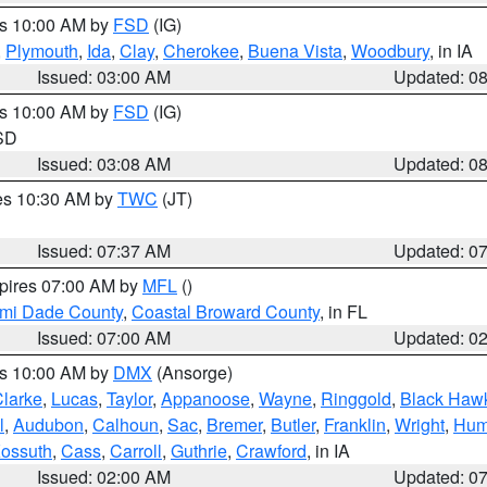
es 10:00 AM by
FSD
(IG)
,
Plymouth
,
Ida
,
Clay
,
Cherokee
,
Buena Vista
,
Woodbury
, in IA
Issued: 03:00 AM
Updated: 0
es 10:00 AM by
FSD
(IG)
 SD
Issued: 03:08 AM
Updated: 0
res 10:30 AM by
TWC
(JT)
Issued: 07:37 AM
Updated: 0
xpires 07:00 AM by
MFL
()
ami Dade County
,
Coastal Broward County
, in FL
Issued: 07:00 AM
Updated: 0
es 10:00 AM by
DMX
(Ansorge)
larke
,
Lucas
,
Taylor
,
Appanoose
,
Wayne
,
Ringgold
,
Black Haw
l
,
Audubon
,
Calhoun
,
Sac
,
Bremer
,
Butler
,
Franklin
,
Wright
,
Hum
ossuth
,
Cass
,
Carroll
,
Guthrie
,
Crawford
, in IA
Issued: 02:00 AM
Updated: 0