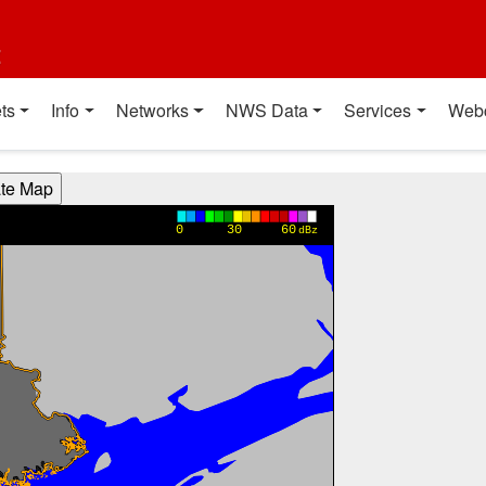
t
ts
Info
Networks
NWS Data
Services
Web