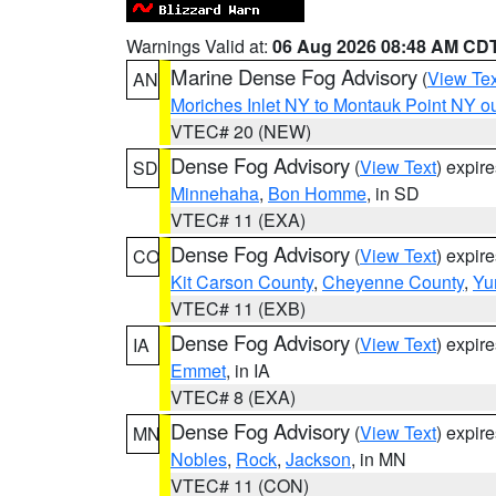
Warnings Valid at:
06 Aug 2026 08:48 AM CD
Marine Dense Fog Advisory
(
View Tex
AN
Moriches Inlet NY to Montauk Point NY o
VTEC# 20 (NEW)
Dense Fog Advisory
(
View Text
) expir
SD
Minnehaha
,
Bon Homme
, in SD
VTEC# 11 (EXA)
Dense Fog Advisory
(
View Text
) expir
CO
Kit Carson County
,
Cheyenne County
,
Yu
VTEC# 11 (EXB)
Dense Fog Advisory
(
View Text
) expir
IA
Emmet
, in IA
VTEC# 8 (EXA)
Dense Fog Advisory
(
View Text
) expir
MN
Nobles
,
Rock
,
Jackson
, in MN
VTEC# 11 (CON)