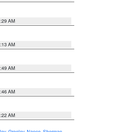
6:29 AM
6:13 AM
6:49 AM
5:46 AM
4:22 AM
ley
,
Greeley
,
Nance
,
Sherman
,