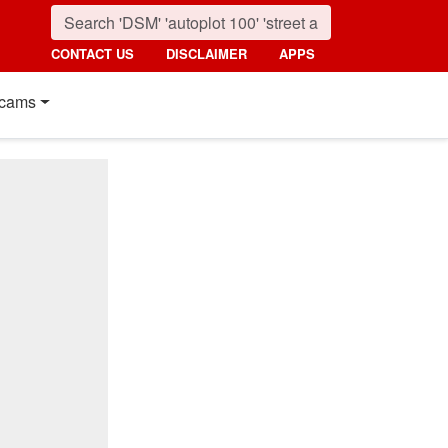
CONTACT US
DISCLAIMER
APPS
cams