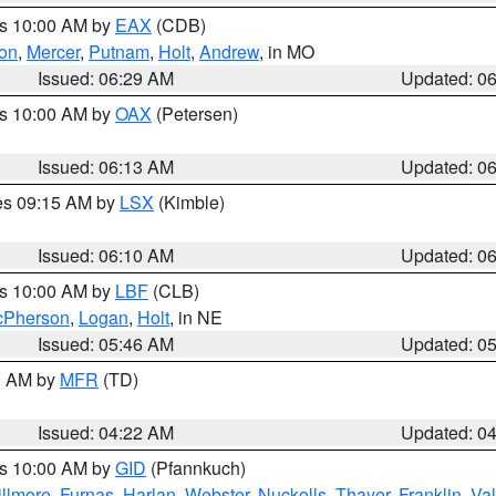
es 10:00 AM by
EAX
(CDB)
son
,
Mercer
,
Putnam
,
Holt
,
Andrew
, in MO
Issued: 06:29 AM
Updated: 0
es 10:00 AM by
OAX
(Petersen)
Issued: 06:13 AM
Updated: 0
res 09:15 AM by
LSX
(Kimble)
Issued: 06:10 AM
Updated: 0
es 10:00 AM by
LBF
(CLB)
Pherson
,
Logan
,
Holt
, in NE
Issued: 05:46 AM
Updated: 0
00 AM by
MFR
(TD)
Issued: 04:22 AM
Updated: 0
es 10:00 AM by
GID
(Pfannkuch)
illmore
,
Furnas
,
Harlan
,
Webster
,
Nuckolls
,
Thayer
,
Franklin
,
Val