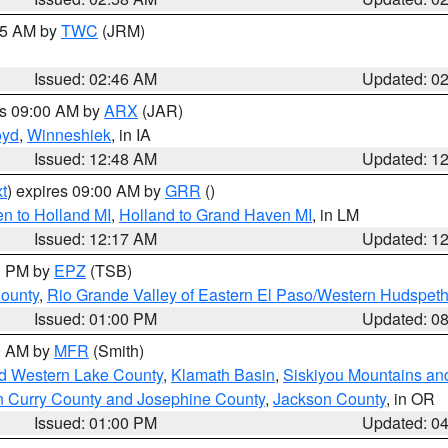
:45 AM by
TWC
(JRM)
Issued: 02:46 AM
Updated: 0
es 09:00 AM by
ARX
(JAR)
oyd
,
Winneshiek
, in IA
Issued: 12:48 AM
Updated: 1
t
) expires 09:00 AM by
GRR
()
n to Holland MI
,
Holland to Grand Haven MI
, in LM
Issued: 12:17 AM
Updated: 1
00 PM by
EPZ
(TSB)
County
,
Rio Grande Valley of Eastern El Paso/Western Hudspet
Issued: 01:00 PM
Updated: 0
00 AM by
MFR
(Smith)
nd Western Lake County
,
Klamath Basin
,
Siskiyou Mountains a
n Curry County and Josephine County
,
Jackson County
, in OR
Issued: 01:00 PM
Updated: 0