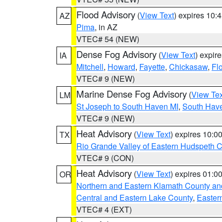
Flood Advisory
(
View Text
) expires 10
AZ
Pima
, in AZ
VTEC# 54 (NEW)
Dense Fog Advisory
(
View Text
) expir
IA
Mitchell
,
Howard
,
Fayette
,
Chickasaw
,
Fl
VTEC# 9 (NEW)
Marine Dense Fog Advisory
(
View Tex
LM
St Joseph to South Haven MI
,
South Have
VTEC# 9 (NEW)
Heat Advisory
(
View Text
) expires 10:
TX
Rio Grande Valley of Eastern Hudspeth 
VTEC# 9 (CON)
Heat Advisory
(
View Text
) expires 01:
OR
Northern and Eastern Klamath County a
Central and Eastern Lake County
,
Easter
VTEC# 4 (EXT)