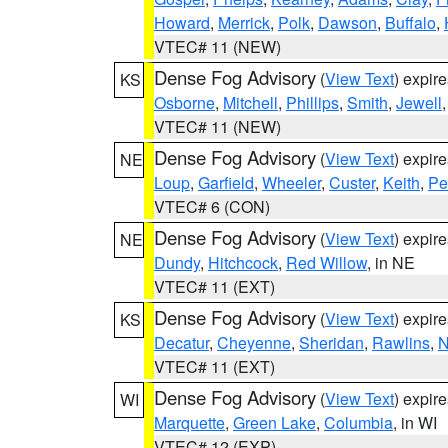
Howard
,
Merrick
,
Polk
,
Dawson
,
Buffalo
,
VTEC# 11 (NEW)
Dense Fog Advisory
(
View Text
) expir
KS
Osborne
,
Mitchell
,
Phillips
,
Smith
,
Jewell
VTEC# 11 (NEW)
Dense Fog Advisory
(
View Text
) expir
NE
Loup
,
Garfield
,
Wheeler
,
Custer
,
Keith
,
Pe
VTEC# 6 (CON)
Dense Fog Advisory
(
View Text
) expir
NE
Dundy
,
Hitchcock
,
Red Willow
, in NE
VTEC# 11 (EXT)
Dense Fog Advisory
(
View Text
) expir
KS
Decatur
,
Cheyenne
,
Sheridan
,
Rawlins
,
N
VTEC# 11 (EXT)
Dense Fog Advisory
(
View Text
) expir
WI
Marquette
,
Green Lake
,
Columbia
, in WI
VTEC# 12 (EXP)