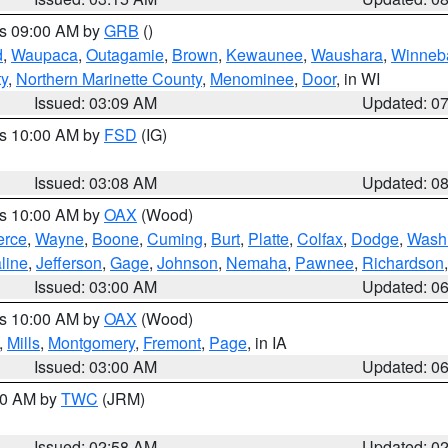
es 09:00 AM by
GRB
()
d
,
Waupaca
,
Outagamie
,
Brown
,
Kewaunee
,
Waushara
,
Winneb
ty
,
Northern Marinette County
,
Menominee
,
Door
, in WI
Issued: 03:09 AM
Updated: 0
es 10:00 AM by
FSD
(IG)
Issued: 03:08 AM
Updated: 0
es 10:00 AM by
OAX
(Wood)
erce
,
Wayne
,
Boone
,
Cuming
,
Burt
,
Platte
,
Colfax
,
Dodge
,
Wash
line
,
Jefferson
,
Gage
,
Johnson
,
Nemaha
,
Pawnee
,
Richardson
Issued: 03:00 AM
Updated: 0
es 10:00 AM by
OAX
(Wood)
,
Mills
,
Montgomery
,
Fremont
,
Page
, in IA
Issued: 03:00 AM
Updated: 0
:00 AM by
TWC
(JRM)
Issued: 02:58 AM
Updated: 0