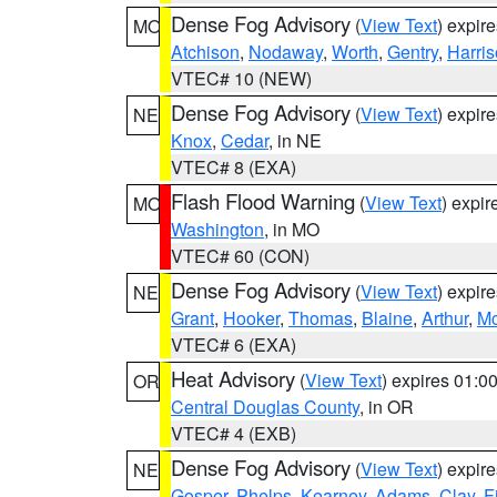
Dense Fog Advisory
(
View Text
) expir
MO
Atchison
,
Nodaway
,
Worth
,
Gentry
,
Harri
VTEC# 10 (NEW)
Dense Fog Advisory
(
View Text
) expir
NE
Knox
,
Cedar
, in NE
VTEC# 8 (EXA)
Flash Flood Warning
(
View Text
) expi
MO
Washington
, in MO
VTEC# 60 (CON)
Dense Fog Advisory
(
View Text
) expir
NE
Grant
,
Hooker
,
Thomas
,
Blaine
,
Arthur
,
Mc
VTEC# 6 (EXA)
Heat Advisory
(
View Text
) expires 01:
OR
Central Douglas County
, in OR
VTEC# 4 (EXB)
Dense Fog Advisory
(
View Text
) expir
NE
Gosper
,
Phelps
,
Kearney
,
Adams
,
Clay
,
F