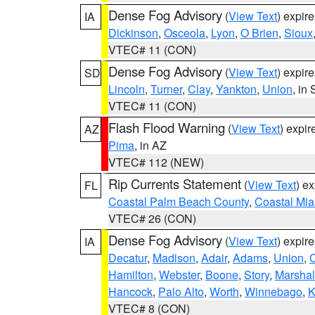
Dense Fog Advisory
(
View Text
) expir
IA
Dickinson
,
Osceola
,
Lyon
,
O Brien
,
Sioux
VTEC# 11 (CON)
Dense Fog Advisory
(
View Text
) expir
SD
Lincoln
,
Turner
,
Clay
,
Yankton
,
Union
, in
VTEC# 11 (CON)
Flash Flood Warning
(
View Text
) expi
AZ
Pima
, in AZ
VTEC# 112 (NEW)
Rip Currents Statement
(
View Text
) e
FL
Coastal Palm Beach County
,
Coastal Mi
VTEC# 26 (CON)
Dense Fog Advisory
(
View Text
) expir
IA
Decatur
,
Madison
,
Adair
,
Adams
,
Union
,
C
Hamilton
,
Webster
,
Boone
,
Story
,
Marshal
Hancock
,
Palo Alto
,
Worth
,
Winnebago
,
K
VTEC# 8 (CON)