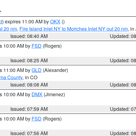
T
t
) expires 11:00 AM by
OKX
()
ut 20 nm
,
Fire Island Inlet NY to Moriches Inlet NY out 20 nm
, i
Issued: 08:40 AM
Updated: 0
es 10:00 AM by
FSD
(Rogers)
Issued: 08:25 AM
Updated: 0
es 11:00 AM by
GLD
(Alexander)
ma County
, in CO
Issued: 08:08 AM
Updated: 0
es 10:00 AM by
DMX
(Jimenez)
Issued: 07:59 AM
Updated: 0
es 10:00 AM by
FSD
(Rogers)
Issued: 07:56 AM
Updated: 0