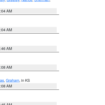
2:04 AM
2:04 AM
5:46 AM
8:08 AM
as
,
Graham
, in KS
8:08 AM
8:45 AM