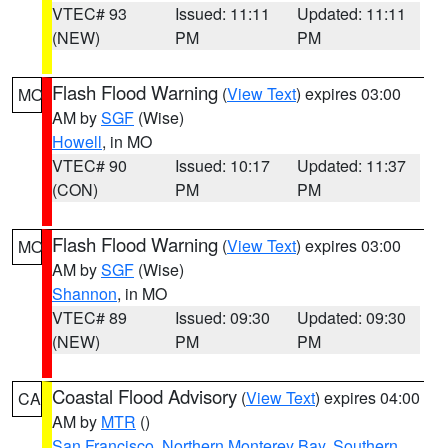
VTEC# 93
Issued: 11:11
Updated: 11:11
(NEW)
PM
PM
Flash Flood Warning
(
View Text
) expires 03:00
MO
AM by
SGF
(Wise)
Howell
, in MO
VTEC# 90
Issued: 10:17
Updated: 11:37
(CON)
PM
PM
Flash Flood Warning
(
View Text
) expires 03:00
MO
AM by
SGF
(Wise)
Shannon
, in MO
VTEC# 89
Issued: 09:30
Updated: 09:30
(NEW)
PM
PM
Coastal Flood Advisory
(
View Text
) expires 04:00
CA
AM by
MTR
()
San Francisco
,
Northern Monterey Bay
,
Southern