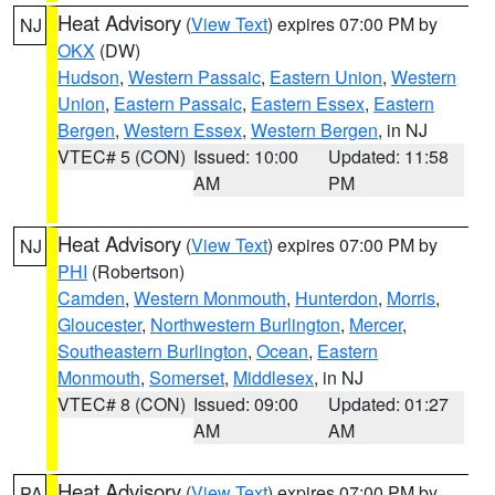
Heat Advisory
(
View Text
) expires 07:00 PM by
NJ
OKX
(DW)
Hudson
,
Western Passaic
,
Eastern Union
,
Western
Union
,
Eastern Passaic
,
Eastern Essex
,
Eastern
Bergen
,
Western Essex
,
Western Bergen
, in NJ
VTEC# 5 (CON)
Issued: 10:00
Updated: 11:58
AM
PM
Heat Advisory
(
View Text
) expires 07:00 PM by
NJ
PHI
(Robertson)
Camden
,
Western Monmouth
,
Hunterdon
,
Morris
,
Gloucester
,
Northwestern Burlington
,
Mercer
,
Southeastern Burlington
,
Ocean
,
Eastern
Monmouth
,
Somerset
,
Middlesex
, in NJ
VTEC# 8 (CON)
Issued: 09:00
Updated: 01:27
AM
AM
Heat Advisory
(
View Text
) expires 07:00 PM by
PA