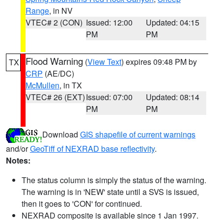
Range
, in NV
VTEC# 2 (CON)
Issued: 12:00
Updated: 04:15
PM
PM
Flood Warning
(
View Text
) expires 09:48 PM by
TX
CRP
(AE/DC)
McMullen
, in TX
VTEC# 26 (EXT)
Issued: 07:00
Updated: 08:14
PM
PM
Download
GIS shapefile of current warnings
and/or
GeoTiff of NEXRAD base reflectivity
.
Notes:
The status column is simply the status of the warning.
The warning is in 'NEW' state until a SVS is issued,
then it goes to 'CON' for continued.
NEXRAD composite is available since 1 Jan 1997.