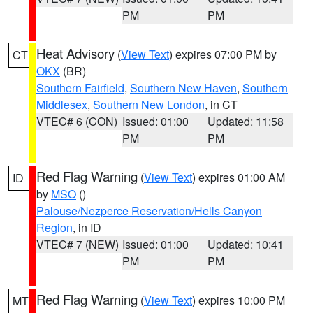
PM
PM
Heat Advisory
(
View Text
) expires 07:00 PM by
CT
OKX
(BR)
Southern Fairfield
,
Southern New Haven
,
Southern
Middlesex
,
Southern New London
, in CT
VTEC# 6 (CON)
Issued: 01:00
Updated: 11:58
PM
PM
Red Flag Warning
(
View Text
) expires 01:00 AM
ID
by
MSO
()
Palouse/Nezperce Reservation/Hells Canyon
Region
, in ID
VTEC# 7 (NEW)
Issued: 01:00
Updated: 10:41
PM
PM
Red Flag Warning
(
View Text
) expires 10:00 PM
MT