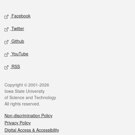
Social media
Facebook
Twitter
Github
YouTube
RSS
Legal
Copyright © 2001-2026
Iowa State University
of Science and Technology
All rights reserved.
Non-discrimination Policy
Privacy Policy
Digital Access & Accessibility