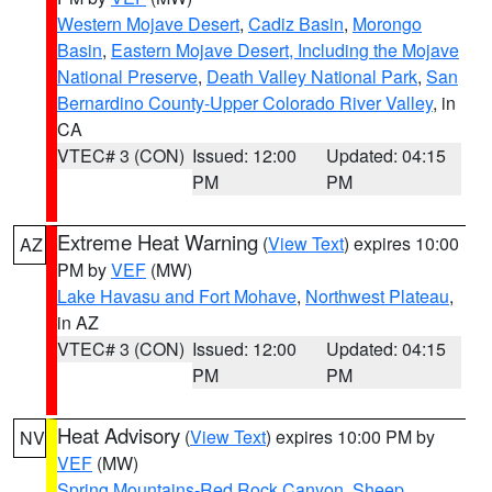
Western Mojave Desert
,
Cadiz Basin
,
Morongo
Basin
,
Eastern Mojave Desert, Including the Mojave
National Preserve
,
Death Valley National Park
,
San
Bernardino County-Upper Colorado River Valley
, in
CA
VTEC# 3 (CON)
Issued: 12:00
Updated: 04:15
PM
PM
Extreme Heat Warning
(
View Text
) expires 10:00
AZ
PM by
VEF
(MW)
Lake Havasu and Fort Mohave
,
Northwest Plateau
,
in AZ
VTEC# 3 (CON)
Issued: 12:00
Updated: 04:15
PM
PM
Heat Advisory
(
View Text
) expires 10:00 PM by
NV
VEF
(MW)
Spring Mountains-Red Rock Canyon
,
Sheep