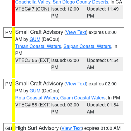
Coachella Valley
,
San Diego County Deserts
, in CA
VTEC# 7 (CON)
Issued: 12:00
Updated: 11:49
PM
PM
Small Craft Advisory
(
View Text
) expires 02:00
PM
AM by
GUM
(DeCou)
Tinian Coastal Waters
,
Saipan Coastal Waters
, in
PM
VTEC# 55 (EXT)
Issued: 03:00
Updated: 01:54
PM
AM
Small Craft Advisory
(
View Text
) expires 02:00
PM
PM by
GUM
(DeCou)
Rota Coastal Waters
,
Guam Coastal Waters
, in PM
VTEC# 55 (EXT)
Issued: 03:00
Updated: 01:54
PM
AM
High Surf Advisory
(
View Text
) expires 01:00 AM
GU