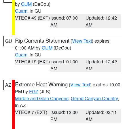
by
GUM
(DeCou)
Guam
, in GU
VTEC# 49 (EXT)
Issued: 07:00
Updated: 12:42
AM
AM
Rip Currents Statement
(
View Text
) expires
GU
01:00 AM by
GUM
(DeCou)
Guam
, in GU
VTEC# 19 (EXT)
Issued: 01:00
Updated: 12:42
AM
AM
Extreme Heat Warning
(
View Text
) expires 10:00
AZ
PM by
FGZ
(JLS)
Marble and Glen Canyons
,
Grand Canyon Country
,
in AZ
VTEC# 7 (EXT)
Issued: 12:00
Updated: 02:11
PM
AM