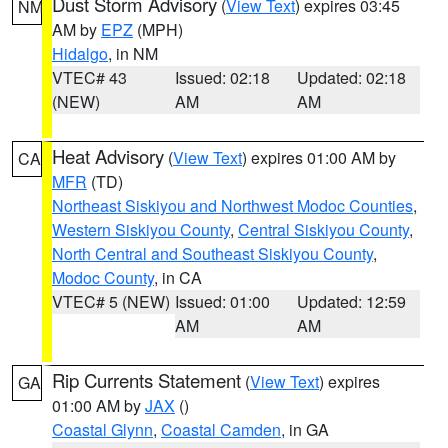
Dust Storm Advisory
(
View Text
) expires 03:45
NM
AM by
EPZ
(MPH)
Hidalgo
, in NM
VTEC# 43
Issued: 02:18
Updated: 02:18
(NEW)
AM
AM
Heat Advisory
(
View Text
) expires 01:00 AM by
CA
MFR
(TD)
Northeast Siskiyou and Northwest Modoc Counties
,
Western Siskiyou County
,
Central Siskiyou County
,
North Central and Southeast Siskiyou County
,
Modoc County
, in CA
VTEC# 5 (NEW)
Issued: 01:00
Updated: 12:59
AM
AM
Rip Currents Statement
(
View Text
) expires
GA
01:00 AM by
JAX
()
Coastal Glynn
,
Coastal Camden
, in GA