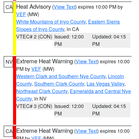
Heat Advisory
(
View Text
) expires 10:00 PM by
CA
VEF
(MW)
White Mountains of Inyo County
,
Eastern Sierra
Slopes of Inyo County
, in CA
VTEC# 2 (CON)
Issued: 12:00
Updated: 04:15
PM
PM
Extreme Heat Warning
(
View Text
) expires 10:00
NV
PM by
VEF
(MW)
Western Clark and Southern Nye County
,
Lincoln
County
,
Southern Clark County
,
Las Vegas Valley
,
Northeast Clark County
,
Esmeralda and Central Nye
County
, in NV
VTEC# 3 (CON)
Issued: 12:00
Updated: 04:15
PM
PM
Extreme Heat Warning
(
View Text
) expires 10:00
CA
PM by
VEF
(MW)