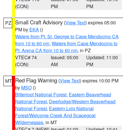
(CON)
PM
PM
Small Craft Advisory
(
View Text
) expires 05:00
PZ
PM by
EKA
()
Waters from Pt. St. George to Cape Mendocino CA
from 10 to 60 nm
,
Waters from Cape Mendocino to
Pt. Arena CA from 10 to 60 nm
, in PZ
VTEC# 74
Issued: 05:00
Updated: 11:00
(CON)
AM
PM
Red Flag Warning
(
View Text
) expires 10:00 PM
MT
by
MSO
()
Bitterroot National Forest
,
Eastern Beaverhead
National Forest
,
Deerlodge/Western Beaverhead
National Forest
,
Eastern Lolo National
Forest/Welcome Creek And Scapegoat
Wildernesses
, in MT
VTEC# 7 (NEW)
Issued: 01:00
Updated: 10:41