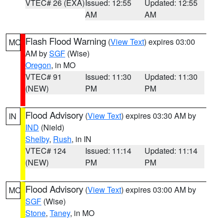
VTEC# 26 (EXA)
Issued: 12:55
Updated: 12:55
AM
AM
Flash Flood Warning
(
View Text
) expires 03:00
MO
AM by
SGF
(Wise)
Oregon
, in MO
VTEC# 91
Issued: 11:30
Updated: 11:30
(NEW)
PM
PM
Flood Advisory
(
View Text
) expires 03:30 AM by
IN
IND
(Nield)
Shelby
,
Rush
, in IN
VTEC# 124
Issued: 11:14
Updated: 11:14
(NEW)
PM
PM
Flood Advisory
(
View Text
) expires 03:00 AM by
MO
SGF
(Wise)
Stone
,
Taney
, in MO