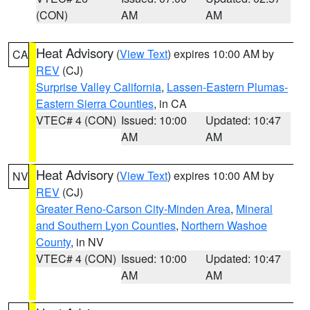
(CON)
AM
AM
Heat Advisory
(
View Text
) expires 10:00 AM by
CA
REV
(CJ)
Surprise Valley California
,
Lassen-Eastern Plumas-
Eastern Sierra Counties
, in CA
VTEC# 4 (CON)
Issued: 10:00
Updated: 10:47
AM
AM
Heat Advisory
(
View Text
) expires 10:00 AM by
NV
REV
(CJ)
Greater Reno-Carson City-Minden Area
,
Mineral
and Southern Lyon Counties
,
Northern Washoe
County
, in NV
VTEC# 4 (CON)
Issued: 10:00
Updated: 10:47
AM
AM