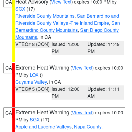
Heat Advisory
(
View Text
) expires 10:00 PM by
CA
SGX
(17)
Riverside County Mountains
,
San Bernardino and
Riverside County Valleys -The Inland Empire
,
San
Bernardino County Mountains
,
San Diego County
Mountains
, in CA
VTEC# 8 (CON)
Issued: 12:00
Updated: 11:49
PM
PM
Extreme Heat Warning
(
View Text
) expires 10:00
CA
PM by
LOX
()
Cuyama Valley
, in CA
VTEC# 5 (CON)
Issued: 12:00
Updated: 11:11
PM
AM
Extreme Heat Warning
(
View Text
) expires 10:00
CA
PM by
SGX
(17)
Apple and Lucerne Valleys
,
Napa County
,