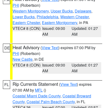
PHI
(Robertson)
Western Montgomery
,
Upper Bucks
,
Delaware
,
Lower Bucks
,
Philadelphia
,
Western Chester
,
Eastern Chester
,
Eastern Montgomery
, in PA
VTEC# 8 (CON)
Issued: 09:00
Updated: 01:27
AM
AM
Heat Advisory
(
View Text
) expires 07:00 PM by
DE
PHI
(Robertson)
New Castle
, in DE
VTEC# 8 (CON)
Issued: 09:00
Updated: 01:27
AM
AM
Rip Currents Statement
(
View Text
) expires
FL
07:00 AM by
MFL
()
Coastal Miami Dade County
,
Coastal Broward
County
,
Coastal Palm Beach County
, in FL
VTEC# 26
Issued: 07:00
Updated: 02:57