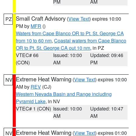
PM
AM
Small Craft Advisory
(
View Text
) expires 10:00
PZ
PM by
MFR
()
Waters from Cape Blanco OR to Pt. St. George CA
from 10 to 60 nm
,
Coastal waters from Cape Blanco
OR to Pt. St. George CA out 10 nm
, in PZ
VTEC# 66
Issued: 10:00
Updated: 09:46
(CON)
AM
PM
Extreme Heat Warning
(
View Text
) expires 10:00
NV
AM by
REV
(CJ)
Western Nevada Basin and Range including
Pyramid Lake
, in NV
VTEC# 1 (CON)
Issued: 10:00
Updated: 10:47
AM
AM
Extreme Heat Warning
(
View Text
) expires 01:00
NV