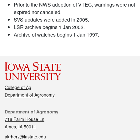
Prior to the NWS adoption of VTEC, warnings were not
expired nor canceled.
SVS updates were added in 2005.
LSR archive begins 1 Jan 2002.
Archive of watches begins 1 Jan 1997.
College of Ag
Department of Agronomy
Contact
Department of Agronomy
716 Farm House Ln
Ames, IA 50011
akrherz@iastate.edu