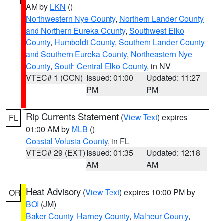
AM by
LKN
()
Northwestern Nye County
,
Northern Lander County
and Northern Eureka County
,
Southwest Elko
County
,
Humboldt County
,
Southern Lander County
and Southern Eureka County
,
Northeastern Nye
County
,
South Central Elko County
, in NV
VTEC# 1 (CON)
Issued: 01:00
Updated: 11:27
PM
PM
Rip Currents Statement
(
View Text
) expires
FL
01:00 AM by
MLB
()
Coastal Volusia County
, in FL
VTEC# 29 (EXT)
Issued: 01:35
Updated: 12:18
AM
AM
Heat Advisory
(
View Text
) expires 10:00 PM by
OR
BOI
(JM)
Baker County
,
Harney County
,
Malheur County
,