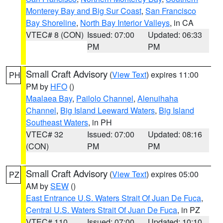
Monterey Bay and Big Sur Coast
,
San Francisco
Bay Shoreline
,
North Bay Interior Valleys
, in CA
VTEC# 8 (CON)
Issued: 07:00
Updated: 06:33
PM
PM
Small Craft Advisory
(
View Text
) expires 11:00
PH
PM by
HFO
()
Maalaea Bay
,
Pailolo Channel
,
Alenuihaha
Channel
,
Big Island Leeward Waters
,
Big Island
Southeast Waters
, in PH
VTEC# 32
Issued: 07:00
Updated: 08:16
(CON)
PM
PM
Small Craft Advisory
(
View Text
) expires 05:00
PZ
AM by
SEW
()
East Entrance U.S. Waters Strait Of Juan De Fuca
,
Central U.S. Waters Strait Of Juan De Fuca
, in PZ
VTEC# 110
Issued: 07:00
Updated: 10:10