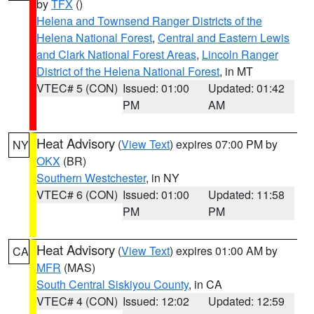
by
TFX
()
Helena and Townsend Ranger Districts of the
Helena National Forest
,
Central and Eastern Lewis
and Clark National Forest Areas
,
Lincoln Ranger
District of the Helena National Forest
, in MT
VTEC# 5 (CON)
Issued: 01:00
Updated: 01:42
PM
AM
Heat Advisory
(
View Text
) expires 07:00 PM by
NY
OKX
(BR)
Southern Westchester
, in NY
VTEC# 6 (CON)
Issued: 01:00
Updated: 11:58
PM
PM
Heat Advisory
(
View Text
) expires 01:00 AM by
CA
MFR
(MAS)
South Central Siskiyou County
, in CA
VTEC# 4 (CON)
Issued: 12:02
Updated: 12:59