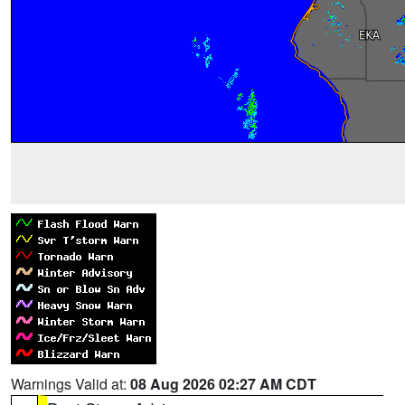
Warnings Valid at:
08 Aug 2026 02:27 AM CDT