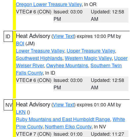
Oregon Lower Treasure Valley
, in OR
VTEC# 6 (CON)
Issued: 03:00
Updated: 12:58
PM
AM
Heat Advisory
(
View Text
) expires 10:00 PM by
ID
BOI
(JM)
Lower Treasure Valley
,
Upper Treasure Valley
,
Southwest Highlands
,
Western Magic Valley
,
Upper
Weiser River
,
Owyhee Mountains
,
Southern Twin
Falls County
, in ID
VTEC# 6 (CON)
Issued: 03:00
Updated: 12:58
PM
AM
Heat Advisory
(
View Text
) expires 01:00 AM by
NV
LKN
()
Ruby Mountains and East Humboldt Range
,
White
Pine County
,
Northern Elko County
, in NV
VTEC# 7 (CON)
Issued: 01:00
Updated: 11:27