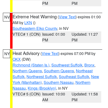
PM
PM
Extreme Heat Warning
(
View Text
) expires 01:00
NV
AM by
LKN
()
Southeastern Elko County
, in NV
VTEC# 1 (CON)
Issued: 01:00
Updated: 11:27
PM
PM
Heat Advisory
(
View Text
) expires 07:00 PM by
NY
OKX
(DW)
Richmond (Staten Is.)
,
Southwest Suffolk
,
Bronx
,
Northern Queens
,
Southern Queens
,
Northeast
Suffolk
,
Northwest Suffolk
,
Southeast Suffolk
,
New
York (Manhattan)
,
Southern Nassau
,
Northern
Nassau
,
Kings (Brooklyn)
, in NY
VTEC# 5 (CON)
Issued: 10:00
Updated: 11:58
AM
PM