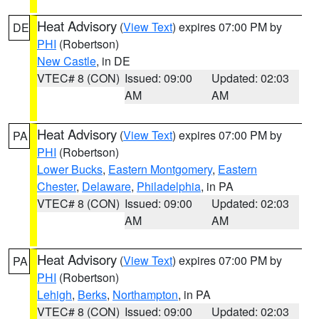
Heat Advisory
(
View Text
) expires 07:00 PM by
DE
PHI
(Robertson)
New Castle
, in DE
VTEC# 8 (CON)
Issued: 09:00
Updated: 02:03
AM
AM
Heat Advisory
(
View Text
) expires 07:00 PM by
PA
PHI
(Robertson)
Lower Bucks
,
Eastern Montgomery
,
Eastern
Chester
,
Delaware
,
Philadelphia
, in PA
VTEC# 8 (CON)
Issued: 09:00
Updated: 02:03
AM
AM
Heat Advisory
(
View Text
) expires 07:00 PM by
PA
PHI
(Robertson)
Lehigh
,
Berks
,
Northampton
, in PA
VTEC# 8 (CON)
Issued: 09:00
Updated: 02:03