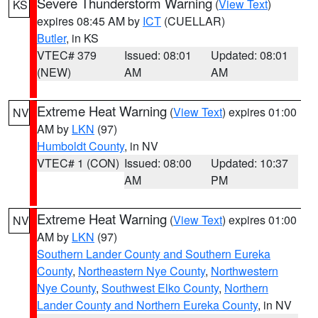
Severe Thunderstorm Warning
(
View Text
)
KS
expires 08:45 AM by
ICT
(CUELLAR)
Butler
, in KS
VTEC# 379
Issued: 08:01
Updated: 08:01
(NEW)
AM
AM
Extreme Heat Warning
(
View Text
) expires 01:00
NV
AM by
LKN
(97)
Humboldt County
, in NV
VTEC# 1 (CON)
Issued: 08:00
Updated: 10:37
AM
PM
Extreme Heat Warning
(
View Text
) expires 01:00
NV
AM by
LKN
(97)
Southern Lander County and Southern Eureka
County
,
Northeastern Nye County
,
Northwestern
Nye County
,
Southwest Elko County
,
Northern
Lander County and Northern Eureka County
, in NV