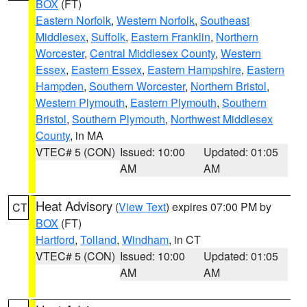
BOX
(FT)
Eastern Norfolk
,
Western Norfolk
,
Southeast
Middlesex
,
Suffolk
,
Eastern Franklin
,
Northern
Worcester
,
Central Middlesex County
,
Western
Essex
,
Eastern Essex
,
Eastern Hampshire
,
Eastern
Hampden
,
Southern Worcester
,
Northern Bristol
,
Western Plymouth
,
Eastern Plymouth
,
Southern
Bristol
,
Southern Plymouth
,
Northwest Middlesex
County
, in MA
VTEC# 5 (CON)
Issued: 10:00
Updated: 01:05
AM
AM
Heat Advisory
(
View Text
) expires 07:00 PM by
CT
BOX
(FT)
Hartford
,
Tolland
,
Windham
, in CT
VTEC# 5 (CON)
Issued: 10:00
Updated: 01:05
AM
AM