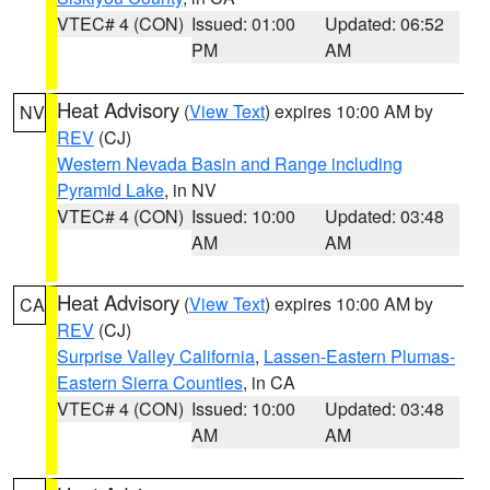
VTEC# 4 (CON)
Issued: 01:00
Updated: 06:52
PM
AM
Heat Advisory
(
View Text
) expires 10:00 AM by
NV
REV
(CJ)
Western Nevada Basin and Range including
Pyramid Lake
, in NV
VTEC# 4 (CON)
Issued: 10:00
Updated: 03:48
AM
AM
Heat Advisory
(
View Text
) expires 10:00 AM by
CA
REV
(CJ)
Surprise Valley California
,
Lassen-Eastern Plumas-
Eastern Sierra Counties
, in CA
VTEC# 4 (CON)
Issued: 10:00
Updated: 03:48
AM
AM