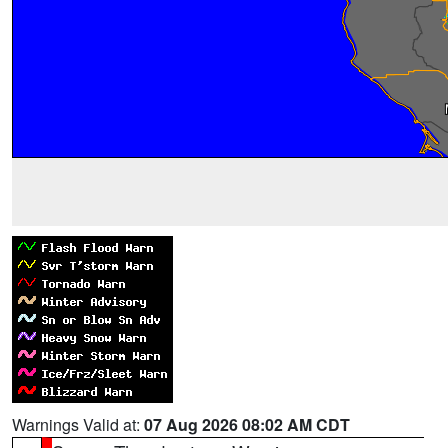
Warnings Valid at:
07 Aug 2026 08:02 AM CDT