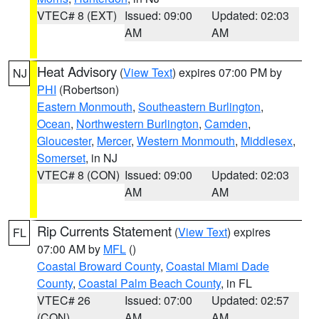
VTEC# 8 (EXT)
Issued: 09:00
Updated: 02:03
AM
AM
Heat Advisory
(
View Text
) expires 07:00 PM by
NJ
PHI
(Robertson)
Eastern Monmouth
,
Southeastern Burlington
,
Ocean
,
Northwestern Burlington
,
Camden
,
Gloucester
,
Mercer
,
Western Monmouth
,
Middlesex
,
Somerset
, in NJ
VTEC# 8 (CON)
Issued: 09:00
Updated: 02:03
AM
AM
Rip Currents Statement
(
View Text
) expires
FL
07:00 AM by
MFL
()
Coastal Broward County
,
Coastal Miami Dade
County
,
Coastal Palm Beach County
, in FL
VTEC# 26
Issued: 07:00
Updated: 02:57
(CON)
AM
AM