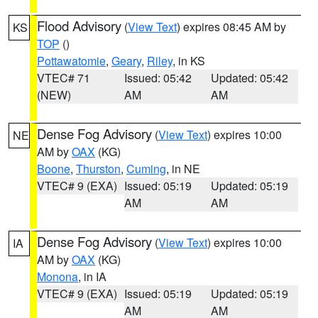
Flood Advisory
(
View Text
) expires 08:45 AM by
KS
TOP
()
Pottawatomie
,
Geary
,
Riley
, in KS
VTEC# 71
Issued: 05:42
Updated: 05:42
(NEW)
AM
AM
Dense Fog Advisory
(
View Text
) expires 10:00
NE
AM by
OAX
(KG)
Boone
,
Thurston
,
Cuming
, in NE
VTEC# 9 (EXA)
Issued: 05:19
Updated: 05:19
AM
AM
Dense Fog Advisory
(
View Text
) expires 10:00
IA
AM by
OAX
(KG)
Monona
, in IA
VTEC# 9 (EXA)
Issued: 05:19
Updated: 05:19
AM
AM