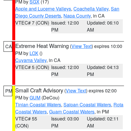
PM by
SGX
(17)
Apple and Lucerne Valleys
,
Coachella Valley
,
San
Diego County Deserts
,
Napa County
, in CA
VTEC# 7 (CON)
Issued: 12:00
Updated: 06:10
PM
AM
Extreme Heat Warning
(
View Text
) expires 10:00
CA
PM by
LOX
()
Cuyama Valley
, in CA
VTEC# 5 (CON)
Issued: 12:00
Updated: 04:13
PM
PM
Small Craft Advisory
(
View Text
) expires 02:00
PM
PM by
GUM
(DeCou)
Tinian Coastal Waters
,
Saipan Coastal Waters
,
Rota
Coastal Waters
,
Guam Coastal Waters
, in PM
VTEC# 55
Issued: 03:00
Updated: 02:11
(CON)
PM
AM