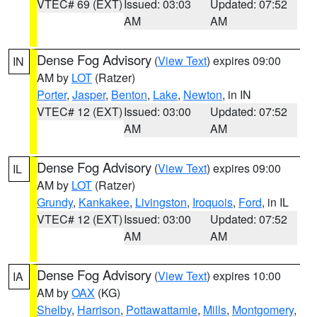
VTEC# 69 (EXT)
Issued: 03:03
Updated: 07:52
AM
AM
Dense Fog Advisory
(
View Text
) expires 09:00
IN
AM by
LOT
(Ratzer)
Porter
,
Jasper
,
Benton
,
Lake
,
Newton
, in IN
VTEC# 12 (EXT)
Issued: 03:00
Updated: 07:52
AM
AM
Dense Fog Advisory
(
View Text
) expires 09:00
IL
AM by
LOT
(Ratzer)
Grundy
,
Kankakee
,
Livingston
,
Iroquois
,
Ford
, in IL
VTEC# 12 (EXT)
Issued: 03:00
Updated: 07:52
AM
AM
Dense Fog Advisory
(
View Text
) expires 10:00
IA
AM by
OAX
(KG)
Shelby
,
Harrison
,
Pottawattamie
,
Mills
,
Montgomery
,