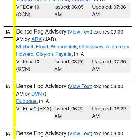
VTEC# 10
Issued: 06:35
Updated: 07:36
(CON)
AM
AM
Dense Fog Advisory
(
View Text
) expires 09:00
IA
AM by
ARX
(JAR)
Mitchell
,
Floyd
,
Winneshiek
,
Chickasaw
,
Allamakee
,
Howard
,
Clayton
,
Fayette
, in IA
VTEC# 10
Issued: 03:20
Updated: 07:36
(CON)
AM
AM
Dense Fog Advisory
(
View Text
) expires 09:00
IA
AM by
DVN
()
Dubuque
, in IA
VTEC# 9 (EXA)
Issued: 06:22
Updated: 06:22
AM
AM
Dense Fog Advisory
(
View Text
) expires 09:00
IA