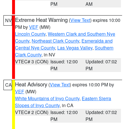
PM
AM
Extreme Heat Warning
(
View Text
) expires 10:00
NV
PM by
VEF
(MW)
Lincoln County
,
Western Clark and Southern Nye
County
,
Northeast Clark County
,
Esmeralda and
Central Nye County
,
Las Vegas Valley
,
Southern
Clark County
, in NV
VTEC# 3 (CON)
Issued: 12:00
Updated: 07:02
PM
PM
Heat Advisory
(
View Text
) expires 10:00 PM by
CA
VEF
(MW)
White Mountains of Inyo County
,
Eastern Sierra
Slopes of Inyo County
, in CA
VTEC# 2 (CON)
Issued: 12:00
Updated: 07:02
PM
PM