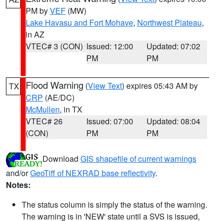
PM by
VEF
(MW)
Lake Havasu and Fort Mohave
,
Northwest Plateau
,
in AZ
VTEC# 3 (CON)
Issued: 12:00
Updated: 07:02
PM
PM
Flood Warning
(
View Text
) expires 05:43 AM by
TX
CRP
(AE/DC)
McMullen
, in TX
VTEC# 26
Issued: 07:00
Updated: 08:04
(CON)
PM
PM
Download
GIS shapefile of current warnings
and/or
GeoTiff of NEXRAD base reflectivity
.
Notes:
The status column is simply the status of the warning.
The warning is in 'NEW' state until a SVS is issued,