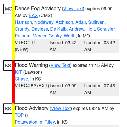
Dense Fog Advisory
(
View Text
) expires 09:00
MO
AM by
EAX
(CMS)
Harrison
,
Nodaway
,
Atchison
,
Adair
,
Sullivan
,
Grundy
,
Daviess
,
De Kalb
,
Andrew
,
Holt
,
Schuyler
,
Putnam
,
Mercer
,
Gentry
,
Worth
, in MO
VTEC# 11
Issued: 03:42
Updated: 03:42
(NEW)
AM
AM
Flood Warning
(
View Text
) expires 11:15 AM by
KS
ICT
(Lawson)
Chase
, in KS
VTEC# 52 (EXT)
Issued: 03:09
Updated: 07:46
AM
AM
Flood Advisory
(
View Text
) expires 08:45 AM by
KS
TOP
()
Pottawatomie
,
Riley
, in KS