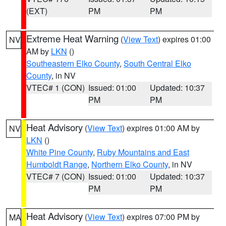
(EXT)
PM
PM
Extreme Heat Warning
(
View Text
) expires 01:00
NV
AM by
LKN
()
Southeastern Elko County
,
South Central Elko
County
, in NV
VTEC# 1 (CON)
Issued: 01:00
Updated: 10:37
PM
PM
Heat Advisory
(
View Text
) expires 01:00 AM by
NV
LKN
()
White Pine County
,
Ruby Mountains and East
Humboldt Range
,
Northern Elko County
, in NV
VTEC# 7 (CON)
Issued: 01:00
Updated: 10:37
PM
PM
Heat Advisory
(
View Text
) expires 07:00 PM by
MA