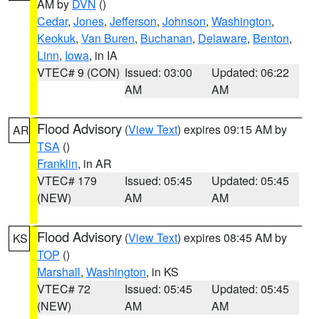
AM by
DVN
()
Cedar
,
Jones
,
Jefferson
,
Johnson
,
Washington
,
Keokuk
,
Van Buren
,
Buchanan
,
Delaware
,
Benton
,
Linn
,
Iowa
, in IA
VTEC# 9 (CON)
Issued: 03:00
Updated: 06:22
AM
AM
Flood Advisory
(
View Text
) expires 09:15 AM by
AR
TSA
()
Franklin
, in AR
VTEC# 179
Issued: 05:45
Updated: 05:45
(NEW)
AM
AM
Flood Advisory
(
View Text
) expires 08:45 AM by
KS
TOP
()
Marshall
,
Washington
, in KS
VTEC# 72
Issued: 05:45
Updated: 05:45
(NEW)
AM
AM