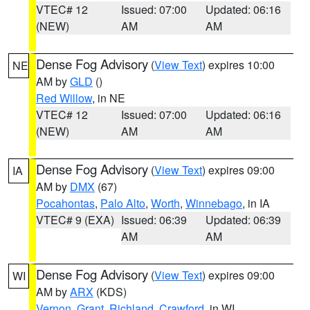
VTEC# 12
Issued: 07:00
Updated: 06:16
(NEW)
AM
AM
Dense Fog Advisory
(
View Text
) expires 10:00
NE
AM by
GLD
()
Red Willow
, in NE
VTEC# 12
Issued: 07:00
Updated: 06:16
(NEW)
AM
AM
Dense Fog Advisory
(
View Text
) expires 09:00
IA
AM by
DMX
(67)
Pocahontas
,
Palo Alto
,
Worth
,
Winnebago
, in IA
VTEC# 9 (EXA)
Issued: 06:39
Updated: 06:39
AM
AM
Dense Fog Advisory
(
View Text
) expires 09:00
WI
AM by
ARX
(KDS)
Vernon
,
Grant
,
Richland
,
Crawford
, in WI