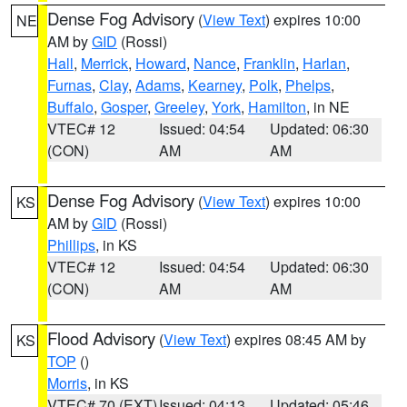
Dense Fog Advisory
(
View Text
) expires 10:00
NE
AM by
GID
(Rossi)
Hall
,
Merrick
,
Howard
,
Nance
,
Franklin
,
Harlan
,
Furnas
,
Clay
,
Adams
,
Kearney
,
Polk
,
Phelps
,
Buffalo
,
Gosper
,
Greeley
,
York
,
Hamilton
, in NE
VTEC# 12
Issued: 04:54
Updated: 06:30
(CON)
AM
AM
Dense Fog Advisory
(
View Text
) expires 10:00
KS
AM by
GID
(Rossi)
Phillips
, in KS
VTEC# 12
Issued: 04:54
Updated: 06:30
(CON)
AM
AM
Flood Advisory
(
View Text
) expires 08:45 AM by
KS
TOP
()
Morris
, in KS
VTEC# 70 (EXT)
Issued: 04:13
Updated: 05:46