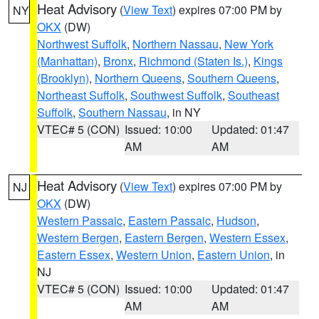
Heat Advisory
(
View Text
) expires 07:00 PM by
NY
OKX
(DW)
Northwest Suffolk
,
Northern Nassau
,
New York
(Manhattan)
,
Bronx
,
Richmond (Staten Is.)
,
Kings
(Brooklyn)
,
Northern Queens
,
Southern Queens
,
Northeast Suffolk
,
Southwest Suffolk
,
Southeast
Suffolk
,
Southern Nassau
, in NY
VTEC# 5 (CON)
Issued: 10:00
Updated: 01:47
AM
AM
Heat Advisory
(
View Text
) expires 07:00 PM by
NJ
OKX
(DW)
Western Passaic
,
Eastern Passaic
,
Hudson
,
Western Bergen
,
Eastern Bergen
,
Western Essex
,
Eastern Essex
,
Western Union
,
Eastern Union
, in
NJ
VTEC# 5 (CON)
Issued: 10:00
Updated: 01:47
AM
AM