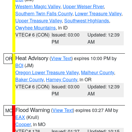
Western Magic Valley
,
Upper Weiser River
,
Southern Twin Falls County
,
Lower Treasure Valley
,
Upper Treasure Valley
,
Southwest Highlands
,
Owyhee Mountains
, in ID
VTEC# 6 (CON)
Issued: 03:00
Updated: 12:39
PM
AM
Heat Advisory
(
View Text
) expires 10:00 PM by
OR
BOI
(JM)
Oregon Lower Treasure Valley
,
Malheur County
,
Baker County
,
Harney County
, in OR
VTEC# 6 (CON)
Issued: 03:00
Updated: 12:39
PM
AM
Flood Warning
(
View Text
) expires 03:27 AM by
MO
EAX
(Krull)
Cooper
, in MO
VTEC# 176
Issued: 01:37
Updated: 10:15