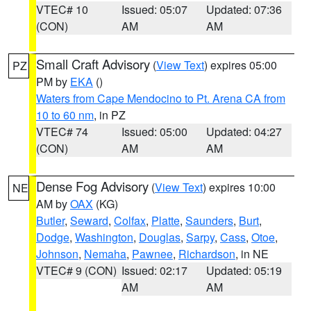
VTEC# 10
Issued: 05:07
Updated: 07:36
(CON)
AM
AM
Small Craft Advisory
(
View Text
) expires 05:00
PZ
PM by
EKA
()
Waters from Cape Mendocino to Pt. Arena CA from
10 to 60 nm
, in PZ
VTEC# 74
Issued: 05:00
Updated: 04:27
(CON)
AM
AM
Dense Fog Advisory
(
View Text
) expires 10:00
NE
AM by
OAX
(KG)
Butler
,
Seward
,
Colfax
,
Platte
,
Saunders
,
Burt
,
Dodge
,
Washington
,
Douglas
,
Sarpy
,
Cass
,
Otoe
,
Johnson
,
Nemaha
,
Pawnee
,
Richardson
, in NE
VTEC# 9 (CON)
Issued: 02:17
Updated: 05:19
AM
AM