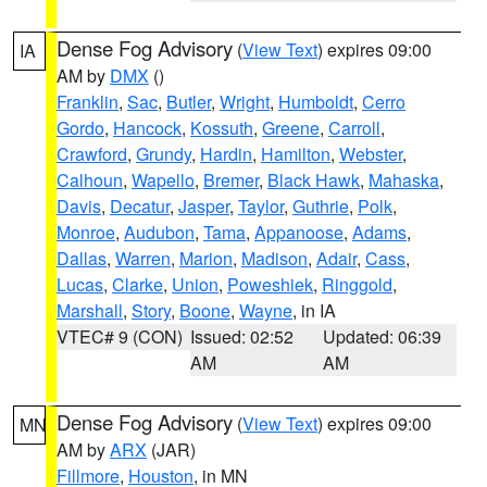
Dense Fog Advisory
(
View Text
) expires 09:00
IA
AM by
DMX
()
Franklin
,
Sac
,
Butler
,
Wright
,
Humboldt
,
Cerro
Gordo
,
Hancock
,
Kossuth
,
Greene
,
Carroll
,
Crawford
,
Grundy
,
Hardin
,
Hamilton
,
Webster
,
Calhoun
,
Wapello
,
Bremer
,
Black Hawk
,
Mahaska
,
Davis
,
Decatur
,
Jasper
,
Taylor
,
Guthrie
,
Polk
,
Monroe
,
Audubon
,
Tama
,
Appanoose
,
Adams
,
Dallas
,
Warren
,
Marion
,
Madison
,
Adair
,
Cass
,
Lucas
,
Clarke
,
Union
,
Poweshiek
,
Ringgold
,
Marshall
,
Story
,
Boone
,
Wayne
, in IA
VTEC# 9 (CON)
Issued: 02:52
Updated: 06:39
AM
AM
Dense Fog Advisory
(
View Text
) expires 09:00
MN
AM by
ARX
(JAR)
Fillmore
,
Houston
, in MN