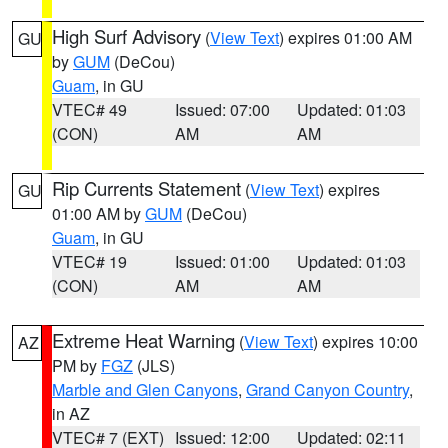
High Surf Advisory
(
View Text
) expires 01:00 AM
GU
by
GUM
(DeCou)
Guam
, in GU
VTEC# 49
Issued: 07:00
Updated: 01:03
(CON)
AM
AM
Rip Currents Statement
(
View Text
) expires
GU
01:00 AM by
GUM
(DeCou)
Guam
, in GU
VTEC# 19
Issued: 01:00
Updated: 01:03
(CON)
AM
AM
Extreme Heat Warning
(
View Text
) expires 10:00
AZ
PM by
FGZ
(JLS)
Marble and Glen Canyons
,
Grand Canyon Country
,
in AZ
VTEC# 7 (EXT)
Issued: 12:00
Updated: 02:11