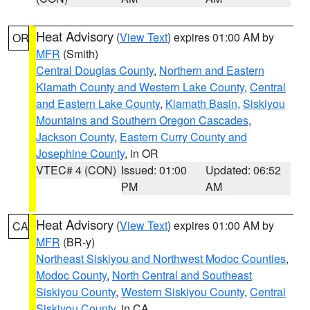
Heat Advisory
(
View Text
) expires 01:00 AM by
OR
MFR
(Smith)
Central Douglas County
,
Northern and Eastern
Klamath County and Western Lake County
,
Central
and Eastern Lake County
,
Klamath Basin
,
Siskiyou
Mountains and Southern Oregon Cascades
,
Jackson County
,
Eastern Curry County and
Josephine County
, in OR
VTEC# 4 (CON)
Issued: 01:00
Updated: 06:52
PM
AM
Heat Advisory
(
View Text
) expires 01:00 AM by
CA
MFR
(BR-y)
Northeast Siskiyou and Northwest Modoc Counties
,
Modoc County
,
North Central and Southeast
Siskiyou County
,
Western Siskiyou County
,
Central
Siskiyou County
, in CA