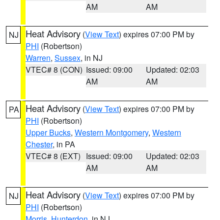
AM
AM
Heat Advisory
(
View Text
) expires 07:00 PM by
NJ
PHI
(Robertson)
Warren
,
Sussex
, in NJ
VTEC# 8 (CON)
Issued: 09:00
Updated: 02:03
AM
AM
Heat Advisory
(
View Text
) expires 07:00 PM by
PA
PHI
(Robertson)
Upper Bucks
,
Western Montgomery
,
Western
Chester
, in PA
VTEC# 8 (EXT)
Issued: 09:00
Updated: 02:03
AM
AM
Heat Advisory
(
View Text
) expires 07:00 PM by
NJ
PHI
(Robertson)
Morris
,
Hunterdon
, in NJ