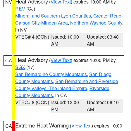
Heat Advisory
(
View Text
) expires 10:00 AM by
NV
REV
(CJ)
Mineral and Southern Lyon Counties
,
Greater Reno-
Carson City-Minden Area
,
Northern Washoe County
,
in NV
VTEC# 4 (CON)
Issued: 10:00
Updated: 03:48
AM
AM
Heat Advisory
(
View Text
) expires 10:00 PM by
CA
SGX
(17)
San Bernardino County Mountains
,
San Diego
County Mountains
,
San Bernardino and Riverside
County Valleys -The Inland Empire
,
Riverside
County Mountains
, in CA
VTEC# 8 (CON)
Issued: 12:00
Updated: 06:10
PM
AM
Extreme Heat Warning
(
View Text
) expires 10:00
CA