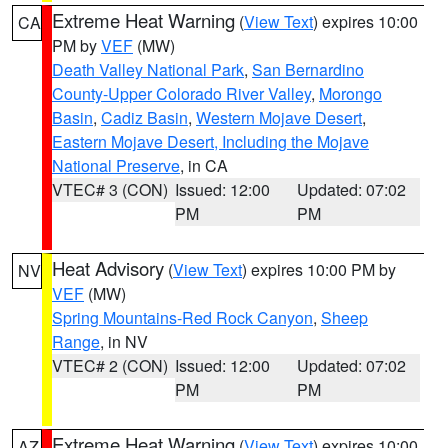
Extreme Heat Warning
(
View Text
) expires 10:00
CA
PM by
VEF
(MW)
Death Valley National Park
,
San Bernardino
County-Upper Colorado River Valley
,
Morongo
Basin
,
Cadiz Basin
,
Western Mojave Desert
,
Eastern Mojave Desert, Including the Mojave
National Preserve
, in CA
VTEC# 3 (CON)
Issued: 12:00
Updated: 07:02
PM
PM
Heat Advisory
(
View Text
) expires 10:00 PM by
NV
VEF
(MW)
Spring Mountains-Red Rock Canyon
,
Sheep
Range
, in NV
VTEC# 2 (CON)
Issued: 12:00
Updated: 07:02
PM
PM
Extreme Heat Warning
(
View Text
) expires 10:00
AZ