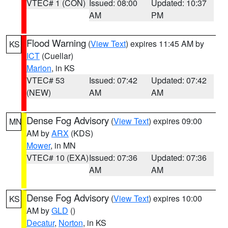
VTEC# 1 (CON)
Issued: 08:00
Updated: 10:37
AM
PM
Flood Warning
(
View Text
) expires 11:45 AM by
KS
ICT
(Cuellar)
Marion
, in KS
VTEC# 53
Issued: 07:42
Updated: 07:42
(NEW)
AM
AM
Dense Fog Advisory
(
View Text
) expires 09:00
MN
AM by
ARX
(KDS)
Mower
, in MN
VTEC# 10 (EXA)
Issued: 07:36
Updated: 07:36
AM
AM
Dense Fog Advisory
(
View Text
) expires 10:00
KS
AM by
GLD
()
Decatur
,
Norton
, in KS