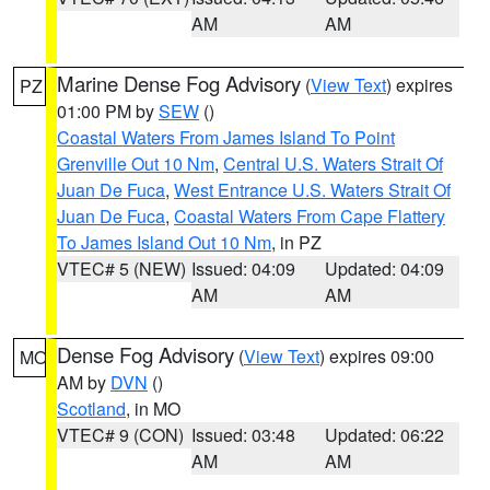
AM
AM
Marine Dense Fog Advisory
(
View Text
) expires
PZ
01:00 PM by
SEW
()
Coastal Waters From James Island To Point
Grenville Out 10 Nm
,
Central U.S. Waters Strait Of
Juan De Fuca
,
West Entrance U.S. Waters Strait Of
Juan De Fuca
,
Coastal Waters From Cape Flattery
To James Island Out 10 Nm
, in PZ
VTEC# 5 (NEW)
Issued: 04:09
Updated: 04:09
AM
AM
Dense Fog Advisory
(
View Text
) expires 09:00
MO
AM by
DVN
()
Scotland
, in MO
VTEC# 9 (CON)
Issued: 03:48
Updated: 06:22
AM
AM