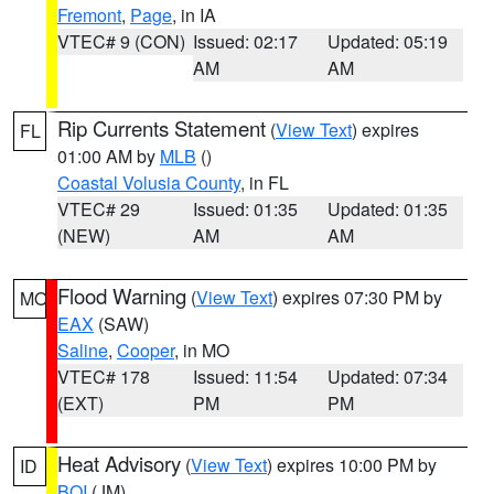
Fremont
,
Page
, in IA
VTEC# 9 (CON)
Issued: 02:17
Updated: 05:19
AM
AM
Rip Currents Statement
(
View Text
) expires
FL
01:00 AM by
MLB
()
Coastal Volusia County
, in FL
VTEC# 29
Issued: 01:35
Updated: 01:35
(NEW)
AM
AM
Flood Warning
(
View Text
) expires 07:30 PM by
MO
EAX
(SAW)
Saline
,
Cooper
, in MO
VTEC# 178
Issued: 11:54
Updated: 07:34
(EXT)
PM
PM
Heat Advisory
(
View Text
) expires 10:00 PM by
ID
BOI
(JM)