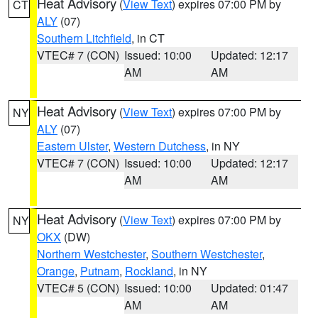
Heat Advisory
(
View Text
) expires 07:00 PM by
CT
ALY
(07)
Southern Litchfield
, in CT
VTEC# 7 (CON)
Issued: 10:00
Updated: 12:17
AM
AM
Heat Advisory
(
View Text
) expires 07:00 PM by
NY
ALY
(07)
Eastern Ulster
,
Western Dutchess
, in NY
VTEC# 7 (CON)
Issued: 10:00
Updated: 12:17
AM
AM
Heat Advisory
(
View Text
) expires 07:00 PM by
NY
OKX
(DW)
Northern Westchester
,
Southern Westchester
,
Orange
,
Putnam
,
Rockland
, in NY
VTEC# 5 (CON)
Issued: 10:00
Updated: 01:47
AM
AM