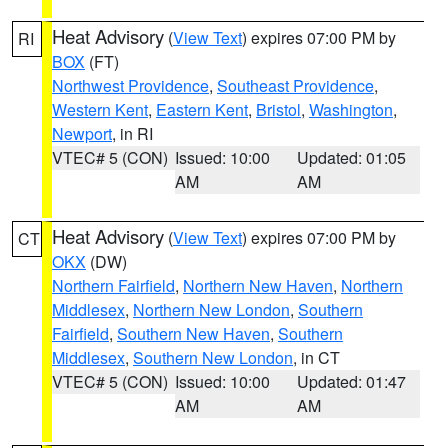
Heat Advisory
(
View Text
) expires 07:00 PM by
RI
BOX
(FT)
Northwest Providence
,
Southeast Providence
,
Western Kent
,
Eastern Kent
,
Bristol
,
Washington
,
Newport
, in RI
VTEC# 5 (CON)
Issued: 10:00
Updated: 01:05
AM
AM
Heat Advisory
(
View Text
) expires 07:00 PM by
CT
OKX
(DW)
Northern Fairfield
,
Northern New Haven
,
Northern
Middlesex
,
Northern New London
,
Southern
Fairfield
,
Southern New Haven
,
Southern
Middlesex
,
Southern New London
, in CT
VTEC# 5 (CON)
Issued: 10:00
Updated: 01:47
AM
AM