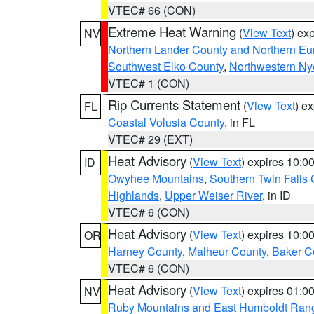
VTEC# 66 (CON)
Extreme Heat Warning
(
View Text
) ex
NV
Northern Lander County and Northern Eu
Southwest Elko County
,
Northwestern Ny
VTEC# 1 (CON)
Rip Currents Statement
(
View Text
) e
FL
Coastal Volusia County
, in FL
VTEC# 29 (EXT)
Heat Advisory
(
View Text
) expires 10:
ID
Owyhee Mountains
,
Southern Twin Falls
Highlands
,
Upper Weiser River
, in ID
VTEC# 6 (CON)
Heat Advisory
(
View Text
) expires 10:
OR
Harney County
,
Malheur County
,
Baker C
VTEC# 6 (CON)
Heat Advisory
(
View Text
) expires 01:
NV
Ruby Mountains and East Humboldt Ran