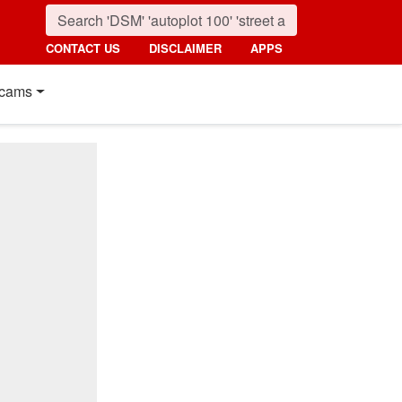
CONTACT US
DISCLAIMER
APPS
cams