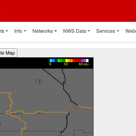
t
ts
Info
Networks
NWS Data
Services
Web