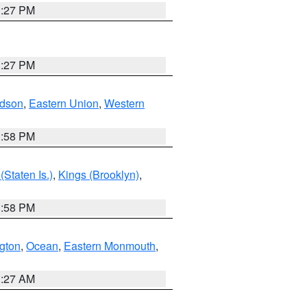
1:27 PM
1:27 PM
dson
,
Eastern Union
,
Western
1:58 PM
Staten Is.)
,
Kings (Brooklyn)
,
1:58 PM
ngton
,
Ocean
,
Eastern Monmouth
,
1:27 AM