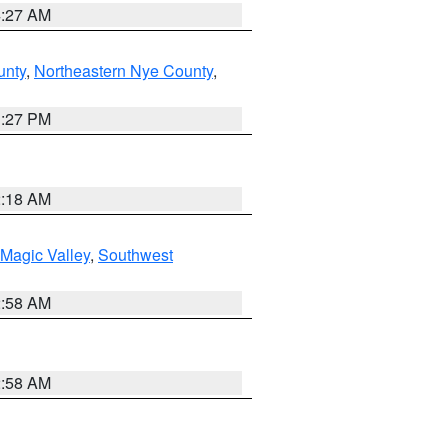
4:27 AM
unty
,
Northeastern Nye County
,
1:27 PM
2:18 AM
Magic Valley
,
Southwest
2:58 AM
2:58 AM