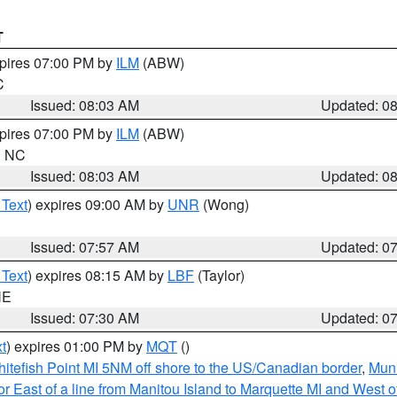
T
xpires 07:00 PM by
ILM
(ABW)
C
Issued: 08:03 AM
Updated: 0
xpires 07:00 PM by
ILM
(ABW)
in NC
Issued: 08:03 AM
Updated: 0
 Text
) expires 09:00 AM by
UNR
(Wong)
Issued: 07:57 AM
Updated: 0
 Text
) expires 08:15 AM by
LBF
(Taylor)
NE
Issued: 07:30 AM
Updated: 0
t
) expires 01:00 PM by
MQT
()
itefish Point MI 5NM off shore to the US/Canadian border
,
Muni
r East of a line from Manitou Island to Marquette MI and West of