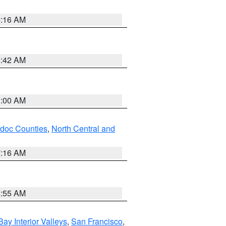
6:16 AM
5:42 AM
3:00 AM
odoc Counties
,
North Central and
7:16 AM
2:55 AM
Bay Interior Valleys
,
San Francisco
,