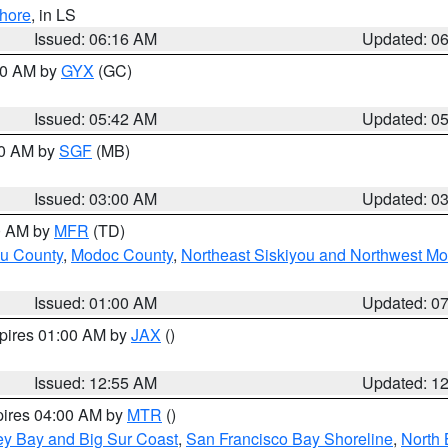
hore
, in LS
Issued: 06:16 AM
Updated: 0
:30 AM by
GYX
(GC)
Issued: 05:42 AM
Updated: 0
00 AM by
SGF
(MB)
Issued: 03:00 AM
Updated: 0
00 AM by
MFR
(TD)
ou County
,
Modoc County
,
Northeast Siskiyou and Northwest M
Issued: 01:00 AM
Updated: 0
xpires 01:00 AM by
JAX
()
Issued: 12:55 AM
Updated: 1
pires 04:00 AM by
MTR
()
ey Bay and Big Sur Coast
,
San Francisco Bay Shoreline
,
North 