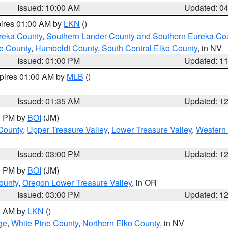
Issued: 10:00 AM
Updated: 0
pires 01:00 AM by
LKN
()
reka County
,
Southern Lander County and Southern Eureka Co
e County
,
Humboldt County
,
South Central Elko County
, in NV
Issued: 01:00 PM
Updated: 1
xpires 01:00 AM by
MLB
()
Issued: 01:35 AM
Updated: 1
00 PM by
BOI
(JM)
 County
,
Upper Treasure Valley
,
Lower Treasure Valley
,
Western 
Issued: 03:00 PM
Updated: 1
00 PM by
BOI
(JM)
ounty
,
Oregon Lower Treasure Valley
, in OR
Issued: 03:00 PM
Updated: 1
00 AM by
LKN
()
ge
,
White Pine County
,
Northern Elko County
, in NV