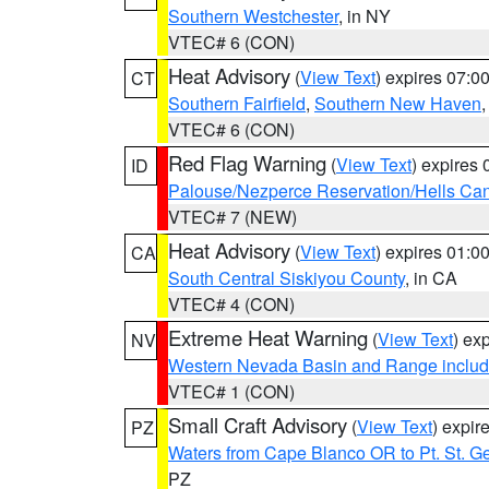
Southern Westchester
, in NY
VTEC# 6 (CON)
Heat Advisory
(
View Text
) expires 07:
CT
Southern Fairfield
,
Southern New Haven
VTEC# 6 (CON)
Red Flag Warning
(
View Text
) expires
ID
Palouse/Nezperce Reservation/Hells Ca
VTEC# 7 (NEW)
Heat Advisory
(
View Text
) expires 01:
CA
South Central Siskiyou County
, in CA
VTEC# 4 (CON)
Extreme Heat Warning
(
View Text
) ex
NV
Western Nevada Basin and Range includ
VTEC# 1 (CON)
Small Craft Advisory
(
View Text
) expi
PZ
Waters from Cape Blanco OR to Pt. St. G
PZ