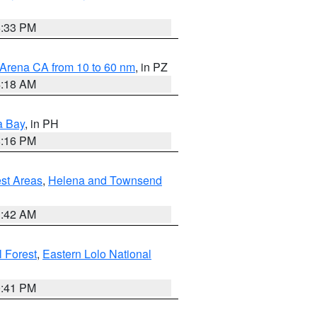
6:33 PM
 Arena CA from 10 to 60 nm
, in PZ
4:18 AM
a Bay
, in PH
8:16 PM
est Areas
,
Helena and Townsend
1:42 AM
 Forest
,
Eastern Lolo National
0:41 PM