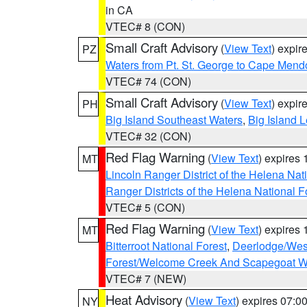
in CA
VTEC# 8 (CON)
Small Craft Advisory
(
View Text
) expi
PZ
Waters from Pt. St. George to Cape Mend
VTEC# 74 (CON)
Small Craft Advisory
(
View Text
) expi
PH
Big Island Southeast Waters
,
Big Island 
VTEC# 32 (CON)
Red Flag Warning
(
View Text
) expires
MT
Lincoln Ranger District of the Helena Nat
Ranger Districts of the Helena National F
VTEC# 5 (CON)
Red Flag Warning
(
View Text
) expires
MT
Bitterroot National Forest
,
Deerlodge/West
Forest/Welcome Creek And Scapegoat W
VTEC# 7 (NEW)
Heat Advisory
(
View Text
) expires 07:
NY