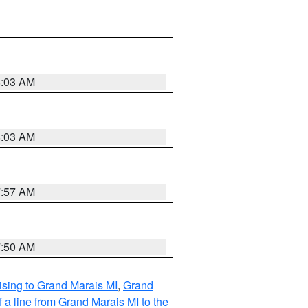
8:03 AM
8:03 AM
7:57 AM
7:50 AM
sing to Grand Marais MI
,
Grand
 a line from Grand Marais MI to the