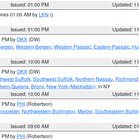
Issued: 01:00 PM
Updated: 1
pires 01:00 AM by
LKN
()
Issued: 01:00 PM
Updated: 1
00 PM by
OKX
(DW)
Bergen
,
Western Bergen
,
Western Passaic
,
Eastern Passaic
,
Hu
Issued: 10:00 AM
Updated: 1
00 PM by
OKX
(DW)
thwest Suffolk
,
Southwest Suffolk
,
Northern Nassau
,
Richmond (
thern Queens
,
Bronx
,
New York (Manhattan)
, in NY
Issued: 10:00 AM
Updated: 1
00 PM by
PHI
(Robertson)
loucester
,
Northwestern Burlington
,
Mercer
,
Southeastern Burli
Issued: 09:00 AM
Updated: 0
00 PM by
PHI
(Robertson)