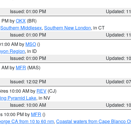
Issued: 01:00 PM
Updated: 1
00 PM by
OKX
(BR)
,
Southern Middlesex
,
Southern New London
, in CT
Issued: 01:00 PM
Updated: 1
 01:00 AM by
MSO
()
nyon Region
, in ID
Issued: 01:00 PM
Updated: 1
00 AM by
MFR
(MAS)
Issued: 12:02 PM
Updated: 0
pires 10:00 AM by
REV
(CJ)
ing Pyramid Lake
, in NV
Issued: 10:00 AM
Updated: 1
res 10:00 PM by
MFR
()
eorge CA from 10 to 60 nm
,
Coastal waters from Cape Blanco OR