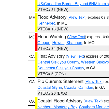
US/Canadian Border Beyond 5NM from s
VTEC# 31 (NEW)
Flood Advisory
(
View Text
) expires 08
ME
Kennebec
, in ME
VTEC# 16 (NEW)
Flood Warning
(
View Text
) expires 10:
MO
Oregon
,
Howell
,
Shannon
, in MO
VTEC# 34 (NEW)
Heat Advisory
(
View Text
) expires 01:
CA
Central Siskiyou County
,
Western Siskiy
Southeast Siskiyou County
, in CA
VTEC# 5 (CON)
Rip Currents Statement
(
View Text
) e
GA
Coastal Glynn
,
Coastal Camden
, in GA
VTEC# 26 (EXA)
Coastal Flood Advisory
(
View Text
) ex
CA
Northern Monterey Bay
,
Southern Monter