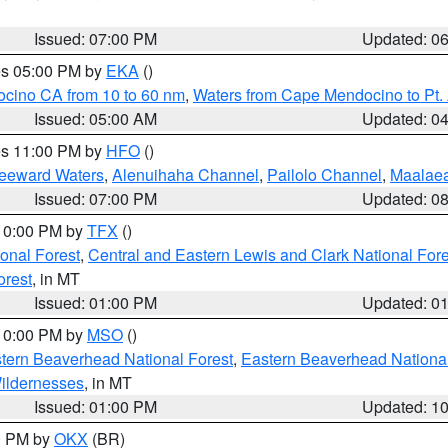
Issued: 07:00 PM
Updated: 0
res 05:00 PM by
EKA
()
ocino CA from 10 to 60 nm
,
Waters from Cape Mendocino to Pt.
Issued: 05:00 AM
Updated: 0
res 11:00 PM by
HFO
()
Leeward Waters
,
Alenuihaha Channel
,
Pailolo Channel
,
Maalae
Issued: 07:00 PM
Updated: 0
 10:00 PM by
TFX
()
ional Forest
,
Central and Eastern Lewis and Clark National For
orest
, in MT
Issued: 01:00 PM
Updated: 0
 10:00 PM by
MSO
()
ern Beaverhead National Forest
,
Eastern Beaverhead National
ildernesses
, in MT
Issued: 01:00 PM
Updated: 1
00 PM by
OKX
(BR)