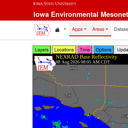
Skip to main content
Iowa Environmental Mesone
Home resources
Apps
Areas
Datase
Layers
Locations
Time
Options