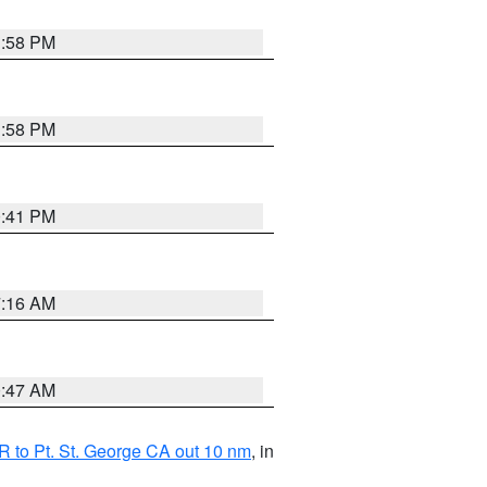
1:58 PM
1:58 PM
0:41 PM
7:16 AM
0:47 AM
 to Pt. St. George CA out 10 nm
, in