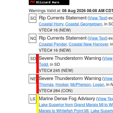
Warnings Valid at:
08 Aug 2026 08:08 AM CD
Rip Currents Statement
(
View Text
) e
SC
Coastal Horry
,
Coastal Georgetown
, in S
VTEC# 16 (NEW)
Rip Currents Statement
(
View Text
) e
NC
Coastal Pender
,
Coastal New Hanover
, 
VTEC# 16 (NEW)
Severe Thunderstorm Warning
(
View
SD
Todd
, in SD
VTEC# 245 (NEW)
Severe Thunderstorm Warning
(
View
NE
Thomas
,
Hooker
,
McPherson
,
Logan
, in 
VTEC# 284 (CON)
Marine Dense Fog Advisory
(
View Tex
LS
Lake Superior from Grand Marais MI to Wh
Marais to Whitefish Point MI
,
Lake Superio