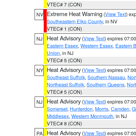
VTEC# 7 (CON)
Extreme Heat Warning
(
View Text
) ex
NV
Southeastern Elko County
, in NV
VTEC# 1 (CON)
Heat Advisory
(
View Text
) expires 07:
NJ
Eastern Essex
,
Western Essex
,
Eastern 
Union
, in NJ
VTEC# 5 (CON)
Heat Advisory
(
View Text
) expires 07:
NY
Southeast Suffolk
,
Southern Nassau
,
Nor
Northeast Suffolk
,
Southern Queens
,
Nor
VTEC# 5 (CON)
Heat Advisory
(
View Text
) expires 07:
NJ
Somerset
,
Hunterdon
,
Morris
,
Camden
,
G
Middlesex
,
Western Monmouth
, in NJ
VTEC# 8 (CON)
Heat Advisory
(
View Text
) expires 07:
PA