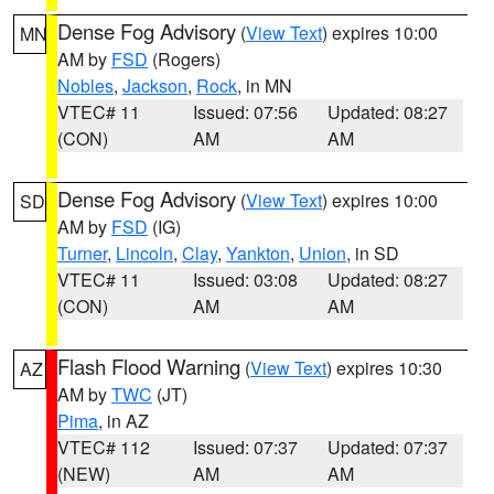
Dense Fog Advisory
(
View Text
) expires 10:00
MN
AM by
FSD
(Rogers)
Nobles
,
Jackson
,
Rock
, in MN
VTEC# 11
Issued: 07:56
Updated: 08:27
(CON)
AM
AM
Dense Fog Advisory
(
View Text
) expires 10:00
SD
AM by
FSD
(IG)
Turner
,
Lincoln
,
Clay
,
Yankton
,
Union
, in SD
VTEC# 11
Issued: 03:08
Updated: 08:27
(CON)
AM
AM
Flash Flood Warning
(
View Text
) expires 10:30
AZ
AM by
TWC
(JT)
Pima
, in AZ
VTEC# 112
Issued: 07:37
Updated: 07:37
(NEW)
AM
AM