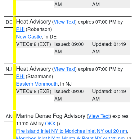
AM
AM
Heat Advisory
(
View Text
) expires 07:00 PM by
DE
PHI
(Robertson)
New Castle
, in DE
VTEC# 8 (EXT)
Issued: 09:00
Updated: 01:49
AM
AM
Heat Advisory
(
View Text
) expires 07:00 PM by
NJ
PHI
(Staarmann)
Eastern Monmouth
, in NJ
VTEC# 8 (EXB)
Issued: 09:00
Updated: 01:49
AM
AM
Marine Dense Fog Advisory
(
View Text
) expires
AN
11:00 AM by
OKX
()
Fire Island Inlet NY to Moriches Inlet NY out 20 nm
,
Moriches Inlet NY to Montauk Point NY out 20 nm
, in