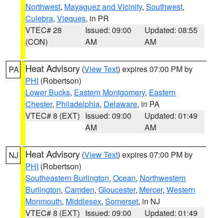
Northwest
,
Mayaguez and Vicinity
,
Southwest
,
Culebra
,
Vieques
, in PR
VTEC# 28
Issued: 09:00
Updated: 08:55
(CON)
AM
AM
Heat Advisory
(
View Text
) expires 07:00 PM by
PA
PHI
(Robertson)
Lower Bucks
,
Eastern Montgomery
,
Eastern
Chester
,
Philadelphia
,
Delaware
, in PA
VTEC# 8 (EXT)
Issued: 09:00
Updated: 01:49
AM
AM
Heat Advisory
(
View Text
) expires 07:00 PM by
NJ
PHI
(Robertson)
Southeastern Burlington
,
Ocean
,
Northwestern
Burlington
,
Camden
,
Gloucester
,
Mercer
,
Western
Monmouth
,
Middlesex
,
Somerset
, in NJ
VTEC# 8 (EXT)
Issued: 09:00
Updated: 01:49