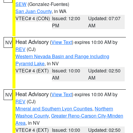
SEW
(Gonzalez-Fuentes)
San Juan County
, in WA
VTEC# 4 (CON)
Issued: 12:00
Updated: 07:07
PM
AM
Heat Advisory
(
View Text
) expires 10:00 AM by
NV
REV
(CJ)
Western Nevada Basin and Range including
Pyramid Lake
, in NV
VTEC# 4 (EXT)
Issued: 10:00
Updated: 02:50
AM
AM
Heat Advisory
(
View Text
) expires 10:00 AM by
NV
REV
(CJ)
Mineral and Southern Lyon Counties
,
Northern
Washoe County
,
Greater Reno-Carson City-Minden
Area
, in NV
VTEC# 4 (EXT)
Issued: 10:00
Updated: 02:50