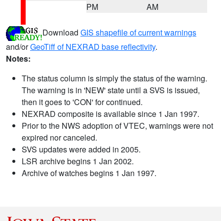
PM
AM
Download
GIS shapefile of current warnings
and/or
GeoTiff of NEXRAD base reflectivity
.
Notes:
The status column is simply the status of the warning.
The warning is in 'NEW' state until a SVS is issued,
then it goes to 'CON' for continued.
NEXRAD composite is available since 1 Jan 1997.
Prior to the NWS adoption of VTEC, warnings were not
expired nor canceled.
SVS updates were added in 2005.
LSR archive begins 1 Jan 2002.
Archive of watches begins 1 Jan 1997.