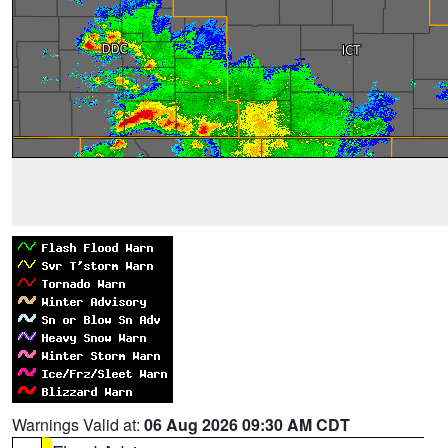
Warnings Valid at:
06 Aug 2026 09:30 AM CDT