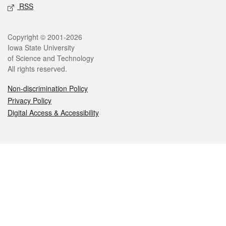
RSS
Legal
Copyright © 2001-2026
Iowa State University
of Science and Technology
All rights reserved.
Non-discrimination Policy
Privacy Policy
Digital Access & Accessibility