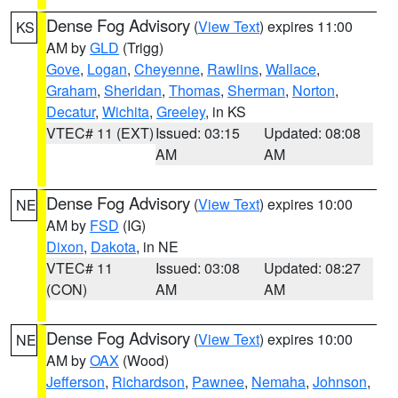
Dense Fog Advisory
(
View Text
) expires 11:00
KS
AM by
GLD
(Trigg)
Gove
,
Logan
,
Cheyenne
,
Rawlins
,
Wallace
,
Graham
,
Sheridan
,
Thomas
,
Sherman
,
Norton
,
Decatur
,
Wichita
,
Greeley
, in KS
VTEC# 11 (EXT)
Issued: 03:15
Updated: 08:08
AM
AM
Dense Fog Advisory
(
View Text
) expires 10:00
NE
AM by
FSD
(IG)
Dixon
,
Dakota
, in NE
VTEC# 11
Issued: 03:08
Updated: 08:27
(CON)
AM
AM
Dense Fog Advisory
(
View Text
) expires 10:00
NE
AM by
OAX
(Wood)
Jefferson
,
Richardson
,
Pawnee
,
Nemaha
,
Johnson
,