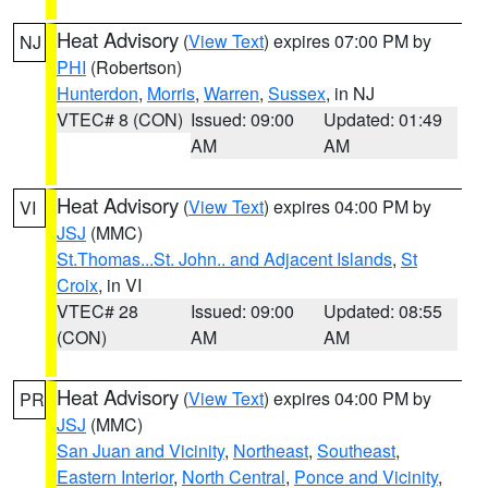
Heat Advisory
(
View Text
) expires 07:00 PM by
NJ
PHI
(Robertson)
Hunterdon
,
Morris
,
Warren
,
Sussex
, in NJ
VTEC# 8 (CON)
Issued: 09:00
Updated: 01:49
AM
AM
Heat Advisory
(
View Text
) expires 04:00 PM by
VI
JSJ
(MMC)
St.Thomas...St. John.. and Adjacent Islands
,
St
Croix
, in VI
VTEC# 28
Issued: 09:00
Updated: 08:55
(CON)
AM
AM
Heat Advisory
(
View Text
) expires 04:00 PM by
PR
JSJ
(MMC)
San Juan and Vicinity
,
Northeast
,
Southeast
,
Eastern Interior
,
North Central
,
Ponce and Vicinity
,