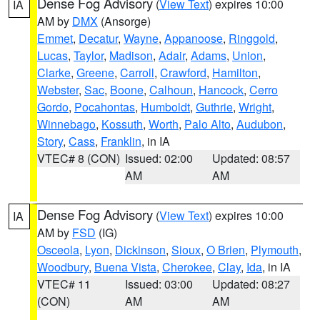
Dense Fog Advisory
(
View Text
) expires 10:00
IA
AM by
DMX
(Ansorge)
Emmet
,
Decatur
,
Wayne
,
Appanoose
,
Ringgold
,
Lucas
,
Taylor
,
Madison
,
Adair
,
Adams
,
Union
,
Clarke
,
Greene
,
Carroll
,
Crawford
,
Hamilton
,
Webster
,
Sac
,
Boone
,
Calhoun
,
Hancock
,
Cerro
Gordo
,
Pocahontas
,
Humboldt
,
Guthrie
,
Wright
,
Winnebago
,
Kossuth
,
Worth
,
Palo Alto
,
Audubon
,
Story
,
Cass
,
Franklin
, in IA
VTEC# 8 (CON)
Issued: 02:00
Updated: 08:57
AM
AM
Dense Fog Advisory
(
View Text
) expires 10:00
IA
AM by
FSD
(IG)
Osceola
,
Lyon
,
Dickinson
,
Sioux
,
O Brien
,
Plymouth
,
Woodbury
,
Buena Vista
,
Cherokee
,
Clay
,
Ida
, in IA
VTEC# 11
Issued: 03:00
Updated: 08:27
(CON)
AM
AM