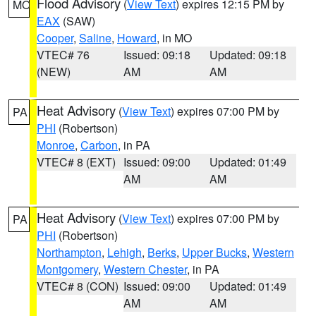
Flood Advisory
(
View Text
) expires 12:15 PM by
MO
EAX
(SAW)
Cooper
,
Saline
,
Howard
, in MO
VTEC# 76
Issued: 09:18
Updated: 09:18
(NEW)
AM
AM
Heat Advisory
(
View Text
) expires 07:00 PM by
PA
PHI
(Robertson)
Monroe
,
Carbon
, in PA
VTEC# 8 (EXT)
Issued: 09:00
Updated: 01:49
AM
AM
Heat Advisory
(
View Text
) expires 07:00 PM by
PA
PHI
(Robertson)
Northampton
,
Lehigh
,
Berks
,
Upper Bucks
,
Western
Montgomery
,
Western Chester
, in PA
VTEC# 8 (CON)
Issued: 09:00
Updated: 01:49
AM
AM