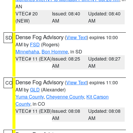
AN
VTEC# 20
Issued: 08:40
Updated: 08:40
(NEW)
AM
AM
Dense Fog Advisory
(
View Text
) expires 10:00
SD
AM by
FSD
(Rogers)
Minnehaha
,
Bon Homme
, in SD
VTEC# 11 (EXA)
Issued: 08:25
Updated: 08:27
AM
AM
Dense Fog Advisory
(
View Text
) expires 11:00
CO
AM by
GLD
(Alexander)
Yuma County
,
Cheyenne County
,
Kit Carson
County
, in CO
VTEC# 11 (EXB)
Issued: 08:08
Updated: 08:08
AM
AM