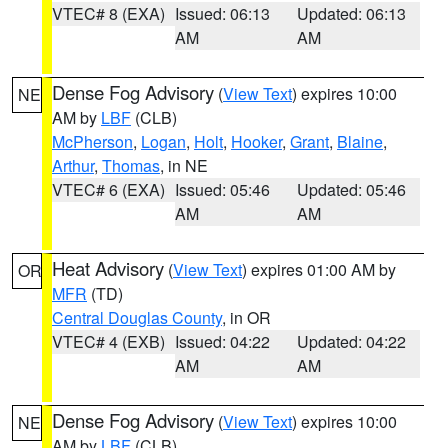
VTEC# 8 (EXA)
Issued: 06:13
Updated: 06:13
AM
AM
Dense Fog Advisory
(
View Text
) expires 10:00
NE
AM by
LBF
(CLB)
McPherson
,
Logan
,
Holt
,
Hooker
,
Grant
,
Blaine
,
Arthur
,
Thomas
, in NE
VTEC# 6 (EXA)
Issued: 05:46
Updated: 05:46
AM
AM
Heat Advisory
(
View Text
) expires 01:00 AM by
OR
MFR
(TD)
Central Douglas County
, in OR
VTEC# 4 (EXB)
Issued: 04:22
Updated: 04:22
AM
AM
Dense Fog Advisory
(
View Text
) expires 10:00
NE
AM by
LBF
(CLB)