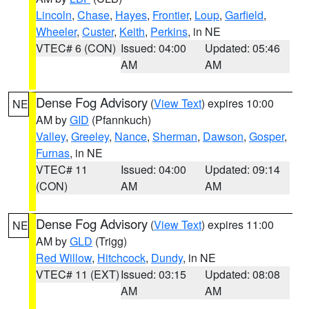
Lincoln
,
Chase
,
Hayes
,
Frontier
,
Loup
,
Garfield
,
Wheeler
,
Custer
,
Keith
,
Perkins
, in NE
VTEC# 6 (CON)
Issued: 04:00
Updated: 05:46
AM
AM
Dense Fog Advisory
(
View Text
) expires 10:00
NE
AM by
GID
(Pfannkuch)
Valley
,
Greeley
,
Nance
,
Sherman
,
Dawson
,
Gosper
,
Furnas
, in NE
VTEC# 11
Issued: 04:00
Updated: 09:14
(CON)
AM
AM
Dense Fog Advisory
(
View Text
) expires 11:00
NE
AM by
GLD
(Trigg)
Red Willow
,
Hitchcock
,
Dundy
, in NE
VTEC# 11 (EXT)
Issued: 03:15
Updated: 08:08
AM
AM