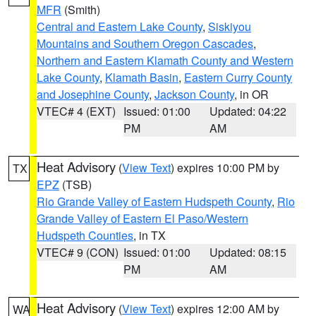
MFR
(Smith)
Central and Eastern Lake County
,
Siskiyou
Mountains and Southern Oregon Cascades
,
Northern and Eastern Klamath County and Western
Lake County
,
Klamath Basin
,
Eastern Curry County
and Josephine County
,
Jackson County
, in OR
VTEC# 4 (EXT)
Issued: 01:00
Updated: 04:22
PM
AM
Heat Advisory
(
View Text
) expires 10:00 PM by
TX
EPZ
(TSB)
Rio Grande Valley of Eastern Hudspeth County
,
Rio
Grande Valley of Eastern El Paso/Western
Hudspeth Counties
, in TX
VTEC# 9 (CON)
Issued: 01:00
Updated: 08:15
PM
AM
Heat Advisory
(
View Text
) expires 12:00 AM by
WA