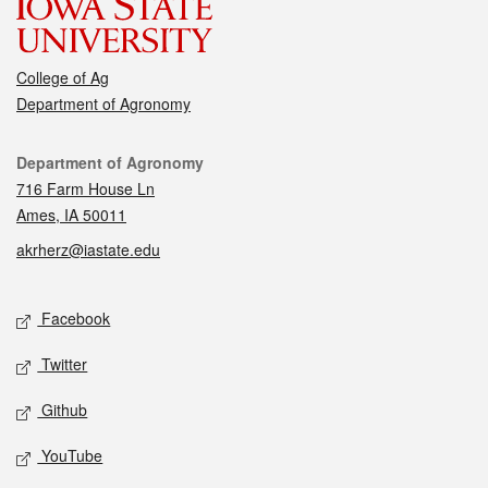
College of Ag
Department of Agronomy
Contact
Department of Agronomy
716 Farm House Ln
Ames, IA 50011
akrherz@iastate.edu
Social media
Facebook
Twitter
Github
YouTube