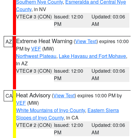
Southern Nye County
,
Esmeralda and Central Nye
County
, in NV
VTEC# 3 (CON)
Issued: 12:00
Updated: 03:06
PM
AM
Extreme Heat Warning
(
View Text
) expires 10:00
AZ
PM by
VEF
(MW)
Northwest Plateau
,
Lake Havasu and Fort Mohave
,
in AZ
VTEC# 3 (CON)
Issued: 12:00
Updated: 03:06
PM
AM
Heat Advisory
(
View Text
) expires 10:00 PM by
CA
VEF
(MW)
White Mountains of Inyo County
,
Eastern Sierra
Slopes of Inyo County
, in CA
VTEC# 2 (CON)
Issued: 12:00
Updated: 03:06
PM
AM