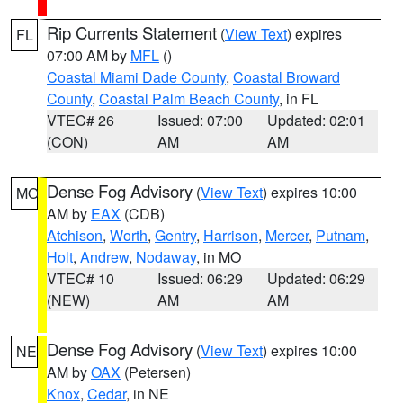
Rip Currents Statement
(
View Text
) expires
FL
07:00 AM by
MFL
()
Coastal Miami Dade County
,
Coastal Broward
County
,
Coastal Palm Beach County
, in FL
VTEC# 26
Issued: 07:00
Updated: 02:01
(CON)
AM
AM
Dense Fog Advisory
(
View Text
) expires 10:00
MO
AM by
EAX
(CDB)
Atchison
,
Worth
,
Gentry
,
Harrison
,
Mercer
,
Putnam
,
Holt
,
Andrew
,
Nodaway
, in MO
VTEC# 10
Issued: 06:29
Updated: 06:29
(NEW)
AM
AM
Dense Fog Advisory
(
View Text
) expires 10:00
NE
AM by
OAX
(Petersen)
Knox
,
Cedar
, in NE