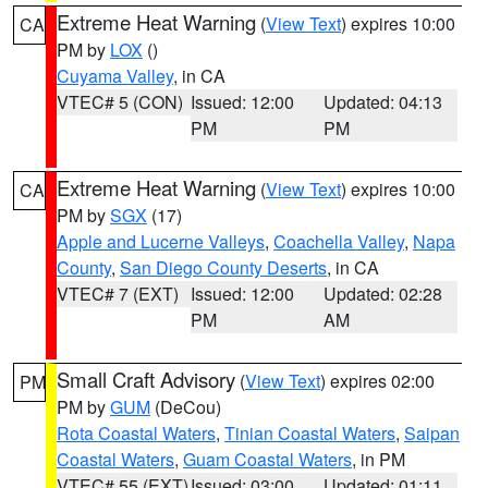
Extreme Heat Warning
(
View Text
) expires 10:00
CA
PM by
LOX
()
Cuyama Valley
, in CA
VTEC# 5 (CON)
Issued: 12:00
Updated: 04:13
PM
PM
Extreme Heat Warning
(
View Text
) expires 10:00
CA
PM by
SGX
(17)
Apple and Lucerne Valleys
,
Coachella Valley
,
Napa
County
,
San Diego County Deserts
, in CA
VTEC# 7 (EXT)
Issued: 12:00
Updated: 02:28
PM
AM
Small Craft Advisory
(
View Text
) expires 02:00
PM
PM by
GUM
(DeCou)
Rota Coastal Waters
,
Tinian Coastal Waters
,
Saipan
Coastal Waters
,
Guam Coastal Waters
, in PM
VTEC# 55 (EXT)
Issued: 03:00
Updated: 01:11