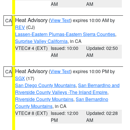
AM
AM
Heat Advisory
(
View Text
) expires 10:00 AM by
CA
REV
(CJ)
Lassen-Eastern Plumas-Eastern Sierra Counties
,
Surprise Valley California
, in CA
VTEC# 4 (EXT)
Issued: 10:00
Updated: 02:50
AM
AM
Heat Advisory
(
View Text
) expires 10:00 PM by
CA
SGX
(17)
San Diego County Mountains
,
San Bernardino and
Riverside County Valleys -The Inland Empire
,
Riverside County Mountains
,
San Bernardino
County Mountains
, in CA
VTEC# 8 (EXT)
Issued: 12:00
Updated: 02:28
PM
AM