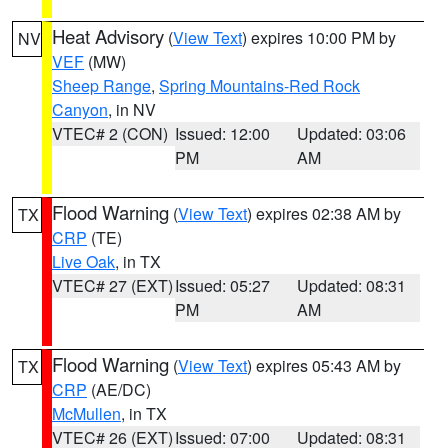
Heat Advisory
(
View Text
) expires 10:00 PM by
NV
VEF
(MW)
Sheep Range
,
Spring Mountains-Red Rock
Canyon
, in NV
VTEC# 2 (CON)
Issued: 12:00
Updated: 03:06
PM
AM
Flood Warning
(
View Text
) expires 02:38 AM by
TX
CRP
(TE)
Live Oak
, in TX
VTEC# 27 (EXT)
Issued: 05:27
Updated: 08:31
PM
AM
Flood Warning
(
View Text
) expires 05:43 AM by
TX
CRP
(AE/DC)
McMullen
, in TX
VTEC# 26 (EXT)
Issued: 07:00
Updated: 08:31