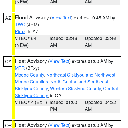
(NEW)
AM
AM
Flood Advisory
(
View Text
) expires 10:45 AM by
AZ
TWC
(JRM)
Pima
, in AZ
VTEC# 54
Issued: 02:46
Updated: 02:46
(NEW)
AM
AM
Heat Advisory
(
View Text
) expires 01:00 AM by
CA
MFR
(BR-y)
Modoc County
,
Northeast Siskiyou and Northwest
Modoc Counties
,
North Central and Southeast
Siskiyou County
,
Western Siskiyou County
,
Central
Siskiyou County
, in CA
VTEC# 4 (EXT)
Issued: 01:00
Updated: 04:22
PM
AM
Heat Advisory
(
View Text
) expires 01:00 AM by
OR