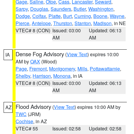
Gage
,
Saline
,
Otoe
,
Cass
,
Lancaster
,
Seward
,
Sarpy
,
Douglas
,
Saunders
,
Butler
,
Washington
,
Dodge
,
Colfax
,
Platte
,
Burt
,
Cuming
,
Boone
,
Wayne
,
Pierce
,
Antelope
,
Thurston
,
Stanton
,
Madison
, in NE
VTEC# 8 (CON)
Issued: 03:00
Updated: 06:13
AM
AM
Dense Fog Advisory
(
View Text
) expires 10:00
IA
AM by
OAX
(Wood)
Page
,
Fremont
,
Montgomery
,
Mills
,
Pottawattamie
,
Shelby
,
Harrison
,
Monona
, in IA
VTEC# 8 (CON)
Issued: 03:00
Updated: 06:13
AM
AM
Flood Advisory
(
View Text
) expires 10:00 AM by
AZ
TWC
(JRM)
Cochise
, in AZ
VTEC# 55
Issued: 02:58
Updated: 02:58