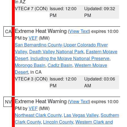
in AZ
VTEC# 7 (CON)
Issued: 12:00
Updated: 09:32
PM
PM
Extreme Heat Warning
(
View Text
) expires 10:00
CA
PM by
VEF
(MW)
San Bernardino County-Upper Colorado River
Valley
,
Death Valley National Park
,
Eastern Mojave
Desert, Including the Mojave National Preserve
,
Morongo Basin
,
Cadiz Basin
,
Western Mojave
Desert
, in CA
VTEC# 3 (CON)
Issued: 12:00
Updated: 03:06
PM
AM
Extreme Heat Warning
(
View Text
) expires 10:00
NV
PM by
VEF
(MW)
Northeast Clark County
,
Las Vegas Valley
,
Southern
Clark County
,
Lincoln County
,
Western Clark and