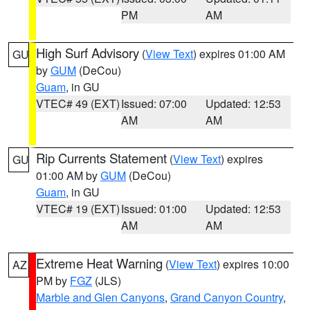
PM
AM
High Surf Advisory
(
View Text
) expires 01:00 AM
GU
by
GUM
(DeCou)
Guam
, in GU
VTEC# 49 (EXT)
Issued: 07:00
Updated: 12:53
AM
AM
Rip Currents Statement
(
View Text
) expires
GU
01:00 AM by
GUM
(DeCou)
Guam
, in GU
VTEC# 19 (EXT)
Issued: 01:00
Updated: 12:53
AM
AM
Extreme Heat Warning
(
View Text
) expires 10:00
AZ
PM by
FGZ
(JLS)
Marble and Glen Canyons
,
Grand Canyon Country
,