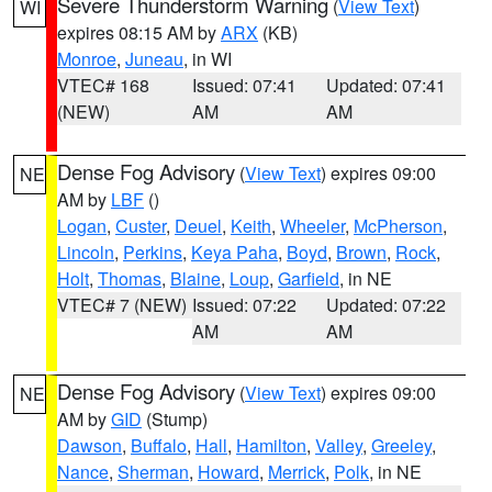
Severe Thunderstorm Warning
(
View Text
)
WI
expires 08:15 AM by
ARX
(KB)
Monroe
,
Juneau
, in WI
VTEC# 168
Issued: 07:41
Updated: 07:41
(NEW)
AM
AM
Dense Fog Advisory
(
View Text
) expires 09:00
NE
AM by
LBF
()
Logan
,
Custer
,
Deuel
,
Keith
,
Wheeler
,
McPherson
,
Lincoln
,
Perkins
,
Keya Paha
,
Boyd
,
Brown
,
Rock
,
Holt
,
Thomas
,
Blaine
,
Loup
,
Garfield
, in NE
VTEC# 7 (NEW)
Issued: 07:22
Updated: 07:22
AM
AM
Dense Fog Advisory
(
View Text
) expires 09:00
NE
AM by
GID
(Stump)
Dawson
,
Buffalo
,
Hall
,
Hamilton
,
Valley
,
Greeley
,
Nance
,
Sherman
,
Howard
,
Merrick
,
Polk
, in NE