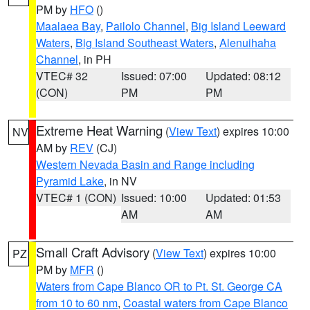
PM by
HFO
()
Maalaea Bay
,
Pailolo Channel
,
Big Island Leeward
Waters
,
Big Island Southeast Waters
,
Alenuihaha
Channel
, in PH
VTEC# 32
Issued: 07:00
Updated: 08:12
(CON)
PM
PM
Extreme Heat Warning
(
View Text
) expires 10:00
NV
AM by
REV
(CJ)
Western Nevada Basin and Range including
Pyramid Lake
, in NV
VTEC# 1 (CON)
Issued: 10:00
Updated: 01:53
AM
AM
Small Craft Advisory
(
View Text
) expires 10:00
PZ
PM by
MFR
()
Waters from Cape Blanco OR to Pt. St. George CA
from 10 to 60 nm
,
Coastal waters from Cape Blanco