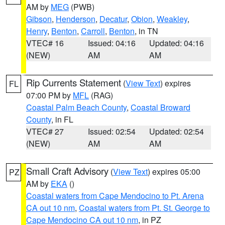
AM by
MEG
(PWB)
Gibson
,
Henderson
,
Decatur
,
Obion
,
Weakley
,
Henry
,
Benton
,
Carroll
,
Benton
, in TN
VTEC# 16
Issued: 04:16
Updated: 04:16
(NEW)
AM
AM
Rip Currents Statement
(
View Text
) expires
FL
07:00 PM by
MFL
(RAG)
Coastal Palm Beach County
,
Coastal Broward
County
, in FL
VTEC# 27
Issued: 02:54
Updated: 02:54
(NEW)
AM
AM
Small Craft Advisory
(
View Text
) expires 05:00
PZ
AM by
EKA
()
Coastal waters from Cape Mendocino to Pt. Arena
CA out 10 nm
,
Coastal waters from Pt. St. George to
Cape Mendocino CA out 10 nm
, in PZ