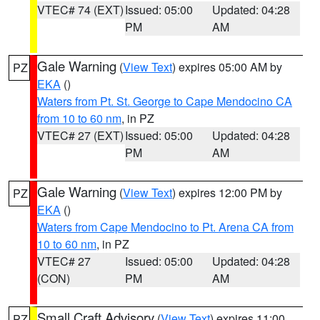
VTEC# 74 (EXT)
Issued: 05:00
Updated: 04:28
PM
AM
Gale Warning
(
View Text
) expires 05:00 AM by
PZ
EKA
()
Waters from Pt. St. George to Cape Mendocino CA
from 10 to 60 nm
, in PZ
VTEC# 27 (EXT)
Issued: 05:00
Updated: 04:28
PM
AM
Gale Warning
(
View Text
) expires 12:00 PM by
PZ
EKA
()
Waters from Cape Mendocino to Pt. Arena CA from
10 to 60 nm
, in PZ
VTEC# 27
Issued: 05:00
Updated: 04:28
(CON)
PM
AM
Small Craft Advisory
(
View Text
) expires 11:00
PZ