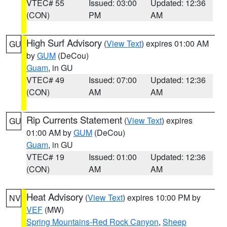
VTEC# 55
Issued: 03:00
Updated: 12:36
(CON)
PM
AM
High Surf Advisory
(
View Text
) expires 01:00 AM
GU
by
GUM
(DeCou)
Guam
, in GU
VTEC# 49
Issued: 07:00
Updated: 12:36
(CON)
AM
AM
Rip Currents Statement
(
View Text
) expires
GU
01:00 AM by
GUM
(DeCou)
Guam
, in GU
VTEC# 19
Issued: 01:00
Updated: 12:36
(CON)
AM
AM
Heat Advisory
(
View Text
) expires 10:00 PM by
NV
VEF
(MW)
Spring Mountains-Red Rock Canyon
,
Sheep