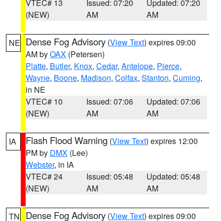
VTEC# 13
Issued: 07:20
Updated: 07:20
(NEW)
AM
AM
Dense Fog Advisory
(
View Text
) expires 09:00
NE
AM by
OAX
(Petersen)
Platte
,
Butler
,
Knox
,
Cedar
,
Antelope
,
Pierce
,
Wayne
,
Boone
,
Madison
,
Colfax
,
Stanton
,
Cuming
,
in NE
VTEC# 10
Issued: 07:06
Updated: 07:06
(NEW)
AM
AM
Flash Flood Warning
(
View Text
) expires 12:00
IA
PM by
DMX
(Lee)
Webster
, in IA
VTEC# 24
Issued: 05:48
Updated: 05:48
(NEW)
AM
AM
Dense Fog Advisory
(
View Text
) expires 09:00
TN