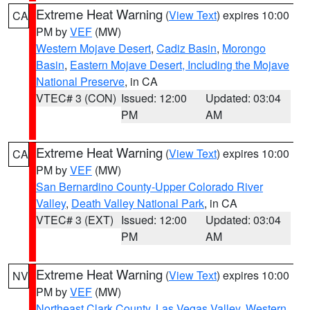
Extreme Heat Warning
(
View Text
) expires 10:00
CA
PM by
VEF
(MW)
Western Mojave Desert
,
Cadiz Basin
,
Morongo
Basin
,
Eastern Mojave Desert, Including the Mojave
National Preserve
, in CA
VTEC# 3 (CON)
Issued: 12:00
Updated: 03:04
PM
AM
Extreme Heat Warning
(
View Text
) expires 10:00
CA
PM by
VEF
(MW)
San Bernardino County-Upper Colorado River
Valley
,
Death Valley National Park
, in CA
VTEC# 3 (EXT)
Issued: 12:00
Updated: 03:04
PM
AM
Extreme Heat Warning
(
View Text
) expires 10:00
NV
PM by
VEF
(MW)
Northeast Clark County
,
Las Vegas Valley
,
Western