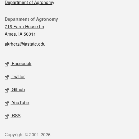
Department of Agronomy
Contact
Department of Agronomy
716 Farm House Ln
Ames, IA 50011
akrherz@iastate.edu
Social media
Facebook
Twitter
Github
YouTube
RSS
Legal
Copyright © 2001-2026