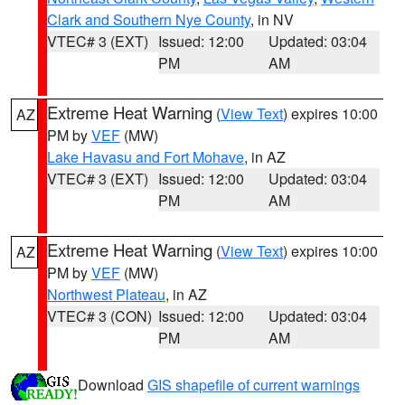
Clark and Southern Nye County
, in NV
VTEC# 3 (EXT)
Issued: 12:00
Updated: 03:04
PM
AM
Extreme Heat Warning
(
View Text
) expires 10:00
AZ
PM by
VEF
(MW)
Lake Havasu and Fort Mohave
, in AZ
VTEC# 3 (EXT)
Issued: 12:00
Updated: 03:04
PM
AM
Extreme Heat Warning
(
View Text
) expires 10:00
AZ
PM by
VEF
(MW)
Northwest Plateau
, in AZ
VTEC# 3 (CON)
Issued: 12:00
Updated: 03:04
PM
AM
Download
GIS shapefile of current warnings