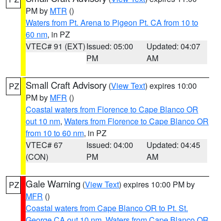
PM by
MTR
()
Waters from Pt. Arena to Pigeon Pt. CA from 10 to
60 nm
, in PZ
VTEC# 91 (EXT)
Issued: 05:00
Updated: 04:07
PM
AM
Small Craft Advisory
(
View Text
) expires 10:00
PZ
PM by
MFR
()
Coastal waters from Florence to Cape Blanco OR
out 10 nm
,
Waters from Florence to Cape Blanco OR
from 10 to 60 nm
, in PZ
VTEC# 67
Issued: 04:00
Updated: 04:45
(CON)
PM
AM
Gale Warning
(
View Text
) expires 10:00 PM by
PZ
MFR
()
Coastal waters from Cape Blanco OR to Pt. St.
George CA out 10 nm
,
Waters from Cape Blanco OR