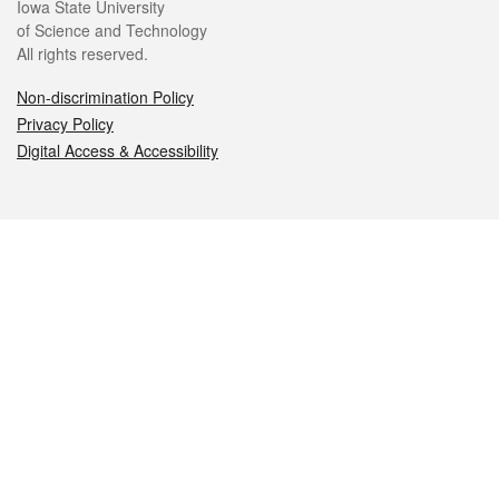
Iowa State University
of Science and Technology
All rights reserved.
Non-discrimination Policy
Privacy Policy
Digital Access & Accessibility