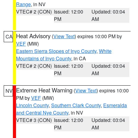
Range
, in NV
VTEC# 2 (CON)
Issued: 12:00
Updated: 03:04
PM
AM
Heat Advisory
(
View Text
) expires 10:00 PM by
CA
VEF
(MW)
Eastern Sierra Slopes of Inyo County
,
White
Mountains of Inyo County
, in CA
VTEC# 2 (CON)
Issued: 12:00
Updated: 03:04
PM
AM
Extreme Heat Warning
(
View Text
) expires 10:00
NV
PM by
VEF
(MW)
Lincoln County
,
Southern Clark County
,
Esmeralda
and Central Nye County
, in NV
VTEC# 3 (CON)
Issued: 12:00
Updated: 03:04
PM
AM