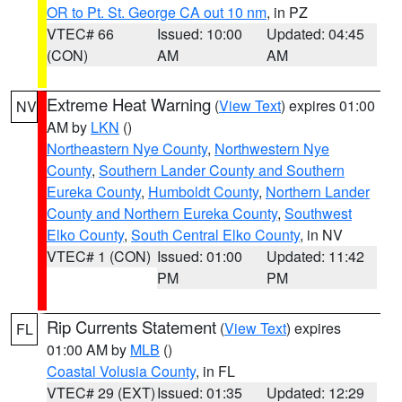
OR to Pt. St. George CA out 10 nm
, in PZ
VTEC# 66
Issued: 10:00
Updated: 04:45
(CON)
AM
AM
Extreme Heat Warning
(
View Text
) expires 01:00
NV
AM by
LKN
()
Northeastern Nye County
,
Northwestern Nye
County
,
Southern Lander County and Southern
Eureka County
,
Humboldt County
,
Northern Lander
County and Northern Eureka County
,
Southwest
Elko County
,
South Central Elko County
, in NV
VTEC# 1 (CON)
Issued: 01:00
Updated: 11:42
PM
PM
Rip Currents Statement
(
View Text
) expires
FL
01:00 AM by
MLB
()
Coastal Volusia County
, in FL
VTEC# 29 (EXT)
Issued: 01:35
Updated: 12:29