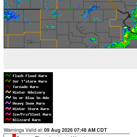
Warnings Valid at:
09 Aug 2026 07:48 AM CDT