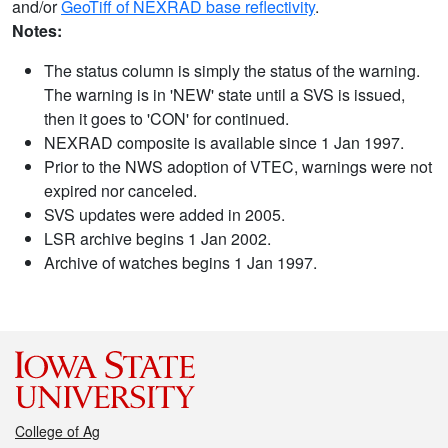
and/or
GeoTiff of NEXRAD base reflectivity
.
Notes:
The status column is simply the status of the warning.
The warning is in 'NEW' state until a SVS is issued,
then it goes to 'CON' for continued.
NEXRAD composite is available since 1 Jan 1997.
Prior to the NWS adoption of VTEC, warnings were not
expired nor canceled.
SVS updates were added in 2005.
LSR archive begins 1 Jan 2002.
Archive of watches begins 1 Jan 1997.
College of Ag