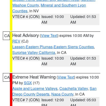
Washoe County
,
Mineral and Southern Lyon
Counties
, in NV
VTEC# 4 (CON)
Issued: 10:00
Updated: 01:53
AM
AM
Heat Advisory
(
View Text
) expires 10:00 AM by
CA
REV
(CJ)
Lassen-Eastern Plumas-Eastern Sierra Counties
,
Surprise Valley California
, in CA
VTEC# 4 (CON)
Issued: 10:00
Updated: 01:53
AM
AM
Extreme Heat Warning
(
View Text
) expires 10:00
CA
PM by
SGX
(17)
Apple and Lucerne Valleys
,
Coachella Valley
,
San
Diego County Deserts
,
Napa County
, in CA
VTEC# 7 (CON)
Issued: 12:00
Updated: 05:03
PM
AM