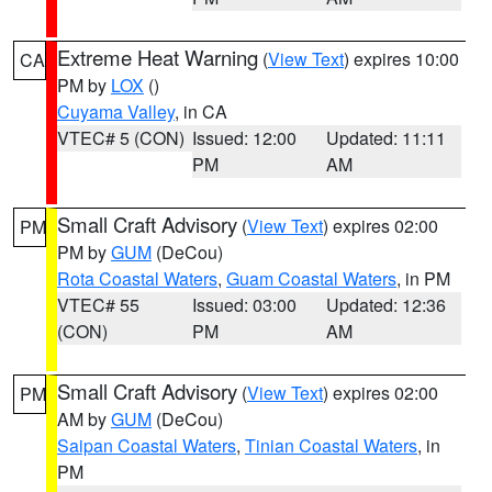
Extreme Heat Warning
(
View Text
) expires 10:00
CA
PM by
LOX
()
Cuyama Valley
, in CA
VTEC# 5 (CON)
Issued: 12:00
Updated: 11:11
PM
AM
Small Craft Advisory
(
View Text
) expires 02:00
PM
PM by
GUM
(DeCou)
Rota Coastal Waters
,
Guam Coastal Waters
, in PM
VTEC# 55
Issued: 03:00
Updated: 12:36
(CON)
PM
AM
Small Craft Advisory
(
View Text
) expires 02:00
PM
AM by
GUM
(DeCou)
Saipan Coastal Waters
,
Tinian Coastal Waters
, in
PM