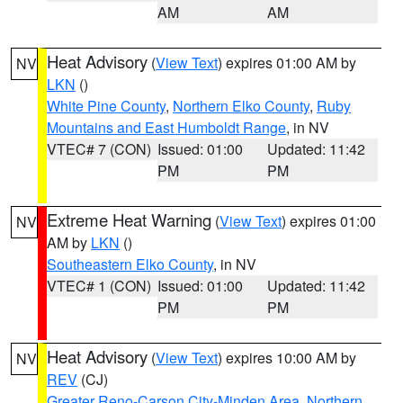
AM
AM
Heat Advisory
(
View Text
) expires 01:00 AM by
NV
LKN
()
White Pine County
,
Northern Elko County
,
Ruby
Mountains and East Humboldt Range
, in NV
VTEC# 7 (CON)
Issued: 01:00
Updated: 11:42
PM
PM
Extreme Heat Warning
(
View Text
) expires 01:00
NV
AM by
LKN
()
Southeastern Elko County
, in NV
VTEC# 1 (CON)
Issued: 01:00
Updated: 11:42
PM
PM
Heat Advisory
(
View Text
) expires 10:00 AM by
NV
REV
(CJ)
Greater Reno-Carson City-Minden Area
,
Northern