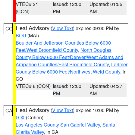
VTEC# 21
Issued: 12:00
Updated: 01:55
(CON)
PM
AM
Heat Advisory
(
View Text
) expires 09:00 PM by
CO
BOU
(MAI)
Boulder And Jefferson Counties Below 6000
Feet/West Broomfield County
,
North Douglas
County Below 6000 Feet/Denver/West Adams and
Arapahoe Counties/East Broomfield County
,
Larimer
County Below 6000 Feet/Northwest Weld County
, in
CO
VTEC# 6 (CON)
Issued: 12:00
Updated: 04:27
PM
AM
Heat Advisory
(
View Text
) expires 10:00 PM by
CA
LOX
(Cohen)
Los Angeles County San Gabriel Valley
,
Santa
Clarita Valley
, in CA