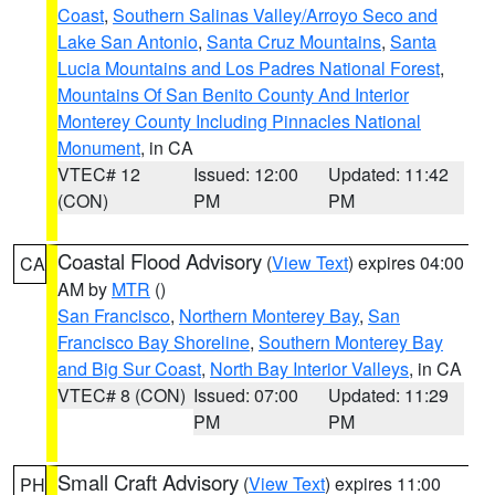
Coast
,
Southern Salinas Valley/Arroyo Seco and
Lake San Antonio
,
Santa Cruz Mountains
,
Santa
Lucia Mountains and Los Padres National Forest
,
Mountains Of San Benito County And Interior
Monterey County Including Pinnacles National
Monument
, in CA
VTEC# 12
Issued: 12:00
Updated: 11:42
(CON)
PM
PM
Coastal Flood Advisory
(
View Text
) expires 04:00
CA
AM by
MTR
()
San Francisco
,
Northern Monterey Bay
,
San
Francisco Bay Shoreline
,
Southern Monterey Bay
and Big Sur Coast
,
North Bay Interior Valleys
, in CA
VTEC# 8 (CON)
Issued: 07:00
Updated: 11:29
PM
PM
Small Craft Advisory
(
View Text
) expires 11:00
PH