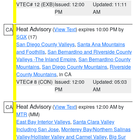
VTEC# 12 (EXB)
Issued: 12:00
Updated: 11:11
PM
AM
Heat Advisory
(
View Text
) expires 10:00 PM by
CA
SGX
(17)
San Diego County Valleys
,
Santa Ana Mountains
and Foothills
,
San Bernardino and Riverside County
Valleys -The Inland Empire
,
San Bernardino County
Mountains
,
San Diego County Mountains
,
Riverside
County Mountains
, in CA
VTEC# 8 (CON)
Issued: 12:00
Updated: 05:03
PM
AM
Heat Advisory
(
View Text
) expires 12:00 AM by
CA
MTR
(MM)
East Bay Interior Valleys
,
Santa Clara Valley
Including San Jose
,
Monterey Bay/Northern Salinas
Valley/Hollister Valley and Carmel Valley
,
Big Sur