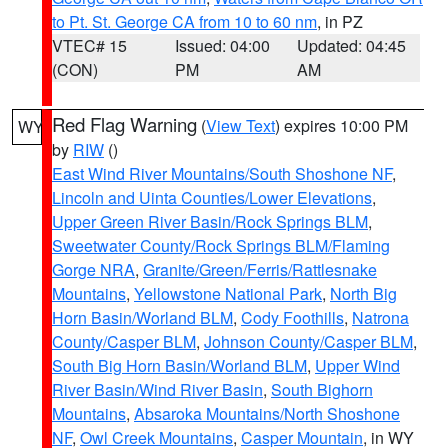
to Pt. St. George CA from 10 to 60 nm
, in PZ
VTEC# 15
Issued: 04:00
Updated: 04:45
(CON)
PM
AM
Red Flag Warning
(
View Text
) expires 10:00 PM
WY
by
RIW
()
East Wind River Mountains/South Shoshone NF
,
Lincoln and Uinta Counties/Lower Elevations
,
Upper Green River Basin/Rock Springs BLM
,
Sweetwater County/Rock Springs BLM/Flaming
Gorge NRA
,
Granite/Green/Ferris/Rattlesnake
Mountains
,
Yellowstone National Park
,
North Big
Horn Basin/Worland BLM
,
Cody Foothills
,
Natrona
County/Casper BLM
,
Johnson County/Casper BLM
,
South Big Horn Basin/Worland BLM
,
Upper Wind
River Basin/Wind River Basin
,
South Bighorn
Mountains
,
Absaroka Mountains/North Shoshone
NF
,
Owl Creek Mountains
,
Casper Mountain
, in WY