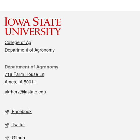
College of Ag
Department of Agronomy
Contact
Department of Agronomy
716 Farm House Ln
Ames, IA 50011
akrherz@iastate.edu
Social media
Facebook
Twitter
Github