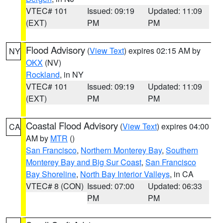
VTEC# 101
Issued: 09:19
Updated: 11:09
(EXT)
PM
PM
Flood Advisory
(
View Text
) expires 02:15 AM by
NY
OKX
(NV)
Rockland
, in NY
VTEC# 101
Issued: 09:19
Updated: 11:09
(EXT)
PM
PM
Coastal Flood Advisory
(
View Text
) expires 04:00
CA
AM by
MTR
()
San Francisco
,
Northern Monterey Bay
,
Southern
Monterey Bay and Big Sur Coast
,
San Francisco
Bay Shoreline
,
North Bay Interior Valleys
, in CA
VTEC# 8 (CON)
Issued: 07:00
Updated: 06:33
PM
PM