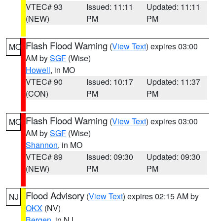
VTEC# 93
Issued: 11:11
Updated: 11:11
(NEW)
PM
PM
Flash Flood Warning
(
View Text
) expires 03:00
MO
AM by
SGF
(Wise)
Howell
, in MO
VTEC# 90
Issued: 10:17
Updated: 11:37
(CON)
PM
PM
Flash Flood Warning
(
View Text
) expires 03:00
MO
AM by
SGF
(Wise)
Shannon
, in MO
VTEC# 89
Issued: 09:30
Updated: 09:30
(NEW)
PM
PM
Flood Advisory
(
View Text
) expires 02:15 AM by
NJ
OKX
(NV)
Bergen
, in NJ