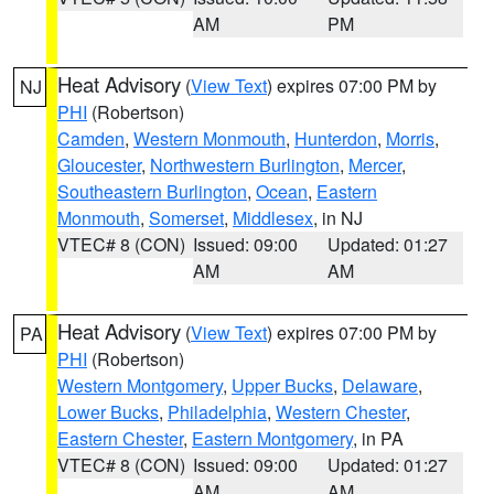
AM
PM
Heat Advisory
(
View Text
) expires 07:00 PM by
NJ
PHI
(Robertson)
Camden
,
Western Monmouth
,
Hunterdon
,
Morris
,
Gloucester
,
Northwestern Burlington
,
Mercer
,
Southeastern Burlington
,
Ocean
,
Eastern
Monmouth
,
Somerset
,
Middlesex
, in NJ
VTEC# 8 (CON)
Issued: 09:00
Updated: 01:27
AM
AM
Heat Advisory
(
View Text
) expires 07:00 PM by
PA
PHI
(Robertson)
Western Montgomery
,
Upper Bucks
,
Delaware
,
Lower Bucks
,
Philadelphia
,
Western Chester
,
Eastern Chester
,
Eastern Montgomery
, in PA
VTEC# 8 (CON)
Issued: 09:00
Updated: 01:27
AM
AM