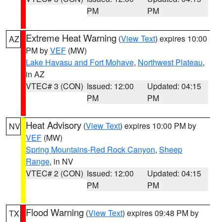
PM
PM
Extreme Heat Warning
(
View Text
) expires 10:00
AZ
PM by
VEF
(MW)
Lake Havasu and Fort Mohave
,
Northwest Plateau
,
in AZ
VTEC# 3 (CON)
Issued: 12:00
Updated: 04:15
PM
PM
Heat Advisory
(
View Text
) expires 10:00 PM by
NV
VEF
(MW)
Spring Mountains-Red Rock Canyon
,
Sheep
Range
, in NV
VTEC# 2 (CON)
Issued: 12:00
Updated: 04:15
PM
PM
Flood Warning
(
View Text
) expires 09:48 PM by
TX