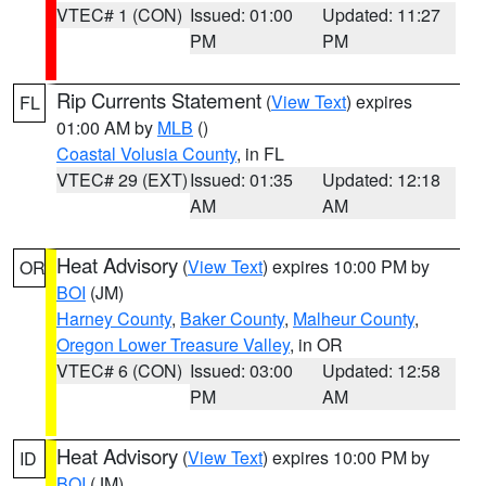
VTEC# 1 (CON)
Issued: 01:00
Updated: 11:27
PM
PM
Rip Currents Statement
(
View Text
) expires
FL
01:00 AM by
MLB
()
Coastal Volusia County
, in FL
VTEC# 29 (EXT)
Issued: 01:35
Updated: 12:18
AM
AM
Heat Advisory
(
View Text
) expires 10:00 PM by
OR
BOI
(JM)
Harney County
,
Baker County
,
Malheur County
,
Oregon Lower Treasure Valley
, in OR
VTEC# 6 (CON)
Issued: 03:00
Updated: 12:58
PM
AM
Heat Advisory
(
View Text
) expires 10:00 PM by
ID
BOI
(JM)