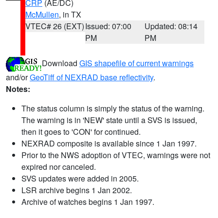
CRP
(AE/DC)
McMullen
, in TX
VTEC# 26 (EXT)
Issued: 07:00
Updated: 08:14
PM
PM
Download
GIS shapefile of current warnings
and/or
GeoTiff of NEXRAD base reflectivity
.
Notes:
The status column is simply the status of the warning.
The warning is in 'NEW' state until a SVS is issued,
then it goes to 'CON' for continued.
NEXRAD composite is available since 1 Jan 1997.
Prior to the NWS adoption of VTEC, warnings were not
expired nor canceled.
SVS updates were added in 2005.
LSR archive begins 1 Jan 2002.
Archive of watches begins 1 Jan 1997.