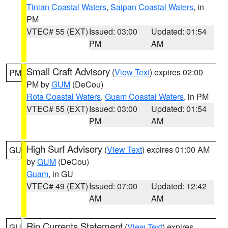
Tinian Coastal Waters
,
Saipan Coastal Waters
, in
PM
VTEC# 55 (EXT)
Issued: 03:00
Updated: 01:54
PM
AM
Small Craft Advisory
(
View Text
) expires 02:00
PM
PM by
GUM
(DeCou)
Rota Coastal Waters
,
Guam Coastal Waters
, in PM
VTEC# 55 (EXT)
Issued: 03:00
Updated: 01:54
PM
AM
High Surf Advisory
(
View Text
) expires 01:00 AM
GU
by
GUM
(DeCou)
Guam
, in GU
VTEC# 49 (EXT)
Issued: 07:00
Updated: 12:42
AM
AM
Rip Currents Statement
(
View Text
) expires
GU