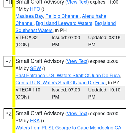
Small Craft Advisory
(
View Text
) expires 11:00
PH
PM by
HFO
()
Maalaea Bay
,
Pailolo Channel
,
Alenuihaha
Channel
,
Big Island Leeward Waters
,
Big Island
Southeast Waters
, in PH
VTEC# 32
Issued: 07:00
Updated: 08:16
(CON)
PM
PM
Small Craft Advisory
(
View Text
) expires 05:00
PZ
AM by
SEW
()
East Entrance U.S. Waters Strait Of Juan De Fuca
,
Central U.S. Waters Strait Of Juan De Fuca
, in PZ
VTEC# 110
Issued: 07:00
Updated: 10:10
(CON)
PM
PM
Small Craft Advisory
(
View Text
) expires 05:00
PZ
PM by
EKA
()
Waters from Pt. St. George to Cape Mendocino CA