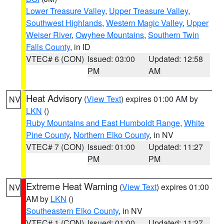
Lower Treasure Valley
,
Upper Treasure Valley
,
Southwest Highlands
,
Western Magic Valley
,
Upper
Weiser River
,
Owyhee Mountains
,
Southern Twin
Falls County
, in ID
VTEC# 6 (CON)
Issued: 03:00
Updated: 12:58
PM
AM
Heat Advisory
(
View Text
) expires 01:00 AM by
NV
LKN
()
Ruby Mountains and East Humboldt Range
,
White
Pine County
,
Northern Elko County
, in NV
VTEC# 7 (CON)
Issued: 01:00
Updated: 11:27
PM
PM
Extreme Heat Warning
(
View Text
) expires 01:00
NV
AM by
LKN
()
Southeastern Elko County
, in NV
VTEC# 1 (CON)
Issued: 01:00
Updated: 11:27