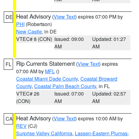
Heat Advisory
(
View Text
) expires 07:00 PM by
DE
PHI
(Robertson)
New Castle
, in DE
VTEC# 8 (CON)
Issued: 09:00
Updated: 01:27
AM
AM
Rip Currents Statement
(
View Text
) expires
FL
07:00 AM by
MFL
()
Coastal Miami Dade County
,
Coastal Broward
County
,
Coastal Palm Beach County
, in FL
VTEC# 26
Issued: 07:00
Updated: 02:57
(CON)
AM
AM
Heat Advisory
(
View Text
) expires 10:00 AM by
CA
REV
(CJ)
Surprise Valley California
,
Lassen-Eastern Plumas-