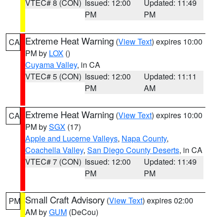
VTEC# 8 (CON)
Issued: 12:00
Updated: 11:49
PM
PM
Extreme Heat Warning
(
View Text
) expires 10:00
CA
PM by
LOX
()
Cuyama Valley
, in CA
VTEC# 5 (CON)
Issued: 12:00
Updated: 11:11
PM
AM
Extreme Heat Warning
(
View Text
) expires 10:00
CA
PM by
SGX
(17)
Apple and Lucerne Valleys
,
Napa County
,
Coachella Valley
,
San Diego County Deserts
, in CA
VTEC# 7 (CON)
Issued: 12:00
Updated: 11:49
PM
PM
Small Craft Advisory
(
View Text
) expires 02:00
PM
AM by
GUM
(DeCou)