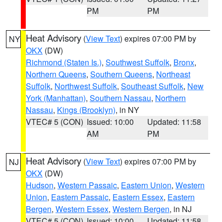
PM
PM
Heat Advisory
(
View Text
) expires 07:00 PM by
NY
OKX
(DW)
Richmond (Staten Is.)
,
Southwest Suffolk
,
Bronx
,
Northern Queens
,
Southern Queens
,
Northeast
Suffolk
,
Northwest Suffolk
,
Southeast Suffolk
,
New
York (Manhattan)
,
Southern Nassau
,
Northern
Nassau
,
Kings (Brooklyn)
, in NY
VTEC# 5 (CON)
Issued: 10:00
Updated: 11:58
AM
PM
Heat Advisory
(
View Text
) expires 07:00 PM by
NJ
OKX
(DW)
Hudson
,
Western Passaic
,
Eastern Union
,
Western
Union
,
Eastern Passaic
,
Eastern Essex
,
Eastern
Bergen
,
Western Essex
,
Western Bergen
, in NJ
VTEC# 5 (CON)
Issued: 10:00
Updated: 11:58