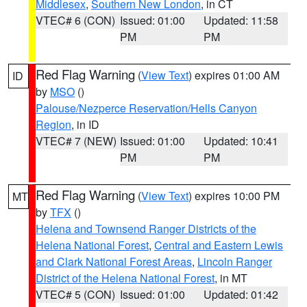
Middlesex
,
Southern New London
, in CT
VTEC# 6 (CON)
Issued: 01:00
Updated: 11:58
PM
PM
Red Flag Warning
(
View Text
) expires 01:00 AM
ID
by
MSO
()
Palouse/Nezperce Reservation/Hells Canyon
Region
, in ID
VTEC# 7 (NEW)
Issued: 01:00
Updated: 10:41
PM
PM
Red Flag Warning
(
View Text
) expires 10:00 PM
MT
by
TFX
()
Helena and Townsend Ranger Districts of the
Helena National Forest
,
Central and Eastern Lewis
and Clark National Forest Areas
,
Lincoln Ranger
District of the Helena National Forest
, in MT
VTEC# 5 (CON)
Issued: 01:00
Updated: 01:42