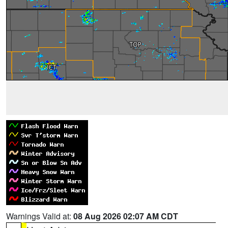
Warnings Valid at:
08 Aug 2026 02:07 AM CDT