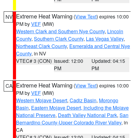
Extreme Heat Warning
(
View Text
) expires 10:00
NV
PM by
VEF
(MW)
Western Clark and Southern Nye County
,
Lincoln
County
,
Southern Clark County
,
Las Vegas Valley
,
Northeast Clark County
,
Esmeralda and Central Nye
County
, in NV
VTEC# 3 (CON)
Issued: 12:00
Updated: 04:15
PM
PM
Extreme Heat Warning
(
View Text
) expires 10:00
CA
PM by
VEF
(MW)
Western Mojave Desert
,
Cadiz Basin
,
Morongo
Basin
,
Eastern Mojave Desert, Including the Mojave
National Preserve
,
Death Valley National Park
,
San
Bernardino County-Upper Colorado River Valley
, in
CA
VTEC# 3 (CON)
Issued: 12:00
Updated: 04:15