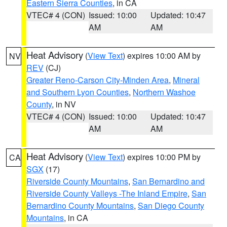
Eastern Sierra Counties
, in CA
VTEC# 4 (CON)
Issued: 10:00
Updated: 10:47
AM
AM
Heat Advisory
(
View Text
) expires 10:00 AM by
NV
REV
(CJ)
Greater Reno-Carson City-Minden Area
,
Mineral
and Southern Lyon Counties
,
Northern Washoe
County
, in NV
VTEC# 4 (CON)
Issued: 10:00
Updated: 10:47
AM
AM
Heat Advisory
(
View Text
) expires 10:00 PM by
CA
SGX
(17)
Riverside County Mountains
,
San Bernardino and
Riverside County Valleys -The Inland Empire
,
San
Bernardino County Mountains
,
San Diego County
Mountains
, in CA