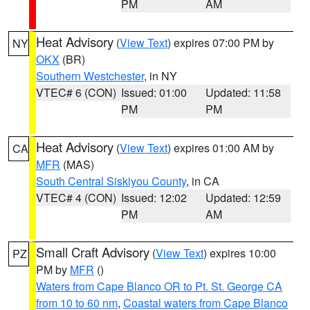
PM
AM
Heat Advisory
(
View Text
) expires 07:00 PM by
NY
OKX
(BR)
Southern Westchester
, in NY
VTEC# 6 (CON)
Issued: 01:00
Updated: 11:58
PM
PM
Heat Advisory
(
View Text
) expires 01:00 AM by
CA
MFR
(MAS)
South Central Siskiyou County
, in CA
VTEC# 4 (CON)
Issued: 12:02
Updated: 12:59
PM
AM
Small Craft Advisory
(
View Text
) expires 10:00
PZ
PM by
MFR
()
Waters from Cape Blanco OR to Pt. St. George CA
from 10 to 60 nm
,
Coastal waters from Cape Blanco