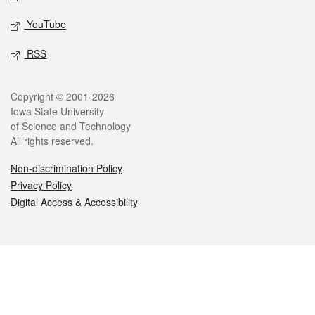
YouTube
RSS
Legal
Copyright © 2001-2026
Iowa State University
of Science and Technology
All rights reserved.
Non-discrimination Policy
Privacy Policy
Digital Access & Accessibility