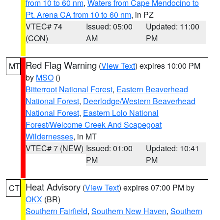
from 10 to 60 nm
,
Waters from Cape Mendocino to
Pt. Arena CA from 10 to 60 nm
, in PZ
VTEC# 74
Issued: 05:00
Updated: 11:00
(CON)
AM
PM
Red Flag Warning
(
View Text
) expires 10:00 PM
MT
by
MSO
()
Bitterroot National Forest
,
Eastern Beaverhead
National Forest
,
Deerlodge/Western Beaverhead
National Forest
,
Eastern Lolo National
Forest/Welcome Creek And Scapegoat
Wildernesses
, in MT
VTEC# 7 (NEW)
Issued: 01:00
Updated: 10:41
PM
PM
Heat Advisory
(
View Text
) expires 07:00 PM by
CT
OKX
(BR)
Southern Fairfield
,
Southern New Haven
,
Southern