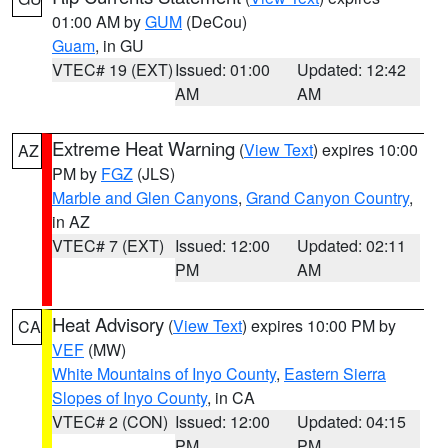
01:00 AM by
GUM
(DeCou)
Guam
, in GU
VTEC# 19 (EXT)
Issued: 01:00
Updated: 12:42
AM
AM
Extreme Heat Warning
(
View Text
) expires 10:00
AZ
PM by
FGZ
(JLS)
Marble and Glen Canyons
,
Grand Canyon Country
,
in AZ
VTEC# 7 (EXT)
Issued: 12:00
Updated: 02:11
PM
AM
Heat Advisory
(
View Text
) expires 10:00 PM by
CA
VEF
(MW)
White Mountains of Inyo County
,
Eastern Sierra
Slopes of Inyo County
, in CA
VTEC# 2 (CON)
Issued: 12:00
Updated: 04:15
PM
PM