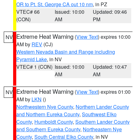
OR to Pt. St. George CA out 10 nm
, in PZ
VTEC# 66
Issued: 10:00
Updated: 09:46
(CON)
AM
PM
Extreme Heat Warning
(
View Text
) expires 10:00
NV
AM by
REV
(CJ)
Western Nevada Basin and Range including
Pyramid Lake
, in NV
VTEC# 1 (CON)
Issued: 10:00
Updated: 10:47
AM
AM
Extreme Heat Warning
(
View Text
) expires 01:00
NV
AM by
LKN
()
Northwestern Nye County
,
Northern Lander County
and Northern Eureka County
,
Southwest Elko
County
,
Humboldt County
,
Southern Lander County
and Southern Eureka County
,
Northeastern Nye
County
,
South Central Elko County
, in NV