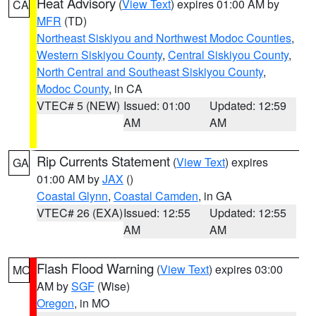
Heat Advisory
(
View Text
) expires 01:00 AM by
CA
MFR
(TD)
Northeast Siskiyou and Northwest Modoc Counties
,
Western Siskiyou County
,
Central Siskiyou County
,
North Central and Southeast Siskiyou County
,
Modoc County
, in CA
VTEC# 5 (NEW)
Issued: 01:00
Updated: 12:59
AM
AM
Rip Currents Statement
(
View Text
) expires
GA
01:00 AM by
JAX
()
Coastal Glynn
,
Coastal Camden
, in GA
VTEC# 26 (EXA)
Issued: 12:55
Updated: 12:55
AM
AM
Flash Flood Warning
(
View Text
) expires 03:00
MO
AM by
SGF
(Wise)
Oregon
, in MO