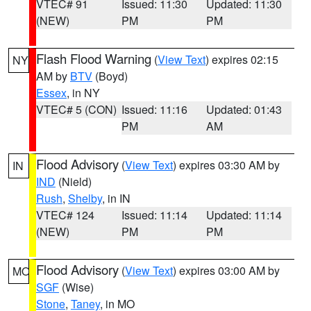
VTEC# 91
Issued: 11:30
Updated: 11:30
(NEW)
PM
PM
Flash Flood Warning
(
View Text
) expires 02:15
NY
AM by
BTV
(Boyd)
Essex
, in NY
VTEC# 5 (CON)
Issued: 11:16
Updated: 01:43
PM
AM
Flood Advisory
(
View Text
) expires 03:30 AM by
IN
IND
(Nield)
Rush
,
Shelby
, in IN
VTEC# 124
Issued: 11:14
Updated: 11:14
(NEW)
PM
PM
Flood Advisory
(
View Text
) expires 03:00 AM by
MO
SGF
(Wise)
Stone
,
Taney
, in MO