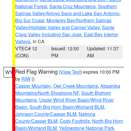
National Forest
,
Santa Cruz Mountains
,
Southern
Salinas Valley/Arroyo Seco and Lake San Antonio
,
Big Sur Coast
,
Monterey Bay/Northern Salinas
Valley/Hollister Valley and Carmel Valley
,
Santa
Clara Valley Including San Jose
,
East Bay Interior
Valleys
, in CA
VTEC# 12
Issued: 12:00
Updated: 11:37
(CON)
PM
AM
Red Flag Warning
(
View Text
) expires 10:00 PM
WY
by
RIW
()
Casper Mountain
,
Owl Creek Mountains
,
Absaroka
Mountains/North Shoshone NF
,
South Bighorn
Mountains
,
Upper Wind River Basin/Wind River
Basin
,
South Big Horn Basin/Worland BLM
,
Johnson County/Casper BLM
,
Natrona
County/Casper BLM
,
Cody Foothills
,
North Big Horn
Basin/Worland BLM
,
Yellowstone National Park
,