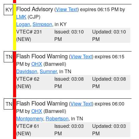
Flood Advisory
(
View Text
) expires 06:15 PM by
KY
LMK
(CJP)
Logan
,
Simpson
, in KY
VTEC# 231
Issued: 03:10
Updated: 03:10
(NEW)
PM
PM
Flash Flood Warning
(
View Text
) expires 06:15
TN
PM by
OHX
(Barnwell)
Davidson
,
Sumner
, in TN
VTEC# 62
Issued: 03:08
Updated: 03:08
(NEW)
PM
PM
Flash Flood Warning
(
View Text
) expires 06:00
TN
PM by
OHX
(Barnwell)
Montgomery
,
Robertson
, in TN
VTEC# 61
Issued: 03:03
Updated: 03:03
(NEW)
PM
PM