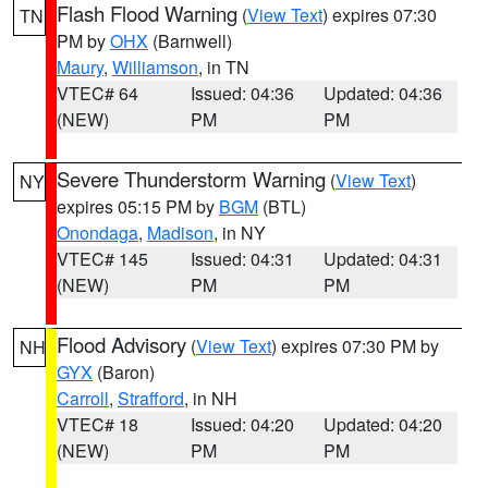
Flash Flood Warning
(
View Text
) expires 07:30
TN
PM by
OHX
(Barnwell)
Maury
,
Williamson
, in TN
VTEC# 64
Issued: 04:36
Updated: 04:36
(NEW)
PM
PM
Severe Thunderstorm Warning
(
View Text
)
NY
expires 05:15 PM by
BGM
(BTL)
Onondaga
,
Madison
, in NY
VTEC# 145
Issued: 04:31
Updated: 04:31
(NEW)
PM
PM
Flood Advisory
(
View Text
) expires 07:30 PM by
NH
GYX
(Baron)
Carroll
,
Strafford
, in NH
VTEC# 18
Issued: 04:20
Updated: 04:20
(NEW)
PM
PM