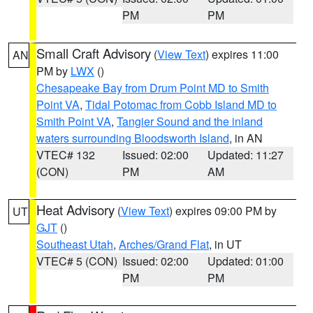
PM
PM
Small Craft Advisory
(
View Text
) expires 11:00
AN
PM by
LWX
()
Chesapeake Bay from Drum Point MD to Smith
Point VA
,
Tidal Potomac from Cobb Island MD to
Smith Point VA
,
Tangier Sound and the inland
waters surrounding Bloodsworth Island
, in AN
VTEC# 132
Issued: 02:00
Updated: 11:27
(CON)
PM
AM
Heat Advisory
(
View Text
) expires 09:00 PM by
UT
GJT
()
Southeast Utah
,
Arches/Grand Flat
, in UT
VTEC# 5 (CON)
Issued: 02:00
Updated: 01:00
PM
PM