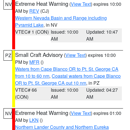
Extreme Heat Warning
(
View Text
) expires 10:00
NV
AM by
REV
(CJ)
Western Nevada Basin and Range including
Pyramid Lake
, in NV
VTEC# 1 (CON)
Issued: 10:00
Updated: 10:47
AM
AM
Small Craft Advisory
(
View Text
) expires 10:00
PZ
PM by
MFR
()
Waters from Cape Blanco OR to Pt. St. George CA
from 10 to 60 nm
,
Coastal waters from Cape Blanco
OR to Pt. St. George CA out 10 nm
, in PZ
VTEC# 66
Issued: 10:00
Updated: 04:27
(CON)
AM
AM
Extreme Heat Warning
(
View Text
) expires 01:00
NV
AM by
LKN
()
Northern Lander County and Northern Eureka