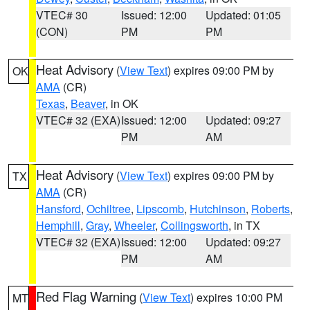
VTEC# 30
Issued: 12:00
Updated: 01:05
(CON)
PM
PM
Heat Advisory
(
View Text
) expires 09:00 PM by
OK
AMA
(CR)
Texas
,
Beaver
, in OK
VTEC# 32 (EXA)
Issued: 12:00
Updated: 09:27
PM
AM
Heat Advisory
(
View Text
) expires 09:00 PM by
TX
AMA
(CR)
Hansford
,
Ochiltree
,
Lipscomb
,
Hutchinson
,
Roberts
,
Hemphill
,
Gray
,
Wheeler
,
Collingsworth
, in TX
VTEC# 32 (EXA)
Issued: 12:00
Updated: 09:27
PM
AM
Red Flag Warning
(
View Text
) expires 10:00 PM
MT