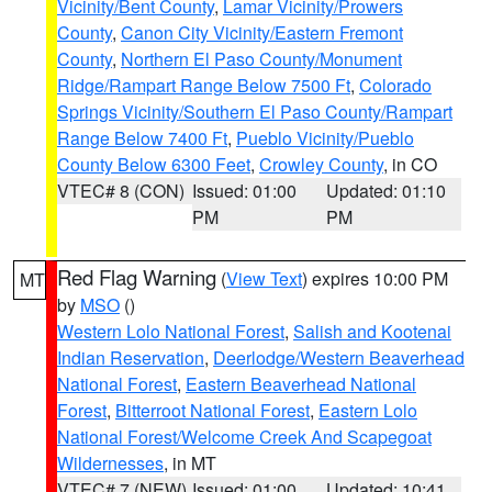
Vicinity/Bent County
,
Lamar Vicinity/Prowers
County
,
Canon City Vicinity/Eastern Fremont
County
,
Northern El Paso County/Monument
Ridge/Rampart Range Below 7500 Ft
,
Colorado
Springs Vicinity/Southern El Paso County/Rampart
Range Below 7400 Ft
,
Pueblo Vicinity/Pueblo
County Below 6300 Feet
,
Crowley County
, in CO
VTEC# 8 (CON)
Issued: 01:00
Updated: 01:10
PM
PM
Red Flag Warning
(
View Text
) expires 10:00 PM
MT
by
MSO
()
Western Lolo National Forest
,
Salish and Kootenai
Indian Reservation
,
Deerlodge/Western Beaverhead
National Forest
,
Eastern Beaverhead National
Forest
,
Bitterroot National Forest
,
Eastern Lolo
National Forest/Welcome Creek And Scapegoat
Wildernesses
, in MT
VTEC# 7 (NEW)
Issued: 01:00
Updated: 10:41