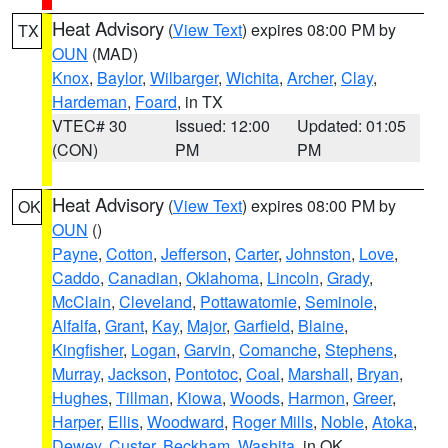
Heat Advisory
(
View Text
) expires 08:00 PM by
TX
OUN
(MAD)
Knox
,
Baylor
,
Wilbarger
,
Wichita
,
Archer
,
Clay
,
Hardeman
,
Foard
, in TX
VTEC# 30
Issued: 12:00
Updated: 01:05
(CON)
PM
PM
Heat Advisory
(
View Text
) expires 08:00 PM by
OK
OUN
()
Payne
,
Cotton
,
Jefferson
,
Carter
,
Johnston
,
Love
,
Caddo
,
Canadian
,
Oklahoma
,
Lincoln
,
Grady
,
McClain
,
Cleveland
,
Pottawatomie
,
Seminole
,
Alfalfa
,
Grant
,
Kay
,
Major
,
Garfield
,
Blaine
,
Kingfisher
,
Logan
,
Garvin
,
Comanche
,
Stephens
,
Murray
,
Jackson
,
Pontotoc
,
Coal
,
Marshall
,
Bryan
,
Hughes
,
Tillman
,
Kiowa
,
Woods
,
Harmon
,
Greer
,
Harper
,
Ellis
,
Woodward
,
Roger Mills
,
Noble
,
Atoka
,
Dewey
,
Custer
,
Beckham
,
Washita
, in OK