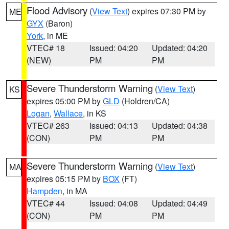
Flood Advisory
(
View Text
) expires 07:30 PM by
ME
GYX
(Baron)
York
, in ME
VTEC# 18
Issued: 04:20
Updated: 04:20
(NEW)
PM
PM
Severe Thunderstorm Warning
(
View Text
)
KS
expires 05:00 PM by
GLD
(Holdren/CA)
Logan
,
Wallace
, in KS
VTEC# 263
Issued: 04:13
Updated: 04:38
(CON)
PM
PM
Severe Thunderstorm Warning
(
View Text
)
MA
expires 05:15 PM by
BOX
(FT)
Hampden
, in MA
VTEC# 44
Issued: 04:08
Updated: 04:49
(CON)
PM
PM