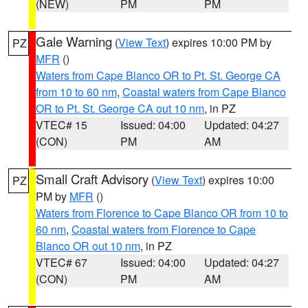
(NEW)
PM
PM
Gale Warning
(
View Text
) expires 10:00 PM by
PZ
MFR
()
Waters from Cape Blanco OR to Pt. St. George CA
from 10 to 60 nm
,
Coastal waters from Cape Blanco
OR to Pt. St. George CA out 10 nm
, in PZ
VTEC# 15
Issued: 04:00
Updated: 04:27
(CON)
PM
AM
Small Craft Advisory
(
View Text
) expires 10:00
PZ
PM by
MFR
()
Waters from Florence to Cape Blanco OR from 10 to
60 nm
,
Coastal waters from Florence to Cape
Blanco OR out 10 nm
, in PZ
VTEC# 67
Issued: 04:00
Updated: 04:27
(CON)
PM
AM