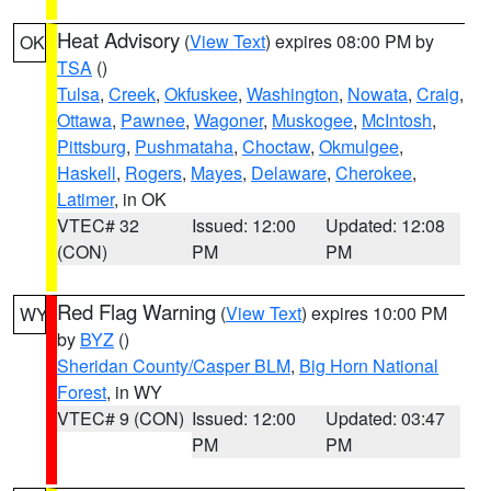
Heat Advisory
(
View Text
) expires 08:00 PM by
OK
TSA
()
Tulsa
,
Creek
,
Okfuskee
,
Washington
,
Nowata
,
Craig
,
Ottawa
,
Pawnee
,
Wagoner
,
Muskogee
,
McIntosh
,
Pittsburg
,
Pushmataha
,
Choctaw
,
Okmulgee
,
Haskell
,
Rogers
,
Mayes
,
Delaware
,
Cherokee
,
Latimer
, in OK
VTEC# 32
Issued: 12:00
Updated: 12:08
(CON)
PM
PM
Red Flag Warning
(
View Text
) expires 10:00 PM
WY
by
BYZ
()
Sheridan County/Casper BLM
,
Big Horn National
Forest
, in WY
VTEC# 9 (CON)
Issued: 12:00
Updated: 03:47
PM
PM