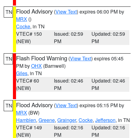
Flood Advisory
(
View Text
) expires 06:00 PM by
TN
MRX
()
Cocke
, in TN
VTEC# 150
Issued: 02:59
Updated: 02:59
(NEW)
PM
PM
Flash Flood Warning
(
View Text
) expires 05:45
TN
PM by
OHX
(Barnwell)
Giles
, in TN
VTEC# 60
Issued: 02:46
Updated: 02:46
(NEW)
PM
PM
Flood Advisory
(
View Text
) expires 05:15 PM by
TN
MRX
(BW)
Hamblen
,
Greene
,
Grainger
,
Cocke
,
Jefferson
, in TN
VTEC# 149
Issued: 02:16
Updated: 02:16
(NEW)
PM
PM