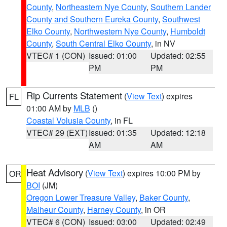
County
,
Northeastern Nye County
,
Southern Lander
County and Southern Eureka County
,
Southwest
Elko County
,
Northwestern Nye County
,
Humboldt
County
,
South Central Elko County
, in NV
VTEC# 1 (CON)
Issued: 01:00
Updated: 02:55
PM
PM
Rip Currents Statement
(
View Text
) expires
FL
01:00 AM by
MLB
()
Coastal Volusia County
, in FL
VTEC# 29 (EXT)
Issued: 01:35
Updated: 12:18
AM
AM
Heat Advisory
(
View Text
) expires 10:00 PM by
OR
BOI
(JM)
Oregon Lower Treasure Valley
,
Baker County
,
Malheur County
,
Harney County
, in OR
VTEC# 6 (CON)
Issued: 03:00
Updated: 02:49