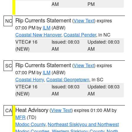
AM
PM
Rip Currents Statement
(
View Text
) expires
NC
07:00 PM by
ILM
(ABW)
Coastal New Hanover
,
Coastal Pender
, in NC
VTEC# 16
Issued: 08:03
Updated: 08:03
(NEW)
AM
AM
Rip Currents Statement
(
View Text
) expires
SC
07:00 PM by
ILM
(ABW)
Coastal Horry
,
Coastal Georgetown
, in SC
VTEC# 16
Issued: 08:03
Updated: 08:03
(NEW)
AM
AM
Heat Advisory
(
View Text
) expires 01:00 AM by
CA
MFR
(TD)
Modoc County
,
Northeast Siskiyou and Northwest
Modoc Counties
,
Western Siskiyou County
,
North