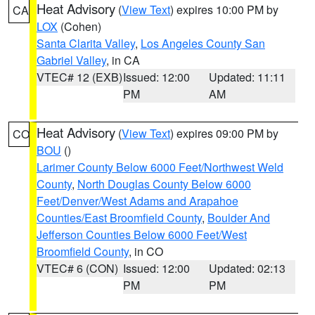
Heat Advisory
(
View Text
) expires 10:00 PM by
CA
LOX
(Cohen)
Santa Clarita Valley
,
Los Angeles County San
Gabriel Valley
, in CA
VTEC# 12 (EXB)
Issued: 12:00
Updated: 11:11
PM
AM
Heat Advisory
(
View Text
) expires 09:00 PM by
CO
BOU
()
Larimer County Below 6000 Feet/Northwest Weld
County
,
North Douglas County Below 6000
Feet/Denver/West Adams and Arapahoe
Counties/East Broomfield County
,
Boulder And
Jefferson Counties Below 6000 Feet/West
Broomfield County
, in CO
VTEC# 6 (CON)
Issued: 12:00
Updated: 02:13
PM
PM