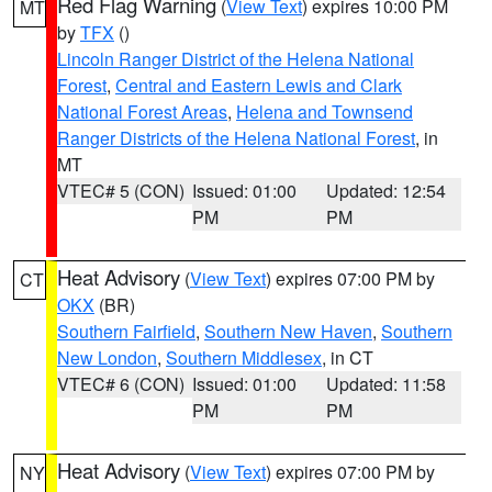
Red Flag Warning
(
View Text
) expires 10:00 PM
MT
by
TFX
()
Lincoln Ranger District of the Helena National
Forest
,
Central and Eastern Lewis and Clark
National Forest Areas
,
Helena and Townsend
Ranger Districts of the Helena National Forest
, in
MT
VTEC# 5 (CON)
Issued: 01:00
Updated: 12:54
PM
PM
Heat Advisory
(
View Text
) expires 07:00 PM by
CT
OKX
(BR)
Southern Fairfield
,
Southern New Haven
,
Southern
New London
,
Southern Middlesex
, in CT
VTEC# 6 (CON)
Issued: 01:00
Updated: 11:58
PM
PM
Heat Advisory
(
View Text
) expires 07:00 PM by
NY