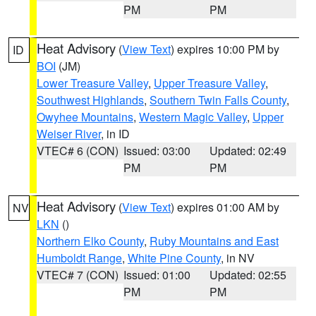
PM
PM
Heat Advisory
(
View Text
) expires 10:00 PM by
ID
BOI
(JM)
Lower Treasure Valley
,
Upper Treasure Valley
,
Southwest Highlands
,
Southern Twin Falls County
,
Owyhee Mountains
,
Western Magic Valley
,
Upper
Weiser River
, in ID
VTEC# 6 (CON)
Issued: 03:00
Updated: 02:49
PM
PM
Heat Advisory
(
View Text
) expires 01:00 AM by
NV
LKN
()
Northern Elko County
,
Ruby Mountains and East
Humboldt Range
,
White Pine County
, in NV
VTEC# 7 (CON)
Issued: 01:00
Updated: 02:55
PM
PM