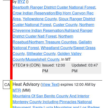
by
BYZ
()
Beartooth Ranger District Custer National Forest
,
Crow Indian Reservation/Big Horn Canyon Rec
Area
,
Yellowstone County
,
Sioux Ranger District
Custer National Forest
,
Custer County
,
Northern
Cheyenne Indian Reservation/Ashland Ranger
District Custer Natl Forest
,
Northern
Rosebud/Northern Treasure Counties
,
Gallatin
National Forest
,
Wheatland County/Sweet Grass
County
,
Stillwater County
,
Golden Valley
County/Musselshell County
, in MT
VTEC# 9 (CON)
Issued: 12:00
Updated: 03:47
PM
PM
Heat Advisory
(
View Text
) expires 12:00 AM by
CA
MTR
(MM)
Mountains Of San Benito County And Interior
Monterey County Including Pinnacles National
Monument
,
Santa Lucia Mountains and Los Padres