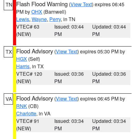
Flash Flood Warning
(
View Text
) expires 06:45
TN
PM by
OHX
(Barnwell)
Lewis
,
Wayne
,
Perry
, in TN
VTEC# 63
Issued: 03:44
Updated: 03:44
(NEW)
PM
PM
Flood Advisory
(
View Text
) expires 05:30 PM by
TX
HGX
(Self)
Harris
, in TX
VTEC# 120
Issued: 03:36
Updated: 03:36
(NEW)
PM
PM
Flood Advisory
(
View Text
) expires 06:45 PM by
VA
RNK
(CB)
Charlotte
, in VA
VTEC# 91
Issued: 03:34
Updated: 03:34
(NEW)
PM
PM