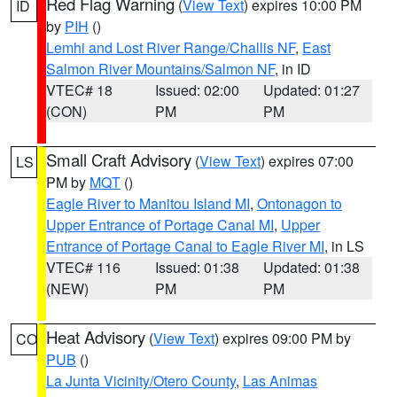
Red Flag Warning
(
View Text
) expires 10:00 PM
ID
by
PIH
()
Lemhi and Lost River Range/Challis NF
,
East
Salmon River Mountains/Salmon NF
, in ID
VTEC# 18
Issued: 02:00
Updated: 01:27
(CON)
PM
PM
Small Craft Advisory
(
View Text
) expires 07:00
LS
PM by
MQT
()
Eagle River to Manitou Island MI
,
Ontonagon to
Upper Entrance of Portage Canal MI
,
Upper
Entrance of Portage Canal to Eagle River MI
, in LS
VTEC# 116
Issued: 01:38
Updated: 01:38
(NEW)
PM
PM
Heat Advisory
(
View Text
) expires 09:00 PM by
CO
PUB
()
La Junta Vicinity/Otero County
,
Las Animas