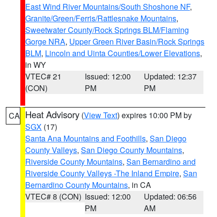
East Wind River Mountains/South Shoshone NF
,
Granite/Green/Ferris/Rattlesnake Mountains
,
Sweetwater County/Rock Springs BLM/Flaming
Gorge NRA
,
Upper Green River Basin/Rock Springs
BLM
,
Lincoln and Uinta Counties/Lower Elevations
,
in WY
VTEC# 21
Issued: 12:00
Updated: 12:37
(CON)
PM
PM
Heat Advisory
(
View Text
) expires 10:00 PM by
CA
SGX
(17)
Santa Ana Mountains and Foothills
,
San Diego
County Valleys
,
San Diego County Mountains
,
Riverside County Mountains
,
San Bernardino and
Riverside County Valleys -The Inland Empire
,
San
Bernardino County Mountains
, in CA
VTEC# 8 (CON)
Issued: 12:00
Updated: 06:56
PM
AM