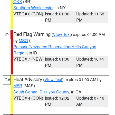
OKX
(BR)
Southern Westchester
, in NY
VTEC# 6 (CON)
Issued: 01:00
Updated: 11:58
PM
PM
Red Flag Warning
(
View Text
) expires 01:00 AM
ID
by
MSO
()
Palouse/Nezperce Reservation/Hells Canyon
Region
, in ID
VTEC# 7 (NEW)
Issued: 01:00
Updated: 10:41
PM
PM
Heat Advisory
(
View Text
) expires 01:00 AM by
CA
MFR
(MAS)
South Central Siskiyou County
, in CA
VTEC# 4 (CON)
Issued: 12:02
Updated: 07:16
PM
AM