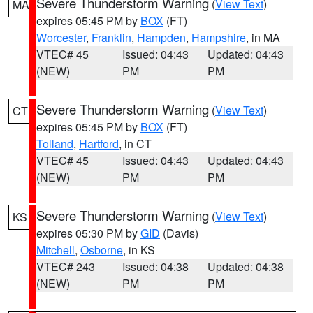
Severe Thunderstorm Warning
(
View Text
)
MA
expires 05:45 PM by
BOX
(FT)
Worcester
,
Franklin
,
Hampden
,
Hampshire
, in MA
VTEC# 45
Issued: 04:43
Updated: 04:43
(NEW)
PM
PM
Severe Thunderstorm Warning
(
View Text
)
CT
expires 05:45 PM by
BOX
(FT)
Tolland
,
Hartford
, in CT
VTEC# 45
Issued: 04:43
Updated: 04:43
(NEW)
PM
PM
Severe Thunderstorm Warning
(
View Text
)
KS
expires 05:30 PM by
GID
(Davis)
Mitchell
,
Osborne
, in KS
VTEC# 243
Issued: 04:38
Updated: 04:38
(NEW)
PM
PM