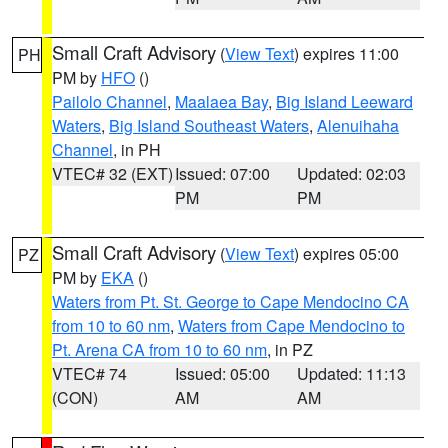
Small Craft Advisory
(
View Text
) expires 11:00
PH
PM by
HFO
()
Pailolo Channel
,
Maalaea Bay
,
Big Island Leeward
Waters
,
Big Island Southeast Waters
,
Alenuihaha
Channel
, in PH
VTEC# 32 (EXT)
Issued: 07:00
Updated: 02:03
PM
PM
Small Craft Advisory
(
View Text
) expires 05:00
PZ
PM by
EKA
()
Waters from Pt. St. George to Cape Mendocino CA
from 10 to 60 nm
,
Waters from Cape Mendocino to
Pt. Arena CA from 10 to 60 nm
, in PZ
VTEC# 74
Issued: 05:00
Updated: 11:13
(CON)
AM
AM