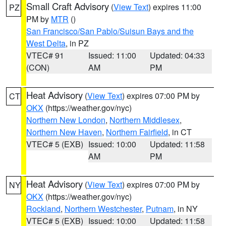
Small Craft Advisory
(
View Text
) expires 11:00
PZ
PM by
MTR
()
San Francisco/San Pablo/Suisun Bays and the
West Delta
, in PZ
VTEC# 91
Issued: 11:00
Updated: 04:33
(CON)
AM
PM
Heat Advisory
(
View Text
) expires 07:00 PM by
CT
OKX
(https://weather.gov/nyc)
Northern New London
,
Northern Middlesex
,
Northern New Haven
,
Northern Fairfield
, in CT
VTEC# 5 (EXB)
Issued: 10:00
Updated: 11:58
AM
PM
Heat Advisory
(
View Text
) expires 07:00 PM by
NY
OKX
(https://weather.gov/nyc)
Rockland
,
Northern Westchester
,
Putnam
, in NY
VTEC# 5 (EXB)
Issued: 10:00
Updated: 11:58