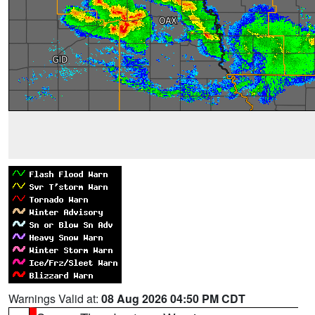
Warnings Valid at:
08 Aug 2026 04:50 PM CDT