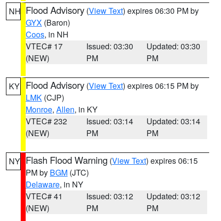
Flood Advisory
(
View Text
) expires 06:30 PM by
NH
GYX
(Baron)
Coos
, in NH
VTEC# 17
Issued: 03:30
Updated: 03:30
(NEW)
PM
PM
Flood Advisory
(
View Text
) expires 06:15 PM by
KY
LMK
(CJP)
Monroe
,
Allen
, in KY
VTEC# 232
Issued: 03:14
Updated: 03:14
(NEW)
PM
PM
Flash Flood Warning
(
View Text
) expires 06:15
NY
PM by
BGM
(JTC)
Delaware
, in NY
VTEC# 41
Issued: 03:12
Updated: 03:12
(NEW)
PM
PM