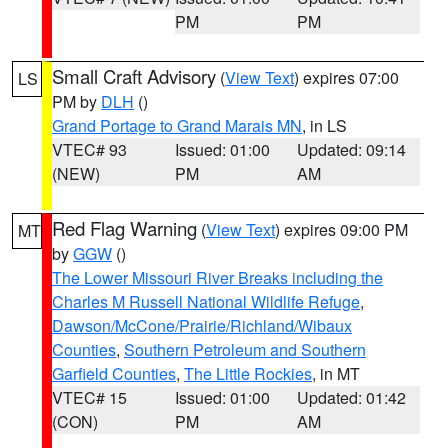
PM
PM
Small Craft Advisory
(
View Text
) expires 07:00
LS
PM by
DLH
()
Grand Portage to Grand Marais MN
, in LS
VTEC# 93
Issued: 01:00
Updated: 09:14
(NEW)
PM
AM
Red Flag Warning
(
View Text
) expires 09:00 PM
MT
by
GGW
()
The Lower Missouri River Breaks including the
Charles M Russell National Wildlife Refuge
,
Dawson/McCone/Prairie/Richland/Wibaux
Counties
,
Southern Petroleum and Southern
Garfield Counties
,
The Little Rockies
, in MT
VTEC# 15
Issued: 01:00
Updated: 01:42
(CON)
PM
AM