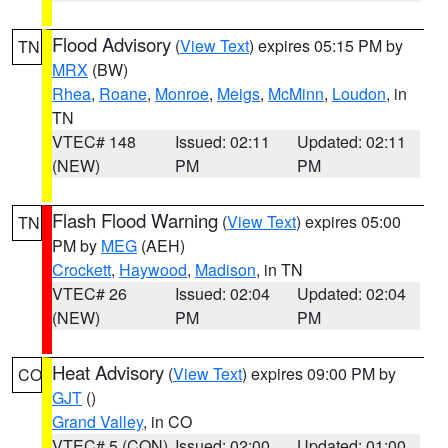
Flood Advisory
(
View Text
) expires 05:15 PM by
TN
MRX
(BW)
Rhea
,
Roane
,
Monroe
,
Meigs
,
McMinn
,
Loudon
, in
TN
VTEC# 148
Issued: 02:11
Updated: 02:11
(NEW)
PM
PM
Flash Flood Warning
(
View Text
) expires 05:00
TN
PM by
MEG
(AEH)
Crockett
,
Haywood
,
Madison
, in TN
VTEC# 26
Issued: 02:04
Updated: 02:04
(NEW)
PM
PM
Heat Advisory
(
View Text
) expires 09:00 PM by
CO
GJT
()
Grand Valley
, in CO
VTEC# 5 (CON)
Issued: 02:00
Updated: 01:00