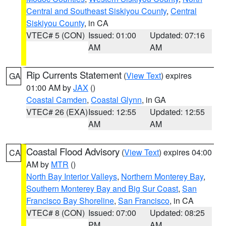
Central and Southeast Siskiyou County
,
Central
Siskiyou County
, in CA
VTEC# 5 (CON)
Issued: 01:00
Updated: 07:16
AM
AM
Rip Currents Statement
(
View Text
) expires
GA
01:00 AM by
JAX
()
Coastal Camden
,
Coastal Glynn
, in GA
VTEC# 26 (EXA)
Issued: 12:55
Updated: 12:55
AM
AM
Coastal Flood Advisory
(
View Text
) expires 04:00
CA
AM by
MTR
()
North Bay Interior Valleys
,
Northern Monterey Bay
,
Southern Monterey Bay and Big Sur Coast
,
San
Francisco Bay Shoreline
,
San Francisco
, in CA
VTEC# 8 (CON)
Issued: 07:00
Updated: 08:25
PM
AM