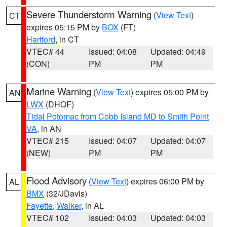
Severe Thunderstorm Warning
(
View Text
)
CT
expires 05:15 PM by
BOX
(FT)
Hartford
, in CT
VTEC# 44
Issued: 04:08
Updated: 04:49
(CON)
PM
PM
Marine Warning
(
View Text
) expires 05:00 PM by
AN
LWX
(DHOF)
Tidal Potomac from Cobb Island MD to Smith Point
VA
, in AN
VTEC# 215
Issued: 04:07
Updated: 04:07
(NEW)
PM
PM
Flood Advisory
(
View Text
) expires 06:00 PM by
AL
BMX
(32/JDavis)
Fayette
,
Walker
, in AL
VTEC# 102
Issued: 04:03
Updated: 04:03