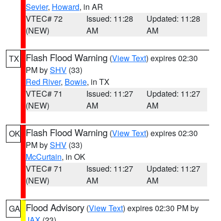
Sevier
,
Howard
, in AR
VTEC# 72
Issued: 11:28
Updated: 11:28
(NEW)
AM
AM
Flash Flood Warning
(
View Text
) expires 02:30
TX
PM by
SHV
(33)
Red River
,
Bowie
, in TX
VTEC# 71
Issued: 11:27
Updated: 11:27
(NEW)
AM
AM
Flash Flood Warning
(
View Text
) expires 02:30
OK
PM by
SHV
(33)
McCurtain
, in OK
VTEC# 71
Issued: 11:27
Updated: 11:27
(NEW)
AM
AM
Flood Advisory
(
View Text
) expires 02:30 PM by
GA
JAX
(23)