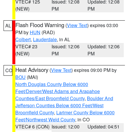
VTEC# 125
Issued: 12:08
Updated: 12:08
(NEW)
PM
PM
Flash Flood Warning
(
View Text
) expires 03:00
AL
PM by
HUN
(RAD)
Colbert
,
Lauderdale
, in AL
VTEC# 23
Issued: 12:06
Updated: 12:06
(NEW)
PM
PM
Heat Advisory
(
View Text
) expires 09:00 PM by
CO
BOU
(MAI)
North Douglas County Below 6000
Feet/Denver/West Adams and Arapahoe
Counties/East Broomfield County
,
Boulder And
Jefferson Counties Below 6000 Feet/West
Broomfield County
,
Larimer County Below 6000
Feet/Northwest Weld County
, in CO
VTEC# 6 (CON)
Issued: 12:00
Updated: 04:51