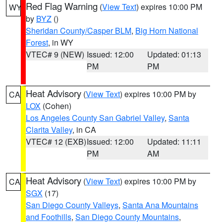
Red Flag Warning
(
View Text
) expires 10:00 PM
WY
by
BYZ
()
Sheridan County/Casper BLM
,
Big Horn National
Forest
, in WY
VTEC# 9 (NEW)
Issued: 12:00
Updated: 01:13
PM
PM
Heat Advisory
(
View Text
) expires 10:00 PM by
CA
LOX
(Cohen)
Los Angeles County San Gabriel Valley
,
Santa
Clarita Valley
, in CA
VTEC# 12 (EXB)
Issued: 12:00
Updated: 11:11
PM
AM
Heat Advisory
(
View Text
) expires 10:00 PM by
CA
SGX
(17)
San Diego County Valleys
,
Santa Ana Mountains
and Foothills
,
San Diego County Mountains
,