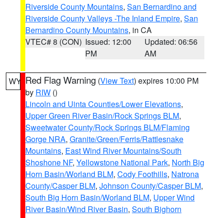
Riverside County Mountains
,
San Bernardino and
Riverside County Valleys -The Inland Empire
,
San
Bernardino County Mountains
, in CA
VTEC# 8 (CON)
Issued: 12:00
Updated: 06:56
PM
AM
Red Flag Warning
(
View Text
) expires 10:00 PM
WY
by
RIW
()
Lincoln and Uinta Counties/Lower Elevations
,
Upper Green River Basin/Rock Springs BLM
,
Sweetwater County/Rock Springs BLM/Flaming
Gorge NRA
,
Granite/Green/Ferris/Rattlesnake
Mountains
,
East Wind River Mountains/South
Shoshone NF
,
Yellowstone National Park
,
North Big
Horn Basin/Worland BLM
,
Cody Foothills
,
Natrona
County/Casper BLM
,
Johnson County/Casper BLM
,
South Big Horn Basin/Worland BLM
,
Upper Wind
River Basin/Wind River Basin
,
South Bighorn