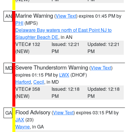
Marine Warning
(
View Text
) expires 01:45 PM by
AN
PHI
(MPS)
Delaware Bay waters north of East Point NJ to
Slaughter Beach DE
, in AN
VTEC# 132
Issued: 12:21
Updated: 12:21
(NEW)
PM
PM
Severe Thunderstorm Warning
(
View Text
)
MD
expires 01:15 PM by
LWX
(DHOF)
Harford
,
Cecil
, in MD
VTEC# 358
Issued: 12:18
Updated: 12:18
(NEW)
PM
PM
Flood Advisory
(
View Text
) expires 03:15 PM by
GA
JAX
(23)
Wayne
, in GA