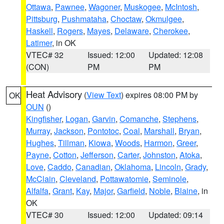
Ottawa
,
Pawnee
,
Wagoner
,
Muskogee
,
McIntosh
,
Pittsburg
,
Pushmataha
,
Choctaw
,
Okmulgee
,
Haskell
,
Rogers
,
Mayes
,
Delaware
,
Cherokee
,
Latimer
, in OK
VTEC# 32
Issued: 12:00
Updated: 12:08
(CON)
PM
PM
Heat Advisory
(
View Text
) expires 08:00 PM by
OK
OUN
()
Kingfisher
,
Logan
,
Garvin
,
Comanche
,
Stephens
,
Murray
,
Jackson
,
Pontotoc
,
Coal
,
Marshall
,
Bryan
,
Hughes
,
Tillman
,
Kiowa
,
Woods
,
Harmon
,
Greer
,
Payne
,
Cotton
,
Jefferson
,
Carter
,
Johnston
,
Atoka
,
Love
,
Caddo
,
Canadian
,
Oklahoma
,
Lincoln
,
Grady
,
McClain
,
Cleveland
,
Pottawatomie
,
Seminole
,
Alfalfa
,
Grant
,
Kay
,
Major
,
Garfield
,
Noble
,
Blaine
, in
OK
VTEC# 30
Issued: 12:00
Updated: 09:14