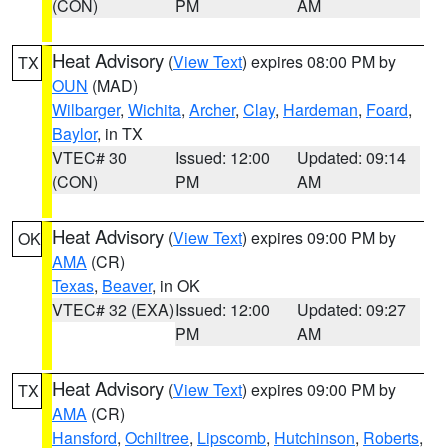
(CON)
PM
AM
Heat Advisory
(
View Text
) expires 08:00 PM by
TX
OUN
(MAD)
Wilbarger
,
Wichita
,
Archer
,
Clay
,
Hardeman
,
Foard
,
Baylor
, in TX
VTEC# 30
Issued: 12:00
Updated: 09:14
(CON)
PM
AM
Heat Advisory
(
View Text
) expires 09:00 PM by
OK
AMA
(CR)
Texas
,
Beaver
, in OK
VTEC# 32 (EXA)
Issued: 12:00
Updated: 09:27
PM
AM
Heat Advisory
(
View Text
) expires 09:00 PM by
TX
AMA
(CR)
Hansford
,
Ochiltree
,
Lipscomb
,
Hutchinson
,
Roberts
,