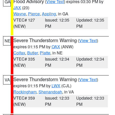
Flood Advisory
(
View Text
) expires 03:30 PM by
GA
JAX
(23)
Wayne
,
Pierce
,
Appling
, in GA
VTEC# 127
Issued: 12:35
Updated: 12:35
(NEW)
PM
PM
Severe Thunderstorm Warning
(
View Text
)
NE
expires 01:15 PM by
OAX
(ANW)
Colfax
,
Butler
,
Platte
, in NE
VTEC# 335
Issued: 12:34
Updated: 12:34
(NEW)
PM
PM
Severe Thunderstorm Warning
(
View Text
)
VA
expires 01:15 PM by
LWX
(CJL)
Rockingham
,
Shenandoah
, in VA
VTEC# 359
Issued: 12:33
Updated: 12:33
(NEW)
PM
PM