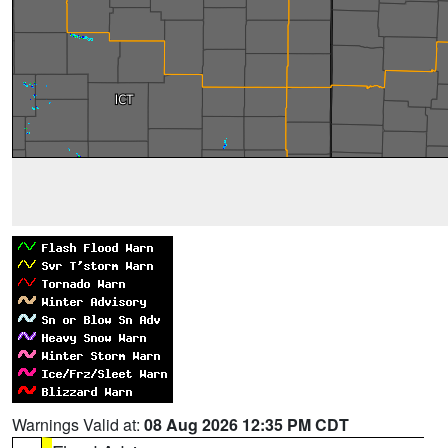
Warnings Valid at:
08 Aug 2026 12:35 PM CDT