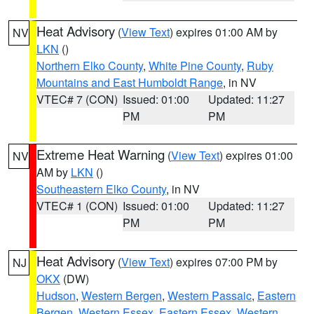
Heat Advisory
(
View Text
) expires 01:00 AM by
NV
LKN
()
Northern Elko County
,
White Pine County
,
Ruby
Mountains and East Humboldt Range
, in NV
VTEC# 7 (CON)
Issued: 01:00
Updated: 11:27
PM
PM
Extreme Heat Warning
(
View Text
) expires 01:00
NV
AM by
LKN
()
Southeastern Elko County
, in NV
VTEC# 1 (CON)
Issued: 01:00
Updated: 11:27
PM
PM
Heat Advisory
(
View Text
) expires 07:00 PM by
NJ
OKX
(DW)
Hudson
,
Western Bergen
,
Western Passaic
,
Eastern
Bergen
,
Western Essex
,
Eastern Essex
,
Western