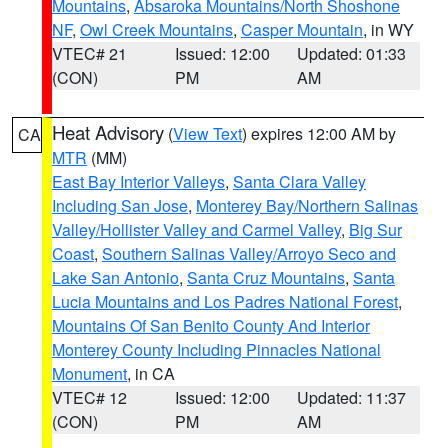
Mountains
,
Absaroka Mountains/North Shoshone
NF
,
Owl Creek Mountains
,
Casper Mountain
, in WY
VTEC# 21
Issued: 12:00
Updated: 01:33
(CON)
PM
AM
Heat Advisory
(
View Text
) expires 12:00 AM by
CA
MTR
(MM)
East Bay Interior Valleys
,
Santa Clara Valley
Including San Jose
,
Monterey Bay/Northern Salinas
Valley/Hollister Valley and Carmel Valley
,
Big Sur
Coast
,
Southern Salinas Valley/Arroyo Seco and
Lake San Antonio
,
Santa Cruz Mountains
,
Santa
Lucia Mountains and Los Padres National Forest
,
Mountains Of San Benito County And Interior
Monterey County Including Pinnacles National
Monument
, in CA
VTEC# 12
Issued: 12:00
Updated: 11:37
(CON)
PM
AM