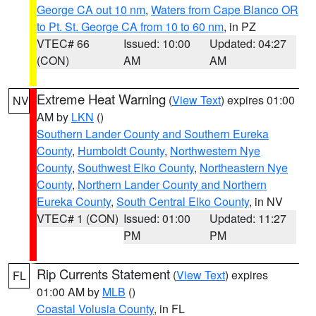
George CA out 10 nm
,
Waters from Cape Blanco OR
to Pt. St. George CA from 10 to 60 nm
, in PZ
VTEC# 66
Issued: 10:00
Updated: 04:27
(CON)
AM
AM
Extreme Heat Warning
(
View Text
) expires 01:00
NV
AM by
LKN
()
Southern Lander County and Southern Eureka
County
,
Humboldt County
,
Northwestern Nye
County
,
Southwest Elko County
,
Northeastern Nye
County
,
Northern Lander County and Northern
Eureka County
,
South Central Elko County
, in NV
VTEC# 1 (CON)
Issued: 01:00
Updated: 11:27
PM
PM
Rip Currents Statement
(
View Text
) expires
FL
01:00 AM by
MLB
()
Coastal Volusia County
, in FL