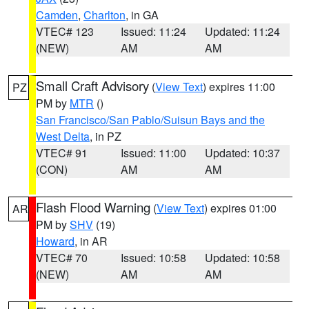
Camden
,
Charlton
, in GA
VTEC# 123
Issued: 11:24
Updated: 11:24
(NEW)
AM
AM
Small Craft Advisory
(
View Text
) expires 11:00
PZ
PM by
MTR
()
San Francisco/San Pablo/Suisun Bays and the
West Delta
, in PZ
VTEC# 91
Issued: 11:00
Updated: 10:37
(CON)
AM
AM
Flash Flood Warning
(
View Text
) expires 01:00
AR
PM by
SHV
(19)
Howard
, in AR
VTEC# 70
Issued: 10:58
Updated: 10:58
(NEW)
AM
AM