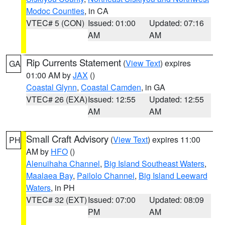
Modoc Counties
, in CA
VTEC# 5 (CON)
Issued: 01:00
Updated: 07:16
AM
AM
Rip Currents Statement
(
View Text
) expires
GA
01:00 AM by
JAX
()
Coastal Glynn
,
Coastal Camden
, in GA
VTEC# 26 (EXA)
Issued: 12:55
Updated: 12:55
AM
AM
Small Craft Advisory
(
View Text
) expires 11:00
PH
AM by
HFO
()
Alenuihaha Channel
,
Big Island Southeast Waters
,
Maalaea Bay
,
Pailolo Channel
,
Big Island Leeward
Waters
, in PH
VTEC# 32 (EXT)
Issued: 07:00
Updated: 08:09
PM
AM