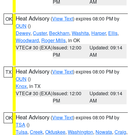
PM
AM
Heat Advisory
(
View Text
) expires 08:00 PM by
OK
OUN
()
Dewey
,
Custer
,
Beckham
,
Washita
,
Harper
,
Ellis
,
Woodward
,
Roger Mills
, in OK
VTEC# 30 (EXA)
Issued: 12:00
Updated: 09:14
PM
AM
Heat Advisory
(
View Text
) expires 08:00 PM by
TX
OUN
()
Knox
, in TX
VTEC# 30 (EXA)
Issued: 12:00
Updated: 09:14
PM
AM
Heat Advisory
(
View Text
) expires 08:00 PM by
OK
TSA
()
Tulsa
,
Creek
,
Okfuskee
,
Washington
,
Nowata
,
Craig
,