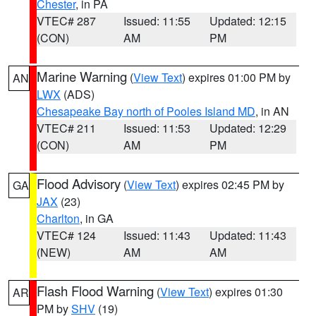
Chester
, in PA
VTEC# 287
Issued: 11:55
Updated: 12:15
(CON)
AM
PM
Marine Warning
(
View Text
) expires 01:00 PM by
AN
LWX
(ADS)
Chesapeake Bay north of Pooles Island MD
, in AN
VTEC# 211
Issued: 11:53
Updated: 12:29
(CON)
AM
PM
Flood Advisory
(
View Text
) expires 02:45 PM by
GA
JAX
(23)
Charlton
, in GA
VTEC# 124
Issued: 11:43
Updated: 11:43
(NEW)
AM
AM
Flash Flood Warning
(
View Text
) expires 01:30
AR
PM by
SHV
(19)