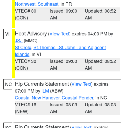
Northwest
,
Southeast
, in PR
VTEC# 30
Issued: 09:00
Updated: 08:52
(CON)
AM
AM
Heat Advisory
(
View Text
) expires 04:00 PM by
VI
JSJ
(MMC)
St Croix
,
St.Thomas...St. John.. and Adjacent
Islands
, in VI
VTEC# 30
Issued: 09:00
Updated: 08:52
(CON)
AM
AM
Rip Currents Statement
(
View Text
) expires
NC
07:00 PM by
ILM
(ABW)
Coastal New Hanover
,
Coastal Pender
, in NC
VTEC# 16
Issued: 08:03
Updated: 08:03
(NEW)
AM
AM
Rip Currents Statement
(
View Text
) expires
SC