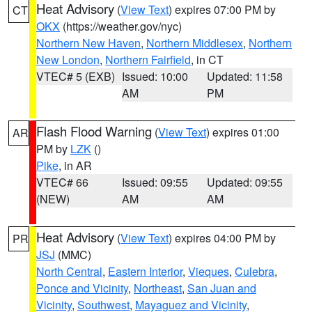
Heat Advisory
(
View Text
) expires 07:00 PM by
CT
OKX
(https://weather.gov/nyc)
Northern New Haven
,
Northern Middlesex
,
Northern
New London
,
Northern Fairfield
, in CT
VTEC# 5 (EXB)
Issued: 10:00
Updated: 11:58
AM
PM
Flash Flood Warning
(
View Text
) expires 01:00
AR
PM by
LZK
()
Pike
, in AR
VTEC# 66
Issued: 09:55
Updated: 09:55
(NEW)
AM
AM
Heat Advisory
(
View Text
) expires 04:00 PM by
PR
JSJ
(MMC)
North Central
,
Eastern Interior
,
Vieques
,
Culebra
,
Ponce and Vicinity
,
Northeast
,
San Juan and
Vicinity
,
Southwest
,
Mayaguez and Vicinity
,