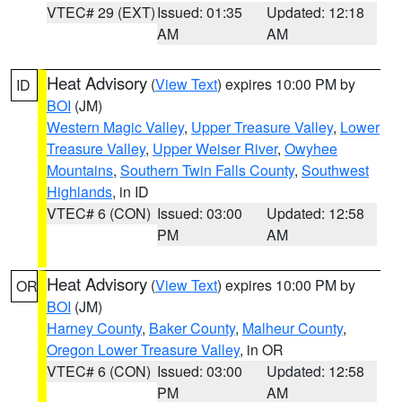
VTEC# 29 (EXT)
Issued: 01:35
Updated: 12:18
AM
AM
Heat Advisory
(
View Text
) expires 10:00 PM by
ID
BOI
(JM)
Western Magic Valley
,
Upper Treasure Valley
,
Lower
Treasure Valley
,
Upper Weiser River
,
Owyhee
Mountains
,
Southern Twin Falls County
,
Southwest
Highlands
, in ID
VTEC# 6 (CON)
Issued: 03:00
Updated: 12:58
PM
AM
Heat Advisory
(
View Text
) expires 10:00 PM by
OR
BOI
(JM)
Harney County
,
Baker County
,
Malheur County
,
Oregon Lower Treasure Valley
, in OR
VTEC# 6 (CON)
Issued: 03:00
Updated: 12:58
PM
AM