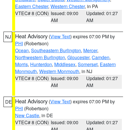
Eastern Chester
,
Western Chester
, in PA
VTEC# 8 (CON)
Issued: 09:00
Updated: 01:27
AM
AM
Heat Advisory
(
View Text
) expires 07:00 PM by
NJ
PHI
(Robertson)
Ocean
,
Southeastern Burlington
,
Mercer
,
Northwestern Burlington
,
Gloucester
,
Camden
,
Morris
,
Hunterdon
,
Middlesex
,
Somerset
,
Eastern
Monmouth
,
Western Monmouth
, in NJ
VTEC# 8 (CON)
Issued: 09:00
Updated: 01:27
AM
AM
Heat Advisory
(
View Text
) expires 07:00 PM by
DE
PHI
(Robertson)
New Castle
, in DE
VTEC# 8 (CON)
Issued: 09:00
Updated: 01:27
AM
AM