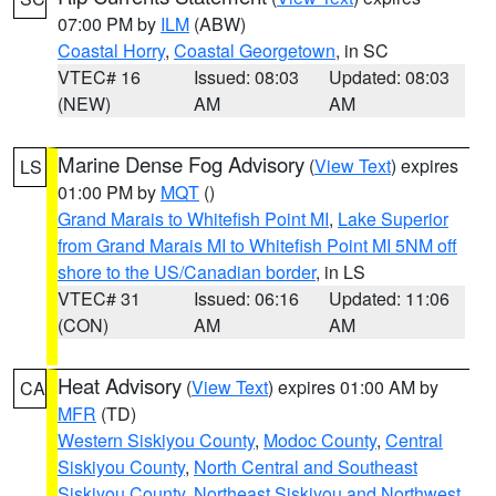
07:00 PM by
ILM
(ABW)
Coastal Horry
,
Coastal Georgetown
, in SC
VTEC# 16
Issued: 08:03
Updated: 08:03
(NEW)
AM
AM
Marine Dense Fog Advisory
(
View Text
) expires
LS
01:00 PM by
MQT
()
Grand Marais to Whitefish Point MI
,
Lake Superior
from Grand Marais MI to Whitefish Point MI 5NM off
shore to the US/Canadian border
, in LS
VTEC# 31
Issued: 06:16
Updated: 11:06
(CON)
AM
AM
Heat Advisory
(
View Text
) expires 01:00 AM by
CA
MFR
(TD)
Western Siskiyou County
,
Modoc County
,
Central
Siskiyou County
,
North Central and Southeast
Siskiyou County
,
Northeast Siskiyou and Northwest