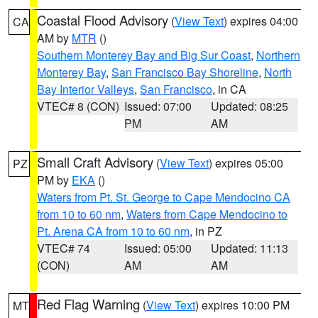
Coastal Flood Advisory
(
View Text
) expires 04:00
CA
AM by
MTR
()
Southern Monterey Bay and Big Sur Coast
,
Northern
Monterey Bay
,
San Francisco Bay Shoreline
,
North
Bay Interior Valleys
,
San Francisco
, in CA
VTEC# 8 (CON)
Issued: 07:00
Updated: 08:25
PM
AM
Small Craft Advisory
(
View Text
) expires 05:00
PZ
PM by
EKA
()
Waters from Pt. St. George to Cape Mendocino CA
from 10 to 60 nm
,
Waters from Cape Mendocino to
Pt. Arena CA from 10 to 60 nm
, in PZ
VTEC# 74
Issued: 05:00
Updated: 11:13
(CON)
AM
AM
Red Flag Warning
(
View Text
) expires 10:00 PM
MT