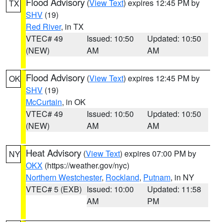
Flood Advisory
(
View Text
) expires 12:45 PM by
TX
SHV
(19)
Red River
, in TX
VTEC# 49
Issued: 10:50
Updated: 10:50
(NEW)
AM
AM
Flood Advisory
(
View Text
) expires 12:45 PM by
OK
SHV
(19)
McCurtain
, in OK
VTEC# 49
Issued: 10:50
Updated: 10:50
(NEW)
AM
AM
Heat Advisory
(
View Text
) expires 07:00 PM by
NY
OKX
(https://weather.gov/nyc)
Northern Westchester
,
Rockland
,
Putnam
, in NY
VTEC# 5 (EXB)
Issued: 10:00
Updated: 11:58
AM
PM