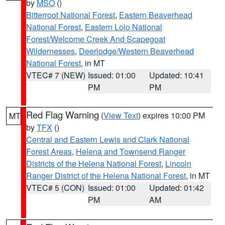
by
MSO
()
Bitterroot National Forest
,
Eastern Beaverhead
National Forest
,
Eastern Lolo National
Forest/Welcome Creek And Scapegoat
Wildernesses
,
Deerlodge/Western Beaverhead
National Forest
, in MT
VTEC# 7 (NEW)
Issued: 01:00
Updated: 10:41
PM
PM
Red Flag Warning
(
View Text
) expires 10:00 PM
MT
by
TFX
()
Central and Eastern Lewis and Clark National
Forest Areas
,
Helena and Townsend Ranger
Districts of the Helena National Forest
,
Lincoln
Ranger District of the Helena National Forest
, in MT
VTEC# 5 (CON)
Issued: 01:00
Updated: 01:42
PM
AM