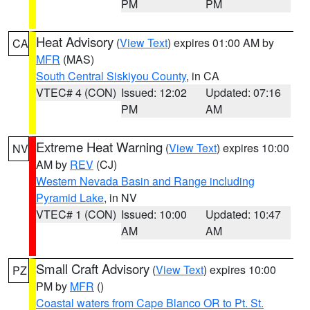
PM
PM
Heat Advisory
(
View Text
) expires 01:00 AM by
CA
MFR
(MAS)
South Central Siskiyou County
, in CA
VTEC# 4 (CON)
Issued: 12:02
Updated: 07:16
PM
AM
Extreme Heat Warning
(
View Text
) expires 10:00
NV
AM by
REV
(CJ)
Western Nevada Basin and Range including
Pyramid Lake
, in NV
VTEC# 1 (CON)
Issued: 10:00
Updated: 10:47
AM
AM
Small Craft Advisory
(
View Text
) expires 10:00
PZ
PM by
MFR
()
Coastal waters from Cape Blanco OR to Pt. St.