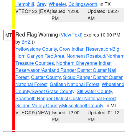
Hemphill
,
Gray
,
Wheeler
,
Collingsworth
, in TX
VTEC# 32 (EXA)
Issued: 12:00
Updated: 09:27
PM
AM
Red Flag Warning
(
View Text
) expires 10:00 PM
MT
by
BYZ
()
Yellowstone County
,
Crow Indian Reservation/Big
Horn Canyon Rec Area
,
Northern Rosebud/Northern
Treasure Counties
,
Northern Cheyenne Indian
Reservation/Ashland Ranger District Custer Natl
Forest
,
Custer County
,
Sioux Ranger District Custer
National Forest
,
Gallatin National Forest
,
Wheatland
County/Sweet Grass County
,
Stillwater County
,
Beartooth Ranger District Custer National Forest
,
Golden Valley County/Musselshell County
, in MT
VTEC# 9 (NEW)
Issued: 12:00
Updated: 01:13
PM
PM