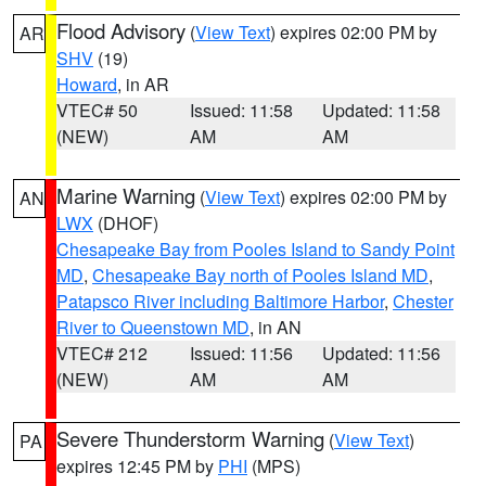
Flood Advisory
(
View Text
) expires 02:00 PM by
AR
SHV
(19)
Howard
, in AR
VTEC# 50
Issued: 11:58
Updated: 11:58
(NEW)
AM
AM
Marine Warning
(
View Text
) expires 02:00 PM by
AN
LWX
(DHOF)
Chesapeake Bay from Pooles Island to Sandy Point
MD
,
Chesapeake Bay north of Pooles Island MD
,
Patapsco River including Baltimore Harbor
,
Chester
River to Queenstown MD
, in AN
VTEC# 212
Issued: 11:56
Updated: 11:56
(NEW)
AM
AM
Severe Thunderstorm Warning
(
View Text
)
PA
expires 12:45 PM by
PHI
(MPS)