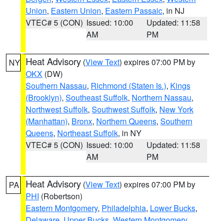
Union
,
Eastern Union
,
Eastern Passaic
, in NJ
VTEC# 5 (CON)
Issued: 10:00
Updated: 11:58
AM
PM
Heat Advisory
(
View Text
) expires 07:00 PM by
NY
OKX
(DW)
Southern Nassau
,
Richmond (Staten Is.)
,
Kings
(Brooklyn)
,
Southeast Suffolk
,
Northern Nassau
,
Northwest Suffolk
,
Southwest Suffolk
,
New York
(Manhattan)
,
Bronx
,
Northern Queens
,
Southern
Queens
,
Northeast Suffolk
, in NY
VTEC# 5 (CON)
Issued: 10:00
Updated: 11:58
AM
PM
Heat Advisory
(
View Text
) expires 07:00 PM by
PA
PHI
(Robertson)
Eastern Montgomery
,
Philadelphia
,
Lower Bucks
,
Delaware
,
Upper Bucks
,
Western Montgomery
,