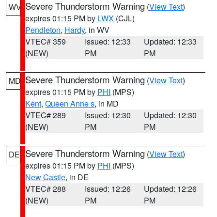
Severe Thunderstorm Warning
(
View Text
)
WV
expires 01:15 PM by
LWX
(CJL)
Pendleton
,
Hardy
, in WV
VTEC# 359
Issued: 12:33
Updated: 12:33
(NEW)
PM
PM
Severe Thunderstorm Warning
(
View Text
)
MD
expires 01:15 PM by
PHI
(MPS)
Kent
,
Queen Anne s
, in MD
VTEC# 289
Issued: 12:30
Updated: 12:30
(NEW)
PM
PM
Severe Thunderstorm Warning
(
View Text
)
DE
expires 01:15 PM by
PHI
(MPS)
New Castle
, in DE
VTEC# 288
Issued: 12:26
Updated: 12:26
(NEW)
PM
PM