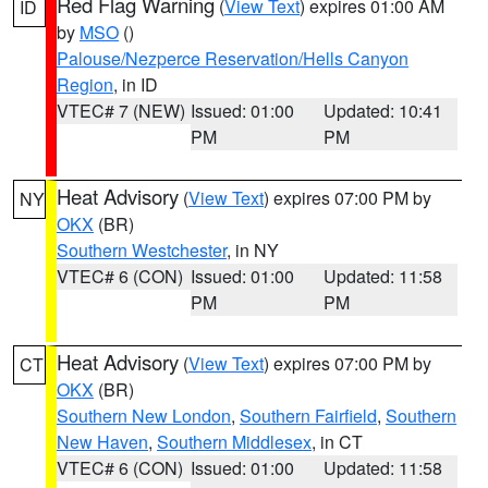
Red Flag Warning
(
View Text
) expires 01:00 AM
ID
by
MSO
()
Palouse/Nezperce Reservation/Hells Canyon
Region
, in ID
VTEC# 7 (NEW)
Issued: 01:00
Updated: 10:41
PM
PM
Heat Advisory
(
View Text
) expires 07:00 PM by
NY
OKX
(BR)
Southern Westchester
, in NY
VTEC# 6 (CON)
Issued: 01:00
Updated: 11:58
PM
PM
Heat Advisory
(
View Text
) expires 07:00 PM by
CT
OKX
(BR)
Southern New London
,
Southern Fairfield
,
Southern
New Haven
,
Southern Middlesex
, in CT
VTEC# 6 (CON)
Issued: 01:00
Updated: 11:58