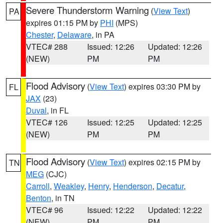
Severe Thunderstorm Warning
(
View Text
)
PA
expires 01:15 PM by
PHI
(MPS)
Chester
,
Delaware
, in PA
VTEC# 288
Issued: 12:26
Updated: 12:26
(NEW)
PM
PM
Flood Advisory
(
View Text
) expires 03:30 PM by
FL
JAX
(23)
Duval
, in FL
VTEC# 126
Issued: 12:25
Updated: 12:25
(NEW)
PM
PM
Flood Advisory
(
View Text
) expires 02:15 PM by
TN
MEG
(CJC)
Carroll
,
Weakley
,
Henry
,
Henderson
,
Decatur
,
Benton
, in TN
VTEC# 96
Issued: 12:22
Updated: 12:22
(NEW)
PM
PM