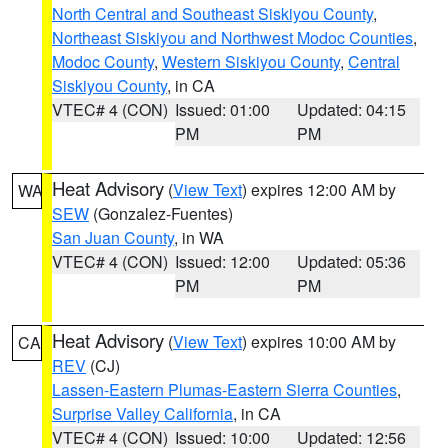
North Central and Southeast Siskiyou County
,
Northeast Siskiyou and Northwest Modoc Counties
,
Modoc County
,
Western Siskiyou County
,
Central
Siskiyou County
, in CA
VTEC# 4 (CON)
Issued: 01:00
Updated: 04:15
PM
PM
Heat Advisory
(
View Text
) expires 12:00 AM by
WA
SEW
(Gonzalez-Fuentes)
San Juan County
, in WA
VTEC# 4 (CON)
Issued: 12:00
Updated: 05:36
PM
PM
Heat Advisory
(
View Text
) expires 10:00 AM by
CA
REV
(CJ)
Lassen-Eastern Plumas-Eastern Sierra Counties
,
Surprise Valley California
, in CA
VTEC# 4 (CON)
Issued: 10:00
Updated: 12:56