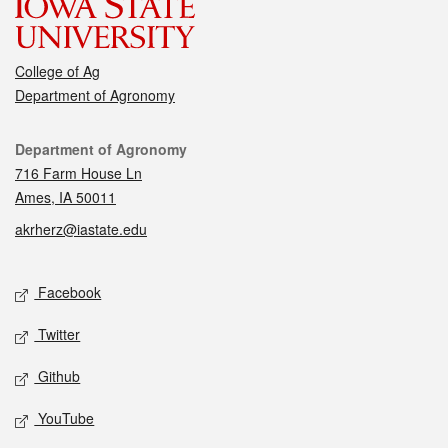
College of Ag
Department of Agronomy
Contact
Department of Agronomy
716 Farm House Ln
Ames, IA 50011
akrherz@iastate.edu
Social media
Facebook
Twitter
Github
YouTube