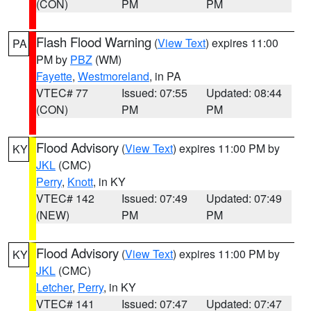
(CON)
PM
PM
Flash Flood Warning
(
View Text
) expires 11:00
PA
PM by
PBZ
(WM)
Fayette
,
Westmoreland
, in PA
VTEC# 77
Issued: 07:55
Updated: 08:44
(CON)
PM
PM
Flood Advisory
(
View Text
) expires 11:00 PM by
KY
JKL
(CMC)
Perry
,
Knott
, in KY
VTEC# 142
Issued: 07:49
Updated: 07:49
(NEW)
PM
PM
Flood Advisory
(
View Text
) expires 11:00 PM by
KY
JKL
(CMC)
Letcher
,
Perry
, in KY
VTEC# 141
Issued: 07:47
Updated: 07:47