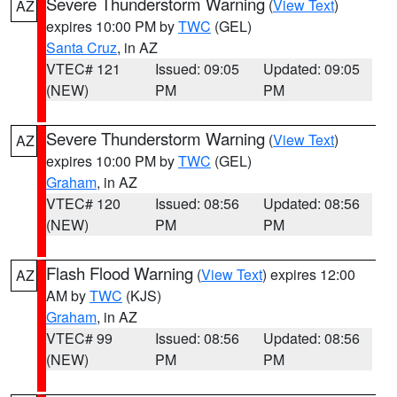
Severe Thunderstorm Warning
(
View Text
)
AZ
expires 10:00 PM by
TWC
(GEL)
Santa Cruz
, in AZ
VTEC# 121
Issued: 09:05
Updated: 09:05
(NEW)
PM
PM
Severe Thunderstorm Warning
(
View Text
)
AZ
expires 10:00 PM by
TWC
(GEL)
Graham
, in AZ
VTEC# 120
Issued: 08:56
Updated: 08:56
(NEW)
PM
PM
Flash Flood Warning
(
View Text
) expires 12:00
AZ
AM by
TWC
(KJS)
Graham
, in AZ
VTEC# 99
Issued: 08:56
Updated: 08:56
(NEW)
PM
PM