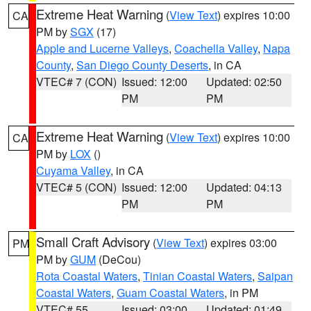
Extreme Heat Warning
(
View Text
) expires 10:00
CA
PM by
SGX
(17)
Apple and Lucerne Valleys
,
Coachella Valley
,
Napa
County
,
San Diego County Deserts
, in CA
VTEC# 7 (CON)
Issued: 12:00
Updated: 02:50
PM
PM
Extreme Heat Warning
(
View Text
) expires 10:00
CA
PM by
LOX
()
Cuyama Valley
, in CA
VTEC# 5 (CON)
Issued: 12:00
Updated: 04:13
PM
PM
Small Craft Advisory
(
View Text
) expires 03:00
PM
PM by
GUM
(DeCou)
Rota Coastal Waters
,
Tinian Coastal Waters
,
Saipan
Coastal Waters
,
Guam Coastal Waters
, in PM
VTEC# 55
Issued: 03:00
Updated: 01:49