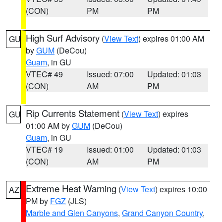
(CON)
PM
PM
High Surf Advisory
(
View Text
) expires 01:00 AM
GU
by
GUM
(DeCou)
Guam
, in GU
VTEC# 49
Issued: 07:00
Updated: 01:03
(CON)
AM
PM
Rip Currents Statement
(
View Text
) expires
GU
01:00 AM by
GUM
(DeCou)
Guam
, in GU
VTEC# 19
Issued: 01:00
Updated: 01:03
(CON)
AM
PM
Extreme Heat Warning
(
View Text
) expires 10:00
AZ
PM by
FGZ
(JLS)
Marble and Glen Canyons
,
Grand Canyon Country
,