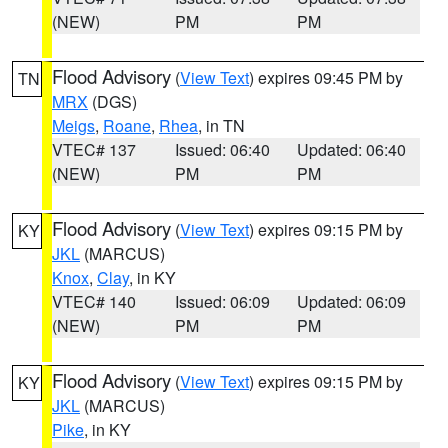
(NEW)
PM
PM
Flood Advisory
(
View Text
) expires 09:45 PM by
TN
MRX
(DGS)
Meigs
,
Roane
,
Rhea
, in TN
VTEC# 137
Issued: 06:40
Updated: 06:40
(NEW)
PM
PM
Flood Advisory
(
View Text
) expires 09:15 PM by
KY
JKL
(MARCUS)
Knox
,
Clay
, in KY
VTEC# 140
Issued: 06:09
Updated: 06:09
(NEW)
PM
PM
Flood Advisory
(
View Text
) expires 09:15 PM by
KY
JKL
(MARCUS)
Pike
, in KY