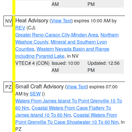
AM
PM
Heat Advisory
(
View Text
) expires 10:00 AM by
NV
REV
(CJ)
Greater Reno-Carson City-Minden Area
,
Northern
Washoe County
,
Mineral and Southern Lyon
Counties
,
Western Nevada Basin and Range
including Pyramid Lake
, in NV
VTEC# 4 (CON)
Issued: 10:00
Updated: 12:56
AM
PM
Small Craft Advisory
(
View Text
) expires 07:00
PZ
AM by
SEW
()
Waters From James Island To Point Grenville 10 To
60 Nm
,
Coastal Waters From Cape Flattery To
James Island 10 To 60 Nm
,
Coastal Waters From
Point Grenville To Cape Shoalwater 10 To 60 Nm
, in
PZ