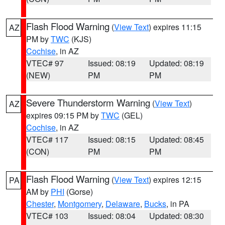
Flash Flood Warning
(
View Text
) expires 11:15
AZ
PM by
TWC
(KJS)
Cochise
, in AZ
VTEC# 97
Issued: 08:19
Updated: 08:19
(NEW)
PM
PM
Severe Thunderstorm Warning
(
View Text
)
AZ
expires 09:15 PM by
TWC
(GEL)
Cochise
, in AZ
VTEC# 117
Issued: 08:15
Updated: 08:45
(CON)
PM
PM
Flash Flood Warning
(
View Text
) expires 12:15
PA
AM by
PHI
(Gorse)
Chester
,
Montgomery
,
Delaware
,
Bucks
, in PA
VTEC# 103
Issued: 08:04
Updated: 08:30