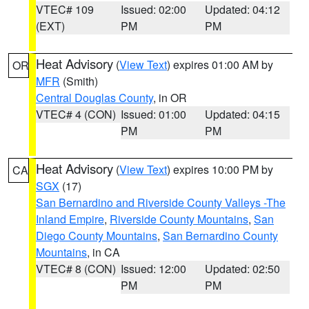
VTEC# 109
Issued: 02:00
Updated: 04:12
(EXT)
PM
PM
Heat Advisory
(
View Text
) expires 01:00 AM by
OR
MFR
(Smith)
Central Douglas County
, in OR
VTEC# 4 (CON)
Issued: 01:00
Updated: 04:15
PM
PM
Heat Advisory
(
View Text
) expires 10:00 PM by
CA
SGX
(17)
San Bernardino and Riverside County Valleys -The
Inland Empire
,
Riverside County Mountains
,
San
Diego County Mountains
,
San Bernardino County
Mountains
, in CA
VTEC# 8 (CON)
Issued: 12:00
Updated: 02:50
PM
PM