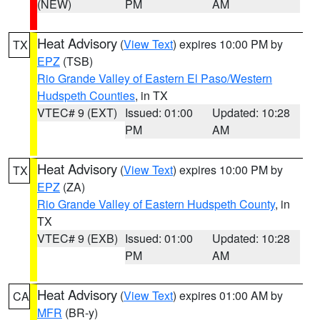
(NEW)
PM
AM
Heat Advisory
(
View Text
) expires 10:00 PM by
TX
EPZ
(TSB)
Rio Grande Valley of Eastern El Paso/Western
Hudspeth Counties
, in TX
VTEC# 9 (EXT)
Issued: 01:00
Updated: 10:28
PM
AM
Heat Advisory
(
View Text
) expires 10:00 PM by
TX
EPZ
(ZA)
Rio Grande Valley of Eastern Hudspeth County
, in
TX
VTEC# 9 (EXB)
Issued: 01:00
Updated: 10:28
PM
AM
Heat Advisory
(
View Text
) expires 01:00 AM by
CA
MFR
(BR-y)