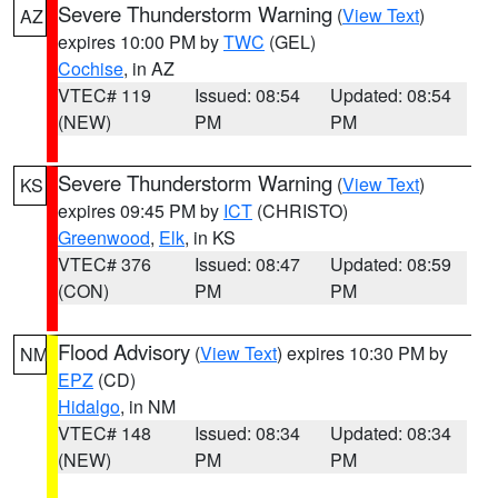
Severe Thunderstorm Warning
(
View Text
)
AZ
expires 10:00 PM by
TWC
(GEL)
Cochise
, in AZ
VTEC# 119
Issued: 08:54
Updated: 08:54
(NEW)
PM
PM
Severe Thunderstorm Warning
(
View Text
)
KS
expires 09:45 PM by
ICT
(CHRISTO)
Greenwood
,
Elk
, in KS
VTEC# 376
Issued: 08:47
Updated: 08:59
(CON)
PM
PM
Flood Advisory
(
View Text
) expires 10:30 PM by
NM
EPZ
(CD)
Hidalgo
, in NM
VTEC# 148
Issued: 08:34
Updated: 08:34
(NEW)
PM
PM