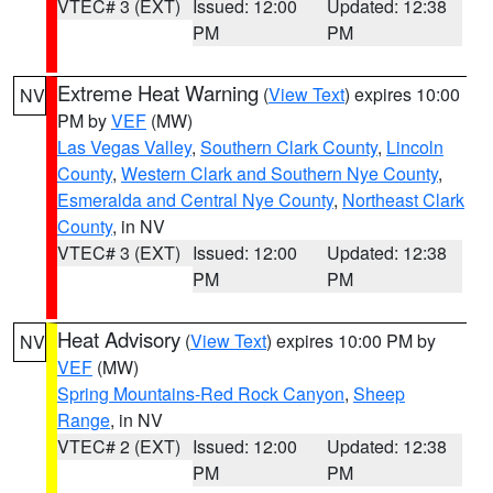
VTEC# 3 (EXT)
Issued: 12:00
Updated: 12:38
PM
PM
Extreme Heat Warning
(
View Text
) expires 10:00
NV
PM by
VEF
(MW)
Las Vegas Valley
,
Southern Clark County
,
Lincoln
County
,
Western Clark and Southern Nye County
,
Esmeralda and Central Nye County
,
Northeast Clark
County
, in NV
VTEC# 3 (EXT)
Issued: 12:00
Updated: 12:38
PM
PM
Heat Advisory
(
View Text
) expires 10:00 PM by
NV
VEF
(MW)
Spring Mountains-Red Rock Canyon
,
Sheep
Range
, in NV
VTEC# 2 (EXT)
Issued: 12:00
Updated: 12:38
PM
PM