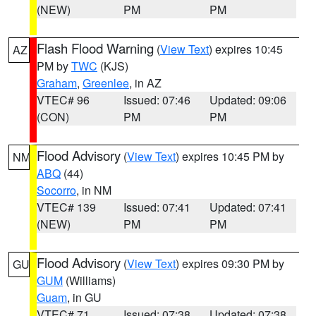
(NEW)
PM
PM
Flash Flood Warning
(
View Text
) expires 10:45
AZ
PM by
TWC
(KJS)
Graham
,
Greenlee
, in AZ
VTEC# 96
Issued: 07:46
Updated: 09:06
(CON)
PM
PM
Flood Advisory
(
View Text
) expires 10:45 PM by
NM
ABQ
(44)
Socorro
, in NM
VTEC# 139
Issued: 07:41
Updated: 07:41
(NEW)
PM
PM
Flood Advisory
(
View Text
) expires 09:30 PM by
GU
GUM
(Williams)
Guam
, in GU
VTEC# 71
Issued: 07:38
Updated: 07:38