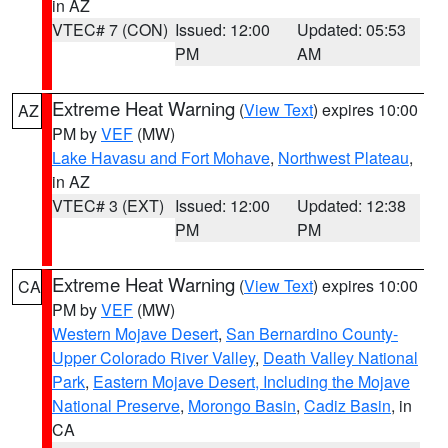
in AZ
VTEC# 7 (CON)
Issued: 12:00
Updated: 05:53
PM
AM
Extreme Heat Warning
(
View Text
) expires 10:00
AZ
PM by
VEF
(MW)
Lake Havasu and Fort Mohave
,
Northwest Plateau
,
in AZ
VTEC# 3 (EXT)
Issued: 12:00
Updated: 12:38
PM
PM
Extreme Heat Warning
(
View Text
) expires 10:00
CA
PM by
VEF
(MW)
Western Mojave Desert
,
San Bernardino County-
Upper Colorado River Valley
,
Death Valley National
Park
,
Eastern Mojave Desert, Including the Mojave
National Preserve
,
Morongo Basin
,
Cadiz Basin
, in
CA