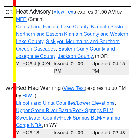
Heat Advisory
(
View Text
) expires 01:00 AM by
OR
MFR
(Smith)
Central and Eastern Lake County
,
Klamath Basin
,
Northern and Eastern Klamath County and Western
Lake County
,
Siskiyou Mountains and Southern
Oregon Cascades
,
Eastern Curry County and
Josephine County
,
Jackson County
, in OR
VTEC# 4 (CON)
Issued: 01:00
Updated: 04:15
PM
PM
Red Flag Warning
(
View Text
) expires 10:00 PM
WY
by
RIW
()
Lincoln and Uinta Counties/Lower Elevations
,
Upper Green River Basin/Rock Springs BLM
,
Sweetwater County/Rock Springs BLM/Flaming
Gorge NRA
, in WY
VTEC# 18
Issued: 01:00
Updated: 02:48