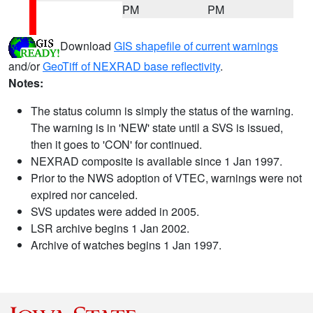
PM
PM
Download
GIS shapefile of current warnings
and/or
GeoTiff of NEXRAD base reflectivity
.
Notes:
The status column is simply the status of the warning.
The warning is in 'NEW' state until a SVS is issued,
then it goes to 'CON' for continued.
NEXRAD composite is available since 1 Jan 1997.
Prior to the NWS adoption of VTEC, warnings were not
expired nor canceled.
SVS updates were added in 2005.
LSR archive begins 1 Jan 2002.
Archive of watches begins 1 Jan 1997.