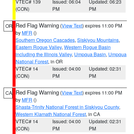
VTEC# 139
Issued: 06:04
Updated: 06:23
(CON)
PM
PM
Red Flag Warning
(
View Text
) expires 11:00 PM
OR
by
MFR
()
Southern Oregon Cascades
,
Siskiyou Mountains
,
Eastern Rogue Valley
,
Western Rogue Basin
including the Illinois Valley
,
Umpqua Basin
,
Umpqua
National Forest
, in OR
VTEC# 14
Issued: 04:00
Updated: 02:31
(CON)
PM
PM
Red Flag Warning
(
View Text
) expires 11:00 PM
CA
by
MFR
()
Shasta-Trinity National Forest in Siskiyou County
,
Western Klamath National Forest
, in CA
VTEC# 14
Issued: 04:00
Updated: 02:31
(CON)
PM
PM