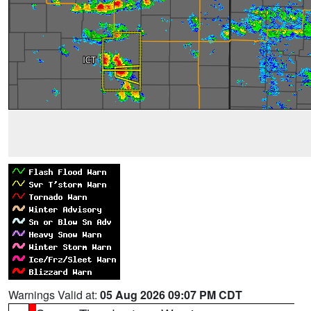
Warnings Valid at:
05 Aug 2026 09:07 PM CDT