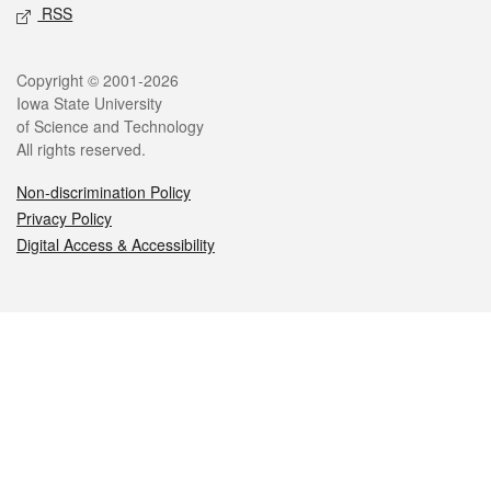
RSS
Legal
Copyright © 2001-2026
Iowa State University
of Science and Technology
All rights reserved.
Non-discrimination Policy
Privacy Policy
Digital Access & Accessibility