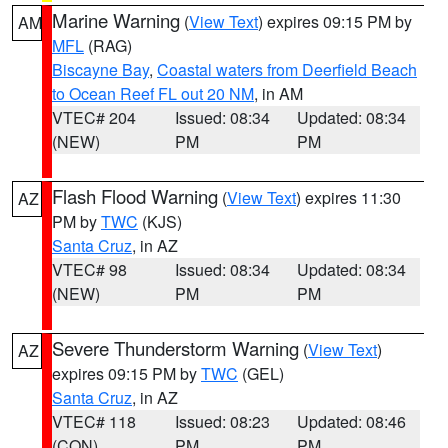
Marine Warning
(
View Text
) expires 09:15 PM by
AM
MFL
(RAG)
Biscayne Bay
,
Coastal waters from Deerfield Beach
to Ocean Reef FL out 20 NM
, in AM
VTEC# 204
Issued: 08:34
Updated: 08:34
(NEW)
PM
PM
Flash Flood Warning
(
View Text
) expires 11:30
AZ
PM by
TWC
(KJS)
Santa Cruz
, in AZ
VTEC# 98
Issued: 08:34
Updated: 08:34
(NEW)
PM
PM
Severe Thunderstorm Warning
(
View Text
)
AZ
expires 09:15 PM by
TWC
(GEL)
Santa Cruz
, in AZ
VTEC# 118
Issued: 08:23
Updated: 08:46
(CON)
PM
PM