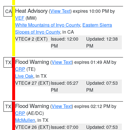
Heat Advisory
(
View Text
) expires 10:00 PM by
CA
VEF
(MW)
White Mountains of Inyo County
,
Eastern Sierra
Slopes of Inyo County
, in CA
VTEC# 2 (EXT)
Issued: 12:00
Updated: 12:38
PM
PM
Flood Warning
(
View Text
) expires 01:49 AM by
TX
CRP
(TE)
Live Oak
, in TX
VTEC# 27 (EXT)
Issued: 05:27
Updated: 07:53
PM
PM
Flood Warning
(
View Text
) expires 02:12 PM by
TX
CRP
(AE/DC)
McMullen
, in TX
VTEC# 26 (EXT)
Issued: 07:00
Updated: 07:53