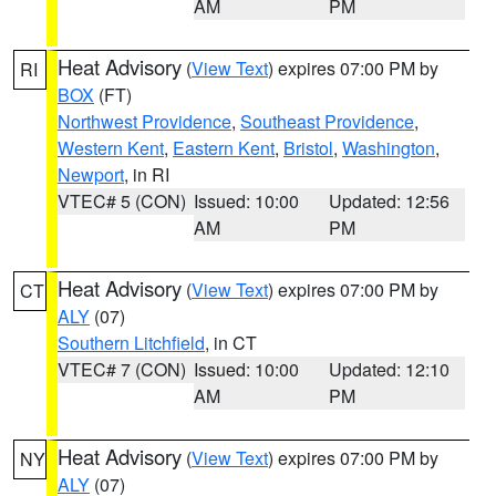
AM
PM
Heat Advisory
(
View Text
) expires 07:00 PM by
RI
BOX
(FT)
Northwest Providence
,
Southeast Providence
,
Western Kent
,
Eastern Kent
,
Bristol
,
Washington
,
Newport
, in RI
VTEC# 5 (CON)
Issued: 10:00
Updated: 12:56
AM
PM
Heat Advisory
(
View Text
) expires 07:00 PM by
CT
ALY
(07)
Southern Litchfield
, in CT
VTEC# 7 (CON)
Issued: 10:00
Updated: 12:10
AM
PM
Heat Advisory
(
View Text
) expires 07:00 PM by
NY
ALY
(07)