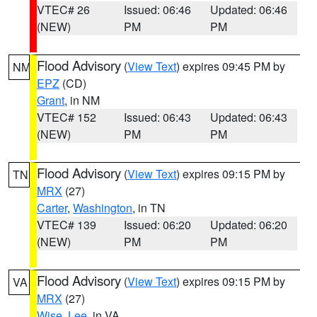
VTEC# 26
Issued: 06:46
Updated: 06:46
(NEW)
PM
PM
Flood Advisory
(
View Text
) expires 09:45 PM by
NM
EPZ
(CD)
Grant
, in NM
VTEC# 152
Issued: 06:43
Updated: 06:43
(NEW)
PM
PM
Flood Advisory
(
View Text
) expires 09:15 PM by
TN
MRX
(27)
Carter
,
Washington
, in TN
VTEC# 139
Issued: 06:20
Updated: 06:20
(NEW)
PM
PM
Flood Advisory
(
View Text
) expires 09:15 PM by
VA
MRX
(27)
Wise
,
Lee
, in VA