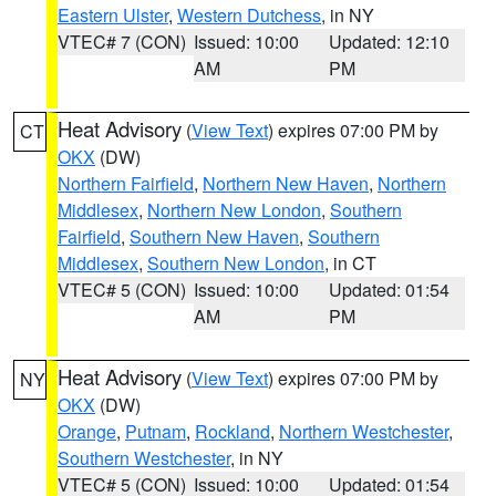
Eastern Ulster
,
Western Dutchess
, in NY
VTEC# 7 (CON)
Issued: 10:00
Updated: 12:10
AM
PM
Heat Advisory
(
View Text
) expires 07:00 PM by
CT
OKX
(DW)
Northern Fairfield
,
Northern New Haven
,
Northern
Middlesex
,
Northern New London
,
Southern
Fairfield
,
Southern New Haven
,
Southern
Middlesex
,
Southern New London
, in CT
VTEC# 5 (CON)
Issued: 10:00
Updated: 01:54
AM
PM
Heat Advisory
(
View Text
) expires 07:00 PM by
NY
OKX
(DW)
Orange
,
Putnam
,
Rockland
,
Northern Westchester
,
Southern Westchester
, in NY
VTEC# 5 (CON)
Issued: 10:00
Updated: 01:54