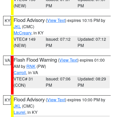
(NEW)
PM
PM
Flood Advisory
(
View Text
) expires 10:15 PM by
KY
JKL
(CMC)
McCreary
, in KY
VTEC# 149
Issued: 07:12
Updated: 07:12
(NEW)
PM
PM
Flash Flood Warning
(
View Text
) expires 01:00
VA
AM by
RNK
(PW)
Carroll
, in VA
VTEC# 31
Issued: 07:06
Updated: 08:29
(CON)
PM
PM
Flood Advisory
(
View Text
) expires 10:00 PM by
KY
JKL
(CMC)
Laurel
, in KY