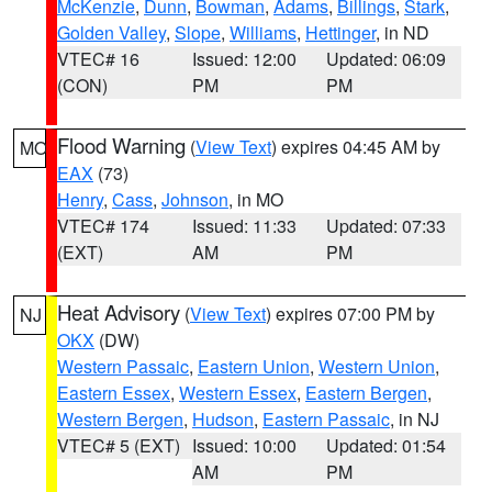
McKenzie
,
Dunn
,
Bowman
,
Adams
,
Billings
,
Stark
,
Golden Valley
,
Slope
,
Williams
,
Hettinger
, in ND
VTEC# 16
Issued: 12:00
Updated: 06:09
(CON)
PM
PM
Flood Warning
(
View Text
) expires 04:45 AM by
MO
EAX
(73)
Henry
,
Cass
,
Johnson
, in MO
VTEC# 174
Issued: 11:33
Updated: 07:33
(EXT)
AM
PM
Heat Advisory
(
View Text
) expires 07:00 PM by
NJ
OKX
(DW)
Western Passaic
,
Eastern Union
,
Western Union
,
Eastern Essex
,
Western Essex
,
Eastern Bergen
,
Western Bergen
,
Hudson
,
Eastern Passaic
, in NJ
VTEC# 5 (EXT)
Issued: 10:00
Updated: 01:54
AM
PM