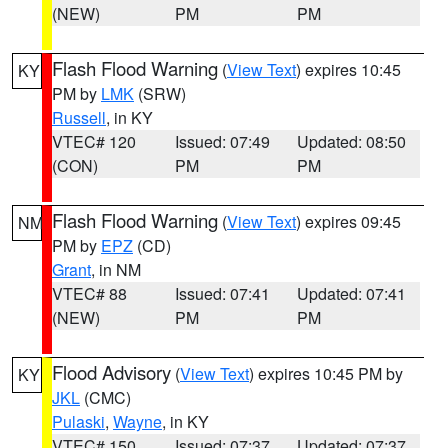
(NEW)
PM
PM
Flash Flood Warning
(
View Text
) expires 10:45
KY
PM by
LMK
(SRW)
Russell
, in KY
VTEC# 120
Issued: 07:49
Updated: 08:50
(CON)
PM
PM
Flash Flood Warning
(
View Text
) expires 09:45
NM
PM by
EPZ
(CD)
Grant
, in NM
VTEC# 88
Issued: 07:41
Updated: 07:41
(NEW)
PM
PM
Flood Advisory
(
View Text
) expires 10:45 PM by
KY
JKL
(CMC)
Pulaski
,
Wayne
, in KY
VTEC# 150
Issued: 07:37
Updated: 07:37