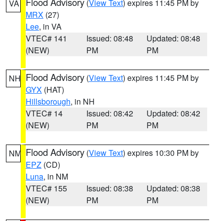
Flood Advisory
(
View Text
) expires 11:45 PM by
VA
MRX
(27)
Lee
, in VA
VTEC# 141
Issued: 08:48
Updated: 08:48
(NEW)
PM
PM
Flood Advisory
(
View Text
) expires 11:45 PM by
NH
GYX
(HAT)
Hillsborough
, in NH
VTEC# 14
Issued: 08:42
Updated: 08:42
(NEW)
PM
PM
Flood Advisory
(
View Text
) expires 10:30 PM by
NM
EPZ
(CD)
Luna
, in NM
VTEC# 155
Issued: 08:38
Updated: 08:38
(NEW)
PM
PM