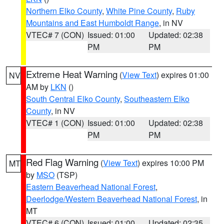
Northern Elko County
,
White Pine County
,
Ruby
Mountains and East Humboldt Range
, in NV
VTEC# 7 (CON)
Issued: 01:00
Updated: 02:38
PM
PM
Extreme Heat Warning
(
View Text
) expires 01:00
NV
AM by
LKN
()
South Central Elko County
,
Southeastern Elko
County
, in NV
VTEC# 1 (CON)
Issued: 01:00
Updated: 02:38
PM
PM
Red Flag Warning
(
View Text
) expires 10:00 PM
MT
by
MSO
(TSP)
Eastern Beaverhead National Forest
,
Deerlodge/Western Beaverhead National Forest
, in
MT
VTEC# 6 (CON)
Issued: 01:00
Updated: 02:35