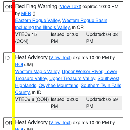
Red Flag Warning
(
View Text
) expires 10:00 PM
OR
by
MFR
()
Eastern Rogue Valley
,
Western Rogue Basin
including the Illinois Valley
, in OR
VTEC# 15
Issued: 04:00
Updated: 04:08
(CON)
PM
PM
Heat Advisory
(
View Text
) expires 10:00 PM by
ID
BOI
(JM)
Western Magic Valley
,
Upper Weiser River
,
Lower
Treasure Valley
,
Upper Treasure Valley
,
Southwest
Highlands
,
Owyhee Mountains
,
Southern Twin Falls
County
, in ID
VTEC# 6 (CON)
Issued: 03:00
Updated: 02:59
PM
PM
Heat Advisory
(
View Text
) expires 10:00 PM by
OR
BOI
(JM)