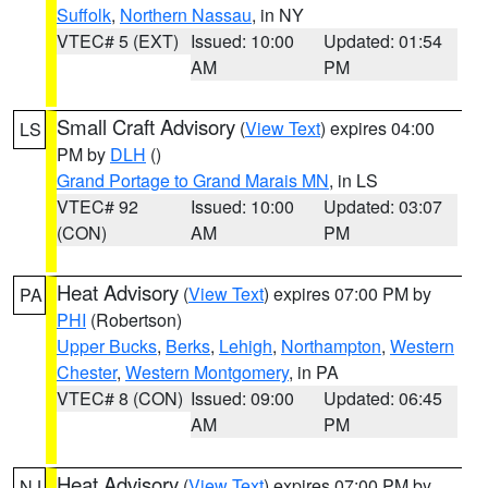
Suffolk
,
Northern Nassau
, in NY
VTEC# 5 (EXT)
Issued: 10:00
Updated: 01:54
AM
PM
Small Craft Advisory
(
View Text
) expires 04:00
LS
PM by
DLH
()
Grand Portage to Grand Marais MN
, in LS
VTEC# 92
Issued: 10:00
Updated: 03:07
(CON)
AM
PM
Heat Advisory
(
View Text
) expires 07:00 PM by
PA
PHI
(Robertson)
Upper Bucks
,
Berks
,
Lehigh
,
Northampton
,
Western
Chester
,
Western Montgomery
, in PA
VTEC# 8 (CON)
Issued: 09:00
Updated: 06:45
AM
PM
Heat Advisory
(
View Text
) expires 07:00 PM by
NJ