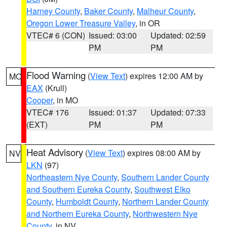
Harney County
,
Baker County
,
Malheur County
,
Oregon Lower Treasure Valley
, in OR
VTEC# 6 (CON)
Issued: 03:00
Updated: 02:59
PM
PM
Flood Warning
(
View Text
) expires 12:00 AM by
MO
EAX
(Krull)
Cooper
, in MO
VTEC# 176
Issued: 01:37
Updated: 07:33
(EXT)
PM
PM
Heat Advisory
(
View Text
) expires 08:00 AM by
NV
LKN
(97)
Northeastern Nye County
,
Southern Lander County
and Southern Eureka County
,
Southwest Elko
County
,
Humboldt County
,
Northern Lander County
and Northern Eureka County
,
Northwestern Nye
County
, in NV