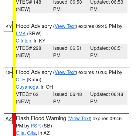
VTEC# 148
Issued: 06:53
Updated: 06:53
(NEW)
PM
PM
Flood Advisory
(
View Text
) expires 09:45 PM by
KY
LMK
(SRW)
Clinton
, in KY
VTEC# 228
Issued: 06:51
Updated: 06:51
(NEW)
PM
PM
Flood Advisory
(
View Text
) expires 10:00 PM by
OH
CLE
(Kahn)
Cuyahoga
, in OH
VTEC# 62
Issued: 06:48
Updated: 06:48
(NEW)
PM
PM
Flash Flood Warning
(
View Text
) expires 09:45
AZ
PM by
PSR
(SB)
Gila
,
Gila
, in AZ