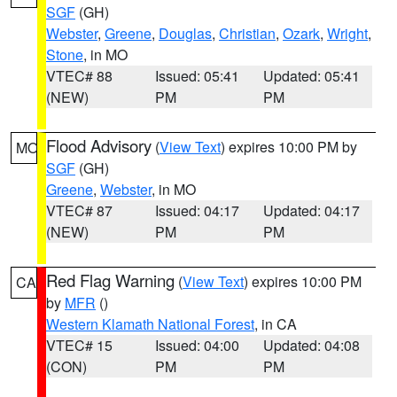
SGF
(GH)
Webster
,
Greene
,
Douglas
,
Christian
,
Ozark
,
Wright
,
Stone
, in MO
VTEC# 88
Issued: 05:41
Updated: 05:41
(NEW)
PM
PM
Flood Advisory
(
View Text
) expires 10:00 PM by
MO
SGF
(GH)
Greene
,
Webster
, in MO
VTEC# 87
Issued: 04:17
Updated: 04:17
(NEW)
PM
PM
Red Flag Warning
(
View Text
) expires 10:00 PM
CA
by
MFR
()
Western Klamath National Forest
, in CA
VTEC# 15
Issued: 04:00
Updated: 04:08
(CON)
PM
PM