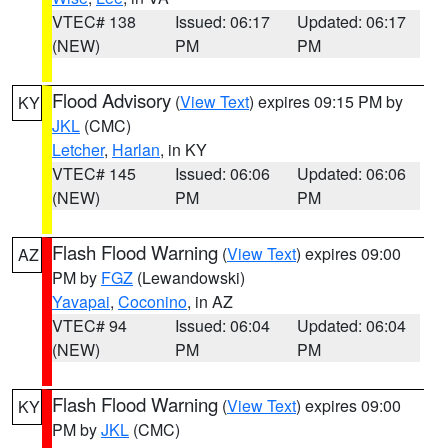
VTEC# 138
Issued: 06:17
Updated: 06:17
(NEW)
PM
PM
Flood Advisory
(
View Text
) expires 09:15 PM by
KY
JKL
(CMC)
Letcher
,
Harlan
, in KY
VTEC# 145
Issued: 06:06
Updated: 06:06
(NEW)
PM
PM
Flash Flood Warning
(
View Text
) expires 09:00
AZ
PM by
FGZ
(Lewandowski)
Yavapai
,
Coconino
, in AZ
VTEC# 94
Issued: 06:04
Updated: 06:04
(NEW)
PM
PM
Flash Flood Warning
(
View Text
) expires 09:00
KY
PM by
JKL
(CMC)