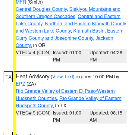
MFR
(Smith)
Central Douglas County
,
Siskiyou Mountains and
Southern Oregon Cascades
,
Central and Eastern
Lake County
,
Northern and Eastern Klamath County
and Western Lake County
,
Klamath Basin
,
Eastern
Curry County and Josephine County
,
Jackson
County
, in OR
VTEC# 4 (CON)
Issued: 01:00
Updated: 04:26
PM
PM
Heat Advisory
(
View Text
) expires 10:00 PM by
TX
EPZ
(ZA)
Rio Grande Valley of Eastern El Paso/Western
Hudspeth Counties
,
Rio Grande Valley of Eastern
Hudspeth County
, in TX
VTEC# 9 (CON)
Issued: 01:00
Updated: 08:15
PM
AM