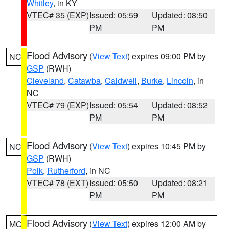
Whitley
, in KY
VTEC# 35 (EXP)
Issued: 05:59
Updated: 08:50
PM
PM
Flood Advisory
(
View Text
) expires 09:00 PM by
NC
GSP
(RWH)
Cleveland
,
Catawba
,
Caldwell
,
Burke
,
Lincoln
, in
NC
VTEC# 79 (EXP)
Issued: 05:54
Updated: 08:52
PM
PM
Flood Advisory
(
View Text
) expires 10:45 PM by
NC
GSP
(RWH)
Polk
,
Rutherford
, in NC
VTEC# 78 (EXT)
Issued: 05:50
Updated: 08:21
PM
PM
Flood Advisory
(
View Text
) expires 12:00 AM by
MO