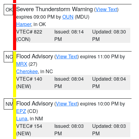
Severe Thunderstorm Warning
(
View Text
)
OK
expires 09:00 PM by
OUN
(MDU)
Harper
, in OK
VTEC# 822
Issued: 08:14
Updated: 08:30
(CON)
PM
PM
Flood Advisory
(
View Text
) expires 11:00 PM by
NC
MRX
(27)
Cherokee
, in NC
VTEC# 140
Issued: 08:04
Updated: 08:04
(NEW)
PM
PM
Flood Advisory
(
View Text
) expires 10:00 PM by
NM
EPZ
(CD)
Luna
, in NM
VTEC# 154
Issued: 08:03
Updated: 08:03
(NEW)
PM
PM