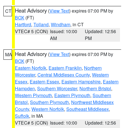
Heat Advisory
(
View Text
) expires 07:00 PM by
CT
BOX
(FT)
Hartford
,
Tolland
,
Windham
, in CT
VTEC# 5 (CON)
Issued: 10:00
Updated: 12:56
AM
PM
Heat Advisory
(
View Text
) expires 07:00 PM by
MA
BOX
(FT)
Eastern Norfolk
,
Eastern Franklin
,
Northern
Worcester
,
Central Middlesex County
,
Western
Essex
,
Eastern Essex
,
Eastern Hampshire
,
Eastern
Hampden
,
Southern Worcester
,
Northern Bristol
,
Western Plymouth
,
Eastern Plymouth
,
Southern
Bristol
,
Southern Plymouth
,
Northwest Middlesex
County
,
Western Norfolk
,
Southeast Middlesex
,
Suffolk
, in MA
VTEC# 5 (CON)
Issued: 10:00
Updated: 12:56