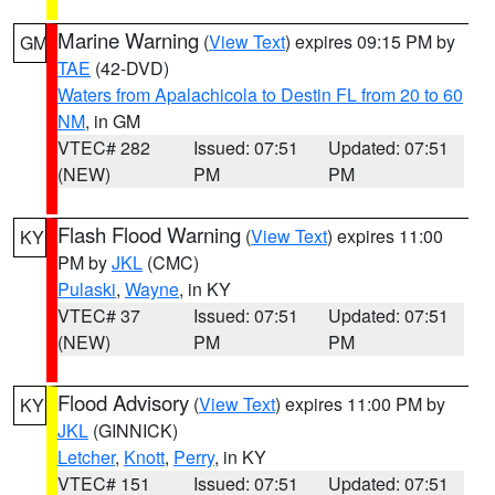
Marine Warning
(
View Text
) expires 09:15 PM by
GM
TAE
(42-DVD)
Waters from Apalachicola to Destin FL from 20 to 60
NM
, in GM
VTEC# 282
Issued: 07:51
Updated: 07:51
(NEW)
PM
PM
Flash Flood Warning
(
View Text
) expires 11:00
KY
PM by
JKL
(CMC)
Pulaski
,
Wayne
, in KY
VTEC# 37
Issued: 07:51
Updated: 07:51
(NEW)
PM
PM
Flood Advisory
(
View Text
) expires 11:00 PM by
KY
JKL
(GINNICK)
Letcher
,
Knott
,
Perry
, in KY
VTEC# 151
Issued: 07:51
Updated: 07:51