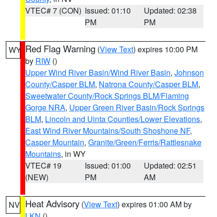
VTEC# 7 (CON)
Issued: 01:10
Updated: 02:38
PM
PM
Red Flag Warning
(
View Text
) expires 10:00 PM
WY
by
RIW
()
Upper Wind River Basin/Wind River Basin
,
Johnson
County/Casper BLM
,
Natrona County/Casper BLM
,
Sweetwater County/Rock Springs BLM/Flaming
Gorge NRA
,
Upper Green River Basin/Rock Springs
BLM
,
Lincoln and Uinta Counties/Lower Elevations
,
East Wind River Mountains/South Shoshone NF
,
Casper Mountain
,
Granite/Green/Ferris/Rattlesnake
Mountains
, in WY
VTEC# 19
Issued: 01:00
Updated: 02:51
(NEW)
PM
AM
Heat Advisory
(
View Text
) expires 01:00 AM by
NV
LKN
()