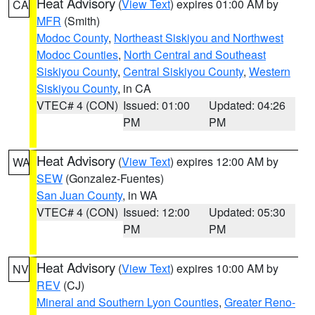
Heat Advisory
(
View Text
) expires 01:00 AM by
CA
MFR
(Smith)
Modoc County
,
Northeast Siskiyou and Northwest
Modoc Counties
,
North Central and Southeast
Siskiyou County
,
Central Siskiyou County
,
Western
Siskiyou County
, in CA
VTEC# 4 (CON)
Issued: 01:00
Updated: 04:26
PM
PM
Heat Advisory
(
View Text
) expires 12:00 AM by
WA
SEW
(Gonzalez-Fuentes)
San Juan County
, in WA
VTEC# 4 (CON)
Issued: 12:00
Updated: 05:30
PM
PM
Heat Advisory
(
View Text
) expires 10:00 AM by
NV
REV
(CJ)
Mineral and Southern Lyon Counties
,
Greater Reno-