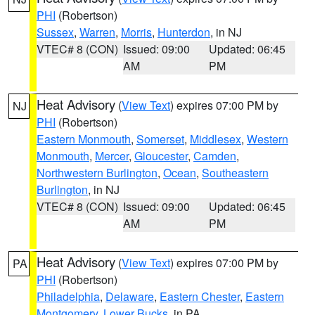
PHI
(Robertson)
Sussex
,
Warren
,
Morris
,
Hunterdon
, in NJ
VTEC# 8 (CON)
Issued: 09:00
Updated: 06:45
AM
PM
Heat Advisory
(
View Text
) expires 07:00 PM by
NJ
PHI
(Robertson)
Eastern Monmouth
,
Somerset
,
Middlesex
,
Western
Monmouth
,
Mercer
,
Gloucester
,
Camden
,
Northwestern Burlington
,
Ocean
,
Southeastern
Burlington
, in NJ
VTEC# 8 (CON)
Issued: 09:00
Updated: 06:45
AM
PM
Heat Advisory
(
View Text
) expires 07:00 PM by
PA
PHI
(Robertson)
Philadelphia
,
Delaware
,
Eastern Chester
,
Eastern
Montgomery
,
Lower Bucks
, in PA