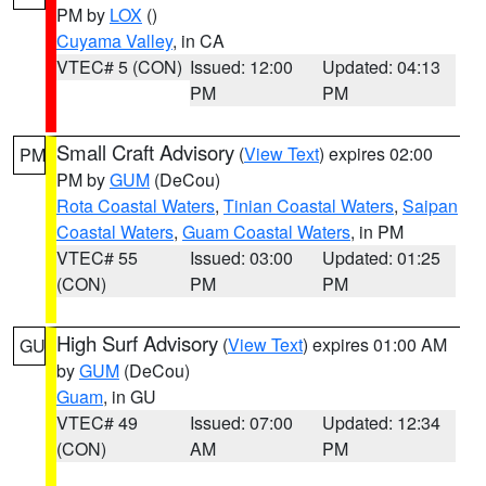
PM by
LOX
()
Cuyama Valley
, in CA
VTEC# 5 (CON)
Issued: 12:00
Updated: 04:13
PM
PM
Small Craft Advisory
(
View Text
) expires 02:00
PM
PM by
GUM
(DeCou)
Rota Coastal Waters
,
Tinian Coastal Waters
,
Saipan
Coastal Waters
,
Guam Coastal Waters
, in PM
VTEC# 55
Issued: 03:00
Updated: 01:25
(CON)
PM
PM
High Surf Advisory
(
View Text
) expires 01:00 AM
GU
by
GUM
(DeCou)
Guam
, in GU
VTEC# 49
Issued: 07:00
Updated: 12:34
(CON)
AM
PM