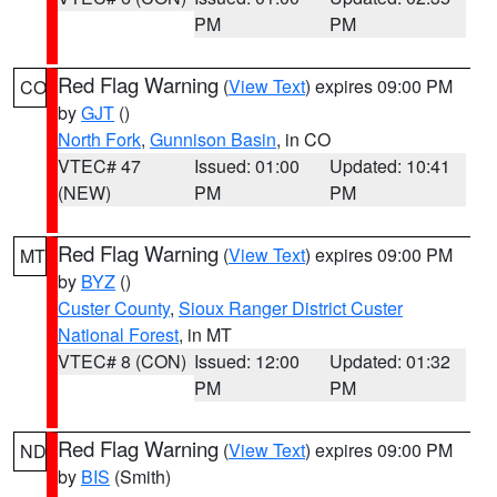
PM
PM
Red Flag Warning
(
View Text
) expires 09:00 PM
CO
by
GJT
()
North Fork
,
Gunnison Basin
, in CO
VTEC# 47
Issued: 01:00
Updated: 10:41
(NEW)
PM
PM
Red Flag Warning
(
View Text
) expires 09:00 PM
MT
by
BYZ
()
Custer County
,
Sioux Ranger District Custer
National Forest
, in MT
VTEC# 8 (CON)
Issued: 12:00
Updated: 01:32
PM
PM
Red Flag Warning
(
View Text
) expires 09:00 PM
ND
by
BIS
(Smith)