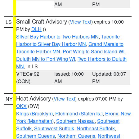
AM
PM
Small Craft Advisory
(
View Text
) expires 10:00
LS
PM by
DLH
()
Silver Bay Harbor to Two Harbors MN
,
Taconite
Harbor to Silver Bay Harbor MN
,
Grand Marais to
Taconite Harbor MN
,
Port Wing to Sand Island WI
,
Duluth MN to Port Wing WI
,
Two Harbors to Duluth
MN
, in LS
VTEC# 92
Issued: 10:00
Updated: 03:07
(CON)
AM
PM
Heat Advisory
(
View Text
) expires 07:00 PM by
NY
OKX
(DW)
Kings (Brooklyn)
,
Richmond (Staten Is.)
,
Bronx
,
New
York (Manhattan)
,
Southern Nassau
,
Southeast
Suffolk
,
Southwest Suffolk
,
Northeast Suffolk
,
Southern Queens
,
Northern Queens
,
Northwest