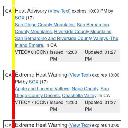
Heat Advisory
(
View Text
) expires 10:00 PM by
CA
SGX
(17)
San Diego County Mountains
,
San Bernardino
County Mountains
,
Riverside County Mountains
,
San Bernardino and Riverside County Valleys -The
Inland Empire
, in CA
VTEC# 8 (CON)
Issued: 12:00
Updated: 01:27
PM
PM
Extreme Heat Warning
(
View Text
) expires 10:00
CA
PM by
SGX
(17)
Apple and Lucerne Valleys
,
Napa County
,
San
Diego County Deserts
,
Coachella Valley
, in CA
VTEC# 7 (CON)
Issued: 12:00
Updated: 01:27
PM
PM
Extreme Heat Warning
(
View Text
) expires 10:00
CA