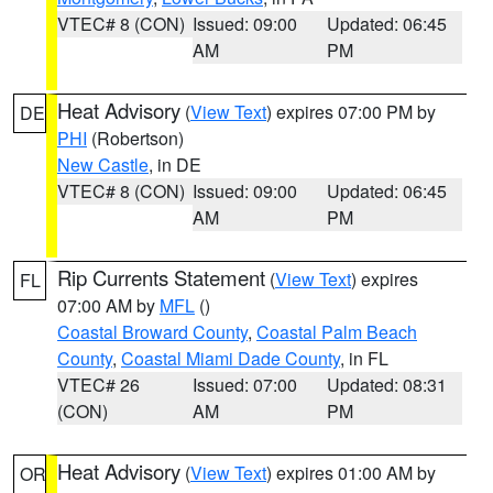
VTEC# 8 (CON)
Issued: 09:00
Updated: 06:45
AM
PM
Heat Advisory
(
View Text
) expires 07:00 PM by
DE
PHI
(Robertson)
New Castle
, in DE
VTEC# 8 (CON)
Issued: 09:00
Updated: 06:45
AM
PM
Rip Currents Statement
(
View Text
) expires
FL
07:00 AM by
MFL
()
Coastal Broward County
,
Coastal Palm Beach
County
,
Coastal Miami Dade County
, in FL
VTEC# 26
Issued: 07:00
Updated: 08:31
(CON)
AM
PM
Heat Advisory
(
View Text
) expires 01:00 AM by
OR