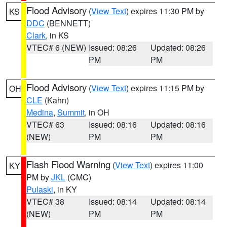
Flood Advisory
(
View Text
) expires 11:30 PM by
KS
DDC
(BENNETT)
Clark
, in KS
VTEC# 6 (NEW)
Issued: 08:26
Updated: 08:26
PM
PM
Flood Advisory
(
View Text
) expires 11:15 PM by
OH
CLE
(Kahn)
Medina
,
Summit
, in OH
VTEC# 63
Issued: 08:16
Updated: 08:16
(NEW)
PM
PM
Flash Flood Warning
(
View Text
) expires 11:00
KY
PM by
JKL
(CMC)
Pulaski
, in KY
VTEC# 38
Issued: 08:14
Updated: 08:14
(NEW)
PM
PM