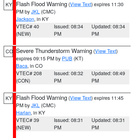
Flash Flood Warning
(
View Text
) expires 11:30
KY
PM by
JKL
(CMC)
Jackson
, in KY
VTEC# 40
Issued: 08:34
Updated: 08:34
(NEW)
PM
PM
Severe Thunderstorm Warning
(
View Text
)
CO
expires 09:15 PM by
PUB
(KT)
Baca
, in CO
VTEC# 208
Issued: 08:32
Updated: 08:49
(CON)
PM
PM
Flash Flood Warning
(
View Text
) expires 11:45
KY
PM by
JKL
(CMC)
Harlan
, in KY
VTEC# 39
Issued: 08:31
Updated: 08:31
(NEW)
PM
PM