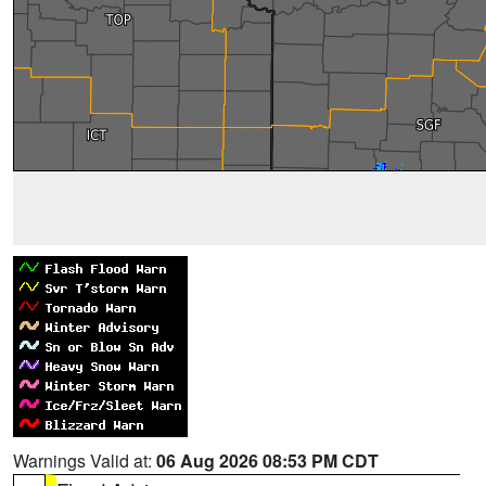
Warnings Valid at:
06 Aug 2026 08:53 PM CDT