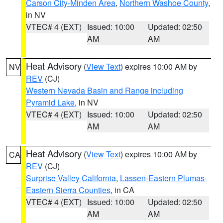
Carson City-Minden Area
,
Northern Washoe County
,
in NV
VTEC# 4 (EXT)
Issued: 10:00
Updated: 02:50
AM
AM
Heat Advisory
(
View Text
) expires 10:00 AM by
NV
REV
(CJ)
Western Nevada Basin and Range including
Pyramid Lake
, in NV
VTEC# 4 (EXT)
Issued: 10:00
Updated: 02:50
AM
AM
Heat Advisory
(
View Text
) expires 10:00 AM by
CA
REV
(CJ)
Surprise Valley California
,
Lassen-Eastern Plumas-
Eastern Sierra Counties
, in CA
VTEC# 4 (EXT)
Issued: 10:00
Updated: 02:50
AM
AM