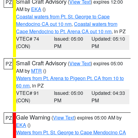
Small Craft Advisory
(
View Text
) expires 12:00
PZ
AM by
EKA
()
Coastal waters from Pt. St. George to Cape
Mendocino CA out 10 nm
,
Coastal waters from
Cape Mendocino to Pt. Arena CA out 10 nm
, in PZ
VTEC# 74
Issued: 05:00
Updated: 05:10
(CON)
PM
PM
Small Craft Advisory
(
View Text
) expires 05:00
PZ
AM by
MTR
()
Waters from Pt. Arena to Pigeon Pt. CA from 10 to
60 nm
, in PZ
VTEC# 91
Issued: 05:00
Updated: 04:33
(CON)
PM
PM
Gale Warning
(
View Text
) expires 05:00 AM by
PZ
EKA
()
Waters from Pt. St. George to Cape Mendocino CA