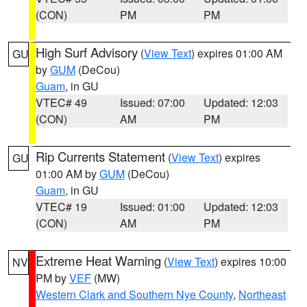
(CON)
PM
PM
High Surf Advisory
(
View Text
) expires 01:00 AM
GU
by
GUM
(DeCou)
Guam
, in GU
VTEC# 49
Issued: 07:00
Updated: 12:03
(CON)
AM
PM
Rip Currents Statement
(
View Text
) expires
GU
01:00 AM by
GUM
(DeCou)
Guam
, in GU
VTEC# 19
Issued: 01:00
Updated: 12:03
(CON)
AM
PM
Extreme Heat Warning
(
View Text
) expires 10:00
NV
PM by
VEF
(MW)
Western Clark and Southern Nye County
,
Northeast