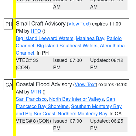
AM
AM
Small Craft Advisory
(
View Text
) expires 11:00
PH
PM by
HFO
()
Big Island Leeward Waters
,
Maalaea Bay
,
Pailolo
Channel
,
Big Island Southeast Waters
,
Alenuihaha
Channel
, in PH
VTEC# 32
Issued: 07:00
Updated: 08:12
(CON)
PM
PM
Coastal Flood Advisory
(
View Text
) expires 04:00
CA
AM by
MTR
()
San Francisco
,
North Bay Interior Valleys
,
San
Francisco Bay Shoreline
,
Southern Monterey Bay
and Big Sur Coast
,
Northern Monterey Bay
, in CA
VTEC# 8 (CON)
Issued: 07:00
Updated: 06:25
PM
PM