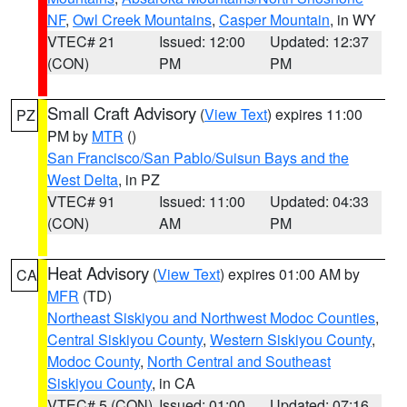
NF
,
Owl Creek Mountains
,
Casper Mountain
, in WY
VTEC# 21
Issued: 12:00
Updated: 12:37
(CON)
PM
PM
Small Craft Advisory
(
View Text
) expires 11:00
PZ
PM by
MTR
()
San Francisco/San Pablo/Suisun Bays and the
West Delta
, in PZ
VTEC# 91
Issued: 11:00
Updated: 04:33
(CON)
AM
PM
Heat Advisory
(
View Text
) expires 01:00 AM by
CA
MFR
(TD)
Northeast Siskiyou and Northwest Modoc Counties
,
Central Siskiyou County
,
Western Siskiyou County
,
Modoc County
,
North Central and Southeast
Siskiyou County
, in CA
VTEC# 5 (CON)
Issued: 01:00
Updated: 07:16