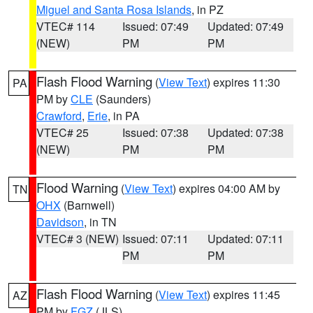
Miguel and Santa Rosa Islands
, in PZ
VTEC# 114
Issued: 07:49
Updated: 07:49
(NEW)
PM
PM
Flash Flood Warning
(
View Text
) expires 11:30
PA
PM by
CLE
(Saunders)
Crawford
,
Erie
, in PA
VTEC# 25
Issued: 07:38
Updated: 07:38
(NEW)
PM
PM
Flood Warning
(
View Text
) expires 04:00 AM by
TN
OHX
(Barnwell)
Davidson
, in TN
VTEC# 3 (NEW)
Issued: 07:11
Updated: 07:11
PM
PM
Flash Flood Warning
(
View Text
) expires 11:45
AZ
PM by
FGZ
(JLS)