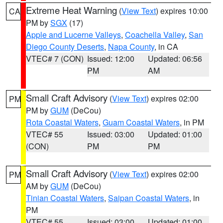
Extreme Heat Warning
(
View Text
) expires 10:00
CA
PM by
SGX
(17)
Apple and Lucerne Valleys
,
Coachella Valley
,
San
Diego County Deserts
,
Napa County
, in CA
VTEC# 7 (CON)
Issued: 12:00
Updated: 06:56
PM
AM
Small Craft Advisory
(
View Text
) expires 02:00
PM
PM by
GUM
(DeCou)
Rota Coastal Waters
,
Guam Coastal Waters
, in PM
VTEC# 55
Issued: 03:00
Updated: 01:00
(CON)
PM
PM
Small Craft Advisory
(
View Text
) expires 02:00
PM
AM by
GUM
(DeCou)
Tinian Coastal Waters
,
Saipan Coastal Waters
, in
PM
VTEC# 55
Issued: 03:00
Updated: 01:00