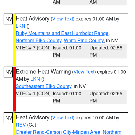
AM
AM
Heat Advisory
(
View Text
) expires 01:00 AM by
NV
LKN
()
Ruby Mountains and East Humboldt Range
,
Northern Elko County
,
White Pine County
, in NV
VTEC# 7 (CON)
Issued: 01:00
Updated: 02:55
PM
PM
Extreme Heat Warning
(
View Text
) expires 01:00
NV
AM by
LKN
()
Southeastern Elko County
, in NV
VTEC# 1 (CON)
Issued: 01:00
Updated: 02:55
PM
PM
Heat Advisory
(
View Text
) expires 10:00 AM by
NV
REV
(CJ)
Greater Reno-Carson City-Minden Area
,
Northern