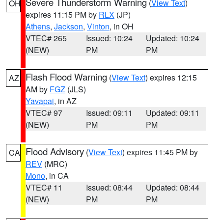
Severe Thunderstorm Warning
(
View Text
)
OH
expires 11:15 PM by
RLX
(JP)
Athens
,
Jackson
,
Vinton
, in OH
VTEC# 265
Issued: 10:24
Updated: 10:24
(NEW)
PM
PM
Flash Flood Warning
(
View Text
) expires 12:15
AZ
AM by
FGZ
(JLS)
Yavapai
, in AZ
VTEC# 97
Issued: 09:11
Updated: 09:11
(NEW)
PM
PM
Flood Advisory
(
View Text
) expires 11:45 PM by
CA
REV
(MRC)
Mono
, in CA
VTEC# 11
Issued: 08:44
Updated: 08:44
(NEW)
PM
PM