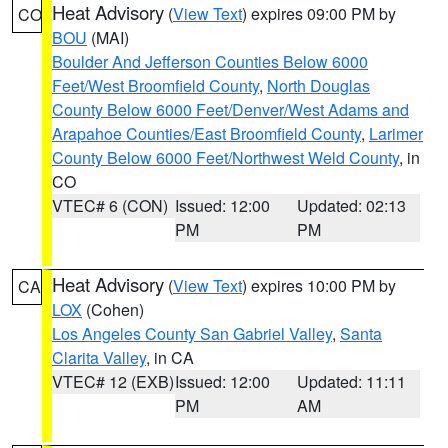
Heat Advisory
(
View Text
) expires 09:00 PM by
CO
BOU
(MAI)
Boulder And Jefferson Counties Below 6000
Feet/West Broomfield County
,
North Douglas
County Below 6000 Feet/Denver/West Adams and
Arapahoe Counties/East Broomfield County
,
Larimer
County Below 6000 Feet/Northwest Weld County
, in
CO
VTEC# 6 (CON)
Issued: 12:00
Updated: 02:13
PM
PM
Heat Advisory
(
View Text
) expires 10:00 PM by
CA
LOX
(Cohen)
Los Angeles County San Gabriel Valley
,
Santa
Clarita Valley
, in CA
VTEC# 12 (EXB)
Issued: 12:00
Updated: 11:11
PM
AM