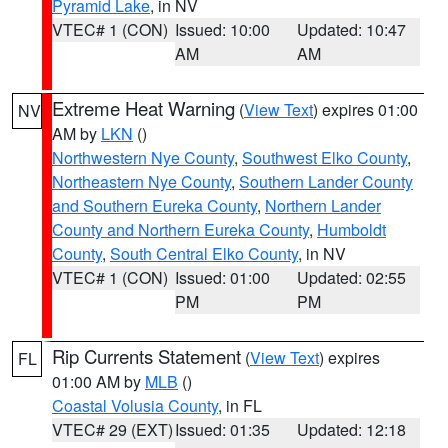
Pyramid Lake
, in NV
VTEC# 1 (CON)
Issued: 10:00
Updated: 10:47
AM
AM
Extreme Heat Warning
(
View Text
) expires 01:00
NV
AM by
LKN
()
Northwestern Nye County
,
Southwest Elko County
,
Northeastern Nye County
,
Southern Lander County
and Southern Eureka County
,
Northern Lander
County and Northern Eureka County
,
Humboldt
County
,
South Central Elko County
, in NV
VTEC# 1 (CON)
Issued: 01:00
Updated: 02:55
PM
PM
Rip Currents Statement
(
View Text
) expires
FL
01:00 AM by
MLB
()
Coastal Volusia County
, in FL
VTEC# 29 (EXT)
Issued: 01:35
Updated: 12:18