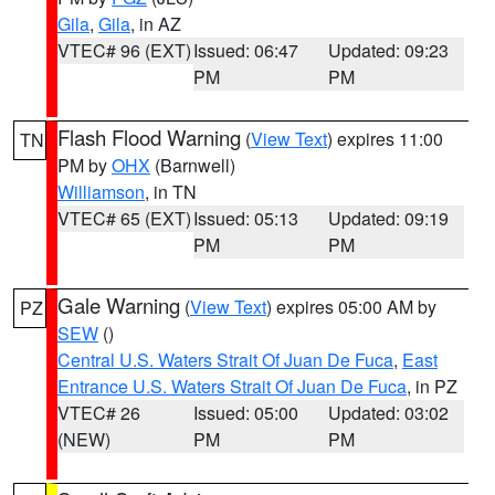
Gila
,
Gila
, in AZ
VTEC# 96 (EXT)
Issued: 06:47
Updated: 09:23
PM
PM
Flash Flood Warning
(
View Text
) expires 11:00
TN
PM by
OHX
(Barnwell)
Williamson
, in TN
VTEC# 65 (EXT)
Issued: 05:13
Updated: 09:19
PM
PM
Gale Warning
(
View Text
) expires 05:00 AM by
PZ
SEW
()
Central U.S. Waters Strait Of Juan De Fuca
,
East
Entrance U.S. Waters Strait Of Juan De Fuca
, in PZ
VTEC# 26
Issued: 05:00
Updated: 03:02
(NEW)
PM
PM