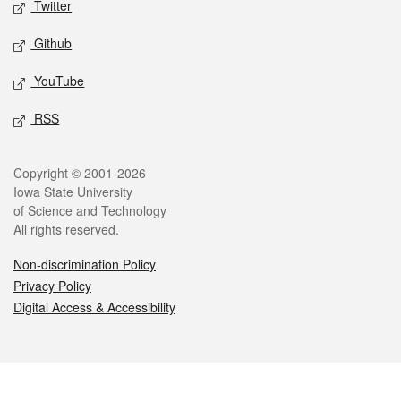
Twitter
Github
YouTube
RSS
Legal
Copyright © 2001-2026
Iowa State University
of Science and Technology
All rights reserved.
Non-discrimination Policy
Privacy Policy
Digital Access & Accessibility