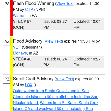
Flash Flood Warning
(
View Text
) expires 11:30
PA
PM by
CTP
(NPB)
Warren
, in PA
VTEC# 57
Issued: 08:27
Updated: 10:04
(CON)
PM
PM
Flood Advisory
(
View Text
) expires 11:30 PM by
AZ
VEF
(Stessman)
Mohave
, in AZ
VTEC# 46
Issued: 08:24
Updated: 10:27
(CON)
PM
PM
Small Craft Advisory
(
View Text
) expires 02:00
PZ
AM by
LOX
()
Outer waters from Santa Cruz Island to San
Clemente Island to 60 nm offshore including San
Nicolas Island
,
Waters from Pt. Sal to Santa Cruz
Island CA and westward 60 nm including San