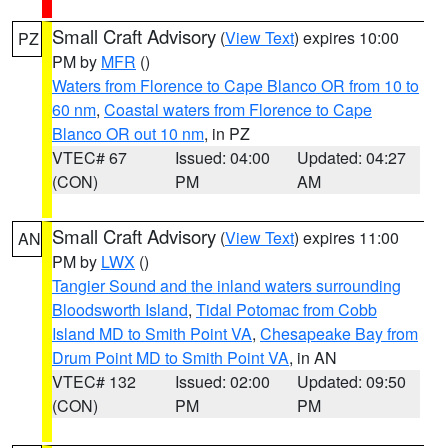
Small Craft Advisory
(
View Text
) expires 10:00
PZ
PM by
MFR
()
Waters from Florence to Cape Blanco OR from 10 to
60 nm
,
Coastal waters from Florence to Cape
Blanco OR out 10 nm
, in PZ
VTEC# 67
Issued: 04:00
Updated: 04:27
(CON)
PM
AM
Small Craft Advisory
(
View Text
) expires 11:00
AN
PM by
LWX
()
Tangier Sound and the inland waters surrounding
Bloodsworth Island
,
Tidal Potomac from Cobb
Island MD to Smith Point VA
,
Chesapeake Bay from
Drum Point MD to Smith Point VA
, in AN
VTEC# 132
Issued: 02:00
Updated: 09:50
(CON)
PM
PM