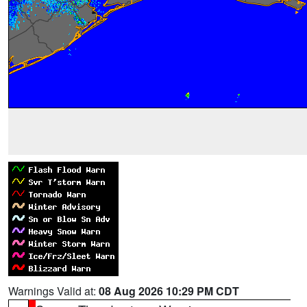
Warnings Valid at:
08 Aug 2026 10:29 PM CDT