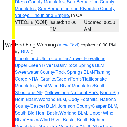
Diego County Mountains
,
San Bernardino County
Mountains
,
San Bernardino and Riverside County
Valleys -The Inland Empire
, in CA
VTEC# 8 (CON)
Issued: 12:00
Updated: 06:56
PM
AM
Red Flag Warning
(
View Text
) expires 10:00 PM
WY
by
RIW
()
Lincoln and Uinta Counties/Lower Elevations
,
Upper Green River Basin/Rock Springs BLM
,
Sweetwater County/Rock Springs BLM/Flaming
Gorge NRA
,
Granite/Green/Ferris/Rattlesnake
Mountains
,
East Wind River Mountains/South
Shoshone NF
,
Yellowstone National Park
,
North Big
Horn Basin/Worland BLM
,
Cody Foothills
,
Natrona
County/Casper BLM
,
Johnson County/Casper BLM
,
South Big Horn Basin/Worland BLM
,
Upper Wind
River Basin/Wind River Basin
,
South Bighorn
Mountains
,
Absaroka Mountains/North Shoshone