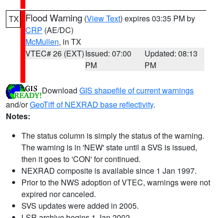
Flood Warning
(
View Text
) expires 03:35 PM by
TX
CRP
(AE/DC)
McMullen
, in TX
VTEC# 26 (EXT)
Issued: 07:00
Updated: 08:13
PM
PM
Download
GIS shapefile of current warnings
and/or
GeoTiff of NEXRAD base reflectivity
.
Notes:
The status column is simply the status of the warning.
The warning is in 'NEW' state until a SVS is issued,
then it goes to 'CON' for continued.
NEXRAD composite is available since 1 Jan 1997.
Prior to the NWS adoption of VTEC, warnings were not
expired nor canceled.
SVS updates were added in 2005.
LSR archive begins 1 Jan 2002.