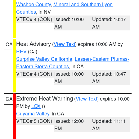
Washoe County
,
Mineral and Southern Lyon
Counties
, in NV
VTEC# 4 (CON)
Issued: 10:00
Updated: 10:47
AM
AM
Heat Advisory
(
View Text
) expires 10:00 AM by
CA
REV
(CJ)
Surprise Valley California
,
Lassen-Eastern Plumas-
Eastern Sierra Counties
, in CA
VTEC# 4 (CON)
Issued: 10:00
Updated: 10:47
AM
AM
Extreme Heat Warning
(
View Text
) expires 10:00
CA
PM by
LOX
()
Cuyama Valley
, in CA
VTEC# 5 (CON)
Issued: 12:00
Updated: 11:11
PM
AM