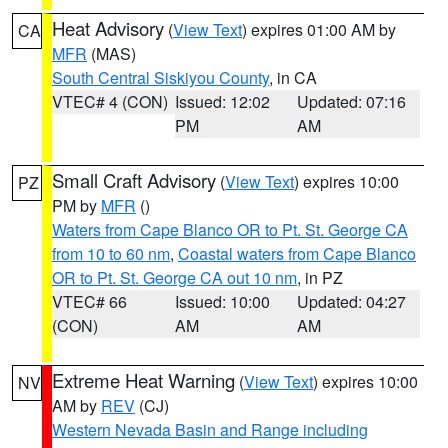
Heat Advisory
(
View Text
) expires 01:00 AM by
CA
MFR
(MAS)
South Central Siskiyou County
, in CA
VTEC# 4 (CON)
Issued: 12:02
Updated: 07:16
PM
AM
Small Craft Advisory
(
View Text
) expires 10:00
PZ
PM by
MFR
()
Waters from Cape Blanco OR to Pt. St. George CA
from 10 to 60 nm
,
Coastal waters from Cape Blanco
OR to Pt. St. George CA out 10 nm
, in PZ
VTEC# 66
Issued: 10:00
Updated: 04:27
(CON)
AM
AM
Extreme Heat Warning
(
View Text
) expires 10:00
NV
AM by
REV
(CJ)
Western Nevada Basin and Range including