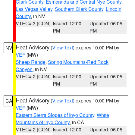
Clark County
,
Esmeralda and Central Nye County
,
Las Vegas Valley
,
Southern Clark County
,
Lincoln
County
, in NV
VTEC# 3 (CON)
Issued: 12:00
Updated: 06:05
PM
PM
Heat Advisory
(
View Text
) expires 10:00 PM by
NV
VEF
(MW)
Sheep Range
,
Spring Mountains-Red Rock
Canyon
, in NV
VTEC# 2 (CON)
Issued: 12:00
Updated: 06:05
PM
PM
Heat Advisory
(
View Text
) expires 10:00 PM by
CA
VEF
(MW)
Eastern Sierra Slopes of Inyo County
,
White
Mountains of Inyo County
, in CA
VTEC# 2 (CON)
Issued: 12:00
Updated: 06:05