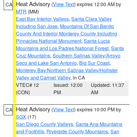
Heat Advisory
(
View Text
) expires 12:00 AM by
CA
MTR
(MM)
East Bay Interior Valleys
,
Santa Clara Valley
Including San Jose
,
Mountains Of San Benito
County And Interior Monterey County Including
Pinnacles National Monument
,
Santa Lucia
Mountains and Los Padres National Forest
,
Santa
Cruz Mountains
,
Southern Salinas Valley/Arroyo
Seco and Lake San Antonio
,
Big Sur Coast
,
Monterey Bay/Northern Salinas Valley/Hollister
Valley and Carmel Valley
, in CA
VTEC# 12
Issued: 12:00
Updated: 11:37
(CON)
PM
AM
Heat Advisory
(
View Text
) expires 10:00 PM by
CA
SGX
(17)
San Diego County Valleys
,
Santa Ana Mountains
and Foothills
,
Riverside County Mountains
,
San