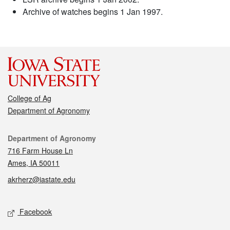
Archive of watches begins 1 Jan 1997.
College of Ag
Department of Agronomy
Contact
Department of Agronomy
716 Farm House Ln
Ames, IA 50011
akrherz@iastate.edu
Social media
Facebook