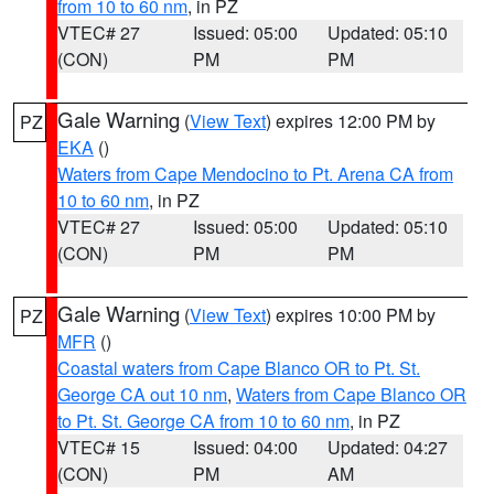
from 10 to 60 nm
, in PZ
VTEC# 27
Issued: 05:00
Updated: 05:10
(CON)
PM
PM
Gale Warning
(
View Text
) expires 12:00 PM by
PZ
EKA
()
Waters from Cape Mendocino to Pt. Arena CA from
10 to 60 nm
, in PZ
VTEC# 27
Issued: 05:00
Updated: 05:10
(CON)
PM
PM
Gale Warning
(
View Text
) expires 10:00 PM by
PZ
MFR
()
Coastal waters from Cape Blanco OR to Pt. St.
George CA out 10 nm
,
Waters from Cape Blanco OR
to Pt. St. George CA from 10 to 60 nm
, in PZ
VTEC# 15
Issued: 04:00
Updated: 04:27
(CON)
PM
AM