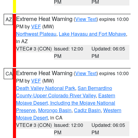
PM
PM
Extreme Heat Warning
(
View Text
) expires 10:00
AZ
PM by
VEF
(MW)
Northwest Plateau
,
Lake Havasu and Fort Mohave
,
in AZ
VTEC# 3 (CON)
Issued: 12:00
Updated: 06:05
PM
PM
Extreme Heat Warning
(
View Text
) expires 10:00
CA
PM by
VEF
(MW)
Death Valley National Park
,
San Bernardino
County-Upper Colorado River Valley
,
Eastern
Mojave Desert, Including the Mojave National
Preserve
,
Morongo Basin
,
Cadiz Basin
,
Western
Mojave Desert
, in CA
VTEC# 3 (CON)
Issued: 12:00
Updated: 06:05
PM
PM