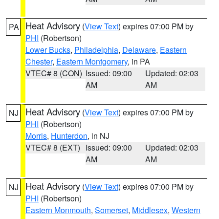
Heat Advisory
(
View Text
) expires 07:00 PM by
PA
PHI
(Robertson)
Lower Bucks
,
Philadelphia
,
Delaware
,
Eastern
Chester
,
Eastern Montgomery
, in PA
VTEC# 8 (CON)
Issued: 09:00
Updated: 02:03
AM
AM
Heat Advisory
(
View Text
) expires 07:00 PM by
NJ
PHI
(Robertson)
Morris
,
Hunterdon
, in NJ
VTEC# 8 (EXT)
Issued: 09:00
Updated: 02:03
AM
AM
Heat Advisory
(
View Text
) expires 07:00 PM by
NJ
PHI
(Robertson)
Eastern Monmouth
,
Somerset
,
Middlesex
,
Western