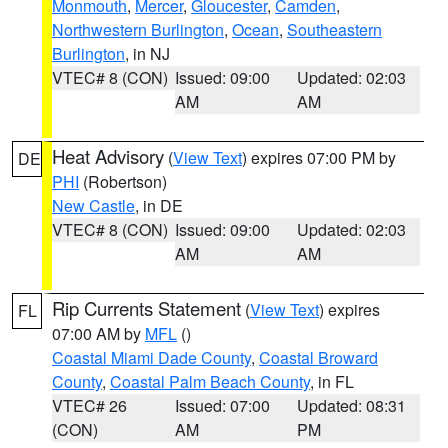
Monmouth
,
Mercer
,
Gloucester
,
Camden
,
Northwestern Burlington
,
Ocean
,
Southeastern
Burlington
, in NJ
VTEC# 8 (CON)
Issued: 09:00
Updated: 02:03
AM
AM
Heat Advisory
(
View Text
) expires 07:00 PM by
DE
PHI
(Robertson)
New Castle
, in DE
VTEC# 8 (CON)
Issued: 09:00
Updated: 02:03
AM
AM
Rip Currents Statement
(
View Text
) expires
FL
07:00 AM by
MFL
()
Coastal Miami Dade County
,
Coastal Broward
County
,
Coastal Palm Beach County
, in FL
VTEC# 26
Issued: 07:00
Updated: 08:31
(CON)
AM
PM