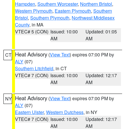
Hampden
,
Southern Worcester
,
Northern Bristol
,
Western Plymouth
,
Eastern Plymouth
,
Southern
Bristol
,
Southern Plymouth
,
Northwest Middlesex
County
, in MA
VTEC# 5 (CON)
Issued: 10:00
Updated: 01:05
AM
AM
Heat Advisory
(
View Text
) expires 07:00 PM by
CT
ALY
(07)
Southern Litchfield
, in CT
VTEC# 7 (CON)
Issued: 10:00
Updated: 12:17
AM
AM
Heat Advisory
(
View Text
) expires 07:00 PM by
NY
ALY
(07)
Eastern Ulster
,
Western Dutchess
, in NY
VTEC# 7 (CON)
Issued: 10:00
Updated: 12:17
AM
AM