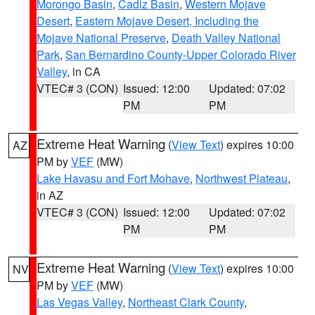
Morongo Basin
,
Cadiz Basin
,
Western Mojave
Desert
,
Eastern Mojave Desert, Including the
Mojave National Preserve
,
Death Valley National
Park
,
San Bernardino County-Upper Colorado River
Valley
, in CA
VTEC# 3 (CON)
Issued: 12:00
Updated: 07:02
PM
PM
Extreme Heat Warning
(
View Text
) expires 10:00
AZ
PM by
VEF
(MW)
Lake Havasu and Fort Mohave
,
Northwest Plateau
,
in AZ
VTEC# 3 (CON)
Issued: 12:00
Updated: 07:02
PM
PM
Extreme Heat Warning
(
View Text
) expires 10:00
NV
PM by
VEF
(MW)
Las Vegas Valley
,
Northeast Clark County
,