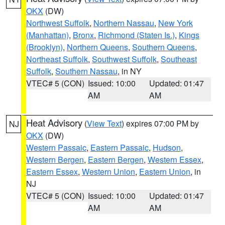
OKX
(DW)
Northwest Suffolk
,
Northern Nassau
,
New York
(Manhattan)
,
Bronx
,
Richmond (Staten Is.)
,
Kings
(Brooklyn)
,
Northern Queens
,
Southern Queens
,
Northeast Suffolk
,
Southwest Suffolk
,
Southeast
Suffolk
,
Southern Nassau
, in NY
VTEC# 5 (CON)
Issued: 10:00
Updated: 01:47
AM
AM
Heat Advisory
(
View Text
) expires 07:00 PM by
NJ
OKX
(DW)
Western Passaic
,
Eastern Passaic
,
Hudson
,
Western Bergen
,
Eastern Bergen
,
Western Essex
,
Eastern Essex
,
Western Union
,
Eastern Union
, in
NJ
VTEC# 5 (CON)
Issued: 10:00
Updated: 01:47
AM
AM