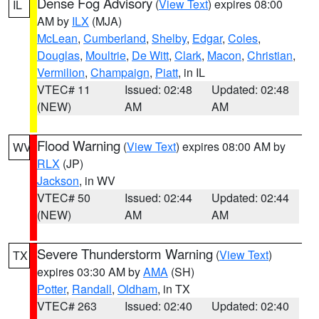
Dense Fog Advisory
(
View Text
) expires 08:00
IL
AM by
ILX
(MJA)
McLean
,
Cumberland
,
Shelby
,
Edgar
,
Coles
,
Douglas
,
Moultrie
,
De Witt
,
Clark
,
Macon
,
Christian
,
Vermilion
,
Champaign
,
Piatt
, in IL
VTEC# 11
Issued: 02:48
Updated: 02:48
(NEW)
AM
AM
Flood Warning
(
View Text
) expires 08:00 AM by
WV
RLX
(JP)
Jackson
, in WV
VTEC# 50
Issued: 02:44
Updated: 02:44
(NEW)
AM
AM
Severe Thunderstorm Warning
(
View Text
)
TX
expires 03:30 AM by
AMA
(SH)
Potter
,
Randall
,
Oldham
, in TX
VTEC# 263
Issued: 02:40
Updated: 02:40