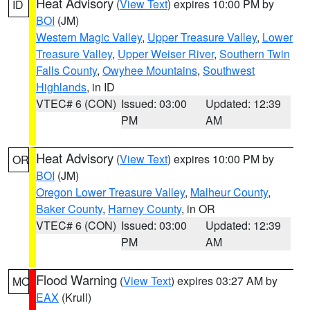
Heat Advisory
(
View Text
) expires 10:00 PM by
ID
BOI
(JM)
Western Magic Valley
,
Upper Treasure Valley
,
Lower
Treasure Valley
,
Upper Weiser River
,
Southern Twin
Falls County
,
Owyhee Mountains
,
Southwest
Highlands
, in ID
VTEC# 6 (CON)
Issued: 03:00
Updated: 12:39
PM
AM
Heat Advisory
(
View Text
) expires 10:00 PM by
OR
BOI
(JM)
Oregon Lower Treasure Valley
,
Malheur County
,
Baker County
,
Harney County
, in OR
VTEC# 6 (CON)
Issued: 03:00
Updated: 12:39
PM
AM
Flood Warning
(
View Text
) expires 03:27 AM by
MO
EAX
(Krull)