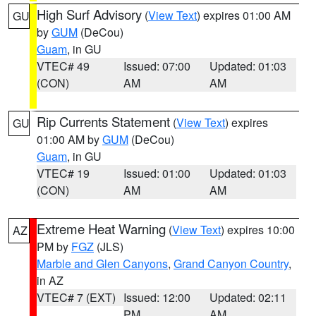
High Surf Advisory
(
View Text
) expires 01:00 AM
GU
by
GUM
(DeCou)
Guam
, in GU
VTEC# 49
Issued: 07:00
Updated: 01:03
(CON)
AM
AM
Rip Currents Statement
(
View Text
) expires
GU
01:00 AM by
GUM
(DeCou)
Guam
, in GU
VTEC# 19
Issued: 01:00
Updated: 01:03
(CON)
AM
AM
Extreme Heat Warning
(
View Text
) expires 10:00
AZ
PM by
FGZ
(JLS)
Marble and Glen Canyons
,
Grand Canyon Country
,
in AZ
VTEC# 7 (EXT)
Issued: 12:00
Updated: 02:11
PM
AM