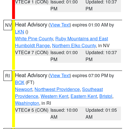
VTEC# 1 (CON)
Issued: 01:00
Updated: 10:37
PM
PM
Heat Advisory
(
View Text
) expires 01:00 AM by
NV
LKN
()
White Pine County
,
Ruby Mountains and East
Humboldt Range
,
Northern Elko County
, in NV
VTEC# 7 (CON)
Issued: 01:00
Updated: 10:37
PM
PM
Heat Advisory
(
View Text
) expires 07:00 PM by
RI
BOX
(FT)
Newport
,
Northwest Providence
,
Southeast
Providence
,
Western Kent
,
Eastern Kent
,
Bristol
,
Washington
, in RI
VTEC# 5 (CON)
Issued: 10:00
Updated: 01:05
AM
AM