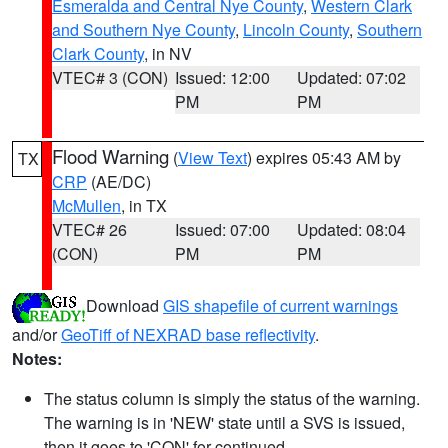
Esmeralda and Central Nye County
,
Western Clark
and Southern Nye County
,
Lincoln County
,
Southern
Clark County
, in NV
VTEC# 3 (CON)
Issued: 12:00
Updated: 07:02
PM
PM
Flood Warning
(
View Text
) expires 05:43 AM by
TX
CRP
(AE/DC)
McMullen
, in TX
VTEC# 26
Issued: 07:00
Updated: 08:04
(CON)
PM
PM
Download
GIS shapefile of current warnings
and/or
GeoTiff of NEXRAD base reflectivity
.
Notes:
The status column is simply the status of the warning.
The warning is in 'NEW' state until a SVS is issued,
then it goes to 'CON' for continued.