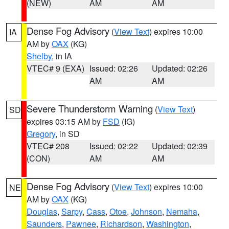
(NEW)
AM
AM
Dense Fog Advisory
(
View Text
) expires 10:00
IA
AM by
OAX
(KG)
Shelby
, in IA
VTEC# 9 (EXA)
Issued: 02:26
Updated: 02:26
AM
AM
Severe Thunderstorm Warning
(
View Text
)
SD
expires 03:15 AM by
FSD
(IG)
Gregory
, in SD
VTEC# 208
Issued: 02:22
Updated: 02:39
(CON)
AM
AM
Dense Fog Advisory
(
View Text
) expires 10:00
NE
AM by
OAX
(KG)
Douglas
,
Sarpy
,
Cass
,
Otoe
,
Johnson
,
Nemaha
,
Saunders
,
Pawnee
,
Richardson
,
Washington
,