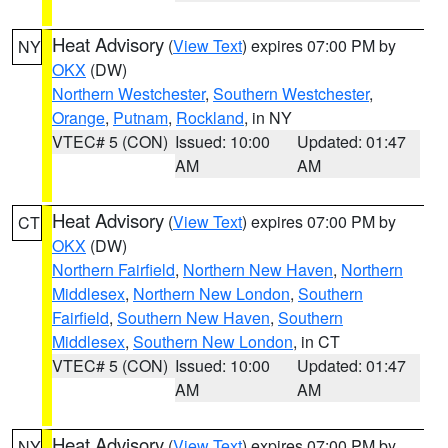
Heat Advisory
(
View Text
) expires 07:00 PM by
NY
OKX
(DW)
Northern Westchester
,
Southern Westchester
,
Orange
,
Putnam
,
Rockland
, in NY
VTEC# 5 (CON)
Issued: 10:00
Updated: 01:47
AM
AM
Heat Advisory
(
View Text
) expires 07:00 PM by
CT
OKX
(DW)
Northern Fairfield
,
Northern New Haven
,
Northern
Middlesex
,
Northern New London
,
Southern
Fairfield
,
Southern New Haven
,
Southern
Middlesex
,
Southern New London
, in CT
VTEC# 5 (CON)
Issued: 10:00
Updated: 01:47
AM
AM
Heat Advisory
(
View Text
) expires 07:00 PM by
NY