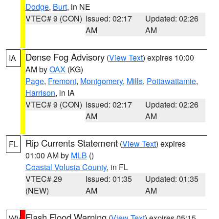
Dodge
,
Burt
, in NE
VTEC# 9 (CON)
Issued: 02:17
Updated: 02:26
AM
AM
Dense Fog Advisory
(
View Text
) expires 10:00
IA
AM by
OAX
(KG)
Page
,
Fremont
,
Montgomery
,
Mills
,
Pottawattamie
,
Harrison
, in IA
VTEC# 9 (CON)
Issued: 02:17
Updated: 02:26
AM
AM
Rip Currents Statement
(
View Text
) expires
FL
01:00 AM by
MLB
()
Coastal Volusia County
, in FL
VTEC# 29
Issued: 01:35
Updated: 01:35
(NEW)
AM
AM
Flash Flood Warning
(
View Text
) expires 05:15
WV