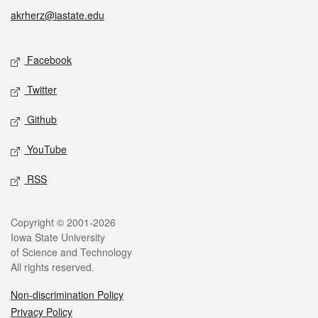
akrherz@iastate.edu
Social media
Facebook
Twitter
Github
YouTube
RSS
Legal
Copyright © 2001-2026
Iowa State University
of Science and Technology
All rights reserved.
Non-discrimination Policy
Privacy Policy