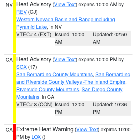
Heat Advisory
(
View Text
) expires 10:00 AM by
NV
REV
(CJ)
Western Nevada Basin and Range including
Pyramid Lake
, in NV
VTEC# 4 (EXT)
Issued: 10:00
Updated: 02:50
AM
AM
Heat Advisory
(
View Text
) expires 10:00 PM by
CA
SGX
(17)
San Bernardino County Mountains
,
San Bernardino
and Riverside County Valleys -The Inland Empire
,
Riverside County Mountains
,
San Diego County
Mountains
, in CA
VTEC# 8 (CON)
Issued: 12:00
Updated: 10:36
PM
PM
Extreme Heat Warning
(
View Text
) expires 10:00
CA
PM by
LOX
()