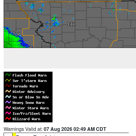
Warnings Valid at:
07 Aug 2026 02:49 AM CDT