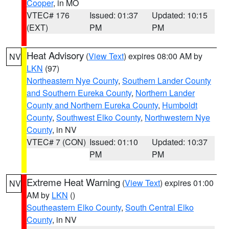
Cooper
, in MO
VTEC# 176
Issued: 01:37
Updated: 10:15
(EXT)
PM
PM
Heat Advisory
(
View Text
) expires 08:00 AM by
NV
LKN
(97)
Northeastern Nye County
,
Southern Lander County
and Southern Eureka County
,
Northern Lander
County and Northern Eureka County
,
Humboldt
County
,
Southwest Elko County
,
Northwestern Nye
County
, in NV
VTEC# 7 (CON)
Issued: 01:10
Updated: 10:37
PM
PM
Extreme Heat Warning
(
View Text
) expires 01:00
NV
AM by
LKN
()
Southeastern Elko County
,
South Central Elko
County
, in NV