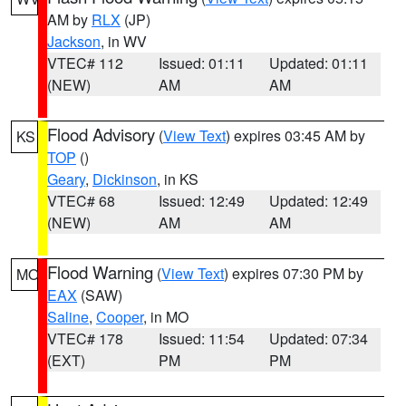
AM by
RLX
(JP)
Jackson
, in WV
VTEC# 112
Issued: 01:11
Updated: 01:11
(NEW)
AM
AM
Flood Advisory
(
View Text
) expires 03:45 AM by
KS
TOP
()
Geary
,
Dickinson
, in KS
VTEC# 68
Issued: 12:49
Updated: 12:49
(NEW)
AM
AM
Flood Warning
(
View Text
) expires 07:30 PM by
MO
EAX
(SAW)
Saline
,
Cooper
, in MO
VTEC# 178
Issued: 11:54
Updated: 07:34
(EXT)
PM
PM