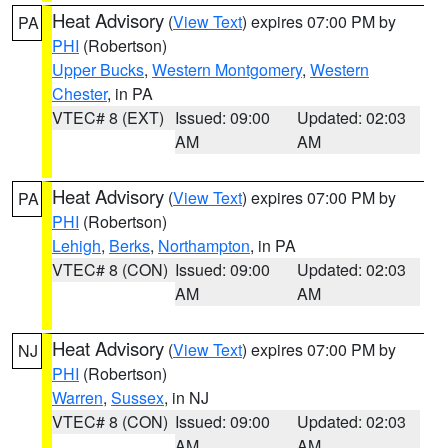
Heat Advisory
(
View Text
) expires 07:00 PM by
PA
PHI
(Robertson)
Upper Bucks
,
Western Montgomery
,
Western
Chester
, in PA
VTEC# 8 (EXT)
Issued: 09:00
Updated: 02:03
AM
AM
Heat Advisory
(
View Text
) expires 07:00 PM by
PA
PHI
(Robertson)
Lehigh
,
Berks
,
Northampton
, in PA
VTEC# 8 (CON)
Issued: 09:00
Updated: 02:03
AM
AM
Heat Advisory
(
View Text
) expires 07:00 PM by
NJ
PHI
(Robertson)
Warren
,
Sussex
, in NJ
VTEC# 8 (CON)
Issued: 09:00
Updated: 02:03
AM
AM