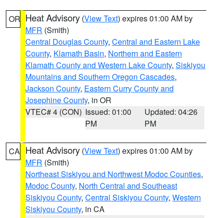
Heat Advisory
(
View Text
) expires 01:00 AM by
OR
MFR
(Smith)
Central Douglas County
,
Central and Eastern Lake
County
,
Klamath Basin
,
Northern and Eastern
Klamath County and Western Lake County
,
Siskiyou
Mountains and Southern Oregon Cascades
,
Jackson County
,
Eastern Curry County and
Josephine County
, in OR
VTEC# 4 (CON)
Issued: 01:00
Updated: 04:26
PM
PM
Heat Advisory
(
View Text
) expires 01:00 AM by
CA
MFR
(Smith)
Northeast Siskiyou and Northwest Modoc Counties
,
Modoc County
,
North Central and Southeast
Siskiyou County
,
Central Siskiyou County
,
Western
Siskiyou County
, in CA