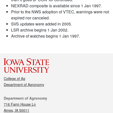
NEXRAD composite is available since 1 Jan 1997.
Prior to the NWS adoption of VTEC, warnings were not
expired nor canceled.
SVS updates were added in 2005.
LSR archive begins 1 Jan 2002.
Archive of watches begins 1 Jan 1997.
College of Ag
Department of Agronomy
Contact
Department of Agronomy
716 Farm House Ln
Ames, IA 50011