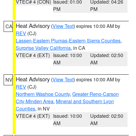
VTEC# 4 (CON)
Issued: 01:00
Updated: 04:26
PM
PM
Heat Advisory
(
View Text
) expires 10:00 AM by
CA
REV
(CJ)
Lassen-Eastern Plumas-Eastern Sierra Counties
,
Surprise Valley California
, in CA
VTEC# 4 (EXT)
Issued: 10:00
Updated: 02:50
AM
AM
Heat Advisory
(
View Text
) expires 10:00 AM by
NV
REV
(CJ)
Northern Washoe County
,
Greater Reno-Carson
City-Minden Area
,
Mineral and Southern Lyon
Counties
, in NV
VTEC# 4 (EXT)
Issued: 10:00
Updated: 02:50
AM
AM