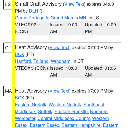
Small Craft Advisory
(
View Text
) expires 04:00
LS
PM by
DLH
()
Grand Portage to Grand Marais MN
, in LS
VTEC# 92
Issued: 10:00
Updated: 10:09
(CON)
AM
PM
Heat Advisory
(
View Text
) expires 07:00 PM by
CT
BOX
(FT)
Hartford
,
Tolland
,
Windham
, in CT
VTEC# 5 (CON)
Issued: 10:00
Updated: 01:05
AM
AM
Heat Advisory
(
View Text
) expires 07:00 PM by
MA
BOX
(FT)
Eastern Norfolk
,
Western Norfolk
,
Southeast
Middlesex
,
Suffolk
,
Eastern Franklin
,
Northern
Worcester
,
Central Middlesex County
,
Western
Essex
,
Eastern Essex
,
Eastern Hampshire
,
Eastern