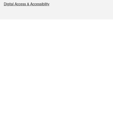
Digital Access & Accessibility