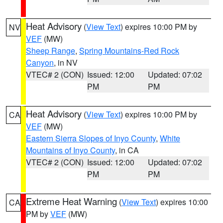
Heat Advisory
(
View Text
) expires 10:00 PM by
NV
VEF
(MW)
Sheep Range
,
Spring Mountains-Red Rock
Canyon
, in NV
VTEC# 2 (CON)
Issued: 12:00
Updated: 07:02
PM
PM
Heat Advisory
(
View Text
) expires 10:00 PM by
CA
VEF
(MW)
Eastern Sierra Slopes of Inyo County
,
White
Mountains of Inyo County
, in CA
VTEC# 2 (CON)
Issued: 12:00
Updated: 07:02
PM
PM
Extreme Heat Warning
(
View Text
) expires 10:00
CA
PM by
VEF
(MW)