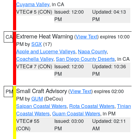
Cuyama Valley
, in CA
VTEC# 5 (CON)
Issued: 12:00
Updated: 04:13
PM
PM
Extreme Heat Warning
(
View Text
) expires 10:00
CA
PM by
SGX
(17)
Apple and Lucerne Valleys
,
Napa County
,
Coachella Valley
,
San Diego County Deserts
, in CA
VTEC# 7 (CON)
Issued: 12:00
Updated: 10:36
PM
PM
Small Craft Advisory
(
View Text
) expires 02:00
PM
PM by
GUM
(DeCou)
Saipan Coastal Waters
,
Rota Coastal Waters
,
Tinian
Coastal Waters
,
Guam Coastal Waters
, in PM
VTEC# 55
Issued: 03:00
Updated: 02:11
(CON)
PM
AM