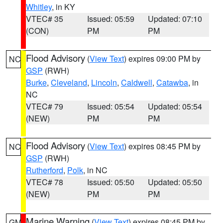
Whitley
, in KY
VTEC# 35
Issued: 05:59
Updated: 07:10
(CON)
PM
PM
Flood Advisory
(
View Text
) expires 09:00 PM by
NC
GSP
(RWH)
Burke
,
Cleveland
,
Lincoln
,
Caldwell
,
Catawba
, in
NC
VTEC# 79
Issued: 05:54
Updated: 05:54
(NEW)
PM
PM
Flood Advisory
(
View Text
) expires 08:45 PM by
NC
GSP
(RWH)
Rutherford
,
Polk
, in NC
VTEC# 78
Issued: 05:50
Updated: 05:50
(NEW)
PM
PM
Marine Warning
(
View Text
) expires 08:45 PM by
GM