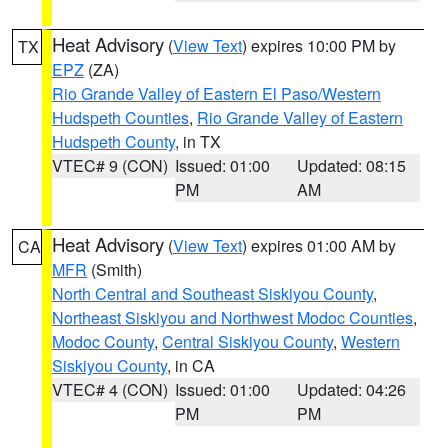
Heat Advisory
(
View Text
) expires 10:00 PM by
TX
EPZ
(ZA)
Rio Grande Valley of Eastern El Paso/Western
Hudspeth Counties
,
Rio Grande Valley of Eastern
Hudspeth County
, in TX
VTEC# 9 (CON)
Issued: 01:00
Updated: 08:15
PM
AM
Heat Advisory
(
View Text
) expires 01:00 AM by
CA
MFR
(Smith)
North Central and Southeast Siskiyou County
,
Northeast Siskiyou and Northwest Modoc Counties
,
Modoc County
,
Central Siskiyou County
,
Western
Siskiyou County
, in CA
VTEC# 4 (CON)
Issued: 01:00
Updated: 04:26
PM
PM