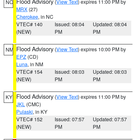
Flood Advisory
(
View Text
) expires 11:00 PM by
NC
MRX
(27)
Cherokee
, in NC
VTEC# 140
Issued: 08:04
Updated: 08:04
(NEW)
PM
PM
Flood Advisory
(
View Text
) expires 10:00 PM by
NM
EPZ
(CD)
Luna
, in NM
VTEC# 154
Issued: 08:03
Updated: 08:03
(NEW)
PM
PM
Flood Advisory
(
View Text
) expires 11:00 PM by
KY
JKL
(CMC)
Pulaski
, in KY
VTEC# 152
Issued: 07:57
Updated: 07:57
(NEW)
PM
PM