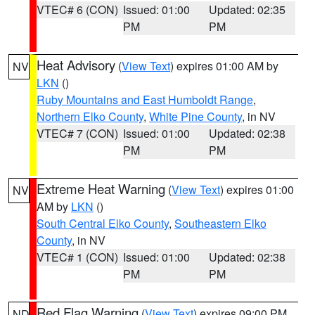
VTEC# 6 (CON)
Issued: 01:00
Updated: 02:35
PM
PM
Heat Advisory
(
View Text
) expires 01:00 AM by
NV
LKN
()
Ruby Mountains and East Humboldt Range
,
Northern Elko County
,
White Pine County
, in NV
VTEC# 7 (CON)
Issued: 01:00
Updated: 02:38
PM
PM
Extreme Heat Warning
(
View Text
) expires 01:00
NV
AM by
LKN
()
South Central Elko County
,
Southeastern Elko
County
, in NV
VTEC# 1 (CON)
Issued: 01:00
Updated: 02:38
PM
PM
Red Flag Warning
(
View Text
) expires 09:00 PM
ND