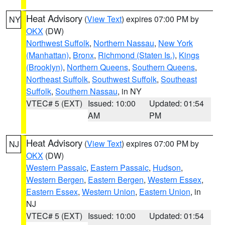
Heat Advisory
(
View Text
) expires 07:00 PM by
NY
OKX
(DW)
Northwest Suffolk
,
Northern Nassau
,
New York
(Manhattan)
,
Bronx
,
Richmond (Staten Is.)
,
Kings
(Brooklyn)
,
Northern Queens
,
Southern Queens
,
Northeast Suffolk
,
Southwest Suffolk
,
Southeast
Suffolk
,
Southern Nassau
, in NY
VTEC# 5 (EXT)
Issued: 10:00
Updated: 01:54
AM
PM
Heat Advisory
(
View Text
) expires 07:00 PM by
NJ
OKX
(DW)
Western Passaic
,
Eastern Passaic
,
Hudson
,
Western Bergen
,
Eastern Bergen
,
Western Essex
,
Eastern Essex
,
Western Union
,
Eastern Union
, in
NJ
VTEC# 5 (EXT)
Issued: 10:00
Updated: 01:54