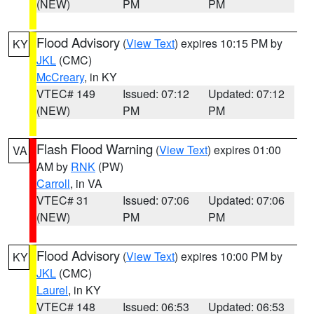
(NEW)
PM
PM
Flood Advisory
(
View Text
) expires 10:15 PM by
KY
JKL
(CMC)
McCreary
, in KY
VTEC# 149
Issued: 07:12
Updated: 07:12
(NEW)
PM
PM
Flash Flood Warning
(
View Text
) expires 01:00
VA
AM by
RNK
(PW)
Carroll
, in VA
VTEC# 31
Issued: 07:06
Updated: 07:06
(NEW)
PM
PM
Flood Advisory
(
View Text
) expires 10:00 PM by
KY
JKL
(CMC)
Laurel
, in KY
VTEC# 148
Issued: 06:53
Updated: 06:53