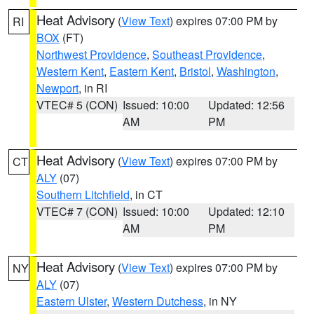
Heat Advisory
(
View Text
) expires 07:00 PM by
RI
BOX
(FT)
Northwest Providence
,
Southeast Providence
,
Western Kent
,
Eastern Kent
,
Bristol
,
Washington
,
Newport
, in RI
VTEC# 5 (CON)
Issued: 10:00
Updated: 12:56
AM
PM
Heat Advisory
(
View Text
) expires 07:00 PM by
CT
ALY
(07)
Southern Litchfield
, in CT
VTEC# 7 (CON)
Issued: 10:00
Updated: 12:10
AM
PM
Heat Advisory
(
View Text
) expires 07:00 PM by
NY
ALY
(07)
Eastern Ulster
,
Western Dutchess
, in NY