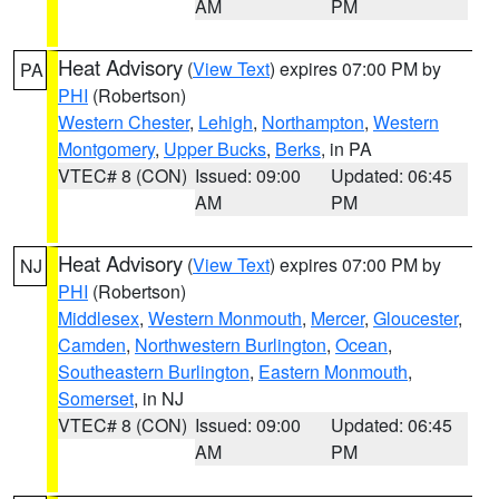
AM
PM
Heat Advisory
(
View Text
) expires 07:00 PM by
PA
PHI
(Robertson)
Western Chester
,
Lehigh
,
Northampton
,
Western
Montgomery
,
Upper Bucks
,
Berks
, in PA
VTEC# 8 (CON)
Issued: 09:00
Updated: 06:45
AM
PM
Heat Advisory
(
View Text
) expires 07:00 PM by
NJ
PHI
(Robertson)
Middlesex
,
Western Monmouth
,
Mercer
,
Gloucester
,
Camden
,
Northwestern Burlington
,
Ocean
,
Southeastern Burlington
,
Eastern Monmouth
,
Somerset
, in NJ
VTEC# 8 (CON)
Issued: 09:00
Updated: 06:45
AM
PM