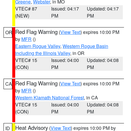
Greene
,
Webster
, in MO
VTEC# 87
Issued: 04:17
Updated: 04:17
(NEW)
PM
PM
Red Flag Warning
(
View Text
) expires 10:00 PM
OR
by
MFR
()
Eastern Rogue Valley
,
Western Rogue Basin
including the Illinois Valley
, in OR
VTEC# 15
Issued: 04:00
Updated: 04:08
(CON)
PM
PM
Red Flag Warning
(
View Text
) expires 10:00 PM
CA
by
MFR
()
Western Klamath National Forest
, in CA
VTEC# 15
Issued: 04:00
Updated: 04:08
(CON)
PM
PM
Heat Advisory
(
View Text
) expires 10:00 PM by
ID