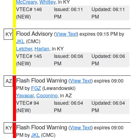
McCreary
,
Whitley
, in KY
VTEC# 146
Issued: 06:11
Updated: 06:11
(NEW)
PM
PM
Flood Advisory
(
View Text
) expires 09:15 PM by
KY
JKL
(CMC)
Letcher
,
Harlan
, in KY
VTEC# 145
Issued: 06:06
Updated: 06:06
(NEW)
PM
PM
Flash Flood Warning
(
View Text
) expires 09:00
AZ
PM by
FGZ
(Lewandowski)
Yavapai
,
Coconino
, in AZ
VTEC# 94
Issued: 06:04
Updated: 06:04
(NEW)
PM
PM
Flash Flood Warning
(
View Text
) expires 09:00
KY
PM by
JKL
(CMC)