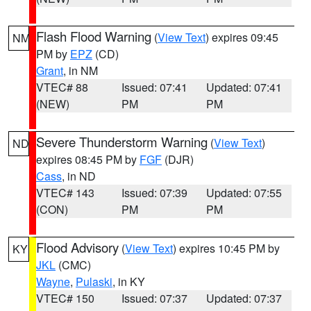
Flash Flood Warning
(
View Text
) expires 09:45
NM
PM by
EPZ
(CD)
Grant
, in NM
VTEC# 88
Issued: 07:41
Updated: 07:41
(NEW)
PM
PM
Severe Thunderstorm Warning
(
View Text
)
ND
expires 08:45 PM by
FGF
(DJR)
Cass
, in ND
VTEC# 143
Issued: 07:39
Updated: 07:55
(CON)
PM
PM
Flood Advisory
(
View Text
) expires 10:45 PM by
KY
JKL
(CMC)
Wayne
,
Pulaski
, in KY
VTEC# 150
Issued: 07:37
Updated: 07:37