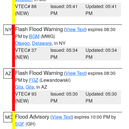
VTEC# 88
Issued: 05:41
Updated: 05:41
(NEW)
PM
PM
Flash Flood Warning
(
View Text
) expires 08:30
NY
PM by
BGM
(MWG)
Otsego
,
Delaware
, in NY
VTEC# 37
Issued: 05:34
Updated: 05:34
(NEW)
PM
PM
Flash Flood Warning
(
View Text
) expires 08:30
AZ
PM by
FGZ
(Lewandowski)
Gila
,
Gila
, in AZ
VTEC# 93
Issued: 05:30
Updated: 05:30
(NEW)
PM
PM
Flood Advisory
(
View Text
) expires 10:00 PM by
MO
SGF
(GH)