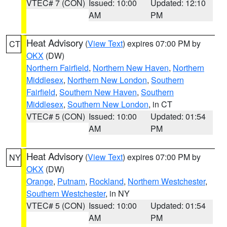
VTEC# 7 (CON)
Issued: 10:00
Updated: 12:10
AM
PM
Heat Advisory
(
View Text
) expires 07:00 PM by
CT
OKX
(DW)
Northern Fairfield
,
Northern New Haven
,
Northern
Middlesex
,
Northern New London
,
Southern
Fairfield
,
Southern New Haven
,
Southern
Middlesex
,
Southern New London
, in CT
VTEC# 5 (CON)
Issued: 10:00
Updated: 01:54
AM
PM
Heat Advisory
(
View Text
) expires 07:00 PM by
NY
OKX
(DW)
Orange
,
Putnam
,
Rockland
,
Northern Westchester
,
Southern Westchester
, in NY
VTEC# 5 (CON)
Issued: 10:00
Updated: 01:54
AM
PM