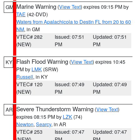
Marine Warning
(
View Text
) expires 09:15 PM by
GM
TAE
(42-DVD)
Waters from Apalachicola to Destin FL from 20 to 60
NM
, in GM
VTEC# 282
Issued: 07:51
Updated: 07:51
(NEW)
PM
PM
Flash Flood Warning
(
View Text
) expires 10:45
KY
PM by
LMK
(SRW)
Russell
, in KY
VTEC# 120
Issued: 07:49
Updated: 07:49
(NEW)
PM
PM
Severe Thunderstorm Warning
(
View Text
)
AR
expires 08:15 PM by
LZK
(74)
Newton
,
Searcy
, in AR
VTEC# 253
Issued: 07:47
Updated: 07:47
(NEW)
PM
PM