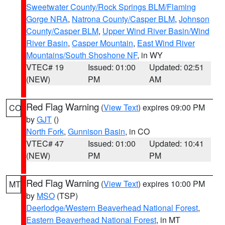
Sweetwater County/Rock Springs BLM/Flaming
Gorge NRA
,
Natrona County/Casper BLM
,
Johnson
County/Casper BLM
,
Upper Wind River Basin/Wind
River Basin
,
Casper Mountain
,
East Wind River
Mountains/South Shoshone NF
, in WY
VTEC# 19
Issued: 01:00
Updated: 02:51
(NEW)
PM
AM
Red Flag Warning
(
View Text
) expires 09:00 PM
CO
by
GJT
()
North Fork
,
Gunnison Basin
, in CO
VTEC# 47
Issued: 01:00
Updated: 10:41
(NEW)
PM
PM
Red Flag Warning
(
View Text
) expires 10:00 PM
MT
by
MSO
(TSP)
Deerlodge/Western Beaverhead National Forest
,
Eastern Beaverhead National Forest
, in MT