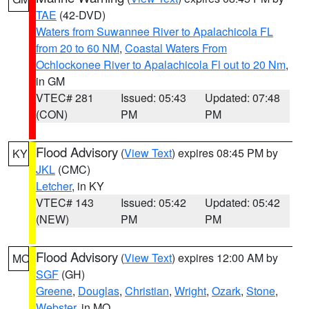
TAE
(42-DVD)
Waters from Suwannee River to Apalachicola FL
from 20 to 60 NM
,
Coastal Waters From
Ochlockonee River to Apalachicola Fl out to 20 Nm
,
in GM
VTEC# 281
Issued: 05:43
Updated: 07:48
(CON)
PM
PM
Flood Advisory
(
View Text
) expires 08:45 PM by
KY
JKL
(CMC)
Letcher
, in KY
VTEC# 143
Issued: 05:42
Updated: 05:42
(NEW)
PM
PM
Flood Advisory
(
View Text
) expires 12:00 AM by
MO
SGF
(GH)
Greene
,
Douglas
,
Christian
,
Wright
,
Ozark
,
Stone
,
Webster
, in MO