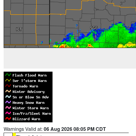
Warnings Valid at:
06 Aug 2026 08:05 PM CDT