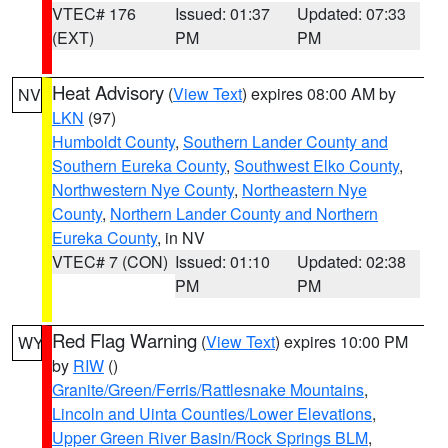
VTEC# 176
Issued: 01:37
Updated: 07:33
(EXT)
PM
PM
Heat Advisory
(
View Text
) expires 08:00 AM by
NV
LKN
(97)
Humboldt County
,
Southern Lander County and
Southern Eureka County
,
Southwest Elko County
,
Northwestern Nye County
,
Northeastern Nye
County
,
Northern Lander County and Northern
Eureka County
, in NV
VTEC# 7 (CON)
Issued: 01:10
Updated: 02:38
PM
PM
Red Flag Warning
(
View Text
) expires 10:00 PM
WY
by
RIW
()
Granite/Green/Ferris/Rattlesnake Mountains
,
Lincoln and Uinta Counties/Lower Elevations
,
Upper Green River Basin/Rock Springs BLM
,