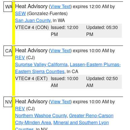
Heat Advisory
(
View Text
) expires 12:00 AM by
WA
SEW
(Gonzalez-Fuentes)
San Juan County
, in WA
VTEC# 4 (CON)
Issued: 12:00
Updated: 05:30
PM
PM
Heat Advisory
(
View Text
) expires 10:00 AM by
CA
REV
(CJ)
Surprise Valley California
,
Lassen-Eastern Plumas-
Eastern Sierra Counties
, in CA
VTEC# 4 (EXT)
Issued: 10:00
Updated: 02:50
AM
AM
Heat Advisory
(
View Text
) expires 10:00 AM by
NV
REV
(CJ)
Northern Washoe County
,
Greater Reno-Carson
City-Minden Area
,
Mineral and Southern Lyon
Counties
, in NV