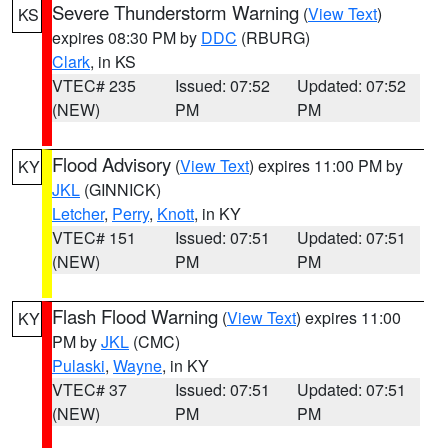
Severe Thunderstorm Warning
(
View Text
)
KS
expires 08:30 PM by
DDC
(RBURG)
Clark
, in KS
VTEC# 235
Issued: 07:52
Updated: 07:52
(NEW)
PM
PM
Flood Advisory
(
View Text
) expires 11:00 PM by
KY
JKL
(GINNICK)
Letcher
,
Perry
,
Knott
, in KY
VTEC# 151
Issued: 07:51
Updated: 07:51
(NEW)
PM
PM
Flash Flood Warning
(
View Text
) expires 11:00
KY
PM by
JKL
(CMC)
Pulaski
,
Wayne
, in KY
VTEC# 37
Issued: 07:51
Updated: 07:51
(NEW)
PM
PM