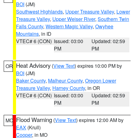
BOI
(JM)
Southwest Highlands
,
Upper Treasure Valley
,
Lower
Treasure Valley
,
Upper Weiser River
,
Southern Twin
Falls County
,
Western Magic Valley
,
Owyhee
Mountains
, in ID
VTEC# 6 (CON)
Issued: 03:00
Updated: 02:59
PM
PM
Heat Advisory
(
View Text
) expires 10:00 PM by
OR
BOI
(JM)
Baker County
,
Malheur County
,
Oregon Lower
Treasure Valley
,
Harney County
, in OR
VTEC# 6 (CON)
Issued: 03:00
Updated: 02:59
PM
PM
Flood Warning
(
View Text
) expires 12:00 AM by
MO
EAX
(Krull)
Cooper
, in MO