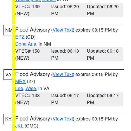
VTEC# 139
Issued: 06:20
Updated: 06:20
(NEW)
PM
PM
Flood Advisory
(
View Text
) expires 08:15 PM by
NM
EPZ
(CD)
Dona Ana
, in NM
VTEC# 150
Issued: 06:18
Updated: 06:18
(NEW)
PM
PM
Flood Advisory
(
View Text
) expires 09:15 PM by
VA
MRX
(27)
Lee
,
Wise
, in VA
VTEC# 138
Issued: 06:17
Updated: 06:17
(NEW)
PM
PM
Flood Advisory
(
View Text
) expires 09:15 PM by
KY
JKL
(CMC)