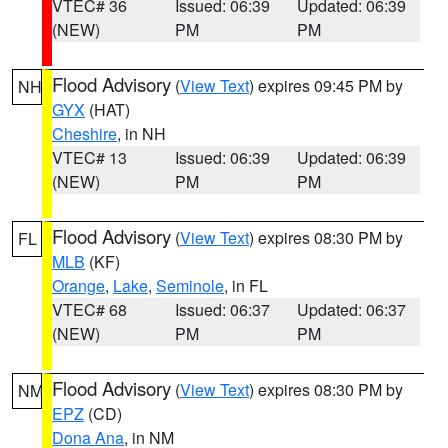
VTEC# 36
Issued: 06:39
Updated: 06:39
(NEW)
PM
PM
Flood Advisory
(
View Text
) expires 09:45 PM by
NH
GYX
(HAT)
Cheshire
, in NH
VTEC# 13
Issued: 06:39
Updated: 06:39
(NEW)
PM
PM
Flood Advisory
(
View Text
) expires 08:30 PM by
FL
MLB
(KF)
Orange
,
Lake
,
Seminole
, in FL
VTEC# 68
Issued: 06:37
Updated: 06:37
(NEW)
PM
PM
Flood Advisory
(
View Text
) expires 08:30 PM by
NM
EPZ
(CD)
Dona Ana
, in NM