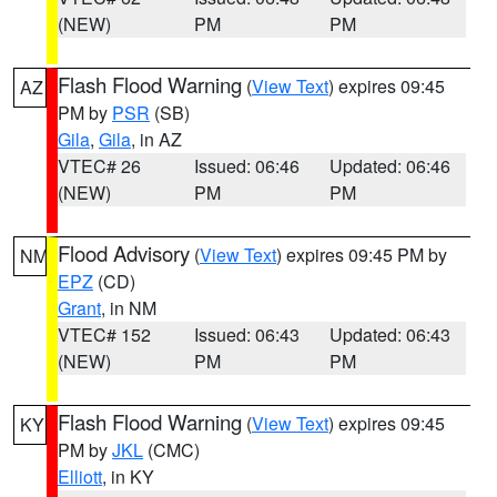
(NEW)
PM
PM
Flash Flood Warning
(
View Text
) expires 09:45
AZ
PM by
PSR
(SB)
Gila
,
Gila
, in AZ
VTEC# 26
Issued: 06:46
Updated: 06:46
(NEW)
PM
PM
Flood Advisory
(
View Text
) expires 09:45 PM by
NM
EPZ
(CD)
Grant
, in NM
VTEC# 152
Issued: 06:43
Updated: 06:43
(NEW)
PM
PM
Flash Flood Warning
(
View Text
) expires 09:45
KY
PM by
JKL
(CMC)
Elliott
, in KY