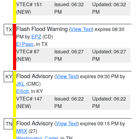
VTEC# 151
Issued: 06:32
Updated: 06:32
(NEW)
PM
PM
Flash Flood Warning
(
View Text
) expires 08:30
TX
PM by
EPZ
(CD)
El Paso
, in TX
VTEC# 87
Issued: 06:27
Updated: 06:27
(NEW)
PM
PM
Flood Advisory
(
View Text
) expires 09:30 PM by
KY
JKL
(CMC)
Elliott
, in KY
VTEC# 147
Issued: 06:22
Updated: 06:22
(NEW)
PM
PM
Flood Advisory
(
View Text
) expires 09:15 PM by
TN
MRX
(27)
Washington
,
Carter
, in TN