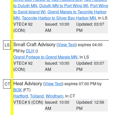
to Duluth MN
,
Duluth MN to Port Wing WI
,
Port Wing
to Sand Island WI
,
Grand Marais to Taconite Harbor
MN
,
Taconite Harbor to Silver Bay Harbor MN
, in LS
VTEC# 92
Issued: 10:00
Updated: 03:07
(CON)
AM
PM
Small Craft Advisory
(
View Text
) expires 04:00
LS
PM by
DLH
()
Grand Portage to Grand Marais MN
, in LS
VTEC# 92
Issued: 10:00
Updated: 03:07
(CON)
AM
PM
Heat Advisory
(
View Text
) expires 07:00 PM by
CT
BOX
(FT)
Hartford
,
Tolland
,
Windham
, in CT
VTEC# 5 (CON)
Issued: 10:00
Updated: 12:56
AM
PM