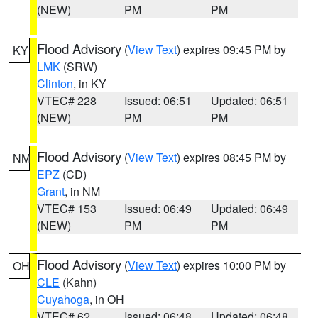
(NEW)
PM
PM
Flood Advisory
(
View Text
) expires 09:45 PM by
KY
LMK
(SRW)
Clinton
, in KY
VTEC# 228
Issued: 06:51
Updated: 06:51
(NEW)
PM
PM
Flood Advisory
(
View Text
) expires 08:45 PM by
NM
EPZ
(CD)
Grant
, in NM
VTEC# 153
Issued: 06:49
Updated: 06:49
(NEW)
PM
PM
Flood Advisory
(
View Text
) expires 10:00 PM by
OH
CLE
(Kahn)
Cuyahoga
, in OH
VTEC# 62
Issued: 06:48
Updated: 06:48