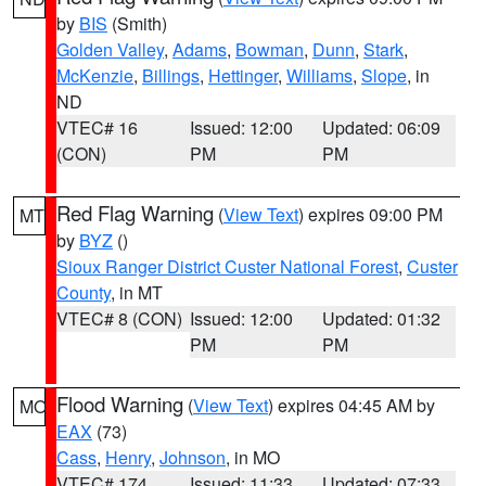
by
BIS
(Smith)
Golden Valley
,
Adams
,
Bowman
,
Dunn
,
Stark
,
McKenzie
,
Billings
,
Hettinger
,
Williams
,
Slope
, in
ND
VTEC# 16
Issued: 12:00
Updated: 06:09
(CON)
PM
PM
Red Flag Warning
(
View Text
) expires 09:00 PM
MT
by
BYZ
()
Sioux Ranger District Custer National Forest
,
Custer
County
, in MT
VTEC# 8 (CON)
Issued: 12:00
Updated: 01:32
PM
PM
Flood Warning
(
View Text
) expires 04:45 AM by
MO
EAX
(73)
Cass
,
Henry
,
Johnson
, in MO
VTEC# 174
Issued: 11:33
Updated: 07:33