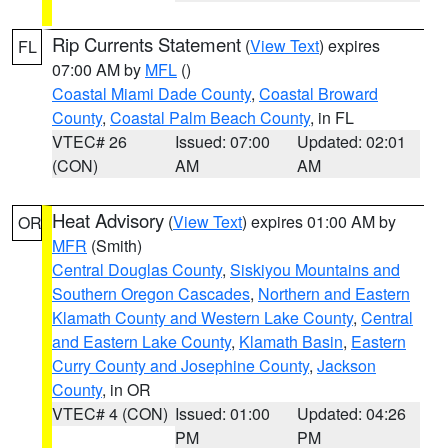
Rip Currents Statement
(
View Text
) expires
FL
07:00 AM by
MFL
()
Coastal Miami Dade County
,
Coastal Broward
County
,
Coastal Palm Beach County
, in FL
VTEC# 26
Issued: 07:00
Updated: 02:01
(CON)
AM
AM
Heat Advisory
(
View Text
) expires 01:00 AM by
OR
MFR
(Smith)
Central Douglas County
,
Siskiyou Mountains and
Southern Oregon Cascades
,
Northern and Eastern
Klamath County and Western Lake County
,
Central
and Eastern Lake County
,
Klamath Basin
,
Eastern
Curry County and Josephine County
,
Jackson
County
, in OR
VTEC# 4 (CON)
Issued: 01:00
Updated: 04:26
PM
PM