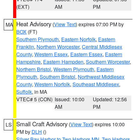
(EXT)
AM
PM
Heat Advisory
(
View Text
) expires 07:00 PM by
MA
BOX
(FT)
Southern Plymouth
,
Eastern Norfolk
,
Eastern
Franklin
,
Northern Worcester
,
Central Middlesex
County
,
Western Essex
,
Eastern Essex
,
Eastern
Hampshire
,
Eastern Hampden
,
Southern Worcester
,
Northern Bristol
,
Western Plymouth
,
Eastern
Plymouth
,
Southern Bristol
,
Northwest Middlesex
County
,
Western Norfolk
,
Southeast Middlesex
,
Suffolk
, in MA
VTEC# 5 (CON)
Issued: 10:00
Updated: 12:56
AM
PM
Small Craft Advisory
(
View Text
) expires 10:00
LS
PM by
DLH
()
Silver Bay Harbor to Two Harbors MN
,
Two Harbors