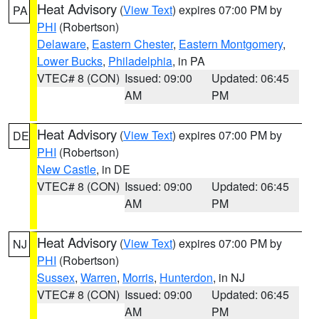
Heat Advisory
(
View Text
) expires 07:00 PM by
PA
PHI
(Robertson)
Delaware
,
Eastern Chester
,
Eastern Montgomery
,
Lower Bucks
,
Philadelphia
, in PA
VTEC# 8 (CON)
Issued: 09:00
Updated: 06:45
AM
PM
Heat Advisory
(
View Text
) expires 07:00 PM by
DE
PHI
(Robertson)
New Castle
, in DE
VTEC# 8 (CON)
Issued: 09:00
Updated: 06:45
AM
PM
Heat Advisory
(
View Text
) expires 07:00 PM by
NJ
PHI
(Robertson)
Sussex
,
Warren
,
Morris
,
Hunterdon
, in NJ
VTEC# 8 (CON)
Issued: 09:00
Updated: 06:45
AM
PM