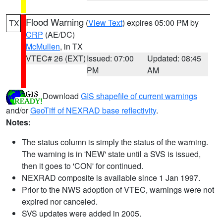
Flood Warning
(
View Text
) expires 05:00 PM by
TX
CRP
(AE/DC)
McMullen
, in TX
VTEC# 26 (EXT)
Issued: 07:00
Updated: 08:45
PM
AM
Download
GIS shapefile of current warnings
and/or
GeoTiff of NEXRAD base reflectivity
.
Notes:
The status column is simply the status of the warning.
The warning is in 'NEW' state until a SVS is issued,
then it goes to 'CON' for continued.
NEXRAD composite is available since 1 Jan 1997.
Prior to the NWS adoption of VTEC, warnings were not
expired nor canceled.
SVS updates were added in 2005.