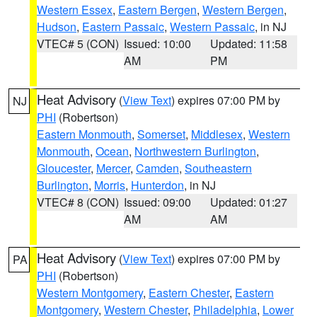
Western Essex
,
Eastern Bergen
,
Western Bergen
,
Hudson
,
Eastern Passaic
,
Western Passaic
, in NJ
VTEC# 5 (CON)
Issued: 10:00
Updated: 11:58
AM
PM
Heat Advisory
(
View Text
) expires 07:00 PM by
NJ
PHI
(Robertson)
Eastern Monmouth
,
Somerset
,
Middlesex
,
Western
Monmouth
,
Ocean
,
Northwestern Burlington
,
Gloucester
,
Mercer
,
Camden
,
Southeastern
Burlington
,
Morris
,
Hunterdon
, in NJ
VTEC# 8 (CON)
Issued: 09:00
Updated: 01:27
AM
AM
Heat Advisory
(
View Text
) expires 07:00 PM by
PA
PHI
(Robertson)
Western Montgomery
,
Eastern Chester
,
Eastern
Montgomery
,
Western Chester
,
Philadelphia
,
Lower