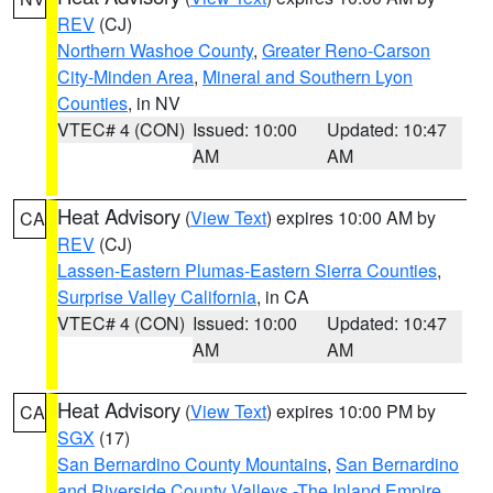
REV
(CJ)
Northern Washoe County
,
Greater Reno-Carson
City-Minden Area
,
Mineral and Southern Lyon
Counties
, in NV
VTEC# 4 (CON)
Issued: 10:00
Updated: 10:47
AM
AM
Heat Advisory
(
View Text
) expires 10:00 AM by
CA
REV
(CJ)
Lassen-Eastern Plumas-Eastern Sierra Counties
,
Surprise Valley California
, in CA
VTEC# 4 (CON)
Issued: 10:00
Updated: 10:47
AM
AM
Heat Advisory
(
View Text
) expires 10:00 PM by
CA
SGX
(17)
San Bernardino County Mountains
,
San Bernardino
and Riverside County Valleys -The Inland Empire
,