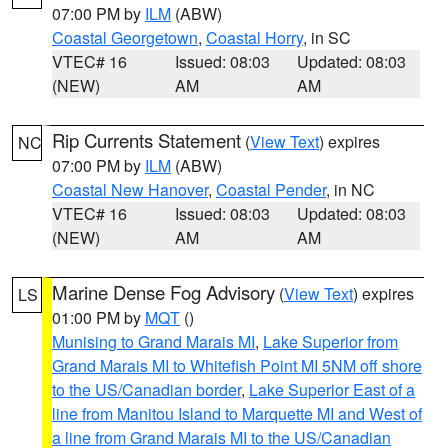
07:00 PM by
ILM
(ABW)
Coastal Georgetown
,
Coastal Horry
, in SC
VTEC# 16
Issued: 08:03
Updated: 08:03
(NEW)
AM
AM
Rip Currents Statement
(
View Text
) expires
NC
07:00 PM by
ILM
(ABW)
Coastal New Hanover
,
Coastal Pender
, in NC
VTEC# 16
Issued: 08:03
Updated: 08:03
(NEW)
AM
AM
Marine Dense Fog Advisory
(
View Text
) expires
LS
01:00 PM by
MQT
()
Munising to Grand Marais MI
,
Lake Superior from
Grand Marais MI to Whitefish Point MI 5NM off shore
to the US/Canadian border
,
Lake Superior East of a
line from Manitou Island to Marquette MI and West of
a line from Grand Marais MI to the US/Canadian