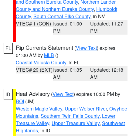
and Southern Eureka County
,
Northern Lander
County and Northern Eureka County
,
Humboldt
County
,
South Central Elko County
, in NV
VTEC# 1 (CON)
Issued: 01:00
Updated: 11:27
PM
PM
Rip Currents Statement
(
View Text
) expires
FL
01:00 AM by
MLB
()
Coastal Volusia County
, in FL
VTEC# 29 (EXT)
Issued: 01:35
Updated: 12:18
AM
AM
Heat Advisory
(
View Text
) expires 10:00 PM by
ID
BOI
(JM)
Western Magic Valley
,
Upper Weiser River
,
Owyhee
Mountains
,
Southern Twin Falls County
,
Lower
Treasure Valley
,
Upper Treasure Valley
,
Southwest
Highlands
, in ID