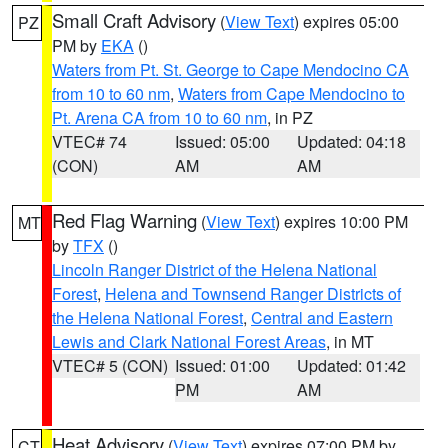
Small Craft Advisory
(
View Text
) expires 05:00
PZ
PM by
EKA
()
Waters from Pt. St. George to Cape Mendocino CA
from 10 to 60 nm
,
Waters from Cape Mendocino to
Pt. Arena CA from 10 to 60 nm
, in PZ
VTEC# 74
Issued: 05:00
Updated: 04:18
(CON)
AM
AM
Red Flag Warning
(
View Text
) expires 10:00 PM
MT
by
TFX
()
Lincoln Ranger District of the Helena National
Forest
,
Helena and Townsend Ranger Districts of
the Helena National Forest
,
Central and Eastern
Lewis and Clark National Forest Areas
, in MT
VTEC# 5 (CON)
Issued: 01:00
Updated: 01:42
PM
AM
Heat Advisory
(
View Text
) expires 07:00 PM by
CT