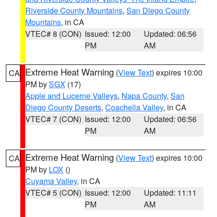
Riverside County Mountains
,
San Diego County
Mountains
, in CA
VTEC# 8 (CON)
Issued: 12:00
Updated: 06:56
PM
AM
Extreme Heat Warning
(
View Text
) expires 10:00
CA
PM by
SGX
(17)
Apple and Lucerne Valleys
,
Napa County
,
San
Diego County Deserts
,
Coachella Valley
, in CA
VTEC# 7 (CON)
Issued: 12:00
Updated: 06:56
PM
AM
Extreme Heat Warning
(
View Text
) expires 10:00
CA
PM by
LOX
()
Cuyama Valley
, in CA
VTEC# 5 (CON)
Issued: 12:00
Updated: 11:11
PM
AM