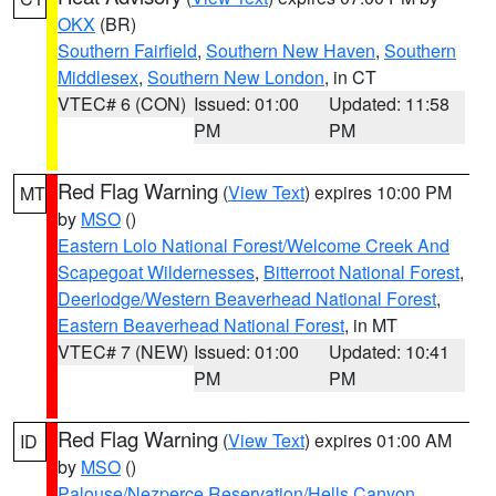
OKX
(BR)
Southern Fairfield
,
Southern New Haven
,
Southern
Middlesex
,
Southern New London
, in CT
VTEC# 6 (CON)
Issued: 01:00
Updated: 11:58
PM
PM
Red Flag Warning
(
View Text
) expires 10:00 PM
MT
by
MSO
()
Eastern Lolo National Forest/Welcome Creek And
Scapegoat Wildernesses
,
Bitterroot National Forest
,
Deerlodge/Western Beaverhead National Forest
,
Eastern Beaverhead National Forest
, in MT
VTEC# 7 (NEW)
Issued: 01:00
Updated: 10:41
PM
PM
Red Flag Warning
(
View Text
) expires 01:00 AM
ID
by
MSO
()
Palouse/Nezperce Reservation/Hells Canyon