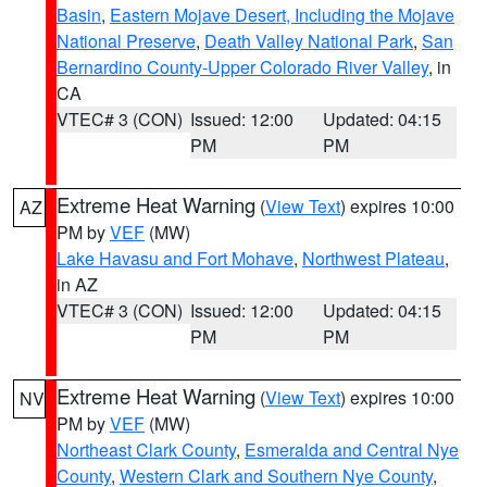
Basin
,
Eastern Mojave Desert, Including the Mojave
National Preserve
,
Death Valley National Park
,
San
Bernardino County-Upper Colorado River Valley
, in
CA
VTEC# 3 (CON)
Issued: 12:00
Updated: 04:15
PM
PM
Extreme Heat Warning
(
View Text
) expires 10:00
AZ
PM by
VEF
(MW)
Lake Havasu and Fort Mohave
,
Northwest Plateau
,
in AZ
VTEC# 3 (CON)
Issued: 12:00
Updated: 04:15
PM
PM
Extreme Heat Warning
(
View Text
) expires 10:00
NV
PM by
VEF
(MW)
Northeast Clark County
,
Esmeralda and Central Nye
County
,
Western Clark and Southern Nye County
,