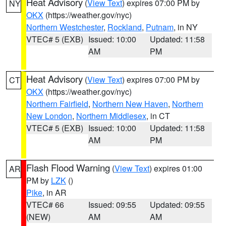
Heat Advisory
(
View Text
) expires 07:00 PM by
NY
OKX
(https://weather.gov/nyc)
Northern Westchester
,
Rockland
,
Putnam
, in NY
VTEC# 5 (EXB)
Issued: 10:00
Updated: 11:58
AM
PM
Heat Advisory
(
View Text
) expires 07:00 PM by
CT
OKX
(https://weather.gov/nyc)
Northern Fairfield
,
Northern New Haven
,
Northern
New London
,
Northern Middlesex
, in CT
VTEC# 5 (EXB)
Issued: 10:00
Updated: 11:58
AM
PM
Flash Flood Warning
(
View Text
) expires 01:00
AR
PM by
LZK
()
Pike
, in AR
VTEC# 66
Issued: 09:55
Updated: 09:55
(NEW)
AM
AM