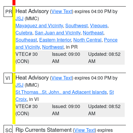
Heat Advisory
(
View Text
) expires 04:00 PM by
PR
JSJ
(MMC)
Mayaguez and Vicinity
,
Southwest
,
Vieques
,
Culebra
,
San Juan and Vicinity
,
Northeast
,
Southeast
,
Eastern Interior
,
North Central
,
Ponce
and Vicinity
,
Northwest
, in PR
VTEC# 30
Issued: 09:00
Updated: 08:52
(CON)
AM
AM
Heat Advisory
(
View Text
) expires 04:00 PM by
VI
JSJ
(MMC)
St.Thomas...St. John.. and Adjacent Islands
,
St
Croix
, in VI
VTEC# 30
Issued: 09:00
Updated: 08:52
(CON)
AM
AM
Rip Currents Statement
(
View Text
) expires
SC