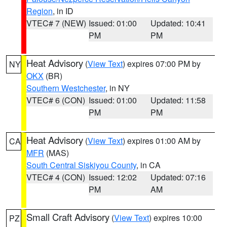
Region
, in ID
VTEC# 7 (NEW)
Issued: 01:00
Updated: 10:41
PM
PM
Heat Advisory
(
View Text
) expires 07:00 PM by
NY
OKX
(BR)
Southern Westchester
, in NY
VTEC# 6 (CON)
Issued: 01:00
Updated: 11:58
PM
PM
Heat Advisory
(
View Text
) expires 01:00 AM by
CA
MFR
(MAS)
South Central Siskiyou County
, in CA
VTEC# 4 (CON)
Issued: 12:02
Updated: 07:16
PM
AM
Small Craft Advisory
(
View Text
) expires 10:00
PZ