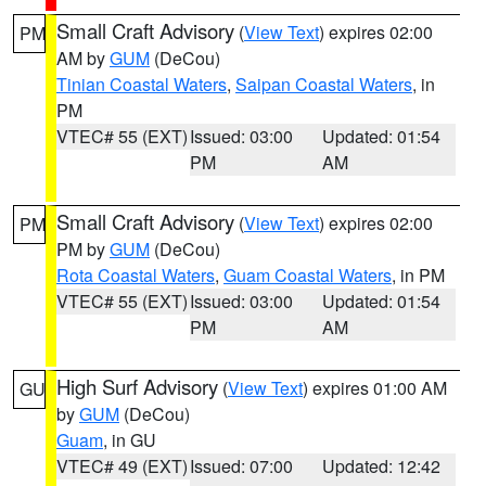
Small Craft Advisory
(
View Text
) expires 02:00
PM
AM by
GUM
(DeCou)
Tinian Coastal Waters
,
Saipan Coastal Waters
, in
PM
VTEC# 55 (EXT)
Issued: 03:00
Updated: 01:54
PM
AM
Small Craft Advisory
(
View Text
) expires 02:00
PM
PM by
GUM
(DeCou)
Rota Coastal Waters
,
Guam Coastal Waters
, in PM
VTEC# 55 (EXT)
Issued: 03:00
Updated: 01:54
PM
AM
High Surf Advisory
(
View Text
) expires 01:00 AM
GU
by
GUM
(DeCou)
Guam
, in GU
VTEC# 49 (EXT)
Issued: 07:00
Updated: 12:42