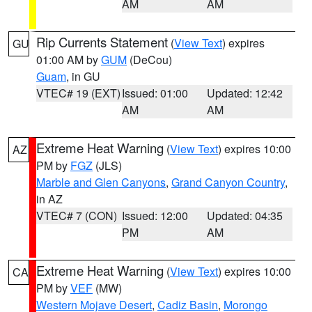
AM
AM
Rip Currents Statement
(
View Text
) expires
GU
01:00 AM by
GUM
(DeCou)
Guam
, in GU
VTEC# 19 (EXT)
Issued: 01:00
Updated: 12:42
AM
AM
Extreme Heat Warning
(
View Text
) expires 10:00
AZ
PM by
FGZ
(JLS)
Marble and Glen Canyons
,
Grand Canyon Country
,
in AZ
VTEC# 7 (CON)
Issued: 12:00
Updated: 04:35
PM
AM
Extreme Heat Warning
(
View Text
) expires 10:00
CA
PM by
VEF
(MW)
Western Mojave Desert
,
Cadiz Basin
,
Morongo