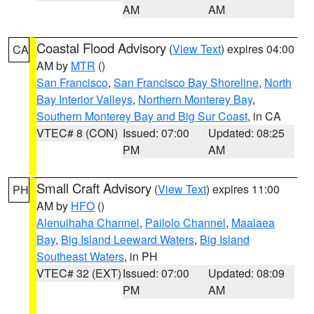
AM
AM
Coastal Flood Advisory
(
View Text
) expires 04:00
CA
AM by
MTR
()
San Francisco
,
San Francisco Bay Shoreline
,
North
Bay Interior Valleys
,
Northern Monterey Bay
,
Southern Monterey Bay and Big Sur Coast
, in CA
VTEC# 8 (CON)
Issued: 07:00
Updated: 08:25
PM
AM
Small Craft Advisory
(
View Text
) expires 11:00
PH
AM by
HFO
()
Alenuihaha Channel
,
Pailolo Channel
,
Maalaea
Bay
,
Big Island Leeward Waters
,
Big Island
Southeast Waters
, in PH
VTEC# 32 (EXT)
Issued: 07:00
Updated: 08:09
PM
AM