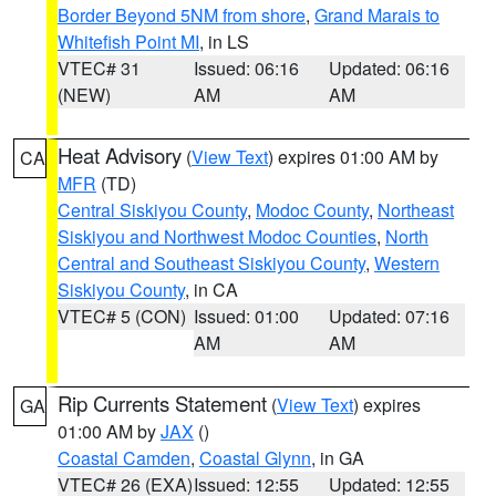
Border Beyond 5NM from shore
,
Grand Marais to
Whitefish Point MI
, in LS
VTEC# 31
Issued: 06:16
Updated: 06:16
(NEW)
AM
AM
Heat Advisory
(
View Text
) expires 01:00 AM by
CA
MFR
(TD)
Central Siskiyou County
,
Modoc County
,
Northeast
Siskiyou and Northwest Modoc Counties
,
North
Central and Southeast Siskiyou County
,
Western
Siskiyou County
, in CA
VTEC# 5 (CON)
Issued: 01:00
Updated: 07:16
AM
AM
Rip Currents Statement
(
View Text
) expires
GA
01:00 AM by
JAX
()
Coastal Camden
,
Coastal Glynn
, in GA
VTEC# 26 (EXA)
Issued: 12:55
Updated: 12:55