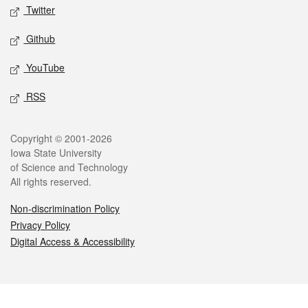
Twitter
Github
YouTube
RSS
Legal
Copyright © 2001-2026
Iowa State University
of Science and Technology
All rights reserved.
Non-discrimination Policy
Privacy Policy
Digital Access & Accessibility