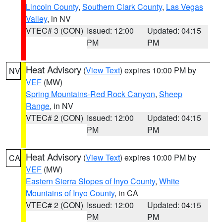
Lincoln County
,
Southern Clark County
,
Las Vegas
Valley
, in NV
VTEC# 3 (CON)
Issued: 12:00
Updated: 04:15
PM
PM
Heat Advisory
(
View Text
) expires 10:00 PM by
NV
VEF
(MW)
Spring Mountains-Red Rock Canyon
,
Sheep
Range
, in NV
VTEC# 2 (CON)
Issued: 12:00
Updated: 04:15
PM
PM
Heat Advisory
(
View Text
) expires 10:00 PM by
CA
VEF
(MW)
Eastern Sierra Slopes of Inyo County
,
White
Mountains of Inyo County
, in CA
VTEC# 2 (CON)
Issued: 12:00
Updated: 04:15
PM
PM