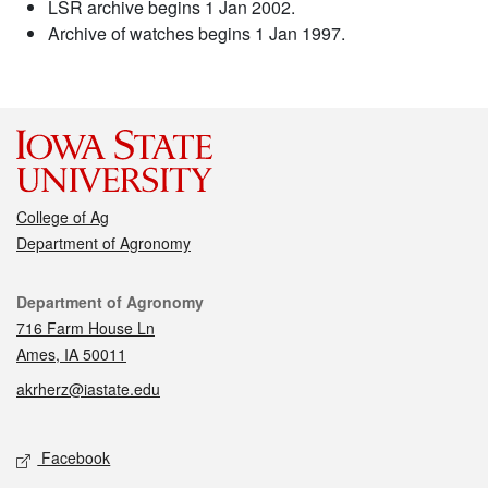
LSR archive begins 1 Jan 2002.
Archive of watches begins 1 Jan 1997.
College of Ag
Department of Agronomy
Contact
Department of Agronomy
716 Farm House Ln
Ames, IA 50011
akrherz@iastate.edu
Social media
Facebook