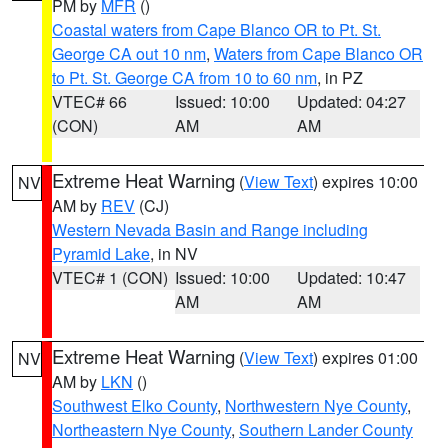
PM by
MFR
()
Coastal waters from Cape Blanco OR to Pt. St.
George CA out 10 nm
,
Waters from Cape Blanco OR
to Pt. St. George CA from 10 to 60 nm
, in PZ
VTEC# 66
Issued: 10:00
Updated: 04:27
(CON)
AM
AM
Extreme Heat Warning
(
View Text
) expires 10:00
NV
AM by
REV
(CJ)
Western Nevada Basin and Range including
Pyramid Lake
, in NV
VTEC# 1 (CON)
Issued: 10:00
Updated: 10:47
AM
AM
Extreme Heat Warning
(
View Text
) expires 01:00
NV
AM by
LKN
()
Southwest Elko County
,
Northwestern Nye County
,
Northeastern Nye County
,
Southern Lander County