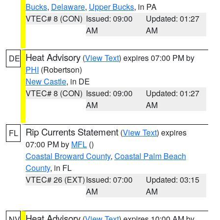
Bucks
,
Delaware
,
Upper Bucks
, in PA
VTEC# 8 (CON)
Issued: 09:00
Updated: 01:27
AM
AM
Heat Advisory
(
View Text
) expires 07:00 PM by
DE
PHI
(Robertson)
New Castle
, in DE
VTEC# 8 (CON)
Issued: 09:00
Updated: 01:27
AM
AM
Rip Currents Statement
(
View Text
) expires
FL
07:00 PM by
MFL
()
Coastal Broward County
,
Coastal Palm Beach
County
, in FL
VTEC# 26 (EXT)
Issued: 07:00
Updated: 03:15
AM
AM
Heat Advisory
(
View Text
) expires 10:00 AM by
NV