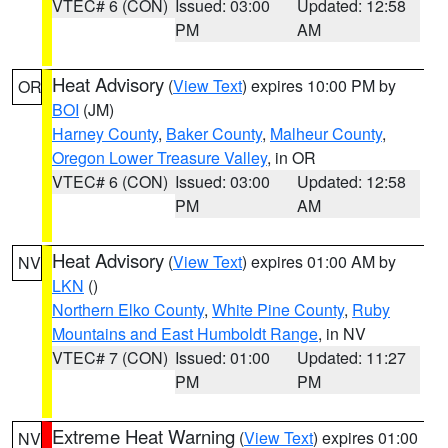
VTEC# 6 (CON)
Issued: 03:00
Updated: 12:58
PM
AM
Heat Advisory
(
View Text
) expires 10:00 PM by
OR
BOI
(JM)
Harney County
,
Baker County
,
Malheur County
,
Oregon Lower Treasure Valley
, in OR
VTEC# 6 (CON)
Issued: 03:00
Updated: 12:58
PM
AM
Heat Advisory
(
View Text
) expires 01:00 AM by
NV
LKN
()
Northern Elko County
,
White Pine County
,
Ruby
Mountains and East Humboldt Range
, in NV
VTEC# 7 (CON)
Issued: 01:00
Updated: 11:27
PM
PM
Extreme Heat Warning
(
View Text
) expires 01:00
NV