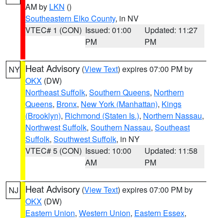
AM by
LKN
()
Southeastern Elko County
, in NV
VTEC# 1 (CON)
Issued: 01:00
Updated: 11:27
PM
PM
Heat Advisory
(
View Text
) expires 07:00 PM by
NY
OKX
(DW)
Northeast Suffolk
,
Southern Queens
,
Northern
Queens
,
Bronx
,
New York (Manhattan)
,
Kings
(Brooklyn)
,
Richmond (Staten Is.)
,
Northern Nassau
,
Northwest Suffolk
,
Southern Nassau
,
Southeast
Suffolk
,
Southwest Suffolk
, in NY
VTEC# 5 (CON)
Issued: 10:00
Updated: 11:58
AM
PM
Heat Advisory
(
View Text
) expires 07:00 PM by
NJ
OKX
(DW)
Eastern Union
,
Western Union
,
Eastern Essex
,