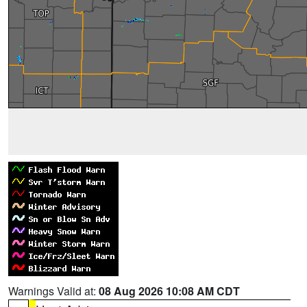
Warnings Valid at:
08 Aug 2026 10:08 AM CDT