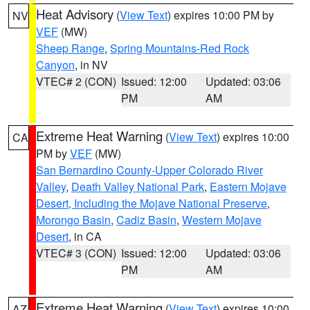
Heat Advisory
(
View Text
) expires 10:00 PM by
NV
VEF
(MW)
Sheep Range
,
Spring Mountains-Red Rock
Canyon
, in NV
VTEC# 2 (CON)
Issued: 12:00
Updated: 03:06
PM
AM
Extreme Heat Warning
(
View Text
) expires 10:00
CA
PM by
VEF
(MW)
San Bernardino County-Upper Colorado River
Valley
,
Death Valley National Park
,
Eastern Mojave
Desert, Including the Mojave National Preserve
,
Morongo Basin
,
Cadiz Basin
,
Western Mojave
Desert
, in CA
VTEC# 3 (CON)
Issued: 12:00
Updated: 03:06
PM
AM
Extreme Heat Warning
(
View Text
) expires 10:00
AZ