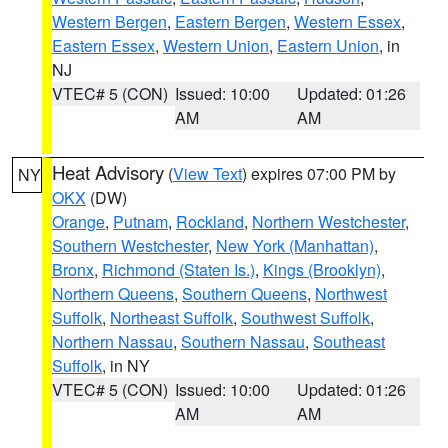
Western Bergen
,
Eastern Bergen
,
Western Essex
,
Eastern Essex
,
Western Union
,
Eastern Union
, in
NJ
VTEC# 5 (CON)
Issued: 10:00
Updated: 01:26
AM
AM
Heat Advisory
(
View Text
) expires 07:00 PM by
NY
OKX
(DW)
Orange
,
Putnam
,
Rockland
,
Northern Westchester
,
Southern Westchester
,
New York (Manhattan)
,
Bronx
,
Richmond (Staten Is.)
,
Kings (Brooklyn)
,
Northern Queens
,
Southern Queens
,
Northwest
Suffolk
,
Northeast Suffolk
,
Southwest Suffolk
,
Northern Nassau
,
Southern Nassau
,
Southeast
Suffolk
, in NY
VTEC# 5 (CON)
Issued: 10:00
Updated: 01:26
AM
AM