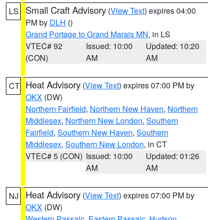
Small Craft Advisory
(
View Text
) expires 04:00
LS
PM by
DLH
()
Grand Portage to Grand Marais MN
, in LS
VTEC# 92
Issued: 10:00
Updated: 10:20
(CON)
AM
AM
Heat Advisory
(
View Text
) expires 07:00 PM by
CT
OKX
(DW)
Northern Fairfield
,
Northern New Haven
,
Northern
Middlesex
,
Northern New London
,
Southern
Fairfield
,
Southern New Haven
,
Southern
Middlesex
,
Southern New London
, in CT
VTEC# 5 (CON)
Issued: 10:00
Updated: 01:26
AM
AM
Heat Advisory
(
View Text
) expires 07:00 PM by
NJ
OKX
(DW)
Western Passaic
,
Eastern Passaic
,
Hudson
,