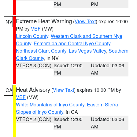
PM
PM
Extreme Heat Warning
(
View Text
) expires 10:00
NV
PM by
VEF
(MW)
Lincoln County
,
Western Clark and Southern Nye
County
,
Esmeralda and Central Nye County
,
Northeast Clark County
,
Las Vegas Valley
,
Southern
Clark County
, in NV
VTEC# 3 (CON)
Issued: 12:00
Updated: 03:06
PM
AM
Heat Advisory
(
View Text
) expires 10:00 PM by
CA
VEF
(MW)
White Mountains of Inyo County
,
Eastern Sierra
Slopes of Inyo County
, in CA
VTEC# 2 (CON)
Issued: 12:00
Updated: 03:06
PM
AM