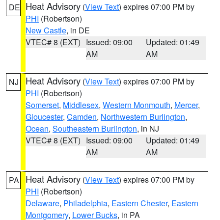
Heat Advisory
(
View Text
) expires 07:00 PM by
DE
PHI
(Robertson)
New Castle
, in DE
VTEC# 8 (EXT)
Issued: 09:00
Updated: 01:49
AM
AM
Heat Advisory
(
View Text
) expires 07:00 PM by
NJ
PHI
(Robertson)
Somerset
,
Middlesex
,
Western Monmouth
,
Mercer
,
Gloucester
,
Camden
,
Northwestern Burlington
,
Ocean
,
Southeastern Burlington
, in NJ
VTEC# 8 (EXT)
Issued: 09:00
Updated: 01:49
AM
AM
Heat Advisory
(
View Text
) expires 07:00 PM by
PA
PHI
(Robertson)
Delaware
,
Philadelphia
,
Eastern Chester
,
Eastern
Montgomery
,
Lower Bucks
, in PA