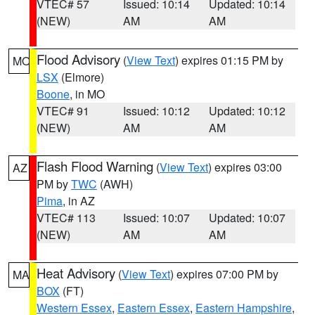
VTEC# 57
Issued: 10:14
Updated: 10:14
(NEW)
AM
AM
Flood Advisory
(
View Text
) expires 01:15 PM by
MO
LSX
(Elmore)
Boone
, in MO
VTEC# 91
Issued: 10:12
Updated: 10:12
(NEW)
AM
AM
Flash Flood Warning
(
View Text
) expires 03:00
AZ
PM by
TWC
(AWH)
Pima
, in AZ
VTEC# 113
Issued: 10:07
Updated: 10:07
(NEW)
AM
AM
Heat Advisory
(
View Text
) expires 07:00 PM by
MA
BOX
(FT)
Western Essex
,
Eastern Essex
,
Eastern Hampshire
,