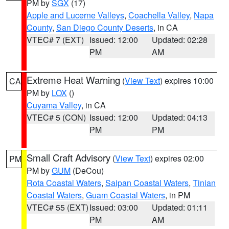
PM by
SGX
(17)
Apple and Lucerne Valleys
,
Coachella Valley
,
Napa
County
,
San Diego County Deserts
, in CA
VTEC# 7 (EXT)
Issued: 12:00
Updated: 02:28
PM
AM
Extreme Heat Warning
(
View Text
) expires 10:00
CA
PM by
LOX
()
Cuyama Valley
, in CA
VTEC# 5 (CON)
Issued: 12:00
Updated: 04:13
PM
PM
Small Craft Advisory
(
View Text
) expires 02:00
PM
PM by
GUM
(DeCou)
Rota Coastal Waters
,
Saipan Coastal Waters
,
Tinian
Coastal Waters
,
Guam Coastal Waters
, in PM
VTEC# 55 (EXT)
Issued: 03:00
Updated: 01:11
PM
AM