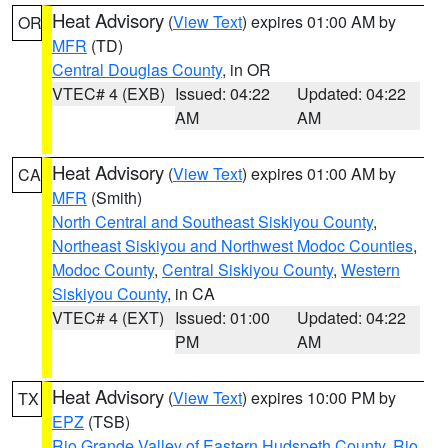
Heat Advisory
(
View Text
) expires 01:00 AM by
OR
MFR
(TD)
Central Douglas County
, in OR
VTEC# 4 (EXB)
Issued: 04:22
Updated: 04:22
AM
AM
Heat Advisory
(
View Text
) expires 01:00 AM by
CA
MFR
(Smith)
North Central and Southeast Siskiyou County
,
Northeast Siskiyou and Northwest Modoc Counties
,
Modoc County
,
Central Siskiyou County
,
Western
Siskiyou County
, in CA
VTEC# 4 (EXT)
Issued: 01:00
Updated: 04:22
PM
AM
Heat Advisory
(
View Text
) expires 10:00 PM by
TX
EPZ
(TSB)
Rio Grande Valley of Eastern Hudspeth County
,
Rio