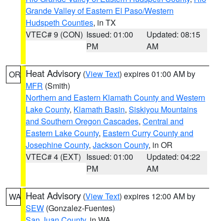
Grande Valley of Eastern El Paso/Western
Hudspeth Counties
, in TX
VTEC# 9 (CON)
Issued: 01:00
Updated: 08:15
PM
AM
Heat Advisory
(
View Text
) expires 01:00 AM by
OR
MFR
(Smith)
Northern and Eastern Klamath County and Western
Lake County
,
Klamath Basin
,
Siskiyou Mountains
and Southern Oregon Cascades
,
Central and
Eastern Lake County
,
Eastern Curry County and
Josephine County
,
Jackson County
, in OR
VTEC# 4 (EXT)
Issued: 01:00
Updated: 04:22
PM
AM
Heat Advisory
(
View Text
) expires 12:00 AM by
WA
SEW
(Gonzalez-Fuentes)
San Juan County
, in WA