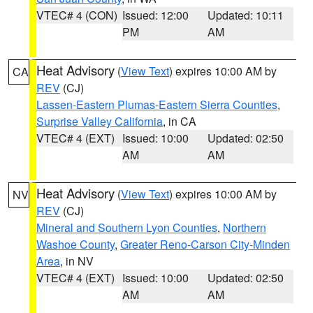
VTEC# 4 (CON)
Issued: 12:00
Updated: 10:11
PM
AM
Heat Advisory
(
View Text
) expires 10:00 AM by
CA
REV
(CJ)
Lassen-Eastern Plumas-Eastern Sierra Counties
,
Surprise Valley California
, in CA
VTEC# 4 (EXT)
Issued: 10:00
Updated: 02:50
AM
AM
Heat Advisory
(
View Text
) expires 10:00 AM by
NV
REV
(CJ)
Mineral and Southern Lyon Counties
,
Northern
Washoe County
,
Greater Reno-Carson City-Minden
Area
, in NV
VTEC# 4 (EXT)
Issued: 10:00
Updated: 02:50
AM
AM