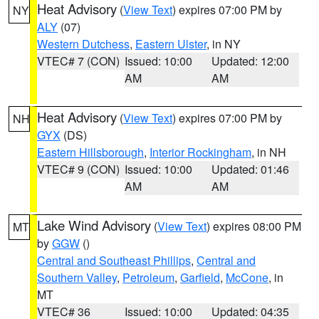
Heat Advisory
(
View Text
) expires 07:00 PM by
NY
ALY
(07)
Western Dutchess
,
Eastern Ulster
, in NY
VTEC# 7 (CON)
Issued: 10:00
Updated: 12:00
AM
AM
Heat Advisory
(
View Text
) expires 07:00 PM by
NH
GYX
(DS)
Eastern Hillsborough
,
Interior Rockingham
, in NH
VTEC# 9 (CON)
Issued: 10:00
Updated: 01:46
AM
AM
Lake Wind Advisory
(
View Text
) expires 08:00 PM
MT
by
GGW
()
Central and Southeast Phillips
,
Central and
Southern Valley
,
Petroleum
,
Garfield
,
McCone
, in
MT
VTEC# 36
Issued: 10:00
Updated: 04:35