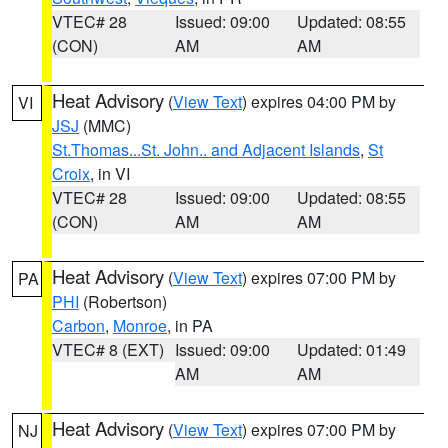
VTEC# 28
Issued: 09:00
Updated: 08:55
(CON)
AM
AM
Heat Advisory
(
View Text
) expires 04:00 PM by
VI
JSJ
(MMC)
St.Thomas...St. John.. and Adjacent Islands
,
St
Croix
, in VI
VTEC# 28
Issued: 09:00
Updated: 08:55
(CON)
AM
AM
Heat Advisory
(
View Text
) expires 07:00 PM by
PA
PHI
(Robertson)
Carbon
,
Monroe
, in PA
VTEC# 8 (EXT)
Issued: 09:00
Updated: 01:49
AM
AM
Heat Advisory
(
View Text
) expires 07:00 PM by
NJ