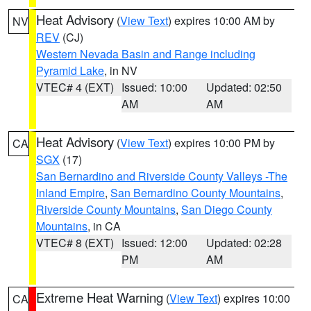
Heat Advisory
(
View Text
) expires 10:00 AM by
NV
REV
(CJ)
Western Nevada Basin and Range including
Pyramid Lake
, in NV
VTEC# 4 (EXT)
Issued: 10:00
Updated: 02:50
AM
AM
Heat Advisory
(
View Text
) expires 10:00 PM by
CA
SGX
(17)
San Bernardino and Riverside County Valleys -The
Inland Empire
,
San Bernardino County Mountains
,
Riverside County Mountains
,
San Diego County
Mountains
, in CA
VTEC# 8 (EXT)
Issued: 12:00
Updated: 02:28
PM
AM
Extreme Heat Warning
(
View Text
) expires 10:00
CA