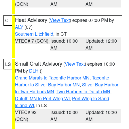
(CON)
AM
AM
Heat Advisory
(
View Text
) expires 07:00 PM by
CT
ALY
(07)
Southern Litchfield
, in CT
VTEC# 7 (CON)
Issued: 10:00
Updated: 12:00
AM
AM
Small Craft Advisory
(
View Text
) expires 10:00
LS
PM by
DLH
()
Grand Marais to Taconite Harbor MN
,
Taconite
Harbor to Silver Bay Harbor MN
,
Silver Bay Harbor
to Two Harbors MN
,
Two Harbors to Duluth MN
,
Duluth MN to Port Wing WI
,
Port Wing to Sand
Island WI
, in LS
VTEC# 92
Issued: 10:00
Updated: 10:20
(CON)
AM
AM