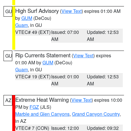
High Surf Advisory
(
View Text
) expires 01:00 AM
GU
by
GUM
(DeCou)
Guam
, in GU
VTEC# 49 (EXT)
Issued: 07:00
Updated: 12:53
AM
AM
Rip Currents Statement
(
View Text
) expires
GU
01:00 AM by
GUM
(DeCou)
Guam
, in GU
VTEC# 19 (EXT)
Issued: 01:00
Updated: 12:53
AM
AM
Extreme Heat Warning
(
View Text
) expires 10:00
AZ
PM by
FGZ
(JLS)
Marble and Glen Canyons
,
Grand Canyon Country
,
in AZ
VTEC# 7 (CON)
Issued: 12:00
Updated: 09:32