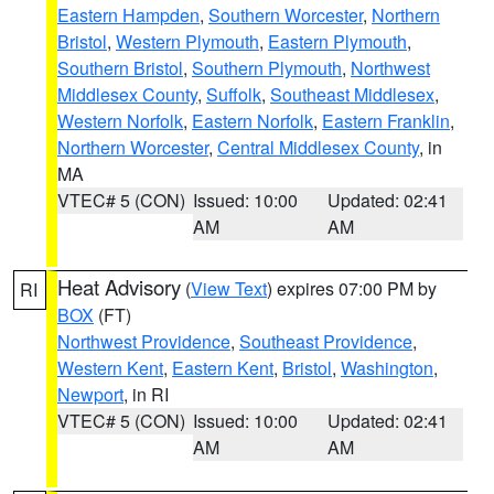
Eastern Hampden
,
Southern Worcester
,
Northern
Bristol
,
Western Plymouth
,
Eastern Plymouth
,
Southern Bristol
,
Southern Plymouth
,
Northwest
Middlesex County
,
Suffolk
,
Southeast Middlesex
,
Western Norfolk
,
Eastern Norfolk
,
Eastern Franklin
,
Northern Worcester
,
Central Middlesex County
, in
MA
VTEC# 5 (CON)
Issued: 10:00
Updated: 02:41
AM
AM
Heat Advisory
(
View Text
) expires 07:00 PM by
RI
BOX
(FT)
Northwest Providence
,
Southeast Providence
,
Western Kent
,
Eastern Kent
,
Bristol
,
Washington
,
Newport
, in RI
VTEC# 5 (CON)
Issued: 10:00
Updated: 02:41
AM
AM