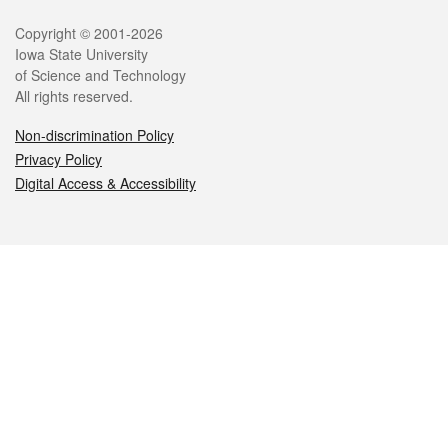
Legal
Copyright © 2001-2026
Iowa State University
of Science and Technology
All rights reserved.
Non-discrimination Policy
Privacy Policy
Digital Access & Accessibility