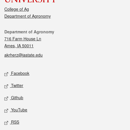
College of Ag
Department of Agronomy
Contact
Department of Agronomy
716 Farm House Ln
Ames, IA 50011
akrherz@iastate.edu
Social media
Facebook
Twitter
Github
YouTube
RSS