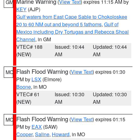
Marine Warning
(
View Text
) expires 11:15 AM by
GM
KEY
(AJP)
Gulf waters from East Cape Sable to Chokoloskee
20 to 60 NM out and beyond 5 fathoms
,
Gulf of
Mexico including Dry Tortugas and Rebecca Shoal
Channel
, in GM
VTEC# 188
Issued: 10:44
Updated: 10:44
(NEW)
AM
AM
Flash Flood Warning
(
View Text
) expires 01:30
MO
PM by
LSX
(Elmore)
Boone
, in MO
VTEC# 61
Issued: 10:30
Updated: 10:30
(NEW)
AM
AM
Flash Flood Warning
(
View Text
) expires 01:15
MO
PM by
EAX
(SAW)
Cooper
,
Saline
,
Howard
, in MO