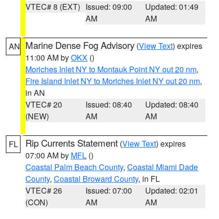
VTEC# 8 (EXT)
Issued: 09:00
Updated: 01:49
AM
AM
Marine Dense Fog Advisory
(
View Text
) expires
AN
11:00 AM by
OKX
()
Moriches Inlet NY to Montauk Point NY out 20 nm
,
Fire Island Inlet NY to Moriches Inlet NY out 20 nm
,
in AN
VTEC# 20
Issued: 08:40
Updated: 08:40
(NEW)
AM
AM
Rip Currents Statement
(
View Text
) expires
FL
07:00 AM by
MFL
()
Coastal Palm Beach County
,
Coastal Miami Dade
County
,
Coastal Broward County
, in FL
VTEC# 26
Issued: 07:00
Updated: 02:01
(CON)
AM
AM