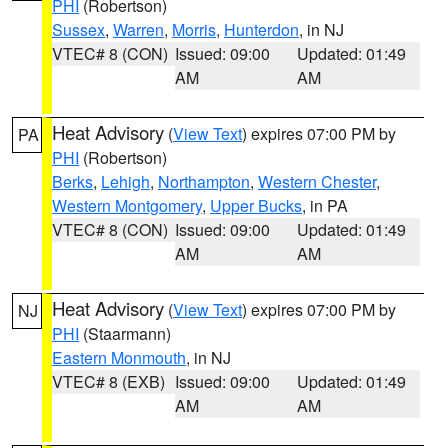
PHI
(Robertson)
Sussex
,
Warren
,
Morris
,
Hunterdon
, in NJ
VTEC# 8 (CON)
Issued: 09:00
Updated: 01:49
AM
AM
Heat Advisory
(
View Text
) expires 07:00 PM by
PA
PHI
(Robertson)
Berks
,
Lehigh
,
Northampton
,
Western Chester
,
Western Montgomery
,
Upper Bucks
, in PA
VTEC# 8 (CON)
Issued: 09:00
Updated: 01:49
AM
AM
Heat Advisory
(
View Text
) expires 07:00 PM by
NJ
PHI
(Staarmann)
Eastern Monmouth
, in NJ
VTEC# 8 (EXB)
Issued: 09:00
Updated: 01:49
AM
AM