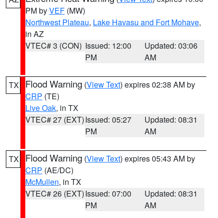
PM by
VEF
(MW)
Northwest Plateau
,
Lake Havasu and Fort Mohave
,
in AZ
VTEC# 3 (CON)
Issued: 12:00
Updated: 03:06
PM
AM
Flood Warning
(
View Text
) expires 02:38 AM by
TX
CRP
(TE)
Live Oak
, in TX
VTEC# 27 (EXT)
Issued: 05:27
Updated: 08:31
PM
AM
Flood Warning
(
View Text
) expires 05:43 AM by
TX
CRP
(AE/DC)
McMullen
, in TX
VTEC# 26 (EXT)
Issued: 07:00
Updated: 08:31
PM
AM