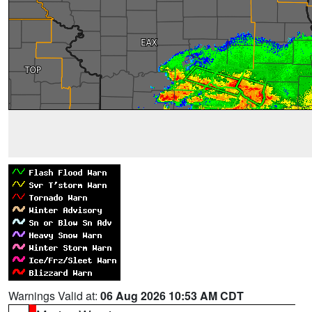
Warnings Valid at:
06 Aug 2026 10:53 AM CDT