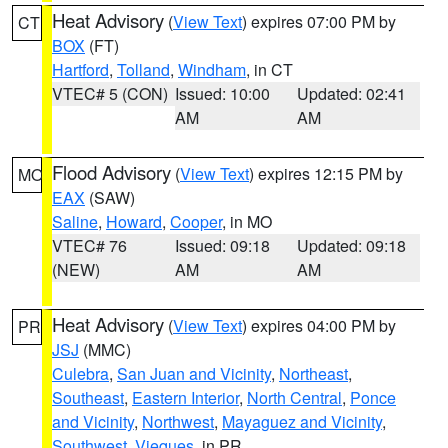
Heat Advisory
(
View Text
) expires 07:00 PM by
CT
BOX
(FT)
Hartford
,
Tolland
,
Windham
, in CT
VTEC# 5 (CON)
Issued: 10:00
Updated: 02:41
AM
AM
Flood Advisory
(
View Text
) expires 12:15 PM by
MO
EAX
(SAW)
Saline
,
Howard
,
Cooper
, in MO
VTEC# 76
Issued: 09:18
Updated: 09:18
(NEW)
AM
AM
Heat Advisory
(
View Text
) expires 04:00 PM by
PR
JSJ
(MMC)
Culebra
,
San Juan and Vicinity
,
Northeast
,
Southeast
,
Eastern Interior
,
North Central
,
Ponce
and Vicinity
,
Northwest
,
Mayaguez and Vicinity
,
Southwest
,
Vieques
, in PR