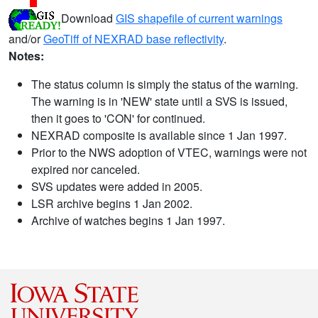
Download
GIS shapefile of current warnings
and/or
GeoTiff of NEXRAD base reflectivity
.
Notes:
The status column is simply the status of the warning.
The warning is in 'NEW' state until a SVS is issued,
then it goes to 'CON' for continued.
NEXRAD composite is available since 1 Jan 1997.
Prior to the NWS adoption of VTEC, warnings were not
expired nor canceled.
SVS updates were added in 2005.
LSR archive begins 1 Jan 2002.
Archive of watches begins 1 Jan 1997.