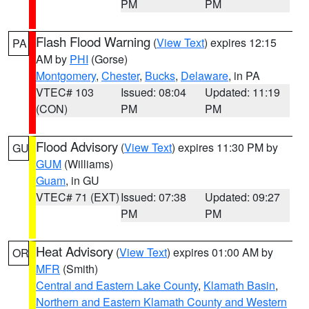
PM
PM
Flash Flood Warning
(
View Text
) expires 12:15
PA
AM by
PHI
(Gorse)
Montgomery
,
Chester
,
Bucks
,
Delaware
, in PA
VTEC# 103
Issued: 08:04
Updated: 11:19
(CON)
PM
PM
Flood Advisory
(
View Text
) expires 11:30 PM by
GU
GUM
(Williams)
Guam
, in GU
VTEC# 71 (EXT)
Issued: 07:38
Updated: 09:27
PM
PM
Heat Advisory
(
View Text
) expires 01:00 AM by
OR
MFR
(Smith)
Central and Eastern Lake County
,
Klamath Basin
,
Northern and Eastern Klamath County and Western