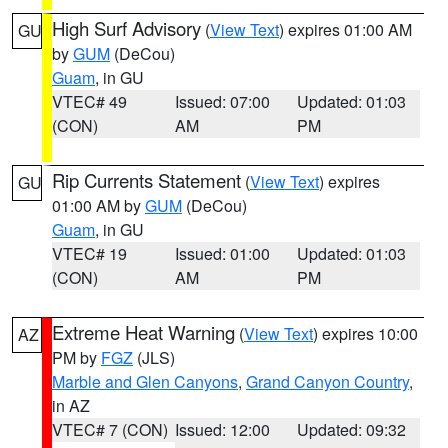
High Surf Advisory
(
View Text
) expires 01:00 AM
GU
by
GUM
(DeCou)
Guam
, in GU
VTEC# 49
Issued: 07:00
Updated: 01:03
(CON)
AM
PM
Rip Currents Statement
(
View Text
) expires
GU
01:00 AM by
GUM
(DeCou)
Guam
, in GU
VTEC# 19
Issued: 01:00
Updated: 01:03
(CON)
AM
PM
Extreme Heat Warning
(
View Text
) expires 10:00
AZ
PM by
FGZ
(JLS)
Marble and Glen Canyons
,
Grand Canyon Country
,
in AZ
VTEC# 7 (CON)
Issued: 12:00
Updated: 09:32