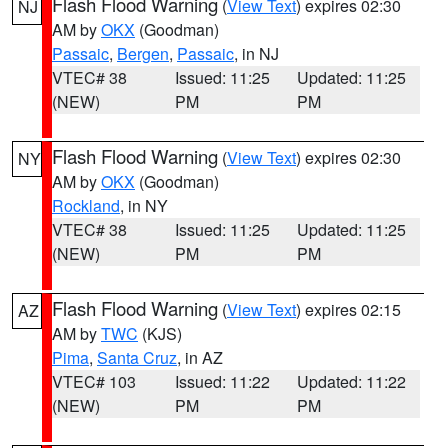
Flash Flood Warning
(
View Text
) expires 02:30
NJ
AM by
OKX
(Goodman)
Passaic
,
Bergen
,
Passaic
, in NJ
VTEC# 38
Issued: 11:25
Updated: 11:25
(NEW)
PM
PM
Flash Flood Warning
(
View Text
) expires 02:30
NY
AM by
OKX
(Goodman)
Rockland
, in NY
VTEC# 38
Issued: 11:25
Updated: 11:25
(NEW)
PM
PM
Flash Flood Warning
(
View Text
) expires 02:15
AZ
AM by
TWC
(KJS)
Pima
,
Santa Cruz
, in AZ
VTEC# 103
Issued: 11:22
Updated: 11:22
(NEW)
PM
PM