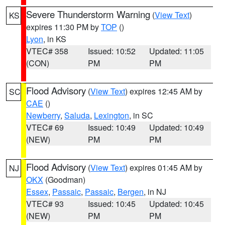
Severe Thunderstorm Warning
(
View Text
)
KS
expires 11:30 PM by
TOP
()
Lyon
, in KS
VTEC# 358
Issued: 10:52
Updated: 11:05
(CON)
PM
PM
Flood Advisory
(
View Text
) expires 12:45 AM by
SC
CAE
()
Newberry
,
Saluda
,
Lexington
, in SC
VTEC# 69
Issued: 10:49
Updated: 10:49
(NEW)
PM
PM
Flood Advisory
(
View Text
) expires 01:45 AM by
NJ
OKX
(Goodman)
Essex
,
Passaic
,
Passaic
,
Bergen
, in NJ
VTEC# 93
Issued: 10:45
Updated: 10:45
(NEW)
PM
PM