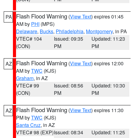
Flash Flood Warning
(
View Text
) expires 01:45
PA
AM by
PHI
(MPS)
Delaware
,
Bucks
,
Philadelphia
,
Montgomery
, in PA
VTEC# 104
Issued: 09:35
Updated: 11:23
(CON)
PM
PM
Flash Flood Warning
(
View Text
) expires 12:00
AZ
AM by
TWC
(KJS)
Graham
, in AZ
VTEC# 99
Issued: 08:56
Updated: 10:30
(CON)
PM
PM
Flash Flood Warning
(
View Text
) expires 11:30
AZ
PM by
TWC
(KJS)
Santa Cruz
, in AZ
VTEC# 98 (EXP)
Issued: 08:34
Updated: 11:25