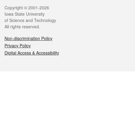
Legal
Copyright © 2001-2026
Iowa State University
of Science and Technology
All rights reserved.
Non-discrimination Policy
Privacy Policy
Digital Access & Accessibility