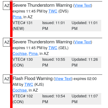
Severe Thunderstorm Warning
(
View Text
)
AZ
expires 11:45 PM by
TWC
(DVS)
Pima
, in AZ
VTEC# 131
Issued: 11:01
Updated: 11:01
(NEW)
PM
PM
Severe Thunderstorm Warning
(
View Text
)
AZ
expires 11:45 PM by
TWC
(GEL)
Cochise
,
Pima
, in AZ
VTEC# 130
Issued: 10:55
Updated: 11:26
(CON)
PM
PM
Flash Flood Warning
(
View Text
) expires 02:00
AZ
AM by
TWC
(KJS)
Cochise
, in AZ
VTEC# 102
Issued: 10:54
Updated: 11:07
(CON)
PM
PM