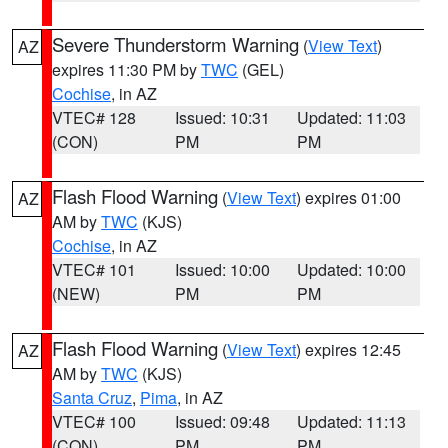
Severe Thunderstorm Warning
(
View Text
)
AZ
expires 11:30 PM by
TWC
(GEL)
Cochise
, in AZ
VTEC# 128
Issued: 10:31
Updated: 11:03
(CON)
PM
PM
Flash Flood Warning
(
View Text
) expires 01:00
AZ
AM by
TWC
(KJS)
Cochise
, in AZ
VTEC# 101
Issued: 10:00
Updated: 10:00
(NEW)
PM
PM
Flash Flood Warning
(
View Text
) expires 12:45
AZ
AM by
TWC
(KJS)
Santa Cruz
,
Pima
, in AZ
VTEC# 100
Issued: 09:48
Updated: 11:13
(CON)
PM
PM