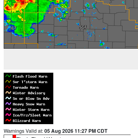
Warnings Valid at:
05 Aug 2026 11:27 PM CDT