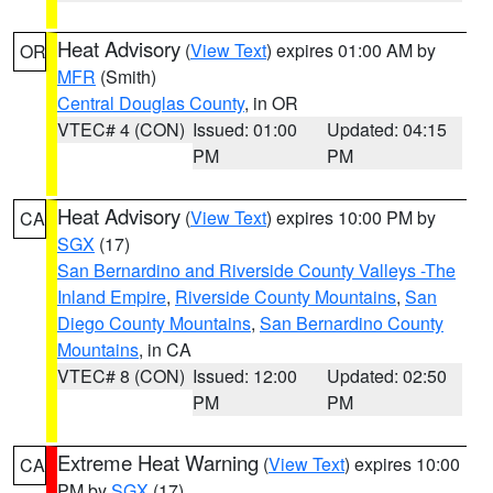
Heat Advisory
(
View Text
) expires 01:00 AM by
OR
MFR
(Smith)
Central Douglas County
, in OR
VTEC# 4 (CON)
Issued: 01:00
Updated: 04:15
PM
PM
Heat Advisory
(
View Text
) expires 10:00 PM by
CA
SGX
(17)
San Bernardino and Riverside County Valleys -The
Inland Empire
,
Riverside County Mountains
,
San
Diego County Mountains
,
San Bernardino County
Mountains
, in CA
VTEC# 8 (CON)
Issued: 12:00
Updated: 02:50
PM
PM
Extreme Heat Warning
(
View Text
) expires 10:00
CA
PM by
SGX
(17)