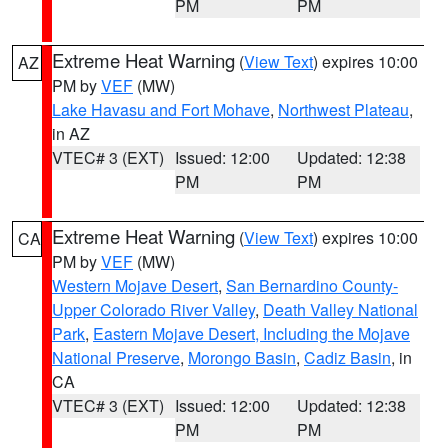
PM
PM
Extreme Heat Warning
(
View Text
) expires 10:00
AZ
PM by
VEF
(MW)
Lake Havasu and Fort Mohave
,
Northwest Plateau
,
in AZ
VTEC# 3 (EXT)
Issued: 12:00
Updated: 12:38
PM
PM
Extreme Heat Warning
(
View Text
) expires 10:00
CA
PM by
VEF
(MW)
Western Mojave Desert
,
San Bernardino County-
Upper Colorado River Valley
,
Death Valley National
Park
,
Eastern Mojave Desert, Including the Mojave
National Preserve
,
Morongo Basin
,
Cadiz Basin
, in
CA
VTEC# 3 (EXT)
Issued: 12:00
Updated: 12:38
PM
PM