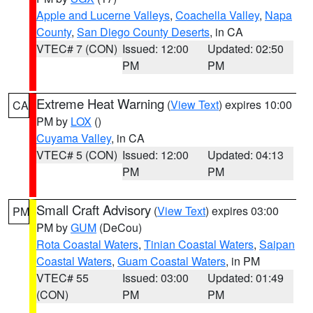
Apple and Lucerne Valleys
,
Coachella Valley
,
Napa
County
,
San Diego County Deserts
, in CA
VTEC# 7 (CON)
Issued: 12:00
Updated: 02:50
PM
PM
Extreme Heat Warning
(
View Text
) expires 10:00
CA
PM by
LOX
()
Cuyama Valley
, in CA
VTEC# 5 (CON)
Issued: 12:00
Updated: 04:13
PM
PM
Small Craft Advisory
(
View Text
) expires 03:00
PM
PM by
GUM
(DeCou)
Rota Coastal Waters
,
Tinian Coastal Waters
,
Saipan
Coastal Waters
,
Guam Coastal Waters
, in PM
VTEC# 55
Issued: 03:00
Updated: 01:49
(CON)
PM
PM