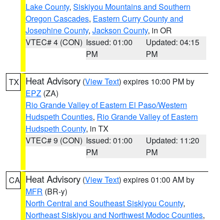
Lake County
,
Siskiyou Mountains and Southern
Oregon Cascades
,
Eastern Curry County and
Josephine County
,
Jackson County
, in OR
VTEC# 4 (CON)
Issued: 01:00
Updated: 04:15
PM
PM
Heat Advisory
(
View Text
) expires 10:00 PM by
TX
EPZ
(ZA)
Rio Grande Valley of Eastern El Paso/Western
Hudspeth Counties
,
Rio Grande Valley of Eastern
Hudspeth County
, in TX
VTEC# 9 (CON)
Issued: 01:00
Updated: 11:20
PM
PM
Heat Advisory
(
View Text
) expires 01:00 AM by
CA
MFR
(BR-y)
North Central and Southeast Siskiyou County
,
Northeast Siskiyou and Northwest Modoc Counties
,