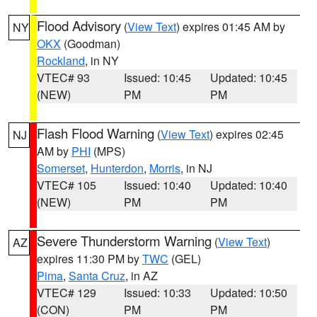
Flood Advisory
(
View Text
) expires 01:45 AM by
NY
OKX
(Goodman)
Rockland
, in NY
VTEC# 93
Issued: 10:45
Updated: 10:45
(NEW)
PM
PM
Flash Flood Warning
(
View Text
) expires 02:45
NJ
AM by
PHI
(MPS)
Somerset
,
Hunterdon
,
Morris
, in NJ
VTEC# 105
Issued: 10:40
Updated: 10:40
(NEW)
PM
PM
Severe Thunderstorm Warning
(
View Text
)
AZ
expires 11:30 PM by
TWC
(GEL)
Pima
,
Santa Cruz
, in AZ
VTEC# 129
Issued: 10:33
Updated: 10:50
(CON)
PM
PM