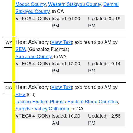
Modoc County
,
Western Siskiyou County
,
Central
Siskiyou County
, in CA
VTEC# 4 (CON)
Issued: 01:00
Updated: 04:15
PM
PM
Heat Advisory
(
View Text
) expires 12:00 AM by
WA
SEW
(Gonzalez-Fuentes)
San Juan County
, in WA
VTEC# 4 (CON)
Issued: 12:00
Updated: 10:14
PM
PM
Heat Advisory
(
View Text
) expires 10:00 AM by
CA
REV
(CJ)
Lassen-Eastern Plumas-Eastern Sierra Counties
,
Surprise Valley California
, in CA
VTEC# 4 (CON)
Issued: 10:00
Updated: 12:56
AM
PM