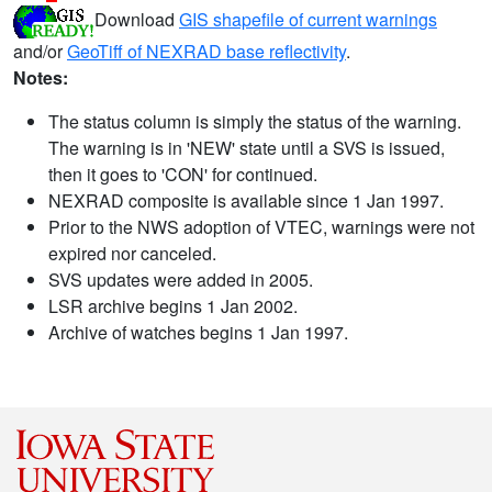
Download
GIS shapefile of current warnings
and/or
GeoTiff of NEXRAD base reflectivity
.
Notes:
The status column is simply the status of the warning.
The warning is in 'NEW' state until a SVS is issued,
then it goes to 'CON' for continued.
NEXRAD composite is available since 1 Jan 1997.
Prior to the NWS adoption of VTEC, warnings were not
expired nor canceled.
SVS updates were added in 2005.
LSR archive begins 1 Jan 2002.
Archive of watches begins 1 Jan 1997.