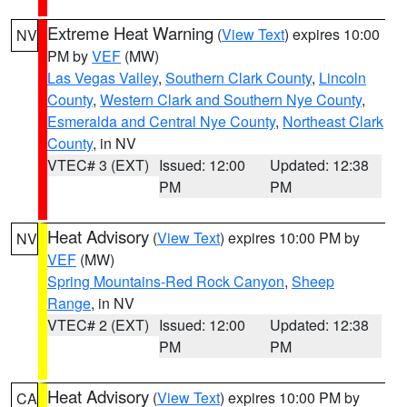
Extreme Heat Warning
(
View Text
) expires 10:00
NV
PM by
VEF
(MW)
Las Vegas Valley
,
Southern Clark County
,
Lincoln
County
,
Western Clark and Southern Nye County
,
Esmeralda and Central Nye County
,
Northeast Clark
County
, in NV
VTEC# 3 (EXT)
Issued: 12:00
Updated: 12:38
PM
PM
Heat Advisory
(
View Text
) expires 10:00 PM by
NV
VEF
(MW)
Spring Mountains-Red Rock Canyon
,
Sheep
Range
, in NV
VTEC# 2 (EXT)
Issued: 12:00
Updated: 12:38
PM
PM
Heat Advisory
(
View Text
) expires 10:00 PM by
CA