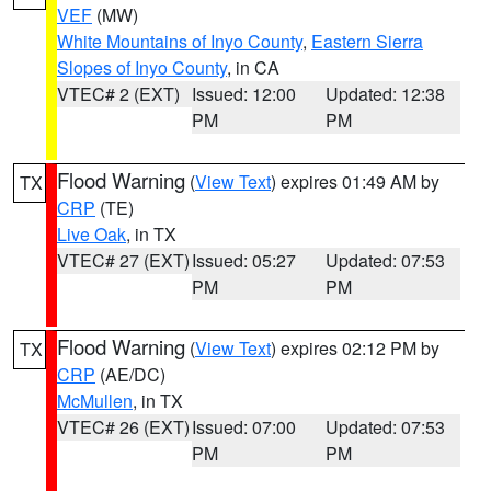
VEF
(MW)
White Mountains of Inyo County
,
Eastern Sierra
Slopes of Inyo County
, in CA
VTEC# 2 (EXT)
Issued: 12:00
Updated: 12:38
PM
PM
Flood Warning
(
View Text
) expires 01:49 AM by
TX
CRP
(TE)
Live Oak
, in TX
VTEC# 27 (EXT)
Issued: 05:27
Updated: 07:53
PM
PM
Flood Warning
(
View Text
) expires 02:12 PM by
TX
CRP
(AE/DC)
McMullen
, in TX
VTEC# 26 (EXT)
Issued: 07:00
Updated: 07:53
PM
PM