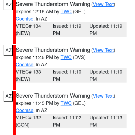
Severe Thunderstorm Warning
(
View Text
)
AZ
expires 12:15 AM by
TWC
(GEL)
Cochise
, in AZ
VTEC# 134
Issued: 11:19
Updated: 11:19
(NEW)
PM
PM
Severe Thunderstorm Warning
(
View Text
)
AZ
expires 11:45 PM by
TWC
(DVS)
Cochise
, in AZ
VTEC# 133
Issued: 11:10
Updated: 11:10
(NEW)
PM
PM
Severe Thunderstorm Warning
(
View Text
)
AZ
expires 11:45 PM by
TWC
(GEL)
Cochise
, in AZ
VTEC# 132
Issued: 11:02
Updated: 11:13
(CON)
PM
PM