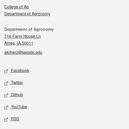
College of Ag
Department of Agronomy
Contact
Department of Agronomy
716 Farm House Ln
Ames, IA 50011
akrherz@iastate.edu
Social media
Facebook
Twitter
Github
YouTube
RSS