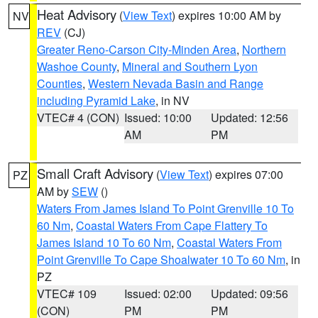
Heat Advisory
(
View Text
) expires 10:00 AM by
NV
REV
(CJ)
Greater Reno-Carson City-Minden Area
,
Northern
Washoe County
,
Mineral and Southern Lyon
Counties
,
Western Nevada Basin and Range
including Pyramid Lake
, in NV
VTEC# 4 (CON)
Issued: 10:00
Updated: 12:56
AM
PM
Small Craft Advisory
(
View Text
) expires 07:00
PZ
AM by
SEW
()
Waters From James Island To Point Grenville 10 To
60 Nm
,
Coastal Waters From Cape Flattery To
James Island 10 To 60 Nm
,
Coastal Waters From
Point Grenville To Cape Shoalwater 10 To 60 Nm
, in
PZ
VTEC# 109
Issued: 02:00
Updated: 09:56
(CON)
PM
PM